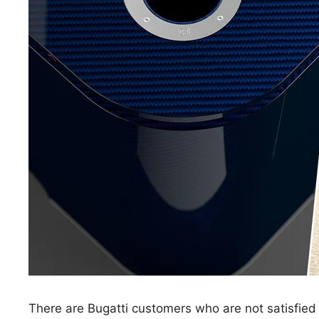
There are Bugatti customers who are not satisfied