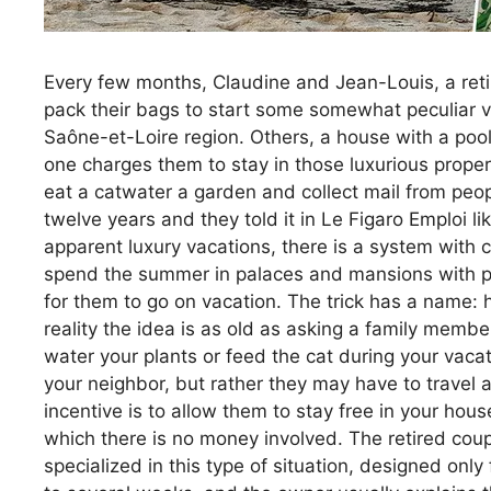
Every few months, Claudine and Jean-Louis, a retir
pack their bags to start some somewhat peculiar va
Saône-et-Loire region. Others, a house with a pool
one charges them to stay in those luxurious properti
eat a catwater a garden and collect mail from peo
twelve years and they told it in Le Figaro Emploi 
apparent luxury vacations, there is a system with 
spend the summer in palaces and mansions with po
for them to go on vacation. The trick has a name:
reality the idea is as old as asking a family member
water your plants or feed the cat during your vacati
your neighbor, but rather they may have to travel a
incentive is to allow them to stay free in your house
which there is no money involved. The retired cou
specialized in this type of situation, designed onl