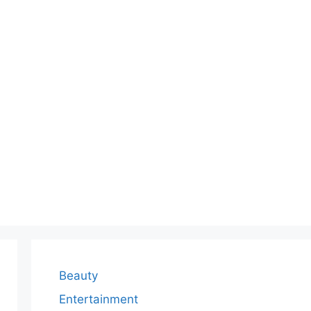
Beauty
Entertainment