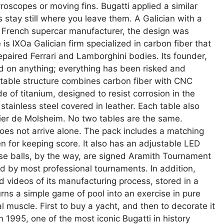
yroscopes or moving fins. Bugatti applied a similar
s stay still where you leave them. A Galician with a
e French supercar manufacturer, the design was
s IXOa Galician firm specialized in carbon fiber that
epaired Ferrari and Lamborghini bodies. Its founder,
 on anything; everything has been risked and
 table structure combines carbon fiber with CNC
f titanium, designed to resist corrosion in the
ainless steel covered in leather. Each table also
elier de Molsheim. No two tables are the same.
oes not arrive alone. The pack includes a matching
n for keeping score. It also has an adjustable LED
ose balls, by the way, are signed Aramith Tournament
 by most professional tournaments. In addition,
videos of its manufacturing process, stored in a
rns a simple game of pool into an exercise in pure
 muscle. First to buy a yacht, and then to decorate it
In 1995, one of the most iconic Bugatti in history