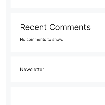
Recent Comments
No comments to show.
Newsletter