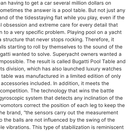
n having to get a car several million dollars on
ometimes the answer is a pool table. But not just any
and of the tidesstaying flat while you play, even if the
l obsession and extreme care for every detail that
on to a very specific problem. Playing pool on a yacht
 structure that never stops rocking. Therefore, it
ls starting to roll by themselves to the sound of the
gatti wanted to solve. Superyacht owners wanted a
mpossible. The result is called Bugatti Pool Table and
jects division, which has also launched luxury watches
e table was manufactured in a limited edition of only
 accessories included. In addition, it meets the
 competition. The technology that wins the battle
gyroscopic system that detects any inclination of the
vomotors correct the position of each leg to keep the
 the brand, “the sensors carry out the measurement
so the balls are not influenced by the swing of the
e vibrations. This type of stabilization is reminiscent