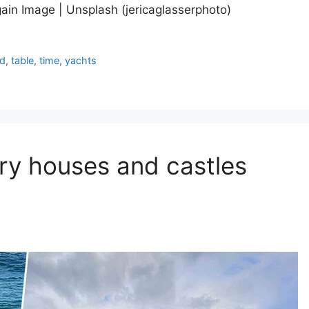
ain Image | Unsplash (jericaglasserphoto)
ed
,
table
,
time
,
yachts
ury houses and castles