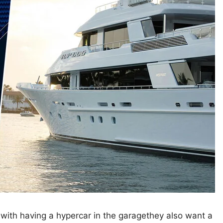
 with having a hypercar in the garagethey also want a