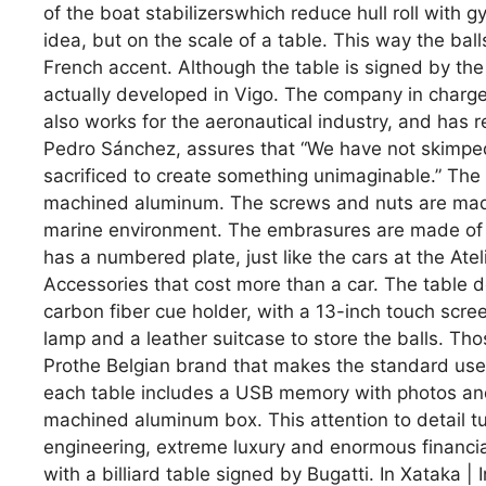
of the boat stabilizerswhich reduce hull roll with g
idea, but on the scale of a table. This way the ball
French accent. Although the table is signed by th
actually developed in Vigo. The company in charge i
also works for the aeronautical industry, and has r
Pedro Sánchez, assures that “We have not skimped
sacrificed to create something unimaginable.” The
machined aluminum. The screws and nuts are made o
marine environment. The embrasures are made of st
has a numbered plate, just like the cars at the At
Accessories that cost more than a car. The table d
carbon fiber cue holder, with a 13-inch touch scree
lamp and a leather suitcase to store the balls. Th
Prothe Belgian brand that makes the standard used
each table includes a USB memory with photos and 
machined aluminum box. This attention to detail tu
engineering, extreme luxury and enormous financial
with a billiard table signed by Bugatti. In Xataka | 