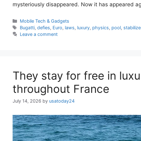
mysteriously disappeared. Now it has appeared ag
Categories
Mobile Tech & Gadgets
Tags
Bugatti
,
defies
,
Euro
,
laws
,
luxury
,
physics
,
pool
,
stabiliz
Leave a comment
They stay for free in lux
throughout France
July 14, 2026
by
usatoday24