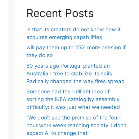
Recent Posts
is that its creators do not know how it
acquires emerging capabilities
will pay them up to 25% more pension if
they do so
80 years ago Portugal planted an
Australian tree to stabilize its soils.
Radically changed the way fires spread
Someone had the brilliant idea of ​​
sorting the IKEA catalog by assembly
difficulty: it was just what we needed
“We don’t see the promise of the four-
hour work week reaching society. I don’t
expect AI to change that”