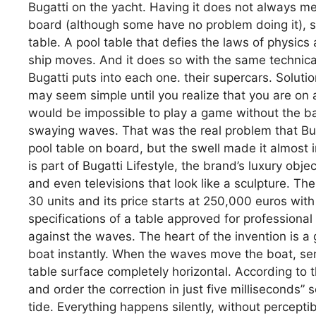
Bugatti on the yacht. Having it does not always mea
board (although some have no problem doing it), s
table. A pool table that defies the laws of physics 
ship moves. And it does so with the same technica
Bugatti puts into each one. their supercars. Soluti
may seem simple until you realize that you are on a
would be impossible to play a game without the bal
swaying waves. That was the real problem that Bu
pool table on board, but the swell made it almost i
is part of Bugatti Lifestyle, the brand’s luxury ob
and even televisions that look like a sculpture. Th
30 units and its price starts at 250,000 euros with
specifications of a table approved for professional
against the waves. The heart of the invention is a 
boat instantly. When the waves move the boat, ser
table surface completely horizontal. According to
and order the correction in just five milliseconds” 
tide. Everything happens silently, without perceptibl