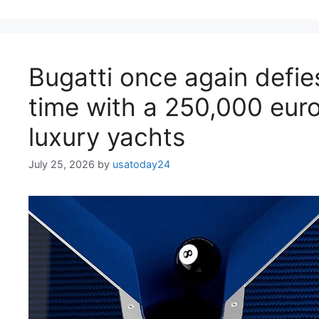
Bugatti once again defie
time with a 250,000 euro 
luxury yachts
July 25, 2026
by
usatoday24