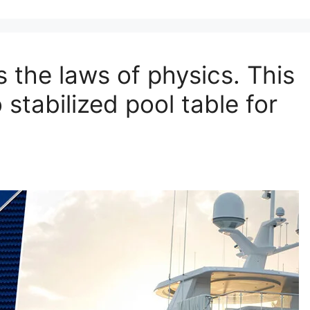
s the laws of physics. This
stabilized pool table for