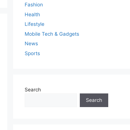
Fashion
Health
Lifestyle
Mobile Tech & Gadgets
News
Sports
Search
Search