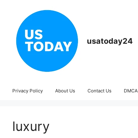
Skip
to
content
usatoday24
Privacy Policy
About Us
Contact Us
DMCA
luxury