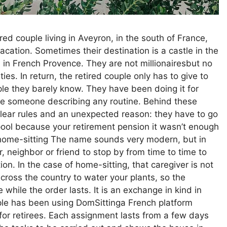
ed couple living in Aveyron, in the south of France,
cation. Sometimes their destination is a castle in the
 in French Provence. They are not millionairesbut no
es. In return, the retired couple only has to give to
ple they barely know. They have been doing it for
like someone describing any routine. Behind these
clear rules and an unexpected reason: they have to go
ol because your retirement pension it wasn’t enough
 home-sitting The name sounds very modern, but in
, neighbor or friend to stop by from time to time to
on. In the case of home-sitting, that caregiver is not
cross the country to water your plants, so the
 while the order lasts. It is an exchange in kind in
ple has been using DomSittinga French platform
y for retirees. Each assignment lasts from a few days