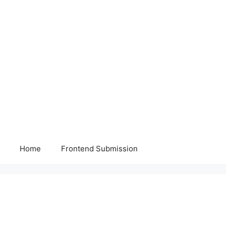
Home
Frontend Submission