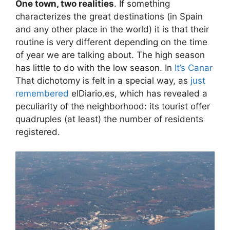
One town, two realities
. If something
characterizes the great destinations (in Spain
and any other place in the world) it is that their
routine is very different depending on the time
of year we are talking about. The high season
has little to do with the low season. In
It’s Canar
That dichotomy is felt in a special way, as
just
remembered
elDiario.es, which has revealed a
peculiarity of the neighborhood: its tourist offer
quadruples (at least) the number of residents
registered.