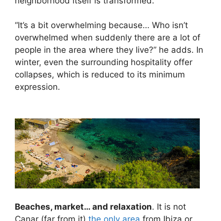
neighborhood itself is transformed.
“It’s a bit overwhelming because… Who isn’t
overwhelmed when suddenly there are a lot of
people in the area where they live?” he adds. In
winter, even the surrounding hospitality offer
collapses, which is reduced to its minimum
expression.
Beaches, market… and relaxation
. It is not
Canar (far from it)
the only area
from Ibiza or