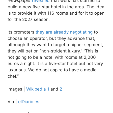
Newspaper
revealed
that work has started to
build a new five-star hotel in the area. The idea
is to provide it with 116 rooms and for it to open
for the 2027 season.
Its promoters
they are already negotiating
to
choose an operator, but they advance that,
although they want to target a higher segment,
they will bet on “non-strident luxury.” “This is
not going to be a hotel with rooms at 2,000
euros a night. It is a five-star hotel but not very
luxurious. We do not aspire to have a media
chef.”
Images |
Wikipedia 1
and
2
Via |
elDiario.es