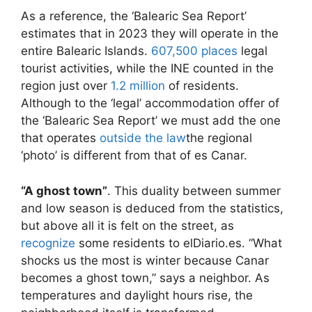
As a reference, the ‘Balearic Sea Report’
estimates that in 2023 they will operate in the
entire Balearic Islands.
607,500 places
legal
tourist activities, while the INE counted in the
region just over
1.2 million
of residents.
Although to the ‘legal’ accommodation offer of
the ‘Balearic Sea Report’ we must add the one
that operates
outside the law
the regional
‘photo’ is different from that of es Canar.
“A ghost town”
. This duality between summer
and low season is deduced from the statistics,
but above all it is felt on the street, as
recognize
some residents to elDiario.es. “What
shocks us the most is winter because Canar
becomes a ghost town,” says a neighbor. As
temperatures and daylight hours rise, the