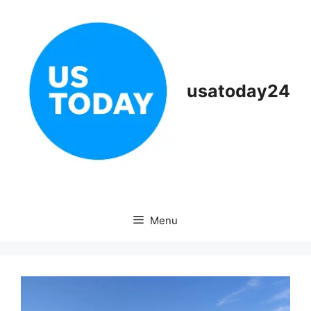
Skip
to
content
usatoday24
Menu