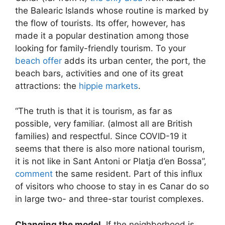
the Balearic Islands whose routine is marked by
the flow of tourists. Its offer, however, has
made it a popular destination among those
looking for family-friendly tourism. To your
beach offer
adds its urban center, the port, the
beach bars, activities and one of its great
attractions: the
hippie markets
.
“The truth is that it is tourism, as far as
possible, very familiar. (almost all are British
families) and respectful. Since COVID-19 it
seems that there is also more national tourism,
it is not like in Sant Antoni or Platja d’en Bossa”,
comment
the same resident. Part of this influx
of visitors who choose to stay in es Canar do so
in large two- and three-star tourist complexes.
Changing the model
. If the neighborhood is