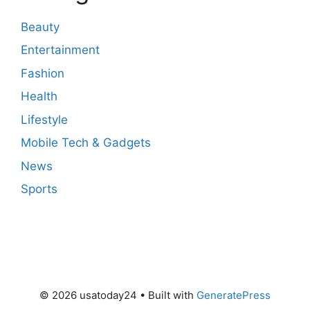
Beauty
Entertainment
Fashion
Health
Lifestyle
Mobile Tech & Gadgets
News
Sports
© 2026 usatoday24
• Built with
GeneratePress