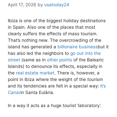
April 17, 2026
by
usatoday24
Ibiza is one of the biggest holiday destinations
in Spain. Also one of the places that most
clearly suffers the effects of
mass tourism.
That’s nothing new. The overcrowding of the
island has generated a
billionaire business
but it
has also led the neighbors to
go out into the
street
(same as in
other points
of the Balearic
Islands) to denounce its effects, especially in
the
real estate market
. There is, however, a
point in Ibiza where the weight of the
tourism
and its tendencies are felt in a special way:
It’s
Canar
in Santa Eulària.
In a way it acts as a huge tourist ‘laboratory’.