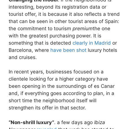
interesting, beyond its registration data or
tourist offer, it is because it also reflects a trend
that can be seen in other tourist areas of Spain:
the commitment to tourism
premium
the one
with the greatest purchasing power. It is
something that is detected
clearly in Madrid
or
Barcelona, ​​where
have been shot
luxury hotels
and cruises.
In recent years, businesses focused on a
clientele looking for a higher category have
been opening in the surroundings of es Canar
and, if everything goes according to plan, in a
short time the neighborhood itself will
strengthen its offer in that sector.
“Non-shrill luxury”
. a few days ago
Ibiza