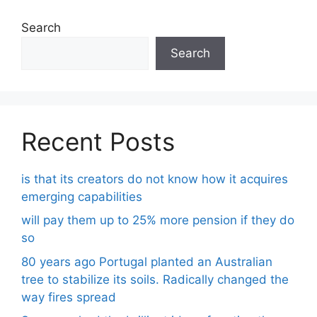
Search
Search
Recent Posts
is that its creators do not know how it acquires
emerging capabilities
will pay them up to 25% more pension if they do
so
80 years ago Portugal planted an Australian
tree to stabilize its soils. Radically changed the
way fires spread