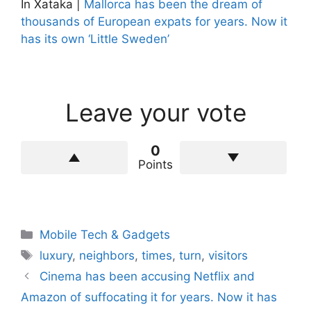
In Xataka |
Mallorca has been the dream of
thousands of European expats for years. Now it
has its own ‘Little Sweden’
Leave your vote
0
Points
Categories
Mobile Tech & Gadgets
Tags
luxury
,
neighbors
,
times
,
turn
,
visitors
Cinema has been accusing Netflix and
Amazon of suffocating it for years. Now it has