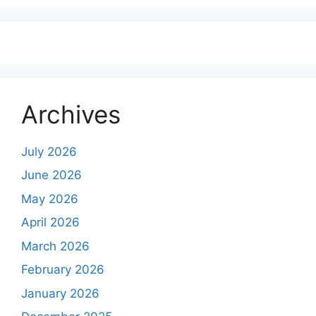
Archives
July 2026
June 2026
May 2026
April 2026
March 2026
February 2026
January 2026