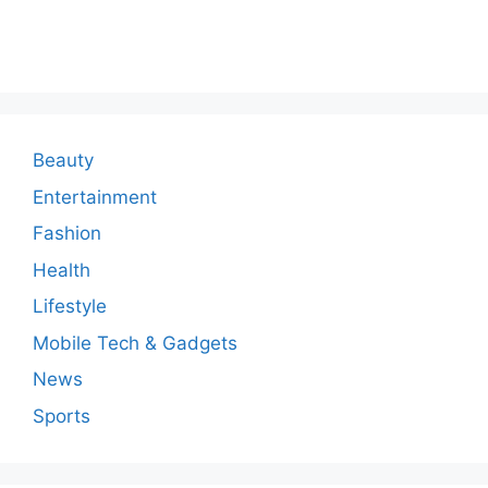
o
m
m
e
n
Beauty
t
Entertainment
Fashion
Health
Lifestyle
Mobile Tech & Gadgets
News
Sports