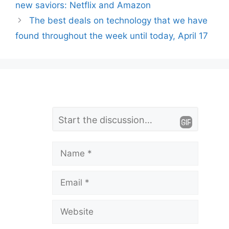
new saviors: Netflix and Amazon
The best deals on technology that we have
found throughout the week until today, April 17
L
Comment
e
a
Name
v
Email
e
a
Website
C