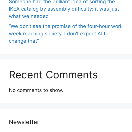
Someone had the brilliant idea of ​​sorting the
IKEA catalog by assembly difficulty: it was just
what we needed
“We don’t see the promise of the four-hour work
week reaching society. I don’t expect AI to
change that”
Recent Comments
No comments to show.
Newsletter