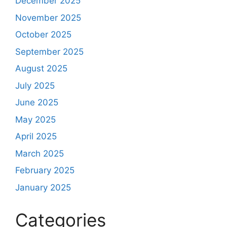
December 2025
November 2025
October 2025
September 2025
August 2025
July 2025
June 2025
May 2025
April 2025
March 2025
February 2025
January 2025
Categories