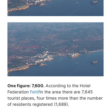
One figure: 7,600.
According to the Hotel
Federation
Fehif
in the area there are 7,645
tourist places, four times more than the number
of residents registered (1,689).