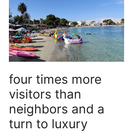
four times more
visitors than
neighbors and a
turn to luxury