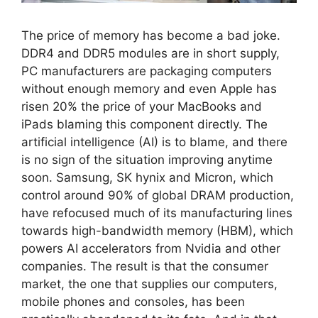
The price of memory has become a bad joke.
DDR4 and DDR5 modules are in short supply,
PC manufacturers are packaging computers
without enough memory and even Apple has
risen 20% the price of your MacBooks and
iPads blaming this component directly. The
artificial intelligence (AI) is to blame, and there
is no sign of the situation improving anytime
soon. Samsung, SK hynix and Micron, which
control around 90% of global DRAM production,
have refocused much of its manufacturing lines
towards high-bandwidth memory (HBM), which
powers AI accelerators from Nvidia and other
companies. The result is that the consumer
market, the one that supplies our computers,
mobile phones and consoles, has been