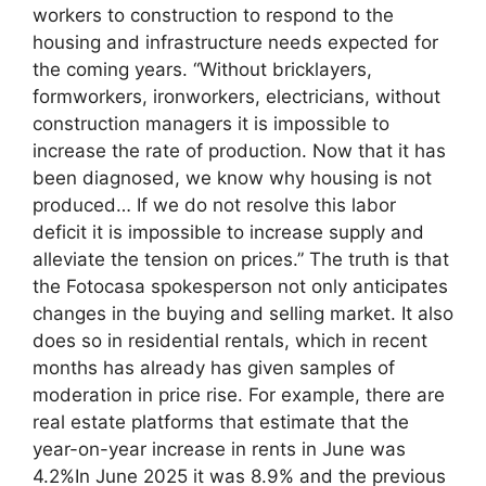
workers to construction to respond to the
housing and infrastructure needs expected for
the coming years. “Without bricklayers,
formworkers, ironworkers, electricians, without
construction managers it is impossible to
increase the rate of production. Now that it has
been diagnosed, we know why housing is not
produced… If we do not resolve this labor
deficit it is impossible to increase supply and
alleviate the tension on prices.” The truth is that
the Fotocasa spokesperson not only anticipates
changes in the buying and selling market. It also
does so in residential rentals, which in recent
months has already has given samples of
moderation in price rise. For example, there are
real estate platforms that estimate that the
year-on-year increase in rents in June was
4.2%In June 2025 it was 8.9% and the previous