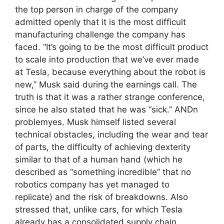
the top person in charge of the company
admitted openly that it is the most difficult
manufacturing challenge the company has
faced. “It’s going to be the most difficult product
to scale into production that we’ve ever made
at Tesla, because everything about the robot is
new,” Musk said during the earnings call. The
truth is that it was a rather strange conference,
since he also stated that he was “sick.” ANDn
problemyes. Musk himself listed several
technical obstacles, including the wear and tear
of parts, the difficulty of achieving dexterity
similar to that of a human hand (which he
described as “something incredible” that no
robotics company has yet managed to
replicate) and the risk of breakdowns. Also
stressed that, unlike cars, for which Tesla
already has a consolidated supply chain,