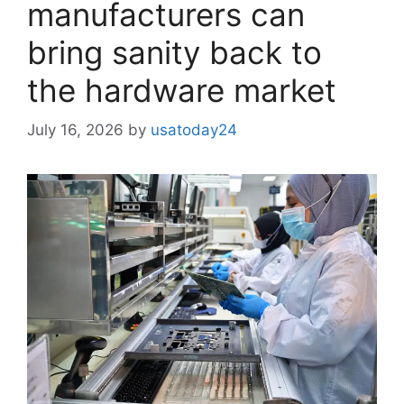
manufacturers can
bring sanity back to
the hardware market
July 16, 2026
by
usatoday24