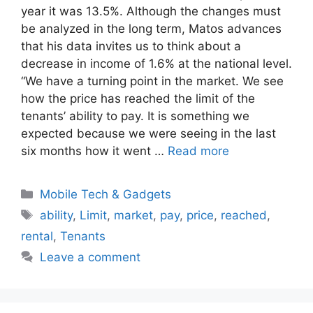
year it was 13.5%. Although the changes must
be analyzed in the long term, Matos advances
that his data invites us to think about a
decrease in income of 1.6% at the national level.
“We have a turning point in the market. We see
how the price has reached the limit of the
tenants’ ability to pay. It is something we
expected because we were seeing in the last
six months how it went …
Read more
Categories
Mobile Tech & Gadgets
Tags
ability
,
Limit
,
market
,
pay
,
price
,
reached
,
rental
,
Tenants
Leave a comment