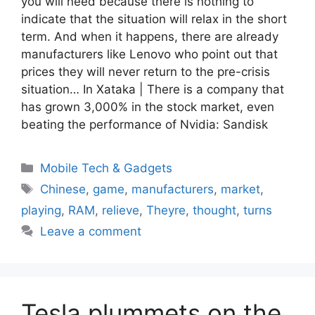
you will need because there is nothing to
indicate that the situation will relax in the short
term. And when it happens, there are already
manufacturers like Lenovo who point out that
prices they will never return to the pre-crisis
situation… In Xataka | There is a company that
has grown 3,000% in the stock market, even
beating the performance of Nvidia: Sandisk
Categories
Mobile Tech & Gadgets
Tags
Chinese
,
game
,
manufacturers
,
market
,
playing
,
RAM
,
relieve
,
Theyre
,
thought
,
turns
Leave a comment
Tesla plummets on the