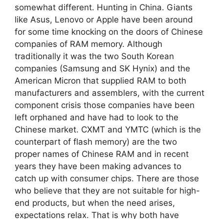
somewhat different. Hunting in China. Giants
like Asus, Lenovo or Apple have been around
for some time knocking on the doors of Chinese
companies of RAM memory. Although
traditionally it was the two South Korean
companies (Samsung and SK Hynix) and the
American Micron that supplied RAM to both
manufacturers and assemblers, with the current
component crisis those companies have been
left orphaned and have had to look to the
Chinese market. CXMT and YMTC (which is the
counterpart of flash memory) are the two
proper names of Chinese RAM and in recent
years they have been making advances to
catch up with consumer chips. There are those
who believe that they are not suitable for high-
end products, but when the need arises,
expectations relax. That is why both have