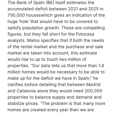
The Bank of Spain (BE) itself estimates the
accumulated deficit between 2021 and 2025 in
750,000 houseswhich gives an indication of the
huge ‘hole’ that would have to be covered to
satisfy population growth. These are compelling
figures, but they fall short for the Fotocasa
analysts. Matos specifies that if both the needs
of the rental market and the purchase and sale
market are taken into account, this estimate
would rise to up to touch two million of
properties. “Our data tells us that more than 1.8
million homes would be necessary to be able to
make up for the deficit we have in Spain,” he
clarifies before detailing that between Madrid
and Catalonia alone they would need 200,000
properties to balance supply and demand and
stabilize prices. “The problem is that many more
homes are created every year than we are