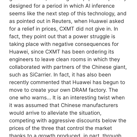
designed for a period in which AI inference
seems like the next step of this technology, and
as pointed out in Reuters, when Huawei asked
for a relief in prices, CXMT did not give in. In
fact, they point out that a power struggle is
taking place with negative consequences for
Huawei, since CXMT has been ordering its
engineers to leave clean rooms in which they
collaborated with partners of the Chinese giant,
such as SiCarrier. In fact, it has also been
recently commented that Huawei has begun to
move to create your own DRAM factory. The
one who warns… It is an interesting twist when
it was assumed that Chinese manufacturers
would arrive to alleviate the situation,
competing with aggressive discounts below the
prices of the three that control the market
thanks to a growth produced, in part, through