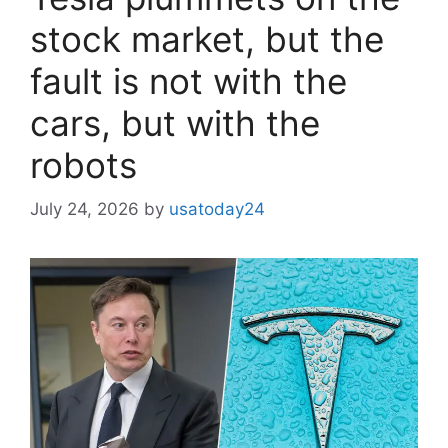
stock market, but the
fault is not with the
cars, but with the
robots
July 24, 2026
by
usatoday24