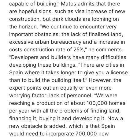
capable of building.” Matos admits that there
are hopeful signs, such as visa increase of new
construction, but dark clouds are looming on
the horizon. “We continue to encounter very
important obstacles: the lack of finalized land,
excessive urban bureaucracy and a increase in
costs construction rate of 25%,” he comments.
“Developers and builders have many difficulties
developing these buildings. “There are cities in
Spain where it takes longer to give you a license
than to build the building itself.” However, the
expert points out an equally or even more
worrying factor: lack of personnel. “We were
reaching a production of about 100,000 homes
per year with all the problems of finding land,
financing it, buying it and developing it. Now a
new obstacle is added, which is that Spain
would need to incorporate 700,000 new