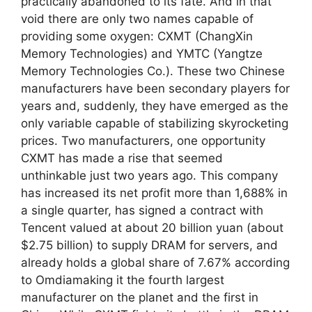
practically abandoned to its fate. And in that
void there are only two names capable of
providing some oxygen: CXMT (ChangXin
Memory Technologies) and YMTC (Yangtze
Memory Technologies Co.). These two Chinese
manufacturers have been secondary players for
years and, suddenly, they have emerged as the
only variable capable of stabilizing skyrocketing
prices. Two manufacturers, one opportunity
CXMT has made a rise that seemed
unthinkable just two years ago. This company
has increased its net profit more than 1,688% in
a single quarter, has signed a contract with
Tencent valued at about 20 billion yuan (about
$2.75 billion) to supply DRAM for servers, and
already holds a global share of 7.67% according
to Omdiamaking it the fourth largest
manufacturer on the planet and the first in