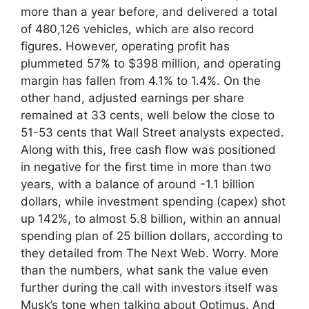
more than a year before, and delivered a total
of 480,126 vehicles, which are also record
figures. However, operating profit has
plummeted 57% to $398 million, and operating
margin has fallen from 4.1% to 1.4%. On the
other hand, adjusted earnings per share
remained at 33 cents, well below the close to
51-53 cents that Wall Street analysts expected.
Along with this, free cash flow was positioned
in negative for the first time in more than two
years, with a balance of around -1.1 billion
dollars, while investment spending (capex) shot
up 142%, to almost 5.8 billion, within an annual
spending plan of 25 billion dollars, according to
they detailed from The Next Web. Worry. More
than the numbers, what sank the value even
further during the call with investors itself was
Musk’s tone when talking about Optimus. And