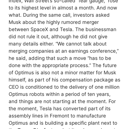
index, Wall Street’s so-called “fear gauge,” rose
to its highest level in almost a month. And now
what. During the same call, investors asked
Musk about the highly rumored merger
between SpaceX and Tesla. The businessman
did not rule it out, although he did not give
many details either. “We cannot talk about
merging companies at an earnings conference,”
he said, adding that such a move “has to be
done with the appropriate process.” The future
of Optimus is also not a minor matter for Musk
himself, as part of his compensation package as
CEO is conditioned to the delivery of one million
Optimus robots within a period of ten years,
and things are not starting at the moment. For
the moment, Tesla has converted part of its
assembly lines in Fremont to manufacture
Optimus and is building a specific plant next to