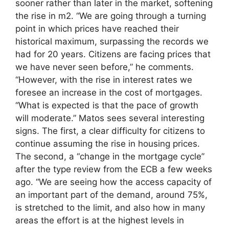
sooner rather than later in the market, softening
the rise in m2. “We are going through a turning
point in which prices have reached their
historical maximum, surpassing the records we
had for 20 years. Citizens are facing prices that
we have never seen before,” he comments.
“However, with the rise in interest rates we
foresee an increase in the cost of mortgages.
“What is expected is that the pace of growth
will moderate.” Matos sees several interesting
signs. The first, a clear difficulty for citizens to
continue assuming the rise in housing prices.
The second, a “change in the mortgage cycle”
after the type review from the ECB a few weeks
ago. “We are seeing how the access capacity of
an important part of the demand, around 75%,
is stretched to the limit, and also how in many
areas the effort is at the highest levels in