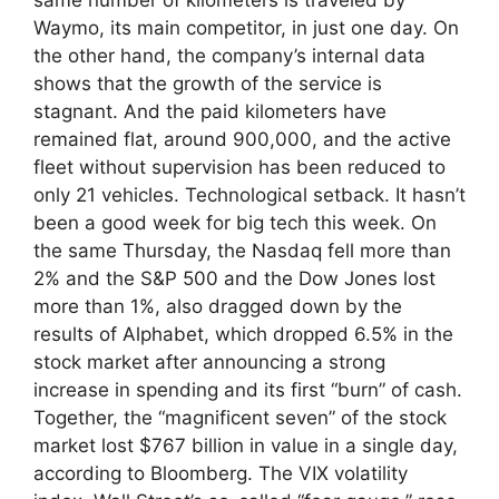
Waymo, its main competitor, in just one day. On
the other hand, the company’s internal data
shows that the growth of the service is
stagnant. And the paid kilometers have
remained flat, around 900,000, and the active
fleet without supervision has been reduced to
only 21 vehicles. Technological setback. It hasn’t
been a good week for big tech this week. On
the same Thursday, the Nasdaq fell more than
2% and the S&P 500 and the Dow Jones lost
more than 1%, also dragged down by the
results of Alphabet, which dropped 6.5% in the
stock market after announcing a strong
increase in spending and its first “burn” of cash.
Together, the “magnificent seven” of the stock
market lost $767 billion in value in a single day,
according to Bloomberg. The VIX volatility