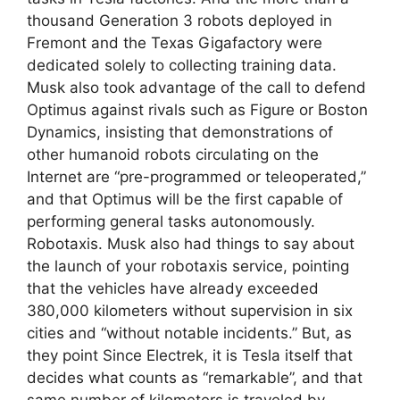
thousand Generation 3 robots deployed in
Fremont and the Texas Gigafactory were
dedicated solely to collecting training data.
Musk also took advantage of the call to defend
Optimus against rivals such as Figure or Boston
Dynamics, insisting that demonstrations of
other humanoid robots circulating on the
Internet are “pre-programmed or teleoperated,”
and that Optimus will be the first capable of
performing general tasks autonomously.
Robotaxis. Musk also had things to say about
the launch of your robotaxis service, pointing
that the vehicles have already exceeded
380,000 kilometers without supervision in six
cities and “without notable incidents.” But, as
they point Since Electrek, it is Tesla itself that
decides what counts as “remarkable”, and that
same number of kilometers is traveled by