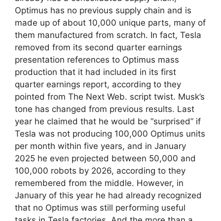
Optimus has no previous supply chain and is
made up of about 10,000 unique parts, many of
them manufactured from scratch. In fact, Tesla
removed from its second quarter earnings
presentation references to Optimus mass
production that it had included in its first
quarter earnings report, according to they
pointed from The Next Web. script twist. Musk’s
tone has changed from previous results. Last
year he claimed that he would be “surprised” if
Tesla was not producing 100,000 Optimus units
per month within five years, and in January
2025 he even projected between 50,000 and
100,000 robots by 2026, according to they
remembered from the middle. However, in
January of this year he had already recognized
that no Optimus was still performing useful
tasks in Tesla factories. And the more than a