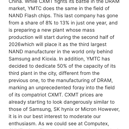
China. While CXMT fights its battle in the DRAM
market, YMTC does the same in the field of
NAND Flash chips. This last company has gone
from a share of 8% to 13% in just one year, and
is preparing a new plant whose mass
production will start during the second half of
2026which will place it as the third largest
NAND manufacturer in the world only behind
Samsung and Kioxia. In addition, YMTC has
decided to dedicate 50% of the capacity of its
third plant in the city, different from the
previous one, to the manufacturing of DRAM,
marking an unprecedented foray into the field
of its compatriot CXMT. CXMT prices are
already starting to look dangerously similar to
those of Samsung, SK hynix or Micron However,
it is in our best interest to moderate our
enthusiasm. As we could see at Computex,