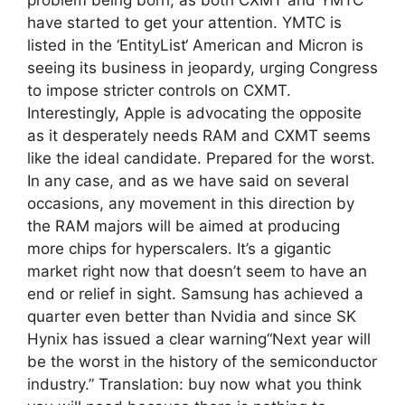
have started to get your attention. YMTC is
listed in the ‘EntityList‘ American and Micron is
seeing its business in jeopardy, urging Congress
to impose stricter controls on CXMT.
Interestingly, Apple is advocating the opposite
as it desperately needs RAM and CXMT seems
like the ideal candidate. Prepared for the worst.
In any case, and as we have said on several
occasions, any movement in this direction by
the RAM majors will be aimed at producing
more chips for hyperscalers. It’s a gigantic
market right now that doesn’t seem to have an
end or relief in sight. Samsung has achieved a
quarter even better than Nvidia and since SK
Hynix has issued a clear warning“Next year will
be the worst in the history of the semiconductor
industry.” Translation: buy now what you think