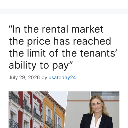
“In the rental market
the price has reached
the limit of the tenants’
ability to pay”
July 29, 2026
by
usatoday24