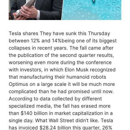
Tesla shares They have sunk this Thursday
between 12% and 14%being one of its biggest
collapses in recent years. The fall came after
the publication of the second quarter results,
worsening even more during the conference
with investors, in which Elon Musk recognized
that manufacturing their humanoid robots
Optimus on a large scale it will be much more
complicated than he had promised until now.
According to data collected by different
specialized media, the fall has erased more
than $140 billion in market capitalization in a
single day. What Wall Street didn’t like. Tesla
has invoiced $28.24 billion this quarter, 26%