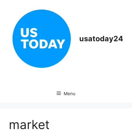
Skip
to
content
usatoday24
Menu
market