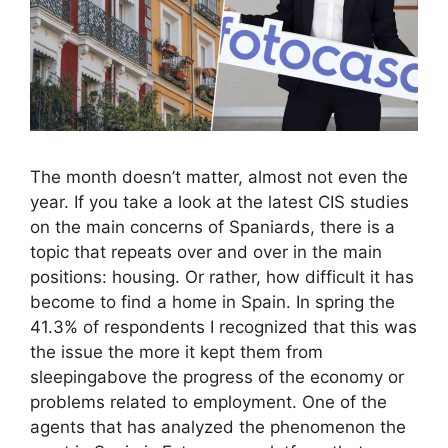
The month doesn’t matter, almost not even the
year. If you take a look at the latest CIS studies
on the main concerns of Spaniards, there is a
topic that repeats over and over in the main
positions: housing. Or rather, how difficult it has
become to find a home in Spain. In spring the
41.3% of respondents I recognized that this was
the issue the more it kept them from
sleepingabove the progress of the economy or
problems related to employment. One of the
agents that has analyzed the phenomenon the