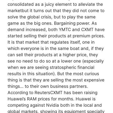
consolidated as a juicy element to alleviate the
marketbut it turns out that they did not come to
solve the global crisis, but to play the same
game as the big ones. Bargaining power. As
demand increased, both YMTC and CXMT have
started selling their products at premium prices.
It is that market that regulates itself, one in
which everyone is in the same boat and, if they
can sell their products at a higher price, they
see no need to do so at a lower one (especially
when we are seeing stratospheric financial
results in this situation). But the most curious
thing is that they are selling the most expensive
things… to their own business partners.
According to ReutersCXMT has been raising
Huawei’s RAM prices for months. Huawei is
competing against Nvidia both in the local and
global markets, showing its equipment specially