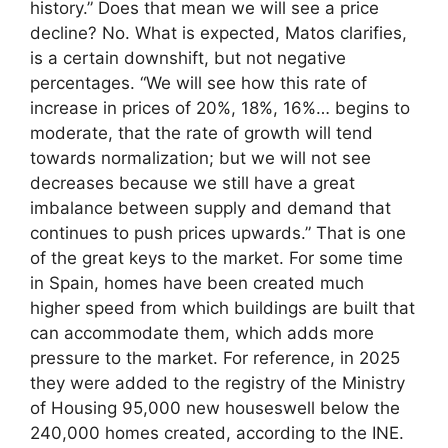
history.” Does that mean we will see a price
decline? No. What is expected, Matos clarifies,
is a certain downshift, but not negative
percentages. “We will see how this rate of
increase in prices of 20%, 18%, 16%… begins to
moderate, that the rate of growth will tend
towards normalization; but we will not see
decreases because we still have a great
imbalance between supply and demand that
continues to push prices upwards.” That is one
of the great keys to the market. For some time
in Spain, homes have been created much
higher speed from which buildings are built that
can accommodate them, which adds more
pressure to the market. For reference, in 2025
they were added to the registry of the Ministry
of Housing 95,000 new houseswell below the
240,000 homes created, according to the INE.