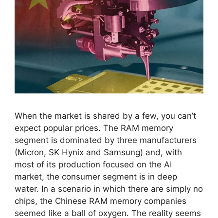
When the market is shared by a few, you can’t
expect popular prices. The RAM memory
segment is dominated by three manufacturers
(Micron, SK Hynix and Samsung) and, with
most of its production focused on the AI ​​
market, the consumer segment is in deep
water. In a scenario in which there are simply no
chips, the Chinese RAM memory companies
seemed like a ball of oxygen. The reality seems