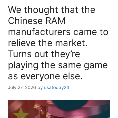
We thought that the
Chinese RAM
manufacturers came to
relieve the market.
Turns out they’re
playing the same game
as everyone else.
July 27, 2026
by
usatoday24