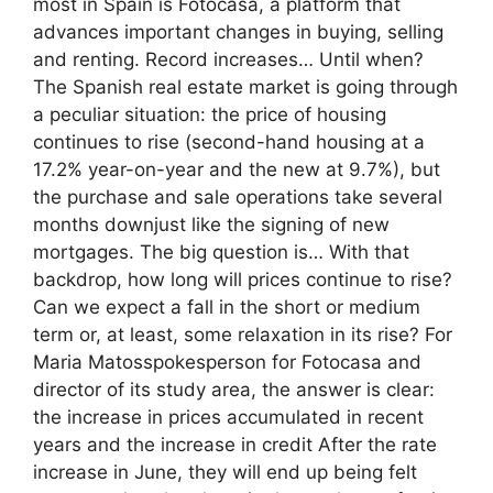
most in Spain is Fotocasa, a platform that
advances important changes in buying, selling
and renting. Record increases… Until when?
The Spanish real estate market is going through
a peculiar situation: the price of housing
continues to rise (second-hand housing at a
17.2% year-on-year and the new at 9.7%), but
the purchase and sale operations take several
months downjust like the signing of new
mortgages. The big question is… With that
backdrop, how long will prices continue to rise?
Can we expect a fall in the short or medium
term or, at least, some relaxation in its rise? For
Maria Matosspokesperson for Fotocasa and
director of its study area, the answer is clear:
the increase in prices accumulated in recent
years and the increase in credit After the rate
increase in June, they will end up being felt