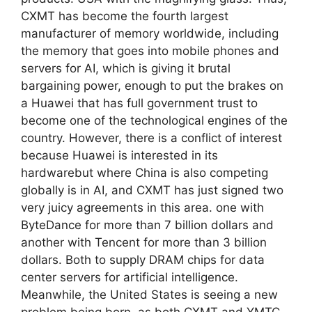
CXMT has become the fourth largest
manufacturer of memory worldwide, including
the memory that goes into mobile phones and
servers for AI, which is giving it brutal
bargaining power, enough to put the brakes on
a Huawei that has full government trust to
become one of the technological engines of the
country. However, there is a conflict of interest
because Huawei is interested in its
hardwarebut where China is also competing
globally is in AI, and CXMT has just signed two
very juicy agreements in this area. one with
ByteDance for more than 7 billion dollars and
another with Tencent for more than 3 billion
dollars. Both to supply DRAM chips for data
center servers for artificial intelligence.
Meanwhile, the United States is seeing a new
problem being born, as both CXMT and YMTC