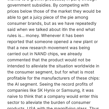
government subsidies. By competing with
prices below those of the market they would be
able to get a juicy piece of the pie among
consumer brands, but as we have repeatedly
said when we talked about itIn the end what
rules is… money. Whenever it has been
reported that someone opened a new plant or
that a new research movement was being
carried out in NAND chips, we already
commented that the product would not be
intended to alleviate the situation worldwide in
the consumer segment, but for what is most
profitable for the manufacturers of these chips:
the AI ​​segment. Seeing the record profits of
companies like SK Hynix or Samsung, it was
naive to think that a company would enter this
sector to alleviate the burden of consumer
products. USA with the magnifying glass. Thus,