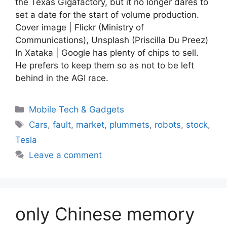
the Texas Gigafactory, but it no longer dares to
set a date for the start of volume production.
Cover image | Flickr (Ministry of
Communications), Unsplash (Priscilla Du Preez)
In Xataka | Google has plenty of chips to sell.
He prefers to keep them so as not to be left
behind in the AGI race.
Categories
Mobile Tech & Gadgets
Tags
Cars
,
fault
,
market
,
plummets
,
robots
,
stock
,
Tesla
Leave a comment
only Chinese memory