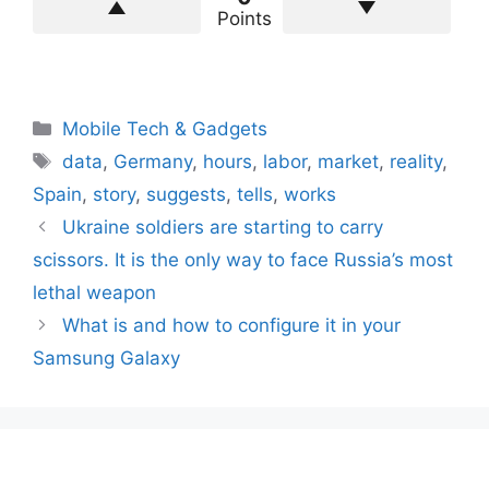
Points
Categories
Mobile Tech & Gadgets
Tags
data
,
Germany
,
hours
,
labor
,
market
,
reality
,
Spain
,
story
,
suggests
,
tells
,
works
Ukraine soldiers are starting to carry
scissors. It is the only way to face Russia’s most
lethal weapon
What is and how to configure it in your
Samsung Galaxy