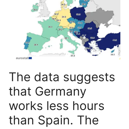
The data suggests
that Germany
works less hours
than Spain. The