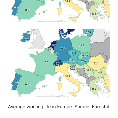
Average working life in Europe. Source: Eurostat