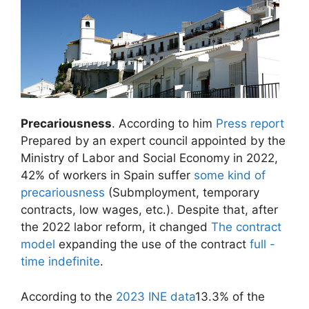
Precariousness
. According to him
Press report
Prepared by an expert council appointed by the
Ministry of Labor and Social Economy in 2022,
42% of workers in Spain suffer
some kind of
precariousness
(Submployment, temporary
contracts, low wages, etc.). Despite that, after
the 2022 labor reform, it changed
The contract
model
expanding the use of the contract
full -
time indefinite
.
According to the
2023 INE data
13.3% of the