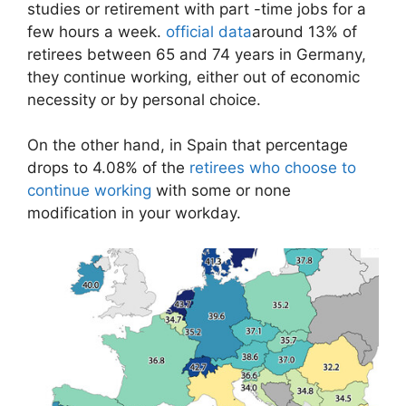
studies or retirement with part -time jobs for a
few hours a week.
official data
around 13% of
retirees between 65 and 74 years in Germany,
they continue working, either out of economic
necessity or by personal choice.
On the other hand, in Spain that percentage
drops to 4.08% of the
retirees who choose to
continue working
with some or none
modification in your workday.