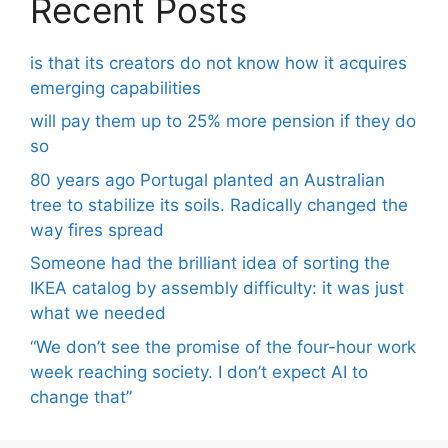
Recent Posts
is that its creators do not know how it acquires
emerging capabilities
will pay them up to 25% more pension if they do
so
80 years ago Portugal planted an Australian
tree to stabilize its soils. Radically changed the
way fires spread
Someone had the brilliant idea of ​​sorting the
IKEA catalog by assembly difficulty: it was just
what we needed
“We don’t see the promise of the four-hour work
week reaching society. I don’t expect AI to
change that”