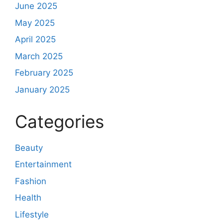
June 2025
May 2025
April 2025
March 2025
February 2025
January 2025
Categories
Beauty
Entertainment
Fashion
Health
Lifestyle