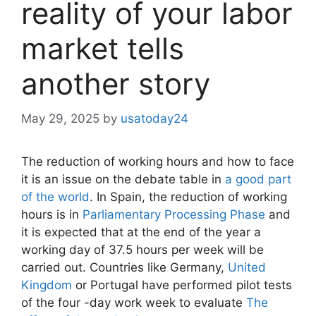
reality of your labor
market tells
another story
May 29, 2025
by
usatoday24
The reduction of working hours and how to face
it is an issue on the debate table in
a good part
of the world
. In Spain, the reduction of working
hours is in
Parliamentary Processing Phase
and
it is expected that at the end of the year a
working day of 37.5 hours per week will be
carried out. Countries like Germany,
United
Kingdom
or Portugal have performed pilot tests
of the four -day work week to evaluate
The