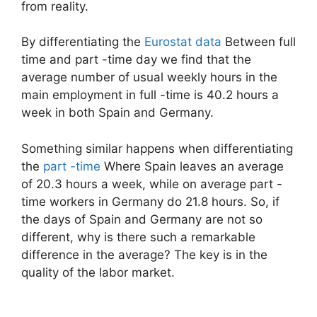
from reality.
By differentiating the
Eurostat data
Between full
time and part -time day we find that the
average number of usual weekly hours in the
main employment in full -time is 40.2 hours a
week in both Spain and Germany.
Something similar happens when differentiating
the
part -time
Where Spain leaves an average
of 20.3 hours a week, while on average part -
time workers in Germany do 21.8 hours. So, if
the days of Spain and Germany are not so
different, why is there such a remarkable
difference in the average? The key is in the
quality of the labor market.