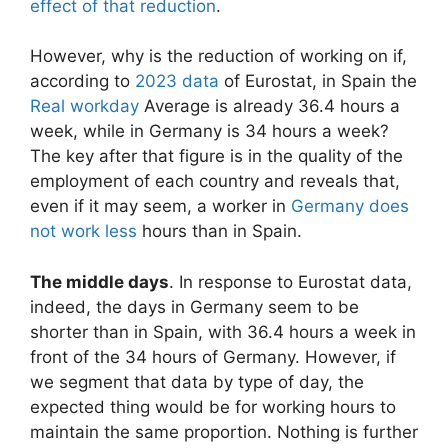
effect of that reduction
.
However, why is the reduction of working on if,
according to
2023 data
of Eurostat, in Spain the
Real workday
Average is already 36.4 hours a
week, while in Germany is 34 hours a week?
The key after that figure is in the quality of the
employment of each country and reveals that,
even if it may seem, a worker in
Germany does
not work less
hours than in Spain.
The middle days
. In response to Eurostat data,
indeed, the days in Germany seem to be
shorter than in Spain, with 36.4 hours a week in
front of the 34 hours of Germany. However, if
we segment that data by type of day, the
expected thing would be for working hours to
maintain the same proportion. Nothing is further