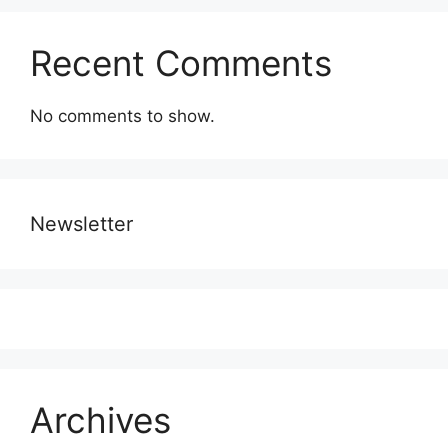
Recent Comments
No comments to show.
Newsletter
Archives