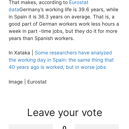
That makes, according to
Eurostat
data
Germany’s working life is 39.6 years, while
in Spain it is 36.3 years on average. That is, a
good part of German workers work less hours a
week in part -time jobs, but they do it for more
years than Spanish workers.
In Xataka |
Some researchers have analyzed
the working day in Spain: the same thing that
40 years ago is worked, but in worse jobs
Image | Eurostat
Leave your vote
0