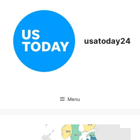
Skip
to
content
usatoday24
Menu