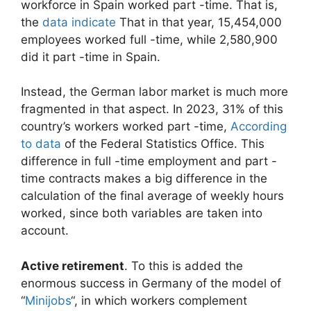
workforce in Spain worked part -time. That is,
the
data indicate
That in that year, 15,454,000
employees worked full -time, while 2,580,900
did it part -time in Spain.
Instead, the German labor market is much more
fragmented in that aspect. In 2023, 31% of this
country’s workers worked part -time,
According
to data
of the Federal Statistics Office. This
difference in full -time employment and part -
time contracts makes a big difference in the
calculation of the final average of weekly hours
worked, since both variables are taken into
account.
Active retirement
. To this is added the
enormous success in Germany of the model of
“
Minijobs
“, in which workers complement