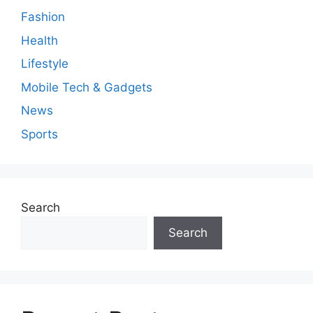
Fashion
Health
Lifestyle
Mobile Tech & Gadgets
News
Sports
Search
Search