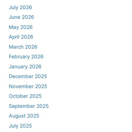
July 2026
June 2026
May 2026
April 2026
March 2026
February 2026
January 2026
December 2025
November 2025
October 2025
September 2025
August 2025
July 2025