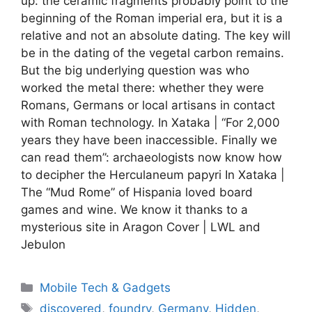
up: the ceramic fragments probably point to the
beginning of the Roman imperial era, but it is a
relative and not an absolute dating. The key will
be in the dating of the vegetal carbon remains.
But the big underlying question was who
worked the metal there: whether they were
Romans, Germans or local artisans in contact
with Roman technology. In Xataka | “For 2,000
years they have been inaccessible. Finally we
can read them”: archaeologists now know how
to decipher the Herculaneum papyri In Xataka |
The “Mud Rome” of Hispania loved board
games and wine. We know it thanks to a
mysterious site in Aragon Cover | LWL and
Jebulon
Categories
Mobile Tech & Gadgets
Tags
discovered
,
foundry
,
Germany
,
Hidden
,