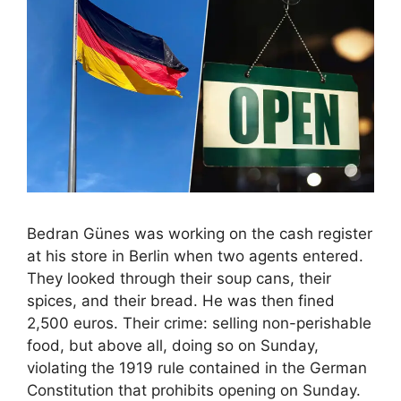
Bedran Günes was working on the cash register
at his store in Berlin when two agents entered.
They looked through their soup cans, their
spices, and their bread. He was then fined
2,500 euros. Their crime: selling non-perishable
food, but above all, doing so on Sunday,
violating the 1919 rule contained in the German
Constitution that prohibits opening on Sunday.