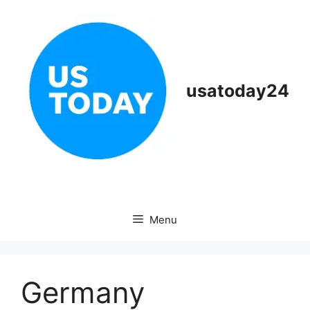
Skip
to
content
usatoday24
Menu
Germany