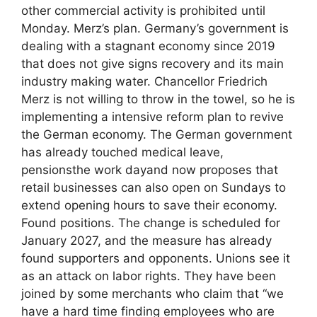
other commercial activity is prohibited until
Monday. Merz’s plan. Germany’s government is
dealing with a stagnant economy since 2019
that does not give signs recovery and its main
industry making water. Chancellor Friedrich
Merz is not willing to throw in the towel, so he is
implementing a intensive reform plan to revive
the German economy. The German government
has already touched medical leave,
pensionsthe work dayand now proposes that
retail businesses can also open on Sundays to
extend opening hours to save their economy.
Found positions. The change is scheduled for
January 2027, and the measure has already
found supporters and opponents. Unions see it
as an attack on labor rights. They have been
joined by some merchants who claim that “we
have a hard time finding employees who are