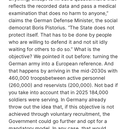
reflects the recorded data and pass a medical
examination that does no harm to anyone,”
claims the German Defense Minister, the social
democrat Boris Pistorius. “The State does not
protect itself. That has to be done by people
who are willing to defend it and not sit idly
waiting for others to do so.” What is the
objective? We pointed it out before: turning the
German army into a European reference. And
that happens by arriving in the mid-2030s with
460,000 troopsbetween active personnel
(260,000) and reservists (200,000). Not bad if
you take into account that in 2025 184,000
soldiers were serving. In Germany already
throw out the idea that, if this objective is not
achieved through voluntary recruitment, the
Government could go further and opt for a
mandatory model. In any case, that would