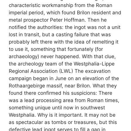
characteristic workmanship from the Roman
imperial period, which found Brilon resident and
metal prospector Peter Hoffman. Then he
notified the authorities: the ingot was not a unit
lost in transit, but a casting failure that was
probably left there with the idea of ​​remelting it
to use it, something that fortunately (for
archaeology) never happened. With that clue,
the archeology team of the Westphalia-Lippe
Regional Association (LWL) The excavation
campaign began in June on an elevation of the
Rothaargebirge massif, near Brilon. What they
found there confirmed his suspicions: There
was a lead processing area from Roman times,
something unique until now in southwest
Westphalia. Why is it important. It may not be
as spectacular as tombs or treasures, but this
defective lead ingot serves to fill a gap in