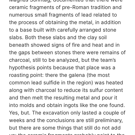
ceramic fragments of pre-Roman tradition and
numerous small fragments of lead related to
the process of obtaining the metal, in addition
to a base built with carefully arranged stone
slabs. Both these slabs and the clay soil
beneath showed signs of fire and heat and in
the gaps between stones there were remains of
charcoal, still to be analyzed, but the team’s
hypothesis points because that place was a
roasting point: there the galena (the most
common lead sulfide in the region) was heated
along with charcoal to reduce its sulfur content
and then melt the resulting metal and pour it
into molds and obtain ingots like the one found.
Yes, but. The excavation only lasted a couple of
weeks and the conclusions are still preliminary,
but there are some things that still do not add