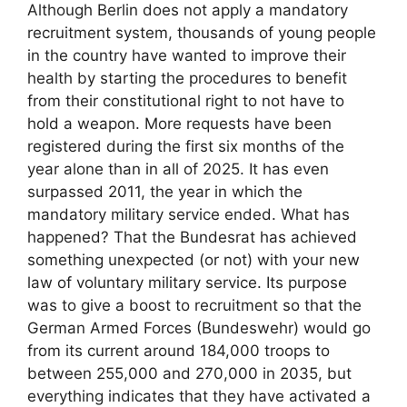
Although Berlin does not apply a mandatory
recruitment system, thousands of young people
in the country have wanted to improve their
health by starting the procedures to benefit
from their constitutional right to not have to
hold a weapon. More requests have been
registered during the first six months of the
year alone than in all of 2025. It has even
surpassed 2011, the year in which the
mandatory military service ended. What has
happened? That the Bundesrat has achieved
something unexpected (or not) with your new
law of voluntary military service. Its purpose
was to give a boost to recruitment so that the
German Armed Forces (Bundeswehr) would go
from its current around 184,000 troops to
between 255,000 and 270,000 in 2035, but
everything indicates that they have activated a