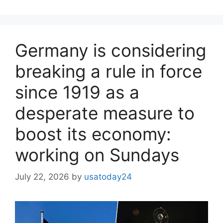
Germany is considering
breaking a rule in force
since 1919 as a
desperate measure to
boost its economy:
working on Sundays
July 22, 2026
by
usatoday24