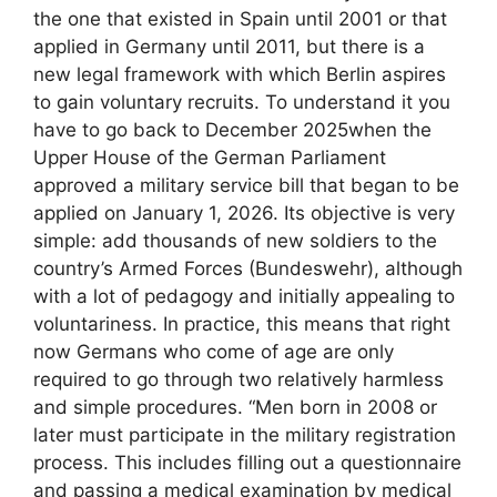
the one that existed in Spain until 2001 or that
applied in Germany until 2011, but there is a
new legal framework with which Berlin aspires
to gain voluntary recruits. To understand it you
have to go back to December 2025when the
Upper House of the German Parliament
approved a military service bill that began to be
applied on January 1, 2026. Its objective is very
simple: add thousands of new soldiers to the
country’s Armed Forces (Bundeswehr), although
with a lot of pedagogy and initially appealing to
voluntariness. In practice, this means that right
now Germans who come of age are only
required to go through two relatively harmless
and simple procedures. “Men born in 2008 or
later must participate in the military registration
process. This includes filling out a questionnaire
and passing a medical examination by medical