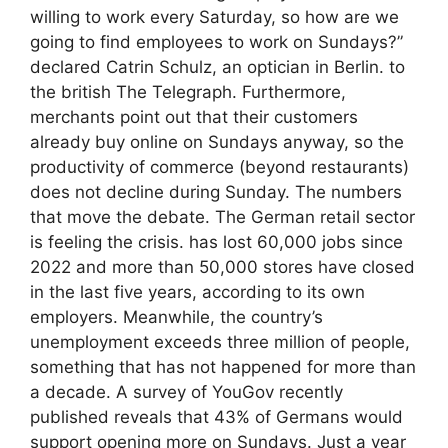
willing to work every Saturday, so how are we
going to find employees to work on Sundays?”
declared Catrin Schulz, an optician in Berlin. to
the british The Telegraph. Furthermore,
merchants point out that their customers
already buy online on Sundays anyway, so the
productivity of commerce (beyond restaurants)
does not decline during Sunday. The numbers
that move the debate. The German retail sector
is feeling the crisis. has lost 60,000 jobs since
2022 and more than 50,000 stores have closed
in the last five years, according to its own
employers. Meanwhile, the country’s
unemployment exceeds three million of people,
something that has not happened for more than
a decade. A survey of YouGov recently
published reveals that 43% of Germans would
support opening more on Sundays. Just a year