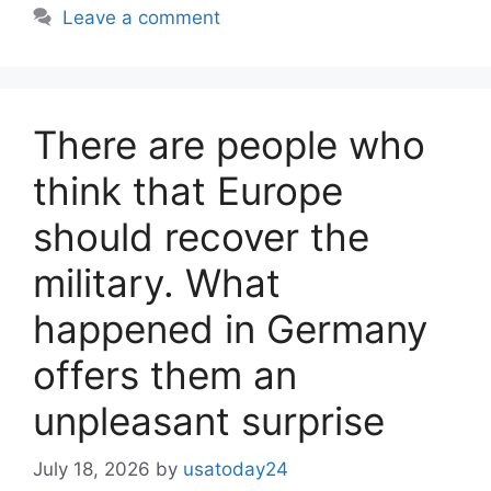
Leave a comment
There are people who
think that Europe
should recover the
military. What
happened in Germany
offers them an
unpleasant surprise
July 18, 2026
by
usatoday24