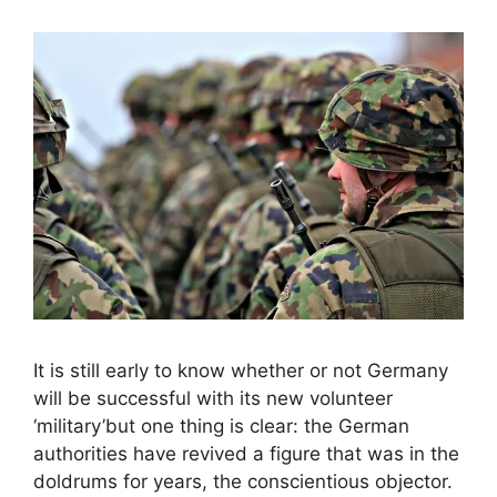
It is still early to know whether or not Germany
will be successful with its new volunteer
‘military’but one thing is clear: the German
authorities have revived a figure that was in the
doldrums for years, the conscientious objector.