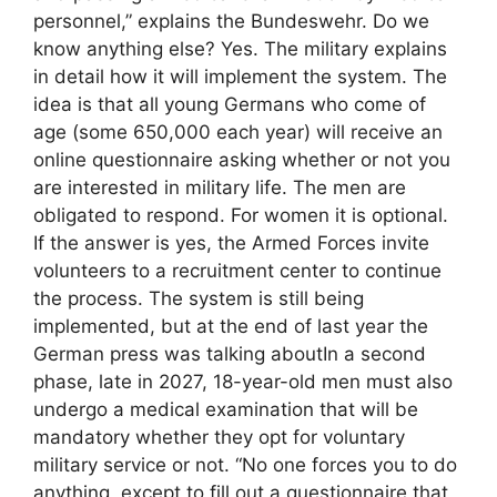
personnel,” explains the Bundeswehr. Do we
know anything else? Yes. The military explains
in detail how it will implement the system. The
idea is that all young Germans who come of
age (some 650,000 each year) will receive an
online questionnaire asking whether or not you
are interested in military life. The men are
obligated to respond. For women it is optional.
If the answer is yes, the Armed Forces invite
volunteers to a recruitment center to continue
the process. The system is still being
implemented, but at the end of last year the
German press was talking aboutIn a second
phase, late in 2027, 18-year-old men must also
undergo a medical examination that will be
mandatory whether they opt for voluntary
military service or not. “No one forces you to do
anything, except to fill out a questionnaire that