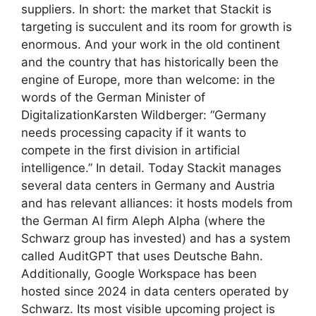
suppliers. In short: the market that Stackit is
targeting is succulent and its room for growth is
enormous. And your work in the old continent
and the country that has historically been the
engine of Europe, more than welcome: in the
words of the German Minister of
DigitalizationKarsten Wildberger: “Germany
needs processing capacity if it wants to
compete in the first division in artificial
intelligence.” In detail. Today Stackit manages
several data centers in Germany and Austria
and has relevant alliances: it hosts models from
the German AI firm Aleph Alpha (where the
Schwarz group has invested) and has a system
called AuditGPT that uses Deutsche Bahn.
Additionally, Google Workspace has been
hosted since 2024 in data centers operated by
Schwarz. Its most visible upcoming project is