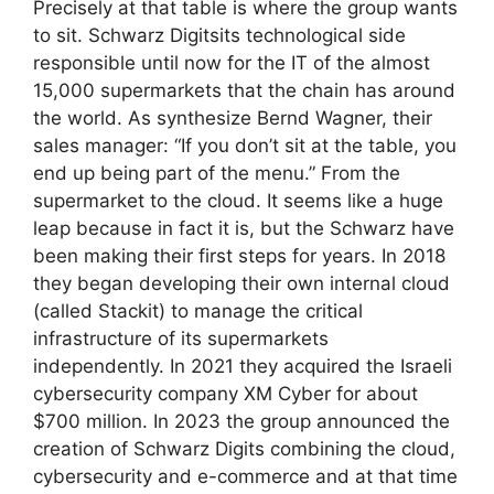
Precisely at that table is where the group wants
to sit. Schwarz Digitsits technological side
responsible until now for the IT of the almost
15,000 supermarkets that the chain has around
the world. As synthesize Bernd Wagner, their
sales manager: “If you don’t sit at the table, you
end up being part of the menu.” From the
supermarket to the cloud. It seems like a huge
leap because in fact it is, but the Schwarz have
been making their first steps for years. In 2018
they began developing their own internal cloud
(called Stackit) to manage the critical
infrastructure of its supermarkets
independently. In 2021 they acquired the Israeli
cybersecurity company XM Cyber ​​for about
$700 million. In 2023 the group announced the
creation of Schwarz Digits combining the cloud,
cybersecurity and e-commerce and at that time