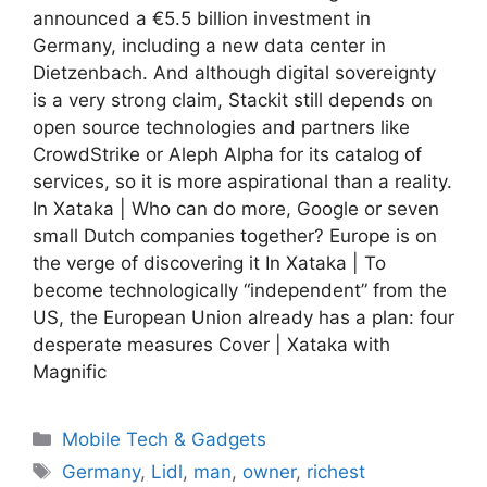
announced a €5.5 billion investment in
Germany, including a new data center in
Dietzenbach. And although digital sovereignty
is a very strong claim, Stackit still depends on
open source technologies and partners like
CrowdStrike or Aleph Alpha for its catalog of
services, so it is more aspirational than a reality.
In Xataka | Who can do more, Google or seven
small Dutch companies together? Europe is on
the verge of discovering it In Xataka | To
become technologically “independent” from the
US, the European Union already has a plan: four
desperate measures Cover | Xataka with
Magnific
Categories
Mobile Tech & Gadgets
Tags
Germany
,
Lidl
,
man
,
owner
,
richest