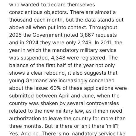
who wanted to declare themselves
conscientious objectors. There are almost a
thousand each month, but the data stands out
above all when put into context. Throughout
2025 the Government noted 3,867 requests
and in 2024 they were only 2,249. In 2011, the
year in which the mandatory military service
was suspended, 4,348 were registered. The
balance of the first half of the year not only
shows a clear rebound, it also suggests that
young Germans are increasingly concerned
about the issue: 60% of these applications were
submitted between April and June, when the
country was shaken by several controversies
related to the new military law, as if men need
authorization to leave the country for more than
three months. But is there or isn’t there ‘mili’?
Yes. And no. There is no mandatory service like