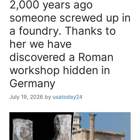
2,000 years ago
someone screwed up in
a foundry. Thanks to
her we have
discovered a Roman
workshop hidden in
Germany
July 19, 2026
by
usatoday24