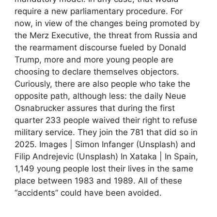
require a new parliamentary procedure. For
now, in view of the changes being promoted by
the Merz Executive, the threat from Russia and
the rearmament discourse fueled by Donald
Trump, more and more young people are
choosing to declare themselves objectors.
Curiously, there are also people who take the
opposite path, although less: the daily Neue
Osnabrucker assures that during the first
quarter 233 people waived their right to refuse
military service. They join the 781 that did so in
2025. Images | Simon Infanger (Unsplash) and
Filip Andrejevic (Unsplash) In Xataka | In Spain,
1,149 young people lost their lives in the same
place between 1983 and 1989. All of these
“accidents” could have been avoided.