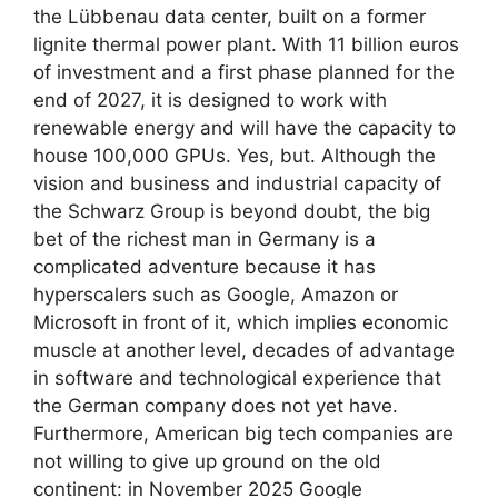
the Lübbenau data center, built on a former
lignite thermal power plant. With 11 billion euros
of investment and a first phase planned for the
end of 2027, it is designed to work with
renewable energy and will have the capacity to
house 100,000 GPUs. Yes, but. Although the
vision and business and industrial capacity of
the Schwarz Group is beyond doubt, the big
bet of the richest man in Germany is a
complicated adventure because it has
hyperscalers such as Google, Amazon or
Microsoft in front of it, which implies economic
muscle at another level, decades of advantage
in software and technological experience that
the German company does not yet have.
Furthermore, American big tech companies are
not willing to give up ground on the old
continent: in November 2025 Google