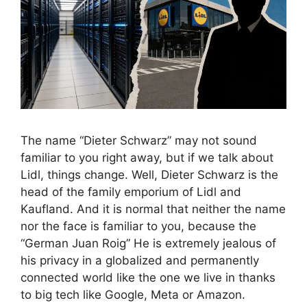
The name “Dieter Schwarz” may not sound
familiar to you right away, but if we talk about
Lidl, things change. Well, Dieter Schwarz is the
head of the family emporium of Lidl and
Kaufland. And it is normal that neither the name
nor the face is familiar to you, because the
“German Juan Roig” He is extremely jealous of
his privacy in a globalized and permanently
connected world like the one we live in thanks
to big tech like Google, Meta or Amazon.