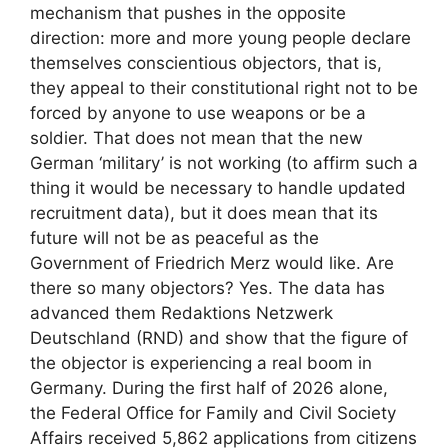
mechanism that pushes in the opposite
direction: more and more young people declare
themselves conscientious objectors, that is,
they appeal to their constitutional right not to be
forced by anyone to use weapons or be a
soldier. That does not mean that the new
German ‘military’ is not working (to affirm such a
thing it would be necessary to handle updated
recruitment data), but it does mean that its
future will not be as peaceful as the
Government of Friedrich Merz would like. Are
there so many objectors? Yes. The data has
advanced them Redaktions Netzwerk
Deutschland (RND) and show that the figure of
the objector is experiencing a real boom in
Germany. During the first half of 2026 alone,
the Federal Office for Family and Civil Society
Affairs received 5,862 applications from citizens