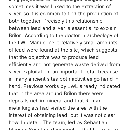
sometimes it was linked to the extraction of
silver, so it is common to find the production of
both together. Precisely this relationship
between lead and silver is essential to explain
Brilon. According to the doctor in archeology of
the LWL Manuel Zeilerrelatively small amounts
of lead were found at the site, which suggests
that the objective was to produce lead
efficiently and not generate waste derived from
silver exploitation, an important detail because
in many ancient sites both activities go hand in
hand. Previous works by LWL already indicated
that in the area around Brilon there were
deposits rich in mineral and that Roman
metallurgists had visited the area with the
interest of obtaining lead, but it was not clear
how. In detail. The team, led by Sebastian
Magnus Sonntag, documented that there were