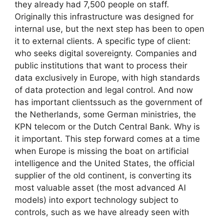
they already had 7,500 people on staff.
Originally this infrastructure was designed for
internal use, but the next step has been to open
it to external clients. A specific type of client:
who seeks digital sovereignty. Companies and
public institutions that want to process their
data exclusively in Europe, with high standards
of data protection and legal control. And now
has important clientssuch as the government of
the Netherlands, some German ministries, the
KPN telecom or the Dutch Central Bank. Why is
it important. This step forward comes at a time
when Europe is missing the boat on artificial
intelligence and the United States, the official
supplier of the old continent, is converting its
most valuable asset (the most advanced AI
models) into export technology subject to
controls, such as we have already seen with