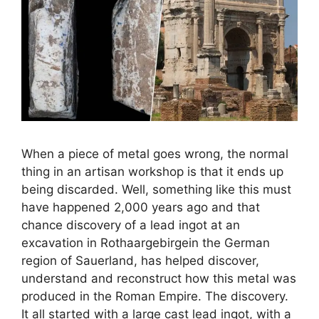
When a piece of metal goes wrong, the normal
thing in an artisan workshop is that it ends up
being discarded. Well, something like this must
have happened 2,000 years ago and that
chance discovery of a lead ingot at an
excavation in Rothaargebirgein the German
region of Sauerland, has helped discover,
understand and reconstruct how this metal was
produced in the Roman Empire. The discovery.
It all started with a large cast lead ingot, with a