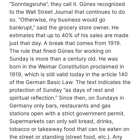
“Sonntagsruhe”, they call it. Günes recognized
to the Wall Street Journal that continues to do
so. “Otherwise, my business would go
bankrupt,” said the grocery store owner. He
estimates that up to 40% of his sales are made
just that day. A break that comes from 1919.
The rule that fined Günes for working on
Sunday is more than a century old. He was
born in the Weimar Constitution proclaimed in
1919, which is still valid today in the article 140
of the German Basic Law. The text indicates the
protection of Sunday “as days of rest and
spiritual reflection.” Since then, on Sundays in
Germany only bars, restaurants and gas
stations open with a strict government permit.
Supermarkets can only sell bread, drinks,
tobacco or takeaway food that can be eaten on
the street or standing (street food, etc.). Any