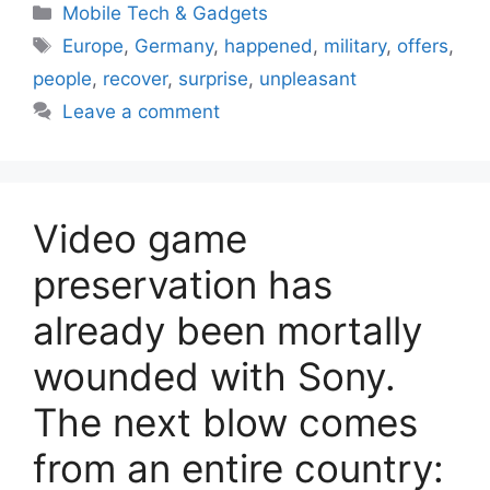
Categories
Mobile Tech & Gadgets
Tags
Europe
,
Germany
,
happened
,
military
,
offers
,
people
,
recover
,
surprise
,
unpleasant
Leave a comment
Video game
preservation has
already been mortally
wounded with Sony.
The next blow comes
from an entire country: