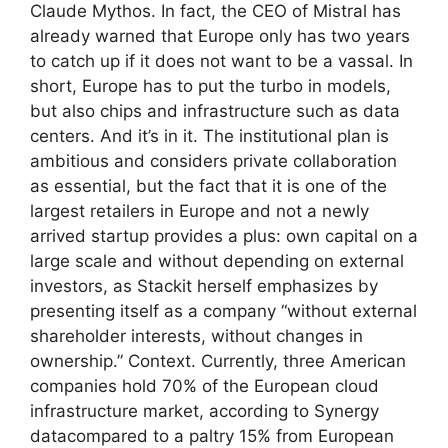
Claude Mythos. In fact, the CEO of Mistral has
already warned that Europe only has two years
to catch up if it does not want to be a vassal. In
short, Europe has to put the turbo in models,
but also chips and infrastructure such as data
centers. And it’s in it. The institutional plan is
ambitious and considers private collaboration
as essential, but the fact that it is one of the
largest retailers in Europe and not a newly
arrived startup provides a plus: own capital on a
large scale and without depending on external
investors, as Stackit herself emphasizes by
presenting itself as a company “without external
shareholder interests, without changes in
ownership.” Context. Currently, three American
companies hold 70% of the European cloud
infrastructure market, according to Synergy
datacompared to a paltry 15% from European