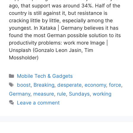
ago, that support was around 34%. Half of the
country is still against it, but resistance is
cracking little by little, especially among the
youngest. In Xataka | Germany believes it has
found the most German possible solution to its
productivity problems: work more Image |
Unsplash (Gonzalo Leon Jasin, Tim
Mossholder)
Categories
Mobile Tech & Gadgets
Tags
boost
,
Breaking
,
desperate
,
economy
,
force
,
Germany
,
measure
,
rule
,
Sundays
,
working
Leave a comment