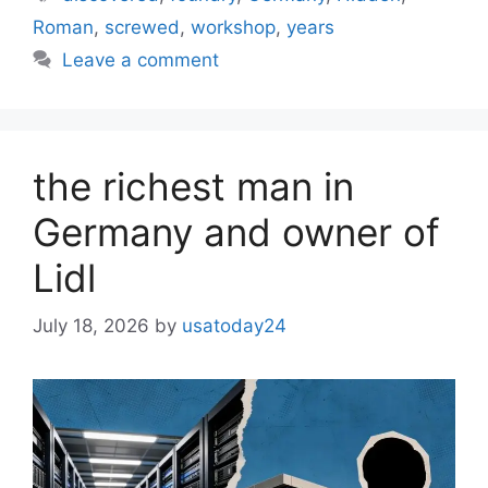
Roman
,
screwed
,
workshop
,
years
Leave a comment
the richest man in
Germany and owner of
Lidl
July 18, 2026
by
usatoday24