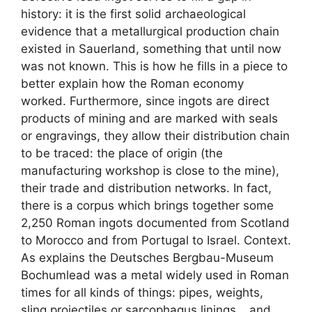
history: it is the first solid archaeological
evidence that a metallurgical production chain
existed in Sauerland, something that until now
was not known. This is how he fills in a piece to
better explain how the Roman economy
worked. Furthermore, since ingots are direct
products of mining and are marked with seals
or engravings, they allow their distribution chain
to be traced: the place of origin (the
manufacturing workshop is close to the mine),
their trade and distribution networks. In fact,
there is a corpus which brings together some
2,250 Roman ingots documented from Scotland
to Morocco and from Portugal to Israel. Context.
As explains the Deutsches Bergbau-Museum
Bochumlead was a metal widely used in Roman
times for all kinds of things: pipes, weights,
sling projectiles or sarcophagus linings… and