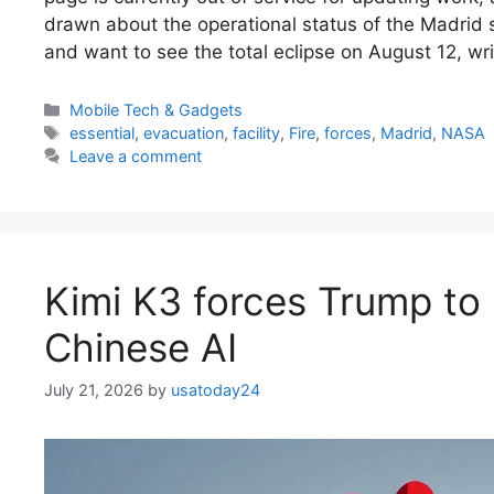
drawn about the operational status of the Madrid st
and want to see the total eclipse on August 12, w
Categories
Mobile Tech & Gadgets
Tags
essential
,
evacuation
,
facility
,
Fire
,
forces
,
Madrid
,
NASA
Leave a comment
Kimi K3 forces Trump to 
Chinese AI
July 21, 2026
by
usatoday24