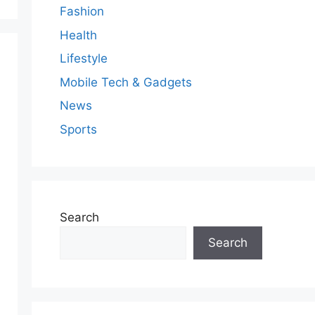
Fashion
Health
Lifestyle
Mobile Tech & Gadgets
News
Sports
Search
Search