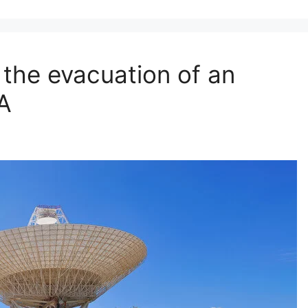
 the evacuation of an
SA