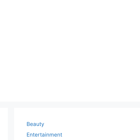
Beauty
Entertainment