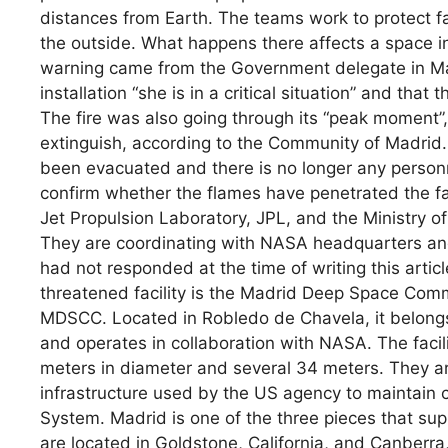
distances from Earth. The teams work to protect f
the outside. What happens there affects a space in
warning came from the Government delegate in Mad
installation “she is in a critical situation” and that
The fire was also going through its “peak moment”,
extinguish, according to the Community of Madrid
been evacuated and there is no longer any personnel 
confirm whether the flames have penetrated the f
Jet Propulsion Laboratory, JPL, and the Ministry of
They are coordinating with NASA headquarters and 
had not responded at the time of writing this arti
threatened facility is the Madrid Deep Space Com
MDSCC. Located in Robledo de Chavela, it belongs
and operates in collaboration with NASA. The facil
meters in diameter and several 34 meters. They ar
infrastructure used by the US agency to maintain 
System. Madrid is one of the three pieces that sup
are located in Goldstone, California, and Canberra, 