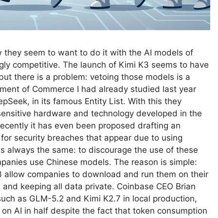
they seem to want to do it with the AI ​​models of
ly competitive. The launch of Kimi K3 seems to have
 but there is a problem: vetoing those models is a
tment of Commerce I had already studied last year
pSeek, in its famous Entity List. With this they
sensitive hardware and technology developed in the
ecently it has even been proposed drafting an
for security breaches that appear due to using
s always the same: to discourage the use of these
anies use Chinese models. The reason is simple:
3 allow companies to download and run them on their
s and keeping all data private. Coinbase CEO Brian
uch as GLM-5.2 and Kimi K2.7 in local production,
 on AI in half despite the fact that token consumption