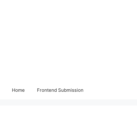
Home
Frontend Submission