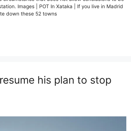
ation. Images | POT In Xataka | If you live in Madrid
rite down these 52 towns
resume his plan to stop