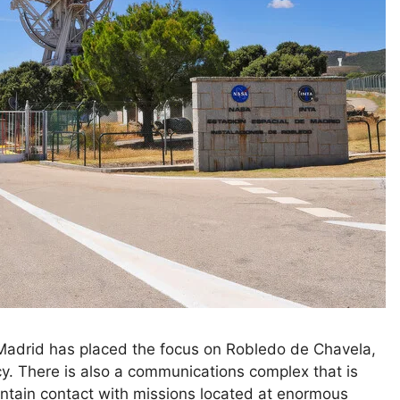
 Madrid has placed the focus on Robledo de Chavela,
cy. There is also a communications complex that is
tain contact with missions located at enormous