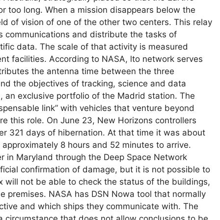
 for too long. When a mission disappears below the
ld of vision of one of the other two centers. This relay
us communications and distribute the tasks of
ific data. The scale of that activity is measured
 facilities. According to NASA, lto network serves
tributes the antenna time between the three
and the objectives of tracking, science and data
, an exclusive portfolio of the Madrid station. The
spensable link” with vehicles that venture beyond
re this role. On June 23, New Horizons controllers
r 321 days of hibernation. At that time it was about
ok approximately 8 hours and 52 minutes to arrive.
er in Maryland through the Deep Space Network
icial confirmation of damage, but it is not possible to
x will not be able to check the status of the buildings,
the premises. NASA has DSN Nowa tool that normally
ctive and which ships they communicate with. The
 a circumstance that does not allow conclusions to be