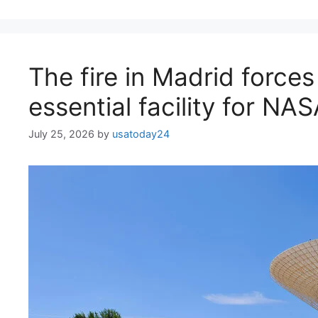
The fire in Madrid forces
essential facility for NA
July 25, 2026
by
usatoday24