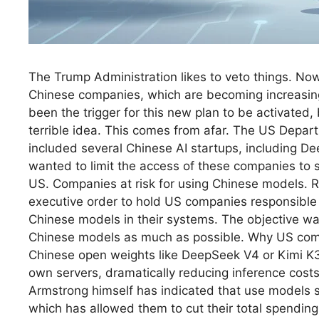
The Trump Administration likes to veto things. Now 
Chinese companies, which are becoming increasing
been the trigger for this new plan to be activated,
terrible idea. This comes from afar. The US Depar
included several Chinese AI startups, including Dee
wanted to limit the access of these companies to 
US. Companies at risk for using Chinese models. R
executive order to hold US companies responsible 
Chinese models in their systems. The objective wa
Chinese models as much as possible. Why US comp
Chinese open weights like DeepSeek V4 or Kimi K
own servers, dramatically reducing inference cost
Armstrong himself has indicated that use models s
which has allowed them to cut their total spending