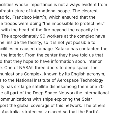
acilities whose importance is not always evident from
frastructure of international scope. The clearest
rid, Francisco Martín, which ensured that the
 the troops were doing “the impossible to protect her.”
 with the head of the fire beyond the capacity to
. The approximately 90 workers at the complex have
inside the facility, so it is not yet possible to
acilities or caused damage. Xataka has contacted the
 the Interior. From the center they have told us that
that they hope to have information soon. Interior
cle. One of NASA’s three doors to deep space The
munications Complex, known by its English acronym,
 to the National Institute of Aerospace Technology
ity has six large satellite dishesamong them one 70
e all part of the Deep Space Networkthe international
communications with ships exploring the Solar
port the global coverage of this network. The others
Australia, strategically placed so that the Earth’s