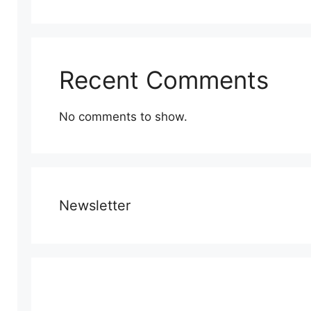
Recent Comments
No comments to show.
Newsletter