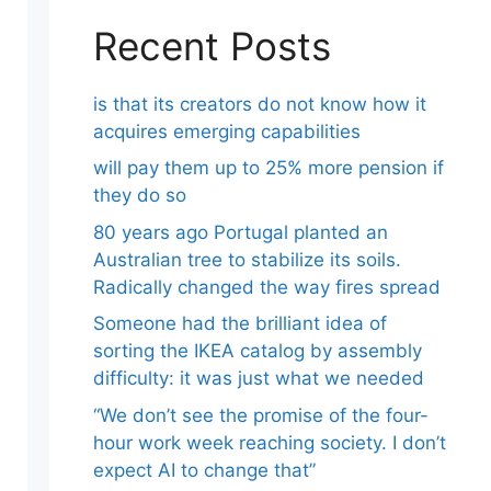
Recent Posts
is that its creators do not know how it
acquires emerging capabilities
will pay them up to 25% more pension if
they do so
80 years ago Portugal planted an
Australian tree to stabilize its soils.
Radically changed the way fires spread
Someone had the brilliant idea of ​​
sorting the IKEA catalog by assembly
difficulty: it was just what we needed
“We don’t see the promise of the four-
hour work week reaching society. I don’t
expect AI to change that”