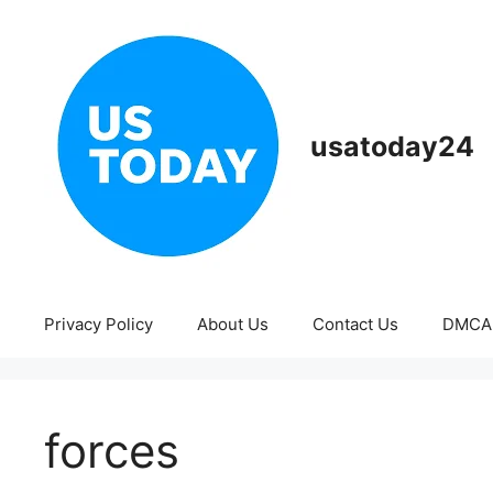
Skip
to
content
usatoday24
Privacy Policy
About Us
Contact Us
DMCA
forces