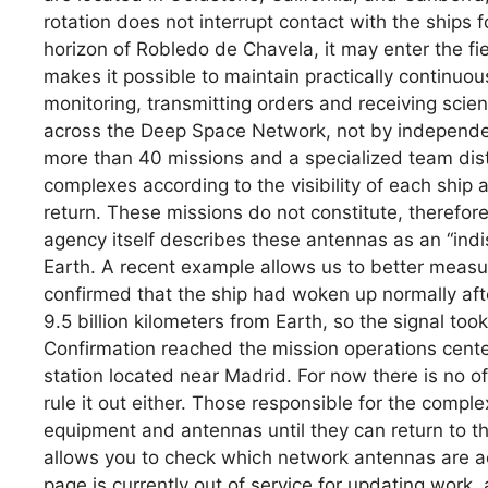
rotation does not interrupt contact with the ships
horizon of Robledo de Chavela, it may enter the fie
makes it possible to maintain practically continuo
monitoring, transmitting orders and receiving scient
across the Deep Space Network, not by independent
more than 40 missions and a specialized team dis
complexes according to the visibility of each ship 
return. These missions do not constitute, therefore
agency itself describes these antennas as an “indi
Earth. A recent example allows us to better measu
confirmed that the ship had woken up normally afte
9.5 billion kilometers from Earth, so the signal to
Confirmation reached the mission operations cent
station located near Madrid. For now there is no off
rule it out either. Those responsible for the comple
equipment and antennas until they can return to 
allows you to check which network antennas are a
page is currently out of service for updating work,