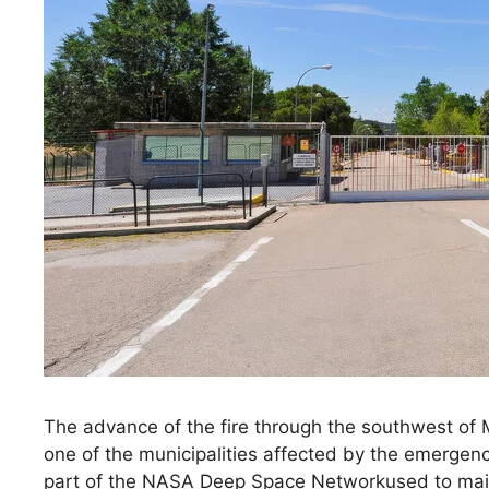
The advance of the fire through the southwest of
one of the municipalities affected by the emergen
part of the NASA Deep Space Networkused to main