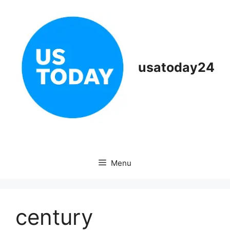
Skip
to
content
usatoday24
Menu
century