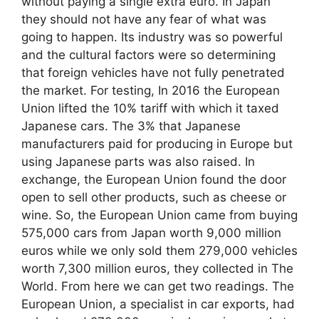
without paying a single extra euro. In Japan
they should not have any fear of what was
going to happen. Its industry was so powerful
and the cultural factors were so determining
that foreign vehicles have not fully penetrated
the market. For testing, In 2016 the European
Union lifted the 10% tariff with which it taxed
Japanese cars. The 3% that Japanese
manufacturers paid for producing in Europe but
using Japanese parts was also raised. In
exchange, the European Union found the door
open to sell other products, such as cheese or
wine. So, the European Union came from buying
575,000 cars from Japan worth 9,000 million
euros while we only sold them 279,000 vehicles
worth 7,300 million euros, they collected in The
World. From here we can get two readings. The
European Union, a specialist in car exports, had