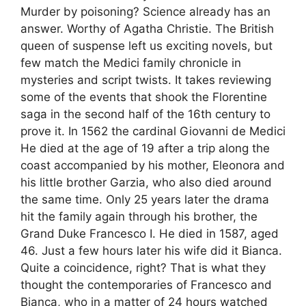
Murder by poisoning? Science already has an
answer. Worthy of Agatha Christie. The British
queen of suspense left us exciting novels, but
few match the Medici family chronicle in
mysteries and script twists. It takes reviewing
some of the events that shook the Florentine
saga in the second half of the 16th century to
prove it. In 1562 the cardinal Giovanni de Medici
He died at the age of 19 after a trip along the
coast accompanied by his mother, Eleonora and
his little brother Garzia, who also died around
the same time. Only 25 years later the drama
hit the family again through his brother, the
Grand Duke Francesco I. He died in 1587, aged
46. Just a few hours later his wife did it Bianca.
Quite a coincidence, right? That is what they
thought the contemporaries of Francesco and
Bianca, who in a matter of 24 hours watched