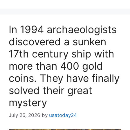
In 1994 archaeologists
discovered a sunken
17th century ship with
more than 400 gold
coins. They have finally
solved their great
mystery
July 26, 2026
by
usatoday24