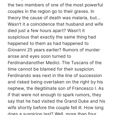
the two members of one of the most powerful
couples in the region go to their graves. In
theory the cause of death was malaria, but…
Wasn’t it a coincidence that husband and wife
died just a few hours apart? Wasn’t it
suspicious that exactly the same thing had
happened to them as had happened to
Giovanni 25 years earlier? Rumors of murder
arose and eyes soon turned to
Ferdinandanother Medici. The Tuscans of the
time cannot be blamed for their suspicion.
Ferdinando was next in the line of succession
and risked being overtaken on the right by his
nephew, the illegitimate son of Francesco I. As
if that were not enough to spark rumors, they
say that he had visited the Grand Duke and his
wife shortly before the couple fell ill. How long
does a suspicion last? Well, more than four