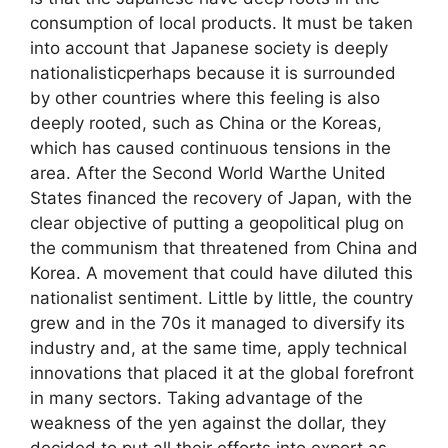
consumption of local products. It must be taken
into account that Japanese society is deeply
nationalisticperhaps because it is surrounded
by other countries where this feeling is also
deeply rooted, such as China or the Koreas,
which has caused continuous tensions in the
area. After the Second World Warthe United
States financed the recovery of Japan, with the
clear objective of putting a geopolitical plug on
the communism that threatened from China and
Korea. A movement that could have diluted this
nationalist sentiment. Little by little, the country
grew and in the 70s it managed to diversify its
industry and, at the same time, apply technical
innovations that placed it at the global forefront
in many sectors. Taking advantage of the
weakness of the yen against the dollar, they
decided to put all their efforts into export as