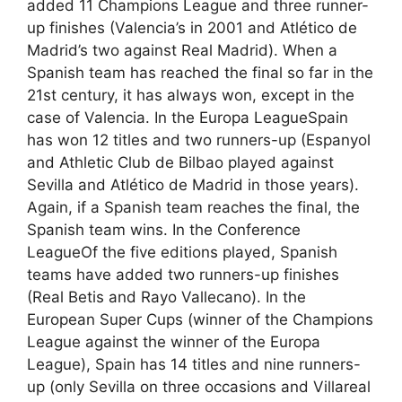
added 11 Champions League and three runner-
up finishes (Valencia’s in 2001 and Atlético de
Madrid’s two against Real Madrid). When a
Spanish team has reached the final so far in the
21st century, it has always won, except in the
case of Valencia. In the Europa LeagueSpain
has won 12 titles and two runners-up (Espanyol
and Athletic Club de Bilbao played against
Sevilla and Atlético de Madrid in those years).
Again, if a Spanish team reaches the final, the
Spanish team wins. In the Conference
LeagueOf the five editions played, Spanish
teams have added two runners-up finishes
(Real Betis and Rayo Vallecano). In the
European Super Cups (winner of the Champions
League against the winner of the Europa
League), Spain has 14 titles and nine runners-
up (only Sevilla on three occasions and Villareal