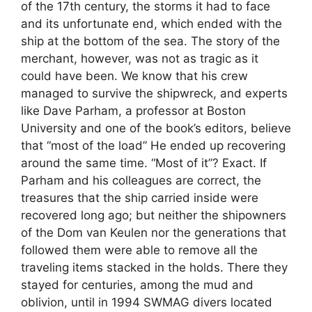
of the 17th century, the storms it had to face
and its unfortunate end, which ended with the
ship at the bottom of the sea. The story of the
merchant, however, was not as tragic as it
could have been. We know that his crew
managed to survive the shipwreck, and experts
like Dave Parham, a professor at Boston
University and one of the book’s editors, believe
that “most of the load” He ended up recovering
around the same time. “Most of it”? Exact. If
Parham and his colleagues are correct, the
treasures that the ship carried inside were
recovered long ago; but neither the shipowners
of the Dom van Keulen nor the generations that
followed them were able to remove all the
traveling items stacked in the holds. There they
stayed for centuries, among the mud and
oblivion, until in 1994 SWMAG divers located