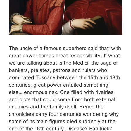
The uncle of a famous superhero said that ‘with
great power comes great responsibility’. If what
we are talking about is the Medici, the saga of
bankers, prelates, patrons and rulers who
dominated Tuscany between the 15th and 18th
centuries, great power entailed something
else… enormous risk. One filled with rivalries
and plots that could come from both external
enemies and the family itself. Hence the
chroniclers carry four centuries wondering why
some of its main figures died suddenly at the
end of the 16th century. Disease? Bad luck?