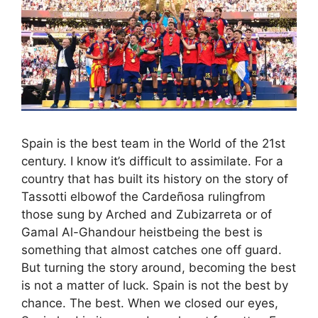
Spain is the best team in the World of the 21st
century. I know it’s difficult to assimilate. For a
country that has built its history on the story of
Tassotti elbowof the Cardeñosa rulingfrom
those sung by Arched and Zubizarreta or of
Gamal Al-Ghandour heistbeing the best is
something that almost catches one off guard.
But turning the story around, becoming the best
is not a matter of luck. Spain is not the best by
chance. The best. When we closed our eyes,