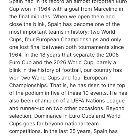
Spain had in its record an almost forgotten Euro
Cup won in 1964 with a goal from Marcelino in
the final minutes. When we open them and
close the blink, Spain has become one of the
most important teams in history: two World
Cups, four European Championships and only
one lost final between both tournaments since
1964. In the 18 years that separate the 2008
Euro Cup and the 2026 World Cup, barely a
blink in the history of football, our country has
won two World Cups and four European
Championships. That is, he has risen to the top
of the podium in five of these 10 events. He has
also been champion of a UEFA Nations League
and runner-up on two other occasions. Beyond
selection. Dominance in Euro Cups and World
Cups goes far beyond national team
competitions. In the last 25 years, Spain has