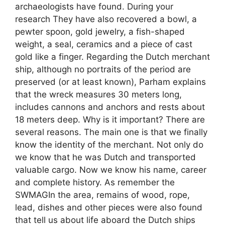
archaeologists have found. During your
research They have also recovered a bowl, a
pewter spoon, gold jewelry, a fish-shaped
weight, a seal, ceramics and a piece of cast
gold like a finger. Regarding the Dutch merchant
ship, although no portraits of the period are
preserved (or at least known), Parham explains
that the wreck measures 30 meters long,
includes cannons and anchors and rests about
18 meters deep. Why is it important? There are
several reasons. The main one is that we finally
know the identity of the merchant. Not only do
we know that he was Dutch and transported
valuable cargo. Now we know his name, career
and complete history. As remember the
SWMAGIn the area, remains of wood, rope,
lead, dishes and other pieces were also found
that tell us about life aboard the Dutch ships