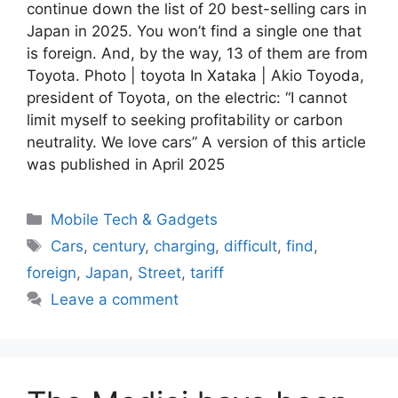
continue down the list of 20 best-selling cars in
Japan in 2025. You won’t find a single one that
is foreign. And, by the way, 13 of them are from
Toyota. Photo | toyota In Xataka | Akio Toyoda,
president of Toyota, on the electric: “I cannot
limit myself to seeking profitability or carbon
neutrality. We love cars” A version of this article
was published in April 2025
Categories
Mobile Tech & Gadgets
Tags
Cars
,
century
,
charging
,
difficult
,
find
,
foreign
,
Japan
,
Street
,
tariff
Leave a comment