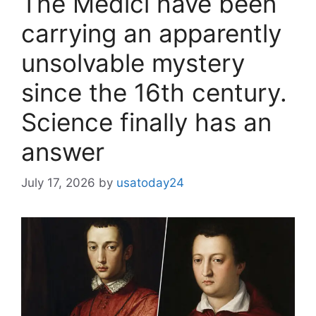
The Medici have been
carrying an apparently
unsolvable mystery
since the 16th century.
Science finally has an
answer
July 17, 2026
by
usatoday24