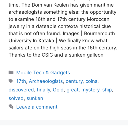
time. The Dom van Keulen has given maritime
archaeologists something else: the opportunity
to examine 16th and 17th century Moroccan
jewelry in a dateable contexta historical clue
that is not often found. Images | Bournemouth
University In Xataka | We finally know what
sailors ate on the high seas in the 16th century.
Thanks to the CSIC and a sunken galleon
Categories
Mobile Tech & Gadgets
Tags
17th
,
Archaeologists
,
century
,
coins
,
discovered
,
finally
,
Gold
,
great
,
mystery
,
ship
,
solved
,
sunken
Leave a comment