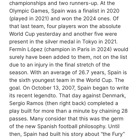
championships and two runners-up. At the
Olympic Games, Spain was a finalist in 2020
(played in 2021) and won the 2024 ones. Of
that last team, four players won the absolute
World Cup yesterday and another five were
present in the silver medal in Tokyo in 2021.
Fermín López (champion in Paris in 2024) would
surely have been added to them, not on the list
due to an injury in the final stretch of the
season. With an average of 26.7 years, Spain is
the sixth youngest team in the World Cup. The
goal. On October 13, 2007, Spain began to write
its recent legendto. That day against Denmark,
Sergio Ramos (then right back) completed a
play built for more than a minute by chaining 28
passes. Many consider that this was the germ
of the new Spanish football philosophy. Until
then, Spain had built his story about “the Fury”