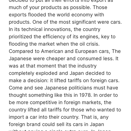
much of your products as possible. Those
exports flooded the world economy with
products. One of the most significant were cars.
In its technical innovations, the country
prioritized the efficiency of its engines, key to
flooding the market when the oil crisis.
Compared to American and European cars, The
Japanese were cheaper and consumed less. It
was at that moment that the industry
completely exploded and Japan decided to
make a decision: it lifted tariffs on foreign cars.
Come and see Japanese politicians must have
thought something like this in 1978. In order to
be more competitive in foreign markets, the
country lifted all tariffs for those who wanted to
import a car into their country. That is, any
foreign brand could sell its cars in Japan