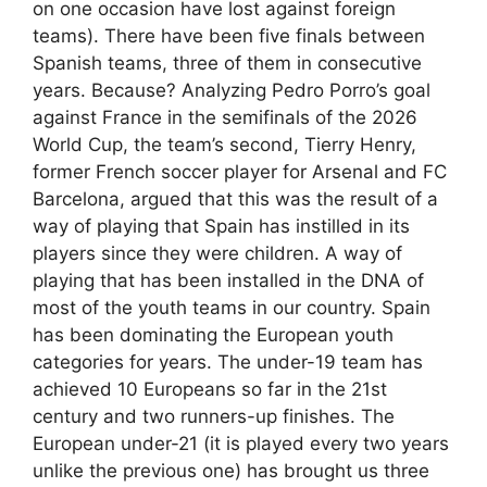
on one occasion have lost against foreign
teams). There have been five finals between
Spanish teams, three of them in consecutive
years. Because? Analyzing Pedro Porro’s goal
against France in the semifinals of the 2026
World Cup, the team’s second, Tierry Henry,
former French soccer player for Arsenal and FC
Barcelona, argued that this was the result of a
way of playing that Spain has instilled in its
players since they were children. A way of
playing that has been installed in the DNA of
most of the youth teams in our country. Spain
has been dominating the European youth
categories for years. The under-19 team has
achieved 10 Europeans so far in the 21st
century and two runners-up finishes. The
European under-21 (it is played every two years
unlike the previous one) has brought us three