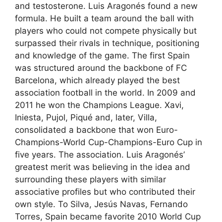
and testosterone. Luis Aragonés found a new
formula. He built a team around the ball with
players who could not compete physically but
surpassed their rivals in technique, positioning
and knowledge of the game. The first Spain
was structured around the backbone of FC
Barcelona, ​​which already played the best
association football in the world. In 2009 and
2011 he won the Champions League. Xavi,
Iniesta, Pujol, Piqué and, later, Villa,
consolidated a backbone that won Euro-
Champions-World Cup-Champions-Euro Cup in
five years. The association. Luis Aragonés’
greatest merit was believing in the idea and
surrounding these players with similar
associative profiles but who contributed their
own style. To Silva, Jesús Navas, Fernando
Torres, Spain became favorite 2010 World Cup