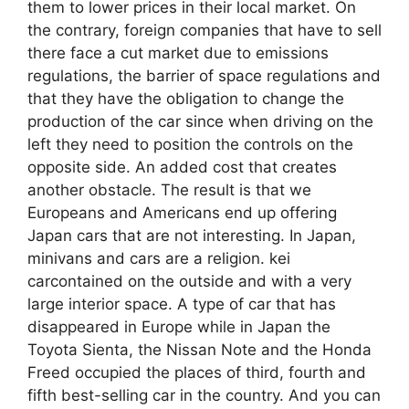
them to lower prices in their local market. On
the contrary, foreign companies that have to sell
there face a cut market due to emissions
regulations, the barrier of space regulations and
that they have the obligation to change the
production of the car since when driving on the
left they need to position the controls on the
opposite side. An added cost that creates
another obstacle. The result is that we
Europeans and Americans end up offering
Japan cars that are not interesting. In Japan,
minivans and cars are a religion. kei
carcontained on the outside and with a very
large interior space. A type of car that has
disappeared in Europe while in Japan the
Toyota Sienta, the Nissan Note and the Honda
Freed occupied the places of third, fourth and
fifth best-selling car in the country. And you can