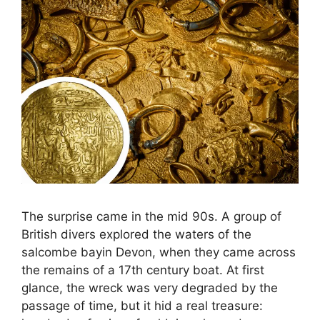
The surprise came in the mid 90s. A group of
British divers explored the waters of the
salcombe bayin Devon, when they came across
the remains of a 17th century boat. At first
glance, the wreck was very degraded by the
passage of time, but it hid a real treasure: