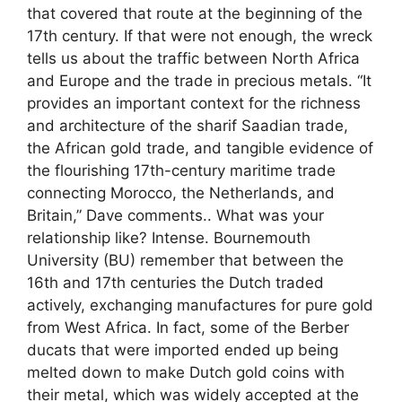
that covered that route at the beginning of the
17th century. If that were not enough, the wreck
tells us about the traffic between North Africa
and Europe and the trade in precious metals. “It
provides an important context for the richness
and architecture of the sharif Saadian trade,
the African gold trade, and tangible evidence of
the flourishing 17th-century maritime trade
connecting Morocco, the Netherlands, and
Britain,” Dave comments.. What was your
relationship like? Intense. Bournemouth
University (BU) remember that between the
16th and 17th centuries the Dutch traded
actively, exchanging manufactures for pure gold
from West Africa. In fact, some of the Berber
ducats that were imported ended up being
melted down to make Dutch gold coins with
their metal, which was widely accepted at the