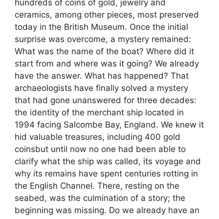
hundreds of coins of gold, jewelry and
ceramics, among other pieces, most preserved
today in the British Museum. Once the initial
surprise was overcome, a mystery remained:
What was the name of the boat? Where did it
start from and where was it going? We already
have the answer. What has happened? That
archaeologists have finally solved a mystery
that had gone unanswered for three decades:
the identity of the merchant ship located in
1994 facing Salcombe Bay, England. We knew it
hid valuable treasures, including 400 gold
coinsbut until now no one had been able to
clarify what the ship was called, its voyage and
why its remains have spent centuries rotting in
the English Channel. There, resting on the
seabed, was the culmination of a story; the
beginning was missing. Do we already have an