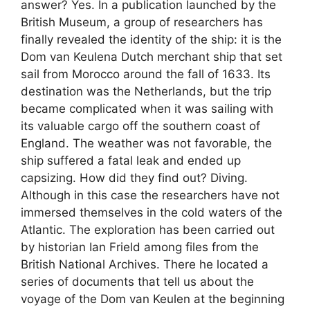
answer? Yes. In a publication launched by the
British Museum, a group of researchers has
finally revealed the identity of the ship: it is the
Dom van Keulena Dutch merchant ship that set
sail from Morocco around the fall of 1633. Its
destination was the Netherlands, but the trip
became complicated when it was sailing with
its valuable cargo off the southern coast of
England. The weather was not favorable, the
ship suffered a fatal leak and ended up
capsizing. How did they find out? Diving.
Although in this case the researchers have not
immersed themselves in the cold waters of the
Atlantic. The exploration has been carried out
by historian Ian Frield among files from the
British National Archives. There he located a
series of documents that tell us about the
voyage of the Dom van Keulen at the beginning