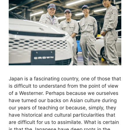
Japan is a fascinating country, one of those that
is difficult to understand from the point of view
of a Westerner. Perhaps because we ourselves
have turned our backs on Asian culture during
our years of teaching or because, simply, they
have historical and cultural particularities that
are difficult for us to assimilate. What is certain
is that the Japanese have deep roots in the