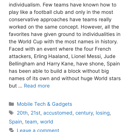
individualism. Few teams have known how to
play like a football club and only in the most
conservative approaches have teams really
worked on the same concept. However, all the
favorites have given ground to individualities in
the World Cup with the most names in history.
Faced with an event where the four French
attackers, Erling Haaland, Lionel Messi, Jude
Bellingham and Harry Kane, have shone, Spain
has been able to build a block without big
names of its own and without huge World stars
but …
Read more
Categories
Mobile Tech & Gadgets
Tags
20th
,
21st
,
accustomed
,
century
,
losing
,
Spain
,
team
,
world
Leave a comment