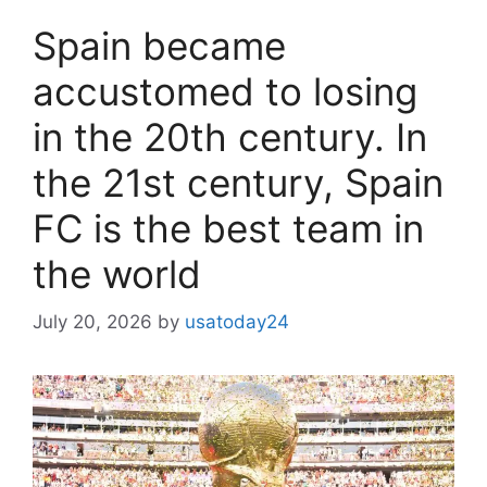
Spain became
accustomed to losing
in the 20th century. In
the 21st century, Spain
FC is the best team in
the world
July 20, 2026
by
usatoday24