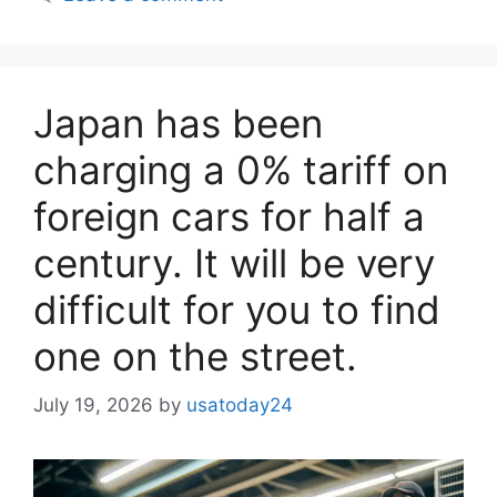
Japan has been
charging a 0% tariff on
foreign cars for half a
century. It will be very
difficult for you to find
one on the street.
July 19, 2026
by
usatoday24