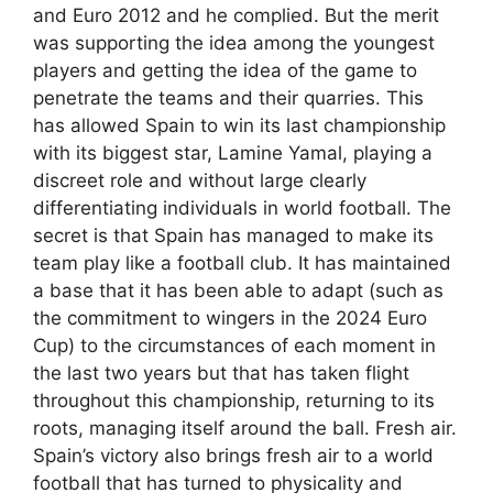
and Euro 2012 and he complied. But the merit
was supporting the idea among the youngest
players and getting the idea of ​​the game to
penetrate the teams and their quarries. This
has allowed Spain to win its last championship
with its biggest star, Lamine Yamal, playing a
discreet role and without large clearly
differentiating individuals in world football. The
secret is that Spain has managed to make its
team play like a football club. It has maintained
a base that it has been able to adapt (such as
the commitment to wingers in the 2024 Euro
Cup) to the circumstances of each moment in
the last two years but that has taken flight
throughout this championship, returning to its
roots, managing itself around the ball. Fresh air.
Spain’s victory also brings fresh air to a world
football that has turned to physicality and