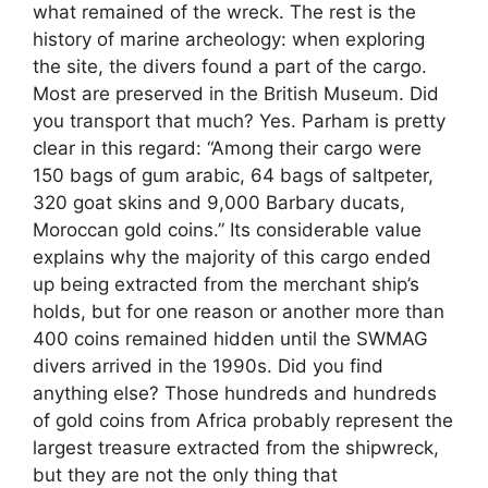
what remained of the wreck. The rest is the
history of marine archeology: when exploring
the site, the divers found a part of the cargo.
Most are preserved in the British Museum. Did
you transport that much? Yes. Parham is pretty
clear in this regard: “Among their cargo were
150 bags of gum arabic, 64 bags of saltpeter,
320 goat skins and 9,000 Barbary ducats,
Moroccan gold coins.” Its considerable value
explains why the majority of this cargo ended
up being extracted from the merchant ship’s
holds, but for one reason or another more than
400 coins remained hidden until the SWMAG
divers arrived in the 1990s. Did you find
anything else? Those hundreds and hundreds
of gold coins from Africa probably represent the
largest treasure extracted from the shipwreck,
but they are not the only thing that