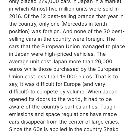
only placed 279,000 cars in Japan in a market
in which Almost five million units were sold in
2016. Of the 12 best-selling brands that year in
the country, only one (Mercedes in tenth
position) was foreign. And none of the 30 best-
selling cars in the country were foreign. The
cars that the European Union managed to place
in Japan were high-priced vehicles. The
average unit cost Japan more than 26,000
euros while those purchased by the European
Union cost less than 16,000 euros. That is to
say, it was difficult for Europe (and very
difficult) to compete by volume. When Japan
opened its doors to the world, it had to be
aware of the country’s particularities. Tough
emissions and space regulations have made
cars disappear from the center of large cities.
Since the 60s is applied in the country Shako