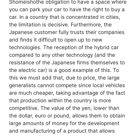
Shomeishothe obligation to have a space where
you can park your car to have the right to buy a
car. In a country that is concentrated in cities,
the limitation is decisive. Furthermore, the
Japanese customer fully trusts their companies
and finds it difficult to open up to new
technologies. The reception of the hybrid car
compared to any other technology (and the
resistance of the Japanese firms themselves to
the electric car) is a good example of this. To
this we must add that, due to price, the large
generalists cannot compete since local vehicles
are much cheaper, taking advantage of the fact
that production within the country is more
competitive. The value of the yen, lower than
the dollar, euro or pound, allows them to obtain
large amounts of money for the development
and manufacturing of a product that allows