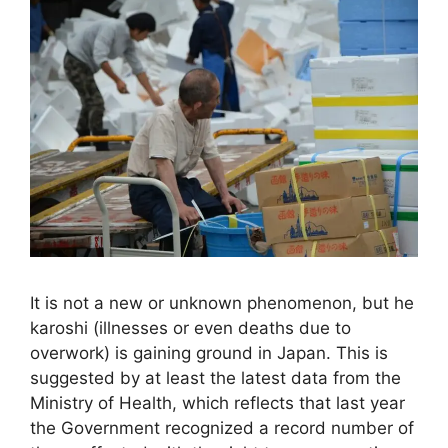
It is not a new or unknown phenomenon, but he
karoshi (illnesses or even deaths due to
overwork) is gaining ground in Japan. This is
suggested by at least the latest data from the
Ministry of Health, which reflects that last year
the Government recognized a record number of