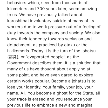
behaviors which, seen from thousands of
kilometers and 700 years later, seem amazing
to us. We have previously talked about
karoshithat involuntary suicide of many of its
workers due to work pressure out of a feeling of
duty towards the company and society. We also
know their tendency towards seclusion and
detachment, as practiced by otaku or the
hikikomoris. Today it is the turn of the johatsu
(蒸発), or “evaporated people”, as the
Government describes them. It is a solution that
many of us have thought about applying at
some point, and have even dared to explore
certain works popular. Become a johatsu is to
lose your identity. Your family, your job, your
name. All. You become a ghost for the State, all
your trace is erased and you renounce your
previous life to embrace a new and marginal