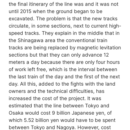
the final itinerary of the line was and it was not
until 2015 when the ground began to be
excavated. The problem is that the new tracks
circulate, in some sections, next to current high-
speed tracks. They explain in the middle that in
the Shinagawa area the conventional train
tracks are being replaced by magnetic levitation
sections but that they can only advance 12
meters a day because there are only four hours
of work left free, which is the interval between
the last train of the day and the first of the next
day. All this, added to the fights with the land
owners and the technical difficulties, has
increased the cost of the project. It was
estimated that the line between Tokyo and
Osaka would cost 9 billion Japanese yen, of
which 5.52 billion yen would have to be spent
between Tokyo and Nagoya. However, cost