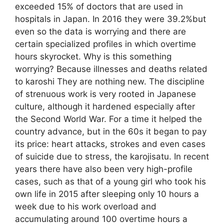
exceeded 15% of doctors that are used in
hospitals in Japan. In 2016 they were 39.2%but
even so the data is worrying and there are
certain specialized profiles in which overtime
hours skyrocket. Why is this something
worrying? Because illnesses and deaths related
to karoshi They are nothing new. The discipline
of strenuous work is very rooted in Japanese
culture, although it hardened especially after
the Second World War. For a time it helped the
country advance, but in the 60s it began to pay
its price: heart attacks, strokes and even cases
of suicide due to stress, the karojisatu. In recent
years there have also been very high-profile
cases, such as that of a young girl who took his
own life in 2015 after sleeping only 10 hours a
week due to his work overload and
accumulating around 100 overtime hours a