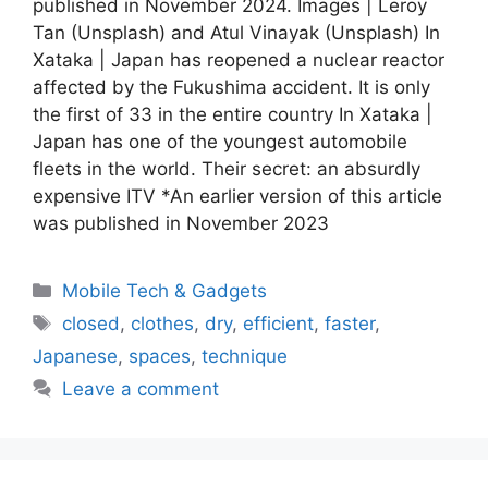
published in November 2024. Images | Leroy
Tan (Unsplash) and Atul Vinayak (Unsplash) In
Xataka | Japan has reopened a nuclear reactor
affected by the Fukushima accident. It is only
the first of 33 in the entire country In Xataka |
Japan has one of the youngest automobile
fleets in the world. Their secret: an absurdly
expensive ITV *An earlier version of this article
was published in November 2023
Categories
Mobile Tech & Gadgets
Tags
closed
,
clothes
,
dry
,
efficient
,
faster
,
Japanese
,
spaces
,
technique
Leave a comment