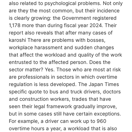
also related to psychological problems. Not only
are they the most common, but their incidence
is clearly growing: the Government registered
1,178 more than during fiscal year 2024. Their
report also reveals that after many cases of
karoshi There are problems with bosses,
workplace harassment and sudden changes
that affect the workload and quality of the work
entrusted to the affected person. Does the
sector matter? Yes. Those who are most at risk
are professionals in sectors in which overtime
regulation is less developed. The Japan Times
specific quote to bus and truck drivers, doctors
and construction workers, trades that have
seen their legal framework gradually improve,
but in some cases still have certain exceptions.
For example, a driver can work up to 960
overtime hours a year, a workload that is also