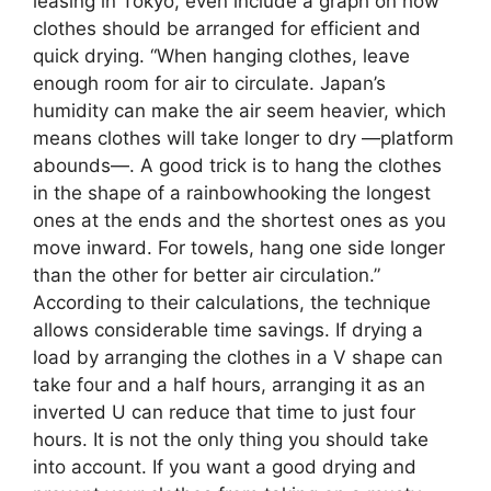
leasing in Tokyo, even include a graph on how
clothes should be arranged for efficient and
quick drying. “When hanging clothes, leave
enough room for air to circulate. Japan’s
humidity can make the air seem heavier, which
means clothes will take longer to dry —platform
abounds—. A good trick is to hang the clothes
in the shape of a rainbowhooking the longest
ones at the ends and the shortest ones as you
move inward. For towels, hang one side longer
than the other for better air circulation.”
According to their calculations, the technique
allows considerable time savings. If drying a
load by arranging the clothes in a V shape can
take four and a half hours, arranging it as an
inverted U can reduce that time to just four
hours. It is not the only thing you should take
into account. If you want a good drying and