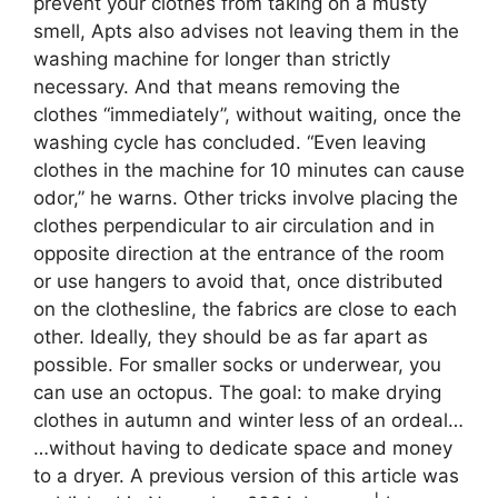
prevent your clothes from taking on a musty
smell, Apts also advises not leaving them in the
washing machine for longer than strictly
necessary. And that means removing the
clothes “immediately”, without waiting, once the
washing cycle has concluded. “Even leaving
clothes in the machine for 10 minutes can cause
odor,” he warns. Other tricks involve placing the
clothes perpendicular to air circulation and in
opposite direction at the entrance of the room
or use hangers to avoid that, once distributed
on the clothesline, the fabrics are close to each
other. Ideally, they should be as far apart as
possible. For smaller socks or underwear, you
can use an octopus. The goal: to make drying
clothes in autumn and winter less of an ordeal…
…without having to dedicate space and money
to a dryer. A previous version of this article was