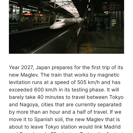
Year 2027, Japan prepares for the first trip of its
new Maglev. The train that works by magnetic
levitation runs at a speed of 505 km/h and has
exceeded 600 km/h in its testing phase. It will
barely take 40 minutes to travel between Tokyo
and Nagoya, cities that are currently separated
by more than an hour and a half of travel. If we
move it to Spanish soil, the new Maglev that is
about to leave Tokyo station would link Madrid