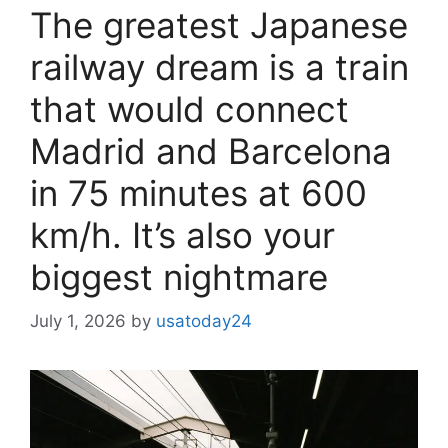
The greatest Japanese
railway dream is a train
that would connect
Madrid and Barcelona
in 75 minutes at 600
km/h. It’s also your
biggest nightmare
July 1, 2026
by
usatoday24