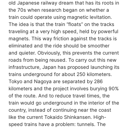
old Japanese railway dream that has its roots in
the 70s when research began on whether a
train could operate using magnetic levitation.
The idea is that the train “floats” on the tracks
traveling at a very high speed, held by powerful
magnets. This way friction against the tracks is
eliminated and the ride should be smoother
and quieter. Obviously, this prevents the current
roads from being reused. To carry out this new
infrastructure, Japan has proposed launching its
trains underground for about 250 kilometers.
Tokyo and Nagoya are separated by 286
kilometers and the project involves burying 90%
of the route. And to reduce travel times, the
train would go underground in the interior of the
country, instead of continuing near the coast
like the current Tokaido Shinkansen. High-
speed trains have a problem: tunnels. The