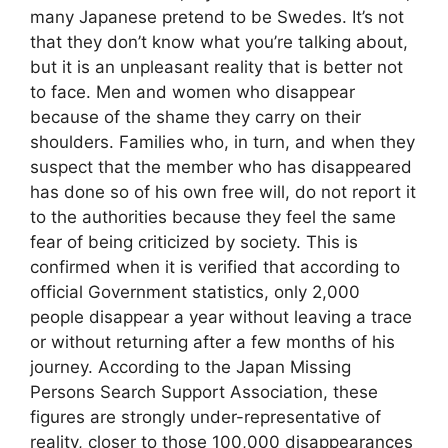
many Japanese pretend to be Swedes. It’s not
that they don’t know what you’re talking about,
but it is an unpleasant reality that is better not
to face. Men and women who disappear
because of the shame they carry on their
shoulders. Families who, in turn, and when they
suspect that the member who has disappeared
has done so of his own free will, do not report it
to the authorities because they feel the same
fear of being criticized by society. This is
confirmed when it is verified that according to
official Government statistics, only 2,000
people disappear a year without leaving a trace
or without returning after a few months of his
journey. According to the Japan Missing
Persons Search Support Association, these
figures are strongly under-representative of
reality, closer to those 100,000 disappearances