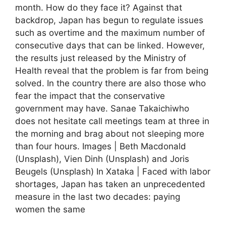
month. How do they face it? Against that
backdrop, Japan has begun to regulate issues
such as overtime and the maximum number of
consecutive days that can be linked. However,
the results just released by the Ministry of
Health reveal that the problem is far from being
solved. In the country there are also those who
fear the impact that the conservative
government may have. Sanae Takaichiwho
does not hesitate call meetings team at three in
the morning and brag about not sleeping more
than four hours. Images | Beth Macdonald
(Unsplash), Vien Dinh (Unsplash) and Joris
Beugels (Unsplash) In Xataka | Faced with labor
shortages, Japan has taken an unprecedented
measure in the last two decades: paying
women the same