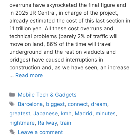
overruns have skyrocketed the final figure and
in 2025 JR Central, in charge of the project,
already estimated the cost of this last section in
11 trillion yen. All these cost overruns and
technical problems (barely 2% of traffic will
move on land, 86% of the time will travel
underground and the rest on viaducts and
bridges) have caused interruptions in
construction and, as we have seen, an increase
…
Read more
Categories
Mobile Tech & Gadgets
Tags
Barcelona
,
biggest
,
connect
,
dream
,
greatest
,
Japanese
,
kmh
,
Madrid
,
minutes
,
nightmare
,
Railway
,
train
Leave a comment