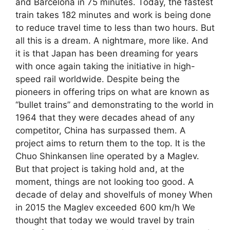
and Barcelona in 75 minutes. Today, the fastest
train takes 182 minutes and work is being done
to reduce travel time to less than two hours. But
all this is a dream. A nightmare, more like. And
it is that Japan has been dreaming for years
with once again taking the initiative in high-
speed rail worldwide. Despite being the
pioneers in offering trips on what are known as
“bullet trains” and demonstrating to the world in
1964 that they were decades ahead of any
competitor, China has surpassed them. A
project aims to return them to the top. It is the
Chuo Shinkansen line operated by a Maglev.
But that project is taking hold and, at the
moment, things are not looking too good. A
decade of delay and shovelfuls of money When
in 2015 the Maglev exceeded 600 km/h We
thought that today we would travel by train