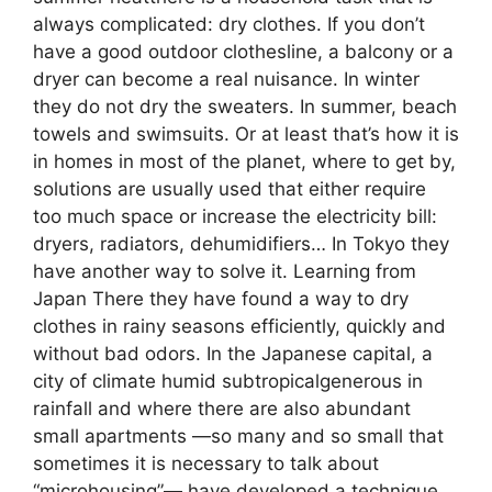
always complicated: dry clothes. If you don’t
have a good outdoor clothesline, a balcony or a
dryer can become a real nuisance. In winter
they do not dry the sweaters. In summer, beach
towels and swimsuits. Or at least that’s how it is
in homes in most of the planet, where to get by,
solutions are usually used that either require
too much space or increase the electricity bill:
dryers, radiators, dehumidifiers… In Tokyo they
have another way to solve it. Learning from
Japan There they have found a way to dry
clothes in rainy seasons efficiently, quickly and
without bad odors. In the Japanese capital, a
city of climate humid subtropicalgenerous in
rainfall and where there are also abundant
small apartments —so many and so small that
sometimes it is necessary to talk about
“microhousing”— have developed a technique