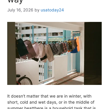
July 16, 2026
by
usatoday24
It doesn’t matter that we are in winter, with
short, cold and wet days, or in the middle of
summer heatthere is a household task that is