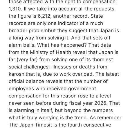
those affected with the right to compensation:
1,310. If we take into account all the requests,
the figure is 6,212, another record. State
records are only one indicator of a much
broader problembut they suggest that Japan is
a long way from solving it. And that sets off
alarm bells. What has happened? That data
from the Ministry of Health reveal that Japan is
far (very far) from solving one of its thorniest
social challenges: illnesses or deaths from
karoshithat is, due to work overload. The latest
official balance reveals that the number of
employees who received government
compensation for this reason rose to a level
never seen before during fiscal year 2025. That
is alarming in itself, but beyond the numbers
what is truly worrying is the trend. As remember
The Japan Timesit is the fourth consecutive