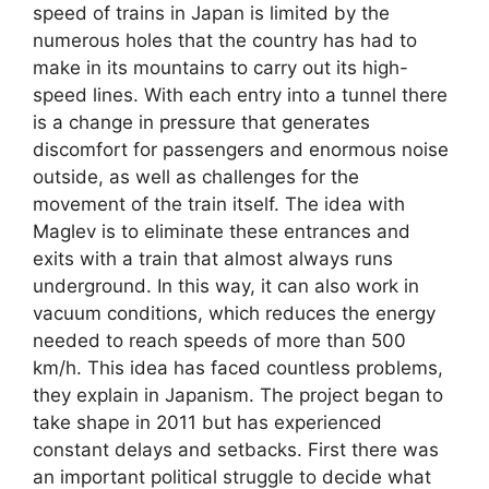
speed of trains in Japan is limited by the
numerous holes that the country has had to
make in its mountains to carry out its high-
speed lines. With each entry into a tunnel there
is a change in pressure that generates
discomfort for passengers and enormous noise
outside, as well as challenges for the
movement of the train itself. The idea with
Maglev is to eliminate these entrances and
exits with a train that almost always runs
underground. In this way, it can also work in
vacuum conditions, which reduces the energy
needed to reach speeds of more than 500
km/h. This idea has faced countless problems,
they explain in Japanism. The project began to
take shape in 2011 but has experienced
constant delays and setbacks. First there was
an important political struggle to decide what