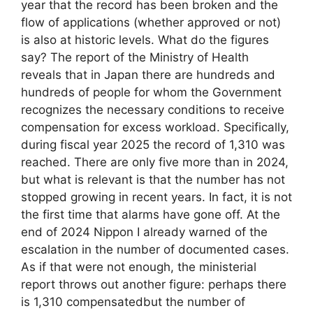
year that the record has been broken and the
flow of applications (whether approved or not)
is also at historic levels. What do the figures
say? The report of the Ministry of Health
reveals that in Japan there are hundreds and
hundreds of people for whom the Government
recognizes the necessary conditions to receive
compensation for excess workload. Specifically,
during fiscal year 2025 the record of 1,310 was
reached. There are only five more than in 2024,
but what is relevant is that the number has not
stopped growing in recent years. In fact, it is not
the first time that alarms have gone off. At the
end of 2024 Nippon I already warned of the
escalation in the number of documented cases.
As if that were not enough, the ministerial
report throws out another figure: perhaps there
is 1,310 compensatedbut the number of