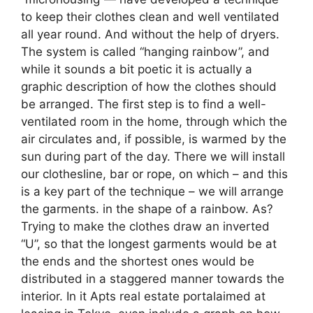
to keep their clothes clean and well ventilated
all year round. And without the help of dryers.
The system is called “hanging rainbow”, and
while it sounds a bit poetic it is actually a
graphic description of how the clothes should
be arranged. The first step is to find a well-
ventilated room in the home, through which the
air circulates and, if possible, is warmed by the
sun during part of the day. There we will install
our clothesline, bar or rope, on which – and this
is a key part of the technique – we will arrange
the garments. in the shape of a rainbow. As?
Trying to make the clothes draw an inverted
“U”, so that the longest garments would be at
the ends and the shortest ones would be
distributed in a staggered manner towards the
interior. In it Apts real estate portalaimed at