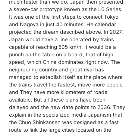
much faster than we do. Japan then presented
a seven-car prototype known as the L0 Series.
It was one of the first steps to connect Tokyo
and Nagoya in just 40 minutes. He calendar
projected the dream described above. In 2027,
Japan would have a line operated by trains
capable of reaching 505 km/h. It would be a
punch on the table on a board, that of high
speed, which China dominates right now. The
neighboring country and great rival has
managed to establish itself as the place where
the trains travel the fastest, move more people
and They have more kilometers of roads
available. But all these plans have been
delayed and the new date points to 2036. They
explain in the specialized media Japanism that
the Chuo Shinkansen was designed as a fast
route to link the large cities located on the