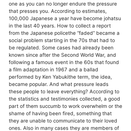
one as you can no longer endure the pressure
that presses you. According to estimates,
100,000 Japanese a year have become johatsu
in the last 40 years. How to collect a report
from the Japanese policethe “faded” became a
social problem starting in the 70s that had to
be regulated. Some cases had already been
known since after the Second World War, and
following a famous event in the 60s that found
a film adaptation in 1967 and a ballad
performed by Ken Yabukithe term, the idea,
became popular. And what pressure leads
these people to leave everything? According to
the statistics and testimonies collected, a good
part of them succumb to work overwhelm or the
shame of having been fired, something that
they are unable to communicate to their loved
ones. Also in many cases they are members of