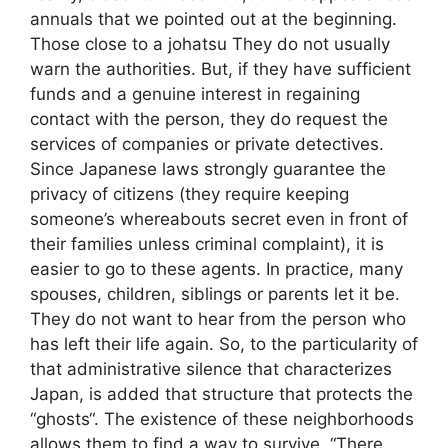
annuals that we pointed out at the beginning.
Those close to a johatsu They do not usually
warn the authorities. But, if they have sufficient
funds and a genuine interest in regaining
contact with the person, they do request the
services of companies or private detectives.
Since Japanese laws strongly guarantee the
privacy of citizens (they require keeping
someone’s whereabouts secret even in front of
their families unless criminal complaint), it is
easier to go to these agents. In practice, many
spouses, children, siblings or parents let it be.
They do not want to hear from the person who
has left their life again. So, to the particularity of
that administrative silence that characterizes
Japan, is added that structure that protects the
“ghosts“. The existence of these neighborhoods
allows them to find a way to survive. “There,