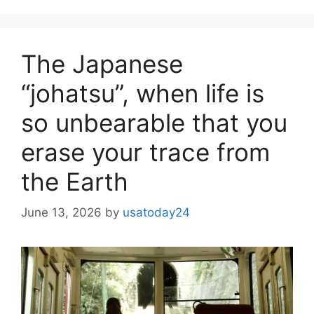
The Japanese
“johatsu”, when life is
so unbearable that you
erase your trace from
the Earth
June 13, 2026
by
usatoday24