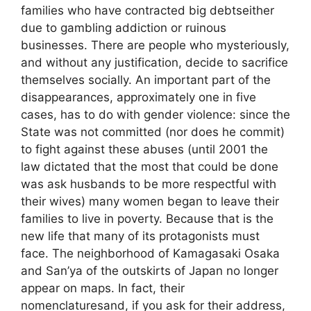
families who have contracted big debtseither
due to gambling addiction or ruinous
businesses. There are people who mysteriously,
and without any justification, decide to sacrifice
themselves socially. An important part of the
disappearances, approximately one in five
cases, has to do with gender violence: since the
State was not committed (nor does he commit)
to fight against these abuses (until 2001 the
law dictated that the most that could be done
was ask husbands to be more respectful with
their wives) many women began to leave their
families to live in poverty. Because that is the
new life that many of its protagonists must
face. The neighborhood of Kamagasaki Osaka
and San’ya of the outskirts of Japan no longer
appear on maps. In fact, their
nomenclaturesand, if you ask for their address,