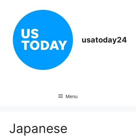
Skip
to
content
usatoday24
Menu
Japanese