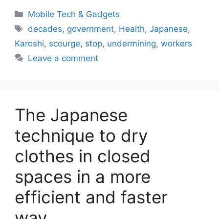
Categories
Mobile Tech & Gadgets
Tags
decades
,
government
,
Health
,
Japanese
,
Karoshi
,
scourge
,
stop
,
undermining
,
workers
Leave a comment
The Japanese
technique to dry
clothes in closed
spaces in a more
efficient and faster
way