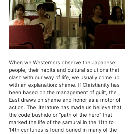
When we Westerners observe the Japanese
people, their habits and cultural solutions that
clash with our way of life, we usually come up
with an explanation: shame. If Christianity has
been based on the management of guilt, the
East draws on shame and honor as a motor of
action. The literature has made us believe that
the code bushido or “path of the hero” that
marked the life of the samurai in the 11th to
14th centuries is found buried in many of the