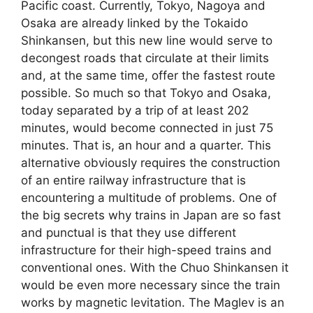
Pacific coast. Currently, Tokyo, Nagoya and
Osaka are already linked by the Tokaido
Shinkansen, but this new line would serve to
decongest roads that circulate at their limits
and, at the same time, offer the fastest route
possible. So much so that Tokyo and Osaka,
today separated by a trip of at least 202
minutes, would become connected in just 75
minutes. That is, an hour and a quarter. This
alternative obviously requires the construction
of an entire railway infrastructure that is
encountering a multitude of problems. One of
the big secrets why trains in Japan are so fast
and punctual is that they use different
infrastructure for their high-speed trains and
conventional ones. With the Chuo Shinkansen it
would be even more necessary since the train
works by magnetic levitation. The Maglev is an