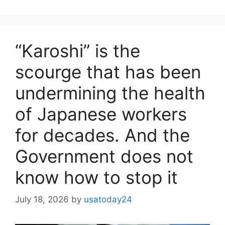
“Karoshi” is the
scourge that has been
undermining the health
of Japanese workers
for decades. And the
Government does not
know how to stop it
July 18, 2026
by
usatoday24