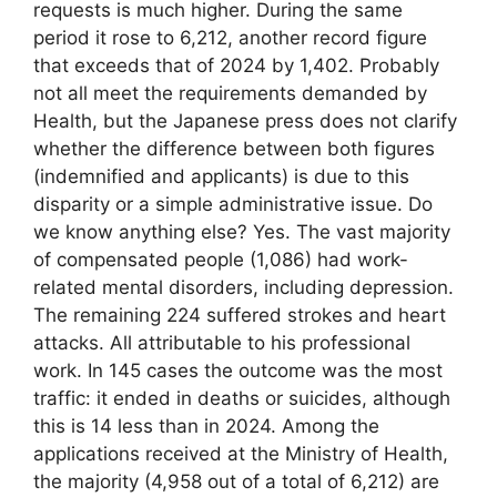
requests is much higher. During the same
period it rose to 6,212, another record figure
that exceeds that of 2024 by 1,402. Probably
not all meet the requirements demanded by
Health, but the Japanese press does not clarify
whether the difference between both figures
(indemnified and applicants) is due to this
disparity or a simple administrative issue. Do
we know anything else? Yes. The vast majority
of compensated people (1,086) had work-
related mental disorders, including depression.
The remaining 224 suffered strokes and heart
attacks. All attributable to his professional
work. In 145 cases the outcome was the most
traffic: it ended in deaths or suicides, although
this is 14 less than in 2024. Among the
applications received at the Ministry of Health,
the majority (4,958 out of a total of 6,212) are