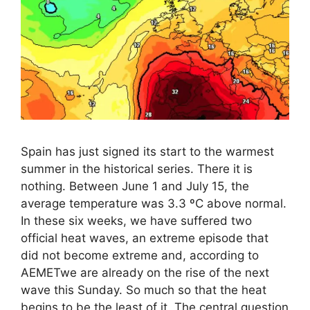
Spain has just signed its start to the warmest
summer in the historical series. There it is
nothing. Between June 1 and July 15, the
average temperature was 3.3 ºC above normal.
In these six weeks, we have suffered two
official heat waves, an extreme episode that
did not become extreme and, according to
AEMETwe are already on the rise of the next
wave this Sunday. So much so that the heat
begins to be the least of it. The central question