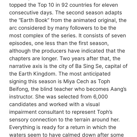
topped the Top 10 in 92 countries for eleven
consecutive days. The second season adapts
the “Earth Book” from the animated original, the
arc considered by many followers to be the
most complex of the series. It consists of seven
episodes, one less than the first season,
although the producers have indicated that the
chapters are longer. Two years after that, the
narrative axis is the city of Ba Sing Se, capital of
the Earth Kingdom. The most anticipated
signing this season is Miya Cech as Toph
Beifong, the blind teacher who becomes Aang’s
instructor. She was selected from 6,000
candidates and worked with a visual
impairment consultant to represent Toph’s
sensory connection to the terrain around her.
Everything is ready for a return in which the
waters seem to have calmed down after some