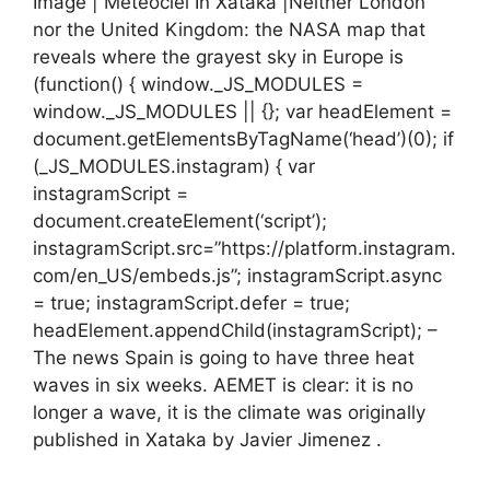
Image | Meteociel In Xataka |Neither London
nor the United Kingdom: the NASA map that
reveals where the grayest sky in Europe is
(function() { window._JS_MODULES =
window._JS_MODULES || {}; var headElement =
document.getElementsByTagName(‘head’)(0); if
(_JS_MODULES.instagram) { var
instagramScript =
document.createElement(‘script’);
instagramScript.src=”https://platform.instagram.
com/en_US/embeds.js”; instagramScript.async
= true; instagramScript.defer = true;
headElement.appendChild(instagramScript); –
The news Spain is going to have three heat
waves in six weeks. AEMET is clear: it is no
longer a wave, it is the climate was originally
published in Xataka by Javier Jimenez .