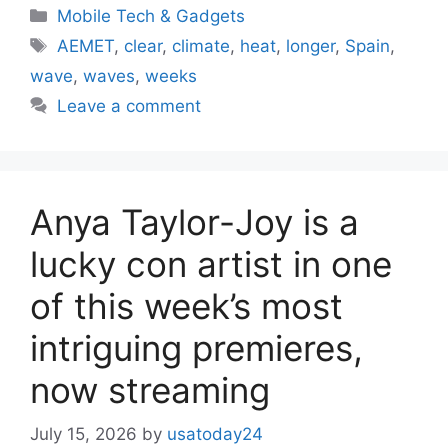
Categories
Mobile Tech & Gadgets
Tags
AEMET
,
clear
,
climate
,
heat
,
longer
,
Spain
,
wave
,
waves
,
weeks
Leave a comment
Anya Taylor-Joy is a
lucky con artist in one
of this week’s most
intriguing premieres,
now streaming
July 15, 2026
by
usatoday24