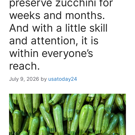
preserve zucchini for
weeks and months.
And with a little skill
and attention, it is
within everyone’s
reach.
July 9, 2026
by
usatoday24