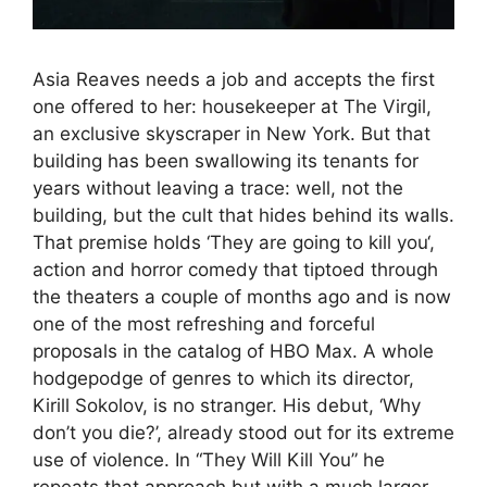
Asia Reaves needs a job and accepts the first
one offered to her: housekeeper at The Virgil,
an exclusive skyscraper in New York. But that
building has been swallowing its tenants for
years without leaving a trace: well, not the
building, but the cult that hides behind its walls.
That premise holds ‘They are going to kill you‘,
action and horror comedy that tiptoed through
the theaters a couple of months ago and is now
one of the most refreshing and forceful
proposals in the catalog of HBO Max. A whole
hodgepodge of genres to which its director,
Kirill Sokolov, is no stranger. His debut, ‘Why
don’t you die?’, already stood out for its extreme
use of violence. In “They Will Kill You” he