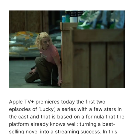
Apple TV+ premieres today the first two
episodes of ‘Lucky‘, a series with a few stars in
the cast and that is based on a formula that the
platform already knows well: turning a best-
selling novel into a streaming success. In this