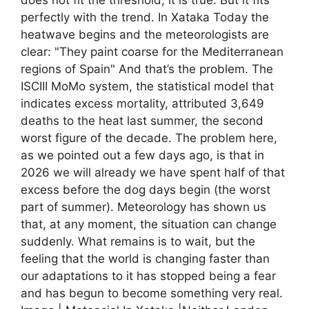
perfectly with the trend. In Xataka Today the
heatwave begins and the meteorologists are
clear: "They paint coarse for the Mediterranean
regions of Spain" And that’s the problem. The
ISCIII MoMo system, the statistical model that
indicates excess mortality, attributed 3,649
deaths to the heat last summer, the second
worst figure of the decade. The problem here,
as we pointed out a few days ago, is that in
2026 we will already we have spent half of that
excess before the dog days begin (the worst
part of summer). Meteorology has shown us
that, at any moment, the situation can change
suddenly. What remains is to wait, but the
feeling that the world is changing faster than
our adaptations to it has stopped being a fear
and has begun to become something very real.