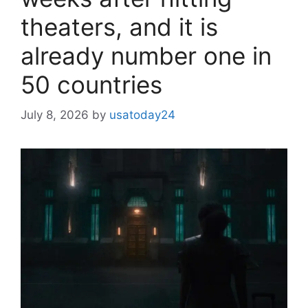
theaters, and it is
already number one in
50 countries
July 8, 2026
by
usatoday24