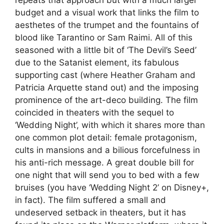
repeats that approach but with a much larger
budget and a visual work that links the film to
aesthetes of the trumpet and the fountains of
blood like Tarantino or Sam Raimi. All of this
seasoned with a little bit of ‘The Devil’s Seed’
due to the Satanist element, its fabulous
supporting cast (where Heather Graham and
Patricia Arquette stand out) and the imposing
prominence of the art-deco building. The film
coincided in theaters with the sequel to
‘Wedding Night’, with which it shares more than
one common plot detail: female protagonism,
cults in mansions and a bilious forcefulness in
his anti-rich message. A great double bill for
one night that will send you to bed with a few
bruises (you have ‘Wedding Night 2’ on Disney+,
in fact). The film suffered a small and
undeserved setback in theaters, but it has