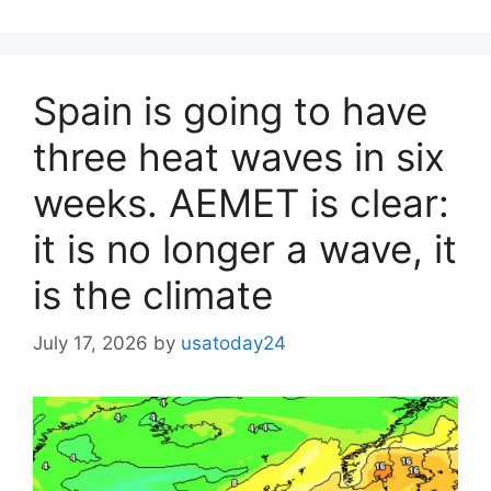
Spain is going to have
three heat waves in six
weeks. AEMET is clear:
it is no longer a wave, it
is the climate
July 17, 2026
by
usatoday24