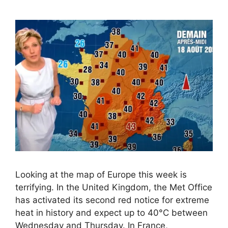
Looking at the map of Europe this week is
terrifying. In the United Kingdom, the Met Office
has activated its second red notice for extreme
heat in history and expect up to 40°C between
Wednesday and Thursday. In France,