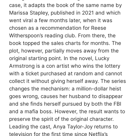
case, it adapts the book of the same name by
Marissa Stapley, published in 2021 and which
went viral a few months later, when it was
chosen as a recommendation for Reese
Witherspoon’s reading club. From there, the
book topped the sales charts for months. The
plot, however, partially moves away from the
original starting point. In the novel, Lucky
Armstrong is a con artist who wins the lottery
with a ticket purchased at random and cannot
collect it without giving herself away. The series
changes the mechanism: a million-dollar heist
goes wrong, causes her husband to disappear
and she finds herself pursued by both the FBI
and a mafia boss. However, the result wants to
preserve the spirit of the original character.
Leading the cast, Anya Taylor-Joy returns to
television for the first time since Netflix’s