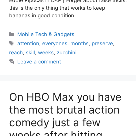
Eddie Pipocas In DAP | Forget about false tricks:
this is the only thing that works to keep
bananas in good condition
Categories
Mobile Tech & Gadgets
Tags
attention
,
everyones
,
months
,
preserve
,
reach
,
skill
,
weeks
,
zucchini
Leave a comment
On HBO Max you have
the most brutal action
comedy just a few
weeks after hitting