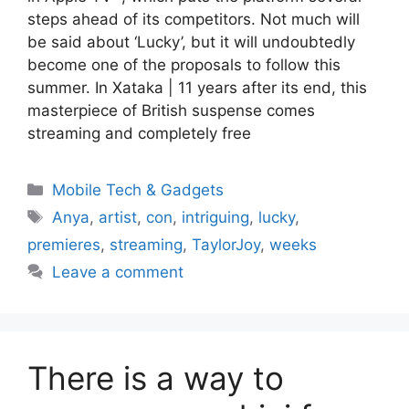
steps ahead of its competitors. Not much will
be said about ‘Lucky’, but it will undoubtedly
become one of the proposals to follow this
summer. In Xataka | 11 years after its end, this
masterpiece of British suspense comes
streaming and completely free
Categories
Mobile Tech & Gadgets
Tags
Anya
,
artist
,
con
,
intriguing
,
lucky
,
premieres
,
streaming
,
TaylorJoy
,
weeks
Leave a comment
There is a way to