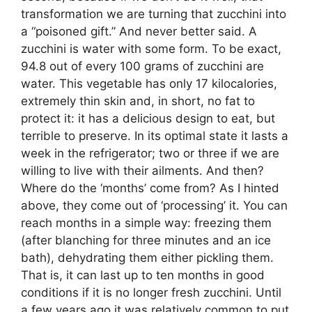
transformation we are turning that zucchini into
a “poisoned gift.” And never better said. A
zucchini is water with some form. To be exact,
94.8 out of every 100 grams of zucchini are
water. This vegetable has only 17 kilocalories,
extremely thin skin and, in short, no fat to
protect it: it has a delicious design to eat, but
terrible to preserve. In its optimal state it lasts a
week in the refrigerator; two or three if we are
willing to live with their ailments. And then?
Where do the ‘months’ come from? As I hinted
above, they come out of ‘processing’ it. You can
reach months in a simple way: freezing them
(after blanching for three minutes and an ice
bath), dehydrating them either pickling them.
That is, it can last up to ten months in good
conditions if it is no longer fresh zucchini. Until
a few years ago it was relatively common to put