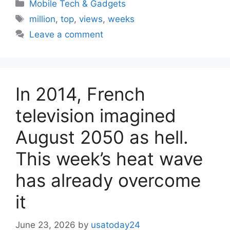
Categories
Mobile Tech & Gadgets
Tags
million
,
top
,
views
,
weeks
Leave a comment
In 2014, French
television imagined
August 2050 as hell.
This week’s heat wave
has already overcome
it
June 23, 2026
by
usatoday24