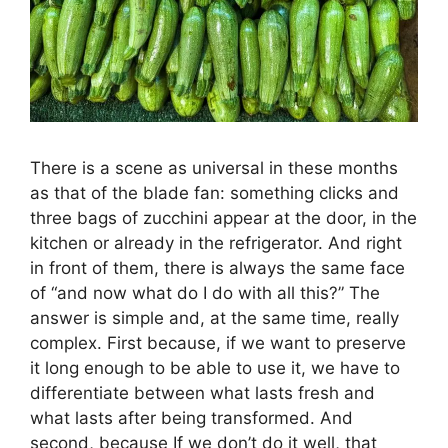
There is a scene as universal in these months
as that of the blade fan: something clicks and
three bags of zucchini appear at the door, in the
kitchen or already in the refrigerator. And right
in front of them, there is always the same face
of “and now what do I do with all this?” The
answer is simple and, at the same time, really
complex. First because, if we want to preserve
it long enough to be able to use it, we have to
differentiate between what lasts fresh and
what lasts after being transformed. And
second, because If we don’t do it well, that