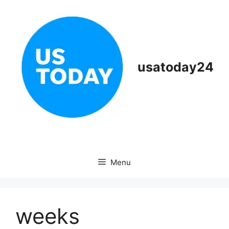
Skip
to
content
usatoday24
Menu
weeks