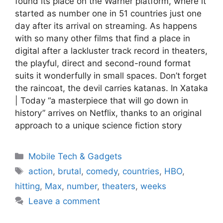
found its place on the Warner platform, where it
started as number one in 51 countries just one
day after its arrival on streaming. As happens
with so many other films that find a place in
digital after a lackluster track record in theaters,
the playful, direct and second-round format
suits it wonderfully in small spaces. Don’t forget
the raincoat, the devil carries katanas. In Xataka
| Today “a masterpiece that will go down in
history” arrives on Netflix, thanks to an original
approach to a unique science fiction story
Categories
Mobile Tech & Gadgets
Tags
action
,
brutal
,
comedy
,
countries
,
HBO
,
hitting
,
Max
,
number
,
theaters
,
weeks
Leave a comment