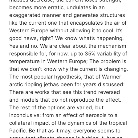
becomes more erratic, undulates in an
exaggerated manner and generates structures
like the current one that encapsulates the air of
Western Europe without allowing it to cool. It’s
good news, right? We know what’s happening.
Yes and no. We are clear about the mechanism
responsible for, for now, up to 35% variability of
temperature in Western Europe; The problem is
that we don’t know why the current is changing.
The most popular hypothesis, that of Warmer
arctic rippling jethas been for years discussed:
There are works that see this trend reversed
and models that do not reproduce the effect.
The rest of the options are varied, but
inconclusive: from an effect of aerosols to a
collateral impact of the dynamics of the tropical
Pacific. Be that as it may, everyone seems to