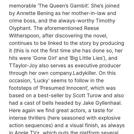
memorable ‘The Queen’s Gambit’. She’s joined
by Annette Bening as her mother-in-law and
crime boss, and the always-worthy Timothy
Olyphant. The aforementioned Reese
Witherspoon, after discovering the novel,
continues to be linked to the story by producing
it (this is not the first time she has done so, her
hits were ‘Gone Girl’ and ‘Big Little Lies’), and
TTaylor-Joy also serves as executive producer
through her own company.Ladykiller. On this
occasion, ‘Lucky’ seems to follow in the
footsteps of ‘Presumed Innocent’, which was
based on a best-seller by Scott Turow and also
had a cast of bells headed by Jake Gyllenhaal.
Here again we find great actors, a taste for
intense thrillers (here seasoned with explosive
action sequences) and a visual finish, as always
in Apple TV+, which puts the platform several