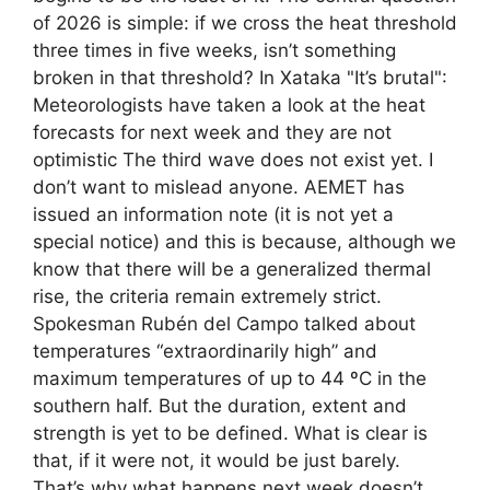
of 2026 is simple: if we cross the heat threshold
three times in five weeks, isn’t something
broken in that threshold? In Xataka "It’s brutal":
Meteorologists have taken a look at the heat
forecasts for next week and they are not
optimistic The third wave does not exist yet. I
don’t want to mislead anyone. AEMET has
issued an information note (it is not yet a
special notice) and this is because, although we
know that there will be a generalized thermal
rise, the criteria remain extremely strict.
Spokesman Rubén del Campo talked about
temperatures “extraordinarily high” and
maximum temperatures of up to 44 ºC in the
southern half. But the duration, extent and
strength is yet to be defined. What is clear is
that, if it were not, it would be just barely.
That’s why what happens next week doesn’t