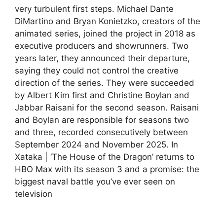
very turbulent first steps. Michael Dante
DiMartino and Bryan Konietzko, creators of the
animated series, joined the project in 2018 as
executive producers and showrunners. Two
years later, they announced their departure,
saying they could not control the creative
direction of the series. They were succeeded
by Albert Kim first and Christine Boylan and
Jabbar Raisani for the second season. Raisani
and Boylan are responsible for seasons two
and three, recorded consecutively between
September 2024 and November 2025. In
Xataka | ‘The House of the Dragon’ returns to
HBO Max with its season 3 and a promise: the
biggest naval battle you’ve ever seen on
television