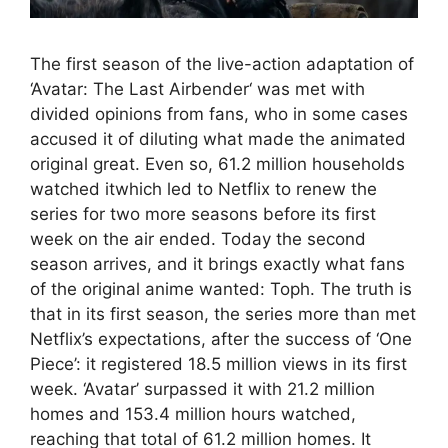
The first season of the live-action adaptation of
‘Avatar: The Last Airbender‘ was met with
divided opinions from fans, who in some cases
accused it of diluting what made the animated
original great. Even so, 61.2 million households
watched itwhich led to Netflix to renew the
series for two more seasons before its first
week on the air ended. Today the second
season arrives, and it brings exactly what fans
of the original anime wanted: Toph. The truth is
that in its first season, the series more than met
Netflix’s expectations, after the success of ‘One
Piece’: it registered 18.5 million views in its first
week. ‘Avatar’ surpassed it with 21.2 million
homes and 153.4 million hours watched,
reaching that total of 61.2 million homes. It