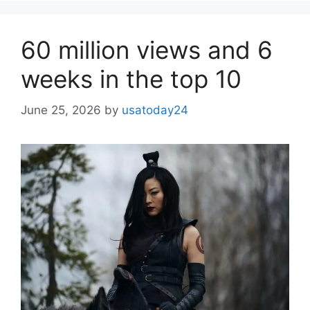
60 million views and 6
weeks in the top 10
June 25, 2026
by
usatoday24