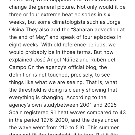
change the general picture. Not only would it be
three or four extreme heat episodes in six
weeks, but some climatologists such as Jorge
Olcina They also add the “Saharan advection at
the end of May” and speak of four episodes in
eight weeks. With old reference periods, we
would probably be in those terms. But how
explained José Ángel Núñez and Rubén del
Campo On the agency’s official blog, the
definition is not touched, precisely, to see
things like what we are seeing. That is, what
the threshold is doing is clearly showing that
everything is changing. According to the
agency’s own studybetween 2001 and 2025
Spain registered 91 heat waves compared to 43
in the period 1976-2000, and the days under
the wave went from 210 to 510. This summer
does not fit the threshold, it is true. But it fits