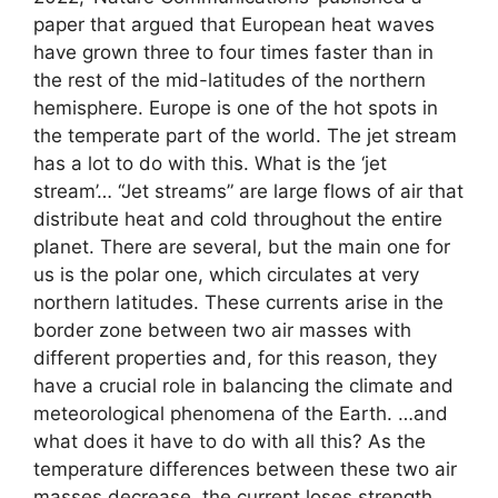
paper that argued that European heat waves
have grown three to four times faster than in
the rest of the mid-latitudes of the northern
hemisphere. Europe is one of the hot spots in
the temperate part of the world. The jet stream
has a lot to do with this. What is the ‘jet
stream’… “Jet streams” are large flows of air that
distribute heat and cold throughout the entire
planet. There are several, but the main one for
us is the polar one, which circulates at very
northern latitudes. These currents arise in the
border zone between two air masses with
different properties and, for this reason, they
have a crucial role in balancing the climate and
meteorological phenomena of the Earth. …and
what does it have to do with all this? As the
temperature differences between these two air
masses decrease, the current loses strength,