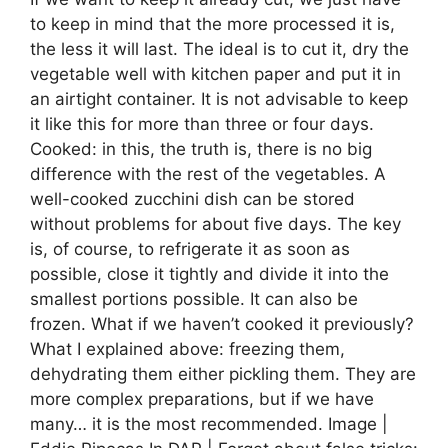
to keep in mind that the more processed it is,
the less it will last. The ideal is to cut it, dry the
vegetable well with kitchen paper and put it in
an airtight container. It is not advisable to keep
it like this for more than three or four days.
Cooked: in this, the truth is, there is no big
difference with the rest of the vegetables. A
well-cooked zucchini dish can be stored
without problems for about five days. The key
is, of course, to refrigerate it as soon as
possible, close it tightly and divide it into the
smallest portions possible. It can also be
frozen. What if we haven’t cooked it previously?
What I explained above: freezing them,
dehydrating them either pickling them. They are
more complex preparations, but if we have
many… it is the most recommended. Image |