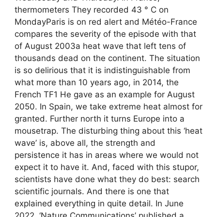
thermometers They recorded 43 ° C on
MondayParis is on red alert and Météo-France
compares the severity of the episode with that
of August 2003a heat wave that left tens of
thousands dead on the continent. The situation
is so delirious that it is indistinguishable from
what more than 10 years ago, in 2014, the
French TF1 He gave as an example for August
2050. In Spain, we take extreme heat almost for
granted. Further north it turns Europe into a
mousetrap. The disturbing thing about this ‘heat
wave’ is, above all, the strength and
persistence it has in areas where we would not
expect it to have it. And, faced with this stupor,
scientists have done what they do best: search
scientific journals. And there is one that
explained everything in quite detail. In June
2022, ‘Nature Communications’ published a