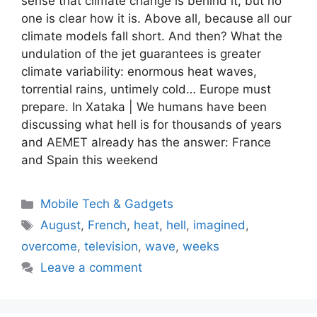
sense that climate change is behind it, but no
one is clear how it is. Above all, because all our
climate models fall short. And then? What the
undulation of the jet guarantees is greater
climate variability: enormous heat waves,
torrential rains, untimely cold… Europe must
prepare. In Xataka | We humans have been
discussing what hell is for thousands of years
and AEMET already has the answer: France
and Spain this weekend
Categories
Mobile Tech & Gadgets
Tags
August
,
French
,
heat
,
hell
,
imagined
,
overcome
,
television
,
wave
,
weeks
Leave a comment