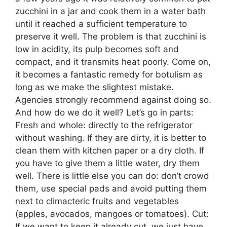
zucchini in a jar and cook them in a water bath
until it reached a sufficient temperature to
preserve it well. The problem is that zucchini is
low in acidity, its pulp becomes soft and
compact, and it transmits heat poorly. Come on,
it becomes a fantastic remedy for botulism as
long as we make the slightest mistake.
Agencies strongly recommend against doing so.
And how do we do it well? Let’s go in parts:
Fresh and whole: directly to the refrigerator
without washing. If they are dirty, it is better to
clean them with kitchen paper or a dry cloth. If
you have to give them a little water, dry them
well. There is little else you can do: don’t crowd
them, use special pads and avoid putting them
next to climacteric fruits and vegetables
(apples, avocados, mangoes or tomatoes). Cut:
If we want to keep it already cut, we just have