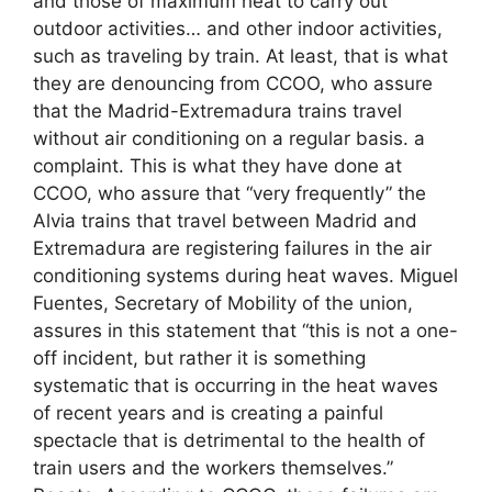
and those of maximum heat to carry out
outdoor activities… and other indoor activities,
such as traveling by train. At least, that is what
they are denouncing from CCOO, who assure
that the Madrid-Extremadura trains travel
without air conditioning on a regular basis. a
complaint. This is what they have done at
CCOO, who assure that “very frequently” the
Alvia trains that travel between Madrid and
Extremadura are registering failures in the air
conditioning systems during heat waves. Miguel
Fuentes, Secretary of Mobility of the union,
assures in this statement that “this is not a one-
off incident, but rather it is something
systematic that is occurring in the heat waves
of recent years and is creating a painful
spectacle that is detrimental to the health of
train users and the workers themselves.”