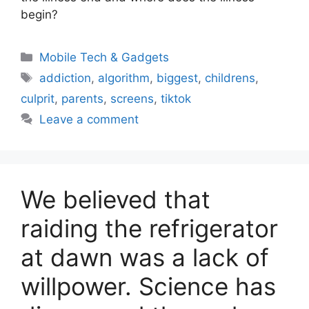
begin?
Categories
Mobile Tech & Gadgets
Tags
addiction
,
algorithm
,
biggest
,
childrens
,
culprit
,
parents
,
screens
,
tiktok
Leave a comment
We believed that
raiding the refrigerator
at dawn was a lack of
willpower. Science has