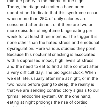
raid the pantry in the middle of the night.
Today, the diagnostic criteria have been
updated and indicate that this syndrome occurs
when more than 25% of daily calories are
consumed after dinner, or if there are two or
more episodes of nighttime binge eating per
week for at least three months. The trigger It is
none other than the hated stress and emotional
dysregulation. Here various studies they point
Because this nocturnal snacking is associated
with a depressed mood, high levels of stress
and the need to eat to find a little comfort after
a very difficult day. The biological clock. When
we eat late, usually after nine at night, or in the
two hours before going to sleep, the reality is
that we are sending contradictory signals to our
‘primal’ endocrine system. On the one hand,
eating at night prolongs the rise of cortisol,