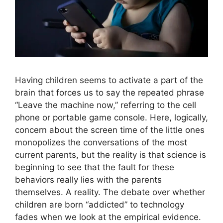
Having children seems to activate a part of the
brain that forces us to say the repeated phrase
“Leave the machine now,” referring to the cell
phone or portable game console. Here, logically,
concern about the screen time of the little ones
monopolizes the conversations of the most
current parents, but the reality is that science is
beginning to see that the fault for these
behaviors really lies with the parents
themselves. A reality. The debate over whether
children are born “addicted” to technology
fades when we look at the empirical evidence.