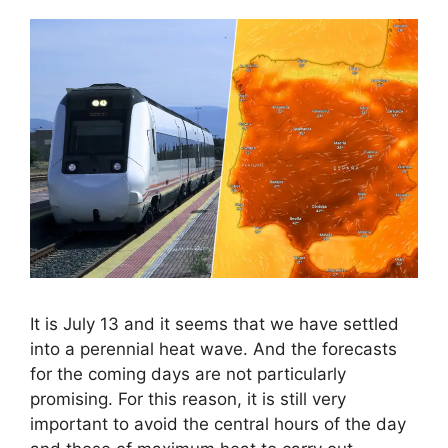
It is July 13 and it seems that we have settled
into a perennial heat wave. And the forecasts
for the coming days are not particularly
promising. For this reason, it is still very
important to avoid the central hours of the day