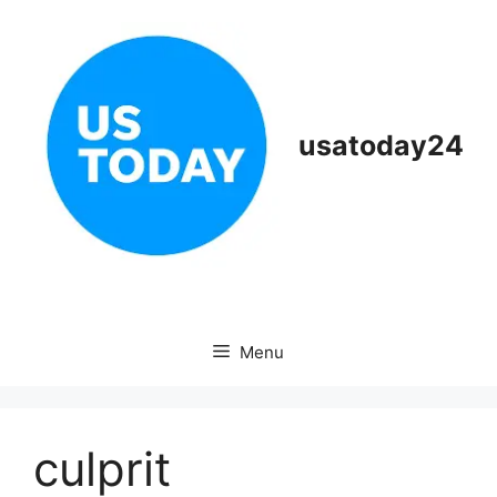
Skip
to
content
usatoday24
Menu
culprit