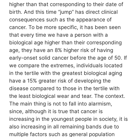
higher than that corresponding to their date of
birth. And this time “jump” has direct clinical
consequences such as the appearance of
cancer. To be more specific, it has been seen
that every time we have a person with a
biological age higher than their corresponding
age, they have an 8% higher risk of having
early-onset solid cancer before the age of 50. If
we compare the extremes, individuals located
in the tertile with the greatest biological aging
have a 15% greater risk of developing the
disease compared to those in the tertile with
the least biological wear and tear. The context.
The main thing is not to fall into alarmism,
since, although it is true that cancer is
increasing in the youngest people in society, it is
also increasing in all remaining bands due to
multiple factors such as general population