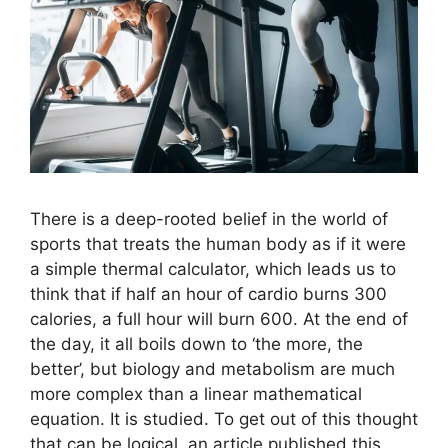
There is a deep-rooted belief in the world of
sports that treats the human body as if it were
a simple thermal calculator, which leads us to
think that if half an hour of cardio burns 300
calories, a full hour will burn 600. At the end of
the day, it all boils down to ‘the more, the
better’, but biology and metabolism are much
more complex than a linear mathematical
equation. It is studied. To get out of this thought
that can be logical, an article published this