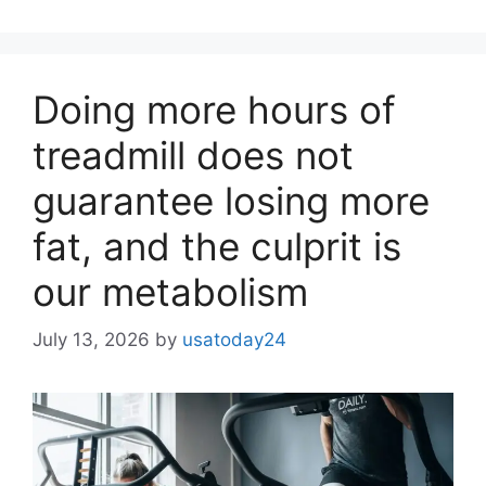
Doing more hours of
treadmill does not
guarantee losing more
fat, and the culprit is
our metabolism
July 13, 2026
by
usatoday24