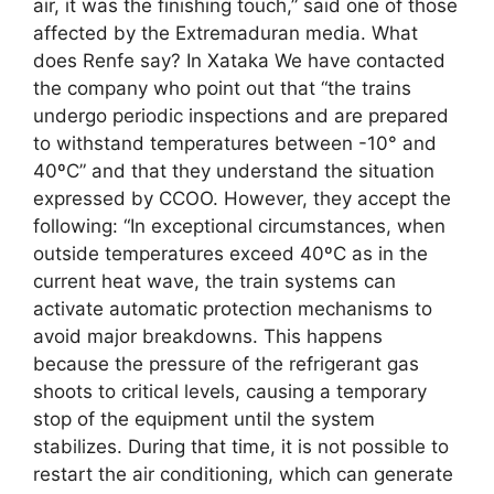
air, it was the finishing touch,” said one of those
affected by the Extremaduran media. What
does Renfe say? In Xataka We have contacted
the company who point out that “the trains
undergo periodic inspections and are prepared
to withstand temperatures between -10° and
40ºC” and that they understand the situation
expressed by CCOO. However, they accept the
following: “In exceptional circumstances, when
outside temperatures exceed 40ºC as in the
current heat wave, the train systems can
activate automatic protection mechanisms to
avoid major breakdowns. This happens
because the pressure of the refrigerant gas
shoots to critical levels, causing a temporary
stop of the equipment until the system
stabilizes. During that time, it is not possible to
restart the air conditioning, which can generate