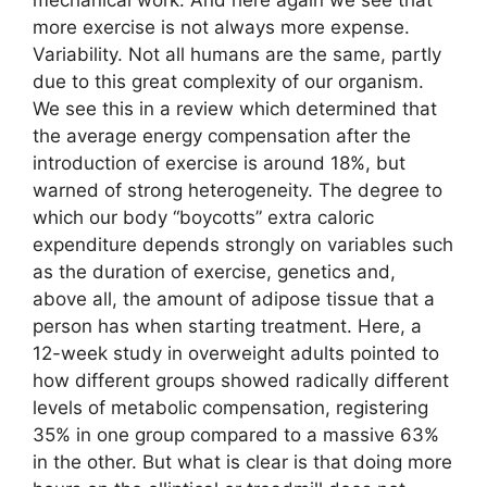
more exercise is not always more expense.
Variability. Not all humans are the same, partly
due to this great complexity of our organism.
We see this in a review which determined that
the average energy compensation after the
introduction of exercise is around 18%, but
warned of strong heterogeneity. The degree to
which our body “boycotts” extra caloric
expenditure depends strongly on variables such
as the duration of exercise, genetics and,
above all, the amount of adipose tissue that a
person has when starting treatment. Here, a
12-week study in overweight adults pointed to
how different groups showed radically different
levels of metabolic compensation, registering
35% in one group compared to a massive 63%
in the other. But what is clear is that doing more