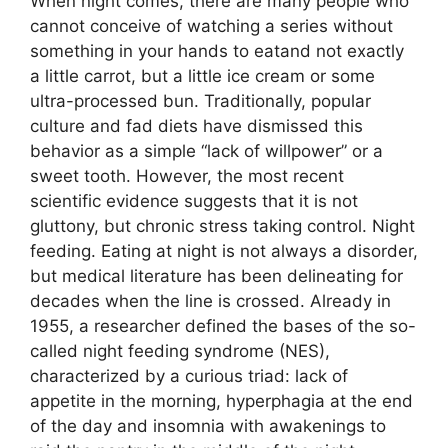
When night comes, there are many people who
cannot conceive of watching a series without
something in your hands to eatand not exactly
a little carrot, but a little ice cream or some
ultra-processed bun. Traditionally, popular
culture and fad diets have dismissed this
behavior as a simple “lack of willpower” or a
sweet tooth. However, the most recent
scientific evidence suggests that it is not
gluttony, but chronic stress taking control. Night
feeding. Eating at night is not always a disorder,
but medical literature has been delineating for
decades when the line is crossed. Already in
1955, a researcher defined the bases of the so-
called night feeding syndrome (NES),
characterized by a curious triad: lack of
appetite in the morning, hyperphagia at the end
of the day and insomnia with awakenings to