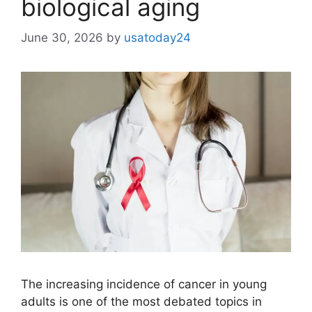
biological aging
June 30, 2026
by
usatoday24
The increasing incidence of cancer in young
adults is one of the most debated topics in