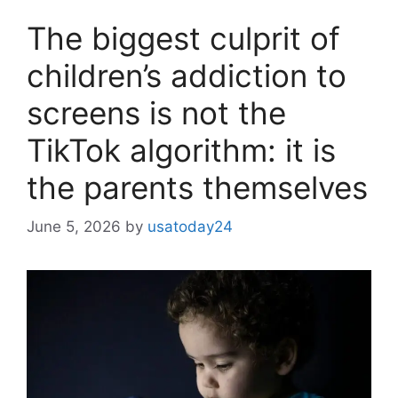
The biggest culprit of
children’s addiction to
screens is not the
TikTok algorithm: it is
the parents themselves
June 5, 2026
by
usatoday24