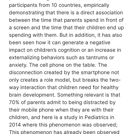
participants from 10 countries, empirically
demonstrating that there is a direct association
between the time that parents spend in front of
a screen and the time that their children end up
spending with them. But in addition, it has also
been seen how it can generate a negative
impact on children’s cognition or an increase in
externalizing behaviors such as tantrums or
anxiety. The cell phone on the table. The
disconnection created by the smartphone not
only creates a role model, but breaks the two-
way interaction that children need for healthy
brain development. Something relevant is that
70% of parents admit to being distracted by
their mobile phone when they are with their
children, and here is a study in Pediatrics in
2014 where this phenomenon was observed;
This phenomenon has already been observed