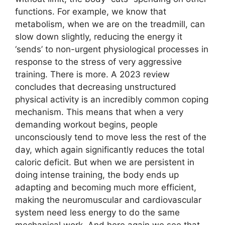
functions. For example, we know that
metabolism, when we are on the treadmill, can
slow down slightly, reducing the energy it
‘sends’ to non-urgent physiological processes in
response to the stress of very aggressive
training. There is more. A 2023 review
concludes that decreasing unstructured
physical activity is an incredibly common coping
mechanism. This means that when a very
demanding workout begins, people
unconsciously tend to move less the rest of the
day, which again significantly reduces the total
caloric deficit. But when we are persistent in
doing intense training, the body ends up
adapting and becoming much more efficient,
making the neuromuscular and cardiovascular
system need less energy to do the same
mechanical work. And here again we see that