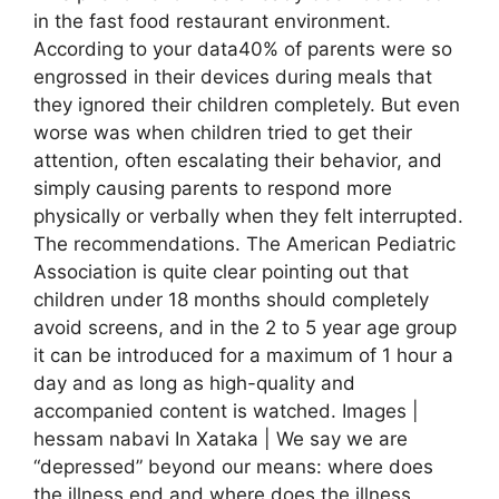
in the fast food restaurant environment.
According to your data40% of parents were so
engrossed in their devices during meals that
they ignored their children completely. But even
worse was when children tried to get their
attention, often escalating their behavior, and
simply causing parents to respond more
physically or verbally when they felt interrupted.
The recommendations. The American Pediatric
Association is quite clear pointing out that
children under 18 months should completely
avoid screens, and in the 2 to 5 year age group
it can be introduced for a maximum of 1 hour a
day and as long as high-quality and
accompanied content is watched. Images |
hessam nabavi In Xataka | We say we are
“depressed” beyond our means: where does
the illness end and where does the illness