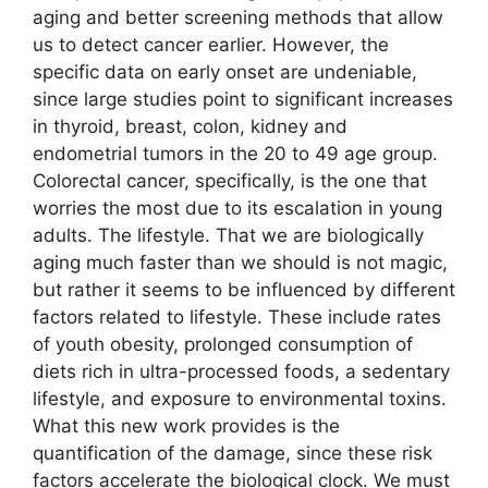
aging and better screening methods that allow
us to detect cancer earlier. However, the
specific data on early onset are undeniable,
since large studies point to significant increases
in thyroid, breast, colon, kidney and
endometrial tumors in the 20 to 49 age group.
Colorectal cancer, specifically, is the one that
worries the most due to its escalation in young
adults. The lifestyle. That we are biologically
aging much faster than we should is not magic,
but rather it seems to be influenced by different
factors related to lifestyle. These include rates
of youth obesity, prolonged consumption of
diets rich in ultra-processed foods, a sedentary
lifestyle, and exposure to environmental toxins.
What this new work provides is the
quantification of the damage, since these risk
factors accelerate the biological clock. We must