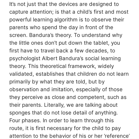
It’s not just that the devices are designed to
capture attention; is that a child’s first and most
powerful learning algorithm is to observe their
parents who spend the day in front of the
screen. Bandura’s theory. To understand why
the little ones don’t put down the tablet, you
first have to travel back a few decades, to
psychologist Albert Bandura’s social learning
theory. This theoretical framework, widely
validated, establishes that children do not learn
primarily by what they are told, but by
observation and imitation, especially of those
they perceive as close and competent, such as
their parents. Literally, we are talking about
sponges that do not lose detail of anything.
Four phases. In order to learn through this
route, it is first necessary for the child to pay
attention to the behavior of his or her ‘reference’