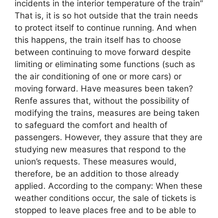
incidents in the interior temperature of the train”
That is, it is so hot outside that the train needs
to protect itself to continue running. And when
this happens, the train itself has to choose
between continuing to move forward despite
limiting or eliminating some functions (such as
the air conditioning of one or more cars) or
moving forward. Have measures been taken?
Renfe assures that, without the possibility of
modifying the trains, measures are being taken
to safeguard the comfort and health of
passengers. However, they assure that they are
studying new measures that respond to the
union’s requests. These measures would,
therefore, be an addition to those already
applied. According to the company: When these
weather conditions occur, the sale of tickets is
stopped to leave places free and to be able to