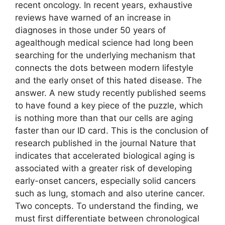
recent oncology. In recent years, exhaustive
reviews have warned of an increase in
diagnoses in those under 50 years of
agealthough medical science had long been
searching for the underlying mechanism that
connects the dots between modern lifestyle
and the early onset of this hated disease. The
answer. A new study recently published seems
to have found a key piece of the puzzle, which
is nothing more than that our cells are aging
faster than our ID card. This is the conclusion of
research published in the journal Nature that
indicates that accelerated biological aging is
associated with a greater risk of developing
early-onset cancers, especially solid cancers
such as lung, stomach and also uterine cancer.
Two concepts. To understand the finding, we
must first differentiate between chronological