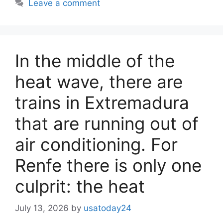
Leave a comment
In the middle of the
heat wave, there are
trains in Extremadura
that are running out of
air conditioning. For
Renfe there is only one
culprit: the heat
July 13, 2026
by
usatoday24