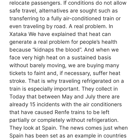
relocate passengers. If conditions do not allow
safe travel, alternatives are sought such as
transferring to a fully air-conditioned train or
even traveling by road. A real problem. In
Xataka We have explained that heat can
generate a real problem for people’s health
because “kidnaps the blood”. And when we
face very high heat on a sustained basis
without barely moving, we are buying many
tickets to faint and, if necessary, suffer heat
stroke. That is why traveling refrigerated on a
train is especially important. They collect in
Today that between May and July there are
already 15 incidents with the air conditioners
that have caused Renfe trains to be left
partially or completely without refrigeration.
They look at Spain. The news comes just when
Spain has been set as an example in countries