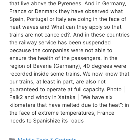
that live above the Pyrenees. And in Germany,
France or Denmark they have observed what
Spain, Portugal or Italy are doing in the face of
heat waves and What can they apply so that
trains are not canceled?. And in these countries
the railway service has been suspended
because the companies were not able to
ensure the health of the passengers. In the
region of Bavaria (Germany), 40 degrees were
recorded inside some trains. We now know that
our trains, at least in part, are also not
guaranteed to operate at full capacity. Photo |
Falk2 and windy In Xataka | “We have six
kilometers that have melted due to the heat”: in
the face of extreme temperatures, France
needs to Spanishize its roads
Categories
Mobile Tech & Gadgets