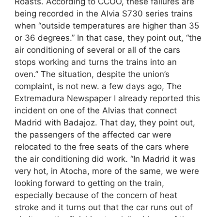
Roasts. According to CCOO, these failures are
being recorded in the Alvia S730 series trains
when “outside temperatures are higher than 35
or 36 degrees.” In that case, they point out, “the
air conditioning of several or all of the cars
stops working and turns the trains into an
oven.” The situation, despite the union’s
complaint, is not new. a few days ago, The
Extremadura Newspaper I already reported this
incident on one of the Alvias that connect
Madrid with Badajoz. That day, they point out,
the passengers of the affected car were
relocated to the free seats of the cars where
the air conditioning did work. “In Madrid it was
very hot, in Atocha, more of the same, we were
looking forward to getting on the train,
especially because of the concern of heat
stroke and it turns out that the car runs out of