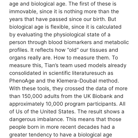
age and biological age. The first of these is
immovable, since it is nothing more than the
years that have passed since our birth. But
biological age is flexible, since it is calculated
by evaluating the physiological state of a
person through blood biomarkers and metabolic
profiles. It reflects how “old” our tissues and
organs really are. How to measure them. To
measure this, Tian’s team used models already
consolidated in scientific literaturesuch as
PhenoAge and the Klemera-Doubal method.
With these tools, they crossed the data of more
than 150,000 adults from the UK Biobank and
approximately 10,000 program participants. All
of Us of the United States. The result shows a
dangerous imbalance. This means that those
people born in more recent decades had a
greater tendency to have a biological age