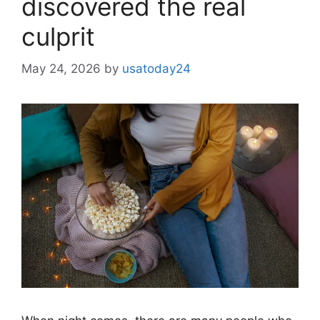
discovered the real
culprit
May 24, 2026
by
usatoday24