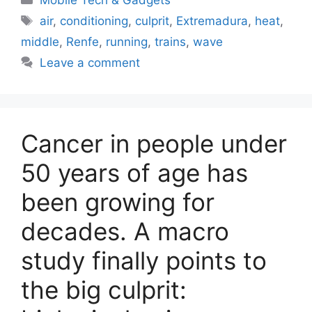
Tags
air
,
conditioning
,
culprit
,
Extremadura
,
heat
,
middle
,
Renfe
,
running
,
trains
,
wave
Leave a comment
Cancer in people under
50 years of age has
been growing for
decades. A macro
study finally points to
the big culprit: