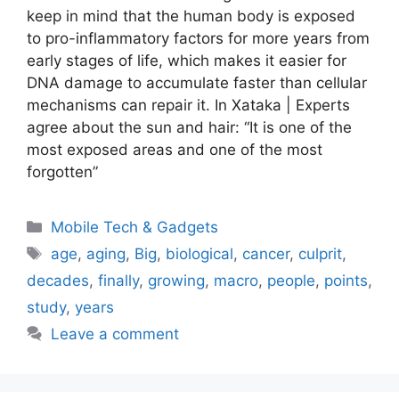
keep in mind that the human body is exposed
to pro-inflammatory factors for more years from
early stages of life, which makes it easier for
DNA damage to accumulate faster than cellular
mechanisms can repair it. In Xataka | Experts
agree about the sun and hair: “It is one of the
most exposed areas and one of the most
forgotten”
Categories
Mobile Tech & Gadgets
Tags
age
,
aging
,
Big
,
biological
,
cancer
,
culprit
,
decades
,
finally
,
growing
,
macro
,
people
,
points
,
study
,
years
Leave a comment