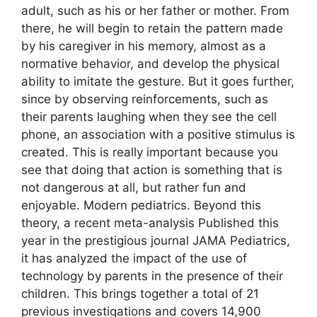
adult, such as his or her father or mother. From
there, he will begin to retain the pattern made
by his caregiver in his memory, almost as a
normative behavior, and develop the physical
ability to imitate the gesture. But it goes further,
since by observing reinforcements, such as
their parents laughing when they see the cell
phone, an association with a positive stimulus is
created. This is really important because you
see that doing that action is something that is
not dangerous at all, but rather fun and
enjoyable. Modern pediatrics. Beyond this
theory, a recent meta-analysis Published this
year in the prestigious journal JAMA Pediatrics,
it has analyzed the impact of the use of
technology by parents in the presence of their
children. This brings together a total of 21
previous investigations and covers 14,900