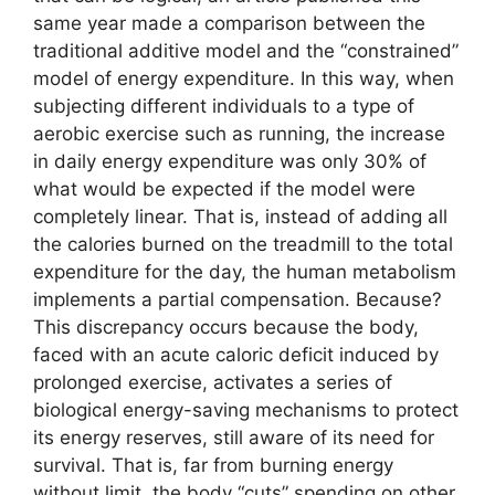
same year made a comparison between the
traditional additive model and the “constrained”
model of energy expenditure. In this way, when
subjecting different individuals to a type of
aerobic exercise such as running, the increase
in daily energy expenditure was only 30% of
what would be expected if the model were
completely linear. That is, instead of adding all
the calories burned on the treadmill to the total
expenditure for the day, the human metabolism
implements a partial compensation. Because?
This discrepancy occurs because the body,
faced with an acute caloric deficit induced by
prolonged exercise, activates a series of
biological energy-saving mechanisms to protect
its energy reserves, still aware of its need for
survival. That is, far from burning energy
without limit, the body “cuts” spending on other