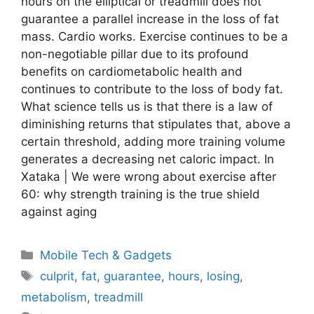
hours on the elliptical or treadmill does not
guarantee a parallel increase in the loss of fat
mass. Cardio works. Exercise continues to be a
non-negotiable pillar due to its profound
benefits on cardiometabolic health and
continues to contribute to the loss of body fat.
What science tells us is that there is a law of
diminishing returns that stipulates that, above a
certain threshold, adding more training volume
generates a decreasing net caloric impact. In
Xataka | We were wrong about exercise after
60: why strength training is the true shield
against aging
Categories
Mobile Tech & Gadgets
Tags
culprit
,
fat
,
guarantee
,
hours
,
losing
,
metabolism
,
treadmill