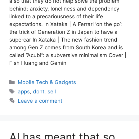
also that they do not help solve the problem
behind: anxiety, loneliness and dependency
linked to a precariousness of their life
expectations. In Xataka | A Ferrari ‘on the go’:
the trick of Generation Z in Japan to have a
supercar In Xataka | The new fashion trend
among Gen Z comes from South Korea and is
called “Acubi”: a subversive minimalism Cover |
Fish Huang and Gemini
Categories
Mobile Tech & Gadgets
Tags
apps
,
dont
,
sell
Leave a comment
AI has meant that so