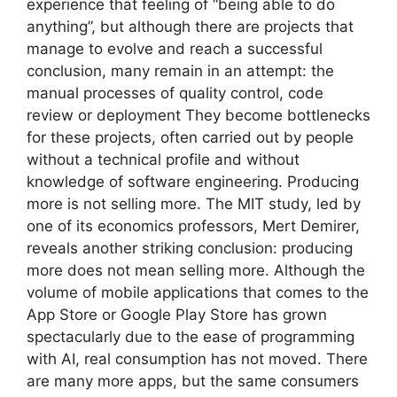
experience that feeling of “being able to do
anything”, but although there are projects that
manage to evolve and reach a successful
conclusion, many remain in an attempt: the
manual processes of quality control, code
review or deployment They become bottlenecks
for these projects, often carried out by people
without a technical profile and without
knowledge of software engineering. Producing
more is not selling more. The MIT study, led by
one of its economics professors, Mert Demirer,
reveals another striking conclusion: producing
more does not mean selling more. Although the
volume of mobile applications that comes to the
App Store or Google Play Store has grown
spectacularly due to the ease of programming
with AI, real consumption has not moved. There
are many more apps, but the same consumers