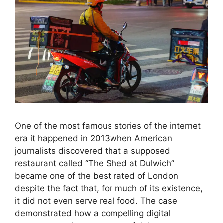
One of the most famous stories of the internet
era it happened in 2013when American
journalists discovered that a supposed
restaurant called “The Shed at Dulwich”
became one of the best rated of London
despite the fact that, for much of its existence,
it did not even serve real food. The case
demonstrated how a compelling digital