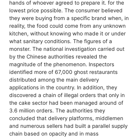
hands of whoever agreed to prepare it. for the
lowest price possible. The consumer believed
they were buying from a specific brand when, in
reality, the food could come from any unknown
kitchen, without knowing who made it or under
what sanitary conditions. The figures of a
monster. The national investigation carried out
by the Chinese authorities revealed the
magnitude of the phenomenon. Inspectors
identified more of 67,000 ghost restaurants
distributed among the main delivery
applications in the country. In addition, they
discovered a chain of illegal orders that only in
the cake sector had been managed around of
3.6 million orders. The authorities they
concluded that delivery platforms, middlemen
and numerous sellers had built a parallel supply
chain based on opacity and in mass