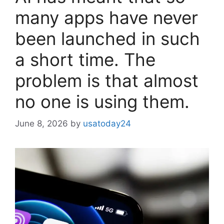
many apps have never
been launched in such
a short time. The
problem is that almost
no one is using them.
June 8, 2026
by
usatoday24