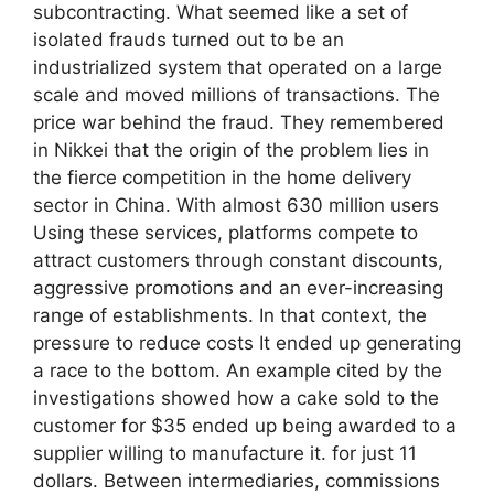
subcontracting. What seemed like a set of
isolated frauds turned out to be an
industrialized system that operated on a large
scale and moved millions of transactions. The
price war behind the fraud. They remembered
in Nikkei that the origin of the problem lies in
the fierce competition in the home delivery
sector in China. With almost 630 million users
Using these services, platforms compete to
attract customers through constant discounts,
aggressive promotions and an ever-increasing
range of establishments. In that context, the
pressure to reduce costs It ended up generating
a race to the bottom. An example cited by the
investigations showed how a cake sold to the
customer for $35 ended up being awarded to a
supplier willing to manufacture it. for just 11
dollars. Between intermediaries, commissions