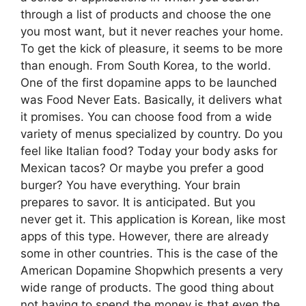
through a list of products and choose the one
you most want, but it never reaches your home.
To get the kick of pleasure, it seems to be more
than enough. From South Korea, to the world.
One of the first dopamine apps to be launched
was Food Never Eats. Basically, it delivers what
it promises. You can choose food from a wide
variety of menus specialized by country. Do you
feel like Italian food? Today your body asks for
Mexican tacos? Or maybe you prefer a good
burger? You have everything. Your brain
prepares to savor. It is anticipated. But you
never get it. This application is Korean, like most
apps of this type. However, there are already
some in other countries. This is the case of the
American Dopamine Shopwhich presents a very
wide range of products. The good thing about
not having to spend the money is that even the