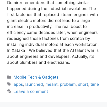
Demirer remembers that something similar
happened during the industrial revolution. The
first factories that replaced steam engines with
giant electric motors did not lead to a large
increase in productivity. The real boost to
efficiency came decades later, when engineers
redesigned those factories from scratch by
installing individual motors at each workstation.
In Xataka | We believed that the AI ​​talent war is
about engineers and developers. Actually, it’s
about plumbers and electricians.
Categories
Mobile Tech & Gadgets
Tags
apps
,
launched
,
meant
,
problem
,
short
,
time
Leave a comment