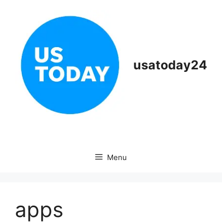
Skip
to
content
usatoday24
Menu
apps