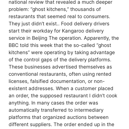
national review that revealed a much deeper
problem: “ghost kitchens,” thousands of
restaurants that seemed real to consumers.
They just didn’t exist.. Food delivery drivers
start their workday for Kangaroo delivery
service in Beijing The operation. Apparently, the
BBC told this week that the so-called “ghost
kitchens” were operating by taking advantage
of the control gaps of the delivery platforms.
These businesses advertised themselves as
conventional restaurants, often using rented
licenses, falsified documentation, or non-
existent addresses. When a customer placed
an order, the supposed restaurant I didn’t cook
anything. In many cases the order was
automatically transferred to intermediary
platforms that organized auctions between
different suppliers. The order ended up in the