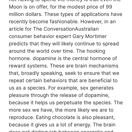
Moon is on offer, for the modest price of 99
million dollars. These types of applications have
recently become fashionable. However, in an
article for The ConversationAustralian
consumer behavior expert Gary Mortimer
predicts that they will likely continue to spread
around the world over time. The hooking
hormone. dopamine is the central hormone of
reward systems. These are brain mechanisms
that, broadly speaking, seek to ensure that we
repeat certain behaviors that are beneficial to
us as a species. For example, sex generates
pleasure through the release of dopamine,
because it helps us perpetuate the species. The
more sex we have, the more likely we are to
reproduce. Eating chocolate is also pleasant,
because it gives us a lot of energy. The brain
does not distinguish between energetic and