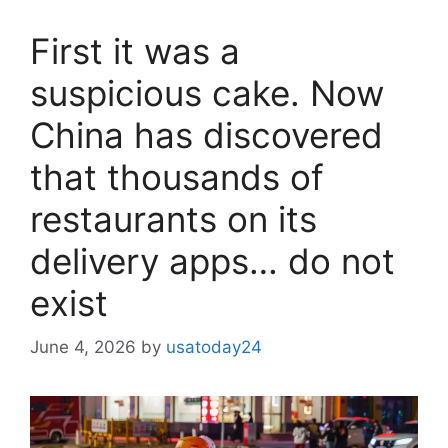
First it was a
suspicious cake. Now
China has discovered
that thousands of
restaurants on its
delivery apps… do not
exist
June 4, 2026
by
usatoday24