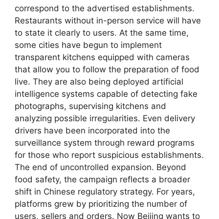
correspond to the advertised establishments.
Restaurants without in-person service will have
to state it clearly to users. At the same time,
some cities have begun to implement
transparent kitchens equipped with cameras
that allow you to follow the preparation of food
live. They are also being deployed artificial
intelligence systems capable of detecting fake
photographs, supervising kitchens and
analyzing possible irregularities. Even delivery
drivers have been incorporated into the
surveillance system through reward programs
for those who report suspicious establishments.
The end of uncontrolled expansion. Beyond
food safety, the campaign reflects a broader
shift in Chinese regulatory strategy. For years,
platforms grew by prioritizing the number of
users, sellers and orders. Now Beijing wants to