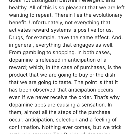
healthy. All of this is so pleasant that we are left
wanting to repeat. Therein lies the evolutionary
benefit. Unfortunately, not everything that
activates reward systems is positive for us.
Drugs, for example, have the same effect. And,
in general, everything that engages as well.
From gambling to shopping. In both cases,
dopamine is released in anticipation of a
reward; which, in the case of purchases, is the
product that we are going to buy or the dish
that we are going to taste. The point is that it
has been observed that anticipation occurs
even if we never receive the order. That’s why
dopamine apps are causing a sensation. In
them, almost all the steps of the purchase
occur: anticipation, selection and a feeling of
confirmation. Nothing ever comes, but we trick