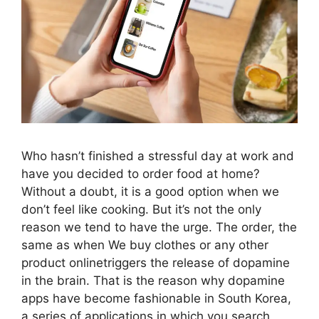
Who hasn’t finished a stressful day at work and
have you decided to order food at home?
Without a doubt, it is a good option when we
don’t feel like cooking. But it’s not the only
reason we tend to have the urge. The order, the
same as when We buy clothes or any other
product onlinetriggers the release of dopamine
in the brain. That is the reason why dopamine
apps have become fashionable in South Korea,
a series of applications in which you search