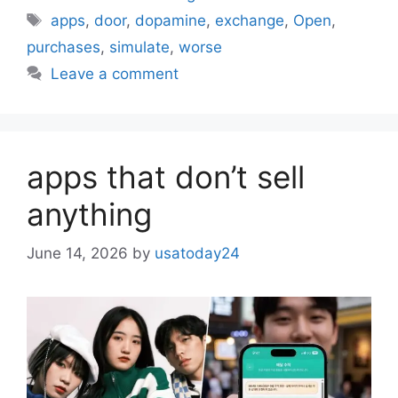
Tags
apps
,
door
,
dopamine
,
exchange
,
Open
,
purchases
,
simulate
,
worse
Leave a comment
apps that don’t sell
anything
June 14, 2026
by
usatoday24