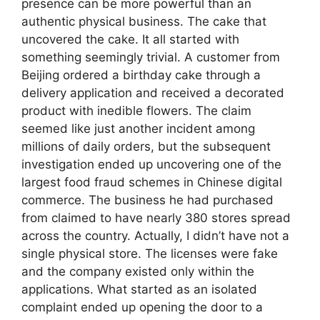
presence can be more powerful than an
authentic physical business. The cake that
uncovered the cake. It all started with
something seemingly trivial. A customer from
Beijing ordered a birthday cake through a
delivery application and received a decorated
product with inedible flowers. The claim
seemed like just another incident among
millions of daily orders, but the subsequent
investigation ended up uncovering one of the
largest food fraud schemes in Chinese digital
commerce. The business he had purchased
from claimed to have nearly 380 stores spread
across the country. Actually, I didn’t have not a
single physical store. The licenses were fake
and the company existed only within the
applications. What started as an isolated
complaint ended up opening the door to a