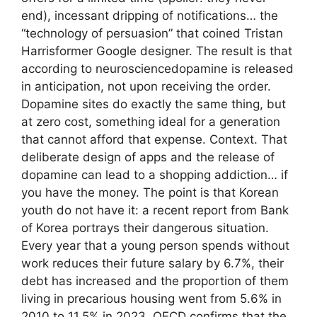
end), incessant dripping of notifications… the
“technology of persuasion” that coined Tristan
Harrisformer Google designer. The result is that
according to neurosciencedopamine is released
in anticipation, not upon receiving the order.
Dopamine sites do exactly the same thing, but
at zero cost, something ideal for a generation
that cannot afford that expense. Context. That
deliberate design of apps and the release of
dopamine can lead to a shopping addiction… if
you have the money. The point is that Korean
youth do not have it: a recent report from Bank
of Korea portrays their dangerous situation.
Every year that a young person spends without
work reduces their future salary by 6.7%, their
debt has increased and the proportion of them
living in precarious housing went from 5.6% in
2010 to 11.5% in 2023. OECD confirms that the