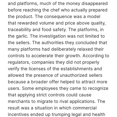
and platforms, much of the money disappeared
before reaching the chef who actually prepared
the product. The consequence was a model
that rewarded volume and price above quality,
traceability and food safety. The platforms, in
the garlic. The investigation was not limited to
the sellers. The authorities they concluded that
many platforms had deliberately relaxed their
controls to accelerate their growth. According to
regulators, companies they did not properly
verify the licenses of the establishments and
allowed the presence of unauthorized sellers
because a broader offer helped to attract more
users. Some employees they came to recognize
that applying strict controls could cause
merchants to migrate to rival applications. The
result was a situation in which commercial
incentives ended up trumping legal and health