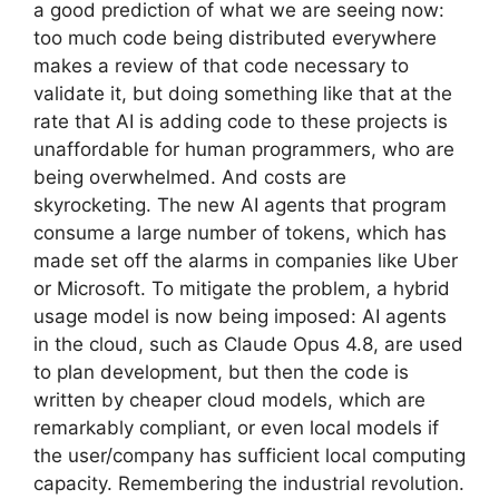
a good prediction of what we are seeing now:
too much code being distributed everywhere
makes a review of that code necessary to
validate it, but doing something like that at the
rate that AI is adding code to these projects is
unaffordable for human programmers, who are
being overwhelmed. And costs are
skyrocketing. The new AI agents that program
consume a large number of tokens, which has
made set off the alarms in companies like Uber
or Microsoft. To mitigate the problem, a hybrid
usage model is now being imposed: AI agents
in the cloud, such as Claude Opus 4.8, are used
to plan development, but then the code is
written by cheaper cloud models, which are
remarkably compliant, or even local models if
the user/company has sufficient local computing
capacity. Remembering the industrial revolution.