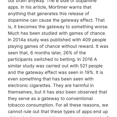
our brain anyway. The B side of dopamine
apps. In his article, Mortimer warns that
anything that generates this release of
dopamine can cause the gateway effect. That
is, it becomes the gateway to something worse.
Much has been studied with games of chance.
In 2014a study was published with 409 people
playing games of chance without reward. It was
seen that, 6 months later, 26% of the
participants switched to betting. In 2016 A
similar study was carried out with 521 people
and the gateway effect was seen in 19%. It is
even something that has been seen with
electronic cigarettes. They are harmful in
themselves, but it has also been observed that
they serve as a gateway to conventional
tobacco consumption. For all these reasons, we
cannot rule out that these types of apps end up