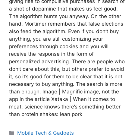
giving rise to compulsive purchases in search of
a shot of dopamine that makes us feel good.
The algorithm hunts you anyway. On the other
hand, Mortimer remembers that false elections
also feed the algorithm. Even if you don’t buy
anything, you are still customizing your
preferences through cookies and you will
receive the response in the form of
personalized advertising. There are people who
don’t care about this, but others prefer to avoid
it, so it’s good for them to be clear that it is not
necessary to buy anything. The search is more
than enough. Image | Magnific image, not the
app in the article Xataka | When it comes to
meat, science knows there’s something better
than protein shakes: lean pork
Categories
Mobile Tech & Gadgets