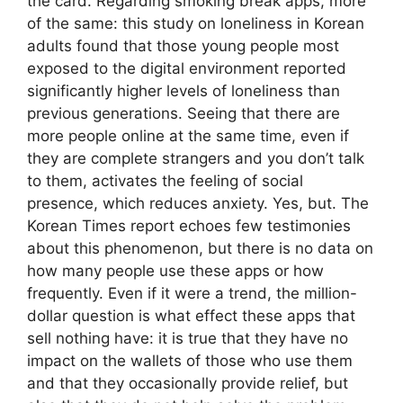
the card. Regarding smoking break apps, more
of the same: this study on loneliness in Korean
adults found that those young people most
exposed to the digital environment reported
significantly higher levels of loneliness than
previous generations. Seeing that there are
more people online at the same time, even if
they are complete strangers and you don’t talk
to them, activates the feeling of social
presence, which reduces anxiety. Yes, but. The
Korean Times report echoes few testimonies
about this phenomenon, but there is no data on
how many people use these apps or how
frequently. Even if it were a trend, the million-
dollar question is what effect these apps that
sell nothing have: it is true that they have no
impact on the wallets of those who use them
and that they occasionally provide relief, but