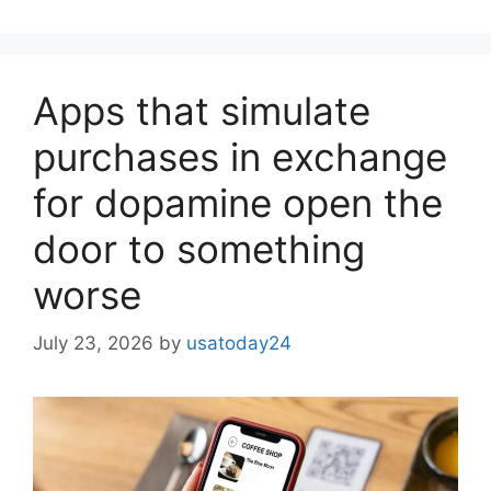
Apps that simulate
purchases in exchange
for dopamine open the
door to something
worse
July 23, 2026
by
usatoday24