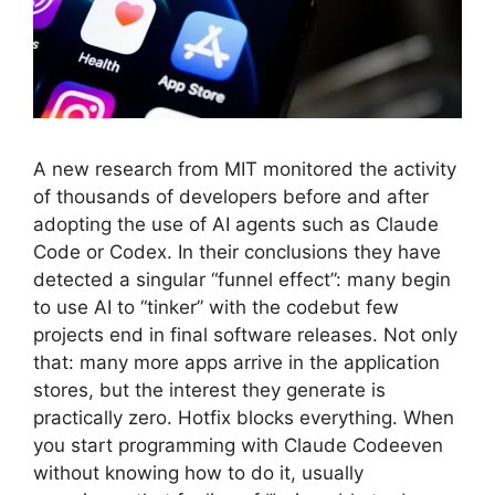
A new research from MIT monitored the activity
of thousands of developers before and after
adopting the use of AI agents such as Claude
Code or Codex. In their conclusions they have
detected a singular “funnel effect”: many begin
to use AI to “tinker” with the codebut few
projects end in final software releases. Not only
that: many more apps arrive in the application
stores, but the interest they generate is
practically zero. Hotfix blocks everything. When
you start programming with Claude Codeeven
without knowing how to do it, usually