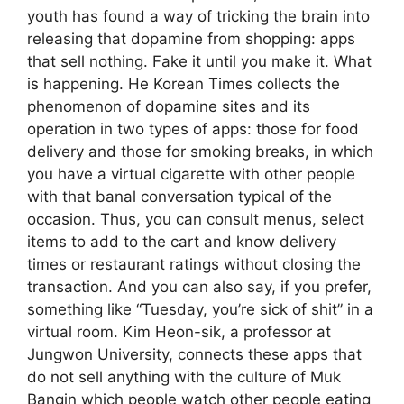
youth has found a way of tricking the brain into
releasing that dopamine from shopping: apps
that sell nothing. Fake it until you make it. What
is happening. He Korean Times collects the
phenomenon of dopamine sites and its
operation in two types of apps: those for food
delivery and those for smoking breaks, in which
you have a virtual cigarette with other people
with that banal conversation typical of the
occasion. Thus, you can consult menus, select
items to add to the cart and know delivery
times or restaurant ratings without closing the
transaction. And you can also say, if you prefer,
something like “Tuesday, you’re sick of shit” in a
virtual room. Kim Heon-sik, a professor at
Jungwon University, connects these apps that
do not sell anything with the culture of Muk
Bangin which people watch other people eating