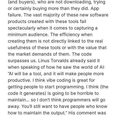
(and buyers), who are not downloading, trying
or certainly buying more than they did. App
failure. The vast majority of these new software
products created with these tools fail
spectacularly when it comes to capturing a
minimum audience. The efficiency when
creating them is not directly linked to the real
usefulness of these tools or with the value that
the market demands of them. The code
surpasses us. Linus Torvalds already said it
when speaking of how he saw the world of AI:
“AI will be a tool, and it will make people more
productive. I think vibe coding is great for
getting people to start programming. I think (the
code it generates) is going to be horrible to
maintain… so I don’t think programmers will go
away. You’ll still want to have people who know
how to maintain the output.” His comment was