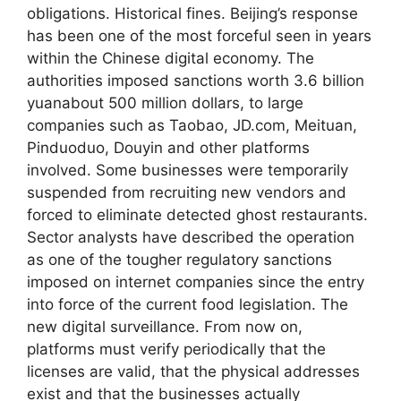
obligations. Historical fines. Beijing’s response
has been one of the most forceful seen in years
within the Chinese digital economy. The
authorities imposed sanctions worth 3.6 billion
yuanabout 500 million dollars, to large
companies such as Taobao, JD.com, Meituan,
Pinduoduo, Douyin and other platforms
involved. Some businesses were temporarily
suspended from recruiting new vendors and
forced to eliminate detected ghost restaurants.
Sector analysts have described the operation
as one of the tougher regulatory sanctions
imposed on internet companies since the entry
into force of the current food legislation. The
new digital surveillance. From now on,
platforms must verify periodically that the
licenses are valid, that the physical addresses
exist and that the businesses actually