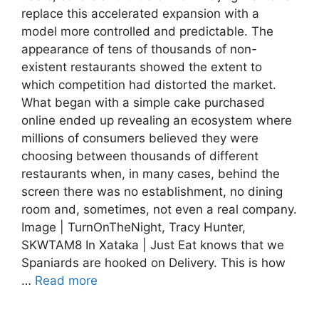
replace this accelerated expansion with a
model more controlled and predictable. The
appearance of tens of thousands of non-
existent restaurants showed the extent to
which competition had distorted the market.
What began with a simple cake purchased
online ended up revealing an ecosystem where
millions of consumers believed they were
choosing between thousands of different
restaurants when, in many cases, behind the
screen there was no establishment, no dining
room and, sometimes, not even a real company.
Image | TurnOnTheNight, Tracy Hunter,
SKWTAM8 In Xataka | Just Eat knows that we
Spaniards are hooked on Delivery. This is how
…
Read more