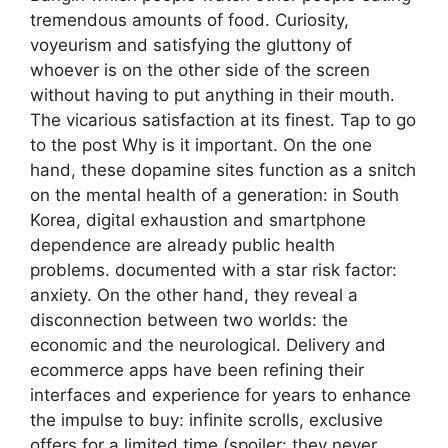
tremendous amounts of food. Curiosity,
voyeurism and satisfying the gluttony of
whoever is on the other side of the screen
without having to put anything in their mouth.
The vicarious satisfaction at its finest. Tap to go
to the post Why is it important. On the one
hand, these dopamine sites function as a snitch
on the mental health of a generation: in South
Korea, digital exhaustion and smartphone
dependence are already public health
problems. documented with a star risk factor:
anxiety. On the other hand, they reveal a
disconnection between two worlds: the
economic and the neurological. Delivery and
ecommerce apps have been refining their
interfaces and experience for years to enhance
the impulse to buy: infinite scrolls, exclusive
offers for a limited time (spoiler: they never