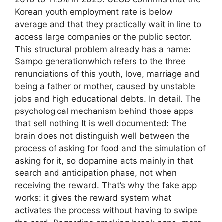
Korean youth employment rate is below
average and that they practically wait in line to
access large companies or the public sector.
This structural problem already has a name:
Sampo generationwhich refers to the three
renunciations of this youth, love, marriage and
being a father or mother, caused by unstable
jobs and high educational debts. In detail. The
psychological mechanism behind those apps
that sell nothing It is well documented: The
brain does not distinguish well between the
process of asking for food and the simulation of
asking for it, so dopamine acts mainly in that
search and anticipation phase, not when
receiving the reward. That’s why the fake app
works: it gives the reward system what
activates the process without having to swipe