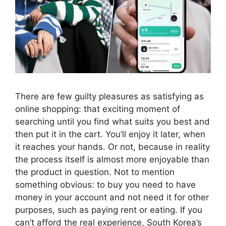
There are few guilty pleasures as satisfying as
online shopping: that exciting moment of
searching until you find what suits you best and
then put it in the cart. You’ll enjoy it later, when
it reaches your hands. Or not, because in reality
the process itself is almost more enjoyable than
the product in question. Not to mention
something obvious: to buy you need to have
money in your account and not need it for other
purposes, such as paying rent or eating. If you
can’t afford the real experience, South Korea’s