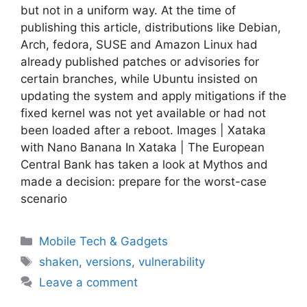
but not in a uniform way. At the time of
publishing this article, distributions like Debian,
Arch, fedora, SUSE and Amazon Linux had
already published patches or advisories for
certain branches, while Ubuntu insisted on
updating the system and apply mitigations if the
fixed kernel was not yet available or had not
been loaded after a reboot. Images | Xataka
with Nano Banana In Xataka | The European
Central Bank has taken a look at Mythos and
made a decision: prepare for the worst-case
scenario
Categories
Mobile Tech & Gadgets
Tags
shaken
,
versions
,
vulnerability
Leave a comment