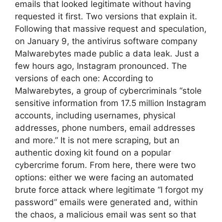
emails that looked legitimate without having
requested it first. Two versions that explain it.
Following that massive request and speculation,
on January 9, the antivirus software company
Malwarebytes made public a data leak. Just a
few hours ago, Instagram pronounced. The
versions of each one: According to
Malwarebytes, a group of cybercriminals “stole
sensitive information from 17.5 million Instagram
accounts, including usernames, physical
addresses, phone numbers, email addresses
and more.” It is not mere scraping, but an
authentic doxing kit found on a popular
cybercrime forum. From here, there were two
options: either we were facing an automated
brute force attack where legitimate “I forgot my
password” emails were generated and, within
the chaos, a malicious email was sent so that