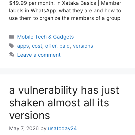
$49.99 per month. In Xataka Basics | Member
labels in WhatsApp: what they are and how to
use them to organize the members of a group
Categories
Mobile Tech & Gadgets
Tags
apps
,
cost
,
offer
,
paid
,
versions
Leave a comment
a vulnerability has just
shaken almost all its
versions
May 7, 2026
by
usatoday24