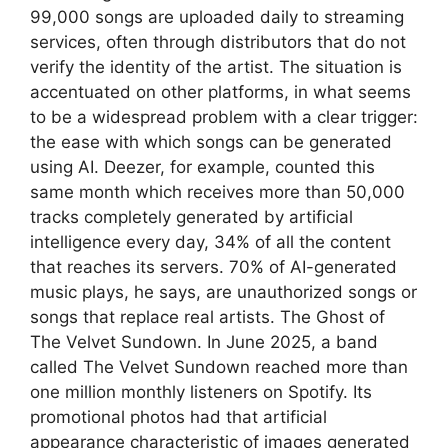
99,000 songs are uploaded daily to streaming
services, often through distributors that do not
verify the identity of the artist. The situation is
accentuated on other platforms, in what seems
to be a widespread problem with a clear trigger:
the ease with which songs can be generated
using AI. Deezer, for example, counted this
same month which receives more than 50,000
tracks completely generated by artificial
intelligence every day, 34% of all the content
that reaches its servers. 70% of AI-generated
music plays, he says, are unauthorized songs or
songs that replace real artists. The Ghost of
The Velvet Sundown. In June 2025, a band
called The Velvet Sundown reached more than
one million monthly listeners on Spotify. Its
promotional photos had that artificial
appearance characteristic of images generated