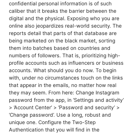
confidential personal information is of such
caliber that it breaks the barrier between the
digital and the physical. Exposing who you are
online also jeopardizes real-world security. The
reports detail that parts of that database are
being marketed on the black market, sorting
them into batches based on countries and
numbers of followers. That is, prioritizing high-
profile accounts such as influencers or business
accounts. What should you do now. To begin
with, under no circumstances touch on the links
that appear in the emails, no matter how real
they may seem. From here: Change Instagram
password from the app, in ‘Settings and activity’
> ‘Account Center’ > ‘Password and security’ >
‘Change password’. Use a long, robust and
unique one. Configure the Two-Step
Authentication that you will find in the