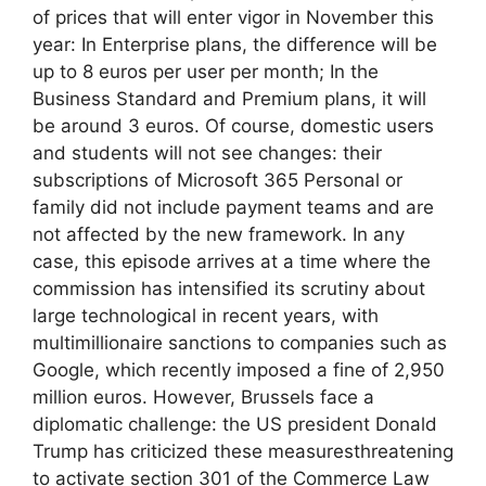
of prices that will enter vigor in November this
year: In Enterprise plans, the difference will be
up to 8 euros per user per month; In the
Business Standard and Premium plans, it will
be around 3 euros. Of course, domestic users
and students will not see changes: their
subscriptions of Microsoft 365 Personal or
family did not include payment teams and are
not affected by the new framework. In any
case, this episode arrives at a time where the
commission has intensified its scrutiny about
large technological in recent years, with
multimillionaire sanctions to companies such as
Google, which recently imposed a fine of 2,950
million euros. However, Brussels face a
diplomatic challenge: the US president Donald
Trump has criticized these measuresthreatening
to activate section 301 of the Commerce Law