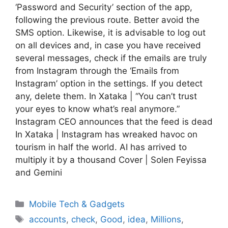
‘Password and Security’ section of the app,
following the previous route. Better avoid the
SMS option. Likewise, it is advisable to log out
on all devices and, in case you have received
several messages, check if the emails are truly
from Instagram through the ‘Emails from
Instagram’ option in the settings. If you detect
any, delete them. In Xataka | “You can’t trust
your eyes to know what’s real anymore.”
Instagram CEO announces that the feed is dead
In Xataka | Instagram has wreaked havoc on
tourism in half the world. AI has arrived to
multiply it by a thousand Cover | Solen Feyissa
and Gemini
Categories
Mobile Tech & Gadgets
Tags
accounts
,
check
,
Good
,
idea
,
Millions
,