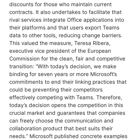
discounts for those who maintain current
contracts. It also undertakes to facilitate that
rival services integrate Office applications into
their platforms and that users export Teams
data to other tools, reducing change barriers.
This valued the measure, Teresa Ribera,
executive vice president of the European
Commission for the clean, fair and competitive
transition: “With today’s decision, we make
binding for seven years or more Microsoft’s
commitments to end their linking practices that
could be preventing their competitors
effectively competing with Teams. Therefore,
today’s decision opens the competition in this
crucial market and guarantees that companies
can freely choose the communication and
collaboration product that best suits their
needs.” Microsoft published concrete examples