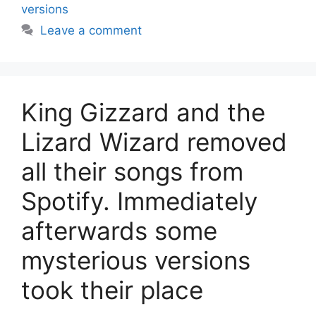
versions
Leave a comment
King Gizzard and the
Lizard Wizard removed
all their songs from
Spotify. Immediately
afterwards some
mysterious versions
took their place