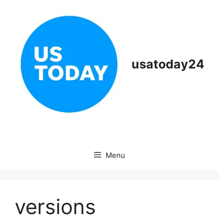
Skip
to
content
usatoday24
Menu
versions