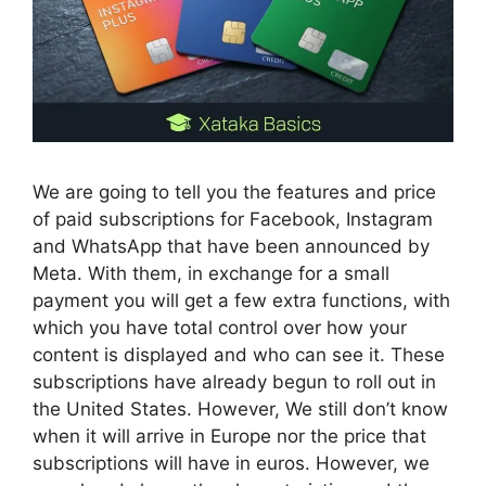
We are going to tell you the features and price
of paid subscriptions for Facebook, Instagram
and WhatsApp that have been announced by
Meta. With them, in exchange for a small
payment you will get a few extra functions, with
which you have total control over how your
content is displayed and who can see it. These
subscriptions have already begun to roll out in
the United States. However, We still don’t know
when it will arrive in Europe nor the price that
subscriptions will have in euros. However, we