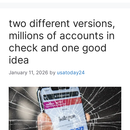
two different versions,
millions of accounts in
check and one good
idea
January 11, 2026
by
usatoday24