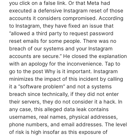
you click on a false link. Or that Meta had
executed a defensive Instagram reset of those
accounts it considers compromised. According
to Instagram, they have fixed an issue that
“allowed a third party to request password
reset emails for some people. There was no
breach of our systems and your Instagram
accounts are secure.” He closed the explanation
with an apology for the inconvenience. Tap to
go to the post Why is it important. Instagram
minimizes the impact of this incident by calling
it a “software problem” and not a systems
breach since technically, if they did not enter
their servers, they do not consider it a hack. In
any case, this alleged data leak contains
usernames, real names, physical addresses,
phone numbers, and email addresses. The level
of risk is high insofar as this exposure of