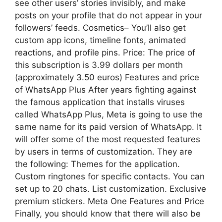
see other users’ stories invisibly, and make
posts on your profile that do not appear in your
followers’ feeds. Cosmetics– You’ll also get
custom app icons, timeline fonts, animated
reactions, and profile pins. Price: The price of
this subscription is 3.99 dollars per month
(approximately 3.50 euros) Features and price
of WhatsApp Plus After years fighting against
the famous application that installs viruses
called WhatsApp Plus, Meta is going to use the
same name for its paid version of WhatsApp. It
will offer some of the most requested features
by users in terms of customization. They are
the following: Themes for the application.
Custom ringtones for specific contacts. You can
set up to 20 chats. List customization. Exclusive
premium stickers. Meta One Features and Price
Finally, you should know that there will also be