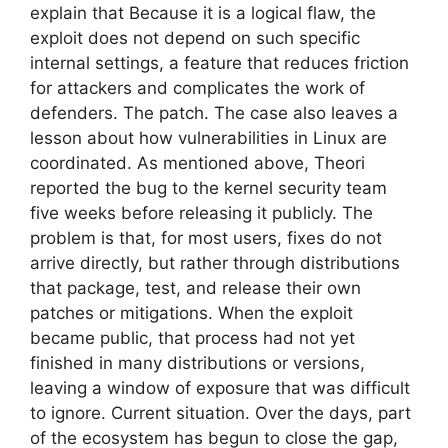
explain that Because it is a logical flaw, the
exploit does not depend on such specific
internal settings, a feature that reduces friction
for attackers and complicates the work of
defenders. The patch. The case also leaves a
lesson about how vulnerabilities in Linux are
coordinated. As mentioned above, Theori
reported the bug to the kernel security team
five weeks before releasing it publicly. The
problem is that, for most users, fixes do not
arrive directly, but rather through distributions
that package, test, and release their own
patches or mitigations. When the exploit
became public, that process had not yet
finished in many distributions or versions,
leaving a window of exposure that was difficult
to ignore. Current situation. Over the days, part
of the ecosystem has begun to close the gap,