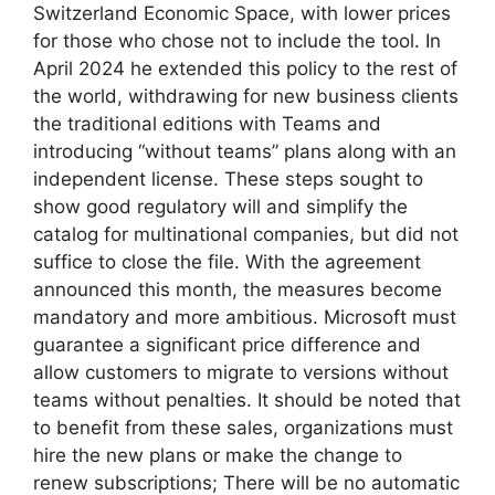
Switzerland Economic Space, with lower prices
for those who chose not to include the tool. In
April 2024 he extended this policy to the rest of
the world, withdrawing for new business clients
the traditional editions with Teams and
introducing “without teams” plans along with an
independent license. These steps sought to
show good regulatory will and simplify the
catalog for multinational companies, but did not
suffice to close the file. With the agreement
announced this month, the measures become
mandatory and more ambitious. Microsoft must
guarantee a significant price difference and
allow customers to migrate to versions without
teams without penalties. It should be noted that
to benefit from these sales, organizations must
hire the new plans or make the change to
renew subscriptions; There will be no automatic