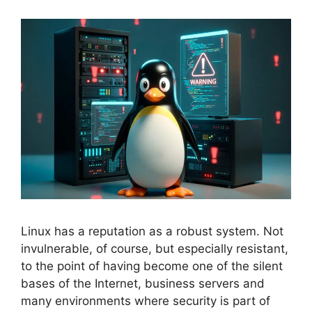
Linux has a reputation as a robust system. Not
invulnerable, of course, but especially resistant,
to the point of having become one of the silent
bases of the Internet, business servers and
many environments where security is part of