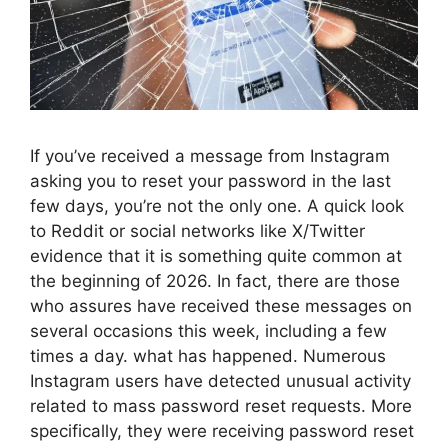
If you’ve received a message from Instagram
asking you to reset your password in the last
few days, you’re not the only one. A quick look
to Reddit or social networks like X/Twitter
evidence that it is something quite common at
the beginning of 2026. In fact, there are those
who assures have received these messages on
several occasions this week, including a few
times a day. what has happened. Numerous
Instagram users have detected unusual activity
related to mass password reset requests. More
specifically, they were receiving password reset