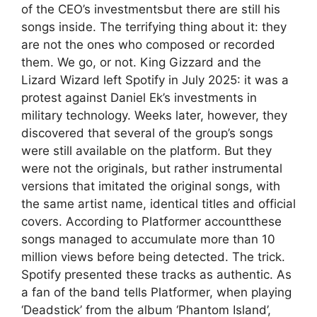
of the CEO’s investmentsbut there are still his
songs inside. The terrifying thing about it: they
are not the ones who composed or recorded
them. We go, or not. King Gizzard and the
Lizard Wizard left Spotify in July 2025: it was a
protest against Daniel Ek’s investments in
military technology. Weeks later, however, they
discovered that several of the group’s songs
were still available on the platform. But they
were not the originals, but rather instrumental
versions that imitated the original songs, with
the same artist name, identical titles and official
covers. According to Platformer accountthese
songs managed to accumulate more than 10
million views before being detected. The trick.
Spotify presented these tracks as authentic. As
a fan of the band tells Platformer, when playing
‘Deadstick’ from the album ‘Phantom Island’,