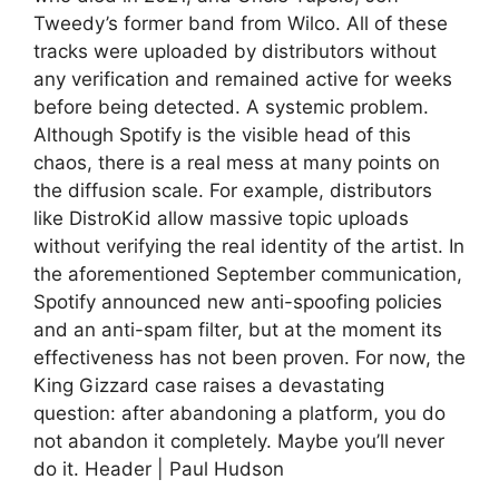
Tweedy’s former band from Wilco. All of these
tracks were uploaded by distributors without
any verification and remained active for weeks
before being detected. A systemic problem.
Although Spotify is the visible head of this
chaos, there is a real mess at many points on
the diffusion scale. For example, distributors
like DistroKid allow massive topic uploads
without verifying the real identity of the artist. In
the aforementioned September communication,
Spotify announced new anti-spoofing policies
and an anti-spam filter, but at the moment its
effectiveness has not been proven. For now, the
King Gizzard case raises a devastating
question: after abandoning a platform, you do
not abandon it completely. Maybe you’ll never
do it. Header | Paul Hudson