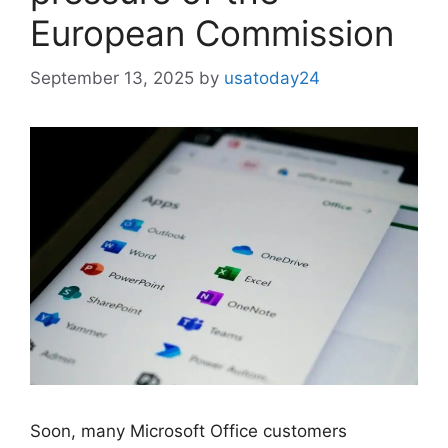
European Commission
September 13, 2025
by
usatoday24
Soon, many Microsoft Office customers