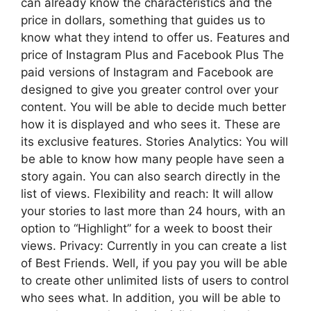
can already know the characteristics and the
price in dollars, something that guides us to
know what they intend to offer us. Features and
price of Instagram Plus and Facebook Plus The
paid versions of Instagram and Facebook are
designed to give you greater control over your
content. You will be able to decide much better
how it is displayed and who sees it. These are
its exclusive features. Stories Analytics: You will
be able to know how many people have seen a
story again. You can also search directly in the
list of views. Flexibility and reach: It will allow
your stories to last more than 24 hours, with an
option to “Highlight” for a week to boost their
views. Privacy: Currently in you can create a list
of Best Friends. Well, if you pay you will be able
to create other unlimited lists of users to control
who sees what. In addition, you will be able to