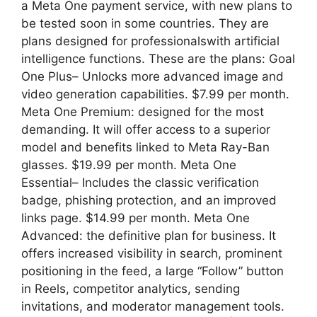
a Meta One payment service, with new plans to
be tested soon in some countries. They are
plans designed for professionalswith artificial
intelligence functions. These are the plans: Goal
One Plus– Unlocks more advanced image and
video generation capabilities. $7.99 per month.
Meta One Premium: designed for the most
demanding. It will offer access to a superior
model and benefits linked to Meta Ray-Ban
glasses. $19.99 per month. Meta One
Essential– Includes the classic verification
badge, phishing protection, and an improved
links page. $14.99 per month. Meta One
Advanced: the definitive plan for business. It
offers increased visibility in search, prominent
positioning in the feed, a large “Follow” button
in Reels, competitor analytics, sending
invitations, and moderator management tools.