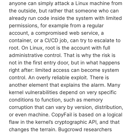
anyone can simply attack a Linux machine from
the outside, but rather that someone who can
already run code inside the system with limited
permissions, for example from a regular
account, a compromised web service, a
container, or a CI/CD job, can try to escalate to
root. On Linux, root is the account with full
administrative control. That is why the risk is
not in the first entry door, but in what happens
right after: limited access can become system
control. An overly reliable exploit. There is
another element that explains the alarm. Many
kernel vulnerabilities depend on very specific
conditions to function, such as memory
corruption that can vary by version, distribution,
or even machine. CopyFail is based on a logical
flaw in the kernel’s cryptographic API, and that
changes the terrain. Bugcrowd researchers