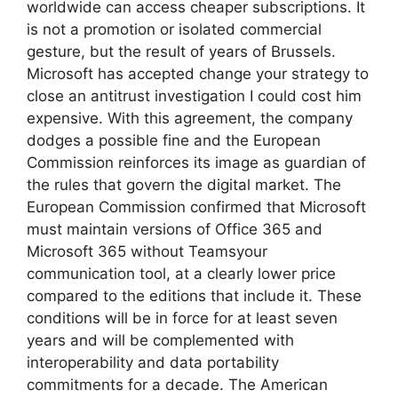
worldwide can access cheaper subscriptions. It
is not a promotion or isolated commercial
gesture, but the result of years of Brussels.
Microsoft has accepted change your strategy to
close an antitrust investigation I could cost him
expensive. With this agreement, the company
dodges a possible fine and the European
Commission reinforces its image as guardian of
the rules that govern the digital market. The
European Commission confirmed that Microsoft
must maintain versions of Office 365 and
Microsoft 365 without Teamsyour
communication tool, at a clearly lower price
compared to the editions that include it. These
conditions will be in force for at least seven
years and will be complemented with
interoperability and data portability
commitments for a decade. The American