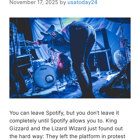
November 17, 2025
by
usatoday24
You can leave Spotify, but you don’t leave it
completely until Spotify allows you to. King
Gizzard and the Lizard Wizard just found out
the hard way: They left the platform in protest