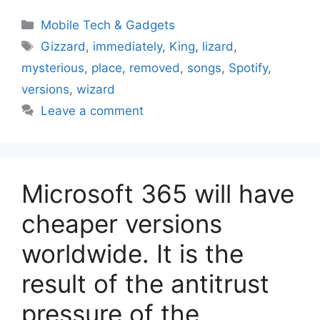
Categories
Mobile Tech & Gadgets
Tags
Gizzard
,
immediately
,
King
,
lizard
,
mysterious
,
place
,
removed
,
songs
,
Spotify
,
versions
,
wizard
Leave a comment
Microsoft 365 will have
cheaper versions
worldwide. It is the
result of the antitrust
pressure of the