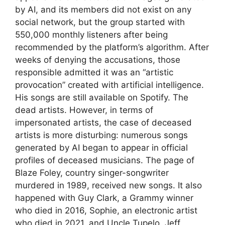
by AI, and its members did not exist on any
social network, but the group started with
550,000 monthly listeners after being
recommended by the platform’s algorithm. After
weeks of denying the accusations, those
responsible admitted it was an “artistic
provocation” created with artificial intelligence.
His songs are still available on Spotify. The
dead artists. However, in terms of
impersonated artists, the case of deceased
artists is more disturbing: numerous songs
generated by AI began to appear in official
profiles of deceased musicians. The page of
Blaze Foley, country singer-songwriter
murdered in 1989, received new songs. It also
happened with Guy Clark, a Grammy winner
who died in 2016, Sophie, an electronic artist
who died in 2021, and Uncle Tupelo, Jeff