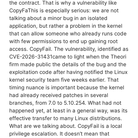
the contract. That is why a vulnerability like
CopyFaThis is especially serious: we are not
talking about a minor bug in an isolated
application, but rather a problem in the kernel
that can allow someone who already runs code
with few permissions to end up gaining root
access. CopyFail. The vulnerability, identified as
CVE-2026-31431came to light when the Theori
firm made public the details of the bug and the
exploitation code after having notified the Linux
kernel security team five weeks earlier. That
timing nuance is important because the kernel
had already received patches in several
branches, from 7.0 to 5.10.254. What had not
happened yet, at least in a general way, was its
effective transfer to many Linux distributions.
What are we talking about. CopyFail is a local
privilege escalation. It doesn’t mean that