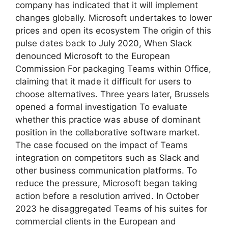
company has indicated that it will implement
changes globally. Microsoft undertakes to lower
prices and open its ecosystem The origin of this
pulse dates back to July 2020, When Slack
denounced Microsoft to the European
Commission For packaging Teams within Office,
claiming that it made it difficult for users to
choose alternatives. Three years later, Brussels
opened a formal investigation To evaluate
whether this practice was abuse of dominant
position in the collaborative software market.
The case focused on the impact of Teams
integration on competitors such as Slack and
other business communication platforms. To
reduce the pressure, Microsoft began taking
action before a resolution arrived. In October
2023 he disaggregated Teams of his suites for
commercial clients in the European and