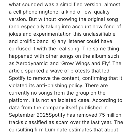
what sounded was a simplified version, almost
a cell phone ringtone, a kind of low-quality
version. But without knowing the original song
(and especially taking into account how fond of
jokes and experimentation this unclassifiable
and prolific band is) any listener could have
confused it with the real song. The same thing
happened with other songs on the album such
as ‘Aerodynamic’ and ‘Grow Wings and Fly’. The
article sparked a wave of protests that led
Spotify to remove the content, confirming that it
violated its anti-phishing policy. There are
currently no songs from the group on the
platform. It is not an isolated case. According to
data from the company itself published in
September 2025Spotify has removed 75 million
tracks classified as spam over the last year. The
consulting firm Luminate estimates that about