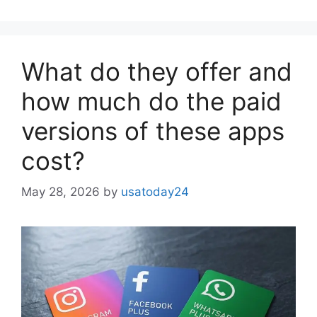
What do they offer and
how much do the paid
versions of these apps
cost?
May 28, 2026
by
usatoday24