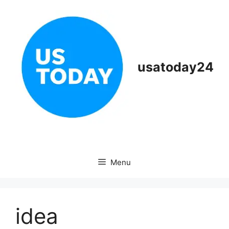
Skip
to
content
usatoday24
Menu
idea