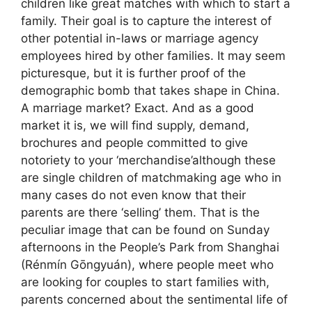
children like great matches with which to start a
family. Their goal is to capture the interest of
other potential in-laws or marriage agency
employees hired by other families. It may seem
picturesque, but it is further proof of the
demographic bomb that takes shape in China.
A marriage market? Exact. And as a good
market it is, we will find supply, demand,
brochures and people committed to give
notoriety to your ‘merchandise’although these
are single children of matchmaking age who in
many cases do not even know that their
parents are there ‘selling’ them. That is the
peculiar image that can be found on Sunday
afternoons in the People’s Park from Shanghai
(Rénmín Gōngyuán), where people meet who
are looking for couples to start families with,
parents concerned about the sentimental life of