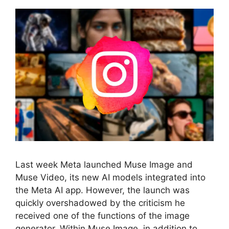
Last week Meta launched Muse Image and
Muse Video, its new AI models integrated into
the Meta AI app. However, the launch was
quickly overshadowed by the criticism he
received one of the functions of the image
generator. Within Muse Image, in addition to