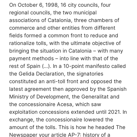
On October 6, 1998, 16 city councils, four
regional councils, the two municipal
associations of Catalonia, three chambers of
commerce and other entities from different
fields formed a common front to reduce and
rationalize tolls, with the ultimate objective of
bringing the situation in Catalonia – with many
payment methods – into line with that of the
rest of Spain (…). In a 10-point manifesto called
the Gelida Declaration, the signatories
constituted an anti-toll front and opposed the
latest agreement then approved by the Spanish
Ministry of Development, the Generalitat and
the concessionaire Acesa, which saw
exploitation concessions extended until 2021. In
exchange, the concessionaire lowered the
amount of the tolls. This is how he headed The
Newspaper your article AP-7: history of a