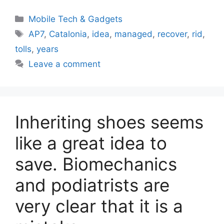
Categories
Mobile Tech & Gadgets
Tags
AP7
,
Catalonia
,
idea
,
managed
,
recover
,
rid
,
tolls
,
years
Leave a comment
Inheriting shoes seems
like a great idea to
save. Biomechanics
and podiatrists are
very clear that it is a