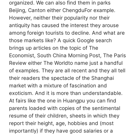
organized. We can also find them in parks
Beijing, Canton either ChengduFor example.
However, neither their popularity nor their
antiquity has caused the interest they arouse
among foreign tourists to decline. And what are
those markets like? A quick Google search
brings up articles on the topic of The
Economist, South China Morning Post, The Paris
Review either The Worldto name just a handful
of examples. They are all recent and they all tell
their readers the spectacle of the Shanghai
market with a mixture of fascination and
exoticism. And it is more than understandable.
At fairs like the one in Huangpu you can find
parents loaded with copies of the sentimental
resume of their children, sheets in which they
report their height, age, hobbies and (most
importantly) if they have good salaries or a