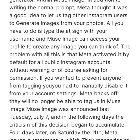
writing the normal prompt, Meta thought it was
a good idea to let us tag other Instagram users
to Generate images from your photos. All you
have to do is type the at sign with your
username and Muse Image can access your
profile to create any image you can think of. The
problem with all this is that Meta activated it by
default for all public Instagram accounts,
without warning or of course asking for
permission. If you wanted to prevent anyone
from tagging youyou had to manually disable it
from your account settings. Meta backs off:
they will no longer be able to tag us in Muse
Image Muse Image was announced last
Tuesday, July 7, and in the following days the
criticism of this decision began to accumulate.
Four days later, on Saturday the 11th, Meta