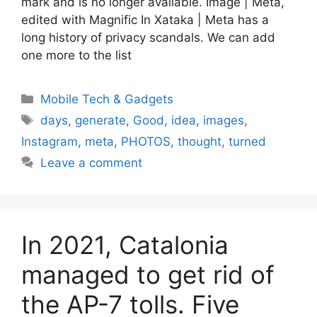
mark and is no longer available. Image | Meta,
edited with Magnific In Xataka | Meta has a
long history of privacy scandals. We can add
one more to the list
Categories
Mobile Tech & Gadgets
Tags
days
,
generate
,
Good
,
idea
,
images
,
Instagram
,
meta
,
PHOTOS
,
thought
,
turned
Leave a comment
In 2021, Catalonia
managed to get rid of
the AP-7 tolls. Five