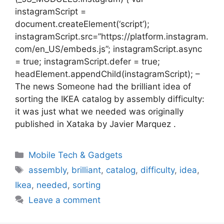
instagramScript =
document.createElement(‘script’);
instagramScript.src=”https://platform.instagram.
com/en_US/embeds.js”; instagramScript.async
= true; instagramScript.defer = true;
headElement.appendChild(instagramScript); –
The news Someone had the brilliant idea of ​​
sorting the IKEA catalog by assembly difficulty:
it was just what we needed was originally
published in Xataka by Javier Marquez .
Categories
Mobile Tech & Gadgets
Tags
assembly
,
brilliant
,
catalog
,
difficulty
,
idea
,
Ikea
,
needed
,
sorting
Leave a comment