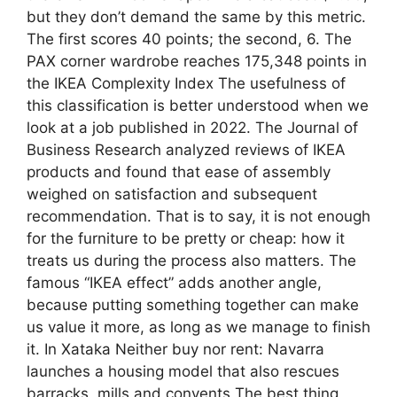
but they don’t demand the same by this metric.
The first scores 40 points; the second, 6. The
PAX corner wardrobe reaches 175,348 points in
the IKEA Complexity Index The usefulness of
this classification is better understood when we
look at a job published in 2022. The Journal of
Business Research analyzed reviews of IKEA
products and found that ease of assembly
weighed on satisfaction and subsequent
recommendation. That is to say, it is not enough
for the furniture to be pretty or cheap: how it
treats us during the process also matters. The
famous “IKEA effect” adds another angle,
because putting something together can make
us value it more, as long as we manage to finish
it. In Xataka Neither buy nor rent: Navarra
launches a housing model that also rescues
barracks, mills and convents The best thing