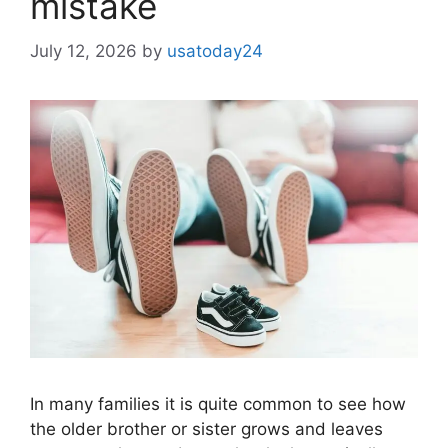
mistake
July 12, 2026
by
usatoday24
In many families it is quite common to see how
the older brother or sister grows and leaves