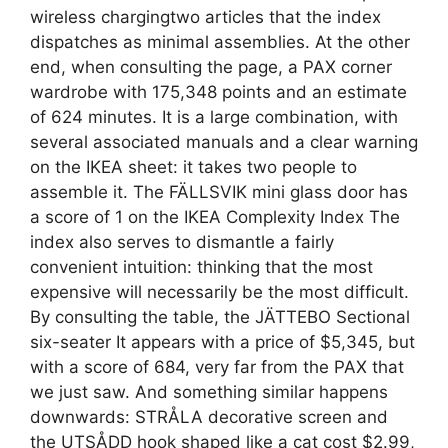
wireless chargingtwo articles that the index
dispatches as minimal assemblies. At the other
end, when consulting the page, a PAX corner
wardrobe with 175,348 points and an estimate
of 624 minutes. It is a large combination, with
several associated manuals and a clear warning
on the IKEA sheet: it takes two people to
assemble it. The FÄLLSVIK mini glass door has
a score of 1 on the IKEA Complexity Index The
index also serves to dismantle a fairly
convenient intuition: thinking that the most
expensive will necessarily be the most difficult.
By consulting the table, the JÄTTEBO Sectional
six-seater It appears with a price of $5,345, but
with a score of 684, very far from the PAX that
we just saw. And something similar happens
downwards: STRÅLA decorative screen and
the UTSÅDD hook shaped like a cat cost $2.99,