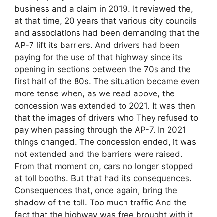
business and a claim in 2019. It reviewed the,
at that time, 20 years that various city councils
and associations had been demanding that the
AP-7 lift its barriers. And drivers had been
paying for the use of that highway since its
opening in sections between the 70s and the
first half of the 80s. The situation became even
more tense when, as we read above, the
concession was extended to 2021. It was then
that the images of drivers who They refused to
pay when passing through the AP-7. In 2021
things changed. The concession ended, it was
not extended and the barriers were raised.
From that moment on, cars no longer stopped
at toll booths. But that had its consequences.
Consequences that, once again, bring the
shadow of the toll. Too much traffic And the
fact that the highway was free brought with it