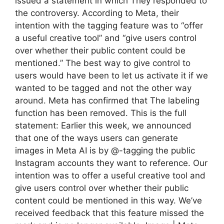
issued a statement in which They responded to
the controversy. According to Meta, their
intention with the tagging feature was to “offer
a useful creative tool” and “give users control
over whether their public content could be
mentioned.” The best way to give control to
users would have been to let us activate it if we
wanted to be tagged and not the other way
around. Meta has confirmed that The labeling
function has been removed. This is the full
statement: Earlier this week, we announced
that one of the ways users can generate
images in Meta AI is by @-tagging the public
Instagram accounts they want to reference. Our
intention was to offer a useful creative tool and
give users control over whether their public
content could be mentioned in this way. We’ve
received feedback that this feature missed the