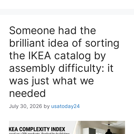
Someone had the
brilliant idea of ​​sorting
the IKEA catalog by
assembly difficulty: it
was just what we
needed
July 30, 2026
by
usatoday24