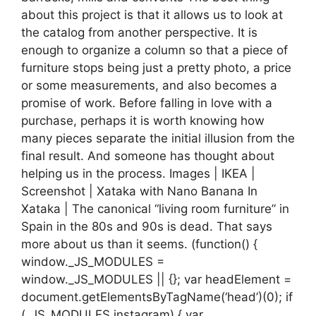
about this project is that it allows us to look at
the catalog from another perspective. It is
enough to organize a column so that a piece of
furniture stops being just a pretty photo, a price
or some measurements, and also becomes a
promise of work. Before falling in love with a
purchase, perhaps it is worth knowing how
many pieces separate the initial illusion from the
final result. And someone has thought about
helping us in the process. Images | IKEA |
Screenshot | Xataka with Nano Banana In
Xataka | The canonical “living room furniture” in
Spain in the 80s and 90s is dead. That says
more about us than it seems. (function() {
window._JS_MODULES =
window._JS_MODULES || {}; var headElement =
document.getElementsByTagName(‘head’)(0); if
(_JS_MODULES.instagram) { var