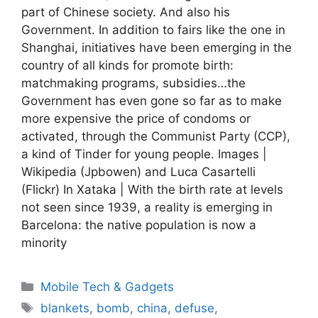
part of Chinese society. And also his
Government. In addition to fairs like the one in
Shanghai, initiatives have been emerging in the
country of all kinds for promote birth:
matchmaking programs, subsidies…the
Government has even gone so far as to make
more expensive the price of condoms or
activated, through the Communist Party (CCP),
a kind of Tinder for young people. Images |
Wikipedia (Jpbowen) and Luca Casartelli
(Flickr) In Xataka | With the birth rate at levels
not seen since 1939, a reality is emerging in
Barcelona: the native population is now a
minority
Categories
Mobile Tech & Gadgets
Tags
blankets
,
bomb
,
china
,
defuse
,