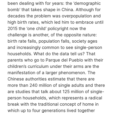
been dealing with for years: the ‘demographic
bomb’ that takes shape in China. Although for
decades the problem was overpopulation and
high birth rates, which led him to embrace until
2015 the ‘one child’ policyright now the
challenge is another, of the opposite nature:
birth rate falls, population falls, society ages
and increasingly common to see single-person
households. What do the data tell us? That
parents who go to Parque del Pueblo with their
children’s curriculum under their arms are the
manifestation of a larger phenomenon. The
Chinese authorities estimate that there are
more than 240 million of single adults and there
are studies that talk about 125 million of single-
person households, which represents a radical
break with the traditional concept of home in
which up to four generations lived together