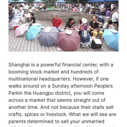
Shanghai is a powerful financial center, with a
booming stock market and hundreds of
multinational headquarters. However, if one
walks around on a Sunday afternoon People’s
Parkin the Huangpu district, you will come
across a market that seems straight out of
another time. And not because their stalls sell
crafts, spices or livestock. What we will see are
parents determined to sell your unmarried