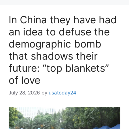
In China they have had
an idea to defuse the
demographic bomb
that shadows their
future: “top blankets”
of love
July 28, 2026
by
usatoday24