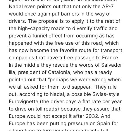
Nadal even points out that not only the AP-7
would once again put barriers in the way of
drivers. The proposal is to apply it to the rest of
the high-capacity roads to diversify traffic and
prevent a funnel effect from occurring as has
happened with the free use of this road, which
has now become the favorite route for transport
companies that have a free passage to France.
In the middle they rescue the words of Salvador
Illa, president of Catalonia, who has already
pointed out that “perhaps we were wrong when
we all asked for them to disappear.” They rule
out, according to Nadal, a possible Swiss-style
Eurovignette (the driver pays a flat rate per year
to drive on toll roads) because they assure that
Europe would not accept it after 2032. And
Europe has been putting pressure on Spain for
a long time to turn your free roads into toll