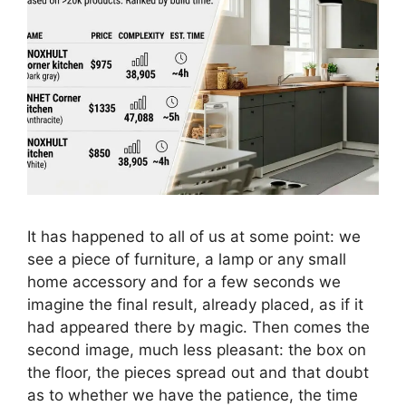
It has happened to all of us at some point: we
see a piece of furniture, a lamp or any small
home accessory and for a few seconds we
imagine the final result, already placed, as if it
had appeared there by magic. Then comes the
second image, much less pleasant: the box on
the floor, the pieces spread out and that doubt
as to whether we have the patience, the time