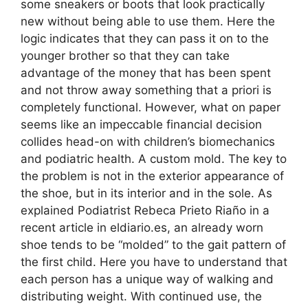
some sneakers or boots that look practically
new without being able to use them. Here the
logic indicates that they can pass it on to the
younger brother so that they can take
advantage of the money that has been spent
and not throw away something that a priori is
completely functional. However, what on paper
seems like an impeccable financial decision
collides head-on with children’s biomechanics
and podiatric health. A custom mold. The key to
the problem is not in the exterior appearance of
the shoe, but in its interior and in the sole. As
explained Podiatrist Rebeca Prieto Riaño in a
recent article in eldiario.es, an already worn
shoe tends to be “molded” to the gait pattern of
the first child. Here you have to understand that
each person has a unique way of walking and
distributing weight. With continued use, the