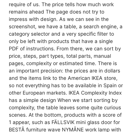
require of us. The price tells how much work
remains ahead The page does not try to
impress with design. As we can see in the
screenshot, we have a table, a search engine, a
category selector and a very specific filter to
only be left with products that have a single
PDF of instructions. From there, we can sort by
price, steps, part types, total parts, manual
pages, complexity or estimated time. There is
an important precision: the prices are in dollars
and the items link to the American IKEA store,
so not everything has to be available in Spain or
other European markets. IKEA Complexity Index
has a simple design When we start sorting by
complexity, the table leaves some quite curious
scenes. At the bottom, products with a score of
1 appear, such as FÄLLSVIK mini glass door for
BESTÅ furniture wave NYMÅNE work lamp with