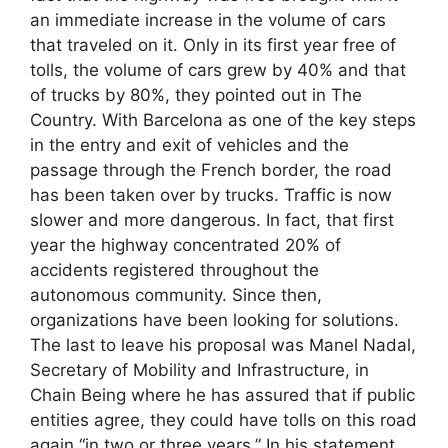
an immediate increase in the volume of cars
that traveled on it. Only in its first year free of
tolls, the volume of cars grew by 40% and that
of trucks by 80%, they pointed out in The
Country. With Barcelona as one of the key steps
in the entry and exit of vehicles and the
passage through the French border, the road
has been taken over by trucks. Traffic is now
slower and more dangerous. In fact, that first
year the highway concentrated 20% of
accidents registered throughout the
autonomous community. Since then,
organizations have been looking for solutions.
The last to leave his proposal was Manel Nadal,
Secretary of Mobility and Infrastructure, in
Chain Being where he has assured that if public
entities agree, they could have tolls on this road
again “in two or three years.” In his statement,