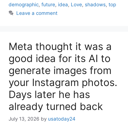
demographic
,
future
,
idea
,
Love
,
shadows
,
top
Leave a comment
Meta thought it was a
good idea for its AI to
generate images from
your Instagram photos.
Days later he has
already turned back
July 13, 2026
by
usatoday24