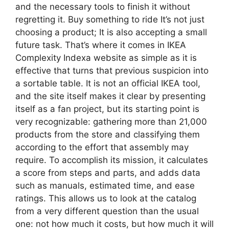
and the necessary tools to finish it without
regretting it. Buy something to ride It’s not just
choosing a product; It is also accepting a small
future task. That’s where it comes in IKEA
Complexity Indexa website as simple as it is
effective that turns that previous suspicion into
a sortable table. It is not an official IKEA tool,
and the site itself makes it clear by presenting
itself as a fan project, but its starting point is
very recognizable: gathering more than 21,000
products from the store and classifying them
according to the effort that assembly may
require. To accomplish its mission, it calculates
a score from steps and parts, and adds data
such as manuals, estimated time, and ease
ratings. This allows us to look at the catalog
from a very different question than the usual
one: not how much it costs, but how much it will