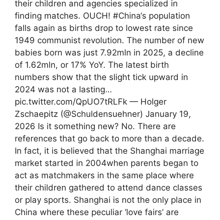
their children and agencies specialized in
finding matches. OUCH! #China‘s population
falls again as births drop to lowest rate since
1949 communist revolution. The number of new
babies born was just 7.92mln in 2025, a decline
of 1.62mln, or 17% YoY. The latest birth
numbers show that the slight tick upward in
2024 was not a lasting…
pic.twitter.com/QpUO7tRLFk — Holger
Zschaepitz (@Schuldensuehner) January 19,
2026 Is it something new? No. There are
references that go back to more than a decade.
In fact, it is believed that the Shanghai marriage
market started in 2004when parents began to
act as matchmakers in the same place where
their children gathered to attend dance classes
or play sports. Shanghai is not the only place in
China where these peculiar ‘love fairs’ are