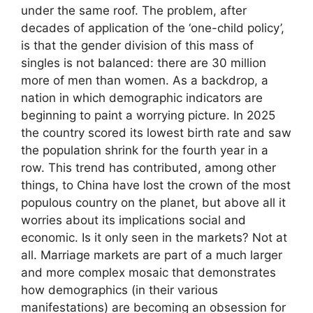
under the same roof. The problem, after
decades of application of the ‘one-child policy’,
is that the gender division of this mass of
singles is not balanced: there are 30 million
more of men than women. As a backdrop, a
nation in which demographic indicators are
beginning to paint a worrying picture. In 2025
the country scored its lowest birth rate and saw
the population shrink for the fourth year in a
row. This trend has contributed, among other
things, to China have lost the crown of the most
populous country on the planet, but above all it
worries about its implications social and
economic. Is it only seen in the markets? Not at
all. Marriage markets are part of a much larger
and more complex mosaic that demonstrates
how demographics (in their various
manifestations) are becoming an obsession for