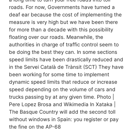
roads. For now, Governments have turned a
deaf ear because the cost of implementing the
measure is very high but we have been there
for more than a decade with this possibility
floating over our roads. Meanwhile, the
authorities in charge of traffic control seem to
be doing the best they can. In some sections
speed limits have been drastically reduced and
in the Servei Català de Trànsit (SCT) They have
been working for some time to implement
dynamic speed limits that reduce or increase
speed depending on the volume of cars and
trucks passing by at any given time. Photo |
Pere Lopez Brosa and Wikimedia In Xataka |
The Basque Country will add the second toll
without windows in Spain: you register or pay
the fine on the AP-68