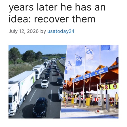
years later he has an
idea: recover them
July 12, 2026
by
usatoday24