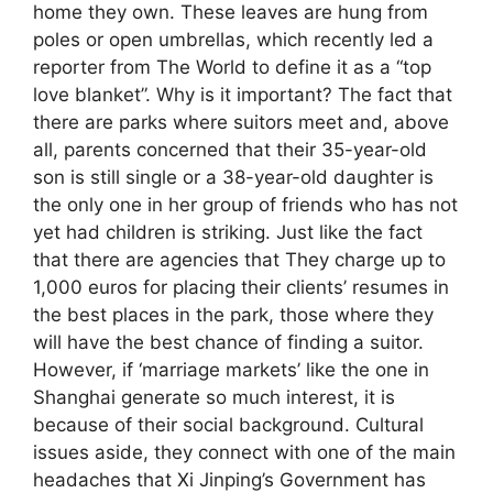
home they own. These leaves are hung from
poles or open umbrellas, which recently led a
reporter from The World to define it as a “top
love blanket”. Why is it important? The fact that
there are parks where suitors meet and, above
all, parents concerned that their 35-year-old
son is still single or a 38-year-old daughter is
the only one in her group of friends who has not
yet had children is striking. Just like the fact
that there are agencies that They charge up to
1,000 euros for placing their clients’ resumes in
the best places in the park, those where they
will have the best chance of finding a suitor.
However, if ‘marriage markets’ like the one in
Shanghai generate so much interest, it is
because of their social background. Cultural
issues aside, they connect with one of the main
headaches that Xi Jinping’s Government has