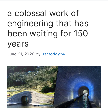
a colossal work of
engineering that has
been waiting for 150
years
June 21, 2026
by
usatoday24