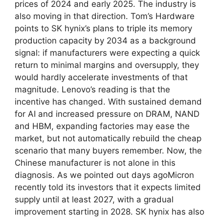
prices of 2024 and early 2025. The industry is
also moving in that direction. Tom’s Hardware
points to SK hynix’s plans to triple its memory
production capacity by 2034 as a background
signal: if manufacturers were expecting a quick
return to minimal margins and oversupply, they
would hardly accelerate investments of that
magnitude. Lenovo’s reading is that the
incentive has changed. With sustained demand
for AI and increased pressure on DRAM, NAND
and HBM, expanding factories may ease the
market, but not automatically rebuild the cheap
scenario that many buyers remember. Now, the
Chinese manufacturer is not alone in this
diagnosis. As we pointed out days agoMicron
recently told its investors that it expects limited
supply until at least 2027, with a gradual
improvement starting in 2028. SK hynix has also