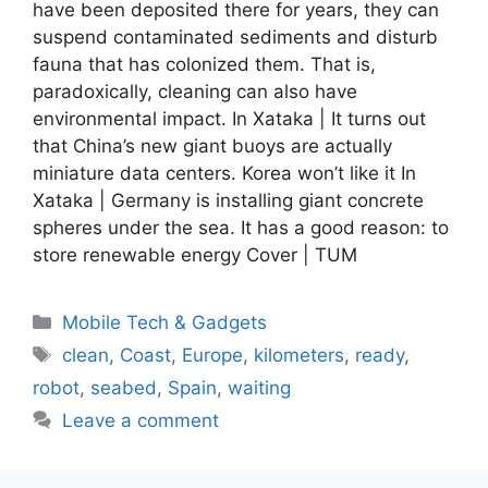
have been deposited there for years, they can
suspend contaminated sediments and disturb
fauna that has colonized them. That is,
paradoxically, cleaning can also have
environmental impact. In Xataka | It turns out
that China’s new giant buoys are actually
miniature data centers. Korea won’t like it In
Xataka | Germany is installing giant concrete
spheres under the sea. It has a good reason: to
store renewable energy Cover | TUM
Categories
Mobile Tech & Gadgets
Tags
clean
,
Coast
,
Europe
,
kilometers
,
ready
,
robot
,
seabed
,
Spain
,
waiting
Leave a comment