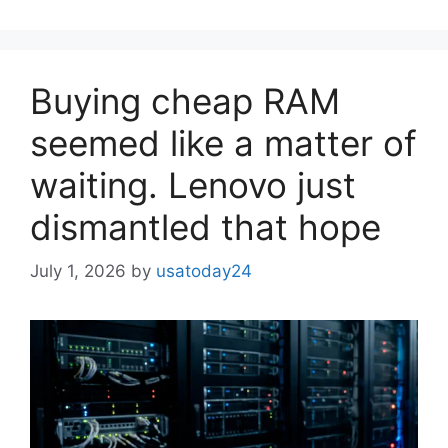
Buying cheap RAM
seemed like a matter of
waiting. Lenovo just
dismantled that hope
July 1, 2026
by
usatoday24