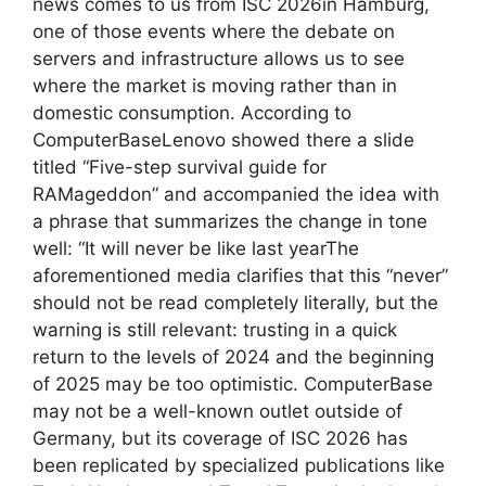
news comes to us from ISC 2026in Hamburg,
one of those events where the debate on
servers and infrastructure allows us to see
where the market is moving rather than in
domestic consumption. According to
ComputerBaseLenovo showed there a slide
titled “Five-step survival guide for
RAMageddon” and accompanied the idea with
a phrase that summarizes the change in tone
well: “It will never be like last yearThe
aforementioned media clarifies that this “never”
should not be read completely literally, but the
warning is still relevant: trusting in a quick
return to the levels of 2024 and the beginning
of 2025 may be too optimistic. ComputerBase
may not be a well-known outlet outside of
Germany, but its coverage of ISC 2026 has
been replicated by specialized publications like