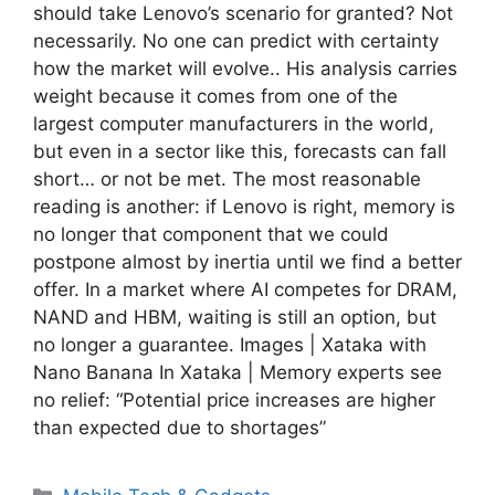
should take Lenovo’s scenario for granted? Not
necessarily. No one can predict with certainty
how the market will evolve.. His analysis carries
weight because it comes from one of the
largest computer manufacturers in the world,
but even in a sector like this, forecasts can fall
short… or not be met. The most reasonable
reading is another: if Lenovo is right, memory is
no longer that component that we could
postpone almost by inertia until we find a better
offer. In a market where AI competes for DRAM,
NAND and HBM, waiting is still an option, but
no longer a guarantee. Images | Xataka with
Nano Banana In Xataka | Memory experts see
no relief: “Potential price increases are higher
than expected due to shortages”
Categories