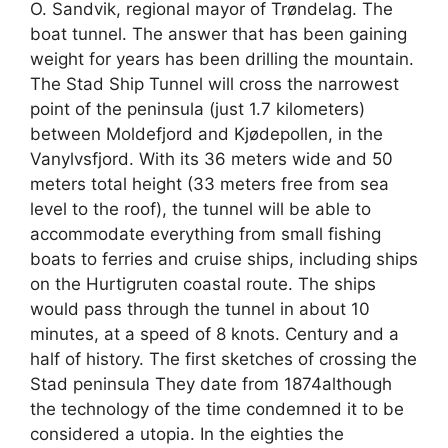
O. Sandvik, regional mayor of Trøndelag. The
boat tunnel. The answer that has been gaining
weight for years has been drilling the mountain.
The Stad Ship Tunnel will cross the narrowest
point of the peninsula (just 1.7 kilometers)
between Moldefjord and Kjødepollen, in the
Vanylvsfjord. With its 36 meters wide and 50
meters total height (33 meters free from sea
level to the roof), the tunnel will be able to
accommodate everything from small fishing
boats to ferries and cruise ships, including ships
on the Hurtigruten coastal route. The ships
would pass through the tunnel in about 10
minutes, at a speed of 8 knots. Century and a
half of history. The first sketches of crossing the
Stad peninsula They date from 1874although
the technology of the time condemned it to be
considered a utopia. In the eighties the