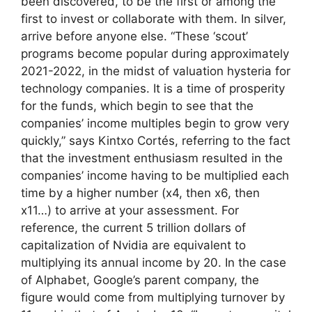
been discovered, to be the first or among the
first to invest or collaborate with them. In silver,
arrive before anyone else. “These ‘scout’
programs become popular during approximately
2021-2022, in the midst of valuation hysteria for
technology companies. It is a time of prosperity
for the funds, which begin to see that the
companies’ income multiples begin to grow very
quickly,” says Kintxo Cortés, referring to the fact
that the investment enthusiasm resulted in the
companies’ income having to be multiplied each
time by a higher number (x4, then x6, then
x11…) to arrive at your assessment. For
reference, the current 5 trillion dollars of
capitalization of Nvidia are equivalent to
multiplying its annual income by 20. In the case
of Alphabet, Google’s parent company, the
figure would come from multiplying turnover by