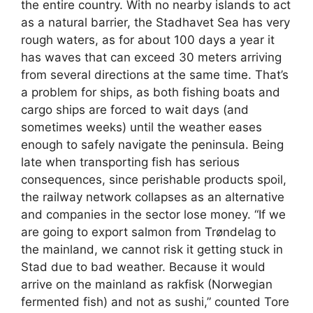
the entire country. With no nearby islands to act
as a natural barrier, the Stadhavet Sea has very
rough waters, as for about 100 days a year it
has waves that can exceed 30 meters arriving
from several directions at the same time. That’s
a problem for ships, as both fishing boats and
cargo ships are forced to wait days (and
sometimes weeks) until the weather eases
enough to safely navigate the peninsula. Being
late when transporting fish has serious
consequences, since perishable products spoil,
the railway network collapses as an alternative
and companies in the sector lose money. “If we
are going to export salmon from Trøndelag to
the mainland, we cannot risk it getting stuck in
Stad due to bad weather. Because it would
arrive on the mainland as rakfisk (Norwegian
fermented fish) and not as sushi,” counted Tore