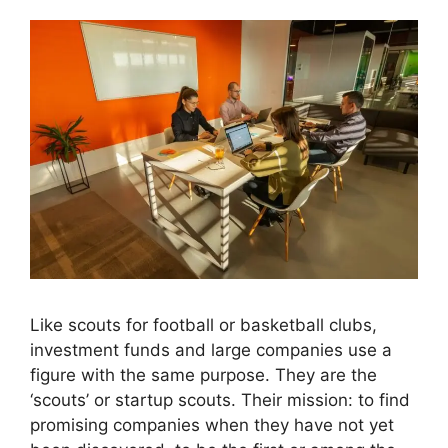
Like scouts for football or basketball clubs,
investment funds and large companies use a
figure with the same purpose. They are the
‘scouts’ or startup scouts. Their mission: to find
promising companies when they have not yet