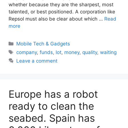
whether because they are the sharpest, most
talented, or best positioned. A corporation like
Repsol must also be clear about which …
Read
more
Categories
Mobile Tech & Gadgets
Tags
company
,
funds
,
lot
,
money
,
quality
,
waiting
Leave a comment
Europe has a robot
ready to clean the
seabed. Spain has