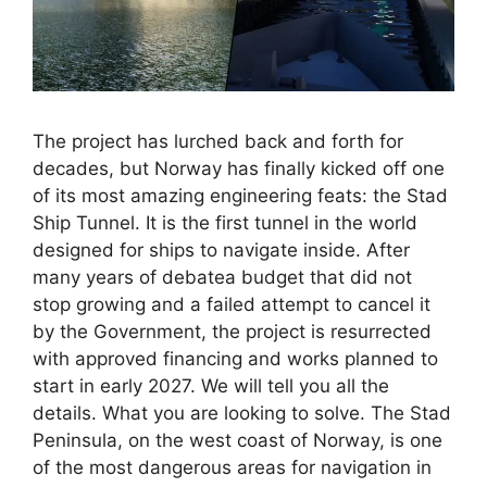
The project has lurched back and forth for
decades, but Norway has finally kicked off one
of its most amazing engineering feats: the Stad
Ship Tunnel. It is the first tunnel in the world
designed for ships to navigate inside. After
many years of debatea budget that did not
stop growing and a failed attempt to cancel it
by the Government, the project is resurrected
with approved financing and works planned to
start in early 2027. We will tell you all the
details. What you are looking to solve. The Stad
Peninsula, on the west coast of Norway, is one
of the most dangerous areas for navigation in