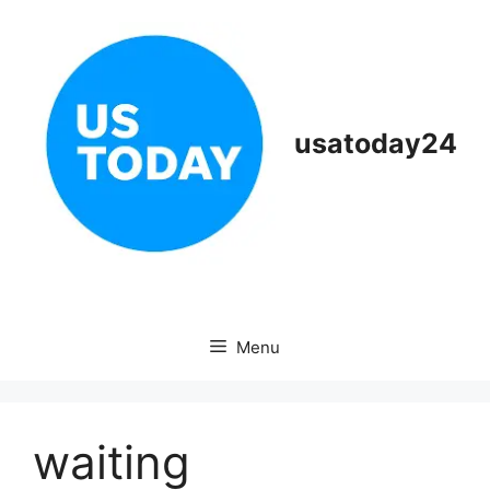
Skip
to
content
usatoday24
Menu
waiting