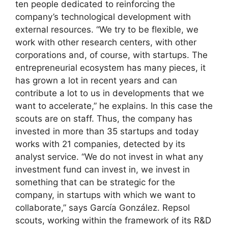
ten people dedicated to reinforcing the
company’s technological development with
external resources. “We try to be flexible, we
work with other research centers, with other
corporations and, of course, with startups. The
entrepreneurial ecosystem has many pieces, it
has grown a lot in recent years and can
contribute a lot to us in developments that we
want to accelerate,” he explains. In this case the
scouts are on staff. Thus, the company has
invested in more than 35 startups and today
works with 21 companies, detected by its
analyst service. “We do not invest in what any
investment fund can invest in, we invest in
something that can be strategic for the
company, in startups with which we want to
collaborate,” says García González. Repsol
scouts, working within the framework of its R&D