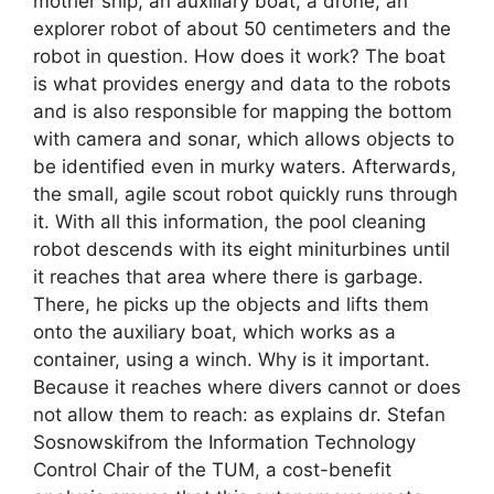
mother ship, an auxiliary boat, a drone, an
explorer robot of about 50 centimeters and the
robot in question. How does it work? The boat
is what provides energy and data to the robots
and is also responsible for mapping the bottom
with camera and sonar, which allows objects to
be identified even in murky waters. Afterwards,
the small, agile scout robot quickly runs through
it. With all this information, the pool cleaning
robot descends with its eight miniturbines until
it reaches that area where there is garbage.
There, he picks up the objects and lifts them
onto the auxiliary boat, which works as a
container, using a winch. Why is it important.
Because it reaches where divers cannot or does
not allow them to reach: as explains dr. Stefan
Sosnowskifrom the Information Technology
Control Chair of the TUM, a cost-benefit