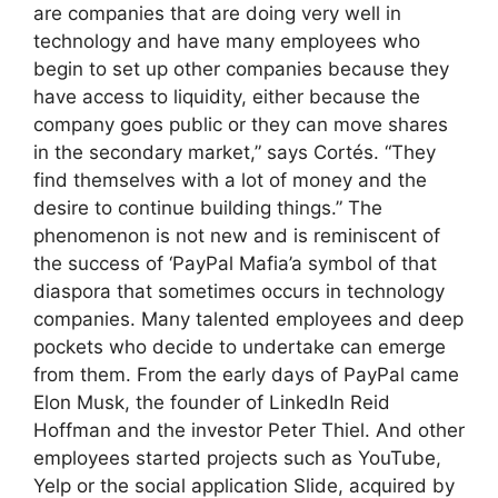
are companies that are doing very well in
technology and have many employees who
begin to set up other companies because they
have access to liquidity, either because the
company goes public or they can move shares
in the secondary market,” says Cortés. “They
find themselves with a lot of money and the
desire to continue building things.” The
phenomenon is not new and is reminiscent of
the success of ‘PayPal Mafia’a symbol of that
diaspora that sometimes occurs in technology
companies. Many talented employees and deep
pockets who decide to undertake can emerge
from them. From the early days of PayPal came
Elon Musk, the founder of LinkedIn Reid
Hoffman and the investor Peter Thiel. And other
employees started projects such as YouTube,
Yelp or the social application Slide, acquired by