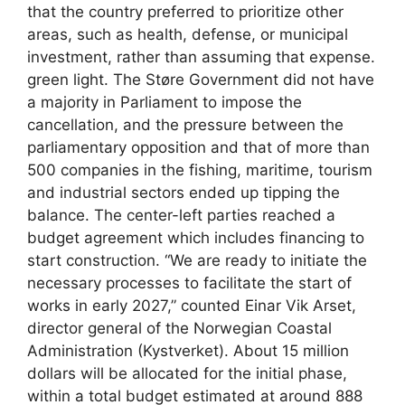
that the country preferred to prioritize other
areas, such as health, defense, or municipal
investment, rather than assuming that expense.
green light. The Støre Government did not have
a majority in Parliament to impose the
cancellation, and the pressure between the
parliamentary opposition and that of more than
500 companies in the fishing, maritime, tourism
and industrial sectors ended up tipping the
balance. The center-left parties reached a
budget agreement which includes financing to
start construction. “We are ready to initiate the
necessary processes to facilitate the start of
works in early 2027,” counted Einar Vik Arset,
director general of the Norwegian Coastal
Administration (Kystverket). About 15 million
dollars will be allocated for the initial phase,
within a total budget estimated at around 888