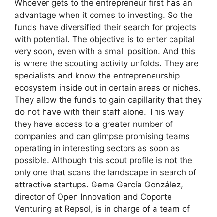
Whoever gets to the entrepreneur first has an
advantage when it comes to investing. So the
funds have diversified their search for projects
with potential. The objective is to enter capital
very soon, even with a small position. And this
is where the scouting activity unfolds. They are
specialists and know the entrepreneurship
ecosystem inside out in certain areas or niches.
They allow the funds to gain capillarity that they
do not have with their staff alone. This way
they have access to a greater number of
companies and can glimpse promising teams
operating in interesting sectors as soon as
possible. Although this scout profile is not the
only one that scans the landscape in search of
attractive startups. Gema García González,
director of Open Innovation and Coporte
Venturing at Repsol, is in charge of a team of