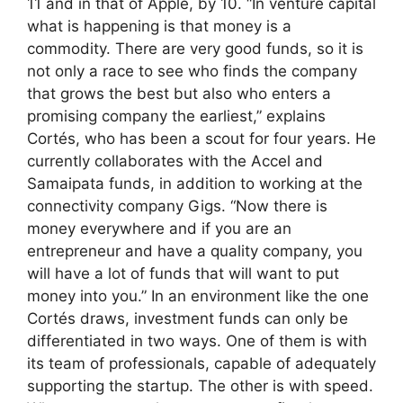
11 and in that of Apple, by 10. “In venture capital
what is happening is that money is a
commodity. There are very good funds, so it is
not only a race to see who finds the company
that grows the best but also who enters a
promising company the earliest,” explains
Cortés, who has been a scout for four years. He
currently collaborates with the Accel and
Samaipata funds, in addition to working at the
connectivity company Gigs. “Now there is
money everywhere and if you are an
entrepreneur and have a quality company, you
will have a lot of funds that will want to put
money into you.” In an environment like the one
Cortés draws, investment funds can only be
differentiated in two ways. One of them is with
its team of professionals, capable of adequately
supporting the startup. The other is with speed.