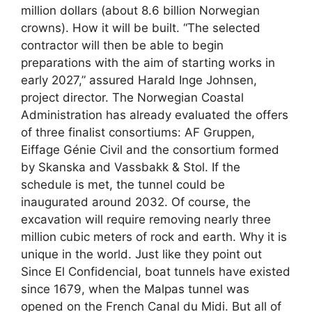
million dollars (about 8.6 billion Norwegian
crowns). How it will be built. “The selected
contractor will then be able to begin
preparations with the aim of starting works in
early 2027,” assured Harald Inge Johnsen,
project director. The Norwegian Coastal
Administration has already evaluated the offers
of three finalist consortiums: AF Gruppen,
Eiffage Génie Civil and the consortium formed
by Skanska and Vassbakk & Stol. If the
schedule is met, the tunnel could be
inaugurated around 2032. Of course, the
excavation will require removing nearly three
million cubic meters of rock and earth. Why it is
unique in the world. Just like they point out
Since El Confidencial, boat tunnels have existed
since 1679, when the Malpas tunnel was
opened on the French Canal du Midi. But all of