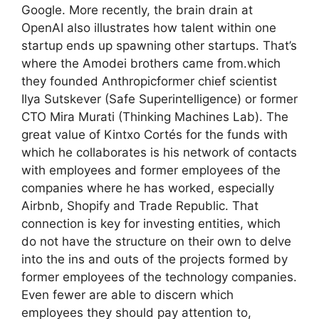
Google. More recently, the brain drain at
OpenAI also illustrates how talent within one
startup ends up spawning other startups. That’s
where the Amodei brothers came from.which
they founded Anthropicformer chief scientist
Ilya Sutskever (Safe Superintelligence) or former
CTO Mira Murati (Thinking Machines Lab). The
great value of Kintxo Cortés for the funds with
which he collaborates is his network of contacts
with employees and former employees of the
companies where he has worked, especially
Airbnb, Shopify and Trade Republic. That
connection is key for investing entities, which
do not have the structure on their own to delve
into the ins and outs of the projects formed by
former employees of the technology companies.
Even fewer are able to discern which
employees they should pay attention to,