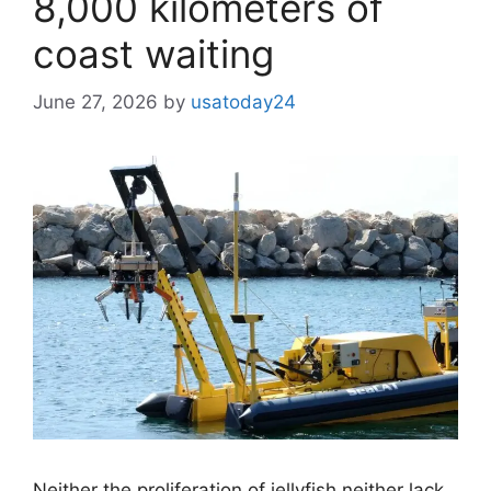
8,000 kilometers of
coast waiting
June 27, 2026
by
usatoday24
Neither the proliferation of jellyfish neither lack