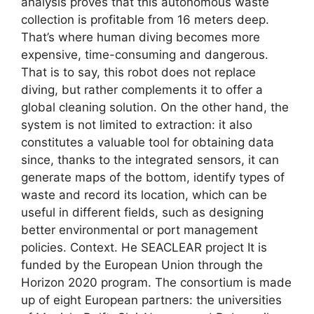
analysis proves that this autonomous waste
collection is profitable from 16 meters deep.
That’s where human diving becomes more
expensive, time-consuming and dangerous.
That is to say, this robot does not replace
diving, but rather complements it to offer a
global cleaning solution. On the other hand, the
system is not limited to extraction: it also
constitutes a valuable tool for obtaining data
since, thanks to the integrated sensors, it can
generate maps of the bottom, identify types of
waste and record its location, which can be
useful in different fields, such as designing
better environmental or port management
policies. Context. He SEACLEAR project It is
funded by the European Union through the
Horizon 2020 program. The consortium is made
up of eight European partners: the universities