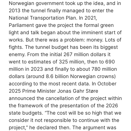
Norwegian government took up the idea, and in
2013 the tunnel finally managed to enter the
National Transportation Plan. In 2021,
Parliament gave the project the formal green
light and talk began about the imminent start of
works. But there was a problem: money. Lots of
fights. The tunnel budget has been its biggest
enemy. From the initial 267 million dollars it
went to estimates of 325 million, then to 690
million in 2023 and finally to about 780 million
dollars (around 8.6 billion Norwegian crowns)
according to the most recent data. In October
2025 Prime Minister Jonas Gahr Støre
announced the cancellation of the project within
the framework of the presentation of the 2026
state budgets. “The cost will be so high that we
consider it not responsible to continue with the
project,” he declared then. The argument was