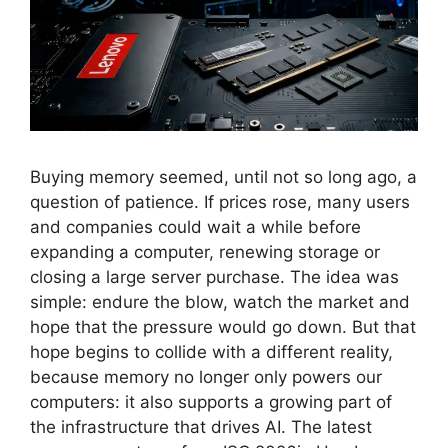
Buying memory seemed, until not so long ago, a
question of patience. If prices rose, many users
and companies could wait a while before
expanding a computer, renewing storage or
closing a large server purchase. The idea was
simple: endure the blow, watch the market and
hope that the pressure would go down. But that
hope begins to collide with a different reality,
because memory no longer only powers our
computers: it also supports a growing part of
the infrastructure that drives AI. The latest