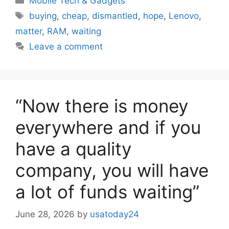
Mobile Tech & Gadgets
Tags
buying
,
cheap
,
dismantled
,
hope
,
Lenovo
,
matter
,
RAM
,
waiting
Leave a comment
“Now there is money
everywhere and if you
have a quality
company, you will have
a lot of funds waiting”
June 28, 2026
by
usatoday24