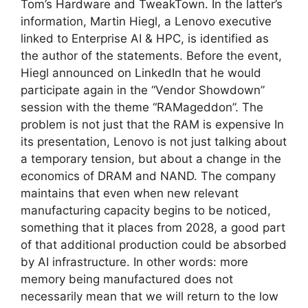
Tom’s Hardware and TweakTown. In the latter’s
information, Martin Hiegl, a Lenovo executive
linked to Enterprise AI & HPC, is identified as
the author of the statements. Before the event,
Hiegl announced on LinkedIn that he would
participate again in the “Vendor Showdown”
session with the theme “RAMageddon”. The
problem is not just that the RAM is expensive In
its presentation, Lenovo is not just talking about
a temporary tension, but about a change in the
economics of DRAM and NAND. The company
maintains that even when new relevant
manufacturing capacity begins to be noticed,
something that it places from 2028, a good part
of that additional production could be absorbed
by AI infrastructure. In other words: more
memory being manufactured does not
necessarily mean that we will return to the low