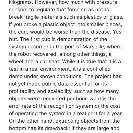
kilograms. However, how much with pressure
sensors to regulate that force so as not to
break fragile materials such as plastics or glass.
If you broke a plastic object into smaller pieces,
the cure would be worse than the disease. Yes,
but. The first public demonstration of the
system occurred in the port of Marseille, where
the robot recovered, among other things, a
wheel and a car seat. While it is true that it is a
test in a real environment, it is a controlled
demo under known conditions. The project has
not yet made public data essential for its
profitability and scalability, such as how many
objects were recovered per hour, what is the
error rate of the recognition system or the cost
of operating the system in a real port for a year.
On the other hand, extracting objects from the
bottom has its drawback: if they are large and