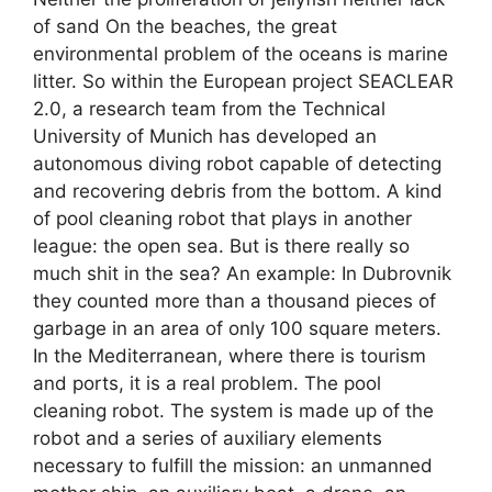
of sand On the beaches, the great
environmental problem of the oceans is marine
litter. So within the European project SEACLEAR
2.0, a research team from the Technical
University of Munich has developed an
autonomous diving robot capable of detecting
and recovering debris from the bottom. A kind
of pool cleaning robot that plays in another
league: the open sea. But is there really so
much shit in the sea? An example: In Dubrovnik
they counted more than a thousand pieces of
garbage in an area of ​​only 100 square meters.
In the Mediterranean, where there is tourism
and ports, it is a real problem. The pool
cleaning robot. The system is made up of the
robot and a series of auxiliary elements
necessary to fulfill the mission: an unmanned