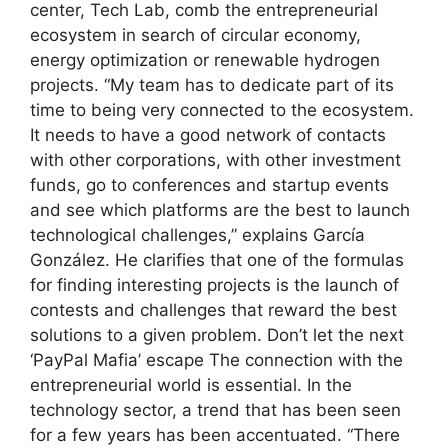
center, Tech Lab, comb the entrepreneurial
ecosystem in search of circular economy,
energy optimization or renewable hydrogen
projects. “My team has to dedicate part of its
time to being very connected to the ecosystem.
It needs to have a good network of contacts
with other corporations, with other investment
funds, go to conferences and startup events
and see which platforms are the best to launch
technological challenges,” explains García
González. He clarifies that one of the formulas
for finding interesting projects is the launch of
contests and challenges that reward the best
solutions to a given problem. Don’t let the next
‘PayPal Mafia’ escape The connection with the
entrepreneurial world is essential. In the
technology sector, a trend that has been seen
for a few years has been accentuated. “There