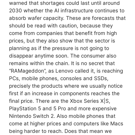
warned that shortages could last until around
2030 whether the AI ​​infrastructure continues to
absorb wafer capacity. These are forecasts that
should be read with caution, because they
come from companies that benefit from high
prices, but they also show that the sector is
planning as if the pressure is not going to
disappear anytime soon. The consumer also
remains within the chain. It is no secret that
“RAMageddon”, as Lenovo called it, is reaching
PCs, mobile phones, consoles and SSDs,
precisely the products where we usually notice
first if an increase in components reaches the
final price. There are the Xbox Series X|S,
PlayStation 5 and 5 Pro and more expensive
Nintendo Switch 2. Also mobile phones that
come at higher prices and computers like Macs
being harder to reach. Does that mean we