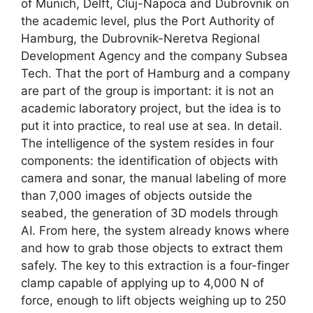
of Munich, Delft, Cluj-Napoca and Dubrovnik on
the academic level, plus the Port Authority of
Hamburg, the Dubrovnik-Neretva Regional
Development Agency and the company Subsea
Tech. That the port of Hamburg and a company
are part of the group is important: it is not an
academic laboratory project, but the idea is to
put it into practice, to real use at sea. In detail.
The intelligence of the system resides in four
components: the identification of objects with
camera and sonar, the manual labeling of more
than 7,000 images of objects outside the
seabed, the generation of 3D models through
AI. From here, the system already knows where
and how to grab those objects to extract them
safely. The key to this extraction is a four-finger
clamp capable of applying up to 4,000 N of
force, enough to lift objects weighing up to 250