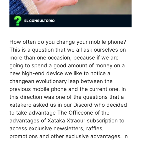
How often do you change your mobile phone?
This is a question that we all ask ourselves on
more than one occasion, because if we are
going to spend a good amount of money on a
new high-end device we like to notice a
changean evolutionary leap between the
previous mobile phone and the current one. In
this direction was one of the questions that a
xatakero asked us in our Discord who decided
to take advantage The Officeone of the
advantages of Xataka Xtraour subscription to
access exclusive newsletters, raffles,
promotions and other exclusive advantages. In