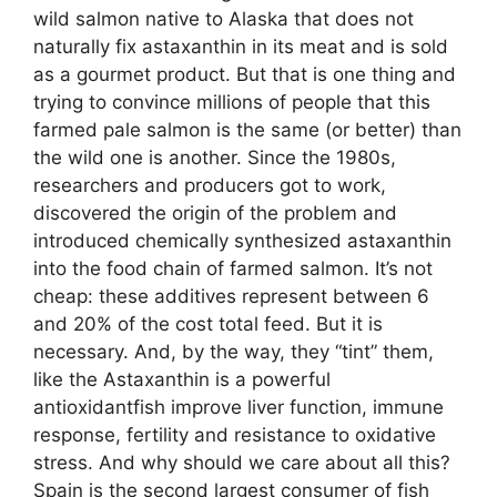
wild salmon native to Alaska that does not
naturally fix astaxanthin in its meat and is sold
as a gourmet product. But that is one thing and
trying to convince millions of people that this
farmed pale salmon is the same (or better) than
the wild one is another. Since the 1980s,
researchers and producers got to work,
discovered the origin of the problem and
introduced chemically synthesized astaxanthin
into the food chain of farmed salmon. It’s not
cheap: these additives represent between 6
and 20% of the cost total feed. But it is
necessary. And, by the way, they “tint” them,
like the Astaxanthin is a powerful
antioxidantfish improve liver function, immune
response, fertility and resistance to oxidative
stress. And why should we care about all this?
Spain is the second largest consumer of fish