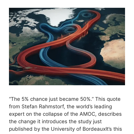
“The 5% chance just became 50%.” This quote
from Stefan Rahmstorf, the world’s leading
expert on the collapse of the AMOC, describes
the change it introduces the study just
published by the University of BordeauxIt’s this