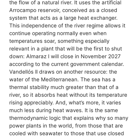
the flow of a natural river. It uses the artificial
Arrocampo reservoir, conceived as a closed
system that acts as a large heat exchanger.
This independence of the river regime allows it
continue operating normally even when
temperatures soar, something especially
relevant in a plant that will be the first to shut
down: Almaraz I will close in November 2027
according to the current government calendar.
Vandellós II draws on another resource: the
water of the Mediterranean. The sea has a
thermal stability much greater than that of a
river, so it absorbs heat without its temperature
rising appreciably. And, what’s more, it varies
much less during heat waves. It is the same
thermodynamic logic that explains why so many
power plants in the world, from those that are
cooled with seawater to those that use closed