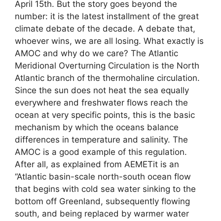
April 15th. But the story goes beyond the
number: it is the latest installment of the great
climate debate of the decade. A debate that,
whoever wins, we are all losing. What exactly is
AMOC and why do we care? The Atlantic
Meridional Overturning Circulation is the North
Atlantic branch of the thermohaline circulation.
Since the sun does not heat the sea equally
everywhere and freshwater flows reach the
ocean at very specific points, this is the basic
mechanism by which the oceans balance
differences in temperature and salinity. The
AMOC is a good example of this regulation.
After all, as explained from AEMETit is an
“Atlantic basin-scale north-south ocean flow
that begins with cold sea water sinking to the
bottom off Greenland, subsequently flowing
south, and being replaced by warmer water