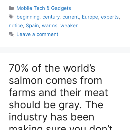
Categories
Mobile Tech & Gadgets
Tags
beginning
,
century
,
current
,
Europe
,
experts
,
notice
,
Spain
,
warms
,
weaken
Leave a comment
70% of the world’s
salmon comes from
farms and their meat
should be gray. The
industry has been
making sure you don’t