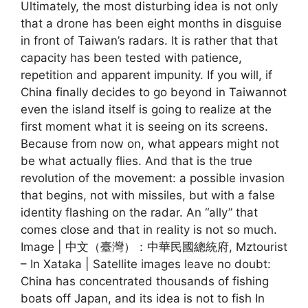
Ultimately, the most disturbing idea is not only
that a drone has been eight months in disguise
in front of Taiwan’s radars. It is rather that that
capacity has been tested with patience,
repetition and apparent impunity. If you will, if
China finally decides to go beyond in Taiwannot
even the island itself is going to realize at the
first moment what it is seeing on its screens.
Because from now on, what appears might not
be what actually flies. And that is the true
revolution of the movement: a possible invasion
that begins, not with missiles, but with a false
identity flashing on the radar. An “ally” that
comes close and that in reality is not so much.
Image | 中文（臺灣）：​中華民國總統府, Mztourist
– In Xataka | Satellite images leave no doubt:
China has concentrated thousands of fishing
boats off Japan, and its idea is not to fish In