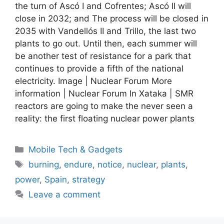
the turn of Ascó I and Cofrentes; Ascó II will
close in 2032; and The process will be closed in
2035 with Vandellós II and Trillo, the last two
plants to go out. Until then, each summer will
be another test of resistance for a park that
continues to provide a fifth of the national
electricity. Image | Nuclear Forum More
information | Nuclear Forum In Xataka | SMR
reactors are going to make the never seen a
reality: the first floating nuclear power plants
Categories
Mobile Tech & Gadgets
Tags
burning
,
endure
,
notice
,
nuclear
,
plants
,
power
,
Spain
,
strategy
Leave a comment