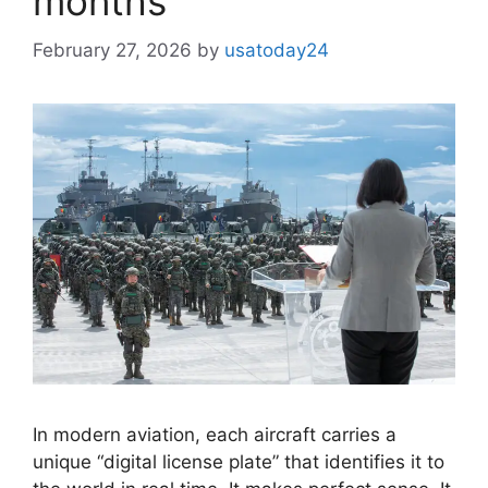
months
February 27, 2026
by
usatoday24
In modern aviation, each aircraft carries a
unique “digital license plate” that identifies it to