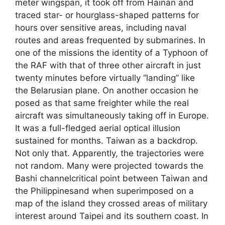
meter wingspan, it took off from Hainan and
traced star- or hourglass-shaped patterns for
hours over sensitive areas, including naval
routes and areas frequented by submarines. In
one of the missions the identity of a Typhoon of
the RAF with that of three other aircraft in just
twenty minutes before virtually “landing” like
the Belarusian plane. On another occasion he
posed as that same freighter while the real
aircraft was simultaneously taking off in Europe.
It was a full-fledged aerial optical illusion
sustained for months. Taiwan as a backdrop.
Not only that. Apparently, the trajectories were
not random. Many were projected towards the
Bashi channelcritical point between Taiwan and
the Philippinesand when superimposed on a
map of the island they crossed areas of military
interest around Taipei and its southern coast. In