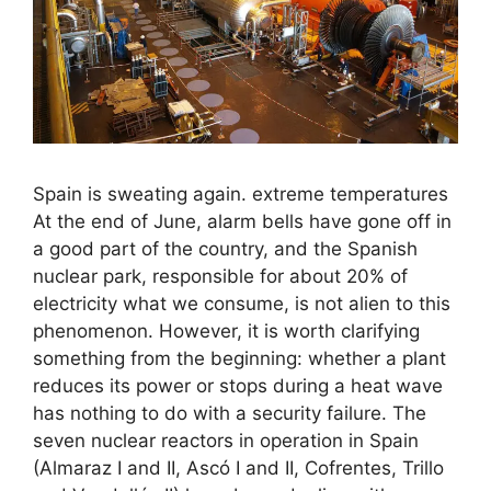
Spain is sweating again. extreme temperatures
At the end of June, alarm bells have gone off in
a good part of the country, and the Spanish
nuclear park, responsible for about 20% of
electricity what we consume, is not alien to this
phenomenon. However, it is worth clarifying
something from the beginning: whether a plant
reduces its power or stops during a heat wave
has nothing to do with a security failure. The
seven nuclear reactors in operation in Spain
(Almaraz I and II, Ascó I and II, Cofrentes, Trillo