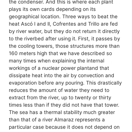
the condenser. And this is where each plant
plays its own cards depending on its
geographical location. Three ways to beat the
heat Ascó I and II, Cofrentes and Trillo are fed
by river water, but they do not return it directly
to the riverbed after using it. First, it passes by
the cooling towers, those structures more than
160 meters high that we have described so
many times when explaining the internal
workings of a nuclear power plantand that
dissipate heat into the air by convection and
evaporation before any pouring. This drastically
reduces the amount of water they need to
extract from the river, up to twenty or thirty
times less than if they did not have that tower.
The sea has a thermal stability much greater
than that of a river Almaraz represents a
particular case because it does not depend on