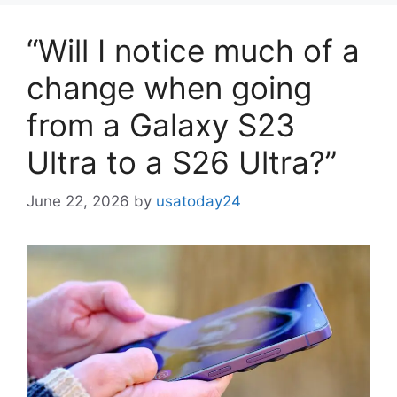
“Will I notice much of a
change when going
from a Galaxy S23
Ultra to a S26 Ultra?”
June 22, 2026
by
usatoday24