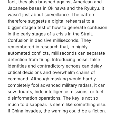
fact, they also brushed against American and
Japanese bases in Okinawa and the Ryukyu. It
wasn’t just about surveillance. The pattern
therefore suggests a digital rehearsal to a
bigger stagea test of how to generate confusion
in the early stages of a crisis in the Strait.
Confusion in decisive milliseconds. They
remembered in research that, in highly
automated conflicts, milliseconds can separate
detection from firing. Introducing noise, false
identities and contradictory echoes can delay
critical decisions and overwhelm chains of
command. Although masking would hardly
completely fool advanced military radars, it can
sow doubts, hide intelligence missions, or fuel
disinformation operations. The key is not so
much to disappear. Is seem like something else.
If China invades, the warning could be a fiction.