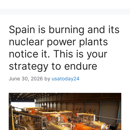
Spain is burning and its
nuclear power plants
notice it. This is your
strategy to endure
June 30, 2026
by
usatoday24