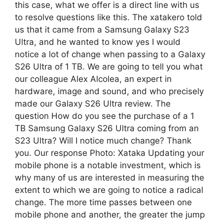
this case, what we offer is a direct line with us
to resolve questions like this. The xatakero told
us that it came from a Samsung Galaxy S23
Ultra, and he wanted to know yes I would
notice a lot of change when passing to a Galaxy
S26 Ultra of 1 TB. We are going to tell you what
our colleague Alex Alcolea, an expert in
hardware, image and sound, and who precisely
made our Galaxy S26 Ultra review. The
question How do you see the purchase of a 1
TB Samsung Galaxy S26 Ultra coming from an
S23 Ultra? Will I notice much change? Thank
you. Our response Photo: Xataka Updating your
mobile phone is a notable investment, which is
why many of us are interested in measuring the
extent to which we are going to notice a radical
change. The more time passes between one
mobile phone and another, the greater the jump