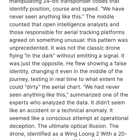
manipulating 24-bit transponder codes that
identify position, course and speed. “We have
never seen anything like this.” The middle
counted that open intelligence analysts and
those responsible for aerial tracking platforms
agreed on something unusual: this pattern was
unprecedented. It was not the classic drone
flying “in the dark” without emitting a signal. It
was just the opposite. He flew showing a false
identity, changing it even in the middle of the
journey, testing in real time to what extent he
could “dirty” the aerial chart. “We had never
seen anything like this,” summarized one of the
experts who analyzed the data. It didn’t seem
like an accident or a technical anomaly. It
seemed like a conscious attempt at operational
deception. The ultimate optical illusion. The
drone, identified as a Wing Loong 2 With a 20-