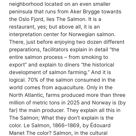
neighborhood located on an even smaller
peninsula that runs from Aker Brygge towards
the Oslo Fjord, lies The Salmon. It is a
restaurant, yes; but above all, it is an
interpretation center for Norwegian salmon.
There, just before enjoying two dozen different
preparations, facilitators explain in detail “the
entire salmon process – from smoking to
export” and explain to diners “the historical
development of salmon farming.” And it is
logical. 70% of the salmon consumed in the
world comes from aquaculture. Only in the
North Atlantic, farms produced more than three
million of metric tons in 2025 and Norway is (by
far) the main producer. They explain all this in
The Salmon; What they don’t explain is the
color. Le Salmon, 1866–1869, by Édouard
Manet The color? Salmon, in the cultural