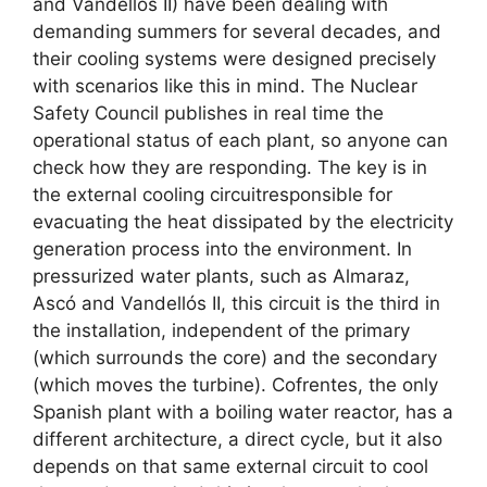
and Vandellós II) have been dealing with
demanding summers for several decades, and
their cooling systems were designed precisely
with scenarios like this in mind. The Nuclear
Safety Council publishes in real time the
operational status of each plant, so anyone can
check how they are responding. The key is in
the external cooling circuitresponsible for
evacuating the heat dissipated by the electricity
generation process into the environment. In
pressurized water plants, such as Almaraz,
Ascó and Vandellós II, this circuit is the third in
the installation, independent of the primary
(which surrounds the core) and the secondary
(which moves the turbine). Cofrentes, the only
Spanish plant with a boiling water reactor, has a
different architecture, a direct cycle, but it also
depends on that same external circuit to cool