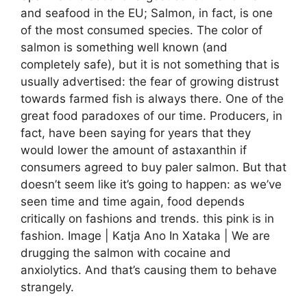
and seafood in the EU; Salmon, in fact, is one
of the most consumed species. The color of
salmon is something well known (and
completely safe), but it is not something that is
usually advertised: the fear of growing distrust
towards farmed fish is always there. One of the
great food paradoxes of our time. Producers, in
fact, have been saying for years that they
would lower the amount of astaxanthin if
consumers agreed to buy paler salmon. But that
doesn’t seem like it’s going to happen: as we’ve
seen time and time again, food depends
critically on fashions and trends. this pink is in
fashion. Image | Katja Ano In Xataka | We are
drugging the salmon with cocaine and
anxiolytics. And that’s causing them to behave
strangely.