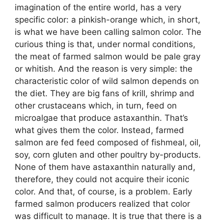
imagination of the entire world, has a very
specific color: a pinkish-orange which, in short,
is what we have been calling salmon color. The
curious thing is that, under normal conditions,
the meat of farmed salmon would be pale gray
or whitish. And the reason is very simple: the
characteristic color of wild salmon depends on
the diet. They are big fans of krill, shrimp and
other crustaceans which, in turn, feed on
microalgae that produce astaxanthin. That’s
what gives them the color. Instead, farmed
salmon are fed feed composed of fishmeal, oil,
soy, corn gluten and other poultry by-products.
None of them have astaxanthin naturally and,
therefore, they could not acquire their iconic
color. And that, of course, is a problem. Early
farmed salmon producers realized that color
was difficult to manage. It is true that there is a