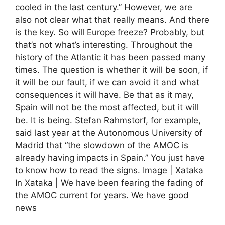
cooled in the last century.” However, we are
also not clear what that really means. And there
is the key. So will Europe freeze? Probably, but
that’s not what’s interesting. Throughout the
history of the Atlantic it has been passed many
times. The question is whether it will be soon, if
it will be our fault, if we can avoid it and what
consequences it will have. Be that as it may,
Spain will not be the most affected, but it will
be. It is being. Stefan Rahmstorf, for example,
said last year at the Autonomous University of
Madrid that “the slowdown of the AMOC is
already having impacts in Spain.” You just have
to know how to read the signs. Image | Xataka
In Xataka | We have been fearing the fading of
the AMOC current for years. We have good
news