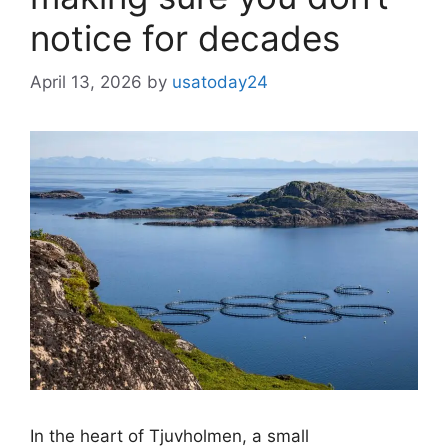
notice for decades
April 13, 2026
by
usatoday24
In the heart of Tjuvholmen, a small