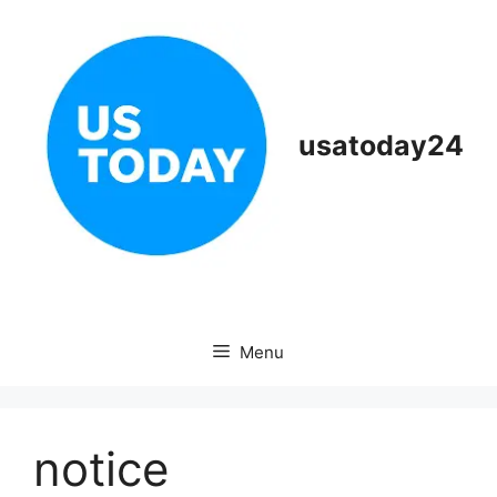
Skip
to
content
usatoday24
Menu
notice