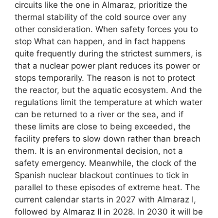
circuits like the one in Almaraz, prioritize the
thermal stability of the cold source over any
other consideration. When safety forces you to
stop What can happen, and in fact happens
quite frequently during the strictest summers, is
that a nuclear power plant reduces its power or
stops temporarily. The reason is not to protect
the reactor, but the aquatic ecosystem. And the
regulations limit the temperature at which water
can be returned to a river or the sea, and if
these limits are close to being exceeded, the
facility prefers to slow down rather than breach
them. It is an environmental decision, not a
safety emergency. Meanwhile, the clock of the
Spanish nuclear blackout continues to tick in
parallel to these episodes of extreme heat. The
current calendar starts in 2027 with Almaraz I,
followed by Almaraz II in 2028. In 2030 it will be