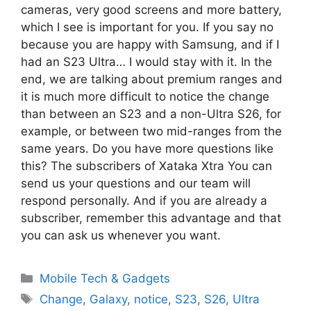
cameras, very good screens and more battery,
which I see is important for you. If you say no
because you are happy with Samsung, and if I
had an S23 Ultra… I would stay with it. In the
end, we are talking about premium ranges and
it is much more difficult to notice the change
than between an S23 and a non-Ultra S26, for
example, or between two mid-ranges from the
same years. Do you have more questions like
this? The subscribers of Xataka Xtra You can
send us your questions and our team will
respond personally. And if you are already a
subscriber, remember this advantage and that
you can ask us whenever you want.
Categories
Mobile Tech & Gadgets
Tags
Change
,
Galaxy
,
notice
,
S23
,
S26
,
Ultra