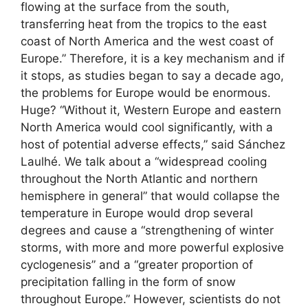
flowing at the surface from the south,
transferring heat from the tropics to the east
coast of North America and the west coast of
Europe.” Therefore, it is a key mechanism and if
it stops, as studies began to say a decade ago,
the problems for Europe would be enormous.
Huge? “Without it, Western Europe and eastern
North America would cool significantly, with a
host of potential adverse effects,” said Sánchez
Laulhé. We talk about a “widespread cooling
throughout the North Atlantic and northern
hemisphere in general” that would collapse the
temperature in Europe would drop several
degrees and cause a “strengthening of winter
storms, with more and more powerful explosive
cyclogenesis” and a “greater proportion of
precipitation falling in the form of snow
throughout Europe.” However, scientists do not