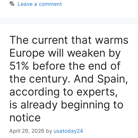
Leave a comment
The current that warms
Europe will weaken by
51% before the end of
the century. And Spain,
according to experts,
is already beginning to
notice
April 29, 2026
by
usatoday24