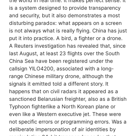
the world in real time. It makes perfect sense. It
is a system designed to provide transparency
and security, but it also demonstrates a most
disturbing paradox: what appears on a screen
is not always what is really flying. China has just
put it into practice. A bird, a fighter or a drone.
A Reuters investigation has revealed that, since
last August, at least 23 flights over the South
China Sea have been registered under the
callsign YILO4200, associated with a long-
range Chinese military drone, although the
signals it emitted told a different story. It
happens that on civil radars it appeared as a
sanctioned Belarusian freighter, also as a British
Typhoon fighterlike a North Korean plane or
even like a Western executive jet. These were
not specific errors or programming errors. Was a
deliberate impersonation of air identities by