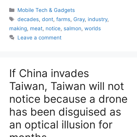
Categories
Mobile Tech & Gadgets
Tags
decades
,
dont
,
farms
,
Gray
,
industry
,
making
,
meat
,
notice
,
salmon
,
worlds
Leave a comment
If China invades
Taiwan, Taiwan will not
notice because a drone
has been disguised as
an optical illusion for