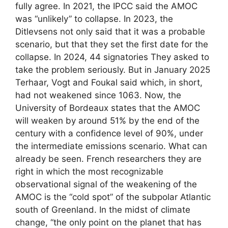
fully agree. In 2021, the IPCC said the AMOC
was “unlikely” to collapse. In 2023, the
Ditlevsens not only said that it was a probable
scenario, but that they set the first date for the
collapse. In 2024, 44 signatories They asked to
take the problem seriously. But in January 2025
Terhaar, Vogt and Foukal said which, in short,
had not weakened since 1063. Now, the
University of Bordeaux states that the AMOC
will weaken by around 51% by the end of the
century with a confidence level of 90%, under
the intermediate emissions scenario. What can
already be seen. French researchers they are
right in which the most recognizable
observational signal of the weakening of the
AMOC is the “cold spot” of the subpolar Atlantic
south of Greenland. In the midst of climate
change, “the only point on the planet that has