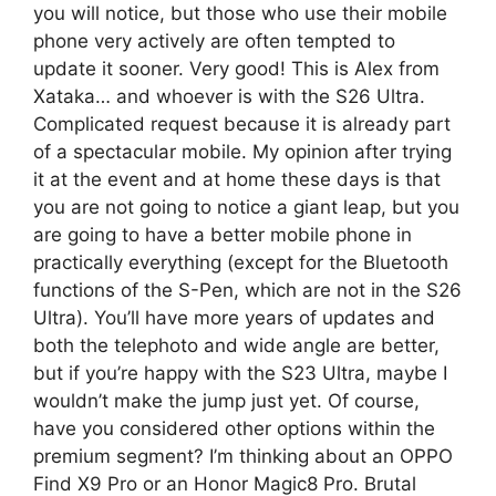
you will notice, but those who use their mobile
phone very actively are often tempted to
update it sooner. Very good! This is Alex from
Xataka… and whoever is with the S26 Ultra.
Complicated request because it is already part
of a spectacular mobile. My opinion after trying
it at the event and at home these days is that
you are not going to notice a giant leap, but you
are going to have a better mobile phone in
practically everything (except for the Bluetooth
functions of the S-Pen, which are not in the S26
Ultra). You’ll have more years of updates and
both the telephoto and wide angle are better,
but if you’re happy with the S23 Ultra, maybe I
wouldn’t make the jump just yet. Of course,
have you considered other options within the
premium segment? I’m thinking about an OPPO
Find X9 Pro or an Honor Magic8 Pro. Brutal