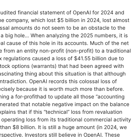
udited financial statement of OpenAI for 2024 and
company, which lost $5 billion in 2024, lost almost
lossal amounts do not seem to be an obstacle to the
e a big hole… When analyzing the 2025 numbers, it is
al cause of this hole in its accounts. Much of the net
from an entity non-profit (non-profit) to a traditional
x regulations caused a loss of $41.55 billion due to
stock options (warrants) that had been agreed with
scinating thing about this situation is that although
ntradiction. OpenAI records this colossal loss of
ecisely because it is worth much more than before.
ng a for-profithad to update all those “accounting
enerated that notable negative impact on the balance
lains that if this “technical” loss from revaluation
operating loss from its traditional commercial activity
an $8 billion. It is still a huge amount (in 2024, we
rspective. Investors still believe in OpenAI. These