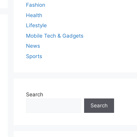
Fashion
Health
Lifestyle
Mobile Tech & Gadgets
News
Sports
Search
Search