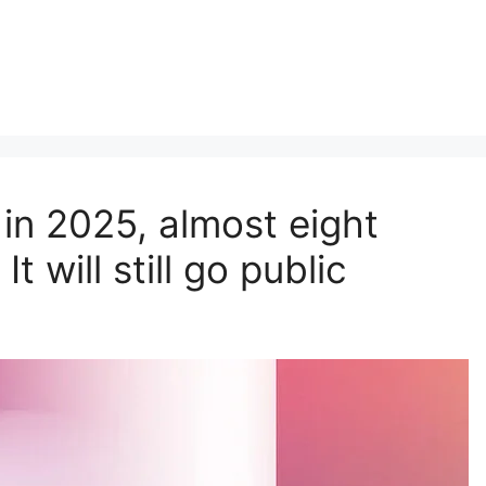
 in 2025, almost eight
t will still go public