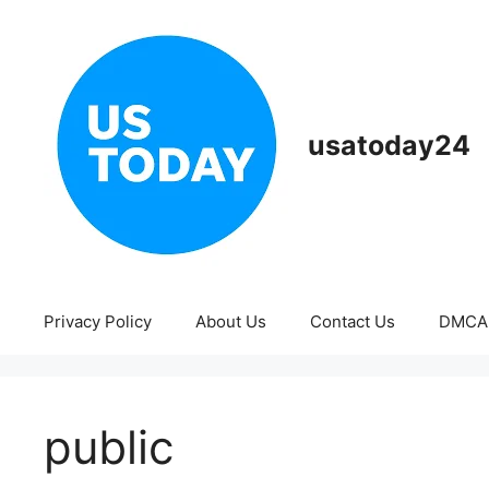
Skip
to
content
usatoday24
Privacy Policy
About Us
Contact Us
DMCA
public