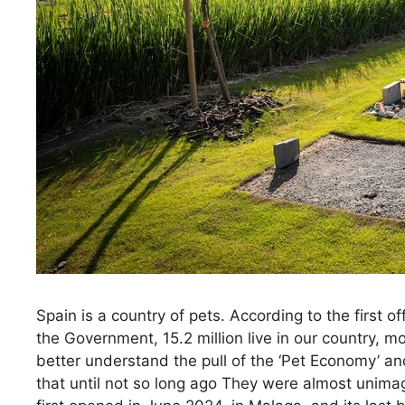
Spain is a country of pets. According to the first 
the Government, 15.2 million live in our country, 
better understand the pull of the ‘Pet Economy’ and
that until not so long ago They were almost unimag