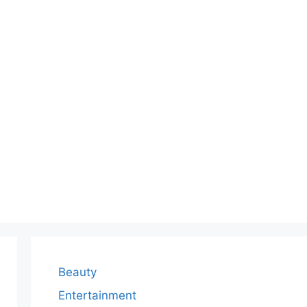
Beauty
Entertainment