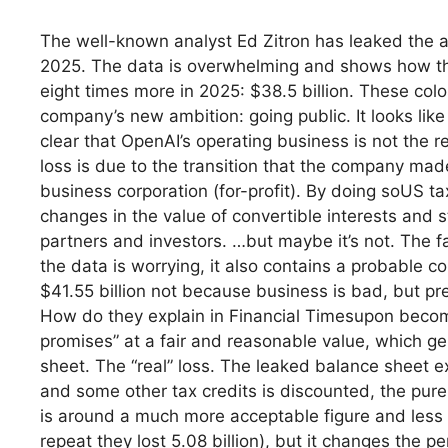
The well-known analyst Ed Zitron has leaked the a
2025. The data is overwhelming and shows how the 
eight times more in 2025: $38.5 billion. These co
company’s new ambition: going public. It looks lik
clear that OpenAI’s operating business is not the re
loss is due to the transition that the company made 
business corporation (for-profit). By doing soUS ta
changes in the value of convertible interests and 
partners and investors. …but maybe it’s not. The fa
the data is worrying, it also contains a probable co
$41.55 billion not because business is bad, but pr
How do they explain in Financial Timesupon becomi
promises” at a fair and reasonable value, which g
sheet. The “real” loss. The leaked balance sheet exp
and some other tax credits is discounted, the pure 
is around a much more acceptable figure and less th
repeat they lost 5.08 billion), but it changes the pe