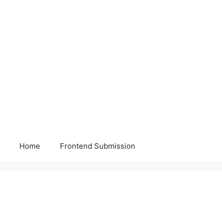
Home
Frontend Submission