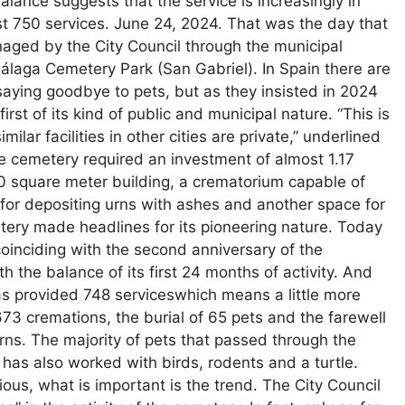
alance suggests that the service is increasingly in
t 750 services. June 24, 2024. That was the day that
aged by the City Council through the municipal
laga Cemetery Park (San Gabriel). In Spain there are
saying goodbye to pets, but as they insisted in 2024
rst of its kind of public and municipal nature. “This is
imilar facilities in other cities are private,” underlined
he cemetery required an investment of almost 1.17
00 square meter building, a crematorium capable of
 for depositing urns with ashes and another space for
tery made headlines for its pioneering nature. Today
 coinciding with the second anniversary of the
 the balance of its first 24 months of activity. And
as provided 748 serviceswhich means a little more
3 cremations, the burial of 65 pets and the farewell
rns. The majority of pets that passed through the
 has also worked with birds, rodents and a turtle.
ious, what is important is the trend. The City Council