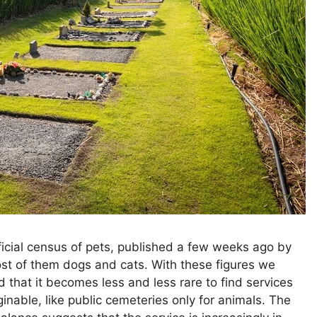
official census of pets, published a few weeks ago by
most of them dogs and cats. With these figures we
 that it becomes less and less rare to find services
inable, like public cemeteries only for animals. The