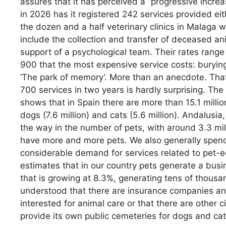
assures that it has perceived a “progressive increase
in 2026 has it registered 242 services provided eit
the dozen and a half veterinary clinics in Malaga w
include the collection and transfer of deceased ani
support of a psychological team. Their rates rang
900 that the most expensive service costs: burying
‘The park of memory’. More than an anecdote. Th
700 services in two years is hardly surprising. Th
shows that in Spain there are more than 15.1 milli
dogs (7.6 million) and cats (5.6 million). Andalusi
the way in the number of pets, with around 3.3 mi
have more and more pets. We also generally spend
considerable demand for services related to pet-
estimates that in our country pets generate a busin
that is growing at 8.3%, generating tens of thousand
understood that there are insurance companies and
interested for animal care or that there are other c
provide its own public cemeteries for dogs and cat