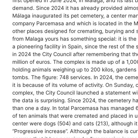
first opened in June 2024, in Malaga, and its last b
demand. Since 2024 it has already provided almos
Málaga inaugurated its pet cemetery, a center man
company Parcemasa and which is located in the Má
other places designed for cremating, burying and 
from Malaga yours has something special: it is the fi
a pioneering facility in Spain, since the rest of the s
in 2024 the City Council after remembering that t
million of euros. The complex is made up of a 1,0
holding animals weighing up to 200 kilos, gardens
tombs. The figure: 748 services. In 2024, the ceme
it is because of its volume of activity. On Sunday,
complex, the City Council launched a statement with
the data is surprising. Since 2024, the cemetery h
than one a day. In total Parcemasa has managed 67
of ten animals that were cremated and placed in u
center were dogs (504) and cats (213), although it
“Progressive increase”. Although the balance is cur