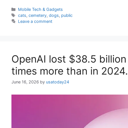
Categories
Mobile Tech & Gadgets
Tags
cats
,
cemetery
,
dogs
,
public
Leave a comment
OpenAI lost $38.5 billion
times more than in 2024. I
June 16, 2026
by
usatoday24