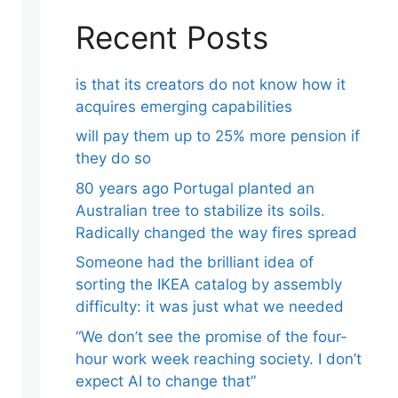
Recent Posts
is that its creators do not know how it
acquires emerging capabilities
will pay them up to 25% more pension if
they do so
80 years ago Portugal planted an
Australian tree to stabilize its soils.
Radically changed the way fires spread
Someone had the brilliant idea of ​​
sorting the IKEA catalog by assembly
difficulty: it was just what we needed
“We don’t see the promise of the four-
hour work week reaching society. I don’t
expect AI to change that”