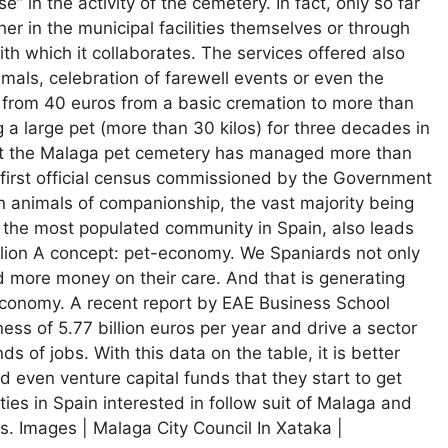
” in the activity of the cemetery. In fact, only so far
her in the municipal facilities themselves or through
ith which it collaborates. The services offered also
mals, celebration of farewell events or even the
e from 40 euros from a basic cremation to more than
 a large pet (more than 30 kilos) for three decades in
at the Malaga pet cemetery has managed more than
e first official census commissioned by the Government
on animals of companionship, the vast majority being
a, the most populated community in Spain, also leads
llion A concept: pet-economy. We Spaniards not only
 more money on their care. And that is generating
economy. A recent report by EAE Business School
ess of 5.77 billion euros per year and drive a sector
s of jobs. With this data on the table, it is better
 even venture capital funds that they start to get
ities in Spain interested in follow suit of Malaga and
s. Images | Malaga City Council In Xataka |