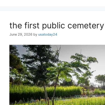
the first public cemeter
June 29, 2026
by
usatoday24