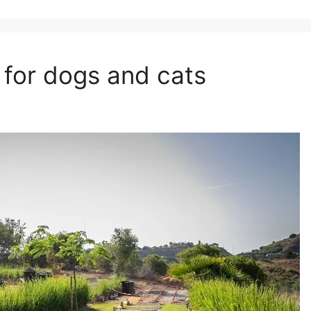
y for dogs and cats