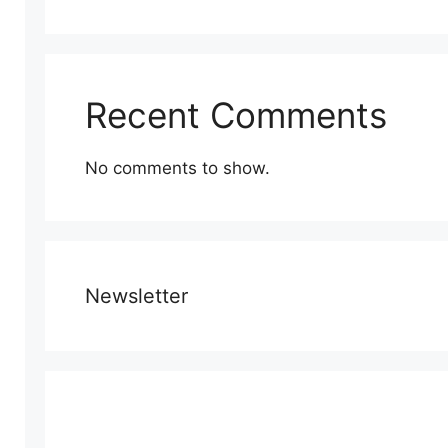
Recent Comments
No comments to show.
Newsletter