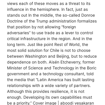
views each of these moves as a threat to its
influence in the hemisphere. In fact, just as
stands out In the middle, the so-called Donroe
Doctrine of the Trump administration formalizes
that position by not allowing “foreign
adversaries” to use trade as a lever to control
critical infrastructure in the region. And in the
long term. Just like point Rest of World, the
most solid solution for Chile is not to choose
between Washington and Beijing, but to reduce
dependence on both. Aisén Etcheverry, former
Minister of Science and Technology in the Boric
government and a technology consultant, told
the media that “Latin America has built lasting
relationships with a wide variety of partners.
Although this provides resilience, it is not
enough. Developing its own capabilities must
be a priority.” Cover image | aboodi vesakaran