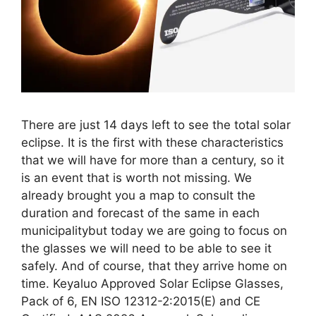
There are just 14 days left to see the total solar
eclipse. It is the first with these characteristics
that we will have for more than a century, so it
is an event that is worth not missing. We
already brought you a map to consult the
duration and forecast of the same in each
municipalitybut today we are going to focus on
the glasses we will need to be able to see it
safely. And of course, that they arrive home on
time. Keyaluo Approved Solar Eclipse Glasses,
Pack of 6, EN ISO 12312-2:2015(E) and CE