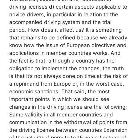
driving licenses d) certain aspects applicable to
novice drivers, in particular in relation to the
accompanied driving system and the trial
period. How does it affect us? It is something
that remains to be defined because we already
know how the issue of European directives and
applications in member countries works. And
the fact is that, although a country has the
obligation to implement the changes, the truth
is that It’s not always done on time.at the risk of
a reprimand from Europe or, in the worst case,
economic sanctions. That said, the most
important points in which we should see
changes in the driving license are the following:
Same validity in all member countries and
communication in the withdrawal of points from
the driving license between countries Extension
of the validity of permits to 15 years (instead of