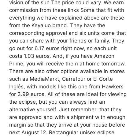
vision of the sun The price could vary. We earn
commission from these links Some that fit with
everything we have explained above are these
from the Keyaluo brand. They have the
corresponding approval and six units come that
you can share with your friends or family. They
go out for 6.17 euros right now, so each unit
costs 1.03 euros. And, if you have Amazon
Prime, you will receive them at home tomorrow.
There are also other options available in stores
such as MediaMarkt, Carrefour or El Corte
Inglés, with models like this one from Hawkers
for 3.99 euros. All of these are ideal for viewing
the eclipse, but you can always find an
alternative yourself. Just remember: that they
are approved and with a shipment with enough
margin so that they arrive at your house before
next August 12. Rectangular unisex eclipse