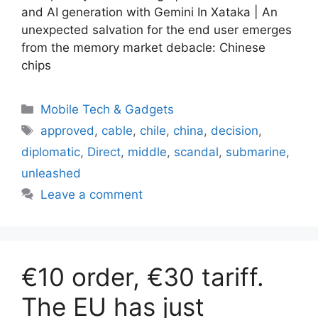
and AI generation with Gemini In Xataka | An
unexpected salvation for the end user emerges
from the memory market debacle: Chinese
chips
Categories
Mobile Tech & Gadgets
Tags
approved
,
cable
,
chile
,
china
,
decision
,
diplomatic
,
Direct
,
middle
,
scandal
,
submarine
,
unleashed
Leave a comment
€10 order, €30 tariff.
The EU has just