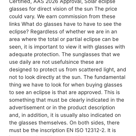
Certified, AAS 2026 Approval, Solar eclipse
glasses for direct vision of the sun The price
could vary. We earn commission from these
links What do glasses have to have to see the
eclipse? Regardless of whether we are in an
area where the total or partial eclipse can be
seen, it is important to view it with glasses with
adequate protection. The sunglasses that we
use daily are not usefulsince these are
designed to protect us from scattered light, and
not to look directly at the sun. The fundamental
thing we have to look for when buying glasses
to see an eclipse is that are approved. This is
something that must be clearly indicated in the
advertisement or in the product description
and, in addition, it is usually also indicated on
the glasses themselves. On both sides, there
must be the inscription EN ISO 12312-2. It is