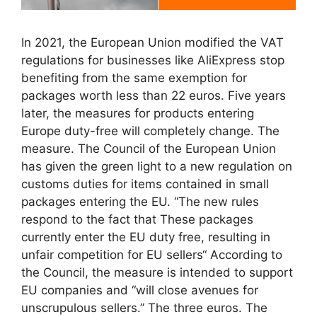
In 2021, the European Union modified the VAT
regulations for businesses like AliExpress stop
benefiting from the same exemption for
packages worth less than 22 euros. Five years
later, the measures for products entering
Europe duty-free will completely change. The
measure. The Council of the European Union
has given the green light to a new regulation on
customs duties for items contained in small
packages entering the EU. “The new rules
respond to the fact that These packages
currently enter the EU duty free, resulting in
unfair competition for EU sellers“ According to
the Council, the measure is intended to support
EU companies and “will close avenues for
unscrupulous sellers.” The three euros. The