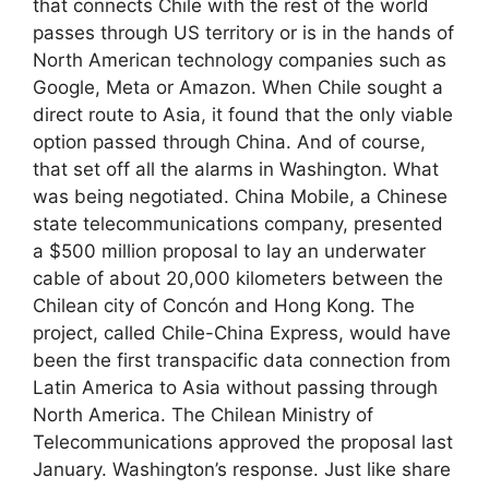
that connects Chile with the rest of the world
passes through US territory or is in the hands of
North American technology companies such as
Google, Meta or Amazon. When Chile sought a
direct route to Asia, it found that the only viable
option passed through China. And of course,
that set off all the alarms in Washington. What
was being negotiated. China Mobile, a Chinese
state telecommunications company, presented
a $500 million proposal to lay an underwater
cable of about 20,000 kilometers between the
Chilean city of Concón and Hong Kong. The
project, called Chile-China Express, would have
been the first transpacific data connection from
Latin America to Asia without passing through
North America. The Chilean Ministry of
Telecommunications approved the proposal last
January. Washington’s response. Just like share