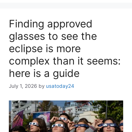
Finding approved
glasses to see the
eclipse is more
complex than it seems:
here is a guide
July 1, 2026
by
usatoday24