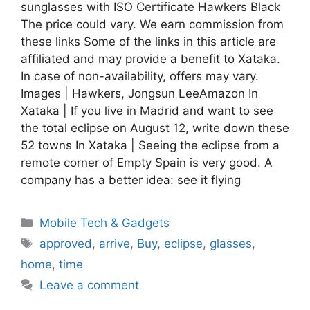
sunglasses with ISO Certificate Hawkers Black
The price could vary. We earn commission from
these links Some of the links in this article are
affiliated and may provide a benefit to Xataka.
In case of non-availability, offers may vary.
Images | Hawkers, Jongsun LeeAmazon In
Xataka | If you live in Madrid and want to see
the total eclipse on August 12, write down these
52 towns In Xataka | Seeing the eclipse from a
remote corner of Empty Spain is very good. A
company has a better idea: see it flying
Categories
Mobile Tech & Gadgets
Tags
approved
,
arrive
,
Buy
,
eclipse
,
glasses
,
home
,
time
Leave a comment