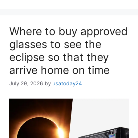
Where to buy approved
glasses to see the
eclipse so that they
arrive home on time
July 29, 2026
by
usatoday24