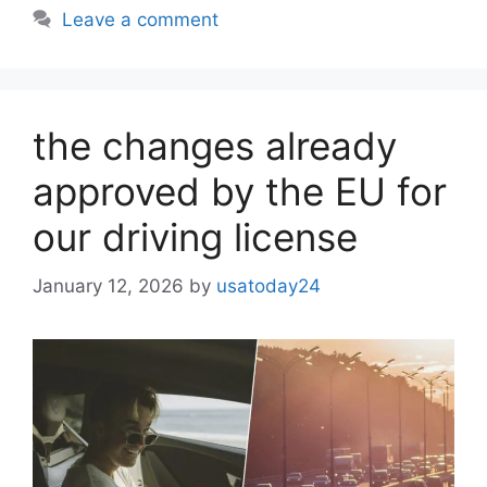
Leave a comment
the changes already
approved by the EU for
our driving license
January 12, 2026
by
usatoday24