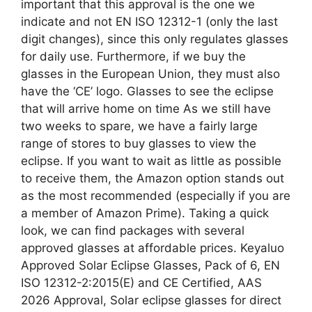
important that this approval is the one we
indicate and not EN ISO 12312-1 (only the last
digit changes), since this only regulates glasses
for daily use. Furthermore, if we buy the
glasses in the European Union, they must also
have the ‘CE’ logo. Glasses to see the eclipse
that will arrive home on time As we still have
two weeks to spare, we have a fairly large
range of stores to buy glasses to view the
eclipse. If you want to wait as little as possible
to receive them, the Amazon option stands out
as the most recommended (especially if you are
a member of Amazon Prime). Taking a quick
look, we can find packages with several
approved glasses at affordable prices. Keyaluo
Approved Solar Eclipse Glasses, Pack of 6, EN
ISO 12312-2:2015(E) and CE Certified, AAS
2026 Approval, Solar eclipse glasses for direct