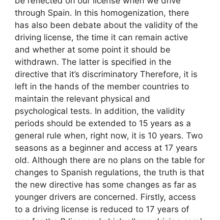
be reflected on our license when we drive
through Spain. In this homogenization, there
has also been debate about the validity of the
driving license, the time it can remain active
and whether at some point it should be
withdrawn. The latter is specified in the
directive that it’s discriminatory Therefore, it is
left in the hands of the member countries to
maintain the relevant physical and
psychological tests. In addition, the validity
periods should be extended to 15 years as a
general rule when, right now, it is 10 years. Two
seasons as a beginner and access at 17 years
old. Although there are no plans on the table for
changes to Spanish regulations, the truth is that
the new directive has some changes as far as
younger drivers are concerned. Firstly, access
to a driving license is reduced to 17 years of