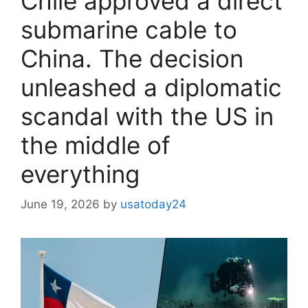
Chile approved a direct
submarine cable to
China. The decision
unleashed a diplomatic
scandal with the US in
the middle of
everything
June 19, 2026
by
usatoday24