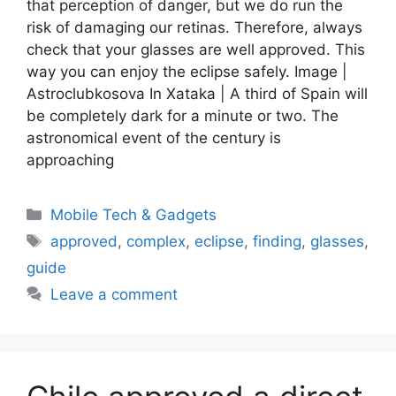
that perception of danger, but we do run the
risk of damaging our retinas. Therefore, always
check that your glasses are well approved. This
way you can enjoy the eclipse safely. Image |
Astroclubkosova In Xataka | A third of Spain will
be completely dark for a minute or two. The
astronomical event of the century is
approaching
Categories
Mobile Tech & Gadgets
Tags
approved
,
complex
,
eclipse
,
finding
,
glasses
,
guide
Leave a comment