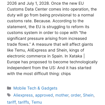
2026 and July 1, 2028. Once the new EU
Customs Data Center comes into operation, the
duty will go from being provisional to a normal
customs rate. Because. According to the
statement, the EU is struggling to reform its
customs system in order to cope with “the
significant pressure arising from increased
trade flows.” A measure that will affect giants
like Temu, AliExpress and Shein, kings of
electronic commerce in Spain. In Xataka |
Europe has proposed to become technologically
independent from the US: And it has started
with the most difficult thing: chips
Categories
Mobile Tech & Gadgets
Tags
Aliexpress
,
approved
,
mother
,
order
,
Shein
,
tariff
,
tariffs
,
Temu