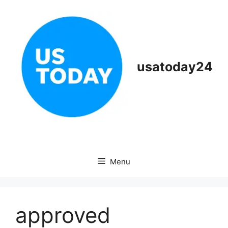
Skip
to
content
usatoday24
Menu
approved