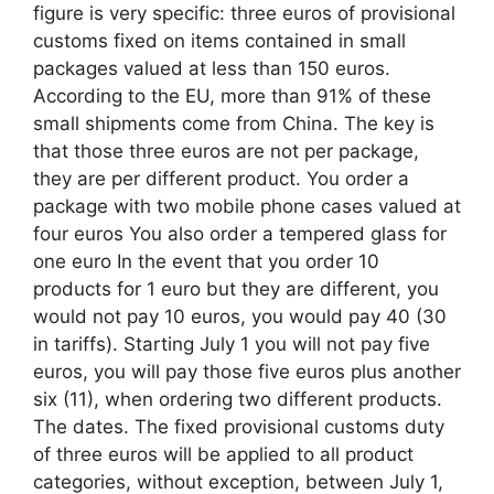
figure is very specific: three euros of provisional
customs fixed on items contained in small
packages valued at less than 150 euros.
According to the EU, more than 91% of these
small shipments come from China. The key is
that those three euros are not per package,
they are per different product. You order a
package with two mobile phone cases valued at
four euros You also order a tempered glass for
one euro In the event that you order 10
products for 1 euro but they are different, you
would not pay 10 euros, you would pay 40 (30
in tariffs). Starting July 1 you will not pay five
euros, you will pay those five euros plus another
six (11), when ordering two different products.
The dates. The fixed provisional customs duty
of three euros will be applied to all product
categories, without exception, between July 1,