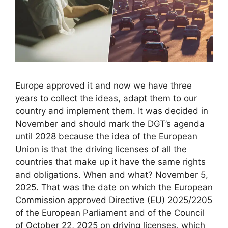
Europe approved it and now we have three
years to collect the ideas, adapt them to our
country and implement them. It was decided in
November and should mark the DGT’s agenda
until 2028 because the idea of ​​the European
Union is that the driving licenses of all the
countries that make up it have the same rights
and obligations. When and what? November 5,
2025. That was the date on which the European
Commission approved Directive (EU) 2025/2205
of the European Parliament and of the Council
of October 22, 2025 on driving licenses, which