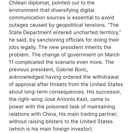
Chilean diplomat, pointed out to the
environment that diversifying digital
communication sources is essential to avoid
outages caused by geopolitical tensions. “The
State Department entered uncharted territory,”
he said, by sanctioning officials for doing their
jobs legally. The new president inherits the
problem. The change of government on March
11 complicated the scenario even more. The
previous president, Gabriel Boric,
acknowledged having ordered the withdrawal
of approval after threats from the United States
about long-term consequences. His successor,
the right-wing José Antonio Kast, came to
power with the poisoned task of maintaining
relations with China, his main trading partner,
without raising blisters to the United States
(which is his main foreign investor).