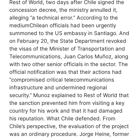
Rest of World, two days after Chile signed the
concession decree, the ministry annulled it,
alleging “a technical error.” According to the
mediumChilean officials had been urgently
summoned to the US embassy in Santiago. And
on February 20, the State Department revoked
the visas of the Minister of Transportation and
Telecommunications, Juan Carlos Muñoz, along
with two other senior officials in the sector. The
official notification was that their actions had
“compromised critical telecommunications
infrastructure and undermined regional
security.” Munoz explained to Rest of World that
the sanction prevented him from visiting a key
country for his work and that it had damaged
his reputation. What Chile defended. From
Chile’s perspective, the evaluation of the project
was an ordinary procedure. Jorge Heine, former