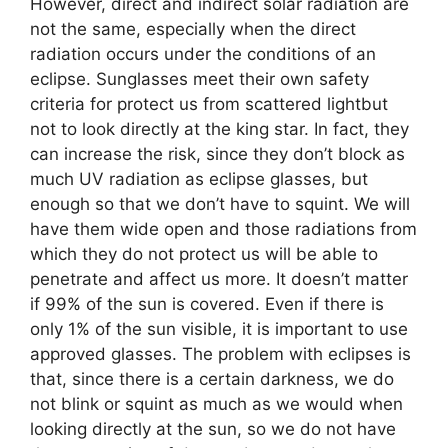
However, direct and indirect solar radiation are
not the same, especially when the direct
radiation occurs under the conditions of an
eclipse. Sunglasses meet their own safety
criteria for protect us from scattered lightbut
not to look directly at the king star. In fact, they
can increase the risk, since they don’t block as
much UV radiation as eclipse glasses, but
enough so that we don’t have to squint. We will
have them wide open and those radiations from
which they do not protect us will be able to
penetrate and affect us more. It doesn’t matter
if 99% of the sun is covered. Even if there is
only 1% of the sun visible, it is important to use
approved glasses. The problem with eclipses is
that, since there is a certain darkness, we do
not blink or squint as much as we would when
looking directly at the sun, so we do not have