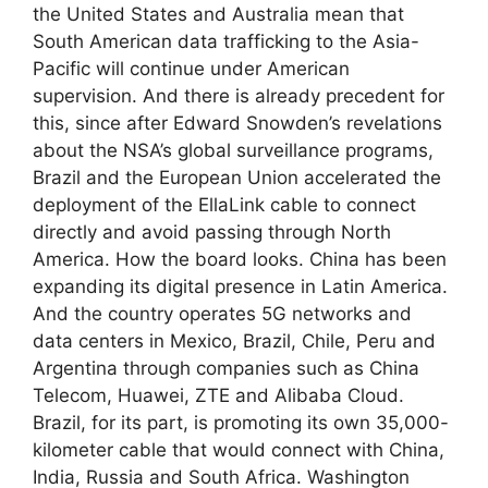
the United States and Australia mean that
South American data trafficking to the Asia-
Pacific will continue under American
supervision. And there is already precedent for
this, since after Edward Snowden’s revelations
about the NSA’s global surveillance programs,
Brazil and the European Union accelerated the
deployment of the EllaLink cable to connect
directly and avoid passing through North
America. How the board looks. China has been
expanding its digital presence in Latin America.
And the country operates 5G networks and
data centers in Mexico, Brazil, Chile, Peru and
Argentina through companies such as China
Telecom, Huawei, ZTE and Alibaba Cloud.
Brazil, for its part, is promoting its own 35,000-
kilometer cable that would connect with China,
India, Russia and South Africa. Washington