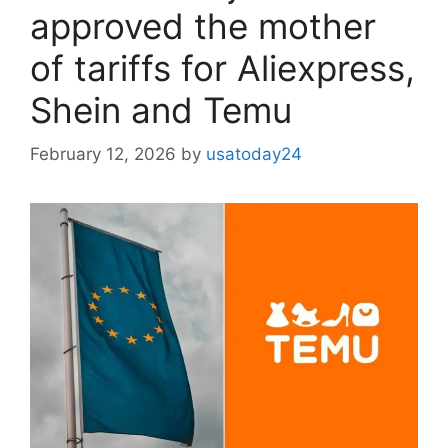
approved the mother
of tariffs for Aliexpress,
Shein and Temu
February 12, 2026
by
usatoday24