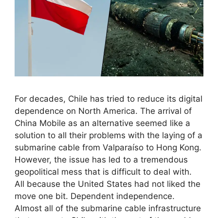
For decades, Chile has tried to reduce its digital
dependence on North America. The arrival of
China Mobile as an alternative seemed like a
solution to all their problems with the laying of a
submarine cable from Valparaíso to Hong Kong.
However, the issue has led to a tremendous
geopolitical mess that is difficult to deal with.
All because the United States had not liked the
move one bit. Dependent independence.
Almost all of the submarine cable infrastructure