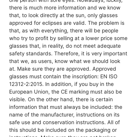
there is much more information and we know
that, to look directly at the sun, only glasses
approved for eclipses are valid. The problem is
that, as with everything, there will be people
who try to profit by selling at a lower price some
glasses that, in reality, do not meet adequate
safety standards. Therefore, it is very important
that we, as users, know what we should look
at. Make sure they are approved. Approved
glasses must contain the inscription: EN ISO
12312-2:2015. In addition, if you buy in the
European Union, the CE marking must also be
visible. On the other hand, there is certain
information that must always be included: the
name of the manufacturer, instructions on its
safe use and conservation instructions. All of
this should be included on the packaging or