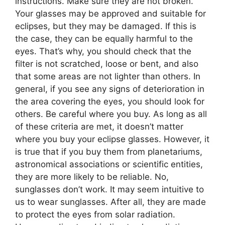
instructions. Make sure they are not broken.
Your glasses may be approved and suitable for
eclipses, but they may be damaged. If this is
the case, they can be equally harmful to the
eyes. That’s why, you should check that the
filter is not scratched, loose or bent, and also
that some areas are not lighter than others. In
general, if you see any signs of deterioration in
the area covering the eyes, you should look for
others. Be careful where you buy. As long as all
of these criteria are met, it doesn’t matter
where you buy your eclipse glasses. However, it
is true that if you buy them from planetariums,
astronomical associations or scientific entities,
they are more likely to be reliable. No,
sunglasses don’t work. It may seem intuitive to
us to wear sunglasses. After all, they are made
to protect the eyes from solar radiation.