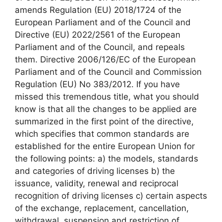
amends Regulation (EU) 2018/1724 of the
European Parliament and of the Council and
Directive (EU) 2022/2561 of the European
Parliament and of the Council, and repeals
them. Directive 2006/126/EC of the European
Parliament and of the Council and Commission
Regulation (EU) No 383/2012. If you have
missed this tremendous title, what you should
know is that all the changes to be applied are
summarized in the first point of the directive,
which specifies that common standards are
established for the entire European Union for
the following points: a) the models, standards
and categories of driving licenses b) the
issuance, validity, renewal and reciprocal
recognition of driving licenses c) certain aspects
of the exchange, replacement, cancellation,
withdrawal, suspension and restriction of