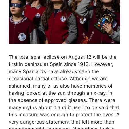
The total solar eclipse on August 12 will be the
first in peninsular Spain since 1912. However,
many Spaniards have already seen the
occasional partial eclipse. Although we are
ashamed, many of us also have memories of
having looked at the sun through an x-ray, in
the absence of approved glasses. There were
many myths about it and it used to be said that
this measure was enough to protect the eyes. A
very dangerous statement that left more than
one person with sore eyes. Nowadays, luckily,