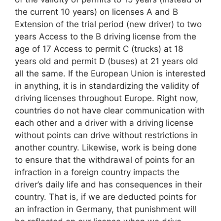
the current 10 years) on licenses A and B
Extension of the trial period (new driver) to two
years Access to the B driving license from the
age of 17 Access to permit C (trucks) at 18
years old and permit D (buses) at 21 years old
all the same. If the European Union is interested
in anything, it is in standardizing the validity of
driving licenses throughout Europe. Right now,
countries do not have clear communication with
each other and a driver with a driving license
without points can drive without restrictions in
another country. Likewise, work is being done
to ensure that the withdrawal of points for an
infraction in a foreign country impacts the
driver’s daily life and has consequences in their
country. That is, if we are deducted points for
an infraction in Germany, that punishment will