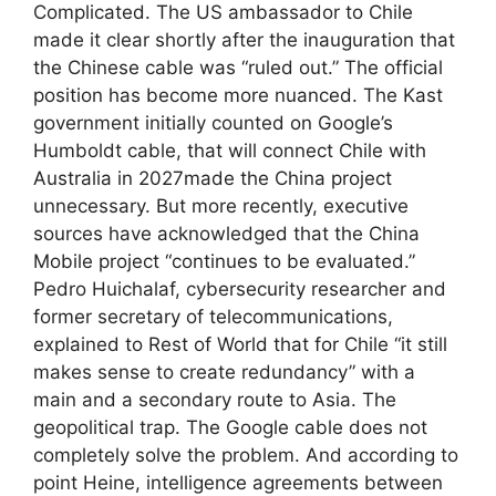
Complicated. The US ambassador to Chile
made it clear shortly after the inauguration that
the Chinese cable was “ruled out.” The official
position has become more nuanced. The Kast
government initially counted on Google’s
Humboldt cable, that will connect Chile with
Australia in 2027made the China project
unnecessary. But more recently, executive
sources have acknowledged that the China
Mobile project “continues to be evaluated.”
Pedro Huichalaf, cybersecurity researcher and
former secretary of telecommunications,
explained to Rest of World that for Chile “it still
makes sense to create redundancy” with a
main and a secondary route to Asia. The
geopolitical trap. The Google cable does not
completely solve the problem. And according to
point Heine, intelligence agreements between