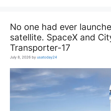
No one had ever launche
satellite. SpaceX and City
Transporter-17
July 8, 2026
by
usatoday24