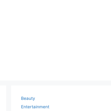
Beauty
Entertainment