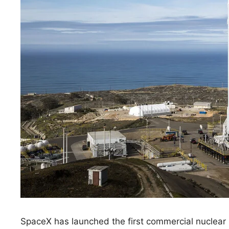
SpaceX has launched the first commercial nuclear s