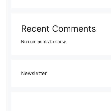
Recent Comments
No comments to show.
Newsletter