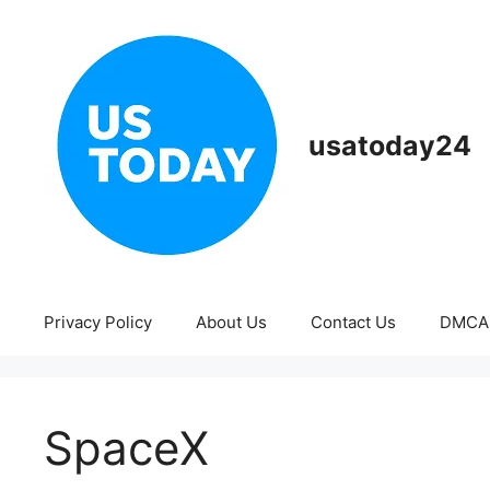
Skip
to
content
usatoday24
Privacy Policy
About Us
Contact Us
DMCA
SpaceX