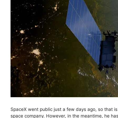
SpaceX went public just a few days ago, so that is
space company. However, in the meantime, he has