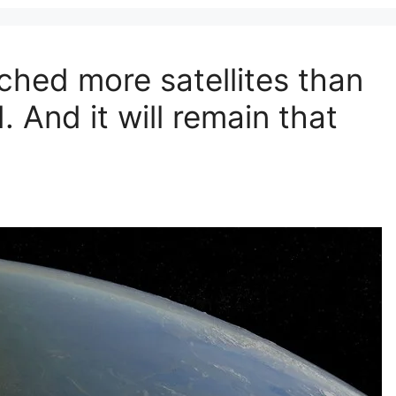
ched more satellites than
 And it will remain that