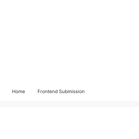
Home
Frontend Submission