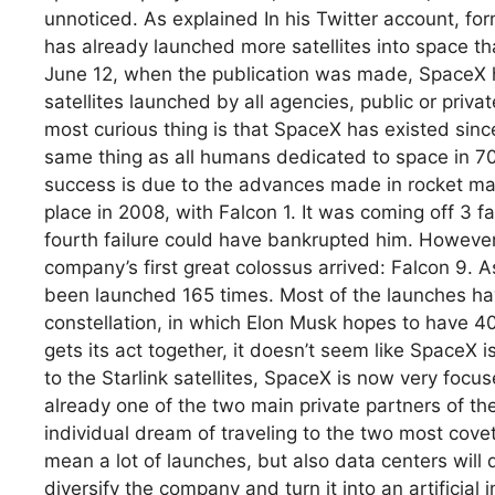
unnoticed. As explained In his Twitter account, fo
has already launched more satellites into space th
June 12, when the publication was made, SpaceX ha
satellites launched by all agencies, public or priva
most curious thing is that SpaceX has existed sinc
same thing as all humans dedicated to space in 7
success is due to the advances made in rocket manu
place in 2008, with Falcon 1. It was coming off 3 
fourth failure could have bankrupted him. However,
company’s first great colossus arrived: Falcon 9. 
been launched 165 times. Most of the launches have
constellation, in which Elon Musk hopes to have 4
gets its act together, it doesn’t seem like SpaceX i
to the Starlink satellites, SpaceX is now very foc
already one of the two main private partners of th
individual dream of traveling to the two most cove
mean a lot of launches, but also data centers will 
diversify the company and turn it into an artificial i