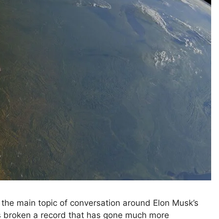
 the main topic of conversation around Elon Musk’s
 broken a record that has gone much more