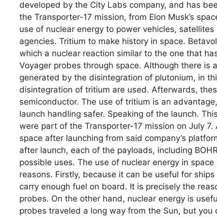
developed by the City Labs company, and has been 
the Transporter-17 mission, from Elon Musk’s spac
use of nuclear energy to power vehicles, satellites
agencies. Tritium to make history in space. Betavol
which a nuclear reaction similar to the one that h
Voyager probes through space. Although there is a
generated by the disintegration of plutonium, in th
disintegration of tritium are used. Afterwards, the
semiconductor. The use of tritium is an advantage, 
launch handling safer. Speaking of the launch. This
were part of the Transporter-17 mission on July 7. 
space after launching from said company’s platfo
after launch, each of the payloads, including BOHR
possible uses. The use of nuclear energy in space 
reasons. Firstly, because it can be useful for ships 
carry enough fuel on board. It is precisely the re
probes. On the other hand, nuclear energy is usef
probes traveled a long way from the Sun, but you do