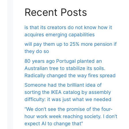
Recent Posts
is that its creators do not know how it
acquires emerging capabilities
will pay them up to 25% more pension if
they do so
80 years ago Portugal planted an
Australian tree to stabilize its soils.
Radically changed the way fires spread
Someone had the brilliant idea of ​​
sorting the IKEA catalog by assembly
difficulty: it was just what we needed
“We don’t see the promise of the four-
hour work week reaching society. I don’t
expect AI to change that”