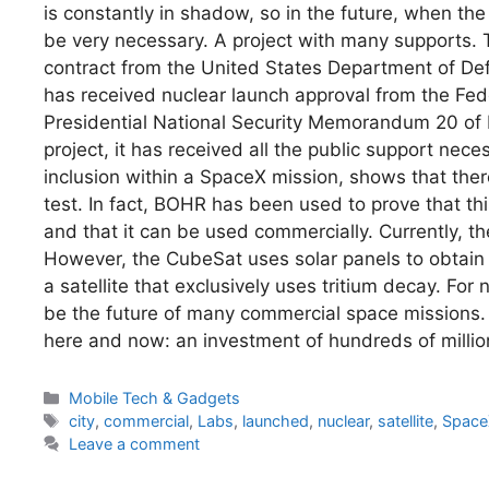
is constantly in shadow, so in the future, when th
be very necessary. A project with many supports
contract from the United States Department of Defens
has received nuclear launch approval from the Fede
Presidential National Security Memorandum 20 of 
project, it has received all the public support nece
inclusion within a SpaceX mission, shows that there
test. In fact, BOHR has been used to prove that thi
and that it can be used commercially. Currently, the 
However, the CubeSat uses solar panels to obtain 
a satellite that exclusively uses tritium decay. Fo
be the future of many commercial space missions.
here and now: an investment of hundreds of millio
Categories
Mobile Tech & Gadgets
Tags
city
,
commercial
,
Labs
,
launched
,
nuclear
,
satellite
,
Space
Leave a comment