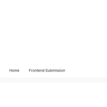
Home
Frontend Submission