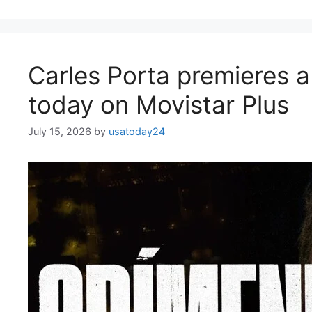
Carles Porta premieres a
today on Movistar Plus
July 15, 2026
by
usatoday24