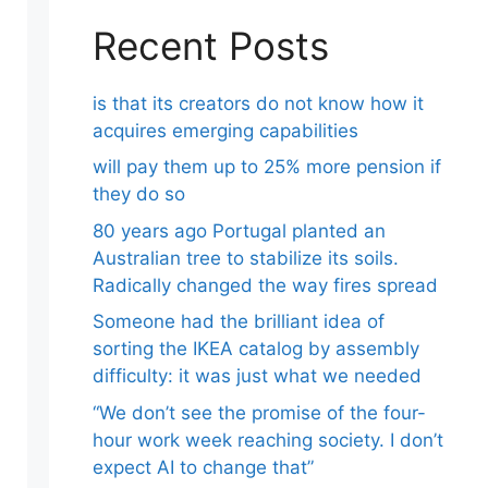
Recent Posts
is that its creators do not know how it
acquires emerging capabilities
will pay them up to 25% more pension if
they do so
80 years ago Portugal planted an
Australian tree to stabilize its soils.
Radically changed the way fires spread
Someone had the brilliant idea of ​​
sorting the IKEA catalog by assembly
difficulty: it was just what we needed
“We don’t see the promise of the four-
hour work week reaching society. I don’t
expect AI to change that”