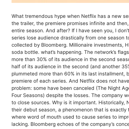
What tremendous hype when Netflix has a new seri
the trailer, the premiere promises infinite and then
entire season. And after? If I have seen you, I don’
series lose audience drastically from one season to
collected by Bloomberg. Millionaire investments, H
soda bottle. what’s happening. The network’s flagsh
more than 30% of its audience in the second season
half of its audience in the second (and another 35%
plummeted more than 60% in its last installment, ba
premiere of each series. And Netflix does not have
problem: some have been canceled (The Night Age
Four Seasons) despite the losses. The company wou
to close sources. Why is it important. Historically, 
their debut season, a phenomenon that is exactly 
where word of mouth used to cause series to improv
lacking. Bloomberg echoes of the company’s concern 