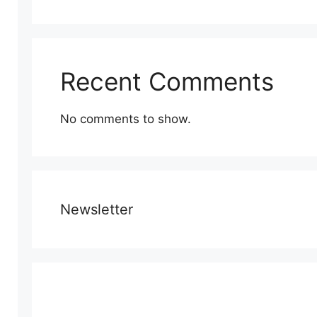
Recent Comments
No comments to show.
Newsletter