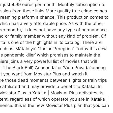
for just 4.99 euros per month. Monthly subscription to
ssion from these links More quality true crime comes
 streaming platform a chance. This production comes to
which has a very affordable price. As with the other
 per month), it does not have any type of permanence.
nd or family member without any kind of problem. Of
ta is one of the highlights in its catalog. There are
ch as ‘Mátalo ya’, ‘Tor’ or ‘Peregrina’. Today this new
he pandemic killer‘ which promises to maintain the
ere joins a very powerful list of movies that will
s ‘The Black Ball’, ‘Anaconda’ or ‘Vida Privada’ among
 you want from Movistar Plus and watch it
ke those dead moments between flights or train trips
e affiliated and may provide a benefit to Xataka. In
Movistar Plus In Xataka | Movistar Plus activates its
ent, regardless of which operator you are In Xataka |
ence: this is the new Movistar Plus plan that you can