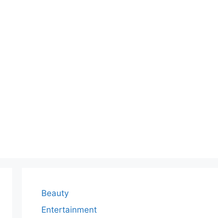
Beauty
Entertainment