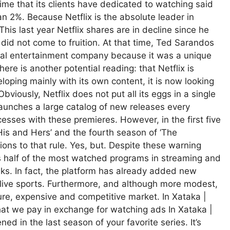
 time that its clients have dedicated to watching said
n 2%. Because Netflix is ​​the absolute leader in
his last year Netflix shares are in decline since he
 did not come to fruition. At that time, Ted Sarandos
rival entertainment company because it was a unique
re is another potential reading: that Netflix is ​​
eloping mainly with its own content, it is now looking
bviously, Netflix does not put all its eggs in a single
 launches a large catalog of new releases every
esses with these premieres. However, in the first five
His and Hers’ and the fourth season of ‘The
ions to that rule. Yes, but. Despite these warning
as half of the most watched programs in streaming and
aks. In fact, the platform has already added new
ive sports. Furthermore, and although more modest,
ature, expensive and competitive market. In Xataka |
hat we pay in exchange for watching ads In Xataka |
 in the last season of your favorite series. It’s