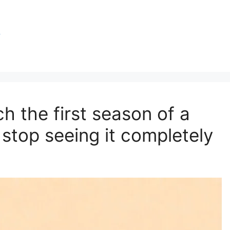
y
ch the first season of a
 stop seeing it completely