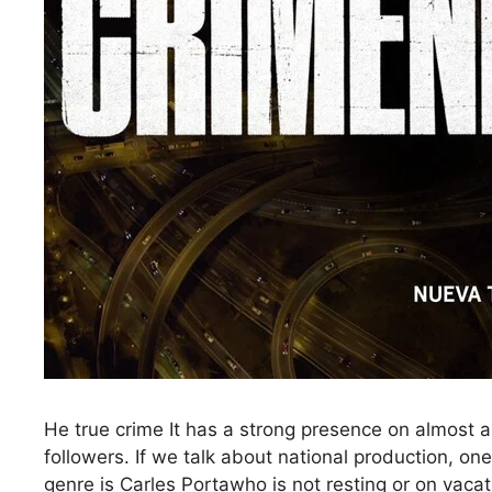
He true crime It has a strong presence on almost a
followers. If we talk about national production, on
genre is Carles Portawho is not resting or on vaca