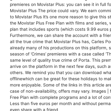
premieres on Movistar Plus: you can see it in full 
Movistar Plus The price could vary. We earn commi
to Movistar Plus It’s one more reason to give this
the Movistar Plus Free Plan with films and series, 
plan that includes sports (which costs 9.99 euros
Furthermore, we can share the account with a frie
all the true crime that Movistar Plus has, Carles Por
already many of his productions on this platform, su
season of ‘Crimes’ premieres with a case called ‘T
same level of quality true crime of Porta. This premi
arrive on the platform in the next few days, such a
others. We remind you that you can download what
offlinewhich can be great for these holidays to ma
more enjoyable. Some of the links in this article ar
case of non-availability, offers may vary. Images | 
Free Plan with complete programs and a lot of cont
Less than five euros per month and without perman
even share with a friend