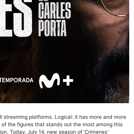
ll streaming platforms. Logical: it has more and more
e of the figures that stands out the most among this
tion. Today, July 14, new season of ‘Crímenes’