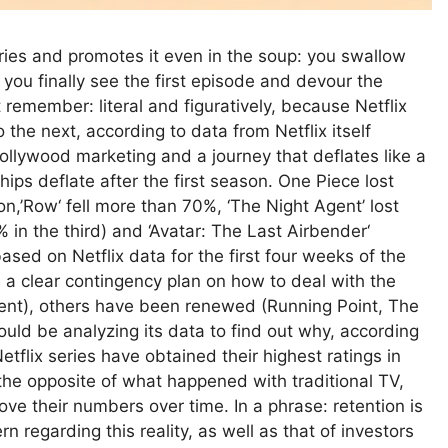
es and promotes it even in the soup: you swallow
, you finally see the first episode and devour the
t remember: literal and figuratively, because Netflix
 the next, according to data from Netflix itself
ollywood marketing and a journey that deflates like a
ips deflate after the first season. One Piece lost
,’Row‘ fell more than 70%, ‘The Night Agent’ lost
 in the third) and ‘Avatar: The Last Airbender‘
sed on Netflix data for the first four weeks of the
 a clear contingency plan on how to deal with the
nt), others have been renewed (Running Point, The
ld be analyzing its data to find out why, according
Netflix series have obtained their highest ratings in
the opposite of what happened with traditional TV,
e their numbers over time. In a phrase: retention is
regarding this reality, as well as that of investors