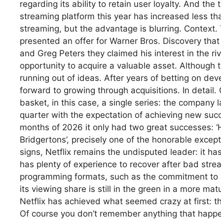
regarding its ability to retain user loyalty. And the
streaming platform this year has increased less tha
streaming, but the advantage is blurring. Context. T
presented an offer for Warner Bros. Discovery that
and Greg Peters they claimed his interest in the 
opportunity to acquire a valuable asset. Although the
running out of ideas. After years of betting on dev
forward to growing through acquisitions. In detail. O
basket, in this case, a single series: the company
quarter with the expectation of achieving new succ
months of 2026 it only had two great successes: ‘
Bridgertons’, precisely one of the honorable except
signs, Netflix remains the undisputed leader: it h
has plenty of experience to recover after bad stre
programming formats, such as the commitment to l
its viewing share is still in the green in a more m
Netflix has achieved what seemed crazy at first: t
Of course you don’t remember anything that happened