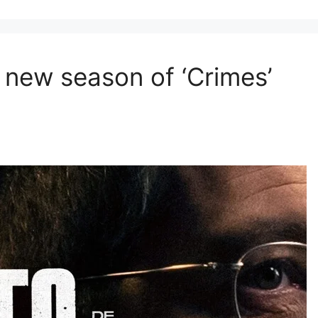
 new season of ‘Crimes’