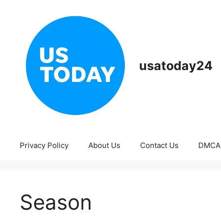
Skip
to
content
usatoday24
Privacy Policy
About Us
Contact Us
DMCA
Season