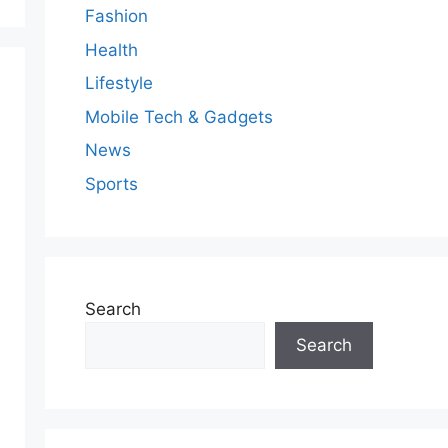
Fashion
Health
Lifestyle
Mobile Tech & Gadgets
News
Sports
Search
Search