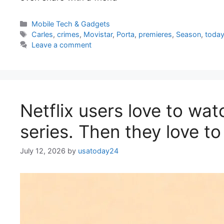
Categories
Mobile Tech & Gadgets
Tags
Carles
,
crimes
,
Movistar
,
Porta
,
premieres
,
Season
,
toda
Leave a comment
Netflix users love to wat
series. Then they love to
July 12, 2026
by
usatoday24