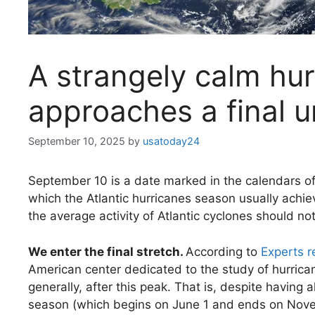
A strangely calm hu
approaches a final u
September 10, 2025
by
usatoday24
September 10 is a date marked in the calendars of 
which the Atlantic hurricanes season usually achiev
the average activity of Atlantic cyclones should not
We enter the final stretch.
According to
Experts 
American center dedicated to the study of hurrican
generally, after this peak. That is, despite havin
season (which begins on June 1 and ends on Novem