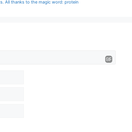
. All thanks to the magic word: protein