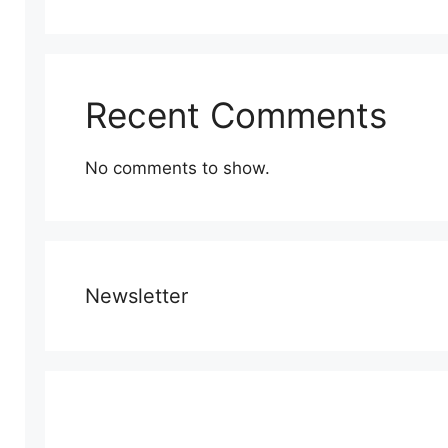
Recent Comments
No comments to show.
Newsletter