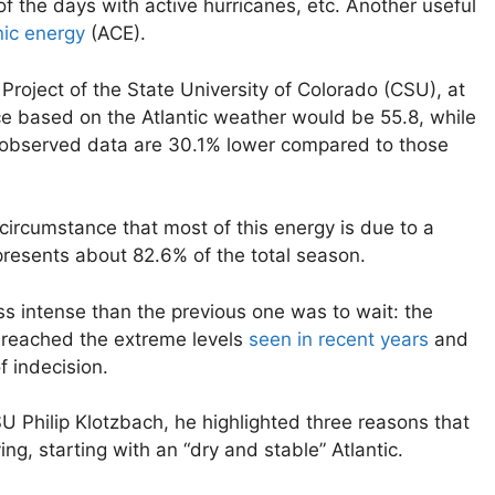
the days with active hurricanes, etc. Another useful
ic energy
(ACE).
Project of the State University of Colorado (CSU), at
ce based on the Atlantic weather would be 55.8, while
e observed data are 30.1% lower compared to those
e circumstance that most of this energy is due to a
resents about 82.6% of the total season.
ss intense than the previous one was to wait: the
t reached the extreme levels
seen in recent years
and
f indecision.
U Philip Klotzbach, he highlighted three reasons that
g, starting with an “dry and stable” Atlantic.