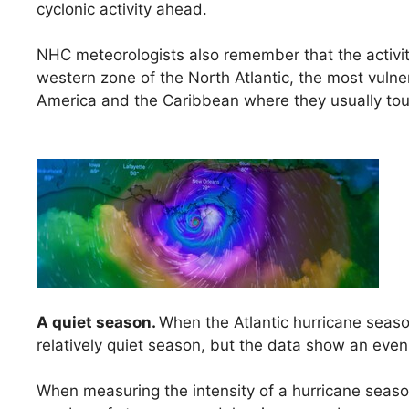
cyclonic activity ahead.
NHC meteorologists also remember that the activity
western zone of the North Atlantic, the most vulner
America and the Caribbean where they usually tou
A quiet season.
When the Atlantic hurricane seaso
relatively quiet season, but the data show an ev
When measuring the intensity of a hurricane seas