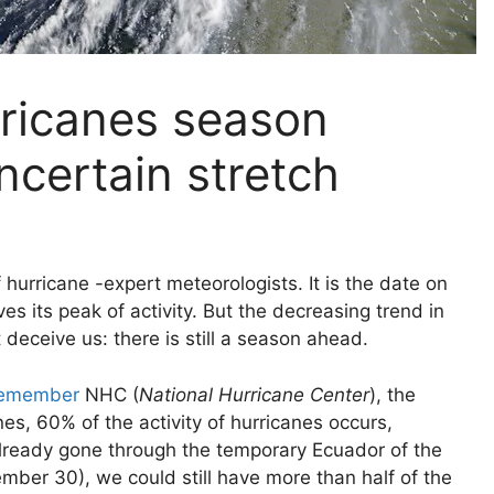
rricanes season
ncertain stretch
hurricane -expert meteorologists. It is the date on
es its peak of activity. But the decreasing trend in
 deceive us: there is still a season ahead.
remember
NHC (
National Hurricane Center
), the
es, 60% of the activity of hurricanes occurs,
g already gone through the temporary Ecuador of the
ber 30), we could still have more than half of the