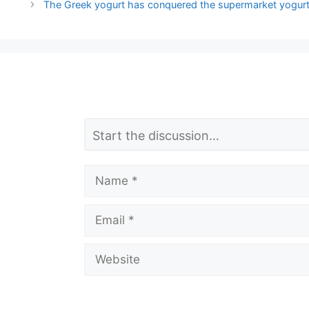
The Greek yogurt has conquered the supermarket yogurts
L
Comment
e
a
Name
v
Email
e
a
Website
C
o