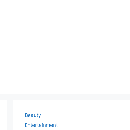
Beauty
Entertainment