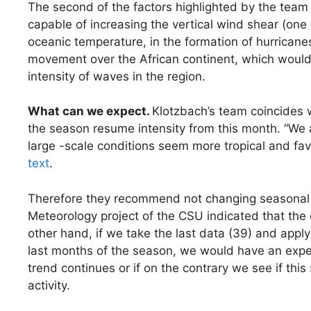
The second of the factors highlighted by the team
capable of increasing the vertical wind shear (one 
oceanic temperature, in the formation of hurricane
movement over the African continent, which would be
intensity of waves in the region.
What can we expect.
Klotzbach’s team coincides 
the season resume intensity from this month. “We a
large -scale conditions seem more tropical and fav
text
.
Therefore they recommend not changing seasonal fo
Meteorology project of the CSU indicated that the 
other hand, if we take the last data (39) and apply
last months of the season, we would have an expect
trend continues or if on the contrary we see if this
activity.