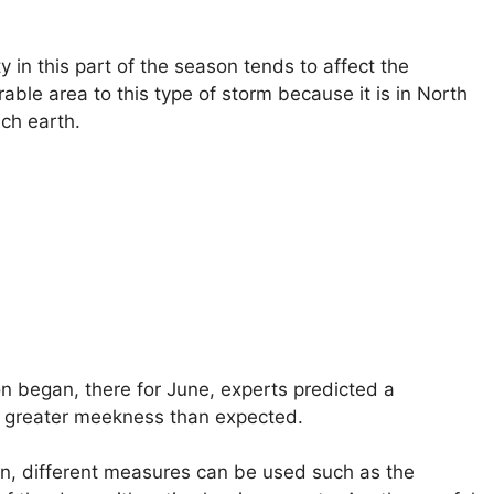
 in this part of the season tends to affect the
able area to this type of storm because it is in North
ch earth.
n began, there for June, experts predicted a
en greater meekness than expected.
on, different measures can be used such as the