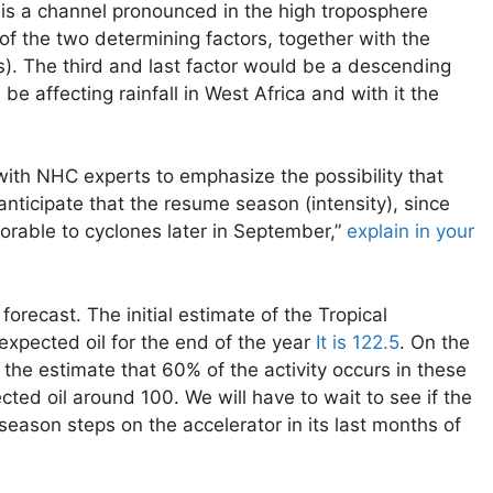
 is a channel pronounced in the high troposphere
of the two determining factors, together with the
s). The third and last factor would be a descending
 affecting rainfall in West Africa and with it the
with NHC experts to emphasize the possibility that
nticipate that the resume season (intensity), since
orable to cyclones later in September,”
explain in your
recast. The initial estimate of the Tropical
expected oil for the end of the year
It is 122.5
. On the
 the estimate that 60% of the activity occurs in these
ed oil around 100. We will have to wait to see if the
 season steps on the accelerator in its last months of