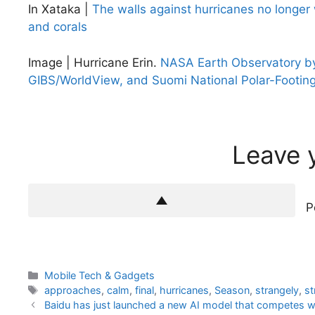
In Xataka |
The walls against hurricanes no longer 
and corals
Image | Hurricane Erin.
NASA Earth Observatory by
GIBS/WorldView, and Suomi National Polar-Footing
Leave 
P
Categories
Mobile Tech & Gadgets
Tags
approaches
,
calm
,
final
,
hurricanes
,
Season
,
strangely
,
st
Baidu has just launched a new AI model that competes wit