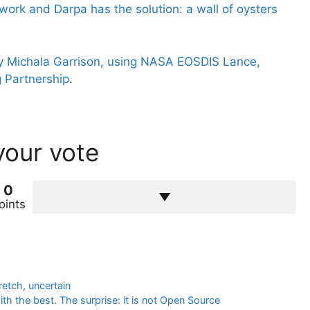
work and Darpa has the solution: a wall of oysters
 Michala Garrison, using NASA EOSDIS Lance,
 Partnership
.
your vote
0
oints
retch
,
uncertain
h the best. The surprise: it is not Open Source