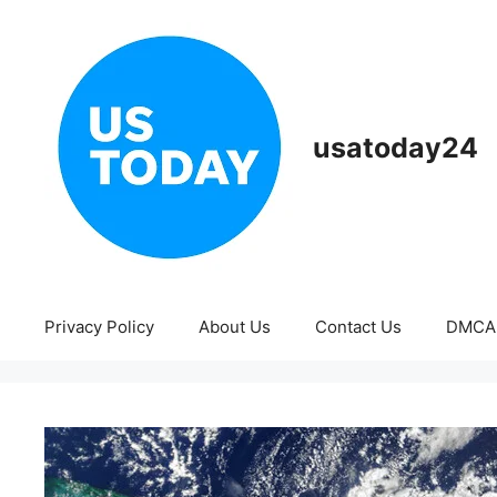
Skip
to
content
usatoday24
Privacy Policy
About Us
Contact Us
DMCA