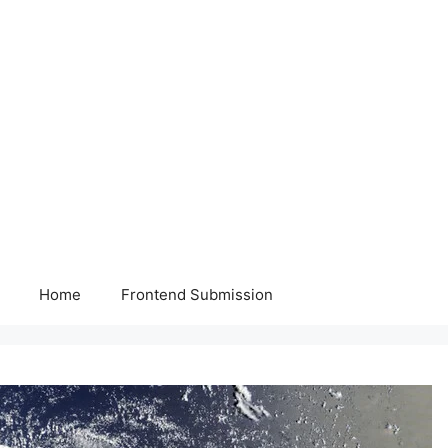
Home
Frontend Submission