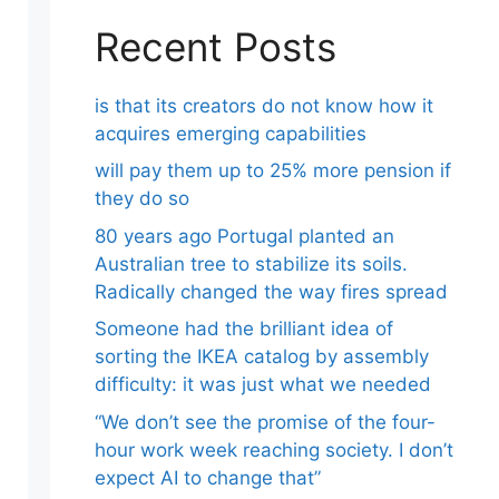
Recent Posts
is that its creators do not know how it
acquires emerging capabilities
will pay them up to 25% more pension if
they do so
80 years ago Portugal planted an
Australian tree to stabilize its soils.
Radically changed the way fires spread
Someone had the brilliant idea of ​​
sorting the IKEA catalog by assembly
difficulty: it was just what we needed
“We don’t see the promise of the four-
hour work week reaching society. I don’t
expect AI to change that”