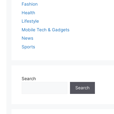
Fashion
Health
Lifestyle
Mobile Tech & Gadgets
News
Sports
Search
Search