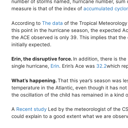
number of storms named, hurricane number, sum of 
measure is that of the index of
accumulated cyclon
According to
The data
of the Tropical Meteorology 
this point in the hurricane season, the expected A
the ACE observed is only 39. This implies that th
initially expected.
Erin, the disruptive force.
In addition, there is th
single hurricane,
Erin
. Erin’s Ace was
32.2
which rep
What’s happening.
That this year’s season was le
temperature in the Atlantic, even though it has no
the oscillation of the child has remained in a kind o
A
Recent study
Led by the meteorologist of the CS
could explain to a good extent what we are observin