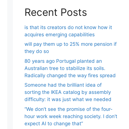
Recent Posts
is that its creators do not know how it
acquires emerging capabilities
will pay them up to 25% more pension if
they do so
80 years ago Portugal planted an
Australian tree to stabilize its soils.
Radically changed the way fires spread
Someone had the brilliant idea of ​​
sorting the IKEA catalog by assembly
difficulty: it was just what we needed
“We don’t see the promise of the four-
hour work week reaching society. I don’t
expect AI to change that”