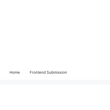
Home
Frontend Submission