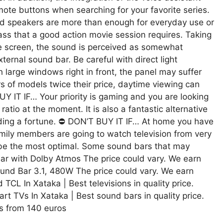
mote buttons when searching for your favorite series.
speakers are more than enough for everyday use or
ss that a good action movie session requires. Taking
he screen, the sound is perceived as somewhat
ternal sound bar. Be careful with direct light
th large windows right in front, the panel may suffer
rs of models twice their price, daytime viewing can
UY IT IF… Your priority is gaming and you are looking
ratio at the moment. It is also a fantastic alternative
nding a fortune. ⛔ DON’T BUY IT IF… At home you have
family members are going to watch television from very
ot be the most optimal. Some sound bars that may
ar with Dolby Atmos The price could vary. We earn
und Bar 3.1, 480W The price could vary. We earn
CL In Xataka | Best televisions in quality price.
TVs In Xataka | Best sound bars in quality price.
 from 140 euros