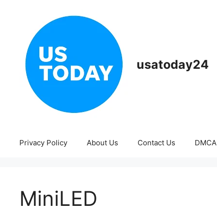
Skip
to
content
usatoday24
Privacy Policy
About Us
Contact Us
DMCA
MiniLED