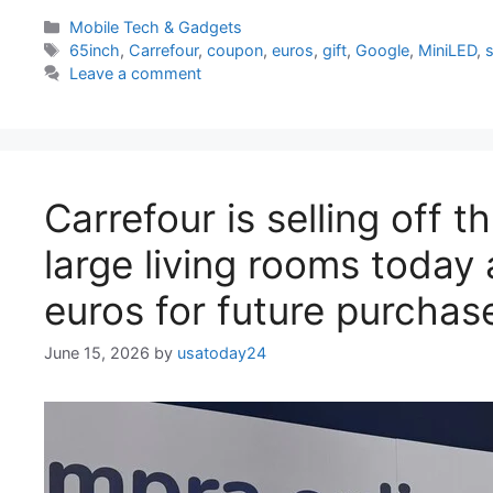
Categories
Mobile Tech & Gadgets
Tags
65inch
,
Carrefour
,
coupon
,
euros
,
gift
,
Google
,
MiniLED
,
s
Leave a comment
Carrefour is selling off 
large living rooms today 
euros for future purchas
June 15, 2026
by
usatoday24