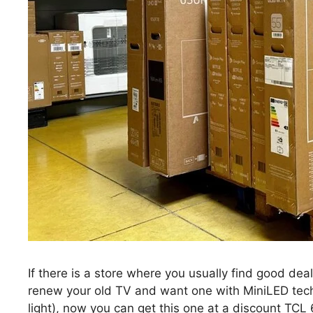
If there is a store where you usually find good deals
renew your old TV and want one with MiniLED techno
light), now you can get this one at a discount TCL