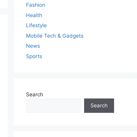
Fashion
Health
Lifestyle
Mobile Tech & Gadgets
News
Sports
Search
Search