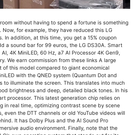
ng room without having to spend a fortune is something
r. Now, for example, they have reduced this LG
In addition, at this time, you get a 15% coupon
add a sound bar for 99 euros, the LG DS30A. Smart
I, 4K MiniLED, 60 Hz, a7 AI Processor 4K Gen9,
ary. We earn commission from these links A large
set of this model compared to giant economical
g MiniLED with the QNED system (Quantum Dot and
 to illuminate the screen. This translates into much
good brightness and deep, detailed black tones. In his
 processor. This latest generation chip relies on
ng in real time, optimizing contrast scene by scene
s, even the DTT channels or old YouTube videos will
ehind. It has Dolby Plus and the AI ​​Sound Pro
ersive audio environment. Finally, note that the