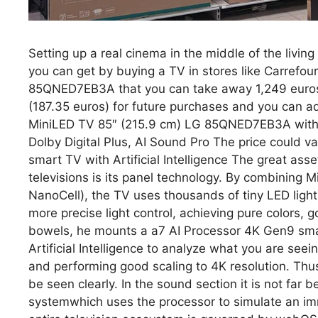
Setting up a real cinema in the middle of the livi
you can get by buying a TV in stores like Carrefou
85QNED7EB3A that you can take away 1,249 euros. 
(187.35 euros) for future purchases and you can 
MiniLED TV 85″ (215.9 cm) LG 85QNED7EB3A with A
Dolby Digital Plus, AI Sound Pro The price could v
smart TV with Artificial Intelligence The great as
televisions is its panel technology. By combinin
NanoCell), the TV uses thousands of tiny LED lights
more precise light control, achieving pure colors, 
bowels, he mounts a a7 AI Processor 4K Gen9 smart
Artificial Intelligence to analyze what you are seei
and performing good scaling to 4K resolution. Thu
be seen clearly. In the sound section it is not far b
systemwhich uses the processor to simulate an imm