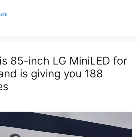
ells
this 85-inch LG MiniLED for
and is giving you 188
es