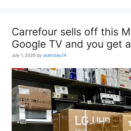
Carrefour sells off this 
Google TV and you get a 
July 1, 2026
by
usatoday24