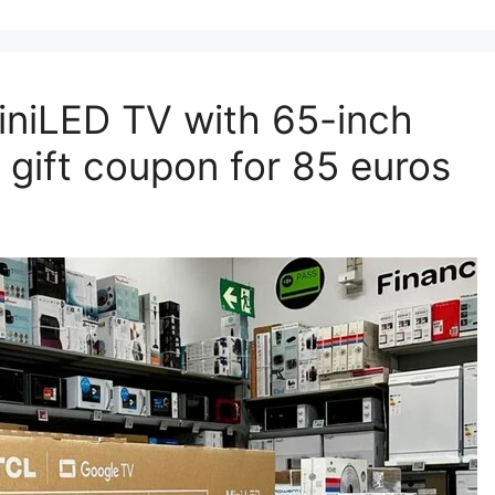
MiniLED TV with 65-inch
gift coupon for 85 euros