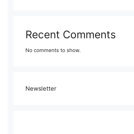
Recent Comments
No comments to show.
Newsletter