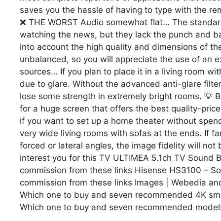
saves you the hassle of having to type with the re
❌ THE WORST Audio somewhat flat… The standard 
watching the news, but they lack the punch and ba
into account the high quality and dimensions of t
unbalanced, so you will appreciate the use of an ex
sources… If you plan to place it in a living room wi
due to glare. Without the advanced anti-glare filte
lose some strength in extremely bright rooms. 💡 B
for a huge screen that offers the best quality-price 
if you want to set up a home theater without spe
very wide living rooms with sofas at the ends. If 
forced or lateral angles, the image fidelity will n
interest you for this TV ULTIMEA 5.1ch TV Sound B
commission from these links Hisense HS3100 – So
commission from these links Images | Webedia and T
Which one to buy and seven recommended 4K smart 
Which one to buy and seven recommended models