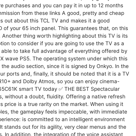
ure purchases and you can pay it in up to 12 months
ommission from these links A good, pretty and cheap
ds out about this TCL TV and makes it a good
 of your 65 inch panel. This guarantees that, on this
 Another thing worth highlighting about this TV is its
ion to consider if you are going to use the TV as a
 able to take full advantage of everything offered by
 X wave PS5. The operating system under which this
the audio section, since it is signed by Onkyo. In the
ur ports and, finally, it should be noted that it is a TV
DR10+ and Dolby Atmos, so you can enjoy cinema-
L 65C61K smart TV today ✅ THE BEST Spectacular
 without a doubt, fluidity. Offering a native refresh
s price is a true rarity on the market. When using it
les, the gameplay feels impeccable, with immediate
rience: is committed to an intelligent environment
It stands out for its agility, very clear menus and the
. In addition, the integration of the voice assistant