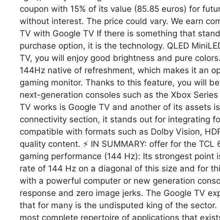
coupon with 15% of its value (85.85 euros) for fut
without interest. The price could vary. We earn c
TV with Google TV If there is something that stan
purchase option, it is the technology. QLED MiniLED
TV, you will enjoy good brightness and pure colors.
144Hz native of refreshment, which makes it an opt
gaming monitor. Thanks to this feature, you will be
next-generation consoles such as the Xbox Series
TV works is Google TV and another of its assets is 
connectivity section, it stands out for integrating fo
compatible with formats such as Dolby Vision, H
quality content. ⚡ IN SUMMARY: offer for the TC
gaming performance (144 Hz): Its strongest point is,
rate of 144 Hz on a diagonal of this size and for thi
with a powerful computer or new generation conso
response and zero image jerks. The Google TV expe
that for many is the undisputed king of the sector. 
most complete repertoire of applications that exists