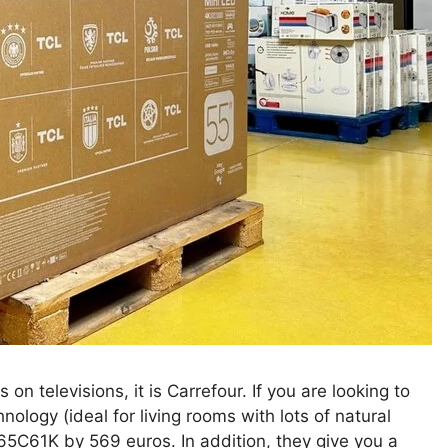
 on televisions, it is Carrefour. If you are looking to
logy (ideal for living rooms with lots of natural
 65C61K by 569 euros. In addition, they give you a