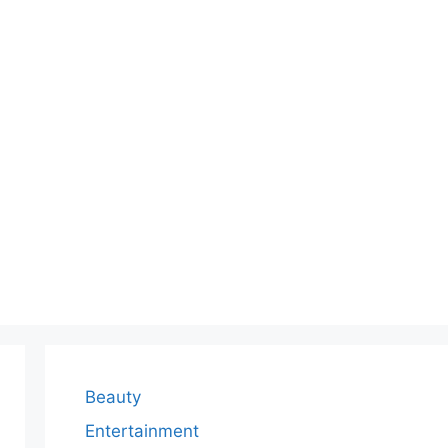
Beauty
Entertainment