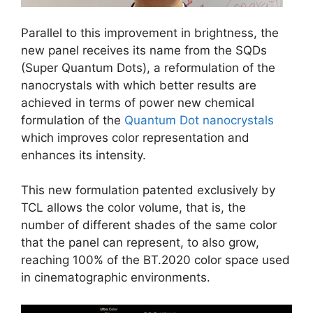
Parallel to this improvement in brightness, the
new panel receives its name from the SQDs
(Super Quantum Dots), a reformulation of the
nanocrystals with which better results are
achieved in terms of power new chemical
formulation of the
Quantum Dot nanocrystals
which improves color representation and
enhances its intensity.
This new formulation patented exclusively by
TCL allows the color volume, that is, the
number of different shades of the same color
that the panel can represent, to also grow,
reaching 100% of the BT.2020 color space used
in cinematographic environments.