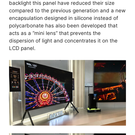
backlight this panel have reduced their size
compared to the previous generation and a new
encapsulation designed in silicone instead of
polycarbonate has also been developed that
acts as a “mini lens” that prevents the
dispersion of light and concentrates it on the
LCD panel.