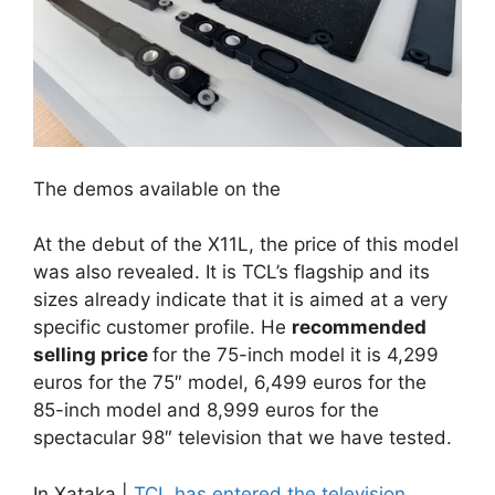
The demos available on the
At the debut of the X11L, the price of this model
was also revealed. It is TCL’s flagship and its
sizes already indicate that it is aimed at a very
specific customer profile. He
recommended
selling price
for the 75-inch model it is 4,299
euros for the 75″ model, 6,499 euros for the
85-inch model and 8,999 euros for the
spectacular 98″ television that we have tested.
In Xataka |
TCL has entered the television