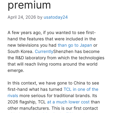
premium
April 24, 2026
by
usatoday24
A few years ago, if you wanted to see first-
hand the features that were included in the
new televisions you had
than go to Japan
or
South Korea.
Currently
Shenzhen has become
the R&D laboratory from which the technologies
that will reach living rooms around the world
emerge.
In this context, we have gone to China to see
first-hand what has turned
TCL in one of the
rivals
more serious for traditional brands. Its
2026 flagship, TCL
at a much lower cost
than
other manufacturers. This is our first contact