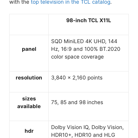
with the
top television in the TCL catalog
.
98-inch TCL X11L
SQD MiniLED 4K UHD, 144
panel
Hz, 16:9 and 100% BT.2020
color space coverage
resolution
3,840 x 2,160 points
sizes
75, 85 and 98 inches
available
Dolby Vision IQ, Dolby Vision,
hdr
HDR10+, HDR10 and HLG