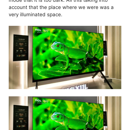
mode that it is too dark. All this taking into
account that the place where we were was a
very illuminated space.