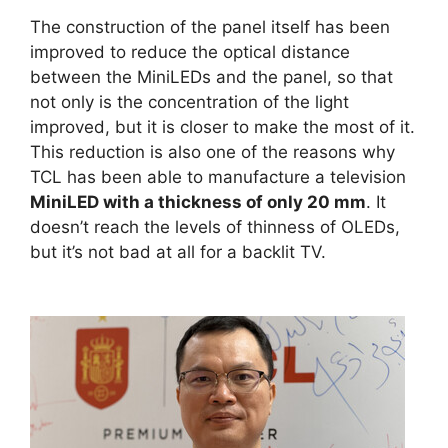
The construction of the panel itself has been
improved to reduce the optical distance
between the MiniLEDs and the panel, so that
not only is the concentration of the light
improved, but it is closer to make the most of it.
This reduction is also one of the reasons why
TCL has been able to manufacture a television
MiniLED with a thickness of only 20 mm
. It
doesn’t reach the levels of thinness of OLEDs,
but it’s not bad at all for a backlit TV.