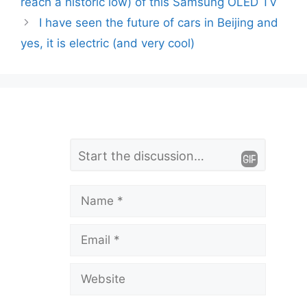
reach a historic low) of this Samsung OLED TV
I have seen the future of cars in Beijing and
yes, it is electric (and very cool)
L
Comment
e
a
Name
v
Email
e
a
Website
C