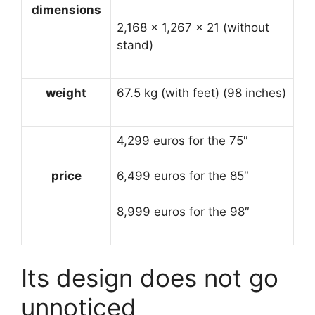
dimensions
2,168 × 1,267 × 21 (without
stand)
weight
67.5 kg (with feet) (98 inches)
4,299 euros for the 75″
price
6,499 euros for the 85″
8,999 euros for the 98″
Its design does not go
unnoticed