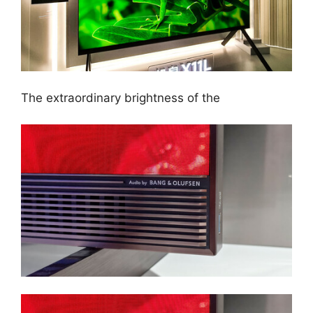
The extraordinary brightness of the