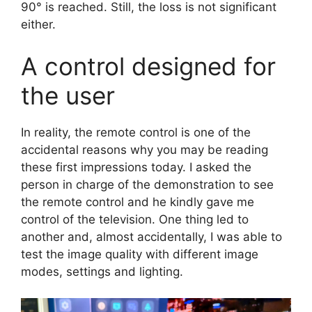
90° is reached. Still, the loss is not significant
either.
A control designed for
the user
In reality, the remote control is one of the
accidental reasons why you may be reading
these first impressions today. I asked the
person in charge of the demonstration to see
the remote control and he kindly gave me
control of the television. One thing led to
another and, almost accidentally, I was able to
test the image quality with different image
modes, settings and lighting.