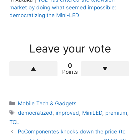
market by doing what seemed impossible:
democratizing the Mini-LED
Leave your vote
0
Points
Categories
Mobile Tech & Gadgets
Tags
democratized
,
improved
,
MiniLED
,
premium
,
TCL
PcComponentes knocks down the price (to