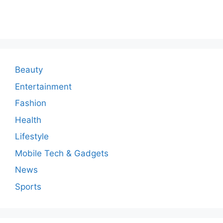
o
m
m
e
n
Beauty
t
Entertainment
Fashion
Health
Lifestyle
Mobile Tech & Gadgets
News
Sports