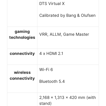
DTS Virtual X
Calibrated by Bang & Olufsen
gaming
VRR, ALLM, Game Master
technologies
connectivity
4 x HDMI 2.1
Wi-Fi 6
wireless
connectivity
Bluetooth 5.4
2,168 × 1,313 × 420 mm (with
stand)