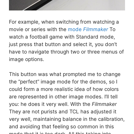
For example, when switching from watching a
movie or series with the
mode
Filmmaker
To
watch a football game with Standard mode,
just press that button and select it, you don’t
have to navigate through two or three menus of
image options.
This button was what prompted me to change
the “perfect” image mode for the demos, so I
could form a more realistic idea of ​​how colors
are represented in other image modes. I’ll tell
you: he does it very well. With the
Filmmaker
They are not purists and TCL has adjusted it
very well, maintaining balance in the calibration,
and avoiding that feeling so common in this