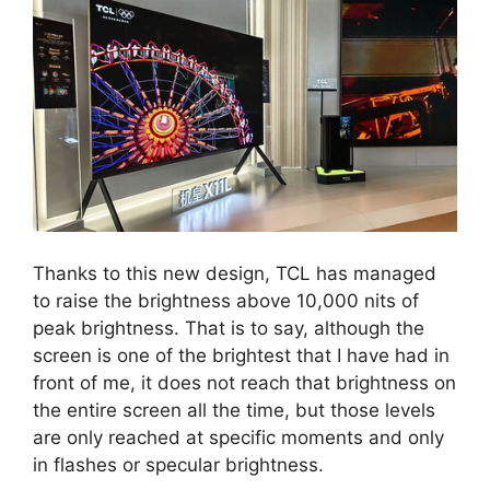
Thanks to this new design, TCL has managed
to raise the brightness above 10,000 nits of
peak brightness. That is to say, although the
screen is one of the brightest that I have had in
front of me, it does not reach that brightness on
the entire screen all the time, but those levels
are only reached at specific moments and only
in flashes or specular brightness.