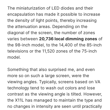
The miniaturization of LED diodes and their
encapsulation has made it possible to increase
the density of light points, thereby increasing
the attenuation areas. Depending on the
diagonal of the screen, the number of zones
varies between
20,736 local dimming zones
of
the 98-inch model, to the 14,400 of the 85-inch
televisions or the 11,520 zones of the 75-inch
model.
Something that also surprised me, and even
more so on such a large screen, were the
viewing angles. Typically, screens based on VA
technology tend to wash out colors and lose
contrast as the viewing angle is tilted. However,
the X11L has managed to maintain the type and
no changes in intensity are seen until practically