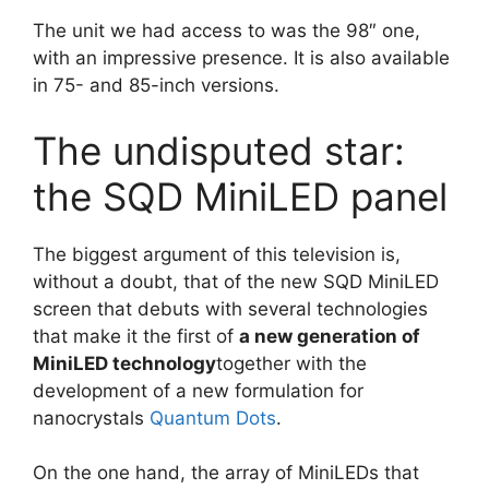
The unit we had access to was the 98″ one,
with an impressive presence. It is also available
in 75- and 85-inch versions.
The undisputed star:
the SQD MiniLED panel
The biggest argument of this television is,
without a doubt, that of the new SQD MiniLED
screen that debuts with several technologies
that make it the first of
a new generation of
MiniLED technology
together with the
development of a new formulation for
nanocrystals
Quantum Dots
.
On the one hand, the array of MiniLEDs that