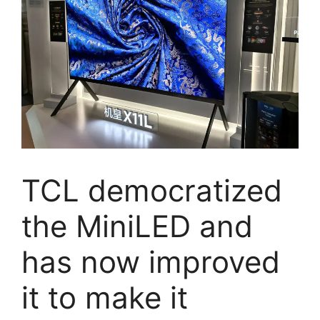
TCL democratized
the MiniLED and
has now improved
it to make it