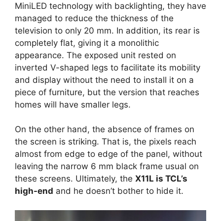
MiniLED technology with backlighting, they have
managed to reduce the thickness of the
television to only 20 mm. In addition, its rear is
completely flat, giving it a monolithic
appearance. The exposed unit rested on
inverted V-shaped legs to facilitate its mobility
and display without the need to install it on a
piece of furniture, but the version that reaches
homes will have smaller legs.
On the other hand, the absence of frames on
the screen is striking. That is, the pixels reach
almost from edge to edge of the panel, without
leaving the narrow 6 mm black frame usual on
these screens. Ultimately, the
X11L is TCL’s
high-end
and he doesn’t bother to hide it.