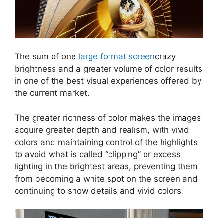
The sum of one
large format screen
crazy
brightness and a greater volume of color results
in one of the best visual experiences offered by
the current market.
The greater richness of color makes the images
acquire greater depth and realism, with vivid
colors and maintaining control of the highlights
to avoid what is called “clipping” or excess
lighting in the brightest areas, preventing them
from becoming a white spot on the screen and
continuing to show details and vivid colors.