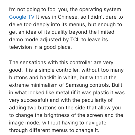
I’m not going to fool you, the operating system
Google TV
It was in Chinese, so I didn’t dare to
delve too deeply into its menus, but enough to
get an idea of ​​its quality beyond the limited
demo mode adjusted by TCL to leave its
television in a good place.
The sensations with this controller are very
good, it is a simple controller, without too many
buttons and backlit in white, but without the
extreme minimalism of Samsung controls. Built
in what looked like metal (if it was plastic it was
very successful) and with the peculiarity of
adding two buttons on the side that allow you
to change the brightness of the screen and the
image mode, without having to navigate
through different menus to change it.