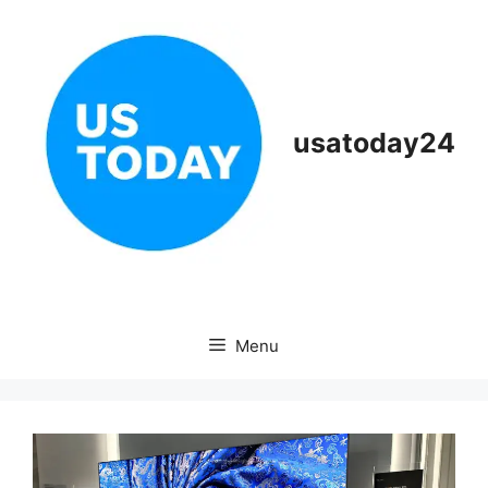
Skip
to
content
usatoday24
Menu