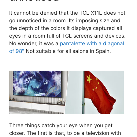
It cannot be denied that the TCL X11L does not
go unnoticed in a room. Its imposing size and
the depth of the colors it displays captured all
eyes in a room full of TCL screens and devices.
No wonder, it was a
pantalette with a diagonal
of 98″
Not suitable for all salons in Spain.
Three things catch your eye when you get
closer. The first is that, to be a television with