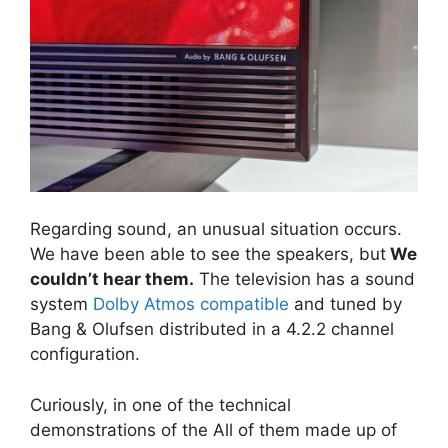
Regarding sound, an unusual situation occurs.
We have been able to see the speakers, but
We
couldn’t hear them.
The television has a sound
system
Dolby Atmos compatible
and tuned by
Bang & Olufsen distributed in a 4.2.2 channel
configuration.
Curiously, in one of the technical
demonstrations of the All of them made up of