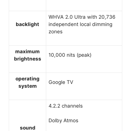
WHVA 2.0 Ultra with 20,736
backlight
independent local dimming
zones
maximum
10,000 nits (peak)
brightness
operating
Google TV
system
4.2.2 channels
Dolby Atmos
sound