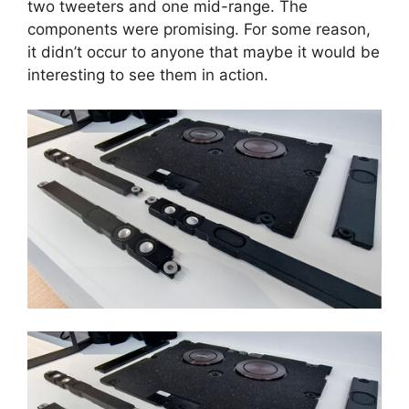
two tweeters and one mid-range. The
components were promising. For some reason,
it didn’t occur to anyone that maybe it would be
interesting to see them in action.