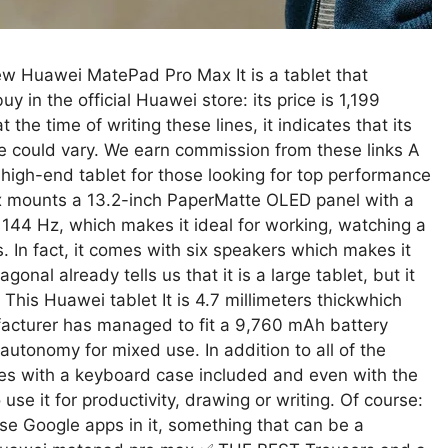
new Huawei MatePad Pro Max It is a tablet that
y in the official Huawei store: its price is 1,199
the time of writing these lines, it indicates that its
rice could vary. We earn commission from these links A
g high-end tablet for those looking for top performance
 mounts a 13.2-inch PaperMatte OLED panel with a
f 144 Hz, which makes it ideal for working, watching a
 In fact, it comes with six speakers which makes it
gonal already tells us that it is a large tablet, but it
 This Huawei tablet It is 4.7 millimeters thickwhich
ufacturer has managed to fit a 9,760 mAh battery
autonomy for mixed use. In addition to all of the
mes with a keyboard case included and even with the
use it for productivity, drawing or writing. Of course:
se Google apps in it, something that can be a