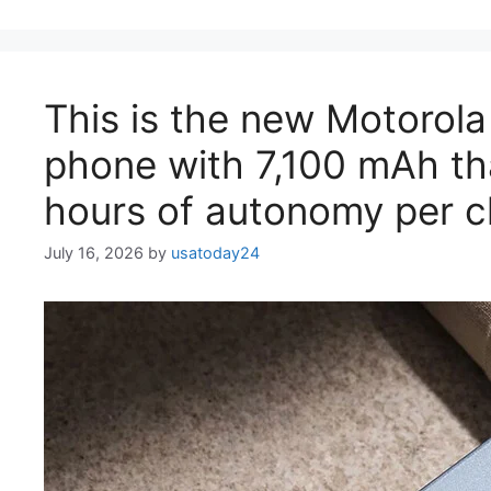
This is the new Motorol
phone with 7,100 mAh th
hours of autonomy per 
July 16, 2026
by
usatoday24