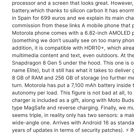
processor and a screen that looks great. However, W
battery.which thanks to silicon carbon It has eno
in Spain for 699 euros and we explain its main cha
commission from these links A mobile phone that 
Motorola phone comes with a 6.82-inch AMOLED pa
(something we don’t usually see on too many phone
addition, it is compatible with HDR10+, which alread
multimedia content and text, even outdoors. At th
Snapdragon 8 Gen 5 under the hood. This one is on
name Elite), but it still has what it takes to deli
8 GB of RAM and 256 GB of storage (no further memo
turn. Motorola has put a 7,100 mAh battery inside 
autonomy per load. This figure is not bad at all, 
charger is included as a gift, along with Moto Bu
type MagSafe and reverse charging. Finally, we mus
seems triple, in reality only has two sensors: a m
wide-angle one. Arrives with Android 16 as standa
years of updates in terms of security patches).