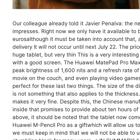
Our colleague already told it Javier Penalva: the 
impresses. Right now we only have it available to bu
eurosalthough it must be taken into account that, at 
delivery It will not occur until next July 22. The p
huge tablet, but very thin This is a very interestin
with a good screen. The Huawei MatePad Pro Max
peak brightness of 1,600 nits and a refresh rate o
movie on the couch, and even playing video games.
perfect for these last two things. The size of the dia
is not something that also applies to the thickness.
makes it very fine. Despite this, the Chinese man
inside that promises to provide about ten hours of 
above, it should be noted that the tablet now co
Huawei M-Pencil Pro as a giftwhich will allow us to 
we must keep in mind that we will not be able to u