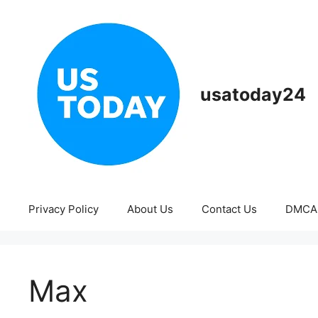
Skip
to
content
usatoday24
Privacy Policy
About Us
Contact Us
DMCA
Max