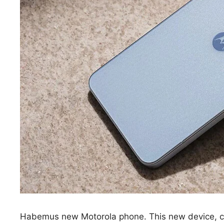
Habemus new Motorola phone. This new device, c