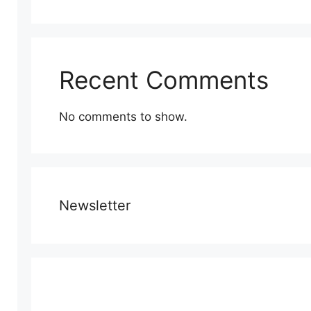
Recent Comments
No comments to show.
Newsletter