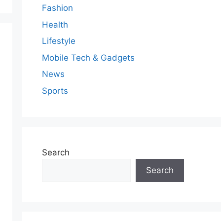
Fashion
Health
Lifestyle
Mobile Tech & Gadgets
News
Sports
Search
Search