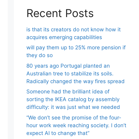
Recent Posts
is that its creators do not know how it
acquires emerging capabilities
will pay them up to 25% more pension if
they do so
80 years ago Portugal planted an
Australian tree to stabilize its soils.
Radically changed the way fires spread
Someone had the brilliant idea of ​​
sorting the IKEA catalog by assembly
difficulty: it was just what we needed
“We don’t see the promise of the four-
hour work week reaching society. I don’t
expect AI to change that”