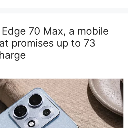
a Edge 70 Max, a mobile
at promises up to 73
charge