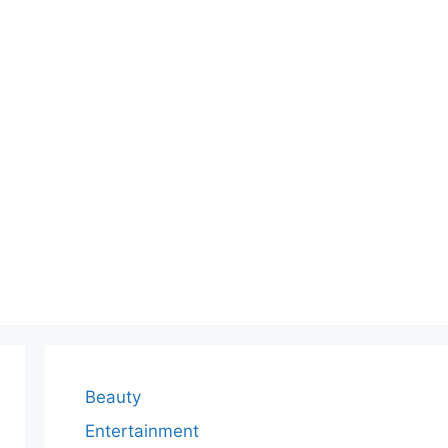
Beauty
Entertainment