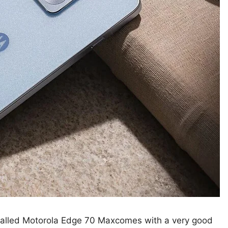
alled Motorola Edge 70 Maxcomes with a very good