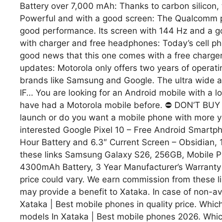
Battery over 7,000 mAh: Thanks to carbon silicon,
Powerful and with a good screen: The Qualcomm pro
good performance. Its screen with 144 Hz and a go
with charger and free headphones: Today’s cell phon
good news that this one comes with a free char
updates: Motorola only offers two years of operati
brands like Samsung and Google. The ultra wide an
IF… You are looking for an Android mobile with a l
have had a Motorola mobile before. ⛔ DON’T BUY IT 
launch or do you want a mobile phone with more 
interested Google Pixel 10 – Free Android Smartp
Hour Battery and 6.3″ Current Screen – Obsidian,
these links Samsung Galaxy S26, 256GB, Mobile 
4300mAh Battery, 3 Year Manufacturer’s Warranty +
price could vary. We earn commission from these link
may provide a benefit to Xataka. In case of non-ava
Xataka | Best mobile phones in quality price. Wh
models In Xataka | Best mobile phones 2026. Wh