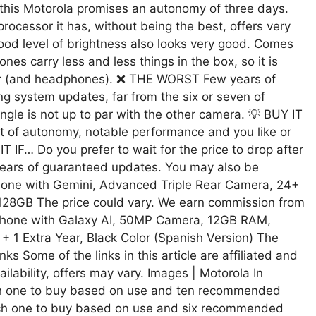
 this Motorola promises an autonomy of three days.
cessor it has, without being the best, offers very
od level of brightness also looks very good. Comes
es carry less and less things in the box, so it is
ger (and headphones). ❌ THE WORST Few years of
ng system updates, far from the six or seven of
gle is not up to par with the other camera. 💡 BUY IT
ot of autonomy, notable performance and you like or
IF… Do you prefer to wait for the price to drop after
years of guaranteed updates. You may also be
hone with Gemini, Advanced Triple Rear Camera, 24+
 128GB The price could vary. We earn commission from
Phone with Galaxy AI, 50MP Camera, 12GB RAM,
 1 Extra Year, Black Color (Spanish Version) The
s Some of the links in this article are affiliated and
ilability, offers may vary. Images | Motorola In
ich one to buy based on use and ten recommended
ich one to buy based on use and six recommended