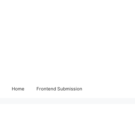
Home
Frontend Submission