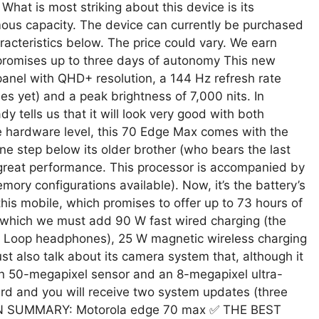
hat is most striking about this device is its
rmous capacity. The device can currently be purchased
racteristics below. The price could vary. We earn
promises up to three days of autonomy This new
nel with QHD+ resolution, a 144 Hz refresh rate
s yet) and a peak brightness of 7,000 nits. In
y tells us that it will look very good with both
e hardware level, this 70 Edge Max comes with the
e step below its older brother (who bears the last
ver great performance. This processor is accompanied by
ry configurations available). Now, it’s the battery’s
this mobile, which promises to offer up to 73 hours of
to which we must add 90 W fast wired charging (the
ds Loop headphones), 25 W magnetic wireless charging
t also talk about its camera system that, although it
ain 50-megapixel sensor and an 8-megapixel ultra-
rd and you will receive two system updates (three
 ⚡ IN SUMMARY: Motorola edge 70 max ✅ THE BEST