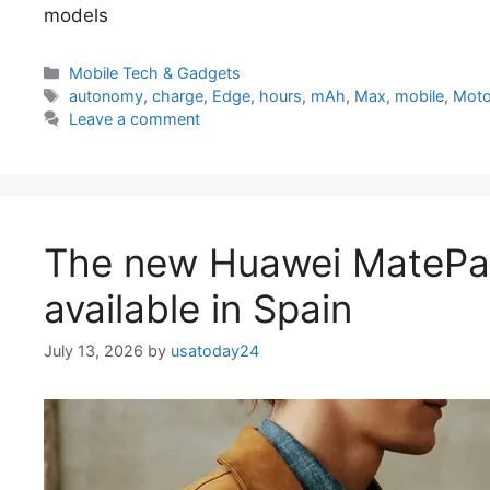
models
Categories
Mobile Tech & Gadgets
Tags
autonomy
,
charge
,
Edge
,
hours
,
mAh
,
Max
,
mobile
,
Moto
Leave a comment
The new Huawei MatePa
available in Spain
July 13, 2026
by
usatoday24