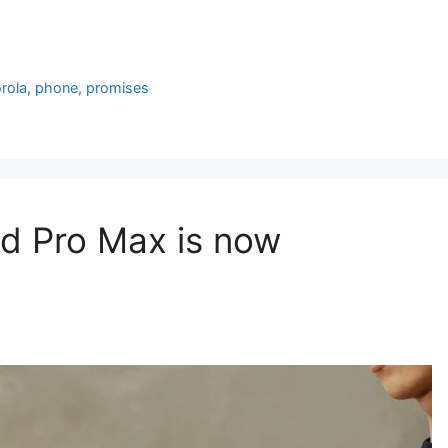
rola
,
phone
,
promises
d Pro Max is now