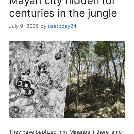
Mayan city hidden for
centuries in the jungle
July 9, 2026
by
usatoday24
They have baptized him ‘Minanbe’ (“there is no