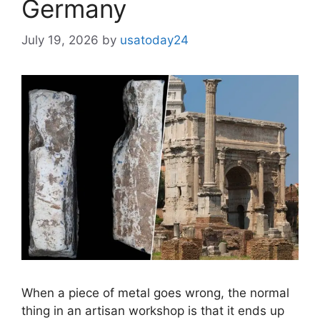
Germany
July 19, 2026
by
usatoday24
When a piece of metal goes wrong, the normal
thing in an artisan workshop is that it ends up