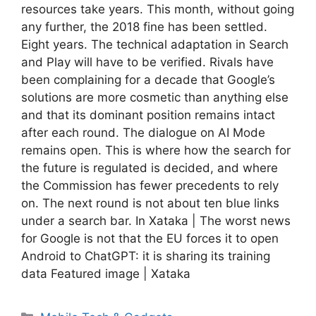
resources take years. This month, without going
any further, the 2018 fine has been settled.
Eight years. The technical adaptation in Search
and Play will have to be verified. Rivals have
been complaining for a decade that Google’s
solutions are more cosmetic than anything else
and that its dominant position remains intact
after each round. The dialogue on AI Mode
remains open. This is where how the search for
the future is regulated is decided, and where
the Commission has fewer precedents to rely
on. The next round is not about ten blue links
under a search bar. In Xataka | The worst news
for Google is not that the EU forces it to open
Android to ChatGPT: it is sharing its training
data Featured image | Xataka
Categories