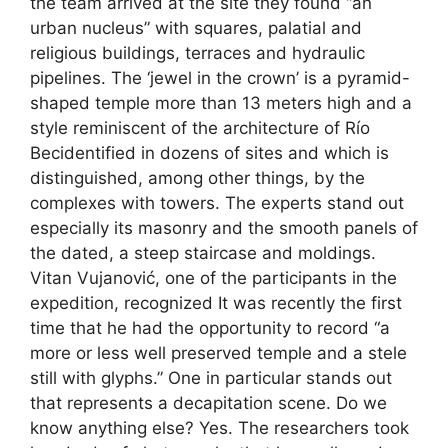
the team arrived at the site they found “an
urban nucleus” with squares, palatial and
religious buildings, terraces and hydraulic
pipelines. The ‘jewel in the crown’ is a pyramid-
shaped temple more than 13 meters high and a
style reminiscent of the architecture of Río
Becidentified in dozens of sites and which is
distinguished, among other things, by the
complexes with towers. The experts stand out
especially its masonry and the smooth panels of
the dated, a steep staircase and moldings.
Vitan Vujanović, one of the participants in the
expedition, recognized It was recently the first
time that he had the opportunity to record “a
more or less well preserved temple and a stele
still with glyphs.” One in particular stands out
that represents a decapitation scene. Do we
know anything else? Yes. The researchers took