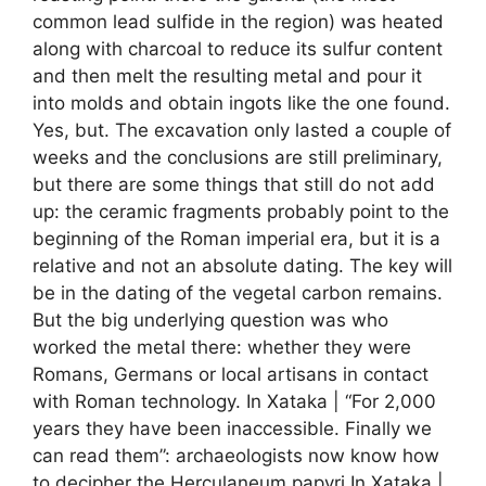
common lead sulfide in the region) was heated
along with charcoal to reduce its sulfur content
and then melt the resulting metal and pour it
into molds and obtain ingots like the one found.
Yes, but. The excavation only lasted a couple of
weeks and the conclusions are still preliminary,
but there are some things that still do not add
up: the ceramic fragments probably point to the
beginning of the Roman imperial era, but it is a
relative and not an absolute dating. The key will
be in the dating of the vegetal carbon remains.
But the big underlying question was who
worked the metal there: whether they were
Romans, Germans or local artisans in contact
with Roman technology. In Xataka | “For 2,000
years they have been inaccessible. Finally we
can read them”: archaeologists now know how
to decipher the Herculaneum papyri In Xataka |