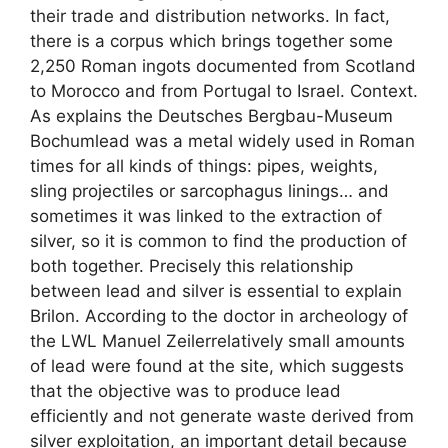
their trade and distribution networks. In fact,
there is a corpus which brings together some
2,250 Roman ingots documented from Scotland
to Morocco and from Portugal to Israel. Context.
As explains the Deutsches Bergbau-Museum
Bochumlead was a metal widely used in Roman
times for all kinds of things: pipes, weights,
sling projectiles or sarcophagus linings… and
sometimes it was linked to the extraction of
silver, so it is common to find the production of
both together. Precisely this relationship
between lead and silver is essential to explain
Brilon. According to the doctor in archeology of
the LWL Manuel Zeilerrelatively small amounts
of lead were found at the site, which suggests
that the objective was to produce lead
efficiently and not generate waste derived from
silver exploitation, an important detail because