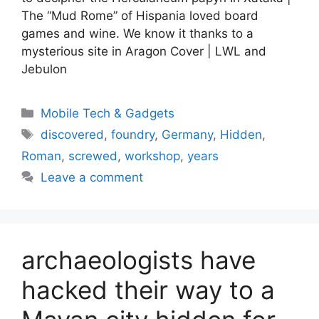
The “Mud Rome” of Hispania loved board
games and wine. We know it thanks to a
mysterious site in Aragon Cover | LWL and
Jebulon
Categories
Mobile Tech & Gadgets
Tags
discovered
,
foundry
,
Germany
,
Hidden
,
Roman
,
screwed
,
workshop
,
years
Leave a comment
archaeologists have
hacked their way to a