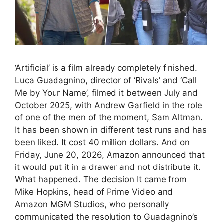
‘Artificial’ is a film already completely finished.
Luca Guadagnino, director of ‘Rivals’ and ‘Call
Me by Your Name’, filmed it between July and
October 2025, with Andrew Garfield in the role
of one of the men of the moment, Sam Altman.
It has been shown in different test runs and has
been liked. It cost 40 million dollars. And on
Friday, June 20, 2026, Amazon announced that
it would put it in a drawer and not distribute it.
What happened. The decision It came from
Mike Hopkins, head of Prime Video and
Amazon MGM Studios, who personally
communicated the resolution to Guadagnino’s