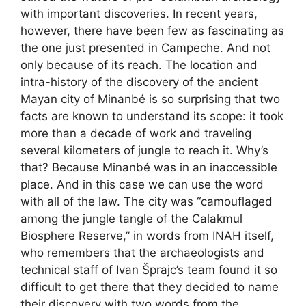
with important discoveries. In recent years,
however, there have been few as fascinating as
the one just presented in Campeche. And not
only because of its reach. The location and
intra-history of the discovery of the ancient
Mayan city of Minanbé is so surprising that two
facts are known to understand its scope: it took
more than a decade of work and traveling
several kilometers of jungle to reach it. Why’s
that? Because Minanbé was in an inaccessible
place. And in this case we can use the word
with all of the law. The city was “camouflaged
among the jungle tangle of the Calakmul
Biosphere Reserve,” in words from INAH itself,
who remembers that the archaeologists and
technical staff of Ivan Šprajc’s team found it so
difficult to get there that they decided to name
their discovery with two words from the