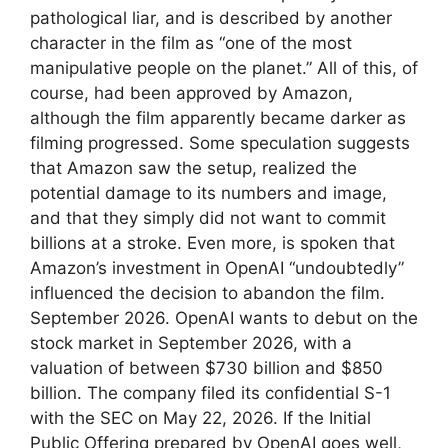
pathological liar, and is described by another
character in the film as “one of the most
manipulative people on the planet.” All of this, of
course, had been approved by Amazon,
although the film apparently became darker as
filming progressed. Some speculation suggests
that Amazon saw the setup, realized the
potential damage to its numbers and image,
and that they simply did not want to commit
billions at a stroke. Even more, is spoken that
Amazon’s investment in OpenAI “undoubtedly”
influenced the decision to abandon the film.
September 2026. OpenAI wants to debut on the
stock market in September 2026, with a
valuation of between $730 billion and $850
billion. The company filed its confidential S-1
with the SEC on May 22, 2026. If the Initial
Public Offering prepared by OpenAI goes well,