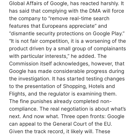
Global Affairs of Google, has reacted harshly. It
has said that complying with the DMA will force
the company to “remove real-time search
features that Europeans appreciate” and
“dismantle security protections on Google Play.”
“It is not fair competition, it is a worsening of the
product driven by a small group of complainants
with particular interests,” he added. The
Commission itself acknowledges, however, that
Google has made considerable progress during
the investigation. It has started testing changes
to the presentation of Shopping, Hotels and
Flights, and the regulator is examining them.
The fine punishes already completed non-
compliance. The real negotiation is about what’s
next. And now what. Three open fronts: Google
can appeal to the General Court of the EU.
Given the track record, it likely will. These