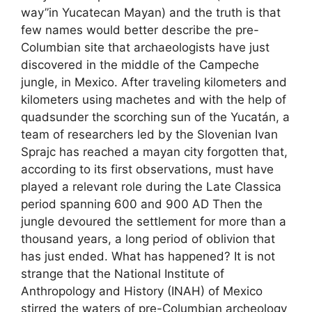
way”in Yucatecan Mayan) and the truth is that
few names would better describe the pre-
Columbian site that archaeologists have just
discovered in the middle of the Campeche
jungle, in Mexico. After traveling kilometers and
kilometers using machetes and with the help of
quadsunder the scorching sun of the Yucatán, a
team of researchers led by the Slovenian Ivan
Sprajc has reached a mayan city forgotten that,
according to its first observations, must have
played a relevant role during the Late Classica
period spanning 600 and 900 AD Then the
jungle devoured the settlement for more than a
thousand years, a long period of oblivion that
has just ended. What has happened? It is not
strange that the National Institute of
Anthropology and History (INAH) of Mexico
stirred the waters of pre-Columbian archeology