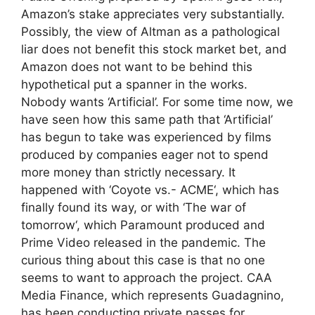
Amazon’s stake appreciates very substantially.
Possibly, the view of Altman as a pathological
liar does not benefit this stock market bet, and
Amazon does not want to be behind this
hypothetical put a spanner in the works.
Nobody wants ‘Artificial’. For some time now, we
have seen how this same path that ‘Artificial’
has begun to take was experienced by films
produced by companies eager not to spend
more money than strictly necessary. It
happened with ‘Coyote vs.- ACME‘, which has
finally found its way, or with ‘The war of
tomorrow‘, which Paramount produced and
Prime Video released in the pandemic. The
curious thing about this case is that no one
seems to want to approach the project. CAA
Media Finance, which represents Guadagnino,
has been conducting private passes for