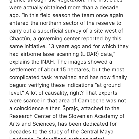
were actually obtained more than a decade
ago. “In this field season the team once again
entered the northern sector of the reserve to
carry out a superficial survey of a site west of
Chactún, a governing center reported by this
same initiative. 13 years ago and for which they
had airborne laser scanning (LiDAR) data,”
explains the INAH. The images showed a
settlement of about 15 hectares, but the most
complicated task remained and has now finally
begun: verifying these indications “at ground
level.” A lot of causality, right? That experts
were scarce in that area of ​​Campeche was not
a coincidence either. Šprajc, attached to the
Research Center of the Slovenian Academy of
Arts and Sciences, has been dedicated for
decades to the study of the Central Maya