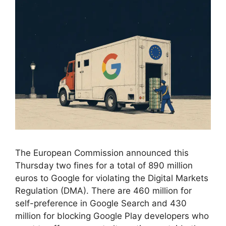
The European Commission announced this
Thursday two fines for a total of 890 million
euros to Google for violating the Digital Markets
Regulation (DMA). There are 460 million for
self-preference in Google Search and 430
million for blocking Google Play developers who