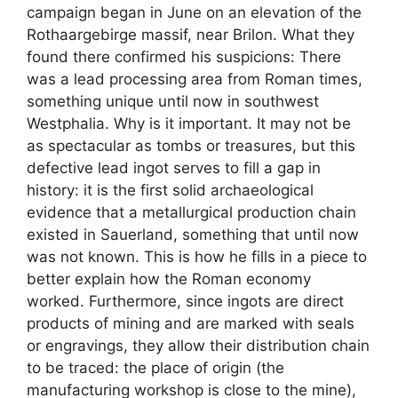
campaign began in June on an elevation of the
Rothaargebirge massif, near Brilon. What they
found there confirmed his suspicions: There
was a lead processing area from Roman times,
something unique until now in southwest
Westphalia. Why is it important. It may not be
as spectacular as tombs or treasures, but this
defective lead ingot serves to fill a gap in
history: it is the first solid archaeological
evidence that a metallurgical production chain
existed in Sauerland, something that until now
was not known. This is how he fills in a piece to
better explain how the Roman economy
worked. Furthermore, since ingots are direct
products of mining and are marked with seals
or engravings, they allow their distribution chain
to be traced: the place of origin (the
manufacturing workshop is close to the mine),