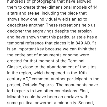
hundreds of photographs that have allowed
them to create three-dimensional models of 14
altars and stelae, including the piece that
shows how one individual wields an ax to
decapitate another. These recreations help us
decipher the engravings despite the erosion
and have shown that this particular stele has a
temporal reference that places it in 849 AD. “It
is an important key because we can think that
the entire set of monuments or some were
erected for that moment of the Terminal
Classic, close to the abandonment of the sites
in the region, which happened in the 10th
century AD,” comment another participant in the
project, Octavio Esparza. The monuments have
led experts to two other conclusions. First,
Minanbé could have been an enclave with
some political powernot a minor city. Second,