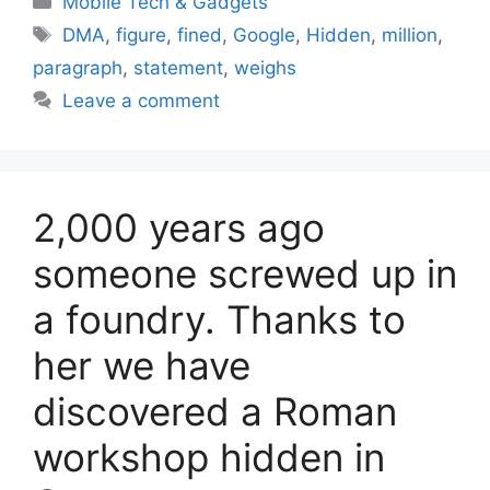
Mobile Tech & Gadgets
Tags
DMA
,
figure
,
fined
,
Google
,
Hidden
,
million
,
paragraph
,
statement
,
weighs
Leave a comment
2,000 years ago
someone screwed up in
a foundry. Thanks to
her we have
discovered a Roman
workshop hidden in