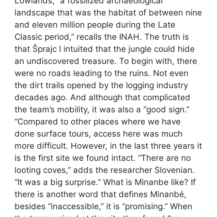
Lowlands, “a fossilized archaeological
landscape that was the habitat of between nine
and eleven million people during the Late
Classic period,” recalls the INAH. The truth is
that Šprajc I intuited that the jungle could hide
an undiscovered treasure. To begin with, there
were no roads leading to the ruins. Not even
the dirt trails opened by the logging industry
decades ago. And although that complicated
the team’s mobility, it was also a “good sign.”
“Compared to other places where we have
done surface tours, access here was much
more difficult. However, in the last three years it
is the first site we found intact. “There are no
looting coves,” adds the researcher Slovenian.
“It was a big surprise.” What is Minanbe like? If
there is another word that defines Minanbé,
besides “inaccessible,” it is “promising.” When