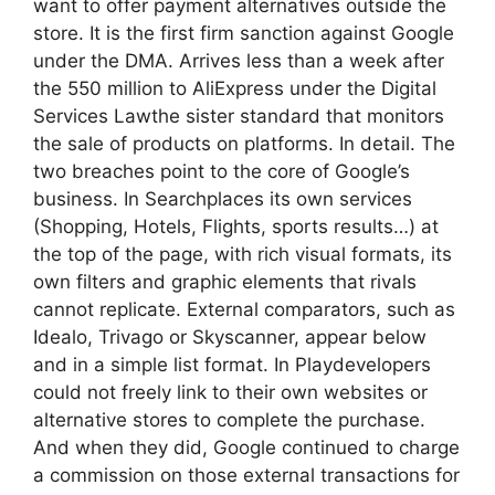
want to offer payment alternatives outside the
store. It is the first firm sanction against Google
under the DMA. Arrives less than a week after
the 550 million to AliExpress under the Digital
Services Lawthe sister standard that monitors
the sale of products on platforms. In detail. The
two breaches point to the core of Google’s
business. In Searchplaces its own services
(Shopping, Hotels, Flights, sports results…) at
the top of the page, with rich visual formats, its
own filters and graphic elements that rivals
cannot replicate. External comparators, such as
Idealo, Trivago or Skyscanner, appear below
and in a simple list format. In Playdevelopers
could not freely link to their own websites or
alternative stores to complete the purchase.
And when they did, Google continued to charge
a commission on those external transactions for