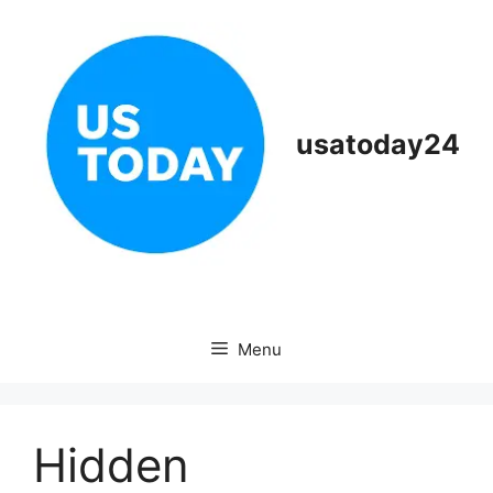
Skip
to
content
usatoday24
Menu
Hidden