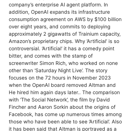
company’s enterprise AI agent platform. In
addition, OpenAI expands its infrastructure
consumption agreement on AWS by $100 billion
over eight years, and commits to deploying
approximately 2 gigawatts of Trainium capacity,
Amazon’s proprietary chips. Why ‘Artificial’ is so
controversial. ‘Artificial’ it has a comedy point
bitter, and comes with the stamp of
screenwriter Simon Rich, who worked on none
other than ‘Saturday Night Live’. The story
focuses on the 72 hours in November 2023
when the OpenAI board removed Altman and
He hired him again days later.. The comparison
with ‘The Social Network’, the film by David
Fincher and Aaron Sorkin about the origins of
Facebook, has come up numerous times among
those who have been able to see ‘Artificial’. Also
it has been said that Altman is portrayed as a