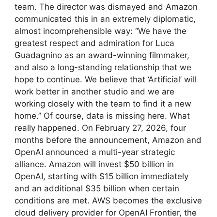
team. The director was dismayed and Amazon
communicated this in an extremely diplomatic,
almost incomprehensible way: “We have the
greatest respect and admiration for Luca
Guadagnino as an award-winning filmmaker,
and also a long-standing relationship that we
hope to continue. We believe that ‘Artificial’ will
work better in another studio and we are
working closely with the team to find it a new
home.” Of course, data is missing here. What
really happened. On February 27, 2026, four
months before the announcement, Amazon and
OpenAI announced a multi-year strategic
alliance. Amazon will invest $50 billion in
OpenAI, starting with $15 billion immediately
and an additional $35 billion when certain
conditions are met. AWS becomes the exclusive
cloud delivery provider for OpenAI Frontier, the