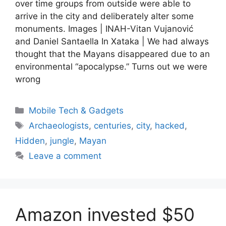
over time groups from outside were able to
arrive in the city and deliberately alter some
monuments. Images | INAH-Vitan Vujanović
and Daniel Santaella In Xataka | We had always
thought that the Mayans disappeared due to an
environmental “apocalypse.” Turns out we were
wrong
Categories
Mobile Tech & Gadgets
Tags
Archaeologists
,
centuries
,
city
,
hacked
,
Hidden
,
jungle
,
Mayan
Leave a comment
Amazon invested $50