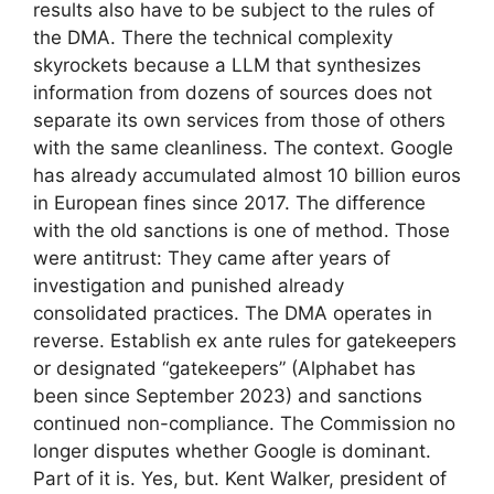
results also have to be subject to the rules of
the DMA. There the technical complexity
skyrockets because a LLM that synthesizes
information from dozens of sources does not
separate its own services from those of others
with the same cleanliness. The context. Google
has already accumulated almost 10 billion euros
in European fines since 2017. The difference
with the old sanctions is one of method. Those
were antitrust: They came after years of
investigation and punished already
consolidated practices. The DMA operates in
reverse. Establish ex ante rules for gatekeepers
or designated “gatekeepers” (Alphabet has
been since September 2023) and sanctions
continued non-compliance. The Commission no
longer disputes whether Google is dominant.
Part of it is. Yes, but. Kent Walker, president of