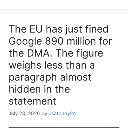
The EU has just fined
Google 890 million for
the DMA. The figure
weighs less than a
paragraph almost
hidden in the
statement
July 23, 2026
by
usatoday24