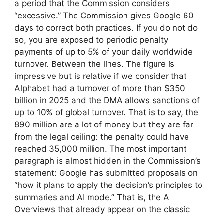
a period that the Commission considers
“excessive.” The Commission gives Google 60
days to correct both practices. If you do not do
so, you are exposed to periodic penalty
payments of up to 5% of your daily worldwide
turnover. Between the lines. The figure is
impressive but is relative if we consider that
Alphabet had a turnover of more than $350
billion in 2025 and the DMA allows sanctions of
up to 10% of global turnover. That is to say, the
890 million are a lot of money but they are far
from the legal ceiling: the penalty could have
reached 35,000 million. The most important
paragraph is almost hidden in the Commission’s
statement: Google has submitted proposals on
“how it plans to apply the decision’s principles to
summaries and AI mode.” That is, the AI
Overviews that already appear on the classic