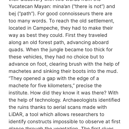
Yucatecan Mayan: mina’an (“there is not”) and
bej (“path”). For good connoisseurs there are
too many words. To reach the old settlement,
located in Campeche, they had to make their
way as best they could. First they traveled
along an old forest path, advancing aboard
quads. When the jungle became too thick for
these vehicles, they had no choice but to
advance on foot, clearing brush with the help of
machetes and sinking their boots into the mud.
“They opened a gap with the edge of a
machete for five kilometers,” precise the
institute. How did they know it was there? With
the help of technology. Archaeologists identified
the ruins thanks to aerial scans made with
LiDAR, a tool which allows researchers to
identify constructs impossible to observe at first
glance through the vegetation. The first clues