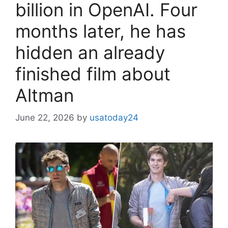
billion in OpenAI. Four
months later, he has
hidden an already
finished film about
Altman
June 22, 2026
by
usatoday24