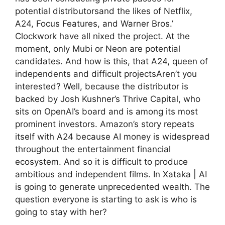
potential distributorsand the likes of Netflix,
A24, Focus Features, and Warner Bros.’
Clockwork have all nixed the project. At the
moment, only Mubi or Neon are potential
candidates. And how is this, that A24, queen of
independents and difficult projectsAren’t you
interested? Well, because the distributor is
backed by Josh Kushner’s Thrive Capital, who
sits on OpenAI’s board and is among its most
prominent investors. Amazon’s story repeats
itself with A24 because AI money is widespread
throughout the entertainment financial
ecosystem. And so it is difficult to produce
ambitious and independent films. In Xataka | AI
is going to generate unprecedented wealth. The
question everyone is starting to ask is who is
going to stay with her?