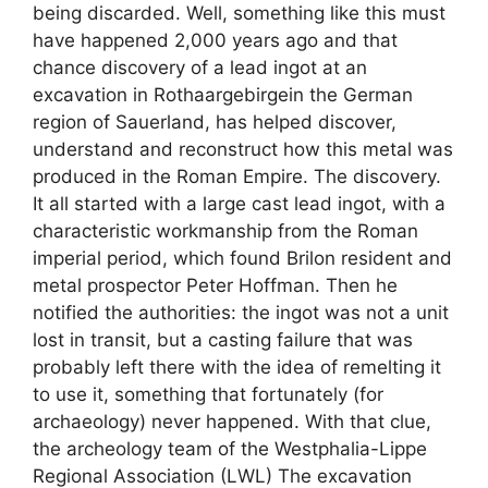
being discarded. Well, something like this must
have happened 2,000 years ago and that
chance discovery of a lead ingot at an
excavation in Rothaargebirgein the German
region of Sauerland, has helped discover,
understand and reconstruct how this metal was
produced in the Roman Empire. The discovery.
It all started with a large cast lead ingot, with a
characteristic workmanship from the Roman
imperial period, which found Brilon resident and
metal prospector Peter Hoffman. Then he
notified the authorities: the ingot was not a unit
lost in transit, but a casting failure that was
probably left there with the idea of ​​remelting it
to use it, something that fortunately (for
archaeology) never happened. With that clue,
the archeology team of the Westphalia-Lippe
Regional Association (LWL) The excavation