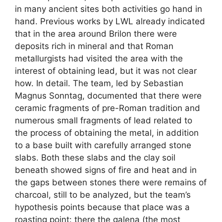
in many ancient sites both activities go hand in
hand. Previous works by LWL already indicated
that in the area around Brilon there were
deposits rich in mineral and that Roman
metallurgists had visited the area with the
interest of obtaining lead, but it was not clear
how. In detail. The team, led by Sebastian
Magnus Sonntag, documented that there were
ceramic fragments of pre-Roman tradition and
numerous small fragments of lead related to
the process of obtaining the metal, in addition
to a base built with carefully arranged stone
slabs. Both these slabs and the clay soil
beneath showed signs of fire and heat and in
the gaps between stones there were remains of
charcoal, still to be analyzed, but the team’s
hypothesis points because that place was a
roasting point: there the galena (the most