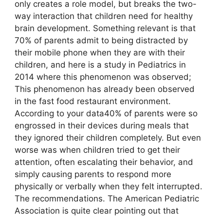
only creates a role model, but breaks the two-
way interaction that children need for healthy
brain development. Something relevant is that
70% of parents admit to being distracted by
their mobile phone when they are with their
children, and here is a study in Pediatrics in
2014 where this phenomenon was observed;
This phenomenon has already been observed
in the fast food restaurant environment.
According to your data40% of parents were so
engrossed in their devices during meals that
they ignored their children completely. But even
worse was when children tried to get their
attention, often escalating their behavior, and
simply causing parents to respond more
physically or verbally when they felt interrupted.
The recommendations. The American Pediatric
Association is quite clear pointing out that