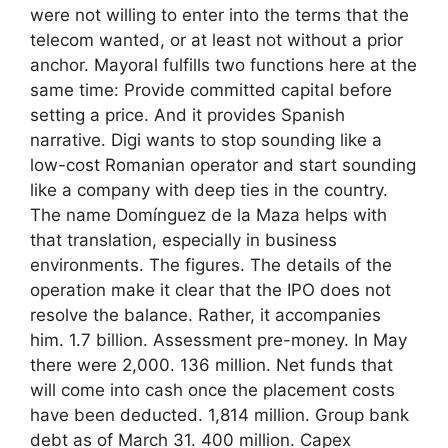
were not willing to enter into the terms that the
telecom wanted, or at least not without a prior
anchor. Mayoral fulfills two functions here at the
same time: Provide committed capital before
setting a price. And it provides Spanish
narrative. Digi wants to stop sounding like a
low-cost Romanian operator and start sounding
like a company with deep ties in the country.
The name Domínguez de la Maza helps with
that translation, especially in business
environments. The figures. The details of the
operation make it clear that the IPO does not
resolve the balance. Rather, it accompanies
him. 1.7 billion. Assessment pre-money. In May
there were 2,000. 136 million. Net funds that
will come into cash once the placement costs
have been deducted. 1,814 million. Group bank
debt as of March 31. 400 million. Capex