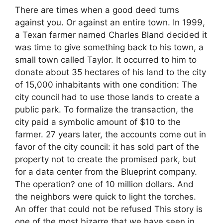
There are times when a good deed turns
against you. Or against an entire town. In 1999,
a Texan farmer named Charles Bland decided it
was time to give something back to his town, a
small town called Taylor. It occurred to him to
donate about 35 hectares of his land to the city
of 15,000 inhabitants with one condition: The
city council had to use those lands to create a
public park. To formalize the transaction, the
city paid a symbolic amount of $10 to the
farmer. 27 years later, the accounts come out in
favor of the city council: it has sold part of the
property not to create the promised park, but
for a data center from the Blueprint company.
The operation? one of 10 million dollars. And
the neighbors were quick to light the torches.
An offer that could not be refused This story is
one of the most bizarre that we have seen in