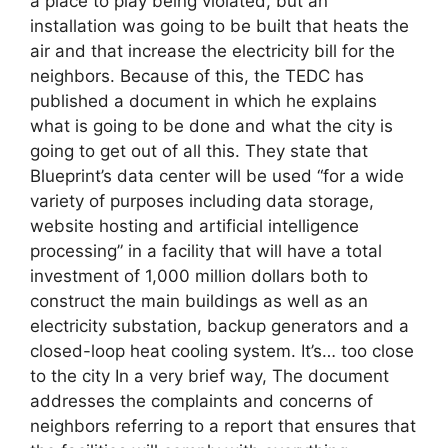
a place to play being violated, but an
installation was going to be built that heats the
air and that increase the electricity bill for the
neighbors. Because of this, the TEDC has
published a document in which he explains
what is going to be done and what the city is
going to get out of all this. They state that
Blueprint’s data center will be used “for a wide
variety of purposes including data storage,
website hosting and artificial intelligence
processing” in a facility that will have a total
investment of 1,000 million dollars both to
construct the main buildings as well as an
electricity substation, backup generators and a
closed-loop heat cooling system. It’s… too close
to the city In a very brief way, The document
addresses the complaints and concerns of
neighbors referring to a report that ensures that