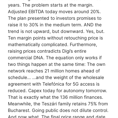
years. The problem starts at the margin.
Adjusted EBITDA today moves around 20%.
The plan presented to investors promises to
raise it to 30% in the medium term. AND the
trend is not upward, but downward. Yes, but.
Ten margin points without retouching price is
mathematically complicated. Furthermore,
raising prices contradicts Digi’s entire
commercial DNA. The equation only works if
two things happen at the same time: The own
network reaches 21 million homes ahead of
schedule… …and the weight of the wholesale
agreement with Telefónica for 5G access is
reduced. Capex today for autonomy tomorrow.
That is exactly what the 136 million finances.
Meanwhile, the Teszári family retains 75% from
Bucharest. Going public does not dilute control.
And now what. The final price range and date