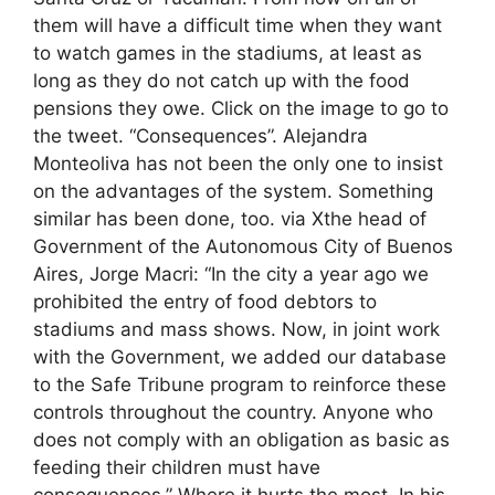
them will have a difficult time when they want
to watch games in the stadiums, at least as
long as they do not catch up with the food
pensions they owe. Click on the image to go to
the tweet. “Consequences”. Alejandra
Monteoliva has not been the only one to insist
on the advantages of the system. Something
similar has been done, too. via Xthe head of
Government of the Autonomous City of Buenos
Aires, Jorge Macri: “In the city a year ago we
prohibited the entry of food debtors to
stadiums and mass shows. Now, in joint work
with the Government, we added our database
to the Safe Tribune program to reinforce these
controls throughout the country. Anyone who
does not comply with an obligation as basic as
feeding their children must have