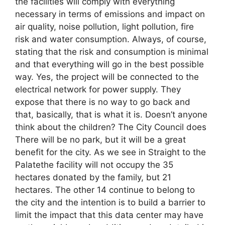
the facilities will comply with everything
necessary in terms of emissions and impact on
air quality, noise pollution, light pollution, fire
risk and water consumption. Always, of course,
stating that the risk and consumption is minimal
and that everything will go in the best possible
way. Yes, the project will be connected to the
electrical network for power supply. They
expose that there is no way to go back and
that, basically, that is what it is. Doesn’t anyone
think about the children? The City Council does
There will be no park, but it will be a great
benefit for the city. As we see in Straight to the
Palatethe facility will not occupy the 35
hectares donated by the family, but 21
hectares. The other 14 continue to belong to
the city and the intention is to build a barrier to
limit the impact that this data center may have