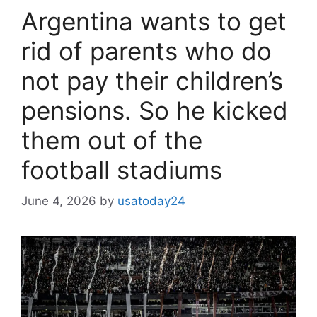
Argentina wants to get
rid of parents who do
not pay their children’s
pensions. So he kicked
them out of the
football stadiums
June 4, 2026
by
usatoday24