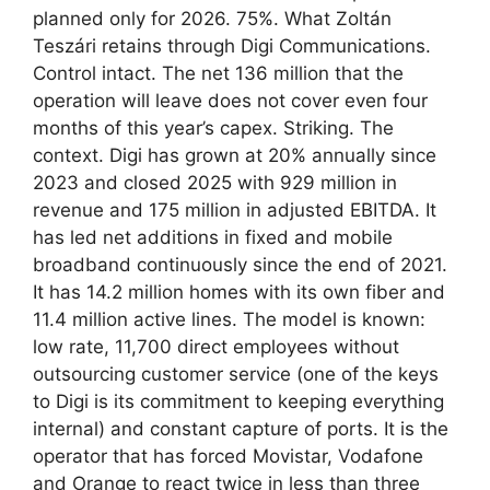
planned only for 2026. 75%. What Zoltán
Teszári retains through Digi Communications.
Control intact. The net 136 million that the
operation will leave does not cover even four
months of this year’s capex. Striking. The
context. Digi has grown at 20% annually since
2023 and closed 2025 with 929 million in
revenue and 175 million in adjusted EBITDA. It
has led net additions in fixed and mobile
broadband continuously since the end of 2021.
It has 14.2 million homes with its own fiber and
11.4 million active lines. The model is known:
low rate, 11,700 direct employees without
outsourcing customer service (one of the keys
to Digi is its commitment to keeping everything
internal) and constant capture of ports. It is the
operator that has forced Movistar, Vodafone
and Orange to react twice in less than three