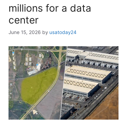
millions for a data
center
June 15, 2026
by
usatoday24