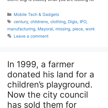
Categories
Mobile Tech & Gadgets
Tags
century
,
childrens
,
clothing
,
Digis
,
IPO
,
manufacturing
,
Mayoral
,
missing
,
piece
,
work
Leave a comment
In 1999, a farmer
donated his land for a
children’s playground.
Now the city council
has sold them for