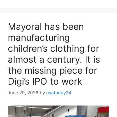
Mayoral has been
manufacturing
children’s clothing for
almost a century. It is
the missing piece for
Digi’s IPO to work
June 29, 2026
by
usatoday24