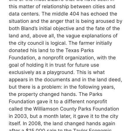
this matter of relationship between cities and
data centers. The middle 404 has echoed the
situation and the anger that is being aroused by
both Bland’s initial objective and the fate of the
land and, above all, the vague explanations of
the city council is logical. The farmer initially
donated his land to the Texas Parks
Foundation, a nonprofit organization, with the
goal of holding it in trust for future use
exclusively as a playground. This is what
appears in the documents and in the land deed,
but there is a problem: in the following years,
the property changed hands. The Parks
Foundation gave it to a different nonprofit
called the Williamson County Parks Foundation
in 2003, but a month later, it gave it to the city
itself. In 2008, the land changed hands again
after a $15,000 sale to the Taylor Economic