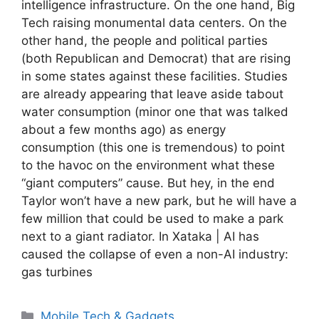
intelligence infrastructure. On the one hand, Big
Tech raising monumental data centers. On the
other hand, the people and political parties
(both Republican and Democrat) that are rising
in some states against these facilities. Studies
are already appearing that leave aside tabout
water consumption (minor one that was talked
about a few months ago) as energy
consumption (this one is tremendous) to point
to the havoc on the environment what these
“giant computers” cause. But hey, in the end
Taylor won’t have a new park, but he will have a
few million that could be used to make a park
next to a giant radiator. In Xataka | AI has
caused the collapse of even a non-AI industry:
gas turbines
Categories
Mobile Tech & Gadgets