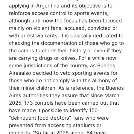
applying in Argentina and its objective is to
reinforce access control to sports events,
although until now the focus has been focused
mainly on violent fans, accused, convicted or
with arrest warrants. It is basically dedicated to
checking the documentation of those who go to
the camps to check their history or even if they
are carrying drugs or knives. For a while now
some jurisdictions of the country, as Buenos
Airesalso decided to veto sporting events for
those who do not comply with the alimony of
their minor children. As a reference, the Buenos
Aires authorities they assure that since March
2025, 173 controls have been carried out that
have made it possible to identify 150
“delinquent food debtors”, fans who were
prevented from accessing stadiums or
concerts. “So far in 2026 alone, 84 have