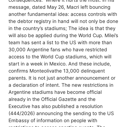
consequences.” Where it hurts the most. In his
message, dated May 26, Macri left bouncing
another fundamental idea: access controls with
the debtor registry in hand will not only be done
in the country’s stadiums; The idea is that they
will also be applied during the World Cup. Milei’s
team has sent a list to the US with more than
30,000 Argentine fans who have restricted
access to the World Cup stadiums, which will
start in a week in Mexico. And these include,
confirms Monteolivathe 13,000 delinquent
parents. It is not just another announcement or
a declaration of intent. The new restrictions in
Argentine stadiums have become official
already in the Official Gazette and the
Executive has also published a resolution
(444/2026) announcing the sending to the US
Embassy of information on people with