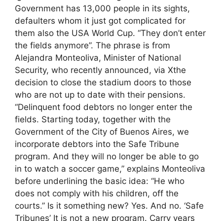
Government has 13,000 people in its sights,
defaulters whom it just got complicated for
them also the USA World Cup. “They don’t enter
the fields anymore”. The phrase is from
Alejandra Monteoliva, Minister of National
Security, who recently announced, via Xthe
decision to close the stadium doors to those
who are not up to date with their pensions.
“Delinquent food debtors no longer enter the
fields. Starting today, together with the
Government of the City of Buenos Aires, we
incorporate debtors into the Safe Tribune
program. And they will no longer be able to go
in to watch a soccer game,” explains Monteoliva
before underlining the basic idea: “He who
does not comply with his children, off the
courts.” Is it something new? Yes. And no. ‘Safe
Tribunes’ It is not a new program. Carry years