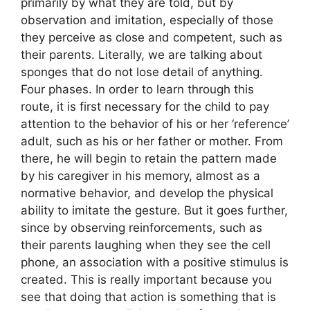
primarily by what they are told, but by
observation and imitation, especially of those
they perceive as close and competent, such as
their parents. Literally, we are talking about
sponges that do not lose detail of anything.
Four phases. In order to learn through this
route, it is first necessary for the child to pay
attention to the behavior of his or her ‘reference’
adult, such as his or her father or mother. From
there, he will begin to retain the pattern made
by his caregiver in his memory, almost as a
normative behavior, and develop the physical
ability to imitate the gesture. But it goes further,
since by observing reinforcements, such as
their parents laughing when they see the cell
phone, an association with a positive stimulus is
created. This is really important because you
see that doing that action is something that is