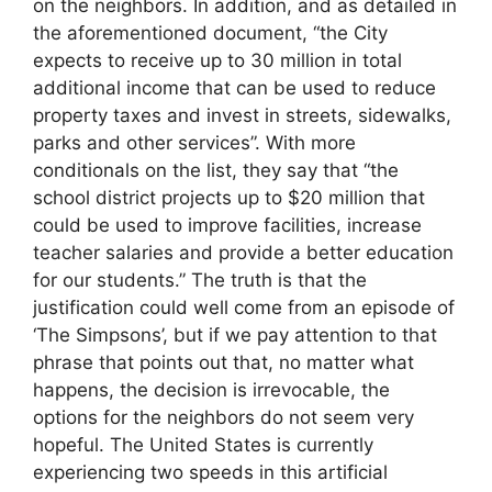
on the neighbors. In addition, and as detailed in
the aforementioned document, “the City
expects to receive up to 30 million in total
additional income that can be used to reduce
property taxes and invest in streets, sidewalks,
parks and other services”. With more
conditionals on the list, they say that “the
school district projects up to $20 million that
could be used to improve facilities, increase
teacher salaries and provide a better education
for our students.” The truth is that the
justification could well come from an episode of
‘The Simpsons’, but if we pay attention to that
phrase that points out that, no matter what
happens, the decision is irrevocable, the
options for the neighbors do not seem very
hopeful. The United States is currently
experiencing two speeds in this artificial