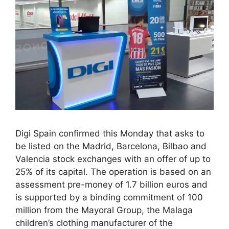
Digi Spain confirmed this Monday that asks to
be listed on the Madrid, Barcelona, ​​Bilbao and
Valencia stock exchanges with an offer of up to
25% of its capital. The operation is based on an
assessment pre-money of 1.7 billion euros and
is supported by a binding commitment of 100
million from the Mayoral Group, the Malaga
children’s clothing manufacturer of the