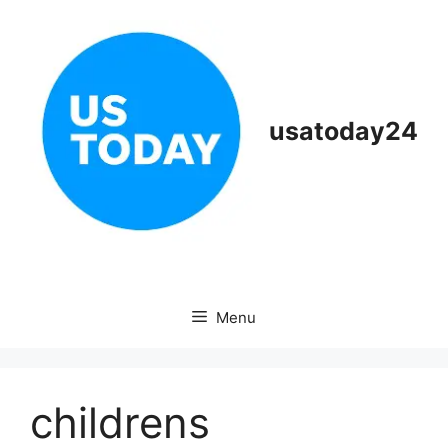
Skip
to
content
usatoday24
Menu
childrens