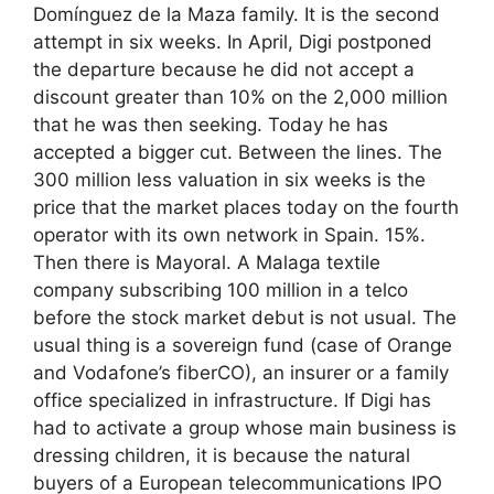
Domínguez de la Maza family. It is the second
attempt in six weeks. In April, Digi postponed
the departure because he did not accept a
discount greater than 10% on the 2,000 million
that he was then seeking. Today he has
accepted a bigger cut. Between the lines. The
300 million less valuation in six weeks is the
price that the market places today on the fourth
operator with its own network in Spain. 15%.
Then there is Mayoral. A Malaga textile
company subscribing 100 million in a telco
before the stock market debut is not usual. The
usual thing is a sovereign fund (case of Orange
and Vodafone’s fiberCO), an insurer or a family
office specialized in infrastructure. If Digi has
had to activate a group whose main business is
dressing children, it is because the natural
buyers of a European telecommunications IPO