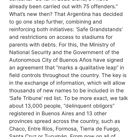
already been carried out with 75 offenders.”
What’s new then? That Argentina has decided
to go one step further, combining and
reinforcing both initiatives: ‘Safe Grandstands’
and restrictions on access to stadiums for
parents with debts. For this, the Ministry of
National Security and the Government of the
Autonomous City of Buenos Años have signed
an agreement that “marks a qualitative leap” in
field controls throughout the country. The key is
in the exchange of information, which will allow
thousands of new names to be included in the
‘Safe Tribune’ red list. To be more exact, we talk
about 13,000 people, “delinquent obligors”
registered in Buenos Aires and 13 other
provinces spread across the country, such as
Chaco, Entre Ríos, Formosa, Tierra de Fuego,
Santa Cruz or Tucumán. From now on all of