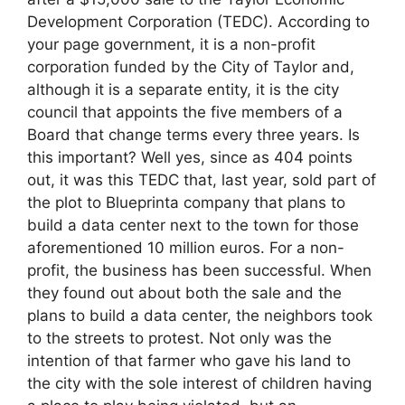
Development Corporation (TEDC). According to
your page government, it is a non-profit
corporation funded by the City of Taylor and,
although it is a separate entity, it is the city
council that appoints the five members of a
Board that change terms every three years. Is
this important? Well yes, since as 404 points
out, it was this TEDC that, last year, sold part of
the plot to Blueprinta company that plans to
build a data center next to the town for those
aforementioned 10 million euros. For a non-
profit, the business has been successful. When
they found out about both the sale and the
plans to build a data center, the neighbors took
to the streets to protest. Not only was the
intention of that farmer who gave his land to
the city with the sole interest of children having