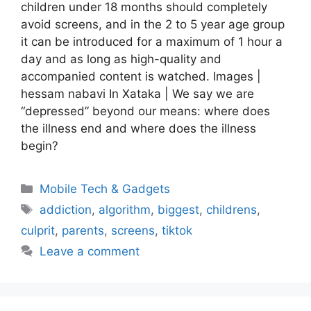
children under 18 months should completely
avoid screens, and in the 2 to 5 year age group
it can be introduced for a maximum of 1 hour a
day and as long as high-quality and
accompanied content is watched. Images |
hessam nabavi In Xataka | We say we are
“depressed” beyond our means: where does
the illness end and where does the illness
begin?
Categories
Mobile Tech & Gadgets
Tags
addiction
,
algorithm
,
biggest
,
childrens
,
culprit
,
parents
,
screens
,
tiktok
Leave a comment