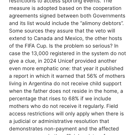
restrictions to access sporting events. The
measure is adopted based on the cooperation
agreements signed between both Governments
and its list would include the “alimony debtors”.
Some sources they assure that the veto will
extend to Canada and Mexico, the other hosts
of the FIFA Cup. Is the problem so serious? In
case the 13,000 registered in the system do not
give a clue, in 2024 Unicef ​​provided another
even more emphatic one: that year it published
a report in which it warned that 56% of mothers
living in Argentina do not receive child support
when the father does not reside in the home, a
percentage that rises to 68% if we include
mothers who do not receive it regularly. Field
access restrictions will only apply when there is
a judicial or administrative resolution that
demonstrates non-payment and the affected