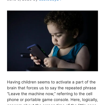
Having children seems to activate a part of the
brain that forces us to say the repeated phrase
“Leave the machine now,” referring to the cell
phone or portable game console. Here, logically,