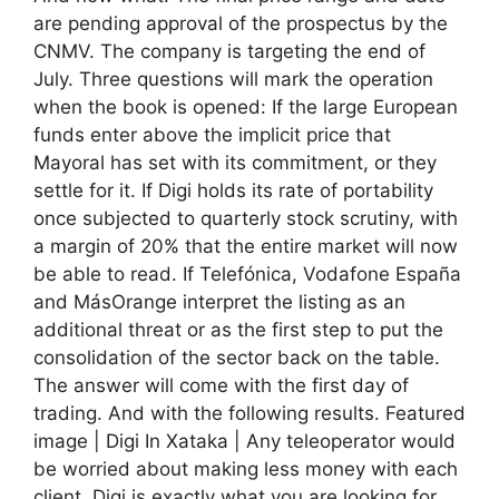
are pending approval of the prospectus by the
CNMV. The company is targeting the end of
July. Three questions will mark the operation
when the book is opened: If the large European
funds enter above the implicit price that
Mayoral has set with its commitment, or they
settle for it. If Digi holds its rate of portability
once subjected to quarterly stock scrutiny, with
a margin of 20% that the entire market will now
be able to read. If Telefónica, Vodafone España
and MásOrange interpret the listing as an
additional threat or as the first step to put the
consolidation of the sector back on the table.
The answer will come with the first day of
trading. And with the following results. Featured
image | Digi In Xataka | Any teleoperator would
be worried about making less money with each
client. Digi is exactly what you are looking for