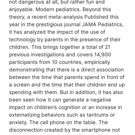
not dangerous at all, but rather fun and
enjoyable. Modern pediatrics. Beyond this
theory, a recent meta-analysis Published this
year in the prestigious journal JAMA Pediatrics,
it has analyzed the impact of the use of
technology by parents in the presence of their
children. This brings together a total of 21
previous investigations and covers 14,900
participants from 10 countries, empirically
demonstrating that there is a direct association
between the time that parents spend in front of
a screen and the time that their children end up
spending with them. But in addition, it has also
been seen how it can generate a negative
impact on children’s cognition or an increase in
externalizing behaviors such as tantrums or
anxiety. The cell phone on the table. The
disconnection created by the smartphone not