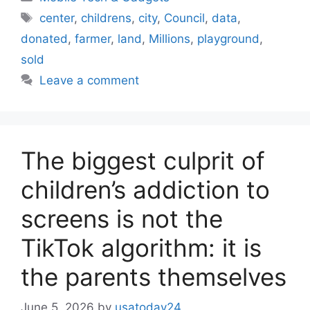
Tags
center
,
childrens
,
city
,
Council
,
data
,
donated
,
farmer
,
land
,
Millions
,
playground
,
sold
Leave a comment
The biggest culprit of
children’s addiction to
screens is not the
TikTok algorithm: it is
the parents themselves
June 5, 2026
by
usatoday24