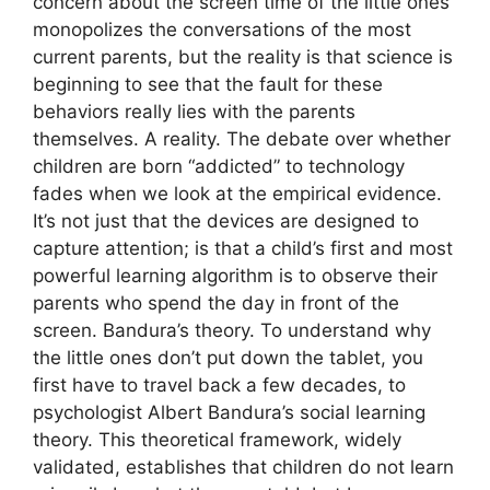
concern about the screen time of the little ones
monopolizes the conversations of the most
current parents, but the reality is that science is
beginning to see that the fault for these
behaviors really lies with the parents
themselves. A reality. The debate over whether
children are born “addicted” to technology
fades when we look at the empirical evidence.
It’s not just that the devices are designed to
capture attention; is that a child’s first and most
powerful learning algorithm is to observe their
parents who spend the day in front of the
screen. Bandura’s theory. To understand why
the little ones don’t put down the tablet, you
first have to travel back a few decades, to
psychologist Albert Bandura’s social learning
theory. This theoretical framework, widely
validated, establishes that children do not learn