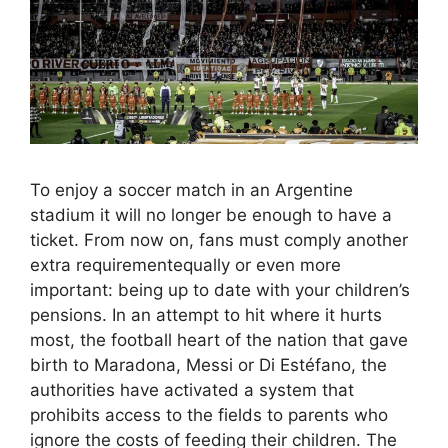
To enjoy a soccer match in an Argentine
stadium it will no longer be enough to have a
ticket. From now on, fans must comply another
extra requirementequally or even more
important: being up to date with your children’s
pensions. In an attempt to hit where it hurts
most, the football heart of the nation that gave
birth to Maradona, Messi or Di Estéfano, the
authorities have activated a system that
prohibits access to the fields to parents who
ignore the costs of feeding their children. The