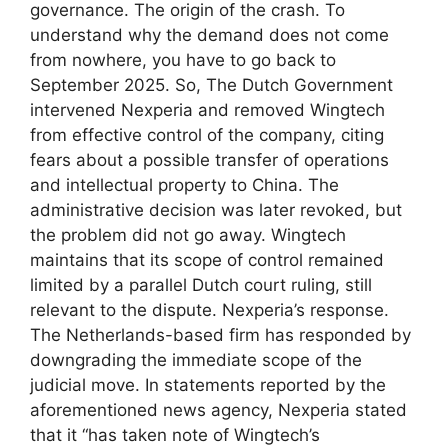
governance. The origin of the crash. To
understand why the demand does not come
from nowhere, you have to go back to
September 2025. So, The Dutch Government
intervened Nexperia and removed Wingtech
from effective control of the company, citing
fears about a possible transfer of operations
and intellectual property to China. The
administrative decision was later revoked, but
the problem did not go away. Wingtech
maintains that its scope of control remained
limited by a parallel Dutch court ruling, still
relevant to the dispute. Nexperia’s response.
The Netherlands-based firm has responded by
downgrading the immediate scope of the
judicial move. In statements reported by the
aforementioned news agency, Nexperia stated
that it “has taken note of Wingtech’s