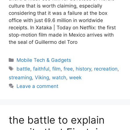
culture that is worth claiming, especially
considering that it was a failure at the box
office with just 69.6 million in worldwide
receipts. In Xataka | Today on Netflix: the first
stop-motion film made in Mexico arrives with
the seal of Guillermo del Toro
Categories
Mobile Tech & Gadgets
Tags
battle
,
faithful
,
film
,
free
,
history
,
recreation
,
streaming
,
Viking
,
watch
,
week
Leave a comment
the battle to explain