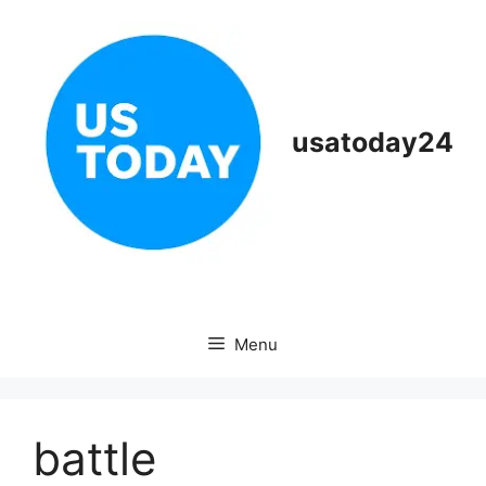
Skip
to
content
usatoday24
Menu
battle