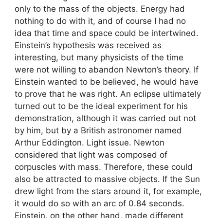
only to the mass of the objects. Energy had
nothing to do with it, and of course I had no
idea that time and space could be intertwined.
Einstein’s hypothesis was received as
interesting, but many physicists of the time
were not willing to abandon Newton’s theory. If
Einstein wanted to be believed, he would have
to prove that he was right. An eclipse ultimately
turned out to be the ideal experiment for his
demonstration, although it was carried out not
by him, but by a British astronomer named
Arthur Eddington. Light issue. Newton
considered that light was composed of
corpuscles with mass. Therefore, these could
also be attracted to massive objects. If the Sun
drew light from the stars around it, for example,
it would do so with an arc of 0.84 seconds.
Einstein, on the other hand, made different