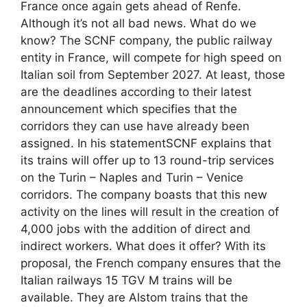
France once again gets ahead of Renfe.
Although it’s not all bad news. What do we
know? The SCNF company, the public railway
entity in France, will compete for high speed on
Italian soil from September 2027. At least, those
are the deadlines according to their latest
announcement which specifies that the
corridors they can use have already been
assigned. In his statementSCNF explains that
its trains will offer up to 13 round-trip services
on the Turin – Naples and Turin – Venice
corridors. The company boasts that this new
activity on the lines will result in the creation of
4,000 jobs with the addition of direct and
indirect workers. What does it offer? With its
proposal, the French company ensures that the
Italian railways 15 TGV M trains will be
available. They are Alstom trains that the