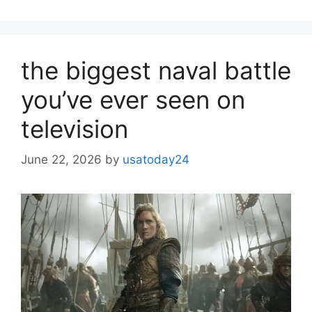
the biggest naval battle
you’ve ever seen on
television
June 22, 2026
by
usatoday24