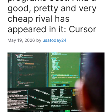
good, pretty and very
cheap rival has
appeared in it: Cursor
May 19, 2026
by
usatoday24