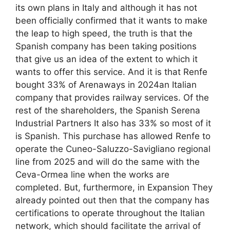
its own plans in Italy and although it has not
been officially confirmed that it wants to make
the leap to high speed, the truth is that the
Spanish company has been taking positions
that give us an idea of ​​the extent to which it
wants to offer this service. And it is that Renfe
bought 33% of Arenaways in 2024an Italian
company that provides railway services. Of the
rest of the shareholders, the Spanish Serena
Industrial Partners It also has 33% so most of it
is Spanish. This purchase has allowed Renfe to
operate the Cuneo-Saluzzo-Savigliano regional
line from 2025 and will do the same with the
Ceva-Ormea line when the works are
completed. But, furthermore, in Expansion They
already pointed out then that the company has
certifications to operate throughout the Italian
network, which should facilitate the arrival of