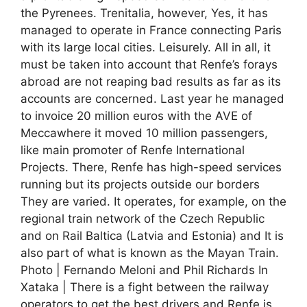
the Pyrenees. Trenitalia, however, Yes, it has
managed to operate in France connecting Paris
with its large local cities. Leisurely. All in all, it
must be taken into account that Renfe’s forays
abroad are not reaping bad results as far as its
accounts are concerned. Last year he managed
to invoice 20 million euros with the AVE of
Meccawhere it moved 10 million passengers,
like main promoter of Renfe International
Projects. There, Renfe has high-speed services
running but its projects outside our borders
They are varied. It operates, for example, on the
regional train network of the Czech Republic
and on Rail Baltica (Latvia and Estonia) and It is
also part of what is known as the Mayan Train.
Photo | Fernando Meloni and Phil Richards In
Xataka | There is a fight between the railway
operators to get the best drivers and Renfe is