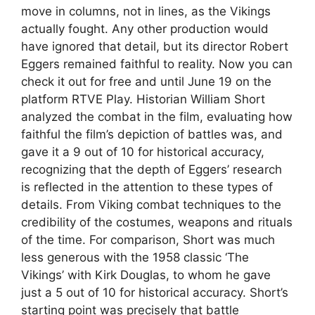
move in columns, not in lines, as the Vikings
actually fought. Any other production would
have ignored that detail, but its director Robert
Eggers remained faithful to reality. Now you can
check it out for free and until June 19 on the
platform RTVE Play. Historian William Short
analyzed the combat in the film, evaluating how
faithful the film’s depiction of battles was, and
gave it a 9 out of 10 for historical accuracy,
recognizing that the depth of Eggers’ research
is reflected in the attention to these types of
details. From Viking combat techniques to the
credibility of the costumes, weapons and rituals
of the time. For comparison, Short was much
less generous with the 1958 classic ‘The
Vikings’ with Kirk Douglas, to whom he gave
just a 5 out of 10 for historical accuracy. Short’s
starting point was precisely that battle