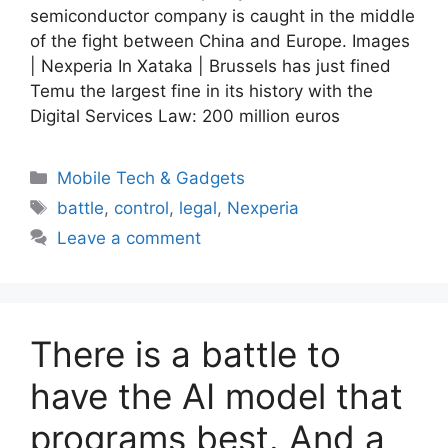
semiconductor company is caught in the middle
of the fight between China and Europe. Images
| Nexperia In Xataka | Brussels has just fined
Temu the largest fine in its history with the
Digital Services Law: 200 million euros
Categories
Mobile Tech & Gadgets
Tags
battle
,
control
,
legal
,
Nexperia
Leave a comment
There is a battle to
have the AI ​​model that
programs best. And a