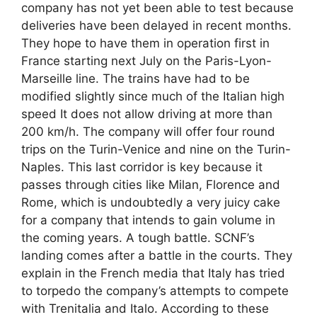
company has not yet been able to test because
deliveries have been delayed in recent months.
They hope to have them in operation first in
France starting next July on the Paris-Lyon-
Marseille line. The trains have had to be
modified slightly since much of the Italian high
speed It does not allow driving at more than
200 km/h. The company will offer four round
trips on the Turin-Venice and nine on the Turin-
Naples. This last corridor is key because it
passes through cities like Milan, Florence and
Rome, which is undoubtedly a very juicy cake
for a company that intends to gain volume in
the coming years. A tough battle. SCNF’s
landing comes after a battle in the courts. They
explain in the French media that Italy has tried
to torpedo the company’s attempts to compete
with Trenitalia and Italo. According to these