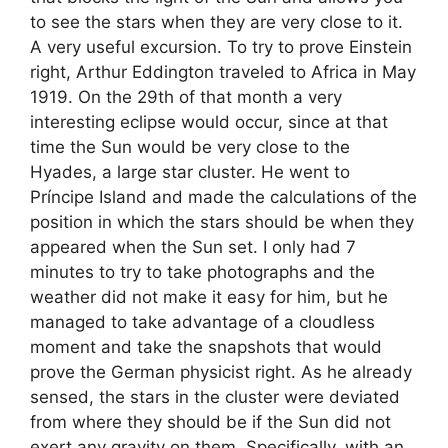
to see the stars when they are very close to it.
A very useful excursion. To try to prove Einstein
right, Arthur Eddington traveled to Africa in May
1919. On the 29th of that month a very
interesting eclipse would occur, since at that
time the Sun would be very close to the
Hyades, a large star cluster. He went to
Príncipe Island and made the calculations of the
position in which the stars should be when they
appeared when the Sun set. I only had 7
minutes to try to take photographs and the
weather did not make it easy for him, but he
managed to take advantage of a cloudless
moment and take the snapshots that would
prove the German physicist right. As he already
sensed, the stars in the cluster were deviated
from where they should be if the Sun did not
exert any gravity on them. Specifically, with an