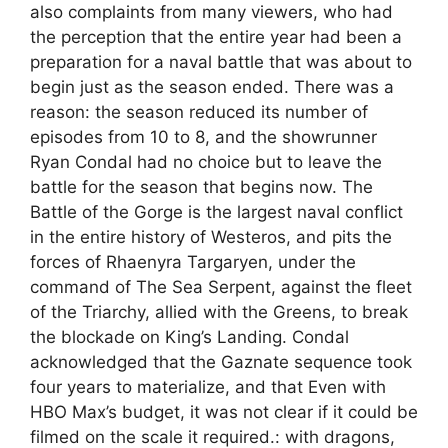
also complaints from many viewers, who had
the perception that the entire year had been a
preparation for a naval battle that was about to
begin just as the season ended. There was a
reason: the season reduced its number of
episodes from 10 to 8, and the showrunner
Ryan Condal had no choice but to leave the
battle for the season that begins now. The
Battle of the Gorge is the largest naval conflict
in the entire history of Westeros, and pits the
forces of Rhaenyra Targaryen, under the
command of The Sea Serpent, against the fleet
of the Triarchy, allied with the Greens, to break
the blockade on King’s Landing. Condal
acknowledged that the Gaznate sequence took
four years to materialize, and that Even with
HBO Max’s budget, it was not clear if it could be
filmed on the scale it required.: with dragons,