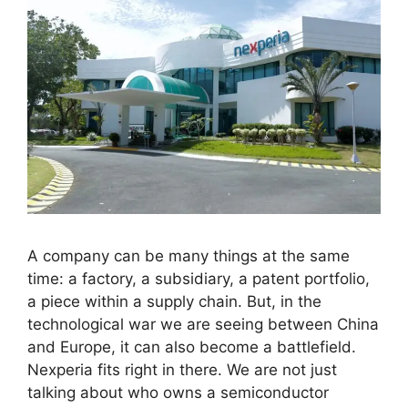
A company can be many things at the same
time: a factory, a subsidiary, a patent portfolio,
a piece within a supply chain. But, in the
technological war we are seeing between China
and Europe, it can also become a battlefield.
Nexperia fits right in there. We are not just
talking about who owns a semiconductor