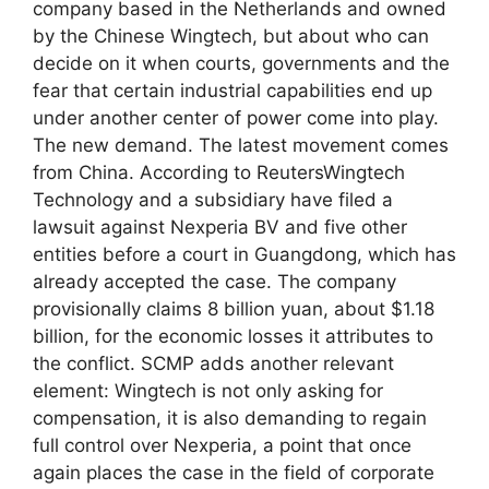
company based in the Netherlands and owned
by the Chinese Wingtech, but about who can
decide on it when courts, governments and the
fear that certain industrial capabilities end up
under another center of power come into play.
The new demand. The latest movement comes
from China. According to ReutersWingtech
Technology and a subsidiary have filed a
lawsuit against Nexperia BV and five other
entities before a court in Guangdong, which has
already accepted the case. The company
provisionally claims 8 billion yuan, about $1.18
billion, for the economic losses it attributes to
the conflict. SCMP adds another relevant
element: Wingtech is not only asking for
compensation, it is also demanding to regain
full control over Nexperia, a point that once
again places the case in the field of corporate