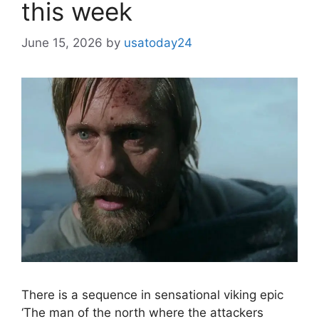
this week
June 15, 2026
by
usatoday24
There is a sequence in sensational viking epic
‘The man of the north where the attackers