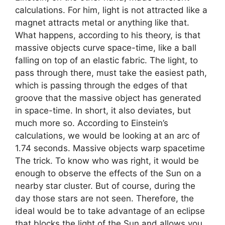
calculations. For him, light is not attracted like a
magnet attracts metal or anything like that.
What happens, according to his theory, is that
massive objects curve space-time, like a ball
falling on top of an elastic fabric. The light, to
pass through there, must take the easiest path,
which is passing through the edges of that
groove that the massive object has generated
in space-time. In short, it also deviates, but
much more so. According to Einstein’s
calculations, we would be looking at an arc of
1.74 seconds. Massive objects warp spacetime
The trick. To know who was right, it would be
enough to observe the effects of the Sun on a
nearby star cluster. But of course, during the
day those stars are not seen. Therefore, the
ideal would be to take advantage of an eclipse
that blocks the light of the Sun and allows you