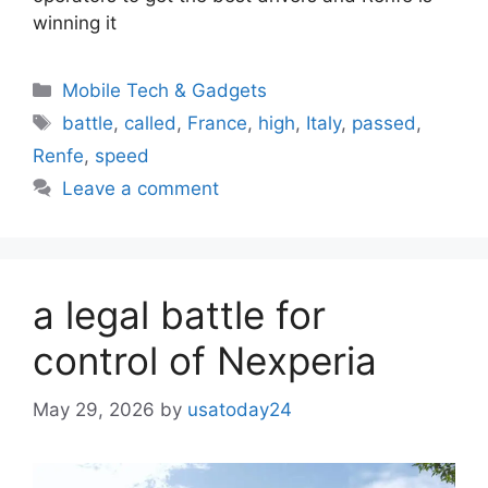
winning it
Categories
Mobile Tech & Gadgets
Tags
battle
,
called
,
France
,
high
,
Italy
,
passed
,
Renfe
,
speed
Leave a comment
a legal battle for
control of Nexperia
May 29, 2026
by
usatoday24