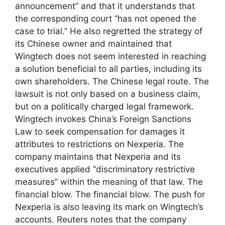
announcement” and that it understands that
the corresponding court “has not opened the
case to trial.” He also regretted the strategy of
its Chinese owner and maintained that
Wingtech does not seem interested in reaching
a solution beneficial to all parties, including its
own shareholders. The Chinese legal route. The
lawsuit is not only based on a business claim,
but on a politically charged legal framework.
Wingtech invokes China’s Foreign Sanctions
Law to seek compensation for damages it
attributes to restrictions on Nexperia. The
company maintains that Nexperia and its
executives applied “discriminatory restrictive
measures” within the meaning of that law. The
financial blow. The financial blow. The push for
Nexperia is also leaving its mark on Wingtech’s
accounts. Reuters notes that the company