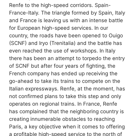
Renfe to the high-speed corridors. Spain-
France-Italy. The triangle formed by Spain, Italy
and France is leaving us with an intense battle
for European high-speed services. In our
country, the roads have been opened to Ouigo
(SCNF) and Iryo (Trenitalia) and the battle has
even reached the use of workshops. In Italy
there has been an attempt to torpedo the entry
of SCNF but after four years of fighting, the
French company has ended up receiving the
go-ahead to take its trains to compete on the
Italian expressways. Renfe, at the moment, has
not confirmed plans to take this step and only
operates on regional trains. In France, Renfe
has complained that the neighboring country is
creating innumerable obstacles to reaching
Paris, a key objective when it comes to offering
a profitable high-speed service to the north of