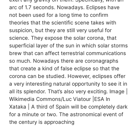
arc of 1.7 seconds. Nowadays. Eclipses have
not been used for a long time to confirm
theories that the scientific scene takes with
suspicion, but they are still very useful for
science. They expose the solar corona, that
superficial layer of the sun in which solar storms
brew that can affect terrestrial communications
so much. Nowadays there are coronagraphs
that create a kind of false eclipse so that the
corona can be studied. However, eclipses offer
a very interesting natural opportunity to see it in
all its splendor. That’s also very exciting. Image |
Wikimedia Commons/Luc Viatour |ESA In
Xataka | A third of Spain will be completely dark
for a minute or two. The astronomical event of
the century is approaching