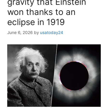
gravity that Einstein
won thanks to an
eclipse in 1919
June 6, 2026
by
usatoday24