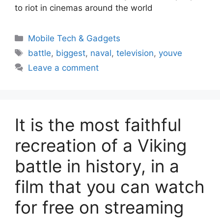
to riot in cinemas around the world
Categories
Mobile Tech & Gadgets
Tags
battle
,
biggest
,
naval
,
television
,
youve
Leave a comment
It is the most faithful
recreation of a Viking
battle in history, in a
film that you can watch
for free on streaming