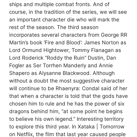
ships and multiple combat fronts. And of
course, in the tradition of the series, we will see
an important character die who will mark the
rest of the season. The third season
incorporates several characters from George RR
Martin’s book ‘Fire and Blood’: James Norton as
Lord Ormund Hightower, Tommy Flanagan as
Lord Roderick “Roddy the Ruin” Dustin, Dan
Fogler as Ser Torrhen Manderly and Annie
Shapero as Alysanne Blackwood. Although
without a doubt the most suggestive character
will continue to be Rhaenyra: Condal said of her
that when a character is told that the gods have
chosen him to rule and he has the power of six
dragons behind him, “at some point he begins
to believe his own legend.” Interesting territory
to explore this third year. In Xataka | Tomorrow
on Netflix, the film that last year caused people