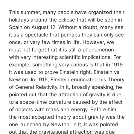
This summer, many people have organized their
holidays around the eclipse that will be seen in
Spain on August 12. Without a doubt, many see
it as a spectacle that perhaps they can only see
once. or very few times in life. However, we
must not forget that it is still a phenomenon
with very interesting scientific implications. For
example, something very curious is that in 1919
It was used to prove Einstein right. Einstein vs
Newton. In 1915, Einstein enunciated his Theory
of General Relativity. In it, broadly speaking, he
pointed out that the attraction of gravity is due
to a space-time curvature caused by the effect
of objects with mass and energy. Before him,
the most accepted theory about gravity was the
one launched by Newton. In it, it was pointed
out that the gravitational attraction was due