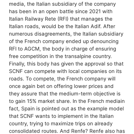
media, the Italian subsidiary of the company
has been in an open battle since 2021 with
Italian Railway Rete (RFI) that manages the
Italian roads, would be the Italian Adif. After
numerous disagreements, the Italian subsidiary
of the French company ended up denouncing
RFI to AGCM, the body in charge of ensuring
free competition in the transalpine country.
Finally, this body has given the approval so that
SCNF can compete with local companies on its
roads. To compete, the French company will
once again bet on offering lower prices and
they assure that the medium-term objective is
to gain 15% market share. In the French mediain
fact, Spain is pointed out as the example model
that SCNF wants to implement in the Italian
country, trying to maximize trips on already
consolidated routes. And Renfe? Renfe also has