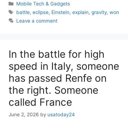
Categories
Mobile Tech & Gadgets
Tags
battle
,
eclipse
,
Einstein
,
explain
,
gravity
,
won
Leave a comment
In the battle for high
speed in Italy, someone
has passed Renfe on
the right. Someone
called France
June 2, 2026
by
usatoday24