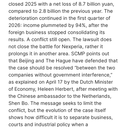
closed 2025 with a net loss of 8.7 billion yuan,
compared to 2.8 billion the previous year. The
deterioration continued in the first quarter of
2026: income plummeted by 94%, after the
foreign business stopped consolidating its
results. A conflict still open. The lawsuit does
not close the battle for Nexperia, rather it
prolongs it in another area. SCMP points out
that Beijing and The Hague have defended that
the case should be resolved “between the two
companies without government interference,”
as explained on April 17 by the Dutch Minister
of Economy, Heleen Herbert, after meeting with
the Chinese ambassador to the Netherlands,
Shen Bo. The message seeks to limit the
conflict, but the evolution of the case itself
shows how difficult it is to separate business,
courts and industrial policy when a