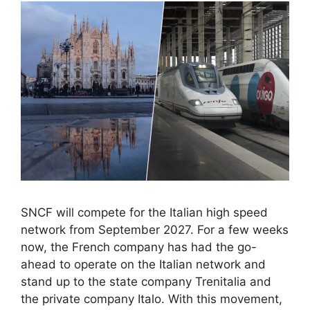
SNCF will compete for the Italian high speed
network from September 2027. For a few weeks
now, the French company has had the go-
ahead to operate on the Italian network and
stand up to the state company Trenitalia and
the private company Italo. With this movement,