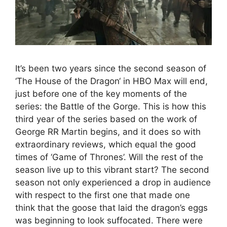
It’s been two years since the second season of
‘The House of the Dragon‘ in HBO Max will end,
just before one of the key moments of the
series: the Battle of the Gorge. This is how this
third year of the series based on the work of
George RR Martin begins, and it does so with
extraordinary reviews, which equal the good
times of ‘Game of Thrones’. Will the rest of the
season live up to this vibrant start? The second
season not only experienced a drop in audience
with respect to the first one that made one
think that the goose that laid the dragon’s eggs
was beginning to look suffocated. There were