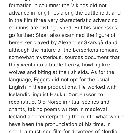
formation in columns: the Vikings did not
advance in long lines along the battlefield, and
in the film three very characteristic advancing
columns are distinguished. But his successes
go further: Short also examined the figure of
berserker played by Alexander Skarsgårdand
although the nature of the berserkers remains
somewhat mysterious, sources document that
they went into a battle frenzy, howling like
wolves and biting at their shields. As for the
language, Eggers did not opt ​​for the usual
English in these productions. He worked with
Icelandic linguist Haukur Þorgeirsson to
reconstruct Old Norse in ritual scenes and
chants, taking poems written in medieval
Iceland and reinterpreting them into what would
have been the pronunciation of his time. In
short: a must-see film for devotees of Nordic