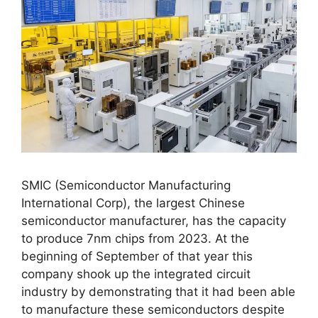
SMIC (Semiconductor Manufacturing
International Corp), the largest Chinese
semiconductor manufacturer, has the capacity
to produce 7nm chips from 2023. At the
beginning of September of that year this
company shook up the integrated circuit
industry by demonstrating that it had been able
to manufacture these semiconductors despite