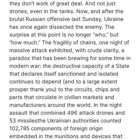
they don’t work of great deal. And not just
drones, even in the tanks. Now, and after the
brutal Russian offensive last Sunday, Ukraine
has once again dissected the enemy. The
surprise at this point is no longer “who,” but
“how much.” The fragility of chains. one night of
massive attack exhibited, with crude clarity, a
paradox that has been brewing for some time in
modern war: the destructive capacity of a State
that declares itself sanctioned and isolated
continues to depend (and to a large extent
prosper thank you) to the circuits, chips and
parts that circulate in civilian markets and
manufacturers around the world. In the night
assault that combined 496 attack drones and
53 missilesthe Ukrainian authorities counted
102,785 components of foreign origin
embedded in the munitions and devices that