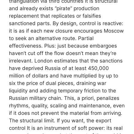
triangulation via third countries It is structural
and already exists “pirate” production
replacement that replicates or falsifies
sanctioned parts. By design, control is reactive:
it is as if each new closure encourages Moscow
to seek an alternative route. Partial
effectiveness. Plus: just because embargoes
haven’t cut off the flow doesn’t mean they’re
irrelevant. London estimates that the sanctions
have deprived Russia of at least 450,000
million of dollars and have multiplied by up to
six the price of dual pieces, draining war
liquidity and adding temporary friction to the
Russian military chain. This, a priori, penalizes
rhythms, quality, scaling and maintenance, even
if it does not prevent the material from arriving.
The structural limit. If you want, the export
control It is an instrument of soft power: its real