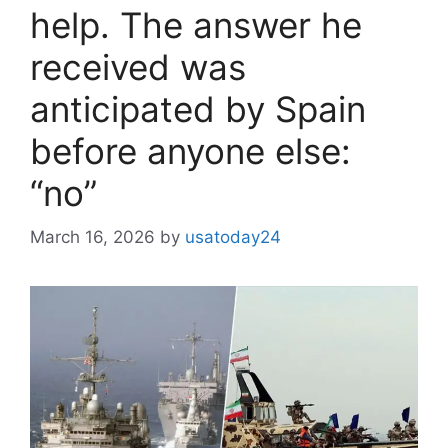
help. The answer he
received was
anticipated by Spain
before anyone else:
“no”
March 16, 2026
by
usatoday24