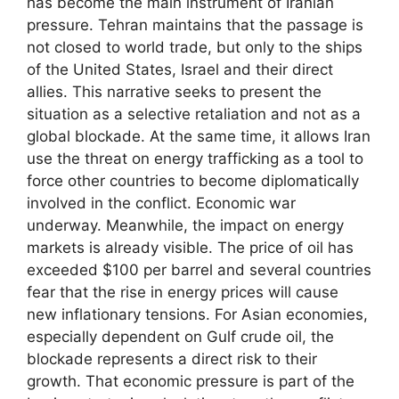
has become the main instrument of Iranian
pressure. Tehran maintains that the passage is
not closed to world trade, but only to the ships
of the United States, Israel and their direct
allies. This narrative seeks to present the
situation as a selective retaliation and not as a
global blockade. At the same time, it allows Iran
use the threat on energy trafficking as a tool to
force other countries to become diplomatically
involved in the conflict. Economic war
underway. Meanwhile, the impact on energy
markets is already visible. The price of oil has
exceeded $100 per barrel and several countries
fear that the rise in energy prices will cause
new inflationary tensions. For Asian economies,
especially dependent on Gulf crude oil, the
blockade represents a direct risk to their
growth. That economic pressure is part of the