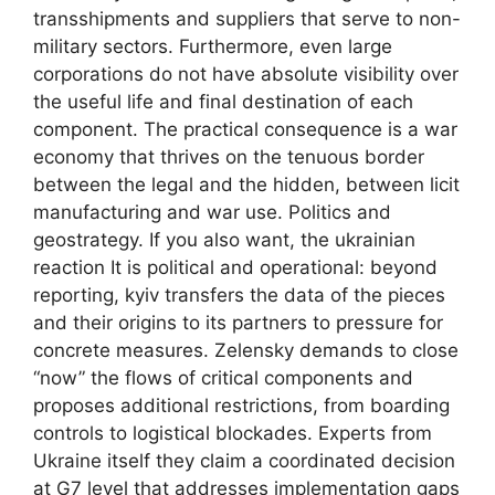
transshipments and suppliers that serve to non-
military sectors. Furthermore, even large
corporations do not have absolute visibility over
the useful life and final destination of each
component. The practical consequence is a war
economy that thrives on the tenuous border
between the legal and the hidden, between licit
manufacturing and war use. Politics and
geostrategy. If you also want, the ukrainian
reaction It is political and operational: beyond
reporting, kyiv transfers the data of the pieces
and their origins to its partners to pressure for
concrete measures. Zelensky demands to close
“now” the flows of critical components and
proposes additional restrictions, from boarding
controls to logistical blockades. Experts from
Ukraine itself they claim a coordinated decision
at G7 level that addresses implementation gaps