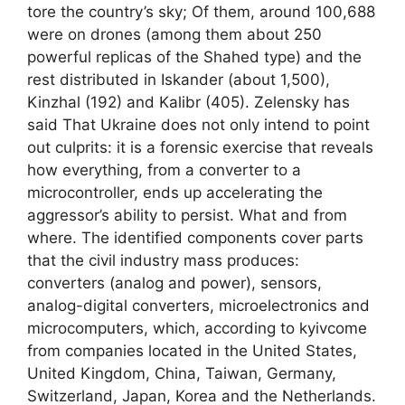
tore the country’s sky; Of them, around 100,688
were on drones (among them about 250
powerful replicas of the Shahed type) and the
rest distributed in Iskander (about 1,500),
Kinzhal (192) and Kalibr (405). Zelensky has
said That Ukraine does not only intend to point
out culprits: it is a forensic exercise that reveals
how everything, from a converter to a
microcontroller, ends up accelerating the
aggressor’s ability to persist. What and from
where. The identified components cover parts
that the civil industry mass produces:
converters (analog and power), sensors,
analog-digital converters, microelectronics and
microcomputers, which, according to kyivcome
from companies located in the United States,
United Kingdom, China, Taiwan, Germany,
Switzerland, Japan, Korea and the Netherlands.