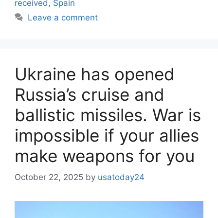
received
,
Spain
Leave a comment
Ukraine has opened
Russia’s cruise and
ballistic missiles. War is
impossible if your allies
make weapons for you
October 22, 2025
by
usatoday24