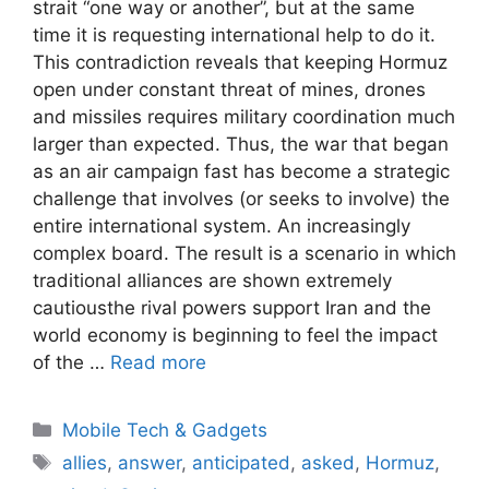
strait “one way or another”, but at the same
time it is requesting international help to do it.
This contradiction reveals that keeping Hormuz
open under constant threat of mines, drones
and missiles requires military coordination much
larger than expected. Thus, the war that began
as an air campaign fast has become a strategic
challenge that involves (or seeks to involve) the
entire international system. An increasingly
complex board. The result is a scenario in which
traditional alliances are shown extremely
cautiousthe rival powers support Iran and the
world economy is beginning to feel the impact
of the …
Read more
Categories
Mobile Tech & Gadgets
Tags
allies
,
answer
,
anticipated
,
asked
,
Hormuz
,