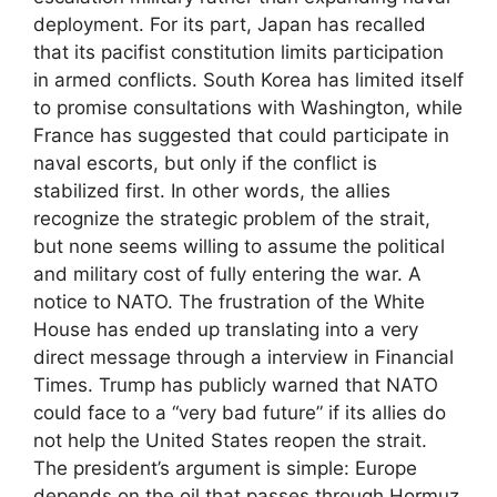
deployment. For its part, Japan has recalled
that its pacifist constitution limits participation
in armed conflicts. South Korea has limited itself
to promise consultations with Washington, while
France has suggested that could participate in
naval escorts, but only if the conflict is
stabilized first. In other words, the allies
recognize the strategic problem of the strait,
but none seems willing to assume the political
and military cost of fully entering the war. A
notice to NATO. The frustration of the White
House has ended up translating into a very
direct message through a interview in Financial
Times. Trump has publicly warned that NATO
could face to a “very bad future” if its allies do
not help the United States reopen the strait.
The president’s argument is simple: Europe
depends on the oil that passes through Hormuz