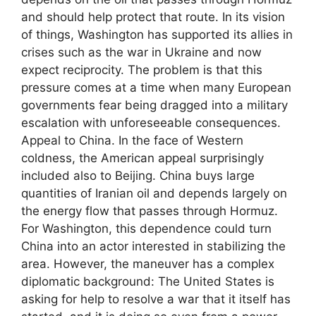
and should help protect that route. In its vision
of things, Washington has supported its allies in
crises such as the war in Ukraine and now
expect reciprocity. The problem is that this
pressure comes at a time when many European
governments fear being dragged into a military
escalation with unforeseeable consequences.
Appeal to China. In the face of Western
coldness, the American appeal surprisingly
included also to Beijing. China buys large
quantities of Iranian oil and depends largely on
the energy flow that passes through Hormuz.
For Washington, this dependence could turn
China into an actor interested in stabilizing the
area. However, the maneuver has a complex
diplomatic background: The United States is
asking for help to resolve a war that it itself has