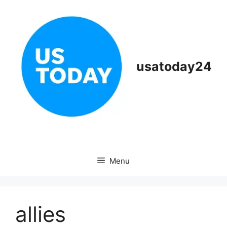
Skip
to
content
usatoday24
Menu
allies