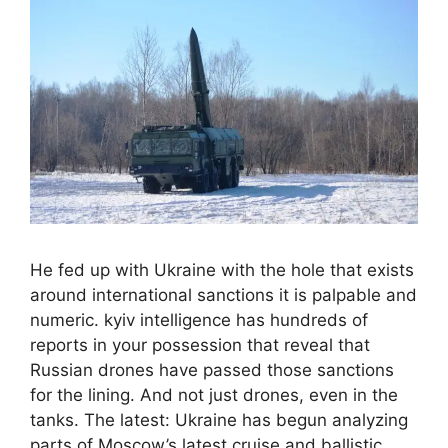
He fed up with Ukraine with the hole that exists
around international sanctions it is palpable and
numeric. kyiv intelligence has hundreds of
reports in your possession that reveal that
Russian drones have passed those sanctions
for the lining. And not just drones, even in the
tanks. The latest: Ukraine has begun analyzing
parts of Moscow’s latest cruise and ballistic