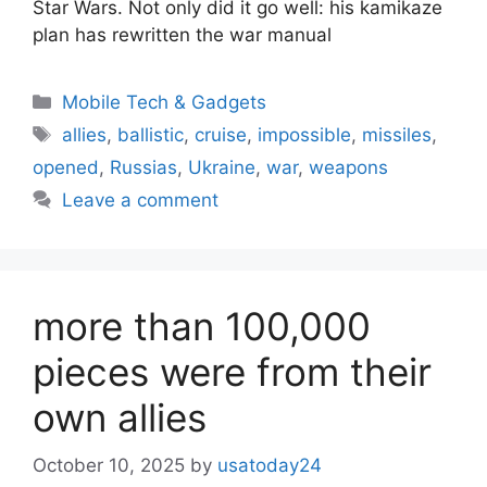
Star Wars. Not only did it go well: his kamikaze
plan has rewritten the war manual
Categories
Mobile Tech & Gadgets
Tags
allies
,
ballistic
,
cruise
,
impossible
,
missiles
,
opened
,
Russias
,
Ukraine
,
war
,
weapons
Leave a comment
more than 100,000
pieces were from their
own allies
October 10, 2025
by
usatoday24