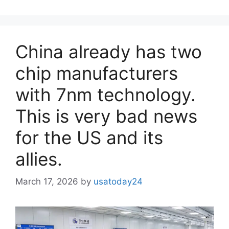
China already has two
chip manufacturers
with 7nm technology.
This is very bad news
for the US and its
allies.
March 17, 2026
by
usatoday24