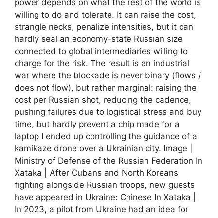
power depends on what the rest of the world is
willing to do and tolerate. It can raise the cost,
strangle necks, penalize intensities, but it can
hardly seal an economy-state Russian size
connected to global intermediaries willing to
charge for the risk. The result is an industrial
war where the blockade is never binary (flows /
does not flow), but rather marginal: raising the
cost per Russian shot, reducing the cadence,
pushing failures due to logistical stress and buy
time, but hardly prevent a chip made for a
laptop I ended up controlling the guidance of a
kamikaze drone over a Ukrainian city. Image |
Ministry of Defense of the Russian Federation In
Xataka | After Cubans and North Koreans
fighting alongside Russian troops, new guests
have appeared in Ukraine: Chinese In Xataka |
In 2023, a pilot from Ukraine had an idea for