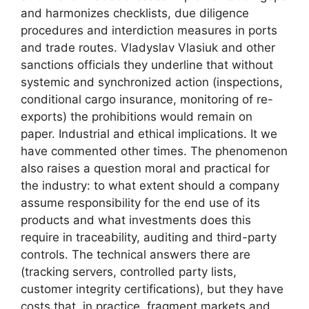
and harmonizes checklists, due diligence
procedures and interdiction measures in ports
and trade routes. Vladyslav Vlasiuk and other
sanctions officials they underline that without
systemic and synchronized action (inspections,
conditional cargo insurance, monitoring of re-
exports) the prohibitions would remain on
paper. Industrial and ethical implications. It we
have commented other times. The phenomenon
also raises a question moral and practical for
the industry: to what extent should a company
assume responsibility for the end use of its
products and what investments does this
require in traceability, auditing and third-party
controls. The technical answers there are
(tracking servers, controlled party lists,
customer integrity certifications), but they have
costs that, in practice, fragment markets and