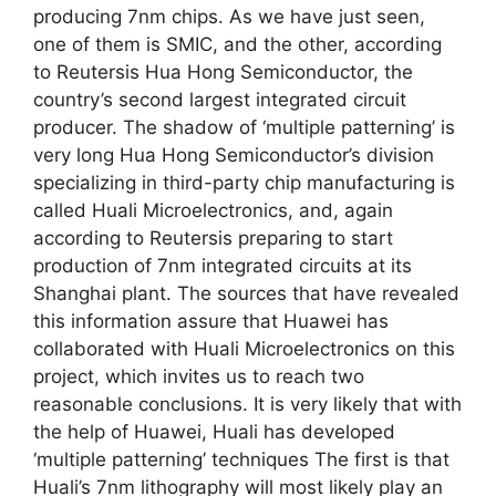
producing 7nm chips. As we have just seen,
one of them is SMIC, and the other, according
to Reutersis Hua Hong Semiconductor, the
country’s second largest integrated circuit
producer. The shadow of ‘multiple patterning’ is
very long Hua Hong Semiconductor’s division
specializing in third-party chip manufacturing is
called Huali Microelectronics, and, again
according to Reutersis preparing to start
production of 7nm integrated circuits at its
Shanghai plant. The sources that have revealed
this information assure that Huawei has
collaborated with Huali Microelectronics on this
project, which invites us to reach two
reasonable conclusions. It is very likely that with
the help of Huawei, Huali has developed
‘multiple patterning’ techniques The first is that
Huali’s 7nm lithography will most likely play an