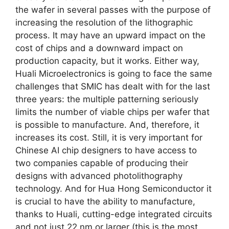
the wafer in several passes with the purpose of
increasing the resolution of the lithographic
process. It may have an upward impact on the
cost of chips and a downward impact on
production capacity, but it works. Either way,
Huali Microelectronics is going to face the same
challenges that SMIC has dealt with for the last
three years: the multiple patterning seriously
limits the number of viable chips per wafer that
is possible to manufacture. And, therefore, it
increases its cost. Still, it is very important for
Chinese AI chip designers to have access to
two companies capable of producing their
designs with advanced photolithography
technology. And for Hua Hong Semiconductor it
is crucial to have the ability to manufacture,
thanks to Huali, cutting-edge integrated circuits
and not just 22 nm or larger (this is the most