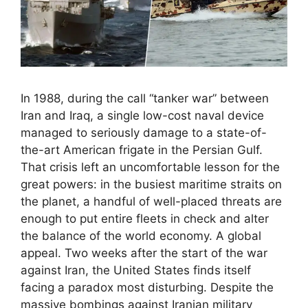
In 1988, during the call “tanker war” between
Iran and Iraq, a single low-cost naval device
managed to seriously damage to a state-of-
the-art American frigate in the Persian Gulf.
That crisis left an uncomfortable lesson for the
great powers: in the busiest maritime straits on
the planet, a handful of well-placed threats are
enough to put entire fleets in check and alter
the balance of the world economy. A global
appeal. Two weeks after the start of the war
against Iran, the United States finds itself
facing a paradox most disturbing. Despite the
massive bombings against Iranian military