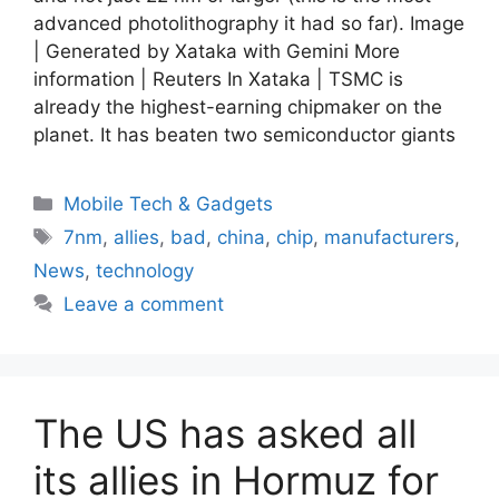
advanced photolithography it had so far). Image
| Generated by Xataka with Gemini More
information | Reuters In Xataka | TSMC is
already the highest-earning chipmaker on the
planet. It has beaten two semiconductor giants
Categories
Mobile Tech & Gadgets
Tags
7nm
,
allies
,
bad
,
china
,
chip
,
manufacturers
,
News
,
technology
Leave a comment
The US has asked all
its allies in Hormuz for