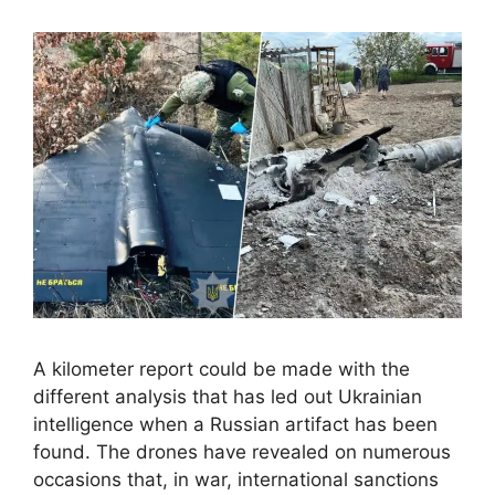
A kilometer report could be made with the
different analysis that has led out Ukrainian
intelligence when a Russian artifact has been
found. The drones have revealed on numerous
occasions that, in war, international sanctions