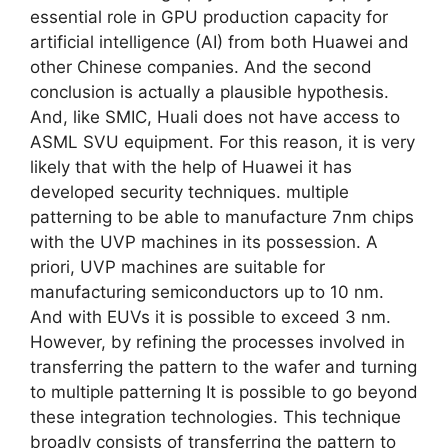
essential role in GPU production capacity for
artificial intelligence (AI) from both Huawei and
other Chinese companies. And the second
conclusion is actually a plausible hypothesis.
And, like SMIC, Huali does not have access to
ASML SVU equipment. For this reason, it is very
likely that with the help of Huawei it has
developed security techniques. multiple
patterning to be able to manufacture 7nm chips
with the UVP machines in its possession. A
priori, UVP machines are suitable for
manufacturing semiconductors up to 10 nm.
And with EUVs it is possible to exceed 3 nm.
However, by refining the processes involved in
transferring the pattern to the wafer and turning
to multiple patterning It is possible to go beyond
these integration technologies. This technique
broadly consists of transferring the pattern to