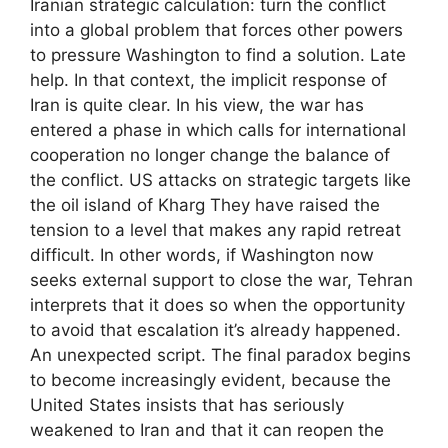
Iranian strategic calculation: turn the conflict
into a global problem that forces other powers
to pressure Washington to find a solution. Late
help. In that context, the implicit response of
Iran is quite clear. In his view, the war has
entered a phase in which calls for international
cooperation no longer change the balance of
the conflict. US attacks on strategic targets like
the oil island of Kharg They have raised the
tension to a level that makes any rapid retreat
difficult. In other words, if Washington now
seeks external support to close the war, Tehran
interprets that it does so when the opportunity
to avoid that escalation it’s already happened.
An unexpected script. The final paradox begins
to become increasingly evident, because the
United States insists that has seriously
weakened to Iran and that it can reopen the