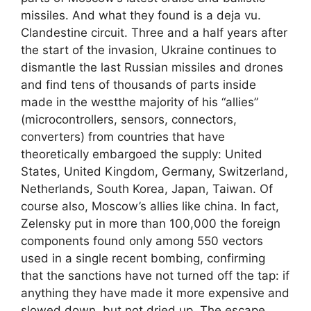
missiles. And what they found is a deja vu.
Clandestine circuit. Three and a half years after
the start of the invasion, Ukraine continues to
dismantle the last Russian missiles and drones
and find tens of thousands of parts inside
made in the westthe majority of his “allies”
(microcontrollers, sensors, connectors,
converters) from countries that have
theoretically embargoed the supply: United
States, United Kingdom, Germany, Switzerland,
Netherlands, South Korea, Japan, Taiwan. Of
course also, Moscow’s allies like china. In fact,
Zelensky put in more than 100,000 the foreign
components found only among 550 vectors
used in a single recent bombing, confirming
that the sanctions have not turned off the tap: if
anything they have made it more expensive and
slowed down, but not dried up. The escape