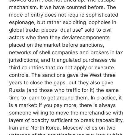
mechanism. It we have counted before. The
mode of entry does not require sophisticated
espionage, but rather exploiting loopholes in
global trade: pieces “dual use” sold to civil
actors who then they deviatecomponents
placed on the market before sanctions,
networks of shell companies and brokers in lax
jurisdictions, and triangulated purchases via
third countries that do not apply or execute
controls. The sanctions gave the West three
years to close the gaps, but they also gave
Russia (and those who traffic for it) the same
time to learn to get around them. In practice, it
is a market: if you pay more, there is always
someone willing to move the merchandise with
layers of opacity sufficient to break traceability.
Iran and North Korea. Moscow relies on two