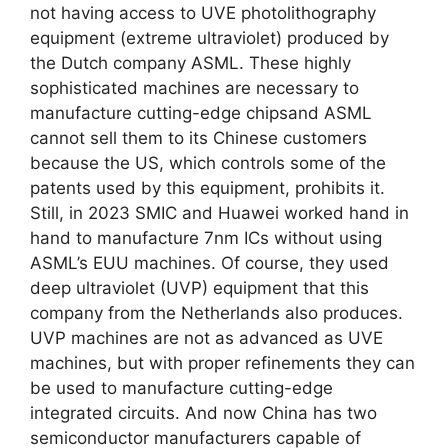
not having access to UVE photolithography
equipment (extreme ultraviolet) produced by
the Dutch company ASML. These highly
sophisticated machines are necessary to
manufacture cutting-edge chipsand ASML
cannot sell them to its Chinese customers
because the US, which controls some of the
patents used by this equipment, prohibits it.
Still, in 2023 SMIC and Huawei worked hand in
hand to manufacture 7nm ICs without using
ASML’s EUU machines. Of course, they used
deep ultraviolet (UVP) equipment that this
company from the Netherlands also produces.
UVP machines are not as advanced as UVE
machines, but with proper refinements they can
be used to manufacture cutting-edge
integrated circuits. And now China has two
semiconductor manufacturers capable of