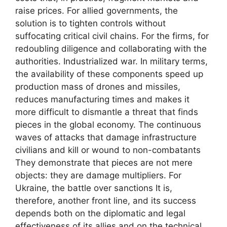
raise prices. For allied governments, the
solution is to tighten controls without
suffocating critical civil chains. For the firms, for
redoubling diligence and collaborating with the
authorities. Industrialized war. In military terms,
the availability of these components speed up
production mass of drones and missiles,
reduces manufacturing times and makes it
more difficult to dismantle a threat that finds
pieces in the global economy. The continuous
waves of attacks that damage infrastructure
civilians and kill or wound to non-combatants
They demonstrate that pieces are not mere
objects: they are damage multipliers. For
Ukraine, the battle over sanctions It is,
therefore, another front line, and its success
depends both on the diplomatic and legal
effectiveness of its allies and on the technical