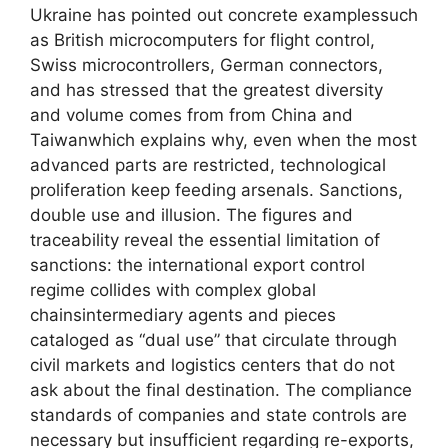
Ukraine has pointed out concrete examplessuch
as British microcomputers for flight control,
Swiss microcontrollers, German connectors,
and has stressed that the greatest diversity
and volume comes from from China and
Taiwanwhich explains why, even when the most
advanced parts are restricted, technological
proliferation keep feeding arsenals. Sanctions,
double use and illusion. The figures and
traceability reveal the essential limitation of
sanctions: the international export control
regime collides with complex global
chainsintermediary agents and pieces
cataloged as “dual use” that circulate through
civil markets and logistics centers that do not
ask about the final destination. The compliance
standards of companies and state controls are
necessary but insufficient regarding re-exports,