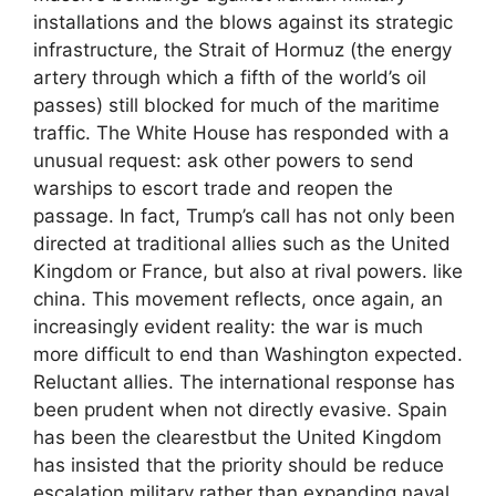
installations and the blows against its strategic
infrastructure, the Strait of Hormuz (the energy
artery through which a fifth of the world’s oil
passes) still blocked for much of the maritime
traffic. The White House has responded with a
unusual request: ask other powers to send
warships to escort trade and reopen the
passage. In fact, Trump’s call has not only been
directed at traditional allies such as the United
Kingdom or France, but also at rival powers. like
china. This movement reflects, once again, an
increasingly evident reality: the war is much
more difficult to end than Washington expected.
Reluctant allies. The international response has
been prudent when not directly evasive. Spain
has been the clearestbut the United Kingdom
has insisted that the priority should be reduce
escalation military rather than expanding naval