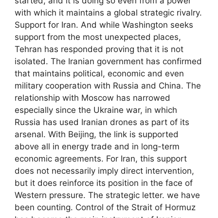
started, and it is doing so even from a power
with which it maintains a global strategic rivalry.
Support for Iran. And while Washington seeks
support from the most unexpected places,
Tehran has responded proving that it is not
isolated. The Iranian government has confirmed
that maintains political, economic and even
military cooperation with Russia and China. The
relationship with Moscow has narrowed
especially since the Ukraine war, in which
Russia has used Iranian drones as part of its
arsenal. With Beijing, the link is supported
above all in energy trade and in long-term
economic agreements. For Iran, this support
does not necessarily imply direct intervention,
but it does reinforce its position in the face of
Western pressure. The strategic letter. we have
been counting. Control of the Strait of Hormuz