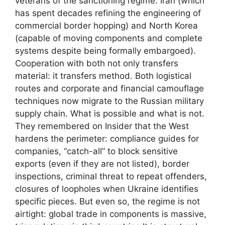
veterans of the sanctioning regime: Iran (which
has spent decades refining the engineering of
commercial border hopping) and North Korea
(capable of moving components and complete
systems despite being formally embargoed).
Cooperation with both not only transfers
material: it transfers method. Both logistical
routes and corporate and financial camouflage
techniques now migrate to the Russian military
supply chain. What is possible and what is not.
They remembered on Insider that the West
hardens the perimeter: compliance guides for
companies, “catch-all” to block sensitive
exports (even if they are not listed), border
inspections, criminal threat to repeat offenders,
closures of loopholes when Ukraine identifies
specific pieces. But even so, the regime is not
airtight: global trade in components is massive,