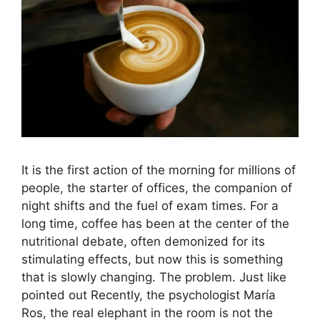
It is the first action of the morning for millions of
people, the starter of offices, the companion of
night shifts and the fuel of exam times. For a
long time, coffee has been at the center of the
nutritional debate, often demonized for its
stimulating effects, but now this is something
that is slowly changing. The problem. Just like
pointed out Recently, the psychologist María
Ros, the real elephant in the room is not the