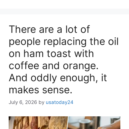
There are a lot of
people replacing the oil
on ham toast with
coffee and orange.
And oddly enough, it
makes sense.
July 6, 2026
by
usatoday24