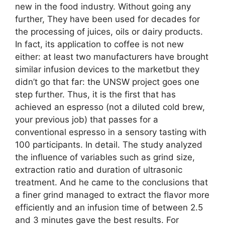
new in the food industry. Without going any
further, They have been used for decades for
the processing of juices, oils or dairy products.
In fact, its application to coffee is not new
either: at least two manufacturers have brought
similar infusion devices to the marketbut they
didn’t go that far: the UNSW project goes one
step further. Thus, it is the first that has
achieved an espresso (not a diluted cold brew,
your previous job) that passes for a
conventional espresso in a sensory tasting with
100 participants. In detail. The study analyzed
the influence of variables such as grind size,
extraction ratio and duration of ultrasonic
treatment. And he came to the conclusions that
a finer grind managed to extract the flavor more
efficiently and an infusion time of between 2.5
and 3 minutes gave the best results. For