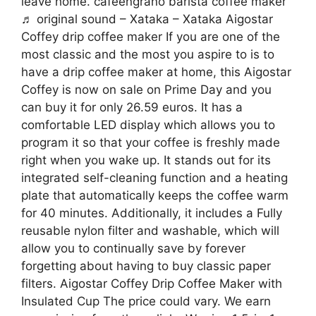
leave home. cafeengrano barista coffee maker
♬ original sound – Xataka – Xataka Aigostar
Coffey drip coffee maker If you are one of the
most classic and the most you aspire to is to
have a drip coffee maker at home, this Aigostar
Coffey is now on sale on Prime Day and you
can buy it for only 26.59 euros. It has a
comfortable LED display which allows you to
program it so that your coffee is freshly made
right when you wake up. It stands out for its
integrated self-cleaning function and a heating
plate that automatically keeps the coffee warm
for 40 minutes. Additionally, it includes a Fully
reusable nylon filter and washable, which will
allow you to continually save by forever
forgetting about having to buy classic paper
filters. Aigostar Coffey Drip Coffee Maker with
Insulated Cup The price could vary. We earn