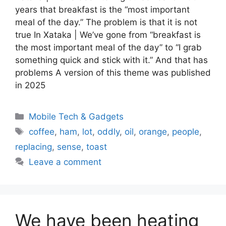
years that breakfast is the “most important
meal of the day.” The problem is that it is not
true In Xataka | We’ve gone from “breakfast is
the most important meal of the day” to “I grab
something quick and stick with it.” And that has
problems A version of this theme was published
in 2025
Categories
Mobile Tech & Gadgets
Tags
coffee
,
ham
,
lot
,
oddly
,
oil
,
orange
,
people
,
replacing
,
sense
,
toast
Leave a comment
We have been heating