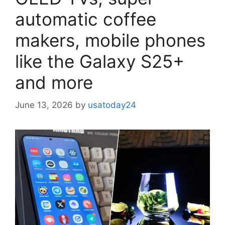
automatic coffee
makers, mobile phones
like the Galaxy S25+
and more
June 13, 2026
by
usatoday24