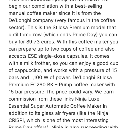
begin our compilation with a best-selling
manual coffee maker since it is from the
De’Longhi company (very famous in the coffee
sector). This is the Stilosa Premium model that
until tomorrow (which ends Prime Day) you can
buy for 89.73 euros. With this coffee maker you
can prepare up to two cups of coffee and also
accepts ESE single-dose capsules. It comes
with a milk frother, so you can enjoy a good cup
of cappuccino, and works with a pressure of 15
bars and 1,100 W of power. De’Longhi Stilosa
Premium EC260.BK – Pump coffee maker with
15 bar pressure The price could vary. We earn
commission from these links Ninja Luxe
Essential Super Automatic Coffee Maker In
addition to its glass air fryers (like the Ninja
CRISPi, which is one of the most interesting
Prime Day offers), Ninja is also succeeding with