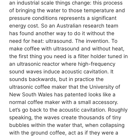
an industrial scale things change: this process
of bringing the water to those temperature and
pressure conditions represents a significant
energy cost. So an Australian research team
has found another way to do it without the
need for heat: ultrasound. The invention. To
make coffee with ultrasound and without heat,
the first thing you need is a filter holder tuned in
an ultrasonic reactor where high-frequency
sound waves induce acoustic cavitation. It
sounds backwards, but in practice the
ultrasonic coffee maker that the University of
New South Wales has patented looks like a
normal coffee maker with a small accessory.
Let’s go back to the acoustic cavitation. Roughly
speaking, the waves create thousands of tiny
bubbles within the water that, when collapsing
with the ground coffee, act as if they were a