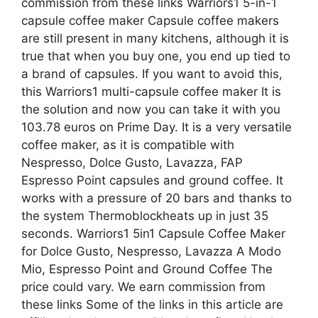
commission from these links Warriors1 5-in-1
capsule coffee maker Capsule coffee makers
are still present in many kitchens, although it is
true that when you buy one, you end up tied to
a brand of capsules. If you want to avoid this,
this Warriors1 multi-capsule coffee maker It is
the solution and now you can take it with you
103.78 euros on Prime Day. It is a very versatile
coffee maker, as it is compatible with
Nespresso, Dolce Gusto, Lavazza, FAP
Espresso Point capsules and ground coffee. It
works with a pressure of 20 bars and thanks to
the system Thermoblockheats up in just 35
seconds. Warriors1 5in1 Capsule Coffee Maker
for Dolce Gusto, Nespresso, Lavazza A Modo
Mio, Espresso Point and Ground Coffee The
price could vary. We earn commission from
these links Some of the links in this article are