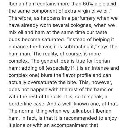
Iberian ham contains more than 60% oleic acid,
the same component of extra virgin olive oil.”
Therefore, as happens in a perfumery when we
have already worn several colognes, when we
mix oil and ham at the same time our taste
buds become saturated. “Instead of helping it
enhance the flavor, it is subtracting it,” says the
ham man. The reality, of course, is more
complex. The general idea is true for Iberian
ham: adding oil (especially if it is an intense and
complex one) blurs the flavor profile and can
actually oversaturate the bite. This, however,
does not happen with the rest of the hams or
with the rest of the oils. It is, so to speak, a
borderline case. And a well-known one, at that.
The normal thing when we talk about Iberian
ham, in fact, is that it is recommended to enjoy
it alone or with an accompaniment that