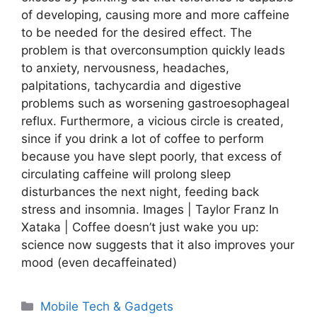
of developing, causing more and more caffeine
to be needed for the desired effect. The
problem is that overconsumption quickly leads
to anxiety, nervousness, headaches,
palpitations, tachycardia and digestive
problems such as worsening gastroesophageal
reflux. Furthermore, a vicious circle is created,
since if you drink a lot of coffee to perform
because you have slept poorly, that excess of
circulating caffeine will prolong sleep
disturbances the next night, feeding back
stress and insomnia. Images | Taylor Franz In
Xataka | Coffee doesn’t just wake you up:
science now suggests that it also improves your
mood (even decaffeinated)
Categories
Mobile Tech & Gadgets