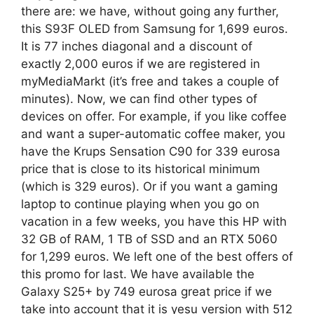
there are: we have, without going any further,
this S93F OLED from Samsung for 1,699 euros.
It is 77 inches diagonal and a discount of
exactly 2,000 euros if we are registered in
myMediaMarkt (it’s free and takes a couple of
minutes). Now, we can find other types of
devices on offer. For example, if you like coffee
and want a super-automatic coffee maker, you
have the Krups Sensation C90 for 339 eurosa
price that is close to its historical minimum
(which is 329 euros). Or if you want a gaming
laptop to continue playing when you go on
vacation in a few weeks, you have this HP with
32 GB of RAM, 1 TB of SSD and an RTX 5060
for 1,299 euros. We left one of the best offers of
this promo for last. We have available the
Galaxy S25+ by 749 eurosa great price if we
take into account that it is yesu version with 512