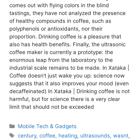
comes out with flying colors in the blind
tastings, they have not analyzed the presence
of healthy compounds in coffee, such as
polyphenols or antioxidants, nor their
proportion. Drinking coffee is a pleasure that
also has health benefits. Finally, the ultrasonic
coffee maker is currently a prototype: the
enormous leap from the laboratory to the
industrial scale remains to be made. In Xataka |
Coffee doesn’t just wake you up: science now
suggests that it also improves your mood (even
decaffeinated) In Xataka | Drinking coffee is not
harmful, but for science there is a very clear
limit that should not be exceeded
Categories
Mobile Tech & Gadgets
Tags
century
,
coffee
,
heating
,
ultrasounds
,
wasnt
,