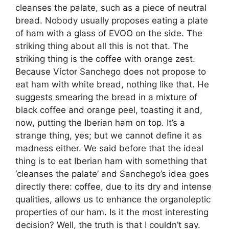
cleanses the palate, such as a piece of neutral
bread. Nobody usually proposes eating a plate
of ham with a glass of EVOO on the side. The
striking thing about all this is not that. The
striking thing is the coffee with orange zest.
Because Víctor Sanchego does not propose to
eat ham with white bread, nothing like that. He
suggests smearing the bread in a mixture of
black coffee and orange peel, toasting it and,
now, putting the Iberian ham on top. It’s a
strange thing, yes; but we cannot define it as
madness either. We said before that the ideal
thing is to eat Iberian ham with something that
‘cleanses the palate’ and Sanchego’s idea goes
directly there: coffee, due to its dry and intense
qualities, allows us to enhance the organoleptic
properties of our ham. Is it the most interesting
decision? Well, the truth is that I couldn’t say.