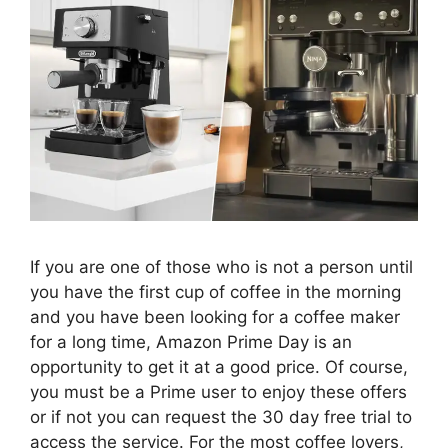
If you are one of those who is not a person until
you have the first cup of coffee in the morning
and you have been looking for a coffee maker
for a long time, Amazon Prime Day is an
opportunity to get it at a good price. Of course,
you must be a Prime user to enjoy these offers
or if not you can request the 30 day free trial to
access the service. For the most coffee lovers,