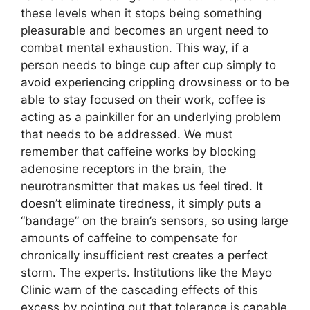
these levels when it stops being something
pleasurable and becomes an urgent need to
combat mental exhaustion. This way, if a
person needs to binge cup after cup simply to
avoid experiencing crippling drowsiness or to be
able to stay focused on their work, coffee is
acting as a painkiller for an underlying problem
that needs to be addressed. We must
remember that caffeine works by blocking
adenosine receptors in the brain, the
neurotransmitter that makes us feel tired. It
doesn’t eliminate tiredness, it simply puts a
“bandage” on the brain’s sensors, so using large
amounts of caffeine to compensate for
chronically insufficient rest creates a perfect
storm. The experts. Institutions like the Mayo
Clinic warn of the cascading effects of this
excess by pointing out that tolerance is capable