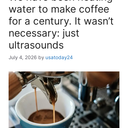
water to make coffee
for a century. It wasn’t
necessary: ​​just
ultrasounds
July 4, 2026
by
usatoday24