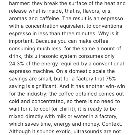
hammer: they break the surface of the heat and
release what is inside, that is, flavors, oils,
aromas and caffeine. The result is an espresso
with a concentration equivalent to conventional
espresso in less than three minutes. Why is it
important. Because you can make coffee
consuming much less: for the same amount of
drink, this ultrasonic system consumes only
24.3% of the energy required by a conventional
espresso machine. On a domestic scale the
savings are small, but for a factory that 75%
saving is significant. And it has another win-win
for the industry: the coffee obtained comes out
cold and concentrated, so there is no need to
wait for it to cool (or chill it), it is ready to be
mixed directly with milk or water in a factory,
which saves time, energy and money. Context.
Although it sounds exotic, ultrasounds are not