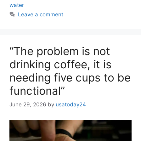
water
Leave a comment
“The problem is not
drinking coffee, it is
needing five cups to be
functional”
June 29, 2026
by
usatoday24