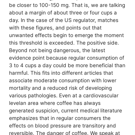
be closer to 100-150 mg. That is, we are talking
about a margin of about three or four cups a
day. In the case of the US regulator, matches
with these figures, and points out that
unwanted effects begin to emerge the moment
this threshold is exceeded. The positive side.
Beyond not being dangerous, the latest
evidence point because regular consumption of
3 to 4 cups a day could be more beneficial than
harmful. This fits into different articles that
associate moderate consumption with lower
mortality and a reduced risk of developing
various pathologies. Even at a cardiovascular
levelan area where coffee has always
generated suspicion, current medical literature
emphasizes that in regular consumers the
effects on blood pressure are transitory and
reversible. The danger of coffee. We speak at