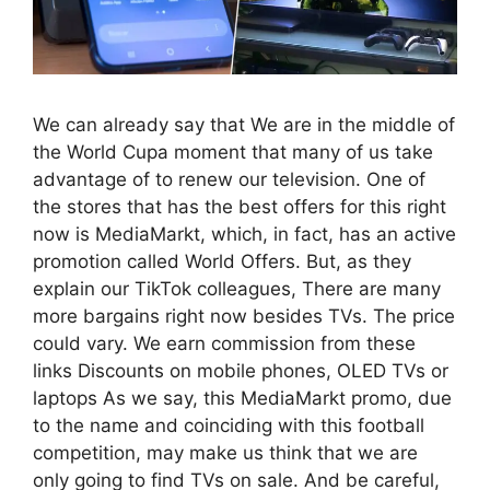
We can already say that We are in the middle of
the World Cupa moment that many of us take
advantage of to renew our television. One of
the stores that has the best offers for this right
now is MediaMarkt, which, in fact, has an active
promotion called World Offers. But, as they
explain our TikTok colleagues, There are many
more bargains right now besides TVs. The price
could vary. We earn commission from these
links Discounts on mobile phones, OLED TVs or
laptops As we say, this MediaMarkt promo, due
to the name and coinciding with this football
competition, may make us think that we are
only going to find TVs on sale. And be careful,