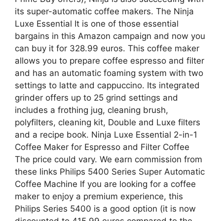
its super-automatic coffee makers. The Ninja
Luxe Essential It is one of those essential
bargains in this Amazon campaign and now you
can buy it for 328.99 euros. This coffee maker
allows you to prepare coffee espresso and filter
and has an automatic foaming system with two
settings to latte and cappuccino. Its integrated
grinder offers up to 25 grind settings and
includes a frothing jug, cleaning brush,
polyfilters, cleaning kit, Double and Luxe filters
and a recipe book. Ninja Luxe Essential 2-in-1
Coffee Maker for Espresso and Filter Coffee
The price could vary. We earn commission from
these links Philips 5400 Series Super Automatic
Coffee Machine If you are looking for a coffee
maker to enjoy a premium experience, this
Philips Series 5400 is a good option (it is now