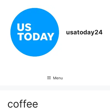
Skip
to
content
usatoday24
Menu
coffee