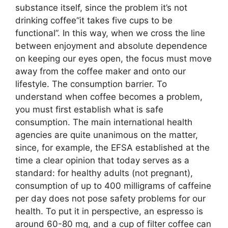
substance itself, since the problem it’s not
drinking coffee“it takes five cups to be
functional”. In this way, when we cross the line
between enjoyment and absolute dependence
on keeping our eyes open, the focus must move
away from the coffee maker and onto our
lifestyle. The consumption barrier. To
understand when coffee becomes a problem,
you must first establish what is safe
consumption. The main international health
agencies are quite unanimous on the matter,
since, for example, the EFSA established at the
time a clear opinion that today serves as a
standard: for healthy adults (not pregnant),
consumption of up to 400 milligrams of caffeine
per day does not pose safety problems for our
health. To put it in perspective, an espresso is
around 60-80 mg, and a cup of filter coffee can