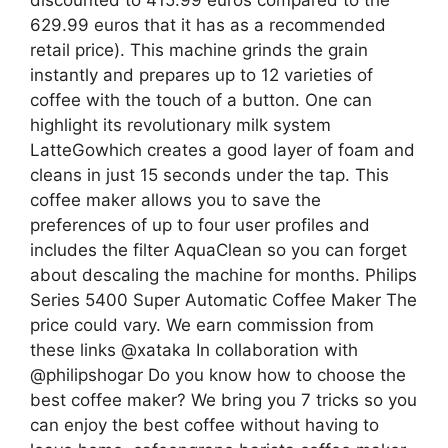
discounted to 415.99 euros compared to the
629.99 euros that it has as a recommended
retail price). This machine grinds the grain
instantly and prepares up to 12 varieties of
coffee with the touch of a button. One can
highlight its revolutionary milk system
LatteGowhich creates a good layer of foam and
cleans in just 15 seconds under the tap. This
coffee maker allows you to save the
preferences of up to four user profiles and
includes the filter AquaClean so you can forget
about descaling the machine for months. Philips
Series 5400 Super Automatic Coffee Maker The
price could vary. We earn commission from
these links @xataka In collaboration with
@philipshogar Do you know how to choose the
best coffee maker? We bring you 7 tricks so you
can enjoy the best coffee without having to