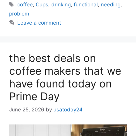
Tags
coffee
,
Cups
,
drinking
,
functional
,
needing
,
problem
Leave a comment
the best deals on
coffee makers that we
have found today on
Prime Day
June 25, 2026
by
usatoday24