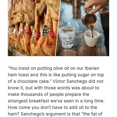
“You insist on putting olive oil on our Iberian
ham toast and this is like putting sugar on top
of a chocolate cake.” Víctor Sanchego did not
know it, but with those words was about to
make thousands of people prepare the
strangest breakfast we’ve seen in a long time.
How come you don’t have to add oil to the
ham? Sanchego’s argument is that “the fat of