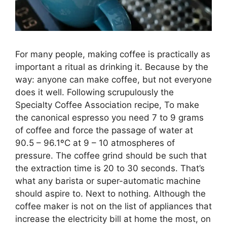
For many people, making coffee is practically as
important a ritual as drinking it. Because by the
way: anyone can make coffee, but not everyone
does it well. Following scrupulously the
Specialty Coffee Association recipe, To make
the canonical espresso you need 7 to 9 grams
of coffee and force the passage of water at
90.5 – 96.1ºC at 9 – 10 atmospheres of
pressure. The coffee grind should be such that
the extraction time is 20 to 30 seconds. That’s
what any barista or super-automatic machine
should aspire to. Next to nothing. Although the
coffee maker is not on the list of appliances that
increase the electricity bill at home the most, on