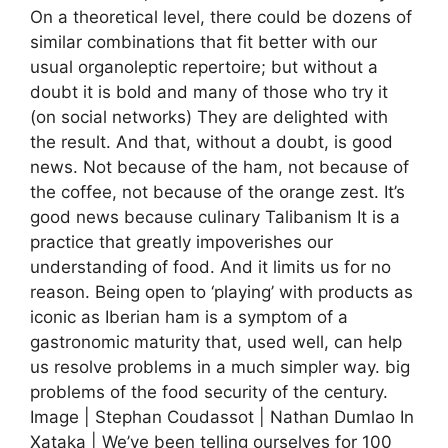
On a theoretical level, there could be dozens of
similar combinations that fit better with our
usual organoleptic repertoire; but without a
doubt it is bold and many of those who try it
(on social networks) They are delighted with
the result. And that, without a doubt, is good
news. Not because of the ham, not because of
the coffee, not because of the orange zest. It’s
good news because culinary Talibanism It is a
practice that greatly impoverishes our
understanding of food. And it limits us for no
reason. Being open to ‘playing’ with products as
iconic as Iberian ham is a symptom of a
gastronomic maturity that, used well, can help
us resolve problems in a much simpler way. big
problems of the food security of the century.
Image | Stephan Coudassot | Nathan Dumlao In
Xataka | We’ve been telling ourselves for 100