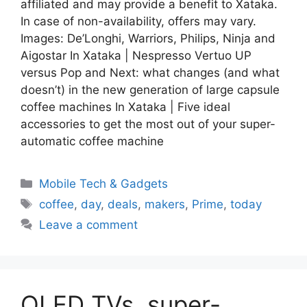
affiliated and may provide a benefit to Xataka.
In case of non-availability, offers may vary.
Images: De’Longhi, Warriors, Philips, Ninja and
Aigostar In Xataka | Nespresso Vertuo UP
versus Pop and Next: what changes (and what
doesn’t) in the new generation of large capsule
coffee machines In Xataka | Five ideal
accessories to get the most out of your super-
automatic coffee machine
Categories
Mobile Tech & Gadgets
Tags
coffee
,
day
,
deals
,
makers
,
Prime
,
today
Leave a comment
OLED TVs, super-