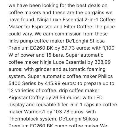
we have been looking for the best deals on
coffee makers and these are the bargains we
have found. Ninja Luxe Essential 2-in-1 Coffee
Maker for Espresso and Filter Coffee The price
could vary. We earn commission from these
links pump coffee maker De’Longhi Stilosa
Premium EC260.BK by 89.73 euros: with 1,100
W of power and 15 bars. Super automatic
coffee maker Ninja Luxe Essential by 328.99
euros: with grinder and automatic foaming
system. Super automatic coffee maker Philips
5400 Series by 415.99 euros: to prepare up to
12 varieties of coffee. drip coffee maker
Aigostar Coffey by 26.59 euros: with LED
display and reusable filter. 5 in 1 capsule coffee
maker Warriors1 by 103.78 euros: with
Thermoblock system. De’Longhi Stilosa
Premium EC260.BK pump coffee maker We