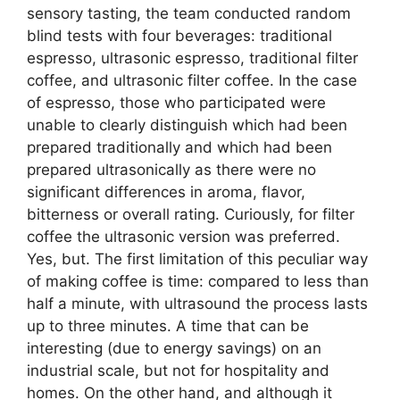
sensory tasting, the team conducted random
blind tests with four beverages: traditional
espresso, ultrasonic espresso, traditional filter
coffee, and ultrasonic filter coffee. In the case
of espresso, those who participated were
unable to clearly distinguish which had been
prepared traditionally and which had been
prepared ultrasonically as there were no
significant differences in aroma, flavor,
bitterness or overall rating. Curiously, for filter
coffee the ultrasonic version was preferred.
Yes, but. The first limitation of this peculiar way
of making coffee is time: compared to less than
half a minute, with ultrasound the process lasts
up to three minutes. A time that can be
interesting (due to energy savings) on an
industrial scale, but not for hospitality and
homes. On the other hand, and although it