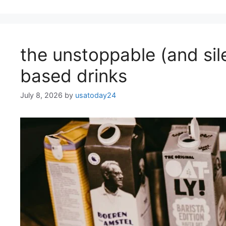
the unstoppable (and sil
based drinks
July 8, 2026
by
usatoday24