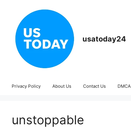
Skip
to
content
usatoday24
Privacy Policy
About Us
Contact Us
DMCA
unstoppable