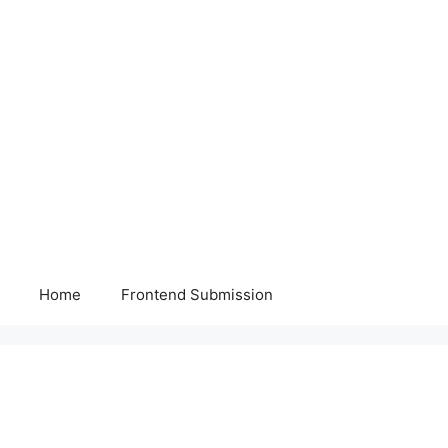
Home
Frontend Submission