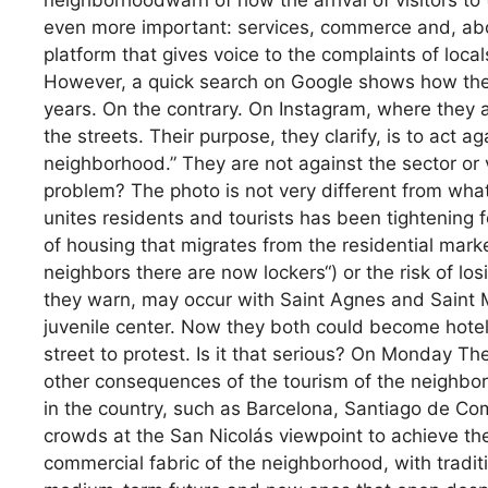
neighborhoodwarn of how the arrival of visitors to 
even more important: services, commerce and, above
platform that gives voice to the complaints of local
However, a quick search on Google shows how thei
years. On the contrary. On Instagram, where they 
the streets. Their purpose, they clarify, is to act ag
neighborhood.” They are not against the sector or 
problem? The photo is not very different from what
unites residents and tourists has been tightening f
of housing that migrates from the residential marke
neighbors there are now lockers“) or the risk of losi
they warn, may occur with Saint Agnes and Saint M
juvenile center. Now they both could become hotel
street to protest. Is it that serious? On Monday Th
other consequences of the tourism of the neighbor
in the country, such as Barcelona, Santiago de Co
crowds at the San Nicolás viewpoint to achieve the
commercial fabric of the neighborhood, with tradit