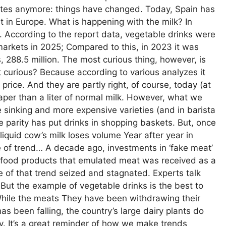
putes anymore: things have changed. Today, Spain has
 in Europe. What is happening with the milk? In
 According to the report data, vegetable drinks were
markets in 2025; Compared to this, in 2023 it was
s, 288.5 million. The most curious thing, however, is
it curious? Because according to various analyzes it
price. And they are partly right, of course, today (at
eaper than a liter of normal milk. However, what we
 sinking and more expensive varieties (and in barista
ice parity has put drinks in shopping baskets. But, once
 liquid cow’s milk loses volume Year after year in
 of trend… A decade ago, investments in ‘fake meat’
ch food products that emulated meat was received as a
ne of that trend seized and stagnated. Experts talk
ion’. But the example of vegetable drinks is the best to
 While the meats They have been withdrawing their
s been falling, the country’s large dairy plants do
oy. It’s a great reminder of how we make trends