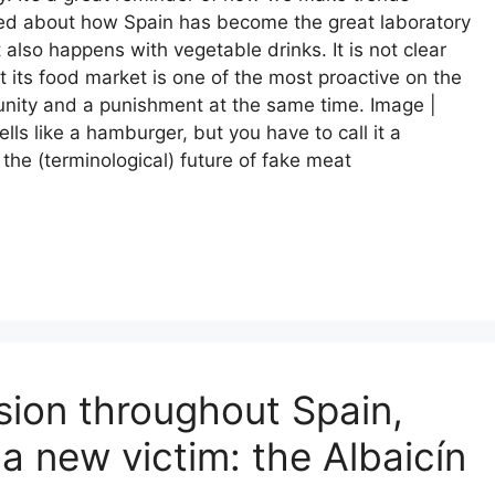
lked about how Spain has become the great laboratory
also happens with vegetable drinks. It is not clear
at its food market is one of the most proactive on the
tunity and a punishment at the same time. Image |
lls like a hamburger, but you have to call it a
the (terminological) future of fake meat
sion throughout Spain,
a new victim: the Albaicín