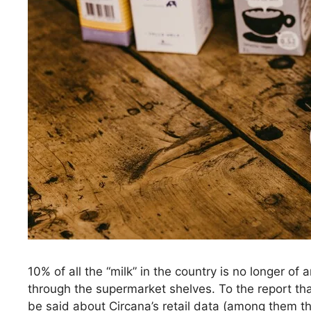
10% of all the “milk” in the country is no longer of a
through the supermarket shelves. To the report th
be said about Circana’s retail data (among them tha