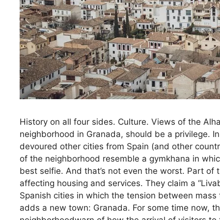
History on all four sides. Culture. Views of the Alham
neighborhood in Granada, should be a privilege. In
devoured other cities from Spain (and other countr
of the neighborhood resemble a gymkhana in which 
best selfie. And that’s not even the worst. Part of
affecting housing and services. They claim a “Liva
Spanish cities in which the tension between mass t
adds a new town: Granada. For some time now, the r