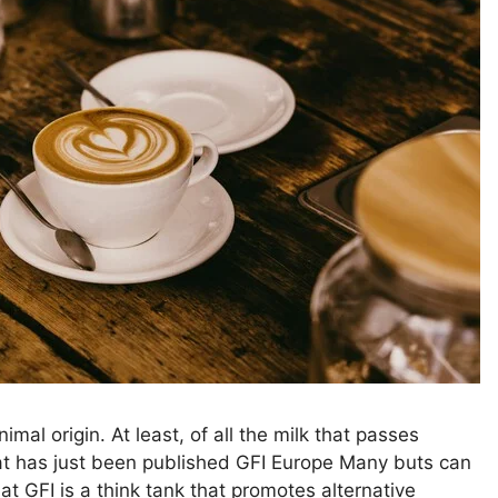
nimal origin. At least, of all the milk that passes
at has just been published GFI Europe Many buts can
t GFI is a think tank that promotes alternative