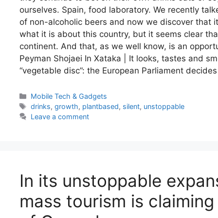
ourselves. Spain, food laboratory. We recently ta
of non-alcoholic beers and now we discover that it 
what it is about this country, but it seems clear th
continent. And that, as we well know, is an oppor
Peyman Shojaei In Xataka | It looks, tastes and sme
“vegetable disc”: the European Parliament decides 
Categories
Mobile Tech & Gadgets
Tags
drinks
,
growth
,
plantbased
,
silent
,
unstoppable
Leave a comment
In its unstoppable expan
mass tourism is claiming 