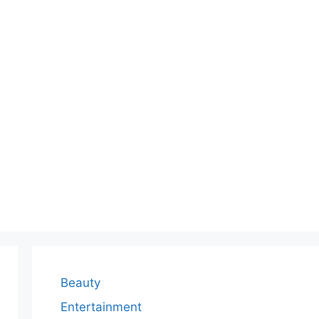
Beauty
Entertainment