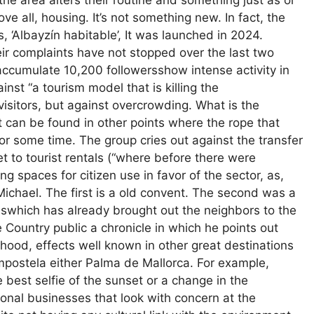
the area alters their routine and something just as or
 all, housing. It’s not something new. In fact, the
s, ‘Albayzín habitable’, It was launched in 2024.
r complaints have not stopped over the last two
accumulate 10,200 followersshow intense activity in
ainst “a tourism model that is killing the
visitors, but against overcrowding. What is the
 can be found in other points where the rope that
or some time. The group cries out against the transfer
t to tourist rentals (“where before there were
ng spaces for citizen use in favor of the sector, as,
ichael. The first is a old convent. The second was a
swhich has already brought out the neighbors to the
e Country public a chronicle in which he points out
hood, effects well known in other great destinations
mpostela either Palma de Mallorca. For example,
 best selfie of the sunset or a change in the
ional businesses that look with concern at the