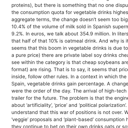
proteins), but there is something that no one dis
the consumption quota for vegetable drinks highest
aggregate terms, the change doesn’t seem too big.
10.4% of the volume of milk sold in Spanish super
9.2%. In euros, we talk about 354.9 million. In liter
that half of that 10% is oatmeal drink. And why is 
seems that this boom in vegetable drinks is due to 
a pure price) there are private label soy drinks ch
see within the category is that cheap soybeans are
format) are rising. That is to say, it seems that pr
inside, follow other rules. In a context in which the
Spain, vegetable drinks gain percentage. A change
were the order of the day. The arrival of high-te
trailer for the future. The problem is that the engi
about ‘artificiality’, ‘price’ and ‘political polarizat
understand that this war of positions is not over.
‘veggie’ proposals and ‘plant-based’ consumption ha
they continue to bet on their own drinks oats or s