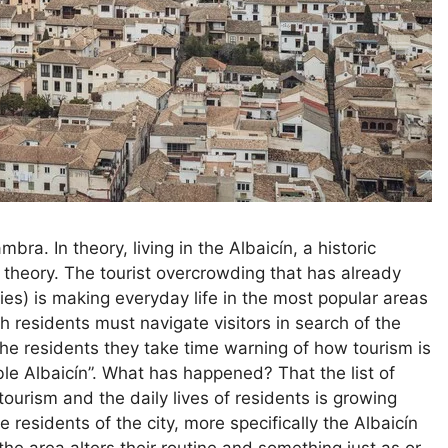
bra. In theory, living in the Albaicín, a historic
 theory. The tourist overcrowding that has already
ies) is making everyday life in the most popular areas
residents must navigate visitors in search of the
 the residents they take time warning of how tourism is
ble Albaicín”. What has happened? That the list of
ourism and the daily lives of residents is growing
esidents of the city, more specifically the Albaicín