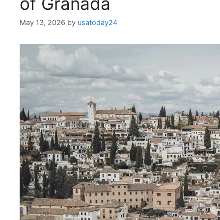
of Granada
May 13, 2026
by
usatoday24