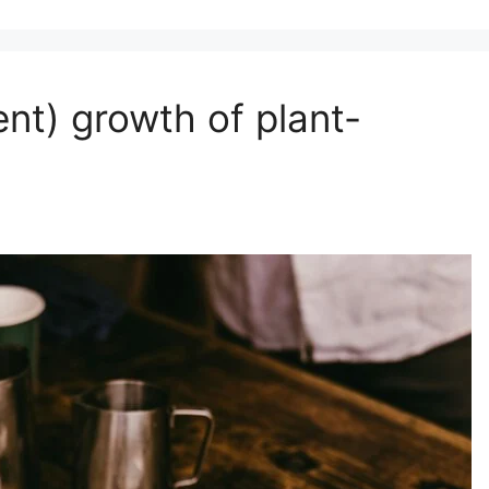
ent) growth of plant-