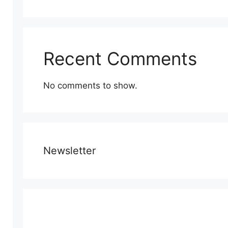
Recent Comments
No comments to show.
Newsletter