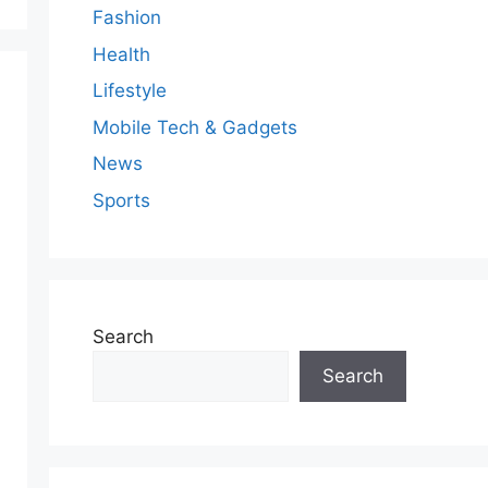
Fashion
Health
Lifestyle
Mobile Tech & Gadgets
News
Sports
Search
Search