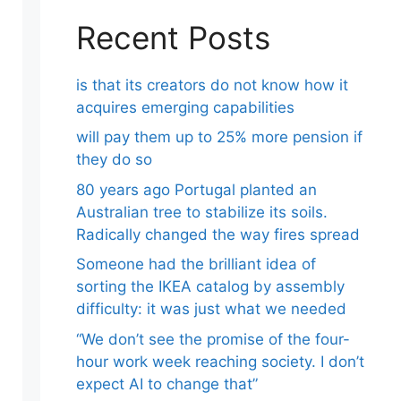
Recent Posts
is that its creators do not know how it
acquires emerging capabilities
will pay them up to 25% more pension if
they do so
80 years ago Portugal planted an
Australian tree to stabilize its soils.
Radically changed the way fires spread
Someone had the brilliant idea of ​​
sorting the IKEA catalog by assembly
difficulty: it was just what we needed
“We don’t see the promise of the four-
hour work week reaching society. I don’t
expect AI to change that”