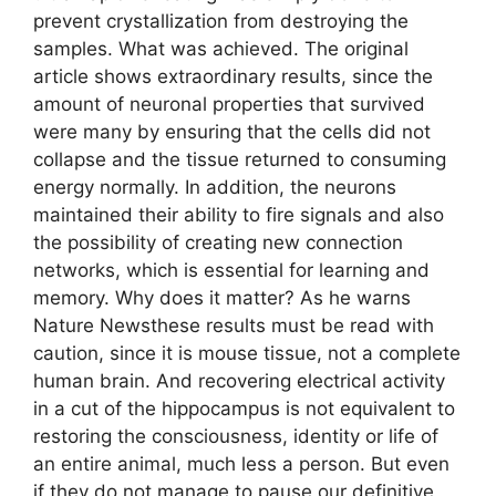
prevent crystallization from destroying the
samples. What was achieved. The original
article shows extraordinary results, since the
amount of neuronal properties that survived
were many by ensuring that the cells did not
collapse and the tissue returned to consuming
energy normally. In addition, the neurons
maintained their ability to fire signals and also
the possibility of creating new connection
networks, which is essential for learning and
memory. Why does it matter? As he warns
Nature Newsthese results must be read with
caution, since it is mouse tissue, not a complete
human brain. And recovering electrical activity
in a cut of the hippocampus is not equivalent to
restoring the consciousness, identity or life of
an entire animal, much less a person. But even
if they do not manage to pause our definitive