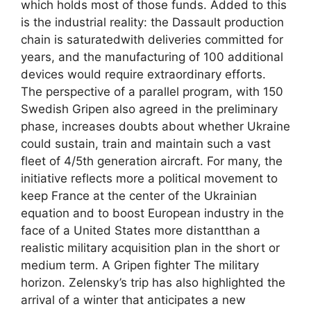
which holds most of those funds. Added to this
is the industrial reality: the Dassault production
chain is saturatedwith deliveries committed for
years, and the manufacturing of 100 additional
devices would require extraordinary efforts.
The perspective of a parallel program, with 150
Swedish Gripen also agreed in the preliminary
phase, increases doubts about whether Ukraine
could sustain, train and maintain such a vast
fleet of 4/5th generation aircraft. For many, the
initiative reflects more a political movement to
keep France at the center of the Ukrainian
equation and to boost European industry in the
face of a United States more distantthan a
realistic military acquisition plan in the short or
medium term. A Gripen fighter The military
horizon. Zelensky’s trip has also highlighted the
arrival of a winter that anticipates a new