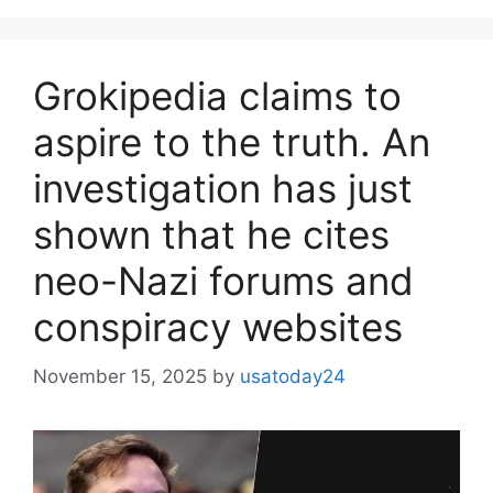
Grokipedia claims to
aspire to the truth. An
investigation has just
shown that he cites
neo-Nazi forums and
conspiracy websites
November 15, 2025
by
usatoday24