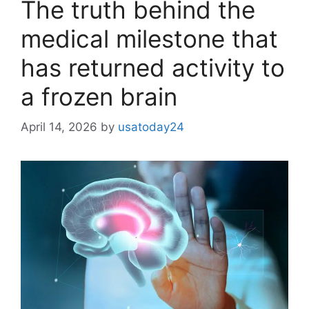
The truth behind the
medical milestone that
has returned activity to
a frozen brain
April 14, 2026
by
usatoday24