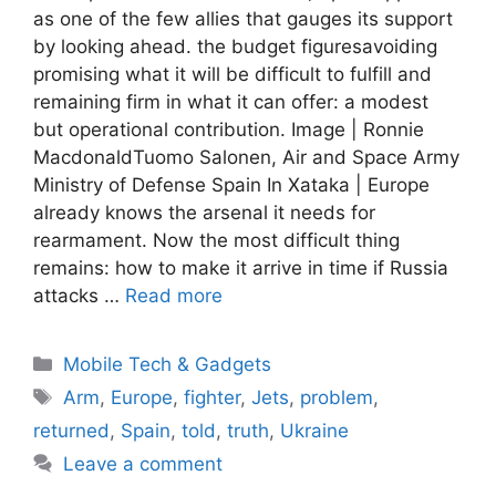
as one of the few allies that gauges its support
by looking ahead. the budget figuresavoiding
promising what it will be difficult to fulfill and
remaining firm in what it can offer: a modest
but operational contribution. Image | Ronnie
MacdonaldTuomo Salonen, Air and Space Army
Ministry of Defense Spain In Xataka | Europe
already knows the arsenal it needs for
rearmament. Now the most difficult thing
remains: how to make it arrive in time if Russia
attacks …
Read more
Categories
Mobile Tech & Gadgets
Tags
Arm
,
Europe
,
fighter
,
Jets
,
problem
,
returned
,
Spain
,
told
,
truth
,
Ukraine
Leave a comment