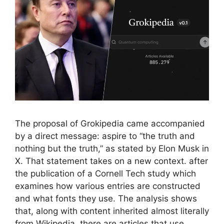
The proposal of Grokipedia came accompanied
by a direct message: aspire to “the truth and
nothing but the truth,” as stated by Elon Musk in
X. That statement takes on a new context. after
the publication of a Cornell Tech study which
examines how various entries are constructed
and what fonts they use. The analysis shows
that, along with content inherited almost literally
from Wikipedia, there are articles that use