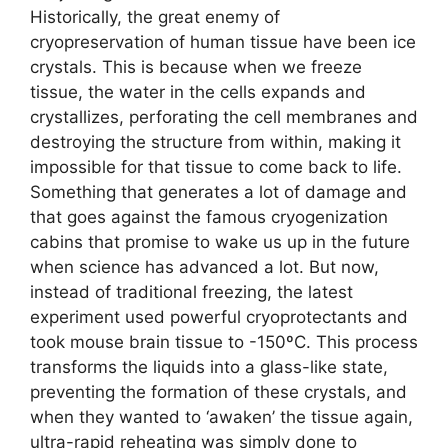
Historically, the great enemy of
cryopreservation of human tissue have been ice
crystals. This is because when we freeze
tissue, the water in the cells expands and
crystallizes, perforating the cell membranes and
destroying the structure from within, making it
impossible for that tissue to come back to life.
Something that generates a lot of damage and
that goes against the famous cryogenization
cabins that promise to wake us up in the future
when science has advanced a lot. But now,
instead of traditional freezing, the latest
experiment used powerful cryoprotectants and
took mouse brain tissue to -150ºC. This process
transforms the liquids into a glass-like state,
preventing the formation of these crystals, and
when they wanted to ‘awaken’ the tissue again,
ultra-rapid reheating was simply done to