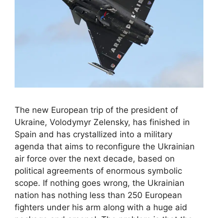
The new European trip of the president of
Ukraine, Volodymyr Zelensky, has finished in
Spain and has crystallized into a military
agenda that aims to reconfigure the Ukrainian
air force over the next decade, based on
political agreements of enormous symbolic
scope. If nothing goes wrong, the Ukrainian
nation has nothing less than 250 European
fighters under his arm along with a huge aid