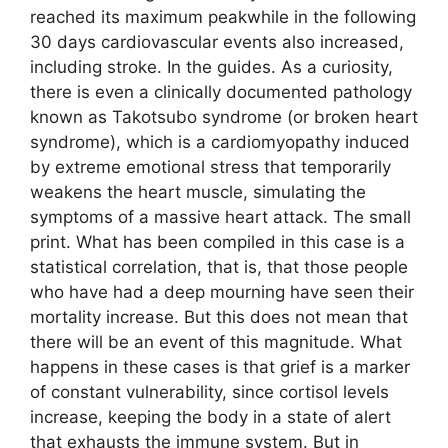
reached its maximum peakwhile in the following
30 days cardiovascular events also increased,
including stroke. In the guides. As a curiosity,
there is even a clinically documented pathology
known as Takotsubo syndrome (or broken heart
syndrome), which is a cardiomyopathy induced
by extreme emotional stress that temporarily
weakens the heart muscle, simulating the
symptoms of a massive heart attack. The small
print. What has been compiled in this case is a
statistical correlation, that is, that those people
who have had a deep mourning have seen their
mortality increase. But this does not mean that
there will be an event of this magnitude. What
happens in these cases is that grief is a marker
of constant vulnerability, since cortisol levels
increase, keeping the body in a state of alert
that exhausts the immune system. But in