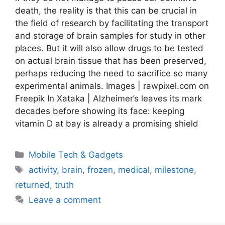
death, the reality is that this can be crucial in
the field of research by facilitating the transport
and storage of brain samples for study in other
places. But it will also allow drugs to be tested
on actual brain tissue that has been preserved,
perhaps reducing the need to sacrifice so many
experimental animals. Images | rawpixel.com on
Freepik In Xataka | Alzheimer’s leaves its mark
decades before showing its face: keeping
vitamin D at bay is already a promising shield
Categories
Mobile Tech & Gadgets
Tags
activity
,
brain
,
frozen
,
medical
,
milestone
,
returned
,
truth
Leave a comment