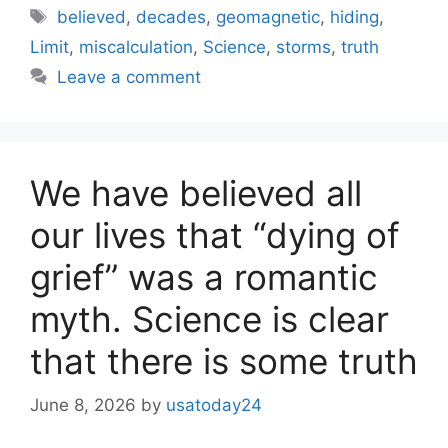
Tags
believed
,
decades
,
geomagnetic
,
hiding
,
Limit
,
miscalculation
,
Science
,
storms
,
truth
Leave a comment
We have believed all
our lives that “dying of
grief” was a romantic
myth. Science is clear
that there is some truth
June 8, 2026
by
usatoday24