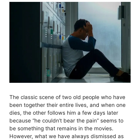
The classic scene of two old people who have
been together their entire lives, and when one
dies, the other follows him a few days later
because “he couldn’t bear the pain” seems to
be something that remains in the movies.
However, what we have always dismissed as