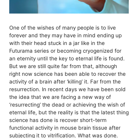
One of the wishes of many people is to live
forever and they may have in mind ending up
with their head stuck in a jar like in the
Futurama series or becoming cryogenized for
an eternity until the key to eternal life is found.
But we are still quite far from that, although
right now science has been able to recover the
activity of a brain after ‘killing’ it. Far from the
resurrection. In recent days we have been sold
the idea that we are facing a new way of
‘resurrecting’ the dead or achieving the wish of
eternal life, but the reality is that the latest thing
science has done is recover short-term
functional activity in mouse brain tissue after
subjecting it to vitrification. What was done.