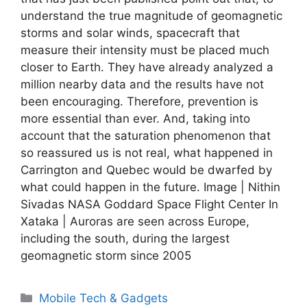
understand the true magnitude of geomagnetic
storms and solar winds, spacecraft that
measure their intensity must be placed much
closer to Earth. They have already analyzed a
million nearby data and the results have not
been encouraging. Therefore, prevention is
more essential than ever. And, taking into
account that the saturation phenomenon that
so reassured us is not real, what happened in
Carrington and Quebec would be dwarfed by
what could happen in the future. Image | Nithin
Sivadas NASA Goddard Space Flight Center In
Xataka | Auroras are seen across Europe,
including the south, during the largest
geomagnetic storm since 2005
Categories
Mobile Tech & Gadgets