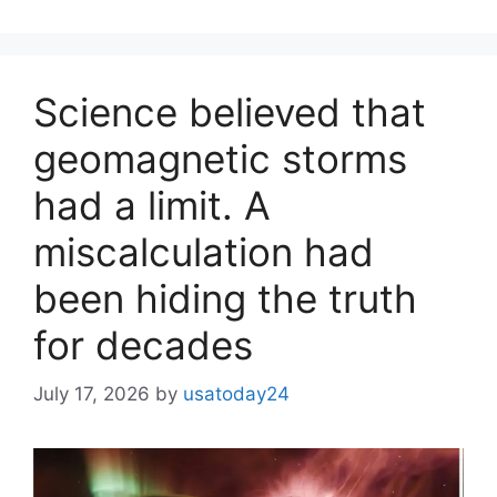
Science believed that
geomagnetic storms
had a limit. A
miscalculation had
been hiding the truth
for decades
July 17, 2026
by
usatoday24