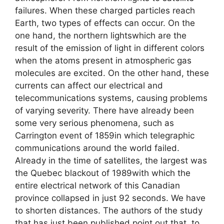
failures. When these charged particles reach
Earth, two types of effects can occur. On the
one hand, the northern lightswhich are the
result of the emission of light in different colors
when the atoms present in atmospheric gas
molecules are excited. On the other hand, these
currents can affect our electrical and
telecommunications systems, causing problems
of varying severity. There have already been
some very serious phenomena, such as
Carrington event of 1859in which telegraphic
communications around the world failed.
Already in the time of satellites, the largest was
the Quebec blackout of 1989with which the
entire electrical network of this Canadian
province collapsed in just 92 seconds. We have
to shorten distances. The authors of the study
that has just been published point out that, to