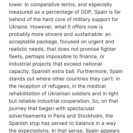
lower. In comparative terms, and especially
measured as a percentage of GDP, Spain is far
behind of the hard core of military support for
Ukraine. However, what it offers now is
probably more sincere and sustainable: an
acceptable package, focused on urgent and
realistic needs, that does not promise fighter
fleets, perhaps impossible to finance, or
industrial projects that exceed national
capacity. Spanish extra ball. Furthermore, Spain
stands out where other countries they can’t: in
the reception of refugees, in the medical
rehabilitation of Ukrainian soldiers and in light
but reliable industrial cooperation. So, on that
journey that began with spectacular
advertisements in Paris and Stockholm, the
Spanish stop has served to balance in a way
the expectations. In that sense, Spain appears