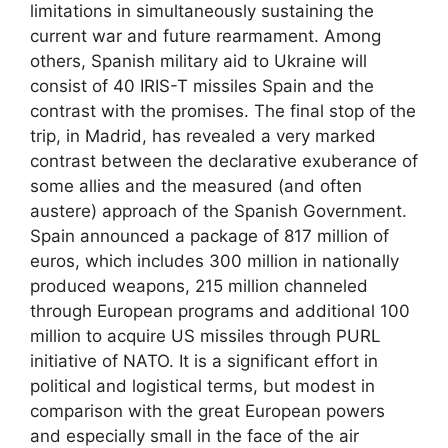
limitations in simultaneously sustaining the
current war and future rearmament. Among
others, Spanish military aid to Ukraine will
consist of 40 IRIS-T missiles Spain and the
contrast with the promises. The final stop of the
trip, in Madrid, has revealed a very marked
contrast between the declarative exuberance of
some allies and the measured (and often
austere) approach of the Spanish Government.
Spain announced a package of 817 million of
euros, which includes 300 million in nationally
produced weapons, 215 million channeled
through European programs and additional 100
million to acquire US missiles through PURL
initiative of NATO. It is a significant effort in
political and logistical terms, but modest in
comparison with the great European powers
and especially small in the face of the air