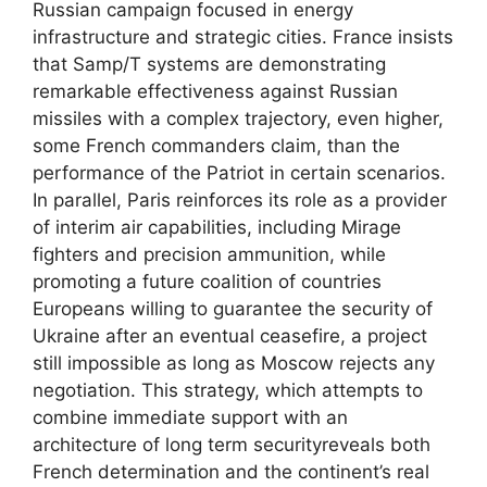
Russian campaign focused in energy
infrastructure and strategic cities. France insists
that Samp/T systems are demonstrating
remarkable effectiveness against Russian
missiles with a complex trajectory, even higher,
some French commanders claim, than the
performance of the Patriot in certain scenarios.
In parallel, Paris reinforces its role as a provider
of interim air capabilities, including Mirage
fighters and precision ammunition, while
promoting a future coalition of countries
Europeans willing to guarantee the security of
Ukraine after an eventual ceasefire, a project
still impossible as long as Moscow rejects any
negotiation. This strategy, which attempts to
combine immediate support with an
architecture of long term securityreveals both
French determination and the continent’s real