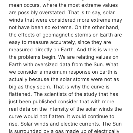
mean occurs, where the most extreme values ​​
are possibly overstated. That is to say, solar
winds that were considered more extreme may
not have been so extreme. On the other hand,
the effects of geomagnetic storms on Earth are
easy to measure accurately, since they are
measured directly on Earth. And this is where
the problems begin. We are relating values ​​on
Earth with oversized data from the Sun. What
we consider a maximum response on Earth is
actually because the solar storms were not as
big as they seem. That is why the curve is
flattened. The scientists of the study that has
just been published consider that with more
real data on the intensity of the solar winds the
curve would not flatten. It would continue to
rise. Solar winds and electric currents. The Sun
is surrounded by a gas made up of electrically