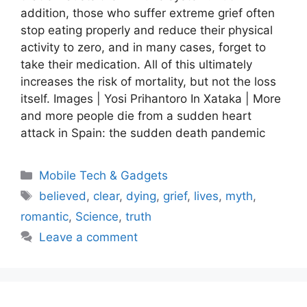
addition, those who suffer extreme grief often
stop eating properly and reduce their physical
activity to zero, and in many cases, forget to
take their medication. All of this ultimately
increases the risk of mortality, but not the loss
itself. Images | Yosi Prihantoro In Xataka | More
and more people die from a sudden heart
attack in Spain: the sudden death pandemic
Categories
Mobile Tech & Gadgets
Tags
believed
,
clear
,
dying
,
grief
,
lives
,
myth
,
romantic
,
Science
,
truth
Leave a comment