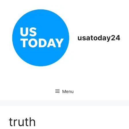
Skip
to
content
usatoday24
Menu
truth