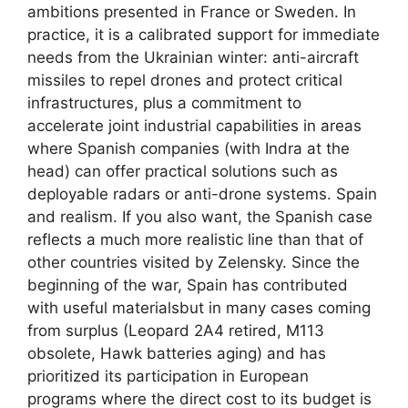
ambitions presented in France or Sweden. In
practice, it is a calibrated support for immediate
needs from the Ukrainian winter: anti-aircraft
missiles to repel drones and protect critical
infrastructures, plus a commitment to
accelerate joint industrial capabilities in areas
where Spanish companies (with Indra at the
head) can offer practical solutions such as
deployable radars or anti-drone systems. Spain
and realism. If you also want, the Spanish case
reflects a much more realistic line than that of
other countries visited by Zelensky. Since the
beginning of the war, Spain has contributed
with useful materialsbut in many cases coming
from surplus (Leopard 2A4 retired, M113
obsolete, Hawk batteries aging) and has
prioritized its participation in European
programs where the direct cost to its budget is