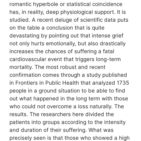
romantic hyperbole or statistical coincidence
has, in reality, deep physiological support. It is
studied. A recent deluge of scientific data puts
on the table a conclusion that is quite
devastating by pointing out that intense grief
not only hurts emotionally, but also drastically
increases the chances of suffering a fatal
cardiovascular event that triggers long-term
mortality. The most robust and recent
confirmation comes through a study published
in Frontiers in Public Health that analyzed 1735
people in a ground situation to be able to find
out what happened in the long term with those
who could not overcome a loss naturally. The
results. The researchers here divided the
patients into groups according to the intensity
and duration of their suffering. What was
precisely seen is that those who showed a high