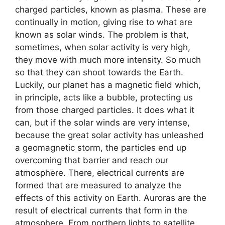
charged particles, known as plasma. These are
continually in motion, giving rise to what are
known as solar winds. The problem is that,
sometimes, when solar activity is very high,
they move with much more intensity. So much
so that they can shoot towards the Earth.
Luckily, our planet has a magnetic field which,
in principle, acts like a bubble, protecting us
from those charged particles. It does what it
can, but if the solar winds are very intense,
because the great solar activity has unleashed
a geomagnetic storm, the particles end up
overcoming that barrier and reach our
atmosphere. There, electrical currents are
formed that are measured to analyze the
effects of this activity on Earth. Auroras are the
result of electrical currents that form in the
atmosphere. From northern lights to satellite