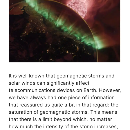
It is well known that geomagnetic storms and
solar winds can significantly affect
telecommunications devices on Earth. However,
we have always had one piece of information
that reassured us quite a bit in that regard: the
saturation of geomagnetic storms. This means
that there is a limit beyond which, no matter
how much the intensity of the storm increases,