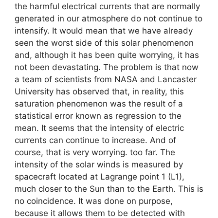
the harmful electrical currents that are normally
generated in our atmosphere do not continue to
intensify. It would mean that we have already
seen the worst side of this solar phenomenon
and, although it has been quite worrying, it has
not been devastating. The problem is that now
a team of scientists from NASA and Lancaster
University has observed that, in reality, this
saturation phenomenon was the result of a
statistical error known as regression to the
mean. It seems that the intensity of electric
currents can continue to increase. And of
course, that is very worrying. too far. The
intensity of the solar winds is measured by
spacecraft located at Lagrange point 1 (L1),
much closer to the Sun than to the Earth. This is
no coincidence. It was done on purpose,
because it allows them to be detected with