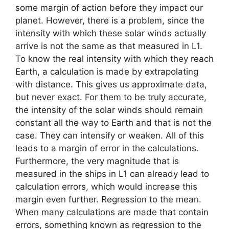
some margin of action before they impact our
planet. However, there is a problem, since the
intensity with which these solar winds actually
arrive is not the same as that measured in L1.
To know the real intensity with which they reach
Earth, a calculation is made by extrapolating
with distance. This gives us approximate data,
but never exact. For them to be truly accurate,
the intensity of the solar winds should remain
constant all the way to Earth and that is not the
case. They can intensify or weaken. All of this
leads to a margin of error in the calculations.
Furthermore, the very magnitude that is
measured in the ships in L1 can already lead to
calculation errors, which would increase this
margin even further. Regression to the mean.
When many calculations are made that contain
errors, something known as regression to the