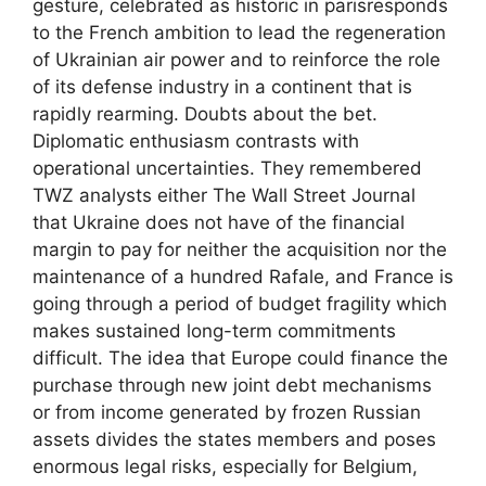
gesture, celebrated as historic in parisresponds
to the French ambition to lead the regeneration
of Ukrainian air power and to reinforce the role
of its defense industry in a continent that is
rapidly rearming. Doubts about the bet.
Diplomatic enthusiasm contrasts with
operational uncertainties. They remembered
TWZ analysts either The Wall Street Journal
that Ukraine does not have of the financial
margin to pay for neither the acquisition nor the
maintenance of a hundred Rafale, and France is
going through a period of budget fragility which
makes sustained long-term commitments
difficult. The idea that Europe could finance the
purchase through new joint debt mechanisms
or from income generated by frozen Russian
assets divides the states members and poses
enormous legal risks, especially for Belgium,