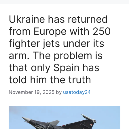
Ukraine has returned
from Europe with 250
fighter jets under its
arm. The problem is
that only Spain has
told him the truth
November 19, 2025
by
usatoday24