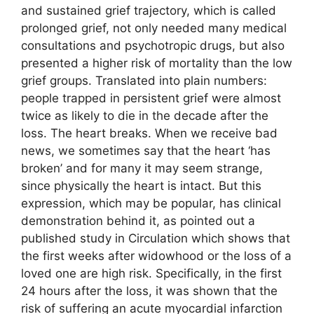
and sustained grief trajectory, which is called
prolonged grief, not only needed many medical
consultations and psychotropic drugs, but also
presented a higher risk of mortality than the low
grief groups. Translated into plain numbers:
people trapped in persistent grief were almost
twice as likely to die in the decade after the
loss. The heart breaks. When we receive bad
news, we sometimes say that the heart ‘has
broken’ and for many it may seem strange,
since physically the heart is intact. But this
expression, which may be popular, has clinical
demonstration behind it, as pointed out a
published study in Circulation which shows that
the first weeks after widowhood or the loss of a
loved one are high risk. Specifically, in the first
24 hours after the loss, it was shown that the
risk of suffering an acute myocardial infarction