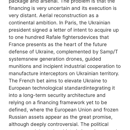
package and arsenal. The problem is that the
financing is very uncertain and its execution is
very distant. Aerial reconstruction as a
continental ambition. In Paris, the Ukrainian
president signed a letter of intent to acquire up
to one hundred Rafale fightersdevices that
France presents as the heart of the future
defense of Ukraine, complemented by Samp/T
systemsnew generation drones, guided
munitions and incipient industrial cooperation to
manufacture interceptors on Ukrainian territory.
The French bet aims to elevate Ukraine to
European technological standardintegrating it
into a long-term security architecture and
relying on a financing framework yet to be
defined, where the European Union and frozen
Russian assets appear as the great promise,
although deeply controversial. The political