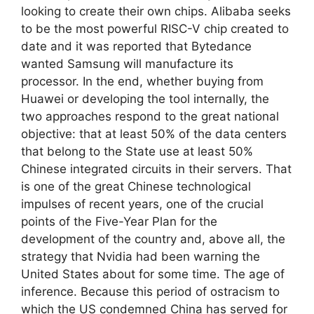
looking to create their own chips. Alibaba seeks
to be the most powerful RISC-V chip created to
date and it was reported that Bytedance
wanted Samsung will manufacture its
processor. In the end, whether buying from
Huawei or developing the tool internally, the
two approaches respond to the great national
objective: that at least 50% of the data centers
that belong to the State use at least 50%
Chinese integrated circuits in their servers. That
is one of the great Chinese technological
impulses of recent years, one of the crucial
points of the Five-Year Plan for the
development of the country and, above all, the
strategy that Nvidia had been warning the
United States about for some time. The age of
inference. Because this period of ostracism to
which the US condemned China has served for