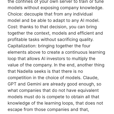
the confines of your own server to train or tune
models without exposing company knowledge.
Choice: decouple that from any individual
model and be able to adapt to any AI model.
Cost: thanks to that decision, you can bring
together the context, models and efficient and
profitable tasks without sacrificing quality.
Capitalization: bringing together the four
elements above to create a continuous learning
loop that allows AI investors to multiply the
value of the company. In the end, another thing
that Nadella seeks is that there is no
competition in the choice of models. Claude,
GPT and Gemini are already good enough, so
what companies that do not have equivalent
models must do is compete to obtain all that
knowledge of the learning loops, that does not
escape from those companies and that,