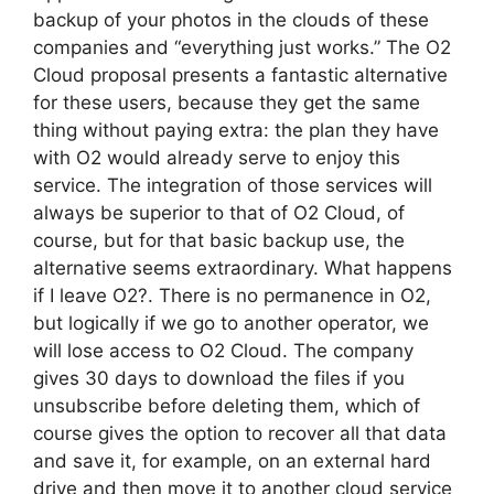
backup of your photos in the clouds of these
companies and “everything just works.” The O2
Cloud proposal presents a fantastic alternative
for these users, because they get the same
thing without paying extra: the plan they have
with O2 would already serve to enjoy this
service. The integration of those services will
always be superior to that of O2 Cloud, of
course, but for that basic backup use, the
alternative seems extraordinary. What happens
if I leave O2?. There is no permanence in O2,
but logically if we go to another operator, we
will lose access to O2 Cloud. The company
gives 30 days to download the files if you
unsubscribe before deleting them, which of
course gives the option to recover all that data
and save it, for example, on an external hard
drive and then move it to another cloud service