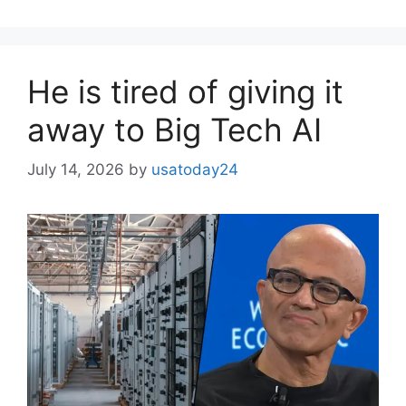
He is tired of giving it
away to Big Tech AI
July 14, 2026
by
usatoday24