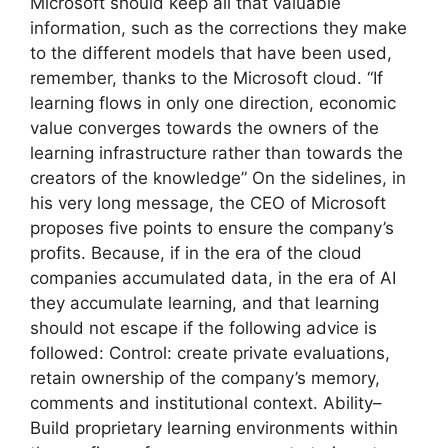
Microsoft should keep all that valuable
information, such as the corrections they make
to the different models that have been used,
remember, thanks to the Microsoft cloud. “If
learning flows in only one direction, economic
value converges towards the owners of the
learning infrastructure rather than towards the
creators of the knowledge” On the sidelines, in
his very long message, the CEO of Microsoft
proposes five points to ensure the company’s
profits. Because, if in the era of the cloud
companies accumulated data, in the era of AI
they accumulate learning, and that learning
should not escape if the following advice is
followed: Control: create private evaluations,
retain ownership of the company’s memory,
comments and institutional context. Ability–
Build proprietary learning environments within