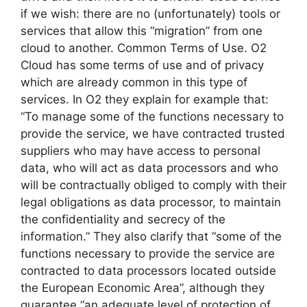
if we wish: there are no (unfortunately) tools or
services that allow this “migration” from one
cloud to another. Common Terms of Use. O2
Cloud has some terms of use and of privacy
which are already common in this type of
services. In O2 they explain for example that:
“To manage some of the functions necessary to
provide the service, we have contracted trusted
suppliers who may have access to personal
data, who will act as data processors and who
will be contractually obliged to comply with their
legal obligations as data processor, to maintain
the confidentiality and secrecy of the
information.” They also clarify that “some of the
functions necessary to provide the service are
contracted to data processors located outside
the European Economic Area”, although they
guarantee “an adequate level of protection of