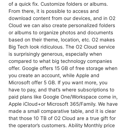
of a quick fix. Customize folders or albums.
From there, it is possible to access and
download content from our devices, and in O2
Cloud we can also create personalized folders
or albums to organize photos and documents
based on their theme, location, etc. O2 makes
Big Tech look ridiculous. The O2 Cloud service
is surprisingly generous, especially when
compared to what big technology companies
offer. Google offers 15 GB of free storage when
you create an account, while Apple and
Microsoft offer 5 GB. If you want more, you
have to pay, and that’s where subscriptions to
paid plans like Google One/Workspace come in,
Apple iCloud+or Microsoft 365/Family. We have
made a small comparative table, and it is clear
that those 10 TB of O2 Cloud are a true gift for
the operator’s customers. Ability Monthly price