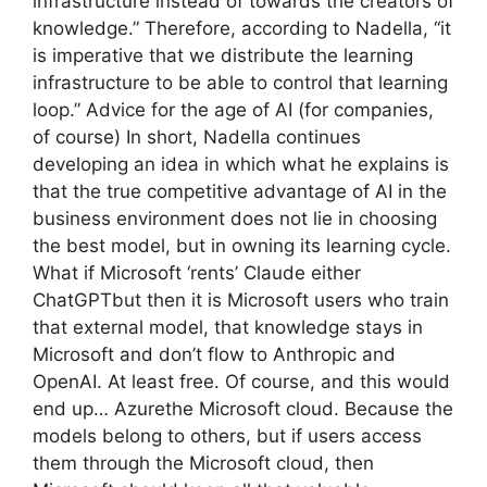
infrastructure instead of towards the creators of
knowledge.” Therefore, according to Nadella, “it
is imperative that we distribute the learning
infrastructure to be able to control that learning
loop.” Advice for the age of AI (for companies,
of course) In short, Nadella continues
developing an idea in which what he explains is
that the true competitive advantage of AI in the
business environment does not lie in choosing
the best model, but in owning its learning cycle.
What if Microsoft ‘rents’ Claude either
ChatGPTbut then it is Microsoft users who train
that external model, that knowledge stays in
Microsoft and don’t flow to Anthropic and
OpenAI. At least free. Of course, and this would
end up… Azurethe Microsoft cloud. Because the
models belong to others, but if users access
them through the Microsoft cloud, then