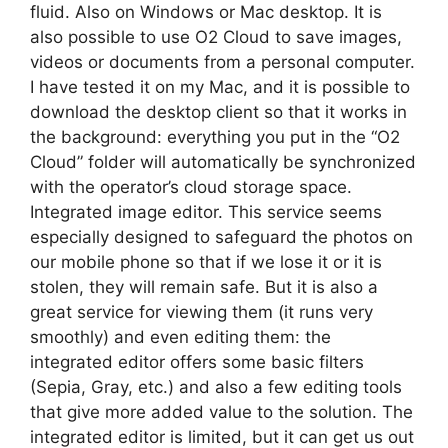
fluid. Also on Windows or Mac desktop. It is
also possible to use O2 Cloud to save images,
videos or documents from a personal computer.
I have tested it on my Mac, and it is possible to
download the desktop client so that it works in
the background: everything you put in the “O2
Cloud” folder will automatically be synchronized
with the operator’s cloud storage space.
Integrated image editor. This service seems
especially designed to safeguard the photos on
our mobile phone so that if we lose it or it is
stolen, they will remain safe. But it is also a
great service for viewing them (it runs very
smoothly) and even editing them: the
integrated editor offers some basic filters
(Sepia, Gray, etc.) and also a few editing tools
that give more added value to the solution. The
integrated editor is limited, but it can get us out