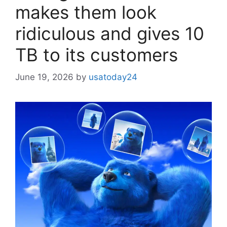
makes them look
ridiculous and gives 10
TB to its customers
June 19, 2026
by
usatoday24