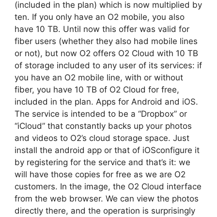
(included in the plan) which is now multiplied by
ten. If you only have an O2 mobile, you also
have 10 TB. Until now this offer was valid for
fiber users (whether they also had mobile lines
or not), but now O2 offers O2 Cloud with 10 TB
of storage included to any user of its services: if
you have an O2 mobile line, with or without
fiber, you have 10 TB of O2 Cloud for free,
included in the plan. Apps for Android and iOS.
The service is intended to be a “Dropbox” or
“iCloud” that constantly backs up your photos
and videos to O2’s cloud storage space. Just
install the android app or that of iOSconfigure it
by registering for the service and that’s it: we
will have those copies for free as we are O2
customers. In the image, the O2 Cloud interface
from the web browser. We can view the photos
directly there, and the operation is surprisingly