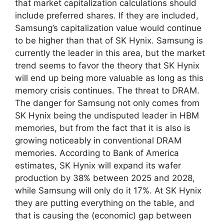
that market capitalization calculations should
include preferred shares. If they are included,
Samsung’s capitalization value would continue
to be higher than that of SK Hynix. Samsung is
currently the leader in this area, but the market
trend seems to favor the theory that SK Hynix
will end up being more valuable as long as this
memory crisis continues. The threat to DRAM.
The danger for Samsung not only comes from
SK Hynix being the undisputed leader in HBM
memories, but from the fact that it is also is
growing noticeably in conventional DRAM
memories. According to Bank of America
estimates, SK Hynix will expand its wafer
production by 38% between 2025 and 2028,
while Samsung will only do it 17%. At SK Hynix
they are putting everything on the table, and
that is causing the (economic) gap between