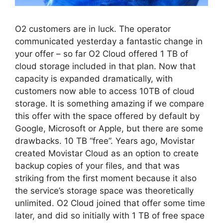
O2 customers are in luck. The operator
communicated yesterday a fantastic change in
your offer – so far O2 Cloud offered 1 TB of
cloud storage included in that plan. Now that
capacity is expanded dramatically, with
customers now able to access 10TB of cloud
storage. It is something amazing if we compare
this offer with the space offered by default by
Google, Microsoft or Apple, but there are some
drawbacks. 10 TB “free”. Years ago, Movistar
created Movistar Cloud as an option to create
backup copies of your files, and that was
striking from the first moment because it also
the service’s storage space was theoretically
unlimited. O2 Cloud joined that offer some time
later, and did so initially with 1 TB of free space