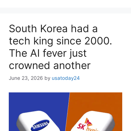
South Korea had a
tech king since 2000.
The AI ​​fever just
crowned another
June 23, 2026
by
usatoday24