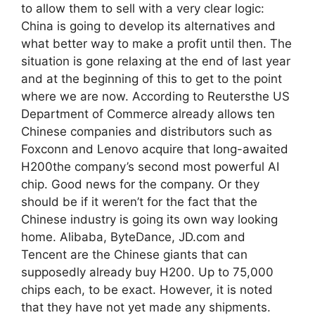
to allow them to sell with a very clear logic:
China is going to develop its alternatives and
what better way to make a profit until then. The
situation is gone relaxing at the end of last year
and at the beginning of this to get to the point
where we are now. According to Reutersthe US
Department of Commerce already allows ten
Chinese companies and distributors such as
Foxconn and Lenovo acquire that long-awaited
H200the company’s second most powerful AI
chip. Good news for the company. Or they
should be if it weren’t for the fact that the
Chinese industry is going its own way looking
home. Alibaba, ByteDance, JD.com and
Tencent are the Chinese giants that can
supposedly already buy H200. Up to 75,000
chips each, to be exact. However, it is noted
that they have not yet made any shipments.