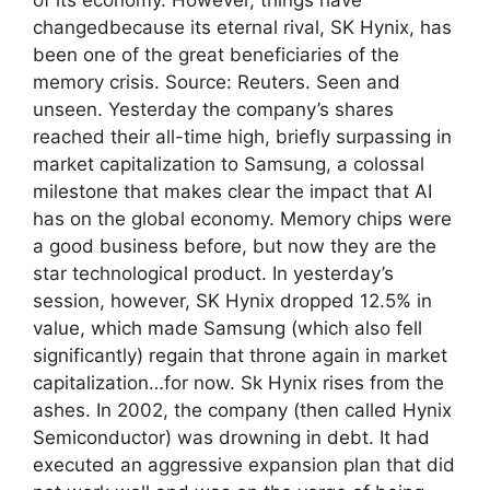
changedbecause its eternal rival, SK Hynix, has
been one of the great beneficiaries of the
memory crisis. Source: Reuters. Seen and
unseen. Yesterday the company’s shares
reached their all-time high, briefly surpassing in
market capitalization to Samsung, a colossal
milestone that makes clear the impact that AI
has on the global economy. Memory chips were
a good business before, but now they are the
star technological product. In yesterday’s
session, however, SK Hynix dropped 12.5% ​​in
value, which made Samsung (which also fell
significantly) regain that throne again in market
capitalization…for now. Sk Hynix rises from the
ashes. In 2002, the company (then called Hynix
Semiconductor) was drowning in debt. It had
executed an aggressive expansion plan that did