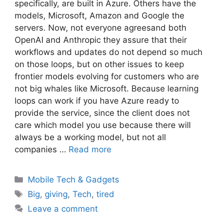
specifically, are built in Azure. Others have the
models, Microsoft, Amazon and Google the
servers. Now, not everyone agreesand both
OpenAI and Anthropic they assure that their
workflows and updates do not depend so much
on those loops, but on other issues to keep
frontier models evolving for customers who are
not big whales like Microsoft. Because learning
loops can work if you have Azure ready to
provide the service, since the client does not
care which model you use because there will
always be a working model, but not all
companies …
Read more
Categories
Mobile Tech & Gadgets
Tags
Big
,
giving
,
Tech
,
tired
Leave a comment