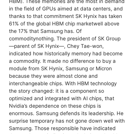
HBM). These memories are the most in demand
in the field of GPUs aimed at data centers, and
thanks to that commitment SK Hynix has taken
61% of the global HBM chip marketwell above
the 17% that Samsung has. Of
commoditynothing. The president of SK Group
—parent of SK Hynix—, Chey Tae-won,
indicated how historically memory had become
a commodity. It made no difference to buy a
module from SK Hynix, Samsung or Micron
because they were almost clone and
interchangeable chips. With HBM technology
the story changed: it is a component so
optimized and integrated with AI chips, that
Nvidia’s dependence on these chips is
enormous. Samsung defends its leadership. He
surprise temporary has not gone down well with
Samsung. Those responsible have indicated