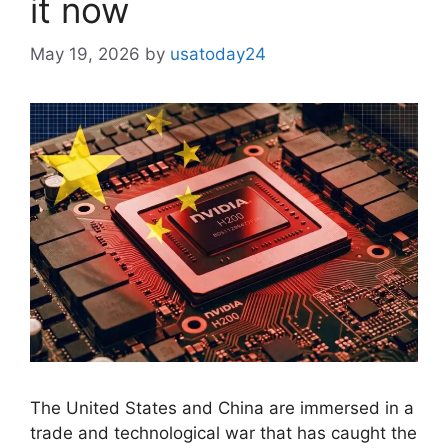
it now
May 19, 2026
by
usatoday24
The United States and China are immersed in a
trade and technological war that has caught the