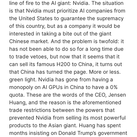
line of fire to the AI ​​giant: Nvidia. The situation
is that Nvidia must prioritize AI companies from
the United States to guarantee the supremacy
of this country, but as a company it would be
interested in taking a bite out of the giant
Chinese market. And the problem is twofold: it
has not been able to do so for a long time due
to trade vetoes, but now that it seems that it
can sell its famous H200 to China, it turns out
that China has turned the page. More or less.
green light. Nvidia has gone from having a
monopoly on AI GPUs in China to have a 0%
quota. These are the words of the CEO, Jensen
Huang, and the reason is the aforementioned
trade restrictions between the powers that
prevented Nvidia from selling its most powerful
products to the Asian giant. Huang has spent
months insisting on Donald Trump’s government