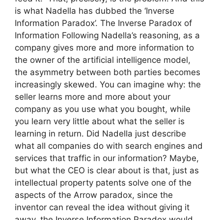
is what Nadella has dubbed the ‘Inverse
Information Paradox’. The Inverse Paradox of
Information Following Nadella’s reasoning, as a
company gives more and more information to
the owner of the artificial intelligence model,
the asymmetry between both parties becomes
increasingly skewed. You can imagine why: the
seller learns more and more about your
company as you use what you bought, while
you learn very little about what the seller is
learning in return. Did Nadella just describe
what all companies do with search engines and
services that traffic in our information? Maybe,
but what the CEO is clear about is that, just as
intellectual property patents solve one of the
aspects of the Arrow paradox, since the
inventor can reveal the idea without giving it
away, the Inverse Information Paradox would