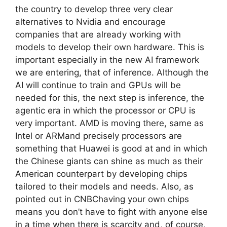
the country to develop three very clear
alternatives to Nvidia and encourage
companies that are already working with
models to develop their own hardware. This is
important especially in the new AI framework
we are entering, that of inference. Although the
AI ​​will continue to train and GPUs will be
needed for this, the next step is inference, the
agentic era in which the processor or CPU is
very important. AMD is moving there, same as
Intel or ARMand precisely processors are
something that Huawei is good at and in which
the Chinese giants can shine as much as their
American counterpart by developing chips
tailored to their models and needs. Also, as
pointed out in CNBChaving your own chips
means you don’t have to fight with anyone else
in a time when there is scarcity and, of course,