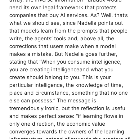
need its own legal framework that protects
companies that buy AI services. As? Well, that’s
what we should see, since Nadella points out
that models learn from the prompts that people
write, the agents’ tools and, above all, the
corrections that users make when a model
makes a mistake. But Nadella goes further,
stating that “When you consume intelligence,
you are creating intelligenceand what you
create should belong to you. This is your
particular intelligence, the knowledge of time,
place and circumstance, something that no one
else can possess.” The message is
tremendously ironic, but the reflection is useful
and makes perfect sense: “if learning flows in
only one direction, the economic value
converges towards the owners of the learning