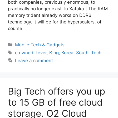
both companies, previously enormous, to
practically no longer exist. In Xataka | The RAM
memory trident already works on DDR6
technology. It will be for the hyperscalers, of
course
Categories
Mobile Tech & Gadgets
Tags
crowned
,
fever
,
King
,
Korea
,
South
,
Tech
Leave a comment
Big Tech offers you up
to 15 GB of free cloud
storage. O2 Cloud