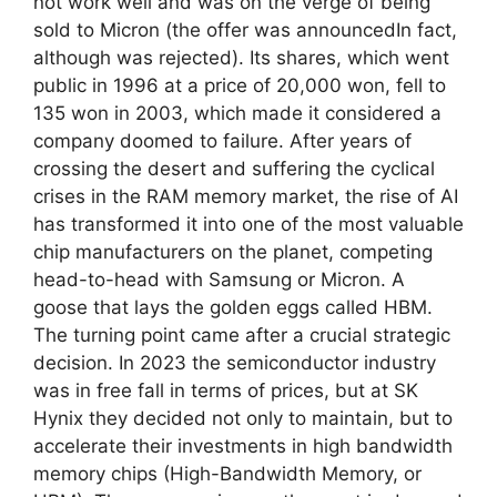
not work well and was on the verge of being
sold to Micron (the offer was announcedIn fact,
although was rejected). Its shares, which went
public in 1996 at a price of 20,000 won, fell to
135 won in 2003, which made it considered a
company doomed to failure. After years of
crossing the desert and suffering the cyclical
crises in the RAM memory market, the rise of AI
has transformed it into one of the most valuable
chip manufacturers on the planet, competing
head-to-head with Samsung or Micron. A
goose that lays the golden eggs called HBM.
The turning point came after a crucial strategic
decision. In 2023 the semiconductor industry
was in free fall in terms of prices, but at SK
Hynix they decided not only to maintain, but to
accelerate their investments in high bandwidth
memory chips (High-Bandwidth Memory, or