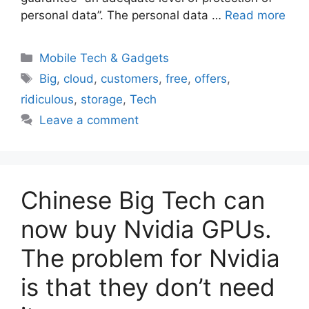
personal data”. The personal data …
Read more
Categories
Mobile Tech & Gadgets
Tags
Big
,
cloud
,
customers
,
free
,
offers
,
ridiculous
,
storage
,
Tech
Leave a comment
Chinese Big Tech can
now buy Nvidia GPUs.
The problem for Nvidia
is that they don’t need