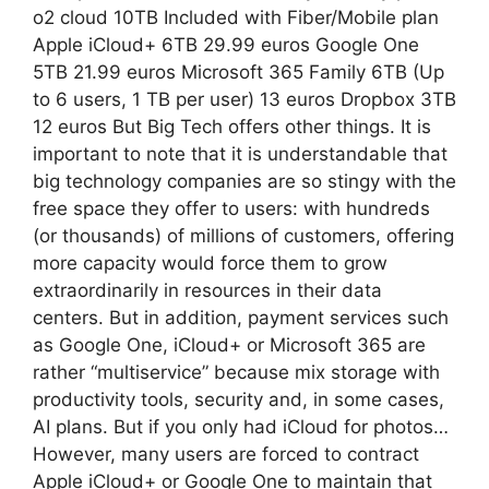
o2 cloud 10TB Included with Fiber/Mobile plan
Apple iCloud+ 6TB 29.99 euros Google One
5TB 21.99 euros Microsoft 365 Family 6TB (Up
to 6 users, 1 TB per user) 13 euros Dropbox 3TB
12 euros But Big Tech offers other things. It is
important to note that it is understandable that
big technology companies are so stingy with the
free space they offer to users: with hundreds
(or thousands) of millions of customers, offering
more capacity would force them to grow
extraordinarily in resources in their data
centers. But in addition, payment services such
as Google One, iCloud+ or Microsoft 365 are
rather “multiservice” because mix storage with
productivity tools, security and, in some cases,
AI plans. But if you only had iCloud for photos…
However, many users are forced to contract
Apple iCloud+ or Google One to maintain that