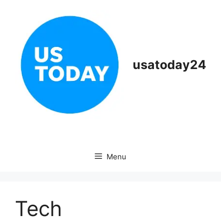
Skip
to
content
usatoday24
Menu
Tech