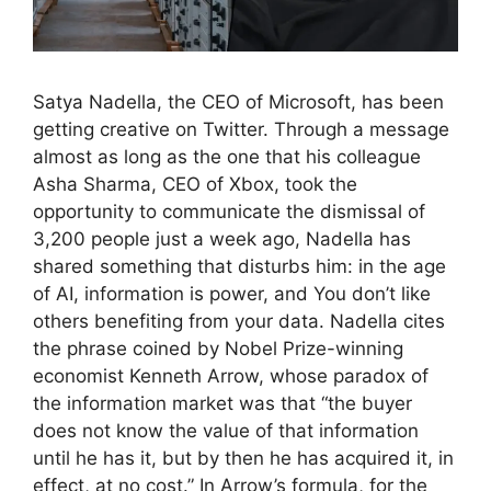
Satya Nadella, the CEO of Microsoft, has been
getting creative on Twitter. Through a message
almost as long as the one that his colleague
Asha Sharma, CEO of Xbox, took the
opportunity to communicate the dismissal of
3,200 people just a week ago, Nadella has
shared something that disturbs him: in the age
of AI, information is power, and You don’t like
others benefiting from your data. Nadella cites
the phrase coined by Nobel Prize-winning
economist Kenneth Arrow, whose paradox of
the information market was that “the buyer
does not know the value of that information
until he has it, but by then he has acquired it, in
effect, at no cost.” In Arrow’s formula, for the