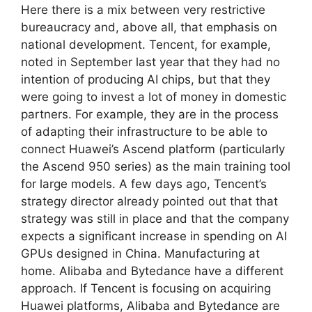
Here there is a mix between very restrictive
bureaucracy and, above all, that emphasis on
national development. Tencent, for example,
noted in September last year that they had no
intention of producing AI chips, but that they
were going to invest a lot of money in domestic
partners. For example, they are in the process
of adapting their infrastructure to be able to
connect Huawei’s Ascend platform (particularly
the Ascend 950 series) as the main training tool
for large models. A few days ago, Tencent’s
strategy director already pointed out that that
strategy was still in place and that the company
expects a significant increase in spending on AI
GPUs designed in China. Manufacturing at
home. Alibaba and Bytedance have a different
approach. If Tencent is focusing on acquiring
Huawei platforms, Alibaba and Bytedance are