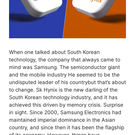
When one talked about South Korean
technology, the company that always came to
mind was Samsung. The semiconductor giant
and the mobile industry He seemed to be the
undisputed leader of his countrybut that’s about
to change. Sk Hynix is ​​the new darling of the
South Korean technology industry, and it has
achieved this driven by memory crisis. Surprise
in sight. Since 2000, Samsung Electronics had
maintained imperial dominance in the Asian
country, and since then it has been the flagship
of its economy. However, things have