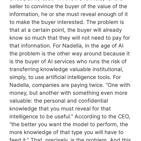
seller to convince the buyer of the value of the
information, he or she must reveal enough of it
to make the buyer interested. The problem is
that at a certain point, the buyer will already
know so much that they will not need to pay for
that information. For Nadella, in the age of AI
the problem is the other way around because it
is the buyer of AI services who runs the risk of
transferring knowledge valuable institutional,
simply, to use artificial intelligence tools. For
Nadella, companies are paying twice. “One with
money, but another with something even more
valuable: the personal and confidential
knowledge that you must reveal for that
intelligence to be useful.” According to the CEO,
“the better you want the model to perform, the
more knowledge of that type you will have to
feed it.” That, precisely, is the problem. And this