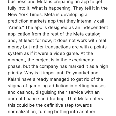
business and Meta is preparing an app to get
fully into it. What is happening. They tell it in the
New York Times. Meta is developing a
prediction markets app that they internally call
“Arena.” The app is designed as an independent
application from the rest of the Meta catalog
and, at least for now, it does not work with real
money but rather transactions are with a points
system as if it were a video game. At the
moment, the project is in the experimental
phase, but the company has marked it as a high
priority. Why is it important. Polymarket and
Kalshi have already managed to get rid of the
stigma of gambling addiction in betting houses
and casinos, disguising their service with an
aura of finance and trading. That Meta enters
this could be the definitive step towards
normalization, turning betting into another