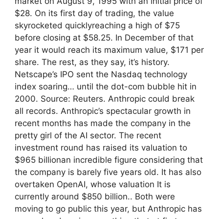
market on August 9, 1995 with an initial price of
$28. On its first day of trading, the value
skyrocketed quicklyreaching a high of $75
before closing at $58.25. In December of that
year it would reach its maximum value, $171 per
share. The rest, as they say, it’s history.
Netscape’s IPO sent the Nasdaq technology
index soaring… until the dot-com bubble hit in
2000. Source: Reuters. Anthropic could break
all records. Anthropic’s spectacular growth in
recent months has made the company in the
pretty girl of the AI ​​sector. The recent
investment round has raised its valuation to
$965 billionan incredible figure considering that
the company is barely five years old. It has also
overtaken OpenAI, whose valuation It is
currently around $850 billion.. Both were
moving to go public this year, but Anthropic has