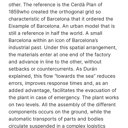
other. The reference is the Cerdà Plan of
1859who created the orthogonal grid so
characteristic of Barcelona that it ordered the
Eixample of Barcelona. An urban model that is
still a reference in half the world. A small
Barcelona within an icon of Barcelona’s
industrial past. Under this spatial arrangement,
the materials enter at one end of the factory
and advance in line to the other, without
setbacks or countercurrents. As Durán
explained, this flow “towards the sea” reduces
errors, improves response times and, as an
added advantage, facilitates the evacuation of
the plant in case of emergency. The plant works
on two levels. All the assembly of the different
components occurs on the ground, while the
automatic transports of parts and bodies
circulate suspended in a complex logistics