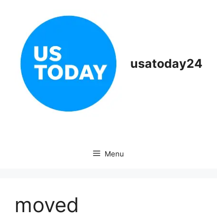
Skip
to
content
usatoday24
Menu
moved