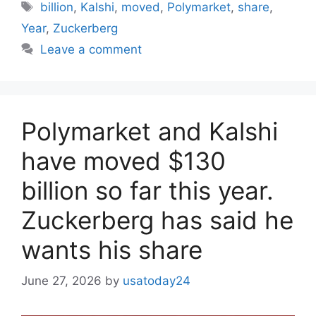
Tags
billion
,
Kalshi
,
moved
,
Polymarket
,
share
,
Year
,
Zuckerberg
Leave a comment
Polymarket and Kalshi
have moved $130
billion so far this year.
Zuckerberg has said he
wants his share
June 27, 2026
by
usatoday24