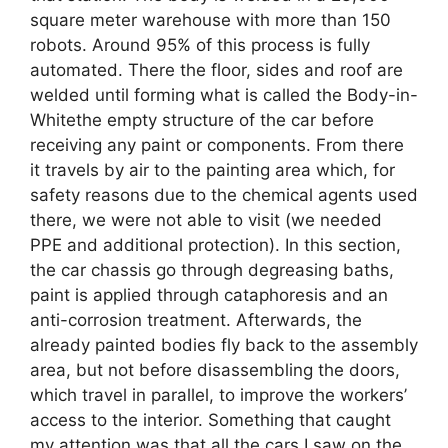
square meter warehouse with more than 150
robots. Around 95% of this process is fully
automated. There the floor, sides and roof are
welded until forming what is called the Body-in-
Whitethe empty structure of the car before
receiving any paint or components. From there
it travels by air to the painting area which, for
safety reasons due to the chemical agents used
there, we were not able to visit (we needed
PPE and additional protection). In this section,
the car chassis go through degreasing baths,
paint is applied through cataphoresis and an
anti-corrosion treatment. Afterwards, the
already painted bodies fly back to the assembly
area, but not before disassembling the doors,
which travel in parallel, to improve the workers’
access to the interior. Something that caught
my attention was that all the cars I saw on the