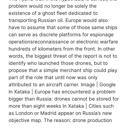
problem would no longer be solely the
existence of a ghost fleet dedicated to
transporting Russian oil. Europe would also
have to assume that some of those same ships
can serve as discrete platforms for espionage
operationsreconnaissance or electronic warfare
hundreds of kilometers from the front. In other
words, the biggest threat of the report is not to
identify who launched those drones, but to
propose that a simple merchant ship could play
part of the role that until now was only
attributed to an aircraft carrier. Image | Google
In Xataka | Europe has encountered a problem
bigger than Russia: drones cannot be stored for
more than eight weeks In Xataka | Cities such
as London or Madrid appear on Russia’s new
objective map. The reason: drone production