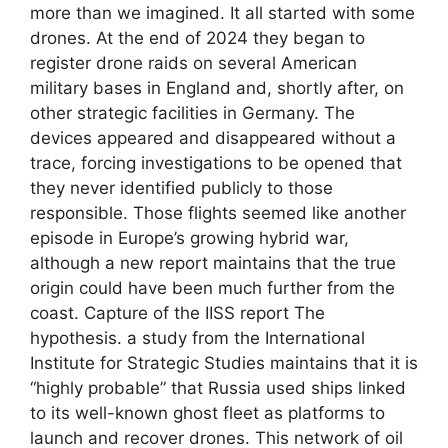
more than we imagined. It all started with some
drones. At the end of 2024 they began to
register drone raids on several American
military bases in England and, shortly after, on
other strategic facilities in Germany. The
devices appeared and disappeared without a
trace, forcing investigations to be opened that
they never identified publicly to those
responsible. Those flights seemed like another
episode in Europe’s growing hybrid war,
although a new report maintains that the true
origin could have been much further from the
coast. Capture of the IISS report The
hypothesis. a study from the International
Institute for Strategic Studies maintains that it is
“highly probable” that Russia used ships linked
to its well-known ghost fleet as platforms to
launch and recover drones. This network of oil