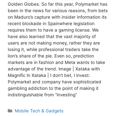
Golden Globes. So far this year, Polymarket has
been in the news for various reasons, from bets
on Maduro’s capture with insider information its
recent blockade in Spainwhere legislation
requires them to have a gaming license. We
have also learned that the vast majority of
users are not making money, rather they are
losing it, while professional traders take the
lion’s share of the pie. Even so, prediction
markets are in fashion and Meta wants to take
advantage of the trend. Image | Xataka with
Magnific In Xataka | I don’t bet, I invest:
Polymarket and company have sophisticated
gambling addiction to the point of making it
indistinguishable from “investing”
Categories
Mobile Tech & Gadgets