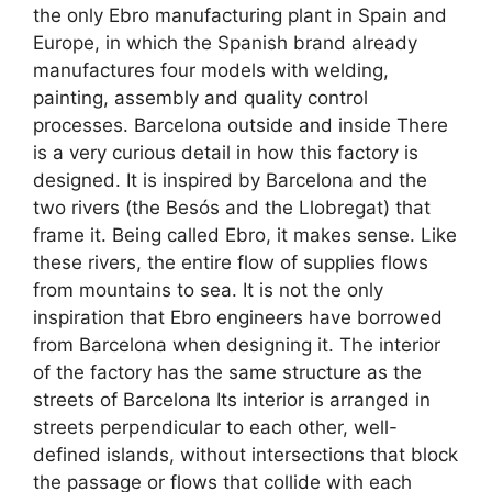
the only Ebro manufacturing plant in Spain and
Europe, in which the Spanish brand already
manufactures four models with welding,
painting, assembly and quality control
processes. Barcelona outside and inside There
is a very curious detail in how this factory is
designed. It is inspired by Barcelona and the
two rivers (the Besós and the Llobregat) that
frame it. Being called Ebro, it makes sense. Like
these rivers, the entire flow of supplies flows
from mountains to sea. It is not the only
inspiration that Ebro engineers have borrowed
from Barcelona when designing it. The interior
of the factory has the same structure as the
streets of Barcelona Its interior is arranged in
streets perpendicular to each other, well-
defined islands, without intersections that block
the passage or flows that collide with each