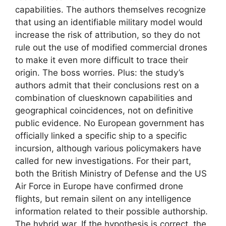
capabilities. The authors themselves recognize
that using an identifiable military model would
increase the risk of attribution, so they do not
rule out the use of modified commercial drones
to make it even more difficult to trace their
origin. The boss worries. Plus: the study’s
authors admit that their conclusions rest on a
combination of cluesknown capabilities and
geographical coincidences, not on definitive
public evidence. No European government has
officially linked a specific ship to a specific
incursion, although various policymakers have
called for new investigations. For their part,
both the British Ministry of Defense and the US
Air Force in Europe have confirmed drone
flights, but remain silent on any intelligence
information related to their possible authorship.
The hybrid war. If the hypothesis is correct, the