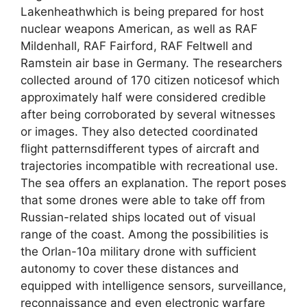
Lakenheathwhich is being prepared for host
nuclear weapons American, as well as RAF
Mildenhall, RAF Fairford, RAF Feltwell and
Ramstein air base in Germany. The researchers
collected around of 170 citizen noticesof which
approximately half were considered credible
after being corroborated by several witnesses
or images. They also detected coordinated
flight patternsdifferent types of aircraft and
trajectories incompatible with recreational use.
The sea offers an explanation. The report poses
that some drones were able to take off from
Russian-related ships located out of visual
range of the coast. Among the possibilities is
the Orlan-10a military drone with sufficient
autonomy to cover these distances and
equipped with intelligence sensors, surveillance,
reconnaissance and even electronic warfare