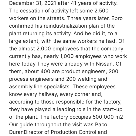
December 31, 2021 after 41 years of activity.
The cessation of activity left some 2,500
workers on the streets. Three years later, Ebro
confirmed his reindustrialization plan of the
plant returning its activity. And he did it, to a
large extent, with the same workers he had. Of
the almost 2,000 employees that the company
currently has, nearly 1,000 employees who work
here today They were already with Nissan. Of
them, about 400 are product engineers, 200
process engineers and 200 welding and
assembly line specialists. These employees
know every hallway, every corner and,
according to those responsible for the factory,
they have played a leading role in the start-up
of the plant. The factory occupies 500,000 m2
Our guide throughout the visit was Paco
DuranDirector of Production Control and