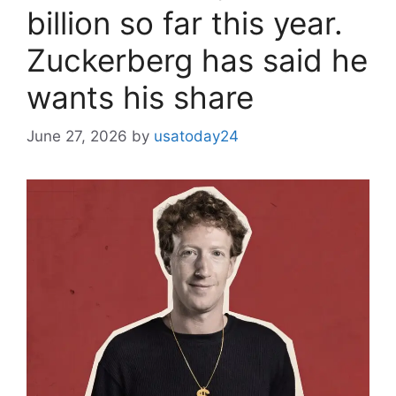
billion so far this year.
Zuckerberg has said he
wants his share
June 27, 2026
by
usatoday24