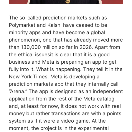
The so-called prediction markets such as
Polymarket and Kalshi have ceased to be
minority apps and have become a global
phenomenon, one that has already moved more
than 130,000 million so far in 2026. Apart from
the ethical issuesit is clear that it is a good
business and Meta is preparing an app to get
fully into it. What is happening. They tell it in the
New York Times. Meta is developing a
prediction markets app that they internally call
“Arena.” The app is designed as an independent
application from the rest of the Meta catalog
and, at least for now, it does not work with real
money but rather transactions are with a points
system as if it were a video game. At the
moment, the project is in the experimental