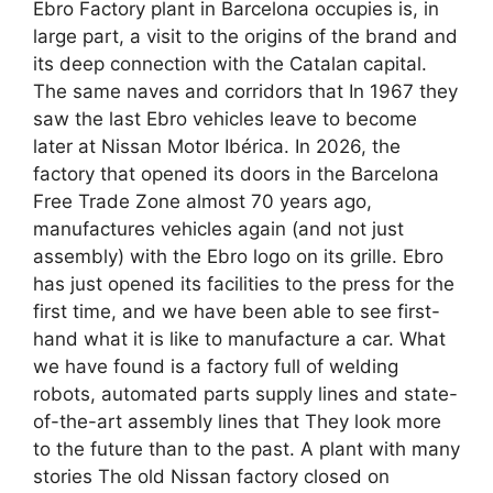
Ebro Factory plant in Barcelona occupies is, in
large part, a visit to the origins of the brand and
its deep connection with the Catalan capital.
The same naves and corridors that In 1967 they
saw the last Ebro vehicles leave to become
later at Nissan Motor Ibérica. In 2026, the
factory that opened its doors in the Barcelona
Free Trade Zone almost 70 years ago,
manufactures vehicles again (and not just
assembly) with the Ebro logo on its grille. Ebro
has just opened its facilities to the press for the
first time, and we have been able to see first-
hand what it is like to manufacture a car. What
we have found is a factory full of welding
robots, automated parts supply lines and state-
of-the-art assembly lines that They look more
to the future than to the past. A plant with many
stories The old Nissan factory closed on