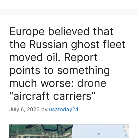
Europe believed that
the Russian ghost fleet
moved oil. Report
points to something
much worse: drone
“aircraft carriers”
July 6, 2026
by
usatoday24