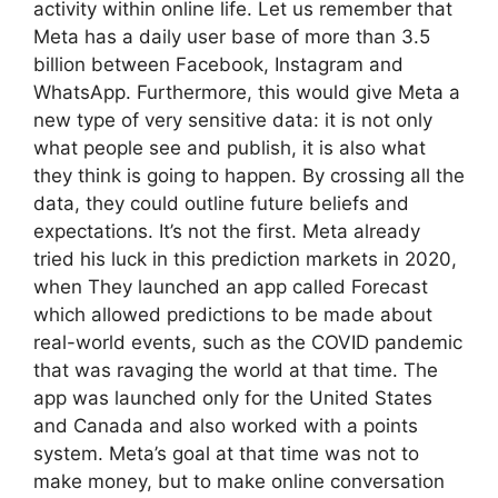
activity within online life. Let us remember that
Meta has a daily user base of more than 3.5
billion between Facebook, Instagram and
WhatsApp. Furthermore, this would give Meta a
new type of very sensitive data: it is not only
what people see and publish, it is also what
they think is going to happen. By crossing all the
data, they could outline future beliefs and
expectations. It’s not the first. Meta already
tried his luck in this prediction markets in 2020,
when They launched an app called Forecast
which allowed predictions to be made about
real-world events, such as the COVID pandemic
that was ravaging the world at that time. The
app was launched only for the United States
and Canada and also worked with a points
system. Meta’s goal at that time was not to
make money, but to make online conversation