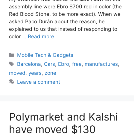
assembly line were Ebro S700 red in color (the
Red Blood Stone, to be more exact). When we
asked Paco Durán about the reason, he
explained to us that instead of responding to
color …
Read more
Categories
Mobile Tech & Gadgets
Tags
Barcelona
,
Cars
,
Ebro
,
free
,
manufactures
,
moved
,
years
,
zone
Leave a comment
Polymarket and Kalshi
have moved $130