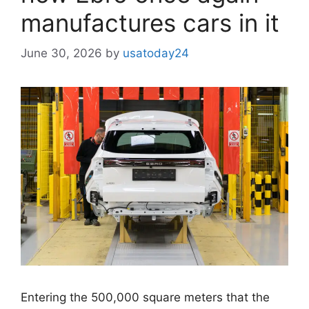
manufactures cars in it
June 30, 2026
by
usatoday24
Entering the 500,000 square meters that the