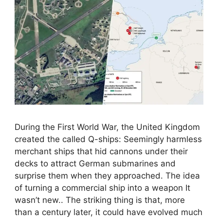
During the First World War, the United Kingdom
created the called Q-ships: Seemingly harmless
merchant ships that hid cannons under their
decks to attract German submarines and
surprise them when they approached. The idea
of ​​turning a commercial ship into a weapon It
wasn’t new.. The striking thing is that, more
than a century later, it could have evolved much