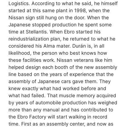
Logistics. According to what he said, he himself
started at this same plant in 1998, when the
Nissan sign still hung on the door. When the
Japanese stopped production he spent some
time at Stellantis. When Ebro started his
reindustrialization plan, he returned to what he
considered his Alma mater. Durán is, in all
likelihood, the person who best knows how
these facilities work. Nissan veterans like him
helped design each booth of the new assembly
line based on the years of experience that the
assembly of Japanese cars gave them. They
knew exactly what had worked before and
what had failed. That muscle memory acquired
by years of automobile production has weighed
more than any manual and has contributed to
the Ebro Factory will start walking in record
time. First as an assembly center, and now as