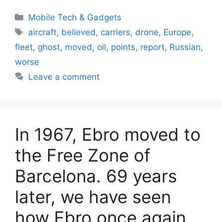
Categories
Mobile Tech & Gadgets
Tags
aircraft
,
believed
,
carriers
,
drone
,
Europe
,
fleet
,
ghost
,
moved
,
oil
,
points
,
report
,
Russian
,
worse
Leave a comment
In 1967, Ebro moved to
the Free Zone of
Barcelona. 69 years
later, we have seen
how Ebro once again