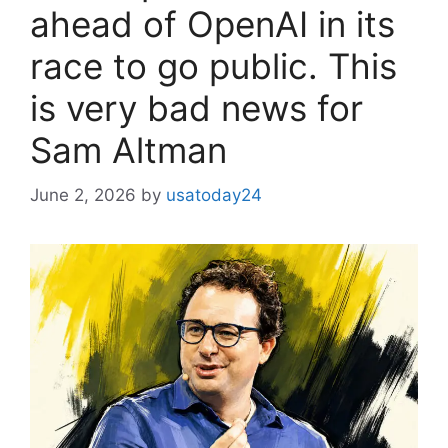
ahead of OpenAI in its
race to go public. This
is very bad news for
Sam Altman
June 2, 2026
by
usatoday24