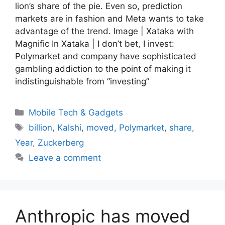
lion’s share of the pie. Even so, prediction
markets are in fashion and Meta wants to take
advantage of the trend. Image | Xataka with
Magnific In Xataka | I don’t bet, I invest:
Polymarket and company have sophisticated
gambling addiction to the point of making it
indistinguishable from “investing”
Categories
Mobile Tech & Gadgets
Tags
billion
,
Kalshi
,
moved
,
Polymarket
,
share
,
Year
,
Zuckerberg
Leave a comment
Anthropic has moved