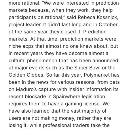
more rational. “We were interested in prediction
markets because, when they work, they help
participants be rational,” said Rebeca Kossnick,
project leader. It didn’t last long and In October
of the same year they closed it. Prediction
markets. At that time, prediction markets were
niche apps that almost no one knew about, but
in recent years they have become almost a
cultural phenomenon that has been announced
at major events such as the Super Bowl or the
Golden Globes. So far this year, Polymarket has
been in the news for various reasons, from bets
on Maduro’s capture with insider information its
recent blockade in Spainwhere legislation
requires them to have a gaming license. We
have also learned that the vast majority of
users are not making money, rather they are
losing it, while professional traders take the