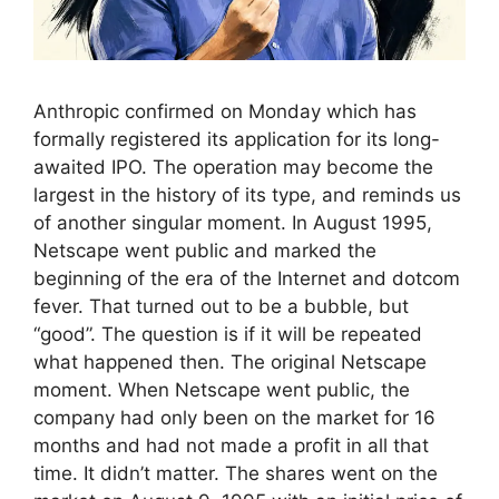
Anthropic confirmed on Monday which has
formally registered its application for its long-
awaited IPO. The operation may become the
largest in the history of its type, and reminds us
of another singular moment. In August 1995,
Netscape went public and marked the
beginning of the era of the Internet and dotcom
fever. That turned out to be a bubble, but
“good”. The question is if it will be repeated
what happened then. The original Netscape
moment. When Netscape went public, the
company had only been on the market for 16
months and had not made a profit in all that
time. It didn’t matter. The shares went on the