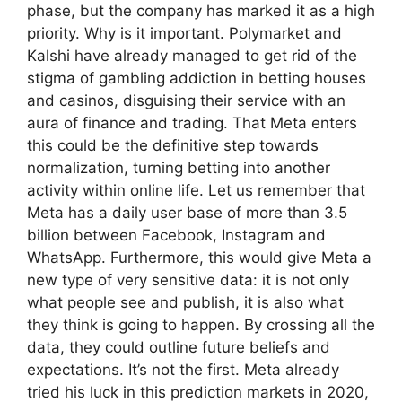
phase, but the company has marked it as a high
priority. Why is it important. Polymarket and
Kalshi have already managed to get rid of the
stigma of gambling addiction in betting houses
and casinos, disguising their service with an
aura of finance and trading. That Meta enters
this could be the definitive step towards
normalization, turning betting into another
activity within online life. Let us remember that
Meta has a daily user base of more than 3.5
billion between Facebook, Instagram and
WhatsApp. Furthermore, this would give Meta a
new type of very sensitive data: it is not only
what people see and publish, it is also what
they think is going to happen. By crossing all the
data, they could outline future beliefs and
expectations. It’s not the first. Meta already
tried his luck in this prediction markets in 2020,