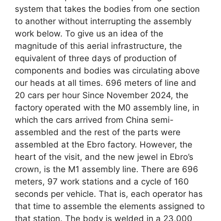
system that takes the bodies from one section
to another without interrupting the assembly
work below. To give us an idea of ​​the
magnitude of this aerial infrastructure, the
equivalent of three days of production of
components and bodies was circulating above
our heads at all times. 696 meters of line and
20 cars per hour Since November 2024, the
factory operated with the M0 assembly line, in
which the cars arrived from China semi-
assembled and the rest of the parts were
assembled at the Ebro factory. However, the
heart of the visit, and the new jewel in Ebro’s
crown, is the M1 assembly line. There are 696
meters, 97 work stations and a cycle of 160
seconds per vehicle. That is, each operator has
that time to assemble the elements assigned to
that station. The body is welded in a 23,000