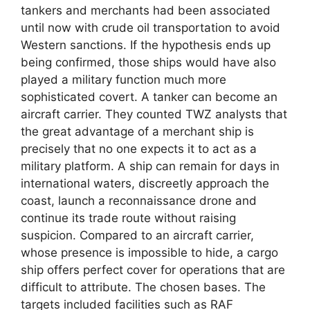
tankers and merchants had been associated
until now with crude oil transportation to avoid
Western sanctions. If the hypothesis ends up
being confirmed, those ships would have also
played a military function much more
sophisticated covert. A tanker can become an
aircraft carrier. They counted TWZ analysts that
the great advantage of a merchant ship is
precisely that no one expects it to act as a
military platform. A ship can remain for days in
international waters, discreetly approach the
coast, launch a reconnaissance drone and
continue its trade route without raising
suspicion. Compared to an aircraft carrier,
whose presence is impossible to hide, a cargo
ship offers perfect cover for operations that are
difficult to attribute. The chosen bases. The
targets included facilities such as RAF