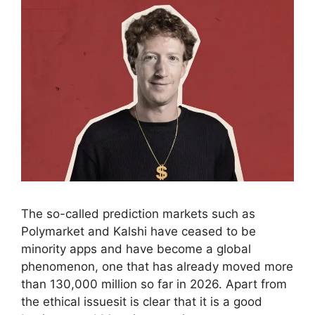
The so-called prediction markets such as
Polymarket and Kalshi have ceased to be
minority apps and have become a global
phenomenon, one that has already moved more
than 130,000 million so far in 2026. Apart from
the ethical issuesit is clear that it is a good