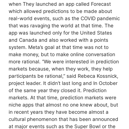
when They launched an app called Forecast
which allowed predictions to be made about
real-world events, such as the COVID pandemic
that was ravaging the world at that time. The
app was launched only for the United States
and Canada and also worked with a points
system. Meta’s goal at that time was not to
make money, but to make online conversation
more rational. “We were interested in prediction
markets because, when they work, they help
participants be rational,” said Rebeca Kossnick,
project leader. It didn’t last long and In October
of the same year they closed it. Prediction
markets. At that time, prediction markets were
niche apps that almost no one knew about, but
in recent years they have become almost a
cultural phenomenon that has been announced
at major events such as the Super Bowl or the