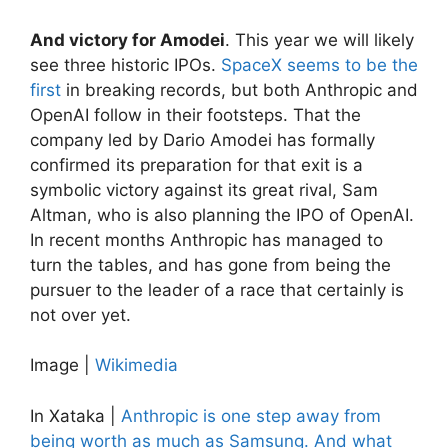
And victory for Amodei
. This year we will likely
see three historic IPOs.
SpaceX seems to be the
first
in breaking records, but both Anthropic and
OpenAI follow in their footsteps. That the
company led by Dario Amodei has formally
confirmed its preparation for that exit is a
symbolic victory against its great rival, Sam
Altman, who is also planning the IPO of OpenAI.
In recent months Anthropic has managed to
turn the tables, and has gone from being the
pursuer to the leader of a race that certainly is
not over yet.
Image |
Wikimedia
In Xataka |
Anthropic is one step away from
being worth as much as Samsung. And what