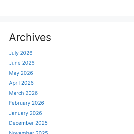
Archives
July 2026
June 2026
May 2026
April 2026
March 2026
February 2026
January 2026
December 2025
November 2025