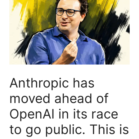
Anthropic has
moved ahead of
OpenAI in its race
to go public. This is