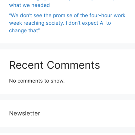
what we needed
“We don’t see the promise of the four-hour work
week reaching society. I don’t expect AI to
change that”
Recent Comments
No comments to show.
Newsletter