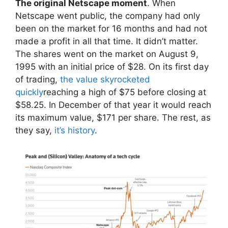
The original Netscape moment
. When
Netscape went public, the company had only
been on the market for 16 months and had not
made a profit in all that time. It didn’t matter.
The shares went on the market on August 9,
1995 with an initial price of $28. On its first day
of trading,
the value skyrocketed
quickly
reaching a high of $75 before closing at
$58.25. In December of that year it would reach
its maximum value, $171 per share. The rest, as
they say,
it’s history
.