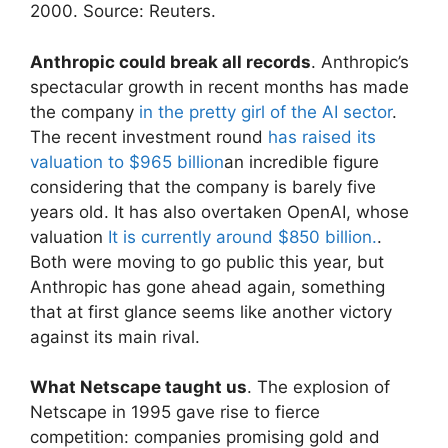
2000. Source: Reuters.
Anthropic could break all records
. Anthropic’s
spectacular growth in recent months has made
the company
in the pretty girl of the AI ​​sector
.
The recent investment round
has raised its
valuation to $965 billion
an incredible figure
considering that the company is barely five
years old. It has also overtaken OpenAI, whose
valuation
It is currently around $850 billion.
.
Both were moving to go public this year, but
Anthropic has gone ahead again, something
that at first glance seems like another victory
against its main rival.
What Netscape taught us
. The explosion of
Netscape in 1995 gave rise to fierce
competition: companies promising gold and