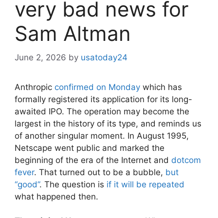
very bad news for
Sam Altman
June 2, 2026
by
usatoday24
Anthropic
confirmed on Monday
which has
formally registered its application for its long-
awaited IPO. The operation may become the
largest in the history of its type, and reminds us
of another singular moment. In August 1995,
Netscape went public and marked the
beginning of the era of the Internet and
dotcom
fever
. That turned out to be a bubble,
but
“good”
. The question is
if it will be repeated
what happened then.