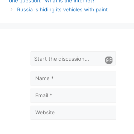
one question: “What is the Internet?
Russia is hiding its vehicles with paint
L
Comment
e
a
Name
v
Email
e
a
Website
C
o