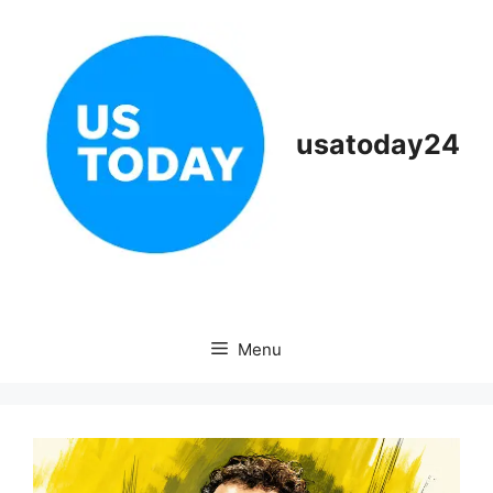
Skip
to
content
usatoday24
Menu