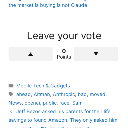
the market is buying is not Claude
Leave your vote
0
Points
Categories
Mobile Tech & Gadgets
Tags
ahead
,
Altman
,
Anthropic
,
bad
,
moved
,
News
,
openai
,
public
,
race
,
Sam
Jeff Bezos asked his parents for their life
savings to found Amazon. They only asked him