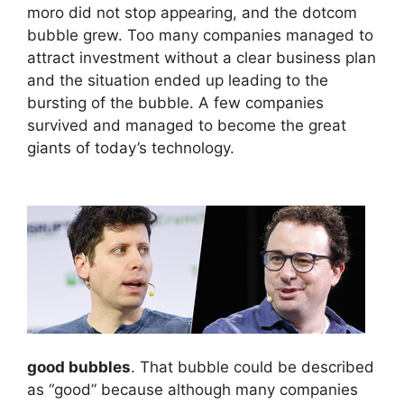
moro did not stop appearing, and the dotcom
bubble grew. Too many companies managed to
attract investment without a clear business plan
and the situation ended up leading to the
bursting of the bubble. A few companies
survived and managed to become the great
giants of today’s technology.
good bubbles
. That bubble could be described
as “good” because although many companies