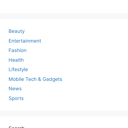
m
m
e
n
Beauty
t
Entertainment
Fashion
Health
Lifestyle
Mobile Tech & Gadgets
News
Sports