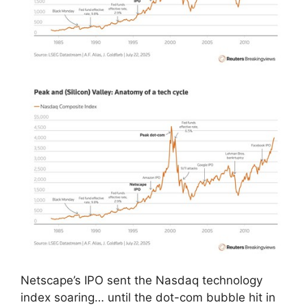
Netscape’s IPO sent the Nasdaq technology
index soaring… until the dot-com bubble hit in