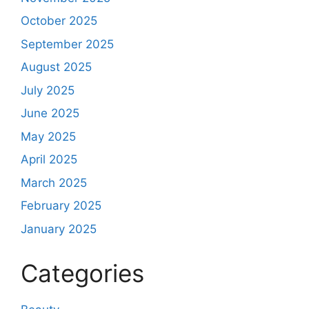
October 2025
September 2025
August 2025
July 2025
June 2025
May 2025
April 2025
March 2025
February 2025
January 2025
Categories