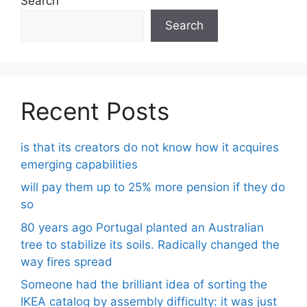
Search
Search
Recent Posts
is that its creators do not know how it acquires
emerging capabilities
will pay them up to 25% more pension if they do
so
80 years ago Portugal planted an Australian
tree to stabilize its soils. Radically changed the
way fires spread
Someone had the brilliant idea of ​​sorting the
IKEA catalog by assembly difficulty: it was just