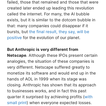
failed, those that remained and those that were
created later ended up leading this revolution
called the internet. For many, the AI ​​bubble
exists, but it is similar to the dotcom bubble in
that: many companies could disappear if it
bursts, but
the final result, they say, will be
positive
for the evolution of our planet.
But Anthropic is very different from
Netscape
. Although these IPOs present certain
analogies, the situation of these companies is
very different. Netscape suffered greatly to
monetize its software and would end up in the
hands of AOL in 1999 when its stage was
closing. Anthropic has shown that its approach
to businesses works, and in fact this past
quarter it surprised by achieving profits (
with
small print
) when everyone expected losses.