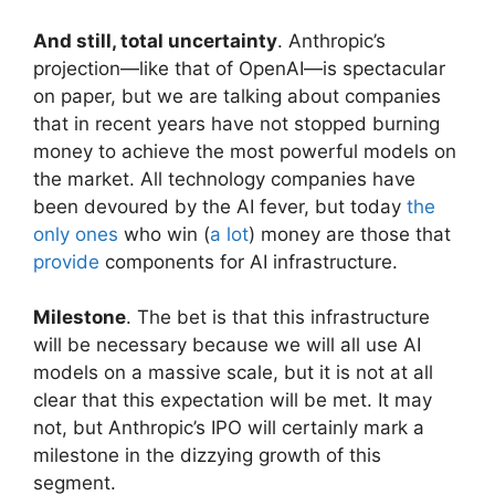
And still, total uncertainty
. Anthropic’s
projection—like that of OpenAI—is spectacular
on paper, but we are talking about companies
that in recent years have not stopped burning
money to achieve the most powerful models on
the market. All technology companies have
been devoured by the AI ​​fever, but today
the
only ones
who win (
a lot
) money are those that
provide
components for AI infrastructure.
Milestone
. The bet is that this infrastructure
will be necessary because we will all use AI
models on a massive scale, but it is not at all
clear that this expectation will be met. It may
not, but Anthropic’s IPO will certainly mark a
milestone in the dizzying growth of this
segment.