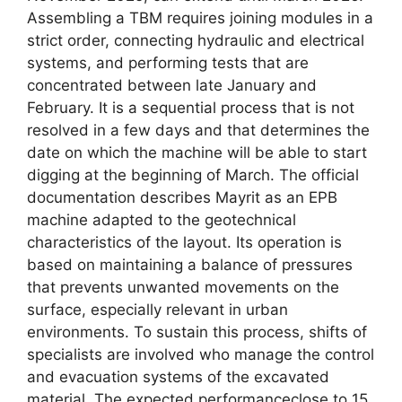
Assembling a TBM requires joining modules in a
strict order, connecting hydraulic and electrical
systems, and performing tests that are
concentrated between late January and
February. It is a sequential process that is not
resolved in a few days and that determines the
date on which the machine will be able to start
digging at the beginning of March. The official
documentation describes Mayrit as an EPB
machine adapted to the geotechnical
characteristics of the layout. Its operation is
based on maintaining a balance of pressures
that prevents unwanted movements on the
surface, especially relevant in urban
environments. To sustain this process, shifts of
specialists are involved who manage the control
and evacuation systems of the excavated
material. The expected performanceclose to 15