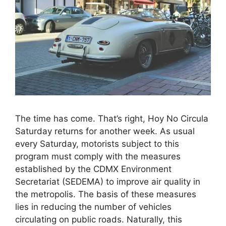
The time has come. That’s right, Hoy No Circula
Saturday returns for another week. As usual
every Saturday, motorists subject to this
program must comply with the measures
established by the CDMX Environment
Secretariat (SEDEMA) to improve air quality in
the metropolis. The basis of these measures
lies in reducing the number of vehicles
circulating on public roads. Naturally, this