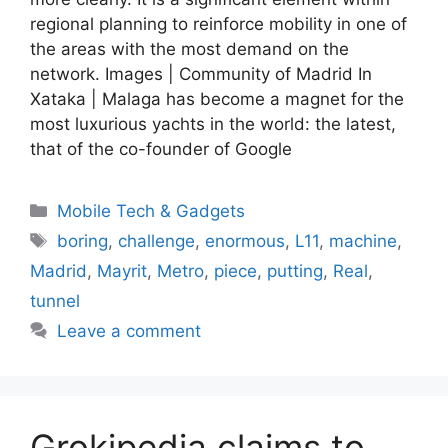
regional planning to reinforce mobility in one of
the areas with the most demand on the
network. Images | Community of Madrid In
Xataka | Malaga has become a magnet for the
most luxurious yachts in the world: the latest,
that of the co-founder of Google
Categories
Mobile Tech & Gadgets
Tags
boring
,
challenge
,
enormous
,
L11
,
machine
,
Madrid
,
Mayrit
,
Metro
,
piece
,
putting
,
Real
,
tunnel
Leave a comment
Grokipedia claims to