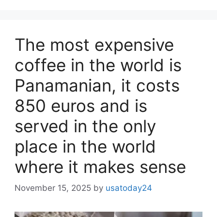
The most expensive
coffee in the world is
Panamanian, it costs
850 euros and is
served in the only
place in the world
where it makes sense
November 15, 2025
by
usatoday24