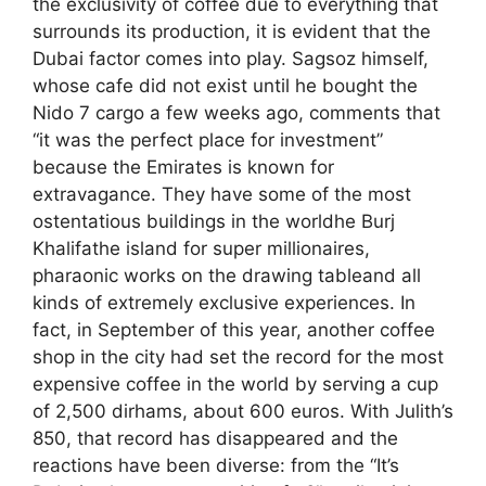
the exclusivity of coffee due to everything that
surrounds its production, it is evident that the
Dubai factor comes into play. Sagsoz himself,
whose cafe did not exist until he bought the
Nido 7 cargo a few weeks ago, comments that
“it was the perfect place for investment”
because the Emirates is known for
extravagance. They have some of the most
ostentatious buildings in the worldhe Burj
Khalifathe island for super millionaires,
pharaonic works on the drawing tableand all
kinds of extremely exclusive experiences. In
fact, in September of this year, another coffee
shop in the city had set the record for the most
expensive coffee in the world by serving a cup
of 2,500 dirhams, about 600 euros. With Julith’s
850, that record has disappeared and the
reactions have been diverse: from the “It’s