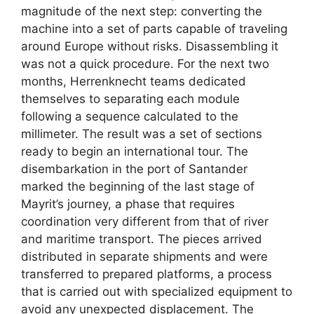
magnitude of the next step: converting the
machine into a set of parts capable of traveling
around Europe without risks. Disassembling it
was not a quick procedure. For the next two
months, Herrenknecht teams dedicated
themselves to separating each module
following a sequence calculated to the
millimeter. The result was a set of sections
ready to begin an international tour. The
disembarkation in the port of Santander
marked the beginning of the last stage of
Mayrit’s journey, a phase that requires
coordination very different from that of river
and maritime transport. The pieces arrived
distributed in separate shipments and were
transferred to prepared platforms, a process
that is carried out with specialized equipment to
avoid any unexpected displacement. The