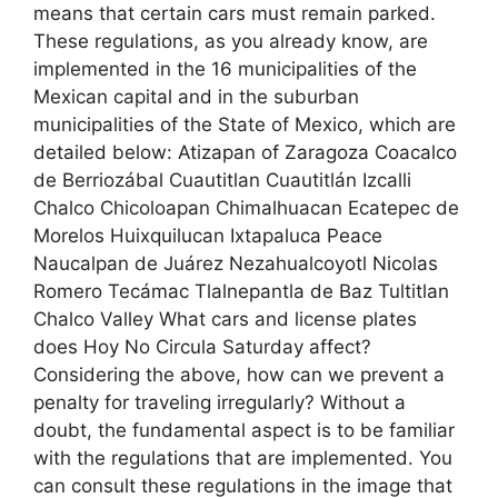
means that certain cars must remain parked.
These regulations, as you already know, are
implemented in the 16 municipalities of the
Mexican capital and in the suburban
municipalities of the State of Mexico, which are
detailed below: Atizapan of Zaragoza Coacalco
de Berriozábal Cuautitlan Cuautitlán Izcalli
Chalco Chicoloapan Chimalhuacan Ecatepec de
Morelos Huixquilucan Ixtapaluca Peace
Naucalpan de Juárez Nezahualcoyotl Nicolas
Romero Tecámac Tlalnepantla de Baz Tultitlan
Chalco Valley What cars and license plates
does Hoy No Circula Saturday affect?
Considering the above, how can we prevent a
penalty for traveling irregularly? Without a
doubt, the fundamental aspect is to be familiar
with the regulations that are implemented. You
can consult these regulations in the image that