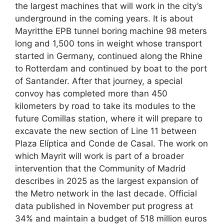
the largest machines that will work in the city’s
underground in the coming years. It is about
Mayritthe EPB tunnel boring machine 98 meters
long and 1,500 tons in weight whose transport
started in Germany, continued along the Rhine
to Rotterdam and continued by boat to the port
of Santander. After that journey, a special
convoy has completed more than 450
kilometers by road to take its modules to the
future Comillas station, where it will prepare to
excavate the new section of Line 11 between
Plaza Elíptica and Conde de Casal. The work on
which Mayrit will work is part of a broader
intervention that the Community of Madrid
describes in 2025 as the largest expansion of
the Metro network in the last decade. Official
data published in November put progress at
34% and maintain a budget of 518 million euros