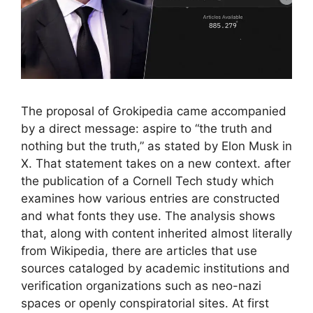
The proposal of Grokipedia came accompanied
by a direct message: aspire to “the truth and
nothing but the truth,” as stated by Elon Musk in
X. That statement takes on a new context. after
the publication of a Cornell Tech study which
examines how various entries are constructed
and what fonts they use. The analysis shows
that, along with content inherited almost literally
from Wikipedia, there are articles that use
sources cataloged by academic institutions and
verification organizations such as neo-nazi
spaces or openly conspiratorial sites. At first