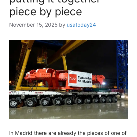
piece by piece
November 15, 2025
by
usatoday24
In Madrid there are already the pieces of one of