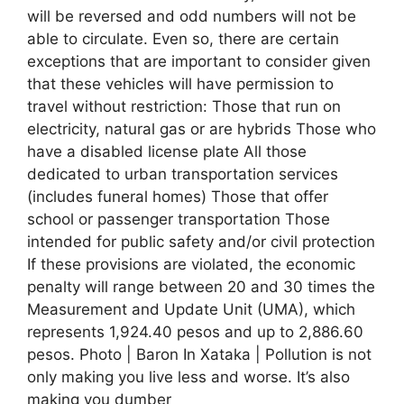
will be reversed and odd numbers will not be
able to circulate. Even so, there are certain
exceptions that are important to consider given
that these vehicles will have permission to
travel without restriction: Those that run on
electricity, natural gas or are hybrids Those who
have a disabled license plate All those
dedicated to urban transportation services
(includes funeral homes) Those that offer
school or passenger transportation Those
intended for public safety and/or civil protection
If these provisions are violated, the economic
penalty will range between 20 and 30 times the
Measurement and Update Unit (UMA), which
represents 1,924.40 pesos and up to 2,886.60
pesos. Photo | Baron In Xataka | Pollution is not
only making you live less and worse. It’s also
making you dumber