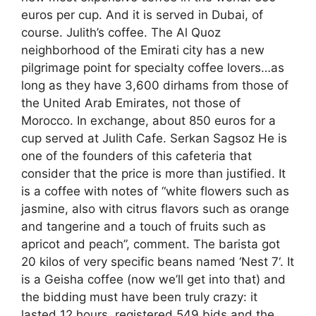
euros per cup. And it is served in Dubai, of
course. Julith’s coffee. The Al Quoz
neighborhood of the Emirati city has a new
pilgrimage point for specialty coffee lovers…as
long as they have 3,600 dirhams from those of
the United Arab Emirates, not those of
Morocco. In exchange, about 850 euros for a
cup served at Julith Cafe. Serkan Sagsoz He is
one of the founders of this cafeteria that
consider that the price is more than justified. It
is a coffee with notes of “white flowers such as
jasmine, also with citrus flavors such as orange
and tangerine and a touch of fruits such as
apricot and peach”, comment. The barista got
20 kilos of very specific beans named ‘Nest 7‘. It
is a Geisha coffee (now we’ll get into that) and
the bidding must have been truly crazy: it
lasted 12 hours, registered 549 bids and the