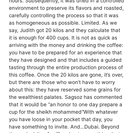
hours. Subsequently, it was dried in a controlled
environment to preserve its flavors and roasted,
carefully controlling the process so that it was
as homogeneous as possible. Limited. As we
say, Judith got 20 kilos and they calculate that
it is enough for 400 cups. It is not as quick as
arriving with the money and drinking the coffee:
you have to be prepared for an experience that
they have designed and that includes a guided
tasting through the entire production process of
this coffee. Once the 20 kilos are gone, it’s over,
but there are those who won’t have to worry
about this: they have reserved some grains for
the wealthiest palates. Sagsoz has commented
that it would be “an honor to one day prepare a
cup for the sheikh mohammed“With whatever
you have loose in your pocket that day, you
have something to invite. And…Dubai. Beyond