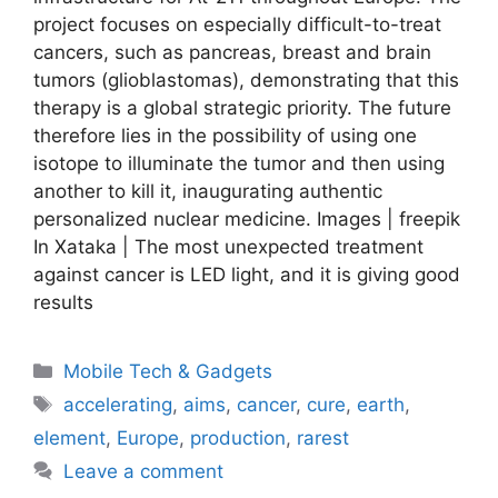
project focuses on especially difficult-to-treat
cancers, such as pancreas, breast and brain
tumors (glioblastomas), demonstrating that this
therapy is a global strategic priority. The future
therefore lies in the possibility of using one
isotope to illuminate the tumor and then using
another to kill it, inaugurating authentic
personalized nuclear medicine. Images | freepik
In Xataka | The most unexpected treatment
against cancer is LED light, and it is giving good
results
Categories
Mobile Tech & Gadgets
Tags
accelerating
,
aims
,
cancer
,
cure
,
earth
,
element
,
Europe
,
production
,
rarest
Leave a comment