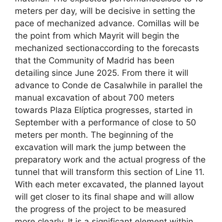
meters per day, will be decisive in setting the
pace of mechanized advance. Comillas will be
the point from which Mayrit will begin the
mechanized sectionaccording to the forecasts
that the Community of Madrid has been
detailing since June 2025. From there it will
advance to Conde de Casalwhile in parallel the
manual excavation of about 700 meters
towards Plaza Elíptica progresses, started in
September with a performance of close to 50
meters per month. The beginning of the
excavation will mark the jump between the
preparatory work and the actual progress of the
tunnel that will transform this section of Line 11.
With each meter excavated, the planned layout
will get closer to its final shape and will allow
the progress of the project to be measured
more clearly. It is a significant element within