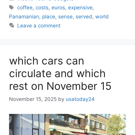
Tags
coffee
,
costs
,
euros
,
expensive
,
Panamanian
,
place
,
sense
,
served
,
world
Leave a comment
which cars can
circulate and which
rest on November 15
November 15, 2025
by
usatoday24