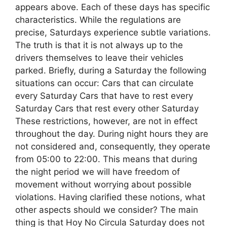
appears above. Each of these days has specific
characteristics. While the regulations are
precise, Saturdays experience subtle variations.
The truth is that it is not always up to the
drivers themselves to leave their vehicles
parked. Briefly, during a Saturday the following
situations can occur: Cars that can circulate
every Saturday Cars that have to rest every
Saturday Cars that rest every other Saturday
These restrictions, however, are not in effect
throughout the day. During night hours they are
not considered and, consequently, they operate
from 05:00 to 22:00. This means that during
the night period we will have freedom of
movement without worrying about possible
violations. Having clarified these notions, what
other aspects should we consider? The main
thing is that Hoy No Circula Saturday does not