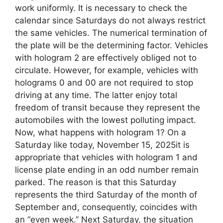
work uniformly. It is necessary to check the
calendar since Saturdays do not always restrict
the same vehicles. The numerical termination of
the plate will be the determining factor. Vehicles
with hologram 2 are effectively obliged not to
circulate. However, for example, vehicles with
holograms 0 and 00 are not required to stop
driving at any time. The latter enjoy total
freedom of transit because they represent the
automobiles with the lowest polluting impact.
Now, what happens with hologram 1? On a
Saturday like today, November 15, 2025it is
appropriate that vehicles with hologram 1 and
license plate ending in an odd number remain
parked. The reason is that this Saturday
represents the third Saturday of the month of
September and, consequently, coincides with
an “even week.” Next Saturday, the situation