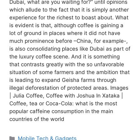
Dubai, what are you waiting for?” until opinions
which allude to the fact that it is simply another
experience for the richest to boast about. What
is evident is that, although coffee is gaining a
lot of ground in places where it did not have
much prominence before –China, for example-,
is also consolidating places like Dubai as part of
the luxury coffee scene. And it is something
that contrasts greatly with the so unfavorable
situation of some farmers and the ambition that
is leading to expand Geisha farms through
illegal deforestation of protected areas. Images
| Julia Coffee, Coffee with Joshua In Xataka |
Coffee, tea or Coca-Cola: what is the most
popular caffeine consumption in the main
countries of the world
Categories
Mobile Tech & Gadgets