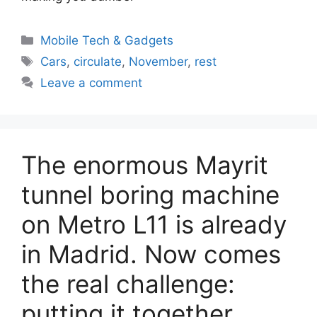
Categories
Mobile Tech & Gadgets
Tags
Cars
,
circulate
,
November
,
rest
Leave a comment
The enormous Mayrit
tunnel boring machine
on Metro L11 is already
in Madrid. Now comes
the real challenge:
putting it together