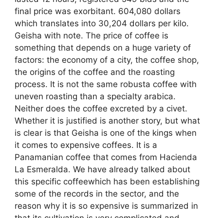
final price was exorbitant. 604,080 dollars
which translates into 30,204 dollars per kilo.
Geisha with note. The price of coffee is
something that depends on a huge variety of
factors: the economy of a city, the coffee shop,
the origins of the coffee and the roasting
process. It is not the same robusta coffee with
uneven roasting than a specialty arabica.
Neither does the coffee excreted by a civet.
Whether it is justified is another story, but what
is clear is that Geisha is one of the kings when
it comes to expensive coffees. It is a
Panamanian coffee that comes from Hacienda
La Esmeralda. We have already talked about
this specific coffeewhich has been establishing
some of the records in the sector, and the
reason why it is so expensive is summarized in
that its cultivation is very complicated and