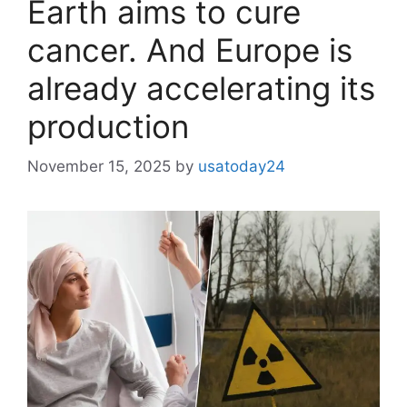
Earth aims to cure
cancer. And Europe is
already accelerating its
production
November 15, 2025
by
usatoday24