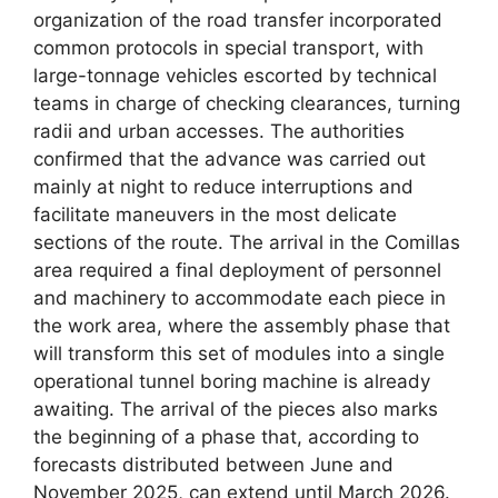
organization of the road transfer incorporated
common protocols in special transport, with
large-tonnage vehicles escorted by technical
teams in charge of checking clearances, turning
radii and urban accesses. The authorities
confirmed that the advance was carried out
mainly at night to reduce interruptions and
facilitate maneuvers in the most delicate
sections of the route. The arrival in the Comillas
area required a final deployment of personnel
and machinery to accommodate each piece in
the work area, where the assembly phase that
will transform this set of modules into a single
operational tunnel boring machine is already
awaiting. The arrival of the pieces also marks
the beginning of a phase that, according to
forecasts distributed between June and
November 2025, can extend until March 2026.