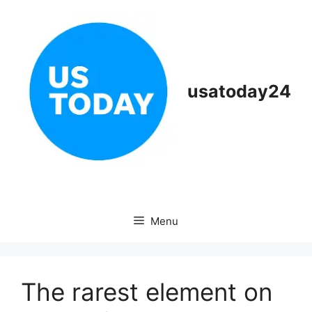
Skip
to
content
usatoday24
Menu
The rarest element on