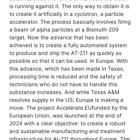
is running against it. The only way to obtain it is
to create it artificially in a cyclotron, a particle
accelerator. The process basically involves firing
a beam of alpha particles at a Bismuth-209
target. Now the advance that has been
achieved is to create a fully automated system
to produce and ship the AT-211 as quickly as
possible so that it can be used. In Europe. With
this advance, which has been made in Texas,
processing time is reduced and the safety of
technicians who do not have to handle this
substance increases. And while Texas A&M
resolves supply in the US, Europe is making a
move. The project Accelerate.EUfunded by the
European Union, was launched at the end of
2024 with a clear objective: to create a robust
and sustainable manufacturing and treatment
infrastructure for At-211 throughout Europe. The