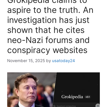
aspire to the truth. An
investigation has just
shown that he cites
neo-Nazi forums and
conspiracy websites
November 15, 2025
by
usatoday24