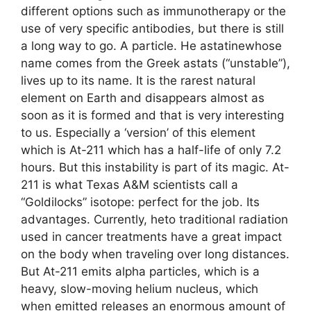
different options such as immunotherapy or the
use of very specific antibodies, but there is still
a long way to go. A particle. He astatinewhose
name comes from the Greek astats (“unstable”),
lives up to its name. It is the rarest natural
element on Earth and disappears almost as
soon as it is formed and that is very interesting
to us. Especially a ‘version’ of this element
which is At-211 which has a half-life of only 7.2
hours. But this instability is part of its magic. At-
211 is what Texas A&M scientists call a
“Goldilocks” isotope: perfect for the job. Its
advantages. Currently, heto traditional radiation
used in cancer treatments have a great impact
on the body when traveling over long distances.
But At-211 emits alpha particles, which is a
heavy, slow-moving helium nucleus, which
when emitted releases an enormous amount of