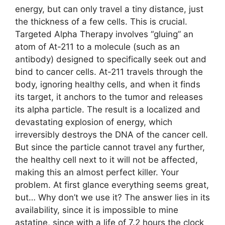
energy, but can only travel a tiny distance, just
the thickness of a few cells. This is crucial.
Targeted Alpha Therapy involves “gluing” an
atom of At-211 to a molecule (such as an
antibody) designed to specifically seek out and
bind to cancer cells. At-211 travels through the
body, ignoring healthy cells, and when it finds
its target, it anchors to the tumor and releases
its alpha particle. The result is a localized and
devastating explosion of energy, which
irreversibly destroys the DNA of the cancer cell.
But since the particle cannot travel any further,
the healthy cell next to it will not be affected,
making this an almost perfect killer. Your
problem. At first glance everything seems great,
but… Why don’t we use it? The answer lies in its
availability, since it is impossible to mine
astatine, since with a life of 7.2 hours the clock