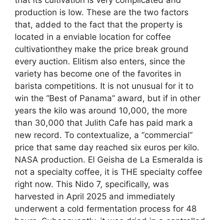
production is low. These are the two factors
that, added to the fact that the property is
located in a enviable location for coffee
cultivationthey make the price break ground
every auction. Elitism also enters, since the
variety has become one of the favorites in
barista competitions. It is not unusual for it to
win the “Best of Panama” award, but if in other
years the kilo was around 10,000, the more
than 30,000 that Julith Cafe has paid mark a
new record. To contextualize, a “commercial”
price that same day reached six euros per kilo.
NASA production. El Geisha de La Esmeralda is
not a specialty coffee, it is THE specialty coffee
right now. This Nido 7, specifically, was
harvested in April 2025 and immediately
underwent a cold fermentation process for 48