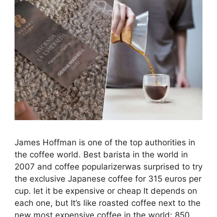
James Hoffman is one of the top authorities in
the coffee world. Best barista in the world in
2007 and coffee popularizerwas surprised to try
the exclusive Japanese coffee for 315 euros per
cup. let it be expensive or cheap It depends on
each one, but It’s like roasted coffee next to the
new most expensive coffee in the world: 850