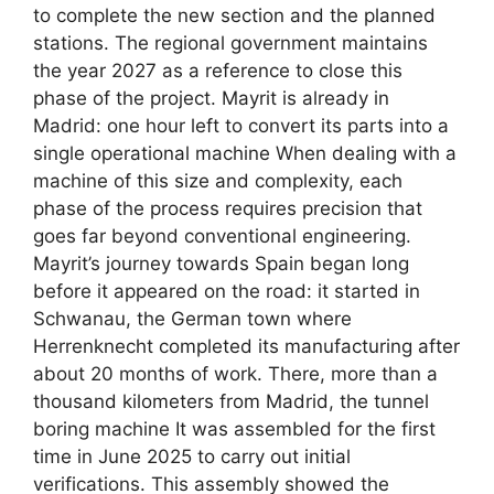
to complete the new section and the planned
stations. The regional government maintains
the year 2027 as a reference to close this
phase of the project. Mayrit is already in
Madrid: one hour left to convert its parts into a
single operational machine When dealing with a
machine of this size and complexity, each
phase of the process requires precision that
goes far beyond conventional engineering.
Mayrit’s journey towards Spain began long
before it appeared on the road: it started in
Schwanau, the German town where
Herrenknecht completed its manufacturing after
about 20 months of work. There, more than a
thousand kilometers from Madrid, the tunnel
boring machine It was assembled for the first
time in June 2025 to carry out initial
verifications. This assembly showed the