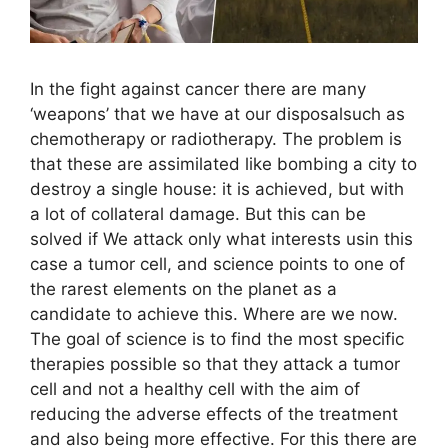
In the fight against cancer there are many
‘weapons’ that we have at our disposalsuch as
chemotherapy or radiotherapy. The problem is
that these are assimilated like bombing a city to
destroy a single house: it is achieved, but with
a lot of collateral damage. But this can be
solved if We attack only what interests usin this
case a tumor cell, and science points to one of
the rarest elements on the planet as a
candidate to achieve this. Where are we now.
The goal of science is to find the most specific
therapies possible so that they attack a tumor
cell and not a healthy cell with the aim of
reducing the adverse effects of the treatment
and also being more effective. For this there are