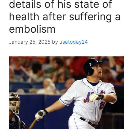
details of his state of
health after suffering a
embolism
January 25, 2025
by
usatoday24