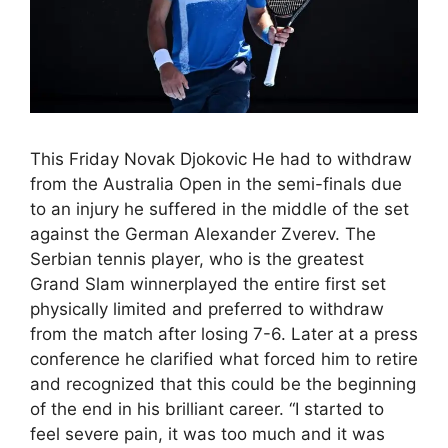
This Friday Novak Djokovic He had to withdraw
from the Australia Open in the semi-finals due
to an injury he suffered in the middle of the set
against the German Alexander Zverev. The
Serbian tennis player, who is the greatest
Grand Slam winnerplayed the entire first set
physically limited and preferred to withdraw
from the match after losing 7-6. Later at a press
conference he clarified what forced him to retire
and recognized that this could be the beginning
of the end in his brilliant career. “I started to
feel severe pain, it was too much and it was