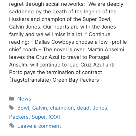
regret through social networks: “We are deeply
saddened by the death of the legend of the
Huskers and champion of the Super Bowl,
Calvin Jones. Our hearts are with the Jones
family and we will miss it a lot. ” Continue
reading: – Dallas Cowboys choose a low -profile
chief coach – The novel is over: Martín Anselmi
leaves the Cruz Azul to travel to Portugal –
Anselmi will continue to lead Cruz Azul until
Porto pays the termination of contract
(Tagstotranslate) Green Bay Packers
Categories
News
Tags
Bowl
,
Calvin
,
champion
,
dead
,
Jones
,
Packers
,
Super
,
XXXI
Leave a comment