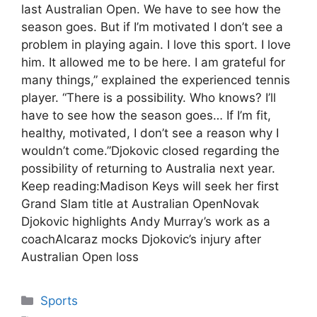
last Australian Open. We have to see how the
season goes. But if I’m motivated I don’t see a
problem in playing again. I love this sport. I love
him. It allowed me to be here. I am grateful for
many things,” explained the experienced tennis
player. “There is a possibility. Who knows? I’ll
have to see how the season goes… If I’m fit,
healthy, motivated, I don’t see a reason why I
wouldn’t come.”Djokovic closed regarding the
possibility of returning to Australia next year.
Keep reading:Madison Keys will seek her first
Grand Slam title at Australian OpenNovak
Djokovic highlights Andy Murray’s work as a
coachAlcaraz mocks Djokovic’s injury after
Australian Open loss
Categories
Sports