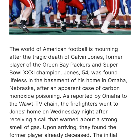
The world of American football is mourning
after the tragic death of Calvin Jones, former
player of the Green Bay Packers and Super
Bowl XXXI champion. Jones, 54, was found
lifeless in the basement of his home in Omaha,
Nebraska, after an apparent case of carbon
monoxide poisoning. As reported by Omaha to
the Wawt-TV chain, the firefighters went to
Jones’ home on Wednesday night after
receiving a call that warned about a strong
smell of gas. Upon arriving, they found the
former player already deceased. The initial