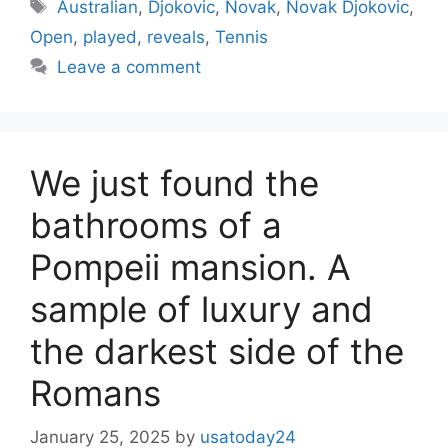
Tags
Australian
,
Djokovic
,
Novak
,
Novak Djokovic
,
Open
,
played
,
reveals
,
Tennis
Leave a comment
We just found the
bathrooms of a
Pompeii mansion. A
sample of luxury and
the darkest side of the
Romans
January 25, 2025
by
usatoday24