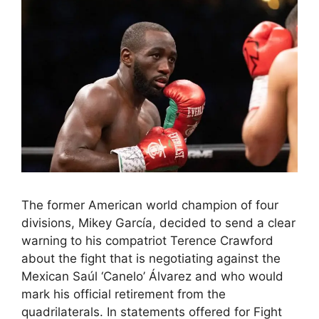
The former American world champion of four
divisions, Mikey García, decided to send a clear
warning to his compatriot Terence Crawford
about the fight that is negotiating against the
Mexican Saúl ‘Canelo’ Álvarez and who would
mark his official retirement from the
quadrilaterals. In statements offered for Fight