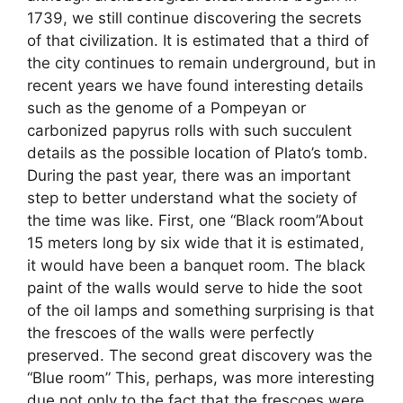
1739, we still continue discovering the secrets
of that civilization. It is estimated that a third of
the city continues to remain underground, but in
recent years we have found interesting details
such as the genome of a Pompeyan or
carbonized papyrus rolls with such succulent
details as the possible location of Plato’s tomb.
During the past year, there was an important
step to better understand what the society of
the time was like. First, one “Black room”About
15 meters long by six wide that it is estimated,
it would have been a banquet room. The black
paint of the walls would serve to hide the soot
of the oil lamps and something surprising is that
the frescoes of the walls were perfectly
preserved. The second great discovery was the
“Blue room” This, perhaps, was more interesting
due not only to the fact that the frescoes were