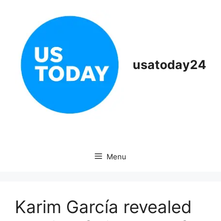
Skip
to
content
usatoday24
Menu
Karim García revealed