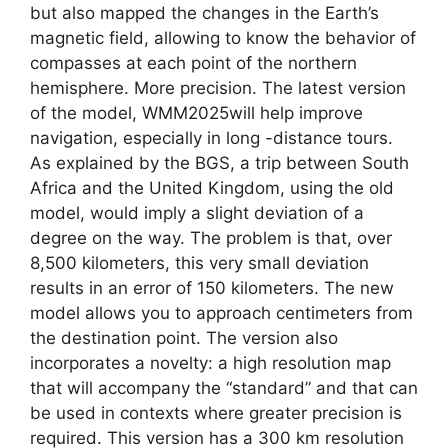
but also mapped the changes in the Earth’s
magnetic field, allowing to know the behavior of
compasses at each point of the northern
hemisphere. More precision. The latest version
of the model, WMM2025will help improve
navigation, especially in long -distance tours.
As explained by the BGS, a trip between South
Africa and the United Kingdom, using the old
model, would imply a slight deviation of a
degree on the way. The problem is that, over
8,500 kilometers, this very small deviation
results in an error of 150 kilometers. The new
model allows you to approach centimeters from
the destination point. The version also
incorporates a novelty: a high resolution map
that will accompany the “standard” and that can
be used in contexts where greater precision is
required. This version has a 300 km resolution