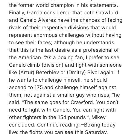
the former world champion in his statements.
Finally, Garcia considered that both Crawford
and Canelo Álvarez have the chances of facing
rivals of their respective divisions that would
represent enormous challenges without having
to see their faces; although he understands
that this is the last desire as a professional of
the American. “As a boxing fan, I prefer to see
Canelo climb (division) and fight with someone
like (Artur) Beterbiev or (Dmitry) Bivol again. If
he wants to challenge himself, he should
ascend to 175 and challenge himself against
them, not against a smaller guy who rises, ”he
said. “The same goes for Crawford. You don’t
need to fight with Canelo. You can fight with
other fighters in the 154 pounds ”, Mikey
concluded. Continue reading: –Boxing today
live: the fights you can see this Saturday,