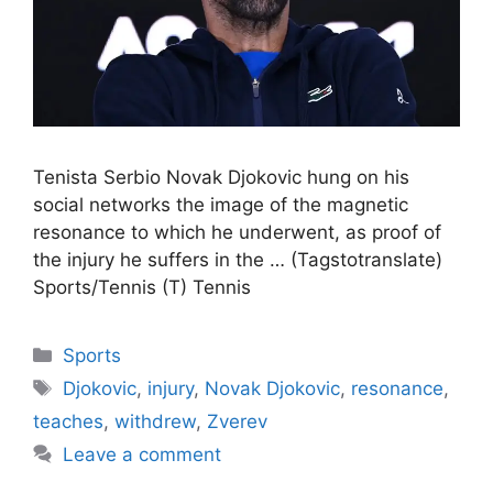
Tenista Serbio Novak Djokovic hung on his
social networks the image of the magnetic
resonance to which he underwent, as proof of
the injury he suffers in the … (Tagstotranslate)
Sports/Tennis (T) Tennis
Categories
Sports
Tags
Djokovic
,
injury
,
Novak Djokovic
,
resonance
,
teaches
,
withdrew
,
Zverev
Leave a comment