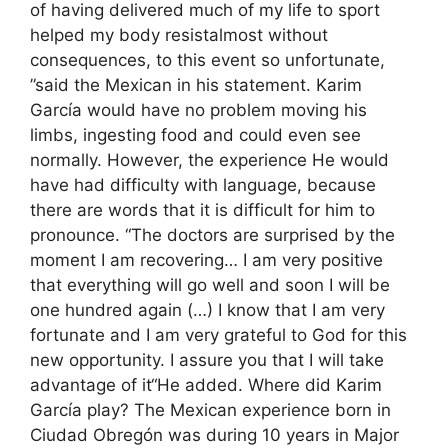
of having delivered much of my life to sport
helped my body resistalmost without
consequences, to this event so unfortunate,
”said the Mexican in his statement. Karim
García would have no problem moving his
limbs, ingesting food and could even see
normally. However, the experience He would
have had difficulty with language, because
there are words that it is difficult for him to
pronounce. “The doctors are surprised by the
moment I am recovering… I am very positive
that everything will go well and soon I will be
one hundred again (…) I know that I am very
fortunate and I am very grateful to God for this
new opportunity. I assure you that I will take
advantage of it“He added. Where did Karim
García play? The Mexican experience born in
Ciudad Obregón was during 10 years in Major