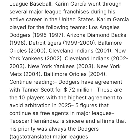
League Baseball. Karim García went through
several major league franchises during his
active career in the United States. Karim García
played for the following teams: Los Angeles
Dodgers (1995-1997). Arizona Diamond Backs
(1998). Detroit tigers (1999-2000). Baltimore
Orioles (2000). Cleveland Indians (2001). New
York Yankees (2002). Cleveland Indians (2002-
2003). New York Yankees (2003). New York
Mets (2004). Baltimore Orioles (2004).
Continue reading:– Dodgers have agreement
with Tanner Scott for $ 72 million– These are
the 10 players with the highest agreement to
avoid arbitration in 2025– 5 figures that
continue as free agents in major leagues–
Teoscar Hernández is sincere and affirms that
his priority was always the Dodgers
(tagstotranslate) major leagues