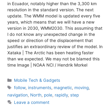
in Ecuador, notably higher than the 3,300 km
resolution in the standard version. The next
update. The WMM model is updated every five
years, which means that we will have a new
version in 2030, WMM2030. This assuming that
I do not know any unexpected change in the
speed or direction of the displacement that
justifies an extraordinary review of the model. In
Xataka | The Arctic has been heating faster
than we expected. We may not be blamed this
time Image | NOAA NCI / Hendrik Morkel
Categories
Mobile Tech & Gadgets
Tags
follow
,
instruments
,
magnetic
,
moving
,
navigation
,
North
,
pole
,
rapidly
,
step
Leave a comment