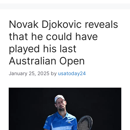
Novak Djokovic reveals
that he could have
played his last
Australian Open
January 25, 2025
by
usatoday24