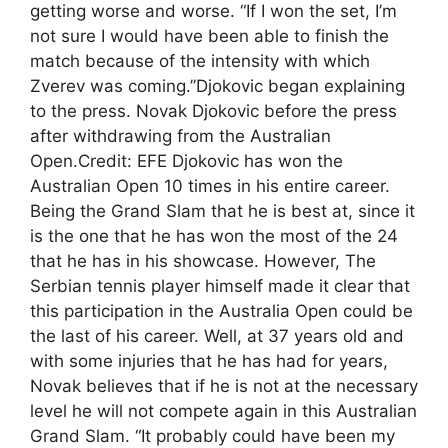
getting worse and worse. “If I won the set, I’m
not sure I would have been able to finish the
match because of the intensity with which
Zverev was coming.”Djokovic began explaining
to the press. Novak Djokovic before the press
after withdrawing from the Australian
Open.Credit: EFE Djokovic has won the
Australian Open 10 times in his entire career.
Being the Grand Slam that he is best at, since it
is the one that he has won the most of the 24
that he has in his showcase. However, The
Serbian tennis player himself made it clear that
this participation in the Australia Open could be
the last of his career. Well, at 37 years old and
with some injuries that he has had for years,
Novak believes that if he is not at the necessary
level he will not compete again in this Australian
Grand Slam. “It probably could have been my