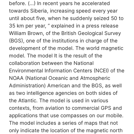
before. (…) In recent years he accelerated
towards Siberia, increasing speed every year
until about five, when he suddenly seized 50 to
35 km per year, ” explained in a press release
William Brown, of the British Geological Survey
(BGS), one of the institutions in charge of the
development of the model. The world magnetic
model. The model It is the result of the
collaboration between the National
Environmental Information Centers (NCEI) of the
NOAA (National Oceanic and Atmospheric
Administration) American and the BGS, as well
as two intelligence agencies on both sides of
the Atlantic. The model is used in various
contexts, from aviation to commercial GPS and
applications that use compasses on our mobile.
The model includes a series of maps that not
only indicate the location of the magnetic north