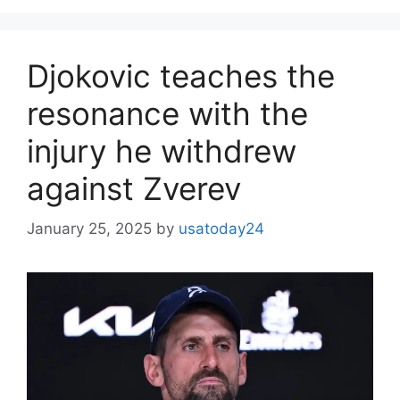
Djokovic teaches the
resonance with the
injury he withdrew
against Zverev
January 25, 2025
by
usatoday24