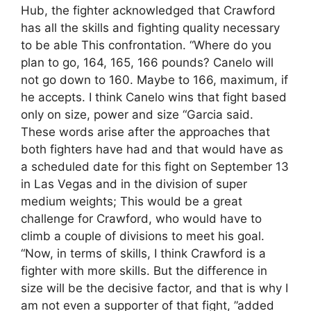
Hub, the fighter acknowledged that Crawford
has all the skills and fighting quality necessary
to be able This confrontation. “Where do you
plan to go, 164, 165, 166 pounds? Canelo will
not go down to 160. Maybe to 166, maximum, if
he accepts. I think Canelo wins that fight based
only on size, power and size “Garcia said.
These words arise after the approaches that
both fighters have had and that would have as
a scheduled date for this fight on September 13
in Las Vegas and in the division of super
medium weights; This would be a great
challenge for Crawford, who would have to
climb a couple of divisions to meet his goal.
“Now, in terms of skills, I think Crawford is a
fighter with more skills. But the difference in
size will be the decisive factor, and that is why I
am not even a supporter of that fight, ”added