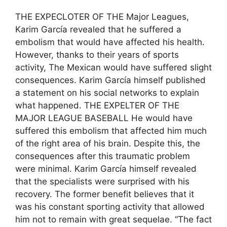
THE EXPECLOTER OF THE Major Leagues,
Karim García revealed that he suffered a
embolism that would have affected his health.
However, thanks to their years of sports
activity, The Mexican would have suffered slight
consequences. Karim García himself published
a statement on his social networks to explain
what happened. THE EXPELTER OF THE
MAJOR LEAGUE BASEBALL He would have
suffered this embolism that affected him much
of the right area of ​​his brain. Despite this, the
consequences after this traumatic problem
were minimal. Karim García himself revealed
that the specialists were surprised with his
recovery. The former benefit believes that it
was his constant sporting activity that allowed
him not to remain with great sequelae. “The fact