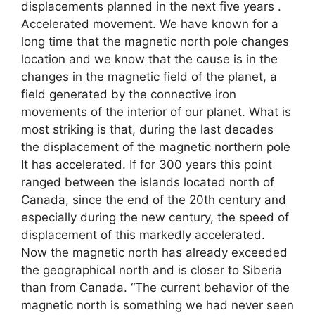
displacements planned in the next five years .
Accelerated movement. We have known for a
long time that the magnetic north pole changes
location and we know that the cause is in the
changes in the magnetic field of the planet, a
field generated by the connective iron
movements of the interior of our planet. What is
most striking is that, during the last decades
the displacement of the magnetic northern pole
It has accelerated. If for 300 years this point
ranged between the islands located north of
Canada, since the end of the 20th century and
especially during the new century, the speed of
displacement of this markedly accelerated.
Now the magnetic north has already exceeded
the geographical north and is closer to Siberia
than from Canada. “The current behavior of the
magnetic north is something we had never seen