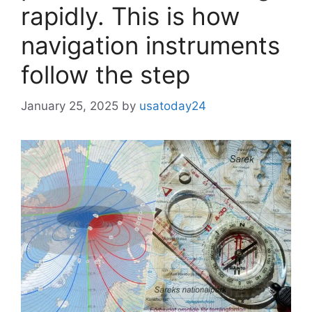
rapidly. This is how
navigation instruments
follow the step
January 25, 2025
by
usatoday24