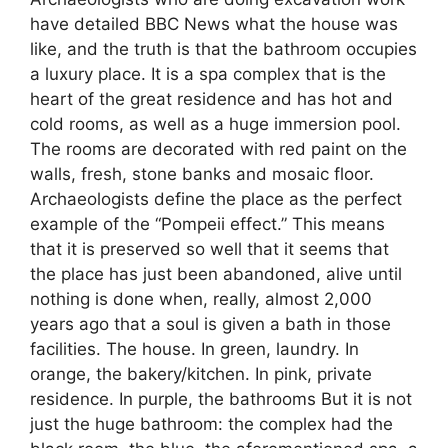
have detailed BBC News what the house was
like, and the truth is that the bathroom occupies
a luxury place. It is a spa complex that is the
heart of the great residence and has hot and
cold rooms, as well as a huge immersion pool.
The rooms are decorated with red paint on the
walls, fresh, stone banks and mosaic floor.
Archaeologists define the place as the perfect
example of the “Pompeii effect.” This means
that it is preserved so well that it seems that
the place has just been abandoned, alive until
nothing is done when, really, almost 2,000
years ago that a soul is given a bath in those
facilities. The house. In green, laundry. In
orange, the bakery/kitchen. In pink, private
residence. In purple, the bathrooms But it is not
just the huge bathroom: the complex had the