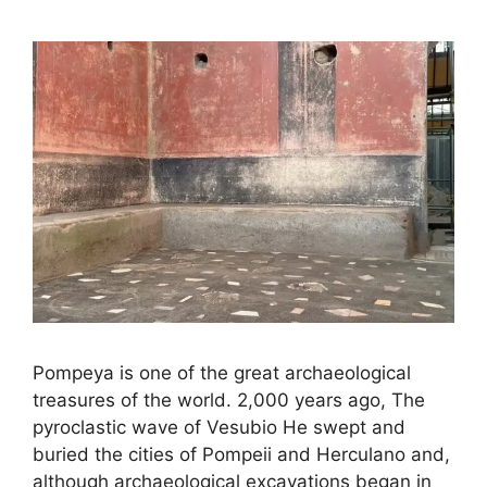
Pompeya is one of the great archaeological
treasures of the world. 2,000 years ago, The
pyroclastic wave of Vesubio He swept and
buried the cities of Pompeii and Herculano and,
although archaeological excavations began in