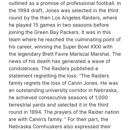
outlined as a promise of professional football. In
the 1994 draft, Jones was selected in the third
round by the then Los Angeles Raiders, where
he played 15 games in two seasons before
joining the Green Bay Packers. It was in this
team where he reached the culminating point of
his career, winning the Super Bowl XXXI with
the legendary Brett Favre Mariscal Marshal. The
news of his death has generated a wave of
condolences. The Raiders published a
statement regretting the loss: “The Raiders
family regrets the loss of Calvin Jones. He was
an outstanding university corridor in Nebraska,
he achieved consecutive seasons of 1,000
terrestrial yards and selected it in the third
round in 1994. The prayers of the Raider nation
are with Calvin’s family. ” For their part, the
Nebraska Cornhuskers also expressed their