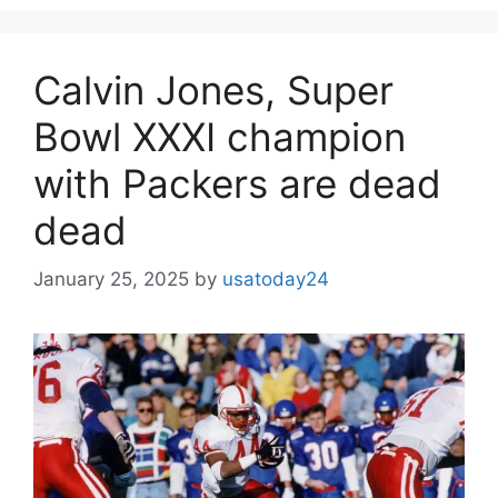
Calvin Jones, Super
Bowl XXXI champion
with Packers are dead
dead
January 25, 2025
by
usatoday24