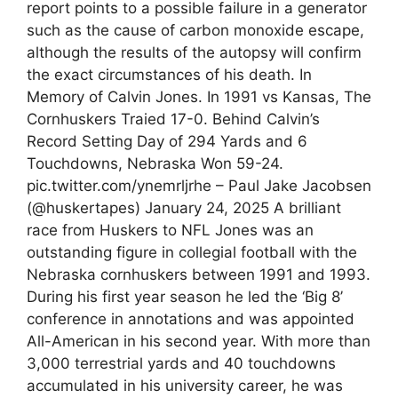
report points to a possible failure in a generator
such as the cause of carbon monoxide escape,
although the results of the autopsy will confirm
the exact circumstances of his death. In
Memory of Calvin Jones. In 1991 vs Kansas, The
Cornhuskers Traied 17-0. Behind Calvin’s
Record Setting Day of 294 Yards and 6
Touchdowns, Nebraska Won 59-24.
pic.twitter.com/ynemrljrhe – Paul Jake Jacobsen
(@huskertapes) January 24, 2025 A brilliant
race from Huskers to NFL Jones was an
outstanding figure in collegial football with the
Nebraska cornhuskers between 1991 and 1993.
During his first year season he led the ‘Big 8’
conference in annotations and was appointed
All-American in his second year. With more than
3,000 terrestrial yards and 40 touchdowns
accumulated in his university career, he was