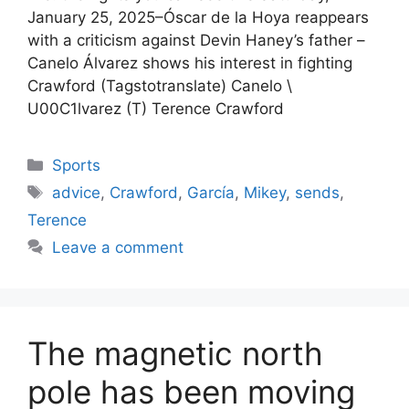
January 25, 2025–Óscar de la Hoya reappears
with a criticism against Devin Haney’s father –
Canelo Álvarez shows his interest in fighting
Crawford (Tagstotranslate) Canelo \
U00C1lvarez (T) Terence Crawford
Categories
Sports
Tags
advice
,
Crawford
,
García
,
Mikey
,
sends
,
Terence
Leave a comment
The magnetic north
pole has been moving