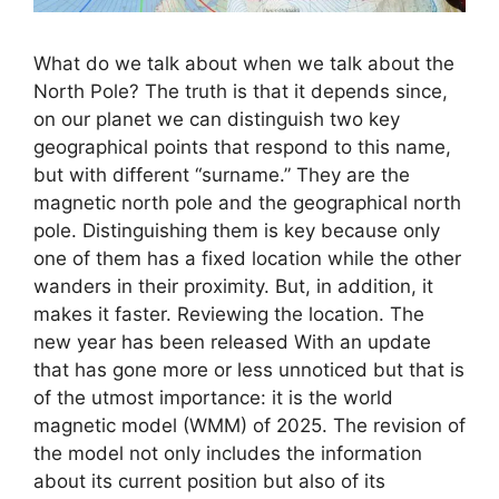
What do we talk about when we talk about the
North Pole? The truth is that it depends since,
on our planet we can distinguish two key
geographical points that respond to this name,
but with different “surname.” They are the
magnetic north pole and the geographical north
pole. Distinguishing them is key because only
one of them has a fixed location while the other
wanders in their proximity. But, in addition, it
makes it faster. Reviewing the location. The
new year has been released With an update
that has gone more or less unnoticed but that is
of the utmost importance: it is the world
magnetic model (WMM) of 2025. The revision of
the model not only includes the information
about its current position but also of its