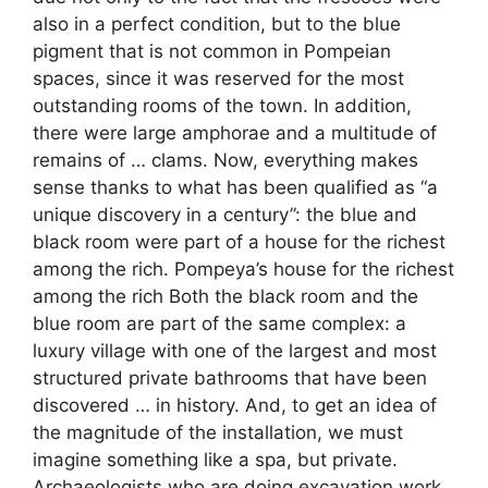
also in a perfect condition, but to the blue
pigment that is not common in Pompeian
spaces, since it was reserved for the most
outstanding rooms of the town. In addition,
there were large amphorae and a multitude of
remains of … clams. Now, everything makes
sense thanks to what has been qualified as “a
unique discovery in a century”: the blue and
black room were part of a house for the richest
among the rich. Pompeya’s house for the richest
among the rich Both the black room and the
blue room are part of the same complex: a
luxury village with one of the largest and most
structured private bathrooms that have been
discovered … in history. And, to get an idea of ​​
the magnitude of the installation, we must
imagine something like a spa, but private.
Archaeologists who are doing excavation work