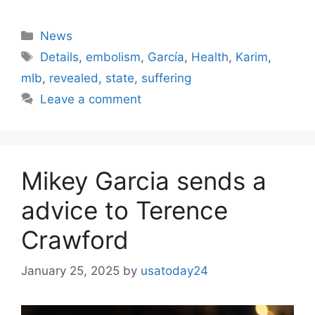
Categories
News
Tags
Details
,
embolism
,
García
,
Health
,
Karim
,
mlb
,
revealed
,
state
,
suffering
Leave a comment
Mikey Garcia sends a
advice to Terence
Crawford
January 25, 2025
by
usatoday24