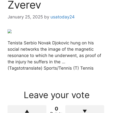
Zverev
January 25, 2025
by
usatoday24
Tenista Serbio Novak Djokovic hung on his
social networks the image of the magnetic
resonance to which he underwent, as proof of
the injury he suffers in the …
(Tagstotranslate) Sports/Tennis (T) Tennis
Leave your vote
0