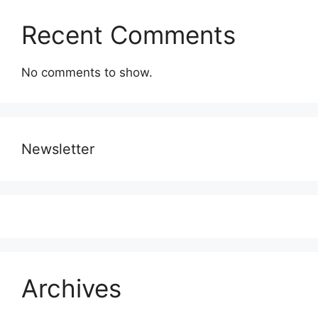
Recent Comments
No comments to show.
Newsletter
Archives