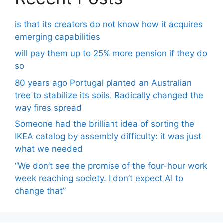
is that its creators do not know how it acquires
emerging capabilities
will pay them up to 25% more pension if they do
so
80 years ago Portugal planted an Australian
tree to stabilize its soils. Radically changed the
way fires spread
Someone had the brilliant idea of ​​sorting the
IKEA catalog by assembly difficulty: it was just
what we needed
“We don’t see the promise of the four-hour work
week reaching society. I don’t expect AI to
change that”