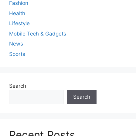
Fashion
Health
Lifestyle
Mobile Tech & Gadgets
News
Sports
Search
Search
Recent Posts