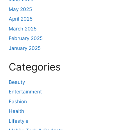
May 2025
April 2025
March 2025
February 2025
January 2025
Categories
Beauty
Entertainment
Fashion
Health
Lifestyle