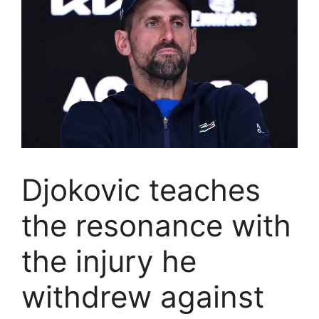
Djokovic teaches
the resonance with
the injury he
withdrew against