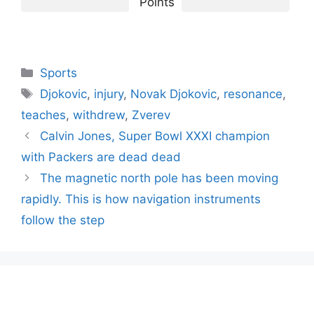
Points
Categories
Sports
Tags
Djokovic
,
injury
,
Novak Djokovic
,
resonance
,
teaches
,
withdrew
,
Zverev
Calvin Jones, Super Bowl XXXI champion
with Packers are dead dead
The magnetic north pole has been moving
rapidly. This is how navigation instruments
follow the step