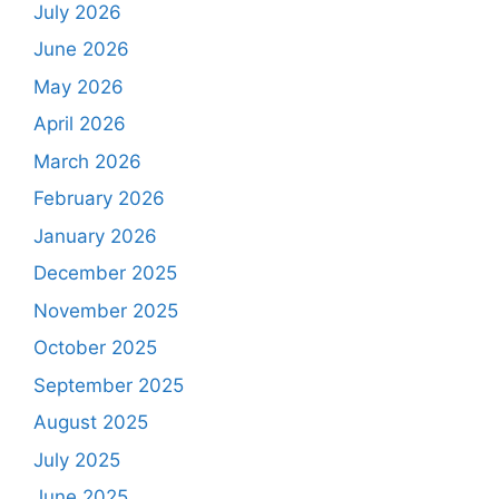
July 2026
June 2026
May 2026
April 2026
March 2026
February 2026
January 2026
December 2025
November 2025
October 2025
September 2025
August 2025
July 2025
June 2025