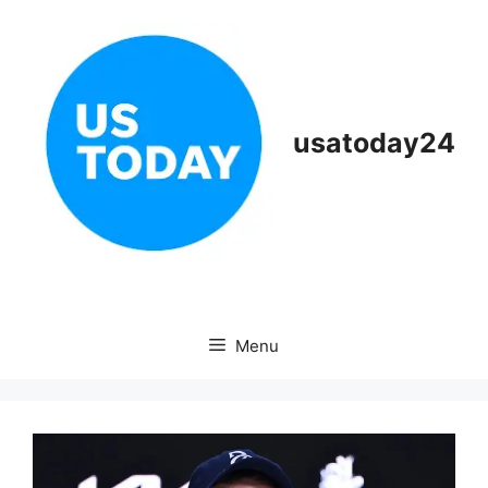
Skip
to
content
usatoday24
Menu