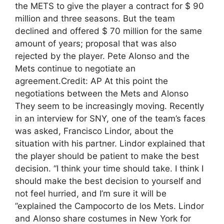
the METS to give the player a contract for $ 90
million and three seasons. But the team
declined and offered $ 70 million for the same
amount of years; proposal that was also
rejected by the player. Pete Alonso and the
Mets continue to negotiate an
agreement.Credit: AP At this point the
negotiations between the Mets and Alonso
They seem to be increasingly moving. Recently
in an interview for SNY, one of the team’s faces
was asked, Francisco Lindor, about the
situation with his partner. Lindor explained that
the player should be patient to make the best
decision. “I think your time should take. I think I
should make the best decision to yourself and
not feel hurried, and I’m sure it will be
”explained the Campocorto de los Mets. Lindor
and Alonso share costumes in New York for