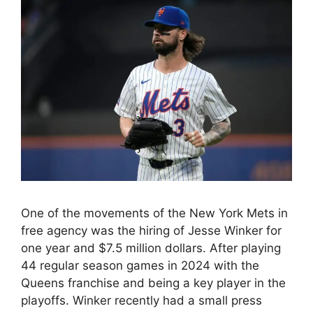
One of the movements of the New York Mets in
free agency was the hiring of Jesse Winker for
one year and $7.5 million dollars. After playing
44 regular season games in 2024 with the
Queens franchise and being a key player in the
playoffs. Winker recently had a small press