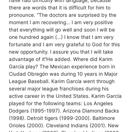
have had difficulty with language, because
there are words that it is difficult for him to
pronounce. “The doctors are surprised by the
moment I am recovering… I am very positive
that everything will go well and soon I will be
one hundred again (…) I know that I am very
fortunate and I am very grateful to God for this
new opportunity. I assure you that I will take
advantage of it“He added. Where did Karim
García play? The Mexican experience born in
Ciudad Obregón was during 10 years in Major
League Baseball. Karim García went through
several major league franchises during his
active career in the United States. Karim García
played for the following teams: Los Angeles
Dodgers (1995-1997). Arizona Diamond Backs
(1998). Detroit tigers (1999-2000). Baltimore
Orioles (2000). Cleveland Indians (2001). New