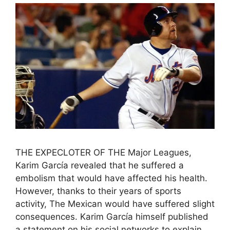
THE EXPECLOTER OF THE Major Leagues,
Karim García revealed that he suffered a
embolism that would have affected his health.
However, thanks to their years of sports
activity, The Mexican would have suffered slight
consequences. Karim García himself published
a statement on his social networks to explain