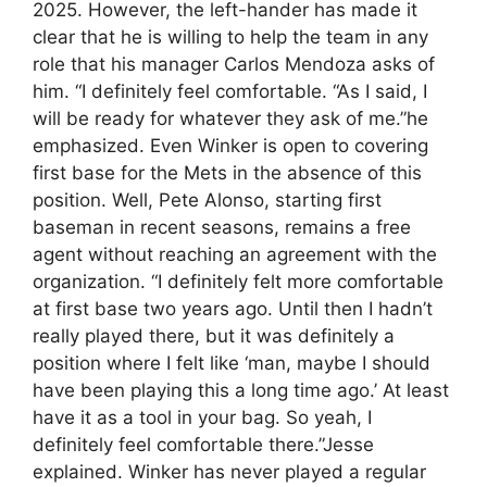
2025. However, the left-hander has made it
clear that he is willing to help the team in any
role that his manager Carlos Mendoza asks of
him. “I definitely feel comfortable. “As I said, I
will be ready for whatever they ask of me.”he
emphasized. Even Winker is open to covering
first base for the Mets in the absence of this
position. Well, Pete Alonso, starting first
baseman in recent seasons, remains a free
agent without reaching an agreement with the
organization. “I definitely felt more comfortable
at first base two years ago. Until then I hadn’t
really played there, but it was definitely a
position where I felt like ‘man, maybe I should
have been playing this a long time ago.’ At least
have it as a tool in your bag. So yeah, I
definitely feel comfortable there.”Jesse
explained. Winker has never played a regular