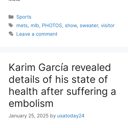
Categories
Sports
Tags
mets
,
mlb
,
PHOTOS
,
show
,
sweater
,
visitor
Leave a comment
Karim García revealed
details of his state of
health after suffering a
embolism
January 25, 2025
by
usatoday24