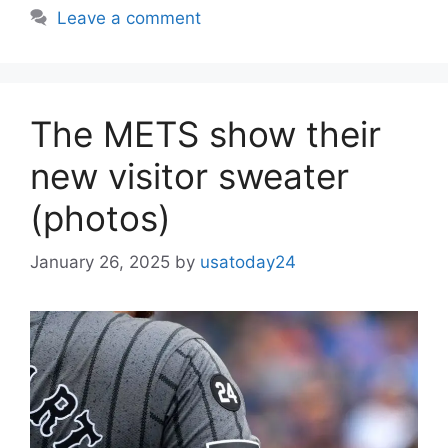
Leave a comment
The METS show their
new visitor sweater
(photos)
January 26, 2025
by
usatoday24