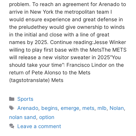
problem. To reach an agreement for Arenado to
arrive in New York the metropolitan team I
would ensure experience and great defense in
the preludethey would give ownership to winds
in the initial and close with a line of great
names by 2025. Continue reading:Jesse Winker
willing to play first base with the MetsThe METS
will release a new visitor sweater in 2025“You
should take your time”: Francisco Lindor on the
return of Pete Alonso to the Mets
(tagstotranslate) Mets
Categories
Sports
Tags
Arenado
,
begins
,
emerge
,
mets
,
mlb
,
Nolan
,
nolan sand
,
option
Leave a comment