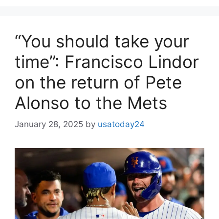
“You should take your
time”: Francisco Lindor
on the return of Pete
Alonso to the Mets
January 28, 2025
by
usatoday24