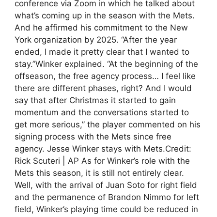
conference via Zoom in which he talked about
what’s coming up in the season with the Mets.
And he affirmed his commitment to the New
York organization by 2025. “After the year
ended, I made it pretty clear that I wanted to
stay.”Winker explained. “At the beginning of the
offseason, the free agency process… I feel like
there are different phases, right? And I would
say that after Christmas it started to gain
momentum and the conversations started to
get more serious,” the player commented on his
signing process with the Mets since free
agency. Jesse Winker stays with Mets.Credit:
Rick Scuteri | AP As for Winker’s role with the
Mets this season, it is still not entirely clear.
Well, with the arrival of Juan Soto for right field
and the permanence of Brandon Nimmo for left
field, Winker’s playing time could be reduced in