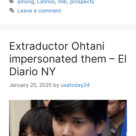
Tags
among
,
Latinos
,
mlb
,
prospects
Leave a comment
Extraductor Ohtani
impersonated them – El
Diario NY
January 25, 2025
by
usatoday24