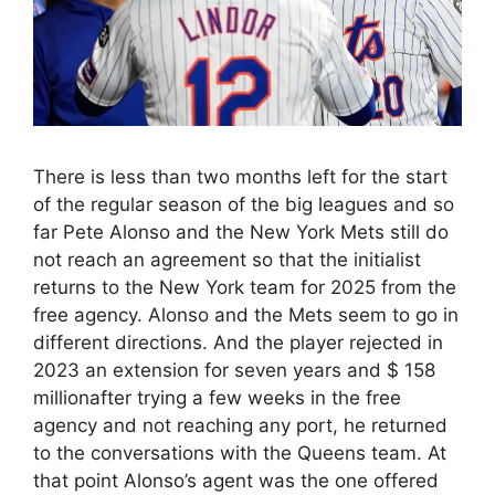
There is less than two months left for the start
of the regular season of the big leagues and so
far Pete Alonso and the New York Mets still do
not reach an agreement so that the initialist
returns to the New York team for 2025 from the
free agency. Alonso and the Mets seem to go in
different directions. And the player rejected in
2023 an extension for seven years and $ 158
millionafter trying a few weeks in the free
agency and not reaching any port, he returned
to the conversations with the Queens team. At
that point Alonso’s agent was the one offered