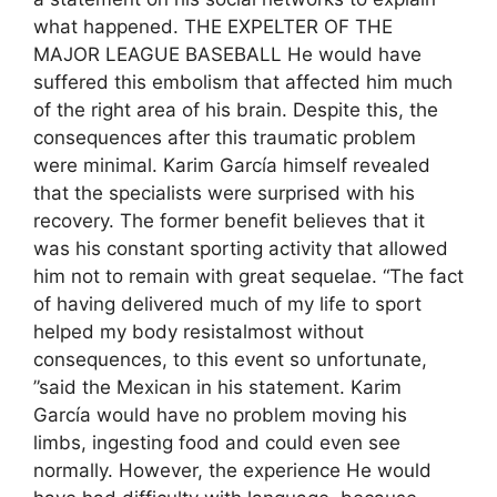
what happened. THE EXPELTER OF THE
MAJOR LEAGUE BASEBALL He would have
suffered this embolism that affected him much
of the right area of ​​his brain. Despite this, the
consequences after this traumatic problem
were minimal. Karim García himself revealed
that the specialists were surprised with his
recovery. The former benefit believes that it
was his constant sporting activity that allowed
him not to remain with great sequelae. “The fact
of having delivered much of my life to sport
helped my body resistalmost without
consequences, to this event so unfortunate,
”said the Mexican in his statement. Karim
García would have no problem moving his
limbs, ingesting food and could even see
normally. However, the experience He would