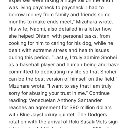
expenses were taking a huge toll on me and I
was living paycheck to paycheck; I had to
borrow money from family and friends some
months to make ends meet,” Mizuhara wrote.
His wife, Naomi, also detailed in a letter how
she helped Ohtani with personal tasks, from
cooking for him to caring for his dog, while he
dealt with extreme stress and health issues
during this period. “Lastly, I truly admire Shohei
as a baseball player and human being and have
committed to dedicating my life so that Shohei
can be the best version of himself on the field,”
Mizuhara wrote. “I want to say that I am truly
sorry for abusing your trust in me.” Continue
reading: Venezuelan Anthony Santander
reaches an agreement for $90 million dollars
with Blue JaysLuxury quintet: The Dodgers
rotation with the arrival of Roki SasakiMets sign