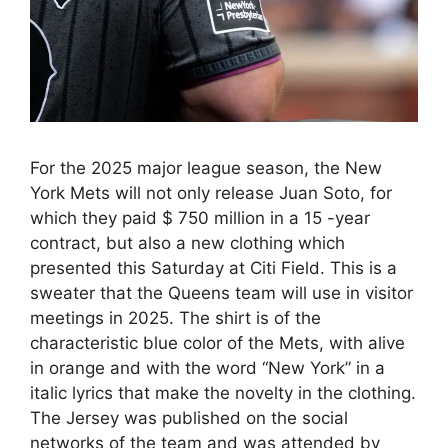
For the 2025 major league season, the New
York Mets will not only release Juan Soto, for
which they paid $ 750 million in a 15 -year
contract, but also a new clothing which
presented this Saturday at Citi Field. This is a
sweater that the Queens team will use in visitor
meetings in 2025. The shirt is of the
characteristic blue color of the Mets, with alive
in orange and with the word “New York” in a
italic lyrics that make the novelty in the clothing.
The Jersey was published on the social
networks of the team and was attended by