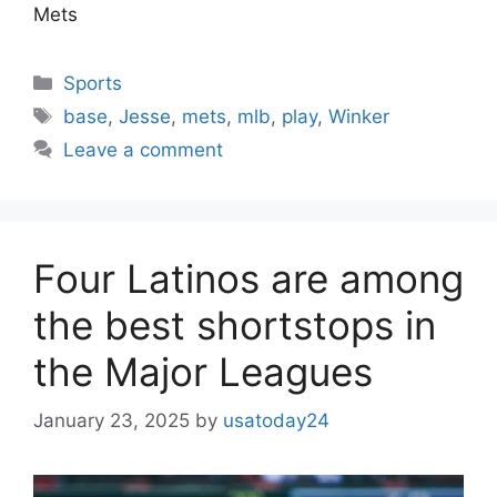
Mets
Categories
Sports
Tags
base
,
Jesse
,
mets
,
mlb
,
play
,
Winker
Leave a comment
Four Latinos are among
the best shortstops in
the Major Leagues
January 23, 2025
by
usatoday24