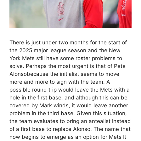
There is just under two months for the start of
the 2025 major league season and the New
York Mets still have some roster problems to
solve. Perhaps the most urgent is that of Pete
Alonsobecause the initialist seems to move
more and more to sign with the team. A
possible round trip would leave the Mets with a
hole in the first base, and although this can be
covered by Mark winds, it would leave another
problem in the third base. Given this situation,
the team evaluates to bring an antealist instead
of a first base to replace Alonso. The name that
now begins to emerge as an option for Mets It