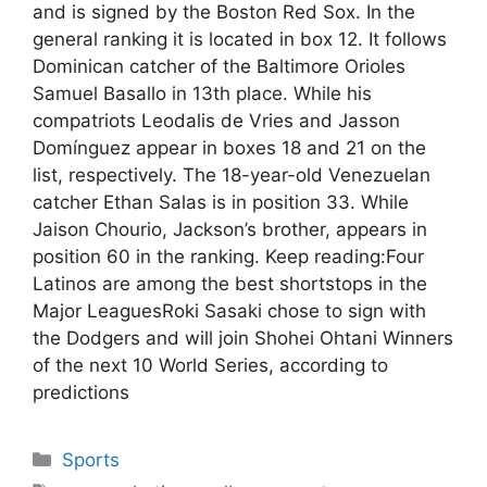
and is signed by the Boston Red Sox. In the
general ranking it is located in box 12. It follows
Dominican catcher of the Baltimore Orioles
Samuel Basallo in 13th place. While his
compatriots Leodalis de Vries and Jasson
Domínguez appear in boxes 18 and 21 on the
list, respectively. The 18-year-old Venezuelan
catcher Ethan Salas is in position 33. While
Jaison Chourio, Jackson’s brother, appears in
position 60 in the ranking. Keep reading:Four
Latinos are among the best shortstops in the
Major LeaguesRoki Sasaki chose to sign with
the Dodgers and will join Shohei Ohtani Winners
of the next 10 World Series, according to
predictions
Categories
Sports