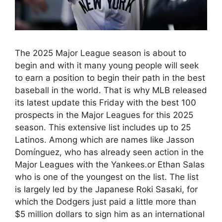
The 2025 Major League season is about to
begin and with it many young people will seek
to earn a position to begin their path in the best
baseball in the world. That is why MLB released
its latest update this Friday with the best 100
prospects in the Major Leagues for this 2025
season. This extensive list includes up to 25
Latinos. Among which are names like Jasson
Domínguez, who has already seen action in the
Major Leagues with the Yankees.or Ethan Salas
who is one of the youngest on the list. The list
is largely led by the Japanese Roki Sasaki, for
which the Dodgers just paid a little more than
$5 million dollars to sign him as an international