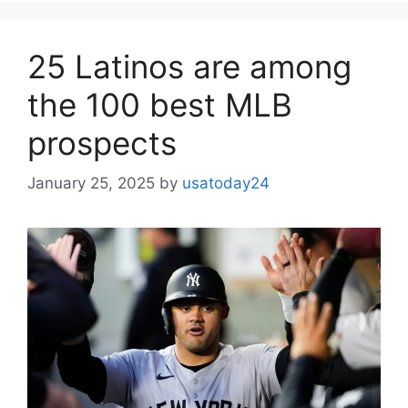
25 Latinos are among
the 100 best MLB
prospects
January 25, 2025
by
usatoday24