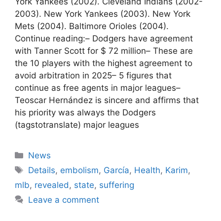
York Yankees (2002). Cleveland Indians (2002-
2003). New York Yankees (2003). New York
Mets (2004). Baltimore Orioles (2004).
Continue reading:– Dodgers have agreement
with Tanner Scott for $ 72 million– These are
the 10 players with the highest agreement to
avoid arbitration in 2025– 5 figures that
continue as free agents in major leagues–
Teoscar Hernández is sincere and affirms that
his priority was always the Dodgers
(tagstotranslate) major leagues
Categories
News
Tags
Details
,
embolism
,
García
,
Health
,
Karim
,
mlb
,
revealed
,
state
,
suffering
Leave a comment