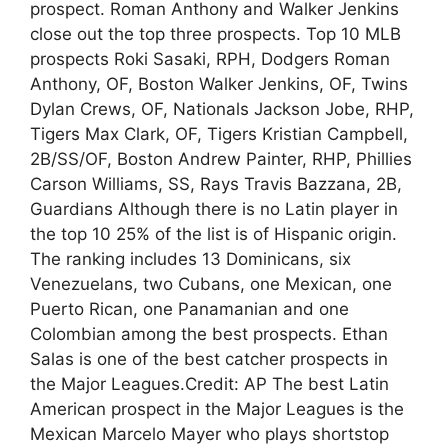
prospect. Roman Anthony and Walker Jenkins
close out the top three prospects. Top 10 MLB
prospects Roki Sasaki, RPH, Dodgers Roman
Anthony, OF, Boston Walker Jenkins, OF, Twins
Dylan Crews, OF, Nationals Jackson Jobe, RHP,
Tigers Max Clark, OF, Tigers Kristian Campbell,
2B/SS/OF, Boston Andrew Painter, RHP, Phillies
Carson Williams, SS, Rays Travis Bazzana, 2B,
Guardians Although there is no Latin player in
the top 10 25% of the list is of Hispanic origin.
The ranking includes 13 Dominicans, six
Venezuelans, two Cubans, one Mexican, one
Puerto Rican, one Panamanian and one
Colombian among the best prospects. Ethan
Salas is one of the best catcher prospects in
the Major Leagues.Credit: AP The best Latin
American prospect in the Major Leagues is the
Mexican Marcelo Mayer who plays shortstop