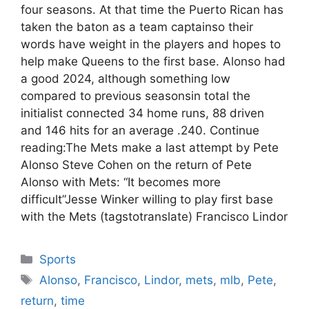
four seasons. At that time the Puerto Rican has
taken the baton as a team captainso their
words have weight in the players and hopes to
help make Queens to the first base. Alonso had
a good 2024, although something low
compared to previous seasonsin total the
initialist connected 34 home runs, 88 driven
and 146 hits for an average .240. Continue
reading:The Mets make a last attempt by Pete
Alonso Steve Cohen on the return of Pete
Alonso with Mets: “It becomes more
difficult”Jesse Winker willing to play first base
with the Mets (tagstotranslate) Francisco Lindor
Categories
Sports
Tags
Alonso
,
Francisco
,
Lindor
,
mets
,
mlb
,
Pete
,
return
,
time