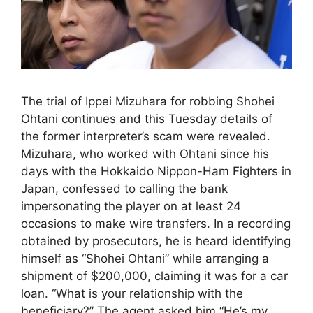
The trial of Ippei Mizuhara for robbing Shohei
Ohtani continues and this Tuesday details of
the former interpreter’s scam were revealed.
Mizuhara, who worked with Ohtani since his
days with the Hokkaido Nippon-Ham Fighters in
Japan, confessed to calling the bank
impersonating the player on at least 24
occasions to make wire transfers. In a recording
obtained by prosecutors, he is heard identifying
himself as “Shohei Ohtani” while arranging a
shipment of $200,000, claiming it was for a car
loan. “What is your relationship with the
beneficiary?” The agent asked him.“He’s my