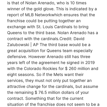
is that of Nolan Arenado, who is 10 times
winner of the gold glove. This is indicated by a
report of MLB Networkwhich ensures that the
franchise could be putting together an
exchange with St. Louis Cardinals to bring
Queens to the third base. Nolan Arenado has a
contract with the cardinals.Credit: David
Zalubowski | AP The third base would be a
great acquisition for Queens team especially
defensive. However Arenado still has three
years left of the agreement he signed in 2019
with the Colorado Rockies for $ 260 million and
eight seasons. So if the Mets want their
services, they must not only put together an
attractive change for the cardinals, but assume
the remaining $ 76.5 million dollars of your
contract. Something that for the current
situation of the franchise does not seem to be a