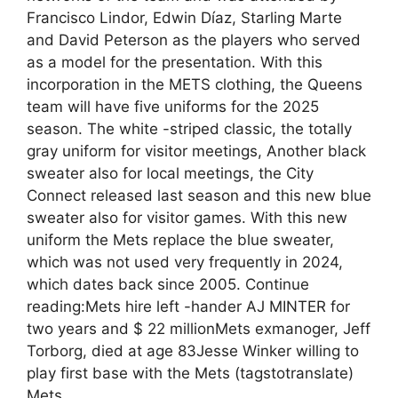
Francisco Lindor, Edwin Díaz, Starling Marte
and David Peterson as the players who served
as a model for the presentation. With this
incorporation in the METS clothing, the Queens
team will have five uniforms for the 2025
season. The white -striped classic, the totally
gray uniform for visitor meetings, Another black
sweater also for local meetings, the City
Connect released last season and this new blue
sweater also for visitor games. With this new
uniform the Mets replace the blue sweater,
which was not used very frequently in 2024,
which dates back since 2005. Continue
reading:Mets hire left -hander AJ MINTER for
two years and $ 22 millionMets exmanoger, Jeff
Torborg, died at age 83Jesse Winker willing to
play first base with the Mets (tagstotranslate)
Mets