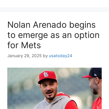
Nolan Arenado begins
to emerge as an option
for Mets
January 29, 2025
by
usatoday24