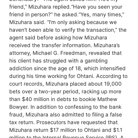
friend,” Mizuhara replied.“Have you seen your
friend in person?” he asked.“Yes, many times,”
Mizuhara said. “I’m only asking because we
haven’t been able to verify the transaction,” the
agent said before asking how Mizuhara
received the transfer information. Mizuhara’s
attorney, Michael G. Freedman, revealed that
his client has struggled with a gambling
addiction since the age of 18, which intensified
during his time working for Ohtani. According to
court records, Mizuhara placed about 19,000
bets over a two-year period, racking up more
than $40 million in debts to bookie Mathew
Bowyer. In addition to confessing to the bank
fraud, Mizuhara also admitted to filing a false
tax return. Prosecutors have requested that
Mizuhara return $17 million to Ohtani and $1.1
million to the Internal Revenue Service (IRS). A