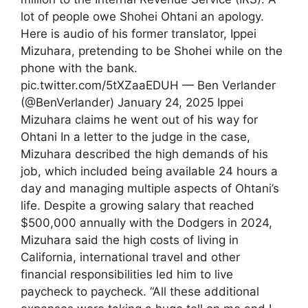
lot of people owe Shohei Ohtani an apology.
Here is audio of his former translator, Ippei
Mizuhara, pretending to be Shohei while on the
phone with the bank.
pic.twitter.com/5tXZaaEDUH — Ben Verlander
(@BenVerlander) January 24, 2025 Ippei
Mizuhara claims he went out of his way for
Ohtani In a letter to the judge in the case,
Mizuhara described the high demands of his
job, which included being available 24 hours a
day and managing multiple aspects of Ohtani’s
life. Despite a growing salary that reached
$500,000 annually with the Dodgers in 2024,
Mizuhara said the high costs of living in
California, international travel and other
financial responsibilities led him to live
paycheck to paycheck. “All these additional