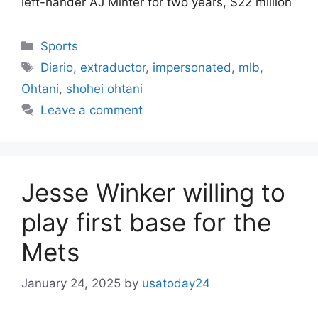
left-hander AJ Minter for two years, $22 million
Categories
Sports
Tags
Diario
,
extraductor
,
impersonated
,
mlb
,
Ohtani
,
shohei ohtani
Leave a comment
Jesse Winker willing to
play first base for the
Mets
January 24, 2025
by
usatoday24