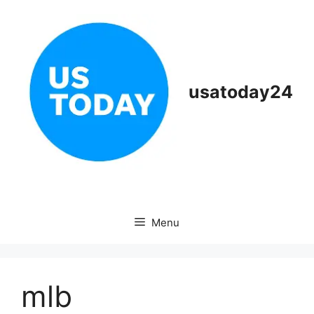
Skip
to
content
usatoday24
Menu
mlb