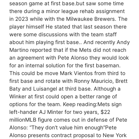
season game at first base.but saw some time
there during a minor league rehab assignment
in 2023 while with the Milwaukee Brewers. The
player himself He stated that last season there
were some discussions with the team staff
about him playing first base.. And recently Andy
Martino reported that if the Mets did not reach
an agreement with Pete Alonso they would look
for an internal solution for the first baseman.
This could be move Mark Vientos from third to
first base and rotate with Ronny Mauricio, Brett
Baty and Luisangel at third base. Although a
Winker at first could open a better range of
options for the team. Keep reading:Mets sign
left-hander AJ Minter for two years, $22
millionMLB figure comes out in defense of Pete
Alonso: “They don’t value him enough”Pete
Alonso presents contract proposal to New York