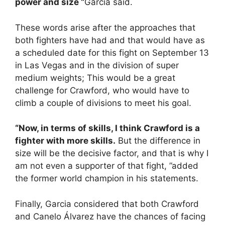
power and size “
Garcia said.
These words arise after the approaches that
both fighters have had and that would have as
a scheduled date for this fight on September 13
in Las Vegas and in the division of super
medium weights; This would be a great
challenge for Crawford, who would have to
climb a couple of divisions to meet his goal.
“Now, in terms of skills, I think Crawford is a
fighter with more skills.
But the difference in
size will be the decisive factor, and that is why I
am not even a supporter of that fight, ”added
the former world champion in his statements.
Finally, Garcia considered that both Crawford
and Canelo Álvarez have the chances of facing