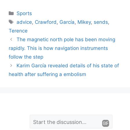
Categories
Sports
Tags
advice
,
Crawford
,
García
,
Mikey
,
sends
,
Terence
The magnetic north pole has been moving
rapidly. This is how navigation instruments
follow the step
Karim García revealed details of his state of
health after suffering a embolism
L
Comment
e