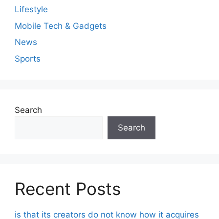
Lifestyle
Mobile Tech & Gadgets
News
Sports
Search
Search
Recent Posts
is that its creators do not know how it acquires