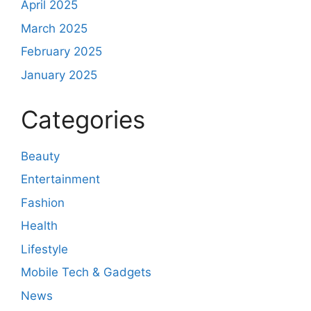
April 2025
March 2025
February 2025
January 2025
Categories
Beauty
Entertainment
Fashion
Health
Lifestyle
Mobile Tech & Gadgets
News