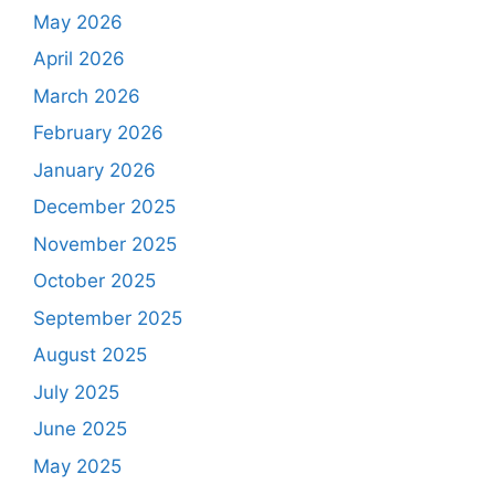
May 2026
April 2026
March 2026
February 2026
January 2026
December 2025
November 2025
October 2025
September 2025
August 2025
July 2025
June 2025
May 2025