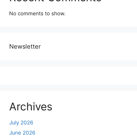
No comments to show.
Newsletter
Archives
July 2026
June 2026