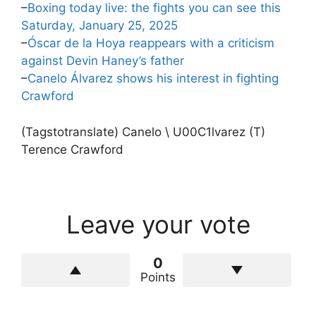
–
Boxing today live: the fights you can see this
Saturday, January 25, 2025
–
Óscar de la Hoya reappears with a criticism
against Devin Haney’s father
–
Canelo Álvarez shows his interest in fighting
Crawford
(Tagstotranslate) Canelo \ U00C1lvarez (T)
Terence Crawford
Leave your vote
0
Points