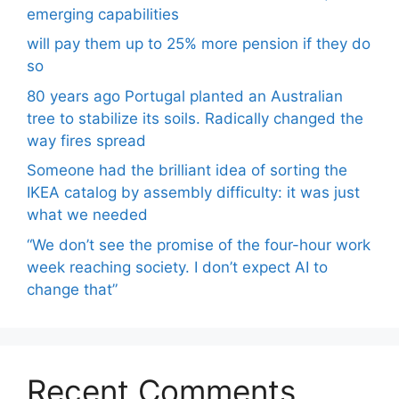
emerging capabilities
will pay them up to 25% more pension if they do
so
80 years ago Portugal planted an Australian
tree to stabilize its soils. Radically changed the
way fires spread
Someone had the brilliant idea of ​​sorting the
IKEA catalog by assembly difficulty: it was just
what we needed
“We don’t see the promise of the four-hour work
week reaching society. I don’t expect AI to
change that”
Recent Comments