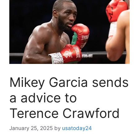
Mikey Garcia sends
a advice to
Terence Crawford
January 25, 2025
by
usatoday24