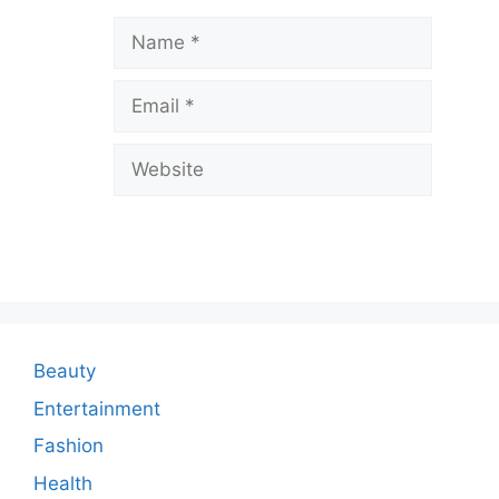
a
Name
v
Email
e
a
Website
C
o
m
m
e
n
Beauty
t
Entertainment
Fashion
Health