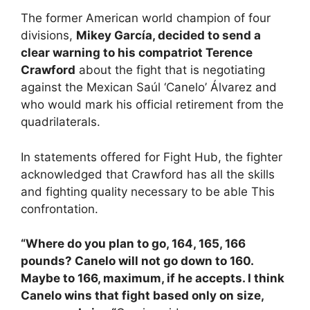
The former American world champion of four
divisions,
Mikey García, decided to send a
clear warning to his compatriot Terence
Crawford
about the fight that is negotiating
against the Mexican Saúl ‘Canelo’ Álvarez and
who would mark his official retirement from the
quadrilaterals.
In statements offered for Fight Hub, the fighter
acknowledged that Crawford has all the skills
and fighting quality necessary to be able This
confrontation.
“Where do you plan to go, 164, 165, 166
pounds? Canelo will not go down to 160.
Maybe to 166, maximum, if he accepts. I think
Canelo wins that fight based only on size,