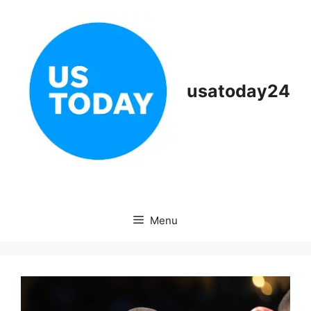
Skip
to
content
usatoday24
Menu