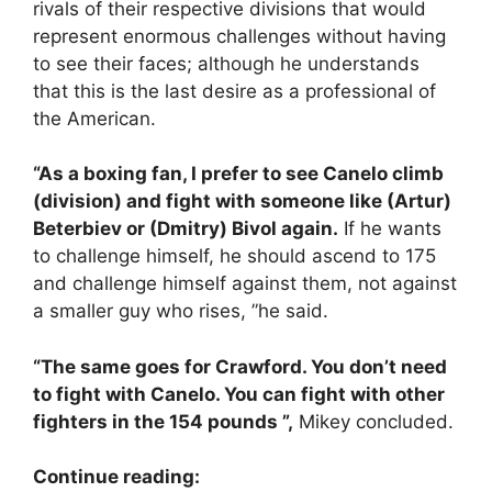
rivals of their respective divisions that would
represent enormous challenges without having
to see their faces; although he understands
that this is the last desire as a professional of
the American.
“As a boxing fan, I prefer to see Canelo climb
(division) and fight with someone like (Artur)
Beterbiev or (Dmitry) Bivol again.
If he wants
to challenge himself, he should ascend to 175
and challenge himself against them, not against
a smaller guy who rises, ”he said.
“The same goes for Crawford. You don’t need
to fight with Canelo. You can fight with other
fighters in the 154 pounds ”,
Mikey concluded.
Continue reading: