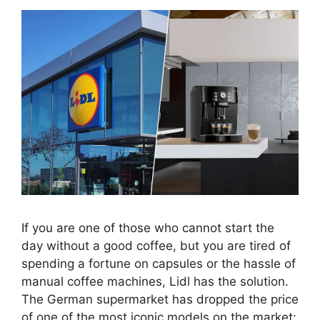
If you are one of those who cannot start the
day without a good coffee, but you are tired of
spending a fortune on capsules or the hassle of
manual coffee machines, Lidl has the solution.
The German supermarket has dropped the price
of one of the most iconic models on the market: