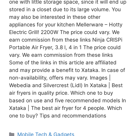
one with little storage space, since it will end up
stored in a closet due to its large volume. You
may also be interested in these other
appliances for your kitchen Mellerware – Hotty
Electric Grill! 2200W The price could vary. We
earn commission from these links Ninja CRISPi
Portable Air Fryer, 3.8 l, 4 in 1 The price could
vary. We earn commission from these links
Some of the links in this article are affiliated
and may provide a benefit to Xataka. In case of
non-availability, offers may vary. Images |
Webedia and Silvercrest (Lidl) In Xataka | Best
air fryers in quality price. Which one to buy
based on use and five recommended models In
Xataka | The best air fryer for 4 people. Which
one to buy? Tips and recommendations
Categories
Mobile Tech & Gadgets