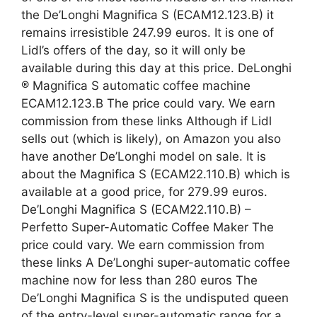
the De’Longhi Magnifica S (ECAM12.123.B) it
remains irresistible 247.99 euros. It is one of
Lidl’s offers of the day, so it will only be
available during this day at this price. DeLonghi
® Magnifica S automatic coffee machine
ECAM12.123.B The price could vary. We earn
commission from these links Although if Lidl
sells out (which is likely), on Amazon you also
have another De’Longhi model on sale. It is
about the Magnifica S (ECAM22.110.B) which is
available at a good price, for 279.99 euros.
De’Longhi Magnifica S (ECAM22.110.B) –
Perfetto Super-Automatic Coffee Maker The
price could vary. We earn commission from
these links A De’Longhi super-automatic coffee
machine now for less than 280 euros The
De’Longhi Magnifica S is the undisputed queen
of the entry-level super-automatic range for a