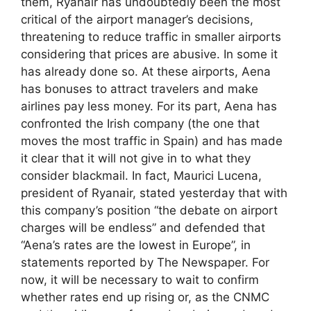
them, Ryanair has undoubtedly been the most
critical of the airport manager’s decisions,
threatening to reduce traffic in smaller airports
considering that prices are abusive. In some it
has already done so. At these airports, Aena
has bonuses to attract travelers and make
airlines pay less money. For its part, Aena has
confronted the Irish company (the one that
moves the most traffic in Spain) and has made
it clear that it will not give in to what they
consider blackmail. In fact, Maurici Lucena,
president of Ryanair, stated yesterday that with
this company’s position “the debate on airport
charges will be endless” and defended that
“Aena’s rates are the lowest in Europe”, in
statements reported by The Newspaper. For
now, it will be necessary to wait to confirm
whether rates end up rising or, as the CNMC