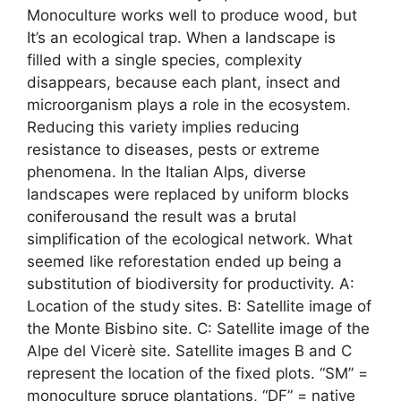
Monoculture works well to produce wood, but
It’s an ecological trap. When a landscape is
filled with a single species, complexity
disappears, because each plant, insect and
microorganism plays a role in the ecosystem.
Reducing this variety implies reducing
resistance to diseases, pests or extreme
phenomena. In the Italian Alps, diverse
landscapes were replaced by uniform blocks
coniferousand the result was a brutal
simplification of the ecological network. What
seemed like reforestation ended up being a
substitution of biodiversity for productivity. A:
Location of the study sites. B: Satellite image of
the Monte Bisbino site. C: Satellite image of the
Alpe del Vicerè site. Satellite images B and C
represent the location of the fixed plots. “SM” =
monoculture spruce plantations, “DF” = native