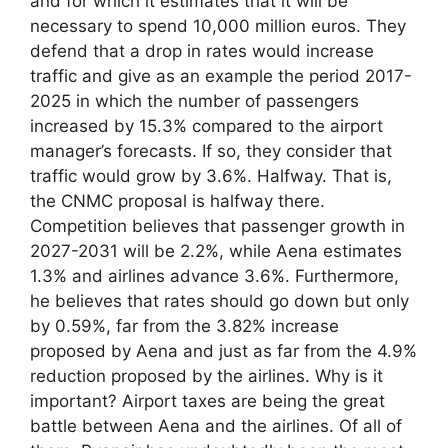
and for which it estimates that it will be
necessary to spend 10,000 million euros. They
defend that a drop in rates would increase
traffic and give as an example the period 2017-
2025 in which the number of passengers
increased by 15.3% compared to the airport
manager’s forecasts. If so, they consider that
traffic would grow by 3.6%. Halfway. That is,
the CNMC proposal is halfway there.
Competition believes that passenger growth in
2027-2031 will be 2.2%, while Aena estimates
1.3% and airlines advance 3.6%. Furthermore,
he believes that rates should go down but only
by 0.59%, far from the 3.82% increase
proposed by Aena and just as far from the 4.9%
reduction proposed by the airlines. Why is it
important? Airport taxes are being the great
battle between Aena and the airlines. Of all of