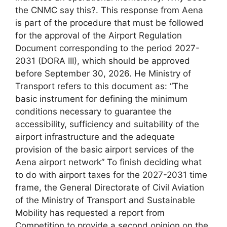
the CNMC say this?. This response from Aena
is part of the procedure that must be followed
for the approval of the Airport Regulation
Document corresponding to the period 2027-
2031 (DORA III), which should be approved
before September 30, 2026. He Ministry of
Transport refers to this document as: “The
basic instrument for defining the minimum
conditions necessary to guarantee the
accessibility, sufficiency and suitability of the
airport infrastructure and the adequate
provision of the basic airport services of the
Aena airport network” To finish deciding what
to do with airport taxes for the 2027-2031 time
frame, the General Directorate of Civil Aviation
of the Ministry of Transport and Sustainable
Mobility has requested a report from
Competition to provide a second opinion on the