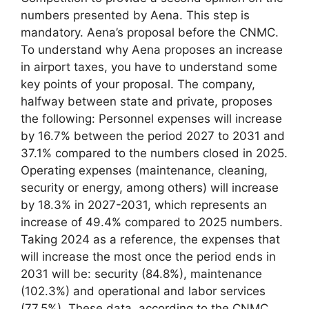
numbers presented by Aena. This step is
mandatory. Aena’s proposal before the CNMC.
To understand why Aena proposes an increase
in airport taxes, you have to understand some
key points of your proposal. The company,
halfway between state and private, proposes
the following: Personnel expenses will increase
by 16.7% between the period 2027 to 2031 and
37.1% compared to the numbers closed in 2025.
Operating expenses (maintenance, cleaning,
security or energy, among others) will increase
by 18.3% in 2027-2031, which represents an
increase of 49.4% compared to 2025 numbers.
Taking 2024 as a reference, the expenses that
will increase the most once the period ends in
2031 will be: security (84.8%), maintenance
(102.3%) and operational and labor services
(77.5%). These data, according to the CNMC,