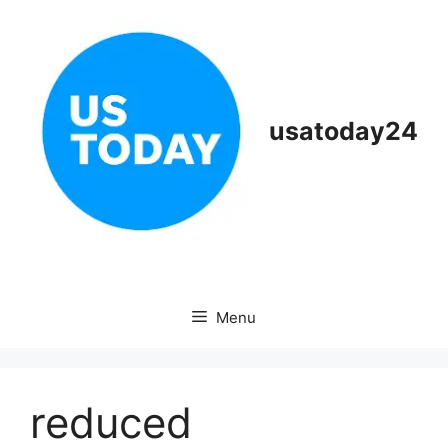
Skip
to
content
usatoday24
Menu
reduced