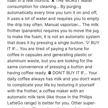
itself in a few months. ❌ THE WORST Water
consumption for cleaning… By purging
automatically every time you turn it on and off,
it uses a lot of water and requires you to empty
the drip tray often. Manual vaporizer… The milk
frother (panarello) requires you to move the jug
to make the foam; It is not an automatic system
that does it by pressing a single button. 💡 BUY
IT IF… You are tired of paying a fortune for
coffee in capsules and generating plastic or
aluminum waste, but you are looking for the
same convenience of pressing a button and
having coffee ready. ⛔ DON’T BUY IT IF… Your
daily coffee always has milk and you don’t want
to complicate your life by texturing it yourself
with the frother, a coffee maker with an
automatic milk tank (like those in the Philips
LatteGo range) is better for you. Other super-