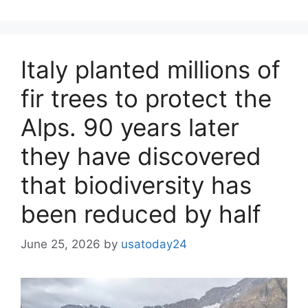
Italy planted millions of
fir trees to protect the
Alps. 90 years later
they have discovered
that biodiversity has
been reduced by half
June 25, 2026
by
usatoday24