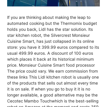
If you are thinking about making the leap to
automated cooking but the Thermomix budget
holds you back, Lidl has the star solution. Its
star kitchen robot, the Silvercrest Monsieur
Cuisine Smart, has just collapsed in its online
store: you have it 399.99 euros compared to its
usual 499.99 euros. A discount of 100 euros
which places it back at its historical minimum
price. Monsieur Cuisine Smart food processor
The price could vary. We earn commission from
these links This Lidl kitchen robot is usually one
of the products that sells out almost every time
it is on sale. If when you go to buy it it is no
longer available, a good alternative may be the
Cecotec Mambo Touchwhich is the best-selling
robot on Amazon at the moment and costs 359