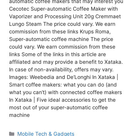
automatic coffee makers that may interest you
Cecotec Super-automatic Coffee Maker with
Vaporizer and Processing Unit 20g Cremmaet
Lungo Steam The price could vary. We earn
commission from these links Krups Roma,
Super-automatic coffee machine The price
could vary. We earn commission from these
links Some of the links in this article are
affiliated and may provide a benefit to Xataka.
In case of non-availability, offers may vary.
Images: Weebedia and De’Longhi In Xataka |
Smart coffee makers: what you can do (and
what you can’t) with connected coffee makers
In Xataka | Five ideal accessories to get the
most out of your super-automatic coffee
machine
Categories
Mobile Tech & Gadgets