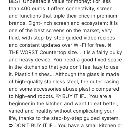
BEST Unbeatable value for money: For less
than 400 euros it offers connectivity, screen
and functions that triple their price in premium
brands. Eight-inch screen and ecosystem: It is
one of the best screens on the market, very
fluid, with step-by-step guided video recipes
and constant updates over Wi-Fi for free. ❌
THE WORST Countertop size… It is a fairly bulky
and heavy device; You need a good fixed space
in the kitchen so that you don’t feel lazy to use
it. Plastic finishes… Although the glass is made
of high-quality stainless steel, the outer casing
and some accessories abuse plastic compared
to high-end robots. 💡 BUY IT IF… You are a
beginner in the kitchen and want to eat better,
varied and healthy without complicating your
life, thanks to the step-by-step guided system.
⛔ DON’T BUY IT IF… You have a small kitchen or