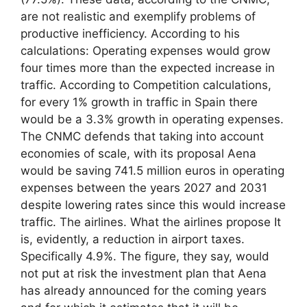
are not realistic and exemplify problems of
productive inefficiency. According to his
calculations: Operating expenses would grow
four times more than the expected increase in
traffic. According to Competition calculations,
for every 1% growth in traffic in Spain there
would be a 3.3% growth in operating expenses.
The CNMC defends that taking into account
economies of scale, with its proposal Aena
would be saving 741.5 million euros in operating
expenses between the years 2027 and 2031
despite lowering rates since this would increase
traffic. The airlines. What the airlines propose It
is, evidently, a reduction in airport taxes.
Specifically 4.9%. The figure, they say, would
not put at risk the investment plan that Aena
has already announced for the coming years