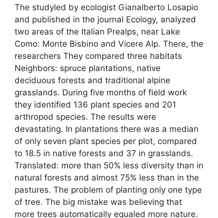
The studyled by ecologist Gianalberto Losapio
and published in the journal Ecology, analyzed
two areas of the Italian Prealps, near Lake
Como: Monte Bisbino and Vicere Alp. There, the
researchers They compared three habitats
Neighbors: spruce plantations, native
deciduous forests and traditional alpine
grasslands. During five months of field work
they identified 136 plant species and 201
arthropod species. The results were
devastating. In plantations there was a median
of only seven plant species per plot, compared
to 18.5 in native forests and 37 in grasslands.
Translated: more than 50% less diversity than in
natural forests and almost 75% less than in the
pastures. The problem of planting only one type
of tree. The big mistake was believing that
more trees automatically equaled more nature.