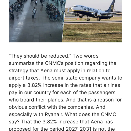
“They should be reduced.” Two words
summarize the CNMC’s position regarding the
strategy that Aena must apply in relation to
airport taxes. The semi-state company wants to
apply a 3.82% increase in the rates that airlines
pay in our country for each of the passengers
who board their planes. And that is a reason for
obvious conflict with the companies. And
especially with Ryanair. What does the CNMC
say? That the 3.82% increase that Aena has
proposed for the period 2027-2031 is not the