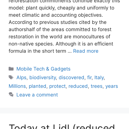
reforestation commitments continue exactly this
model: plant quickly, cheaply and uniformly to
meet climatic and accounting objectives.
According to previous studies cited by the
authorshalf of the areas committed to forest
restoration in the world are monocultures of
non-native species. Although it is an efficient
formula in the short term …
Read more
Categories
Mobile Tech & Gadgets
Tags
Alps
,
biodiversity
,
discovered
,
fir
,
Italy
,
Millions
,
planted
,
protect
,
reduced
,
trees
,
years
Leave a comment
Today at Lidl (reduced