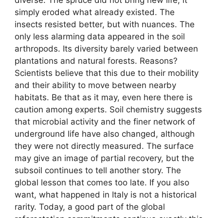
simply eroded what already existed. The
insects resisted better, but with nuances. The
only less alarming data appeared in the soil
arthropods. Its diversity barely varied between
plantations and natural forests. Reasons?
Scientists believe that this due to their mobility
and their ability to move between nearby
habitats. Be that as it may, even here there is
caution among experts. Soil chemistry suggests
that microbial activity and the finer network of
underground life have also changed, although
they were not directly measured. The surface
may give an image of partial recovery, but the
subsoil continues to tell another story. The
global lesson that comes too late. If you also
want, what happened in Italy is not a historical
rarity. Today, a good part of the global