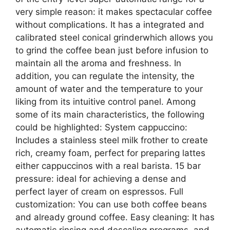
very simple reason: it makes spectacular coffee
without complications. It has a integrated and
calibrated steel conical grinderwhich allows you
to grind the coffee bean just before infusion to
maintain all the aroma and freshness. In
addition, you can regulate the intensity, the
amount of water and the temperature to your
liking from its intuitive control panel. Among
some of its main characteristics, the following
could be highlighted: System cappuccino:
Includes a stainless steel milk frother to create
rich, creamy foam, perfect for preparing lattes
either cappuccinos with a real barista. 15 bar
pressure: ideal for achieving a dense and
perfect layer of cream on espressos. Full
customization: You can use both coffee beans
and already ground coffee. Easy cleaning: It has
automatic rinsing and descaling programs, and