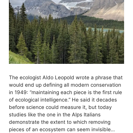
The ecologist Aldo Leopold wrote a phrase that
would end up defining all modern conservation
in 1949: “maintaining each piece is the first rule
of ecological intelligence.” He said it decades
before science could measure it, but today
studies like the one in the Alps Italians
demonstrate the extent to which removing
pieces of an ecosystem can seem invisible…