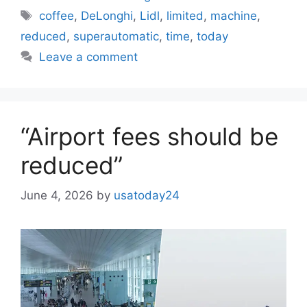
Tags
coffee
,
DeLonghi
,
Lidl
,
limited
,
machine
,
reduced
,
superautomatic
,
time
,
today
Leave a comment
“Airport fees should be
reduced”
June 4, 2026
by
usatoday24