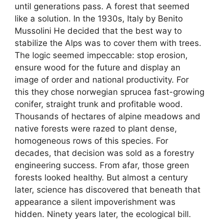
until generations pass. A forest that seemed
like a solution. In the 1930s, Italy by Benito
Mussolini He decided that the best way to
stabilize the Alps was to cover them with trees.
The logic seemed impeccable: stop erosion,
ensure wood for the future and display an
image of order and national productivity. For
this they chose norwegian sprucea fast-growing
conifer, straight trunk and profitable wood.
Thousands of hectares of alpine meadows and
native forests were razed to plant dense,
homogeneous rows of this species. For
decades, that decision was sold as a forestry
engineering success. From afar, those green
forests looked healthy. But almost a century
later, science has discovered that beneath that
appearance a silent impoverishment was
hidden. Ninety years later, the ecological bill.