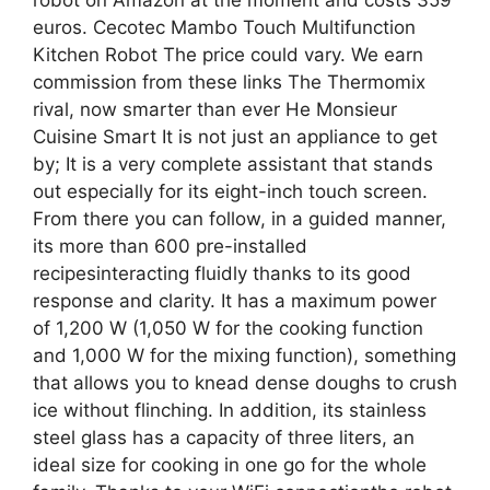
euros. Cecotec Mambo Touch Multifunction
Kitchen Robot The price could vary. We earn
commission from these links The Thermomix
rival, now smarter than ever He Monsieur
Cuisine Smart It is not just an appliance to get
by; It is a very complete assistant that stands
out especially for its eight-inch touch screen.
From there you can follow, in a guided manner,
its more than 600 pre-installed
recipesinteracting fluidly thanks to its good
response and clarity. It has a maximum power
of 1,200 W (1,050 W for the cooking function
and 1,000 W for the mixing function), something
that allows you to knead dense doughs to crush
ice without flinching. In addition, its stainless
steel glass has a capacity of three liters, an
ideal size for cooking in one go for the whole