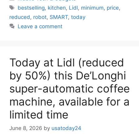
Tags
bestselling
,
kitchen
,
Lidl
,
minimum
,
price
,
reduced
,
robot
,
SMART
,
today
Leave a comment
Today at Lidl (reduced
by 50%) this De’Longhi
super-automatic coffee
machine, available for a
limited time
June 8, 2026
by
usatoday24