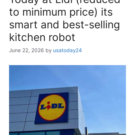
to minimum price) its
smart and best-selling
kitchen robot
June 22, 2026
by
usatoday24