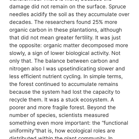
damage did not remain on the surface. Spruce
needles acidify the soil as they accumulate over
decades. The researchers found 25% more
organic carbon in these plantations, although
that did not mean greater fertility. It was just
the opposite: organic matter decomposed more
slowly, a sign of lower biological activity. Not
only that. The balance between carbon and
nitrogen also I was upsetindicating slower and
less efficient nutrient cycling. In simple terms,
the forest continued to accumulate remains
because the system had lost the capacity to
recycle them. It was a stuck ecosystem. A
poorer and more fragile forest. Beyond the
number of species, scientists measured
something even more important: the “functional
uniformity”that is, how ecological roles are
distributed within the plant community. In