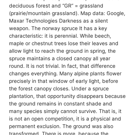
deciduous forest and “GR” = grassland
(prairie/mountain grassland). Map data: Google,
Maxar Technologies Darkness as a silent
weapon. The norway spruce It has a key
characteristic: it is perennial. While beech,
maple or chestnut trees lose their leaves and
allow light to reach the ground in spring, the
spruce maintains a closed canopy all year
round. It is not trivial. In fact, that difference
changes everything. Many alpine plants flower
precisely in that window of early light, before
the forest canopy closes. Under a spruce
plantation, that opportunity disappears because
the ground remains in constant shade and
many species simply cannot survive. That is, it
is not an open competition, it is a physical and
permanent exclusion. The ground was also
transformed. There is more, because the