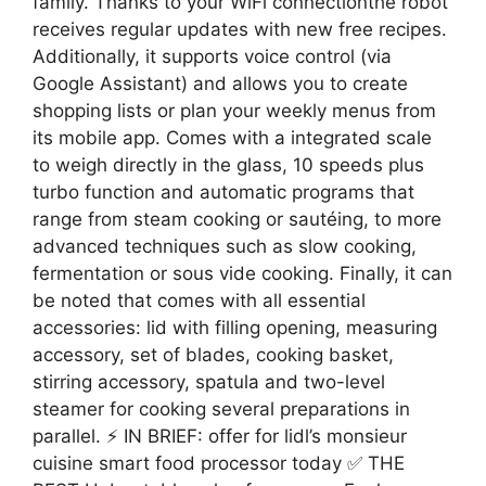
family. Thanks to your WiFi connectionthe robot
receives regular updates with new free recipes.
Additionally, it supports voice control (via
Google Assistant) and allows you to create
shopping lists or plan your weekly menus from
its mobile app. Comes with a integrated scale
to weigh directly in the glass, 10 speeds plus
turbo function and automatic programs that
range from steam cooking or sautéing, to more
advanced techniques such as slow cooking,
fermentation or sous vide cooking. Finally, it can
be noted that comes with all essential
accessories: lid with filling opening, measuring
accessory, set of blades, cooking basket,
stirring accessory, spatula and two-level
steamer for cooking several preparations in
parallel. ⚡ IN BRIEF: offer for lidl’s monsieur
cuisine smart food processor today ✅ THE