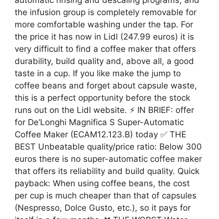
the infusion group is completely removable for
more comfortable washing under the tap. For
the price it has now in Lidl (247.99 euros) it is
very difficult to find a coffee maker that offers
durability, build quality and, above all, a good
taste in a cup. If you like make the jump to
coffee beans and forget about capsule waste,
this is a perfect opportunity before the stock
runs out on the Lidl website. ⚡ IN BRIEF: offer
for De’Longhi Magnifica S Super-Automatic
Coffee Maker (ECAM12.123.B) today ✅ THE
BEST Unbeatable quality/price ratio: Below 300
euros there is no super-automatic coffee maker
that offers its reliability and build quality. Quick
payback: When using coffee beans, the cost
per cup is much cheaper than that of capsules
(Nespresso, Dolce Gusto, etc.), so it pays for