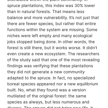
spruce plantations, this index was 30% lower
than in natural forests. That means less
balance and more vulnerability. It’s not just that
there are fewer species, but rather that entire
functions within the system are missing. Some
niches were left empty and many ecological
jobs stopped being done. In other words, the
forest is still there, but it works worse. It didn’t
even create a new ecosystem. The researchers
of the study said that one of the most revealing
findings was verifying that these plantations
they did not generate a new community
adapted to the spruce. In fact, no specialized
boreal species appeared nor a new equilibrium
built. No, what they found was a version
mutilated of the original forest: the same
species as always, but less numerous and
diverse. The spruce did not bring new life, it