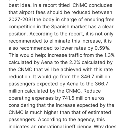
best idea. In a report titled lCNMC concludes
that airport fees should be reduced between
2027-2031the body in charge of ensuring free
competition in the Spanish market has a clear
position. According to the report, it is not only
recommended to eliminate this increase, it is
also recommended to lower rates by 0.59%.
This would help: Increase traffic from the 1.3%
calculated by Aena to the 2.2% calculated by
the CNMC that will be achieved with this rate
reduction. It would go from the 346.7 million
passengers expected by Aena to the 366.7
million calculated by the CNMC. Reduce
operating expenses by 741.5 million euros
considering that the increase expected by the
CNMC is much higher than that of estimated
passengers. According to the agency, this
indicates an operational inefficiency. Why does