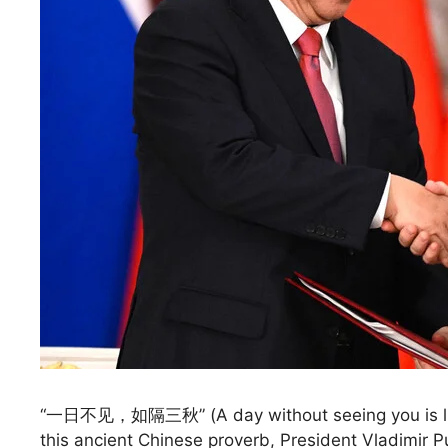
“一日不见，如隔三秋” (A day without seeing you is like 
this ancient Chinese proverb, President Vladimir P