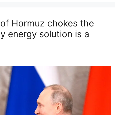
t of Hormuz chokes the
y energy solution is a