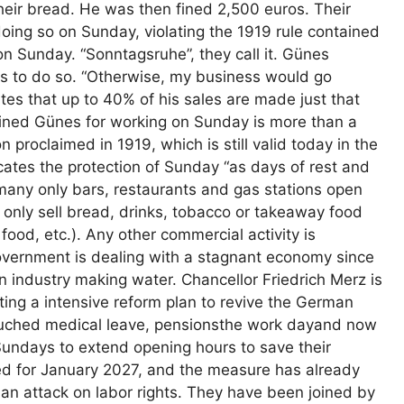
their bread. He was then fined 2,500 euros. Their
doing so on Sunday, violating the 1919 rule contained
on Sunday. “Sonntagsruhe”, they call it. Günes
ues to do so. “Otherwise, my business would go
tes that up to 40% of his sales are made just that
fined Günes for working on Sunday is more than a
 proclaimed in 1919, which is still valid today in the
cates the protection of Sunday “as days of rest and
ermany only bars, restaurants and gas stations open
 only sell bread, drinks, tobacco or takeaway food
food, etc.). Any other commercial activity is
overnment is dealing with a stagnant economy since
n industry making water. Chancellor Friedrich Merz is
nting a intensive reform plan to revive the German
uched medical leave, pensionsthe work dayand now
Sundays to extend opening hours to save their
d for January 2027, and the measure has already
an attack on labor rights. They have been joined by