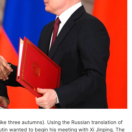
three autumns). Using the Russian translation of
utin wanted to begin his meeting with Xi Jinping. The