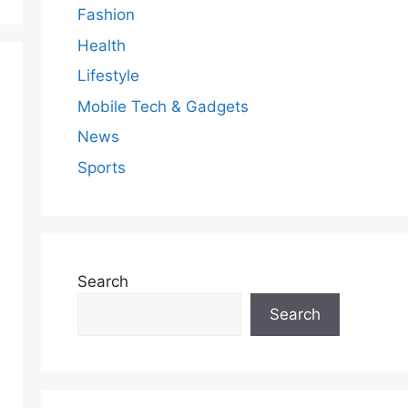
Fashion
Health
Lifestyle
Mobile Tech & Gadgets
News
Sports
Search
Search