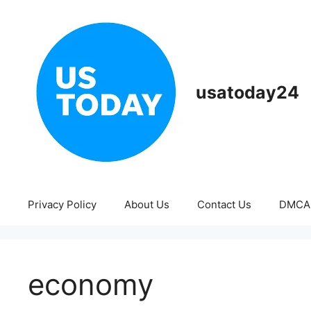
Skip
to
content
usatoday24
Privacy Policy
About Us
Contact Us
DMCA
economy