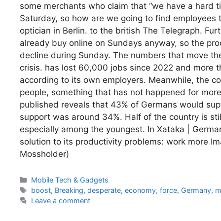
some merchants who claim that “we have a hard ti
Saturday, so how are we going to find employees 
optician in Berlin. to the british The Telegraph. F
already buy online on Sundays anyway, so the pro
decline during Sunday. The numbers that move the 
crisis. has lost 60,000 jobs since 2022 and more t
according to its own employers. Meanwhile, the co
people, something that has not happened for more
published reveals that 43% of Germans would supp
support was around 34%. Half of the country is still a
especially among the youngest. In Xataka | Germa
solution to its productivity problems: work more 
Mossholder)
Categories
Mobile Tech & Gadgets
Tags
boost
,
Breaking
,
desperate
,
economy
,
force
,
Germany
,
m
Leave a comment