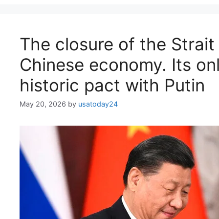
The closure of the Strai
Chinese economy. Its onl
historic pact with Putin
May 20, 2026
by
usatoday24