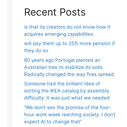
Recent Posts
is that its creators do not know how it
acquires emerging capabilities
will pay them up to 25% more pension if
they do so
80 years ago Portugal planted an
Australian tree to stabilize its soils.
Radically changed the way fires spread
Someone had the brilliant idea of ​​
sorting the IKEA catalog by assembly
difficulty: it was just what we needed
“We don’t see the promise of the four-
hour work week reaching society. I don’t
expect AI to change that”