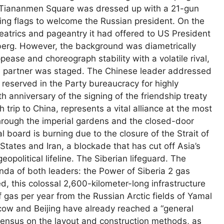
. Tiananmen Square was dressed up with a 21-gun
ving flags to welcome the Russian president. On the
heatrics and pageantry it had offered to US President
mberg. However, the background was diametrically
pease and choreograph stability with a volatile rival,
ed partner was staged. The Chinese leader addressed
y reserved in the Party bureaucracy for highly
h anniversary of the signing of the friendship treaty
trip to China, represents a vital alliance at the most
hrough the imperial gardens and the closed-door
l board is burning due to the closure of the Strait of
ates and Iran, a blockade that has cut off Asia’s
opolitical lifeline. The Siberian lifeguard. The
nda of both leaders: the Power of Siberia 2 gas
, this colossal 2,600-kilometer-long infrastructure
of gas per year from the Russian Arctic fields of Yamal
cow and Beijing have already reached a “general
ensus on the layout and construction methods, as