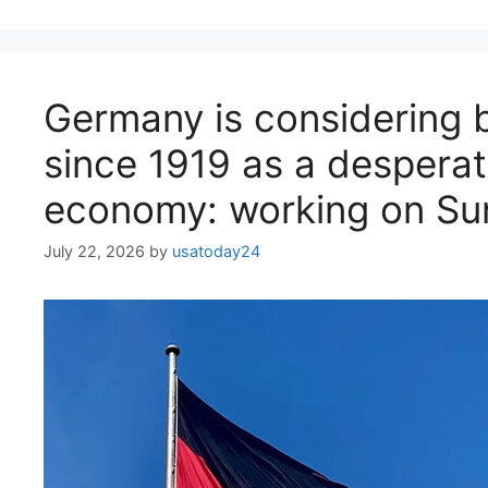
Germany is considering b
since 1919 as a desperat
economy: working on Su
July 22, 2026
by
usatoday24