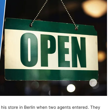
his store in Berlin when two agents entered. They