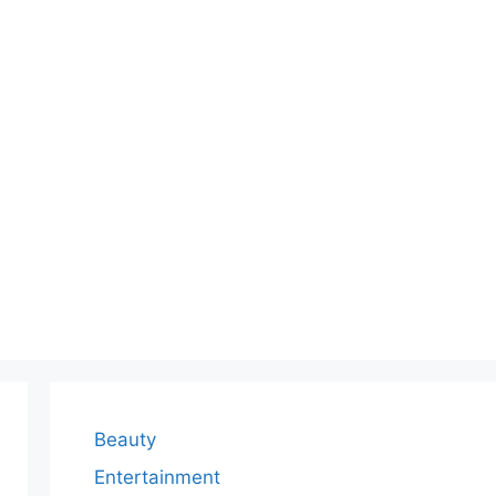
Beauty
Entertainment