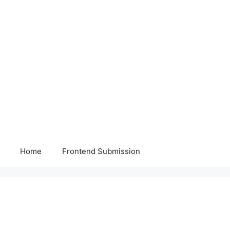
Home
Frontend Submission