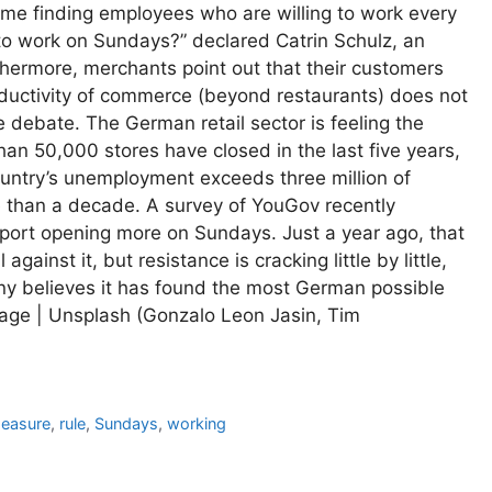
me finding employees who are willing to work every
to work on Sundays?” declared Catrin Schulz, an
urthermore, merchants point out that their customers
ductivity of commerce (beyond restaurants) does not
debate. The German retail sector is feeling the
han 50,000 stores have closed in the last five years,
untry’s unemployment exceeds three million of
 than a decade. A survey of YouGov recently
ort opening more on Sundays. Just a year ago, that
gainst it, but resistance is cracking little by little,
ny believes it has found the most German possible
Image | Unsplash (Gonzalo Leon Jasin, Tim
easure
,
rule
,
Sundays
,
working