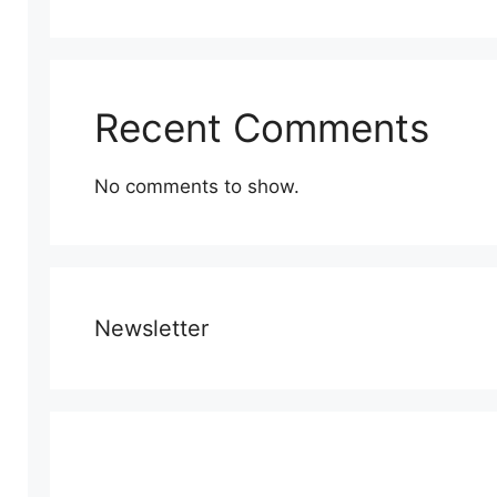
Recent Comments
No comments to show.
Newsletter