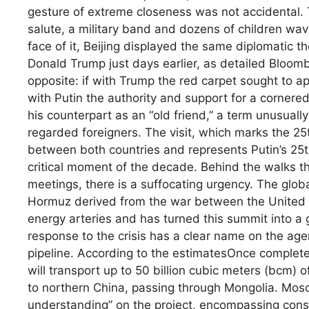
gesture of extreme closeness was not accidental
salute, a military band and dozens of children wa
face of it, Beijing displayed the same diplomatic t
Donald Trump just days earlier, as detailed Bloo
opposite: if with Trump the red carpet sought to ap
with Putin the authority and support for a corner
his counterpart as an “old friend,” a term unusuall
regarded foreigners. The visit, which marks the 25t
between both countries and represents Putin’s 25th 
critical moment of the decade. Behind the walks t
meetings, there is a suffocating urgency. The globa
Hormuz derived from the war between the United St
energy arteries and has turned this summit into a ge
response to the crisis has a clear name on the age
pipeline. According to the estimatesOnce completed
will transport up to 50 billion cubic meters (bcm) 
to northern China, passing through Mongolia. Mos
understanding” on the project, encompassing cons