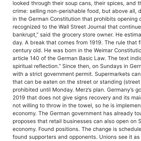
looked through their soup cans, their spices, and 
crime: selling non-perishable food, but above all, 
in the German Constitution that prohibits opening 
recognized to the Wall Street Journal that contin
bankrupt,” said the grocery store owner. He estima
day. A break that comes from 1919. The rule that 
century old. He was born in the Weimar Constitution
article 140 of the German Basic Law. The text indi
spiritual reflection.” Since then, on Sundays in G
with a strict government permit. Supermarkets can
that can be eaten on the street or standing (street 
prohibited until Monday. Merz’s plan. Germany’s g
2019 that does not give signs recovery and its mai
not willing to throw in the towel, so he is impleme
economy. The German government has already to
proposes that retail businesses can also open on 
economy. Found positions. The change is schedule
found supporters and opponents. Unions see it as 