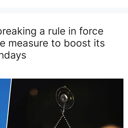
reaking a rule in force
e measure to boost its
ndays