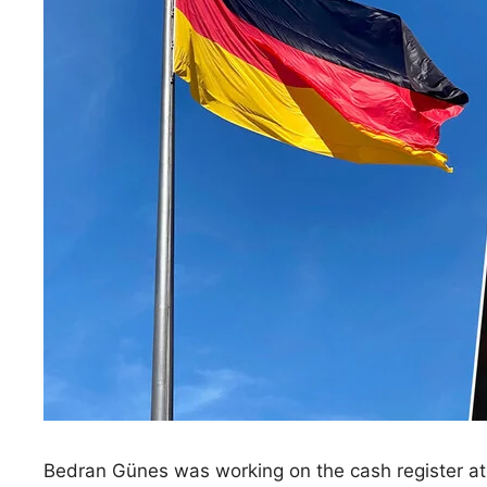
Bedran Günes was working on the cash register at 