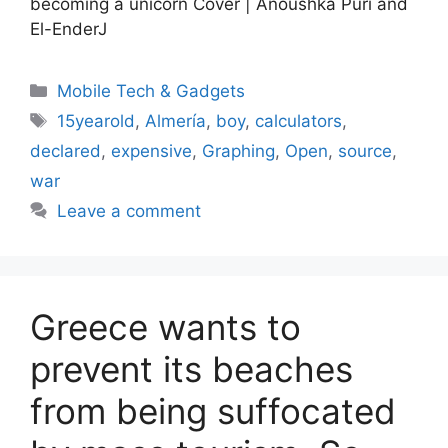
becoming a unicorn Cover | Anoushka Puri and
El-EnderJ
Categories
Mobile Tech & Gadgets
Tags
15yearold
,
Almería
,
boy
,
calculators
,
declared
,
expensive
,
Graphing
,
Open
,
source
,
war
Leave a comment
Greece wants to
prevent its beaches
from being suffocated