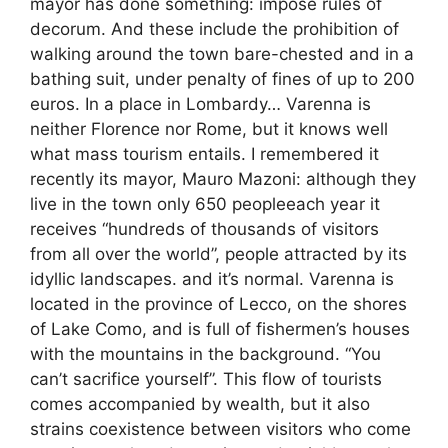
mayor has done something: impose rules of
decorum. And these include the prohibition of
walking around the town bare-chested and in a
bathing suit, under penalty of fines of up to 200
euros. In a place in Lombardy… Varenna is
neither Florence nor Rome, but it knows well
what mass tourism entails. I remembered it
recently its mayor, Mauro Mazoni: although they
live in the town only 650 peopleeach year it
receives “hundreds of thousands of visitors
from all over the world”, people attracted by its
idyllic landscapes. and it’s normal. Varenna is
located in the province of Lecco, on the shores
of Lake Como, and is full of fishermen’s houses
with the mountains in the background. “You
can’t sacrifice yourself”. This flow of tourists
comes accompanied by wealth, but it also
strains coexistence between visitors who come