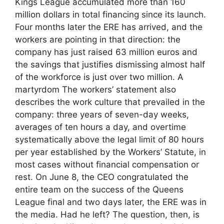
Kings League accumulated more than 160
million dollars in total financing since its launch.
Four months later the ERE has arrived, and the
workers are pointing in that direction: the
company has just raised 63 million euros and
the savings that justifies dismissing almost half
of the workforce is just over two million. A
martyrdom The workers’ statement also
describes the work culture that prevailed in the
company: three years of seven-day weeks,
averages of ten hours a day, and overtime
systematically above the legal limit of 80 hours
per year established by the Workers’ Statute, in
most cases without financial compensation or
rest. On June 8, the CEO congratulated the
entire team on the success of the Queens
League final and two days later, the ERE was in
the media. Had he left? The question, then, is