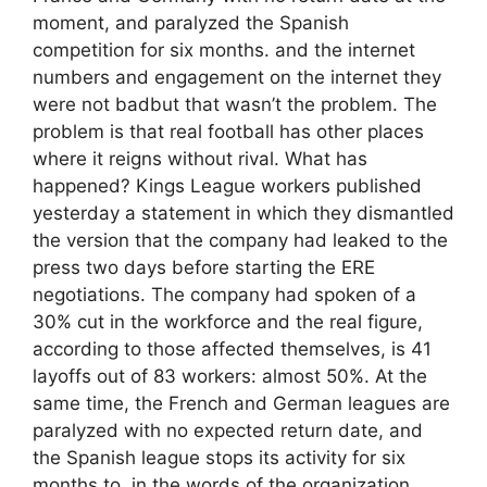
moment, and paralyzed the Spanish
competition for six months. and the internet
numbers and engagement on the internet they
were not badbut that wasn’t the problem. The
problem is that real football has other places
where it reigns without rival. What has
happened? Kings League workers published
yesterday a statement in which they dismantled
the version that the company had leaked to the
press two days before starting the ERE
negotiations. The company had spoken of a
30% cut in the workforce and the real figure,
according to those affected themselves, is 41
layoffs out of 83 workers: almost 50%. At the
same time, the French and German leagues are
paralyzed with no expected return date, and
the Spanish league stops its activity for six
months to, in the words of the organization,