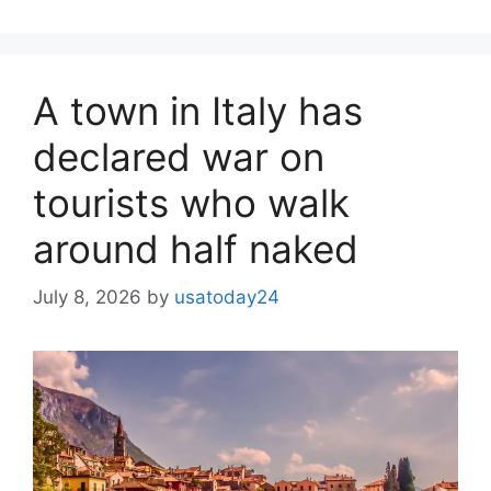
A town in Italy has
declared war on
tourists who walk
around half naked
July 8, 2026
by
usatoday24