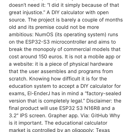
doesn’t need it: “I did it simply because of that
great injustice.” A DIY calculator with open
source. The project is barely a couple of months
old and its premise could not be more
ambitious: NumOS (its operating system) runs
on the ESP32-S3 microcontroller and aims to
break the monopoly of commercial models that
cost around 150 euros. It is not a mobile app or
a website: it is a piece of physical hardware
that the user assembles and programs from
scratch. Knowing how difficult it is for the
education system to accept a DIY calculator for
exams, El-EnderJ has in mind a “factory-sealed
version that is completely legal.” Disclaimer: the
final product will use ESP32 S3 N16R8 and a
3.2″ IPS screen. Grapher app. Via: GitHub Why
is it important. The educational calculator
market is controlled by an oligopoly: Texas