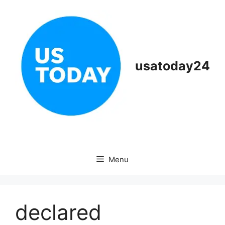
Skip
to
content
usatoday24
Menu
declared