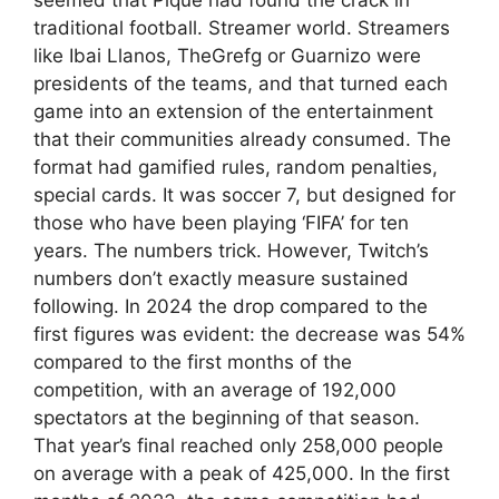
traditional football. Streamer world. Streamers
like Ibai Llanos, TheGrefg or Guarnizo were
presidents of the teams, and that turned each
game into an extension of the entertainment
that their communities already consumed. The
format had gamified rules, random penalties,
special cards. It was soccer 7, but designed for
those who have been playing ‘FIFA’ for ten
years. The numbers trick. However, Twitch’s
numbers don’t exactly measure sustained
following. In 2024 the drop compared to the
first figures was evident: the decrease was 54%
compared to the first months of the
competition, with an average of 192,000
spectators at the beginning of that season.
That year’s final reached only 258,000 people
on average with a peak of 425,000. In the first