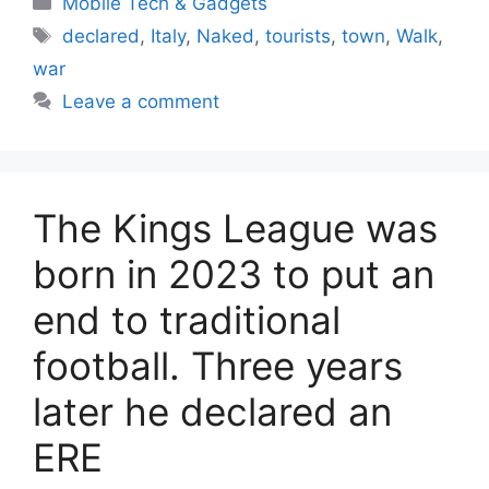
Mobile Tech & Gadgets
Tags
declared
,
Italy
,
Naked
,
tourists
,
town
,
Walk
,
war
Leave a comment
The Kings League was
born in 2023 to put an
end to traditional
football. Three years
later he declared an
ERE