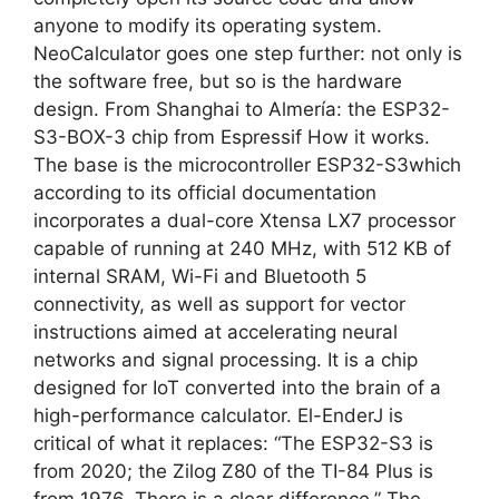
anyone to modify its operating system.
NeoCalculator goes one step further: not only is
the software free, but so is the hardware
design. From Shanghai to Almería: the ESP32-
S3-BOX-3 chip from Espressif How it works.
The base is the microcontroller ESP32-S3which
according to its official documentation
incorporates a dual-core Xtensa LX7 processor
capable of running at 240 MHz, with 512 KB of
internal SRAM, Wi-Fi and Bluetooth 5
connectivity, as well as support for vector
instructions aimed at accelerating neural
networks and signal processing. It is a chip
designed for IoT converted into the brain of a
high-performance calculator. El-EnderJ is
critical of what it replaces: “The ESP32-S3 is
from 2020; the Zilog Z80 of the TI-84 Plus is
from 1976. There is a clear difference.” The