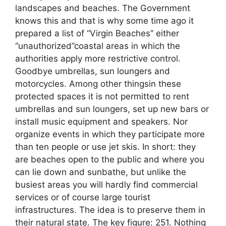
landscapes and beaches. The Government
knows this and that is why some time ago it
prepared a list of “Virgin Beaches” either
“unauthorized”coastal areas in which the
authorities apply more restrictive control.
Goodbye umbrellas, sun loungers and
motorcycles. Among other thingsin these
protected spaces it is not permitted to rent
umbrellas and sun loungers, set up new bars or
install music equipment and speakers. Nor
organize events in which they participate more
than ten people or use jet skis. In short: they
are beaches open to the public and where you
can lie down and sunbathe, but unlike the
busiest areas you will hardly find commercial
services or of course large tourist
infrastructures. The idea is to preserve them in
their natural state. The key figure: 251. Nothing