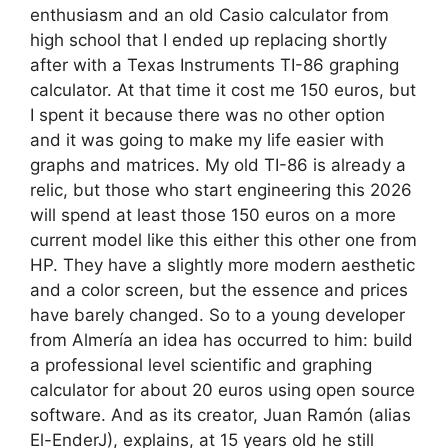
enthusiasm and an old Casio calculator from
high school that I ended up replacing shortly
after with a Texas Instruments TI-86 graphing
calculator. At that time it cost me 150 euros, but
I spent it because there was no other option
and it was going to make my life easier with
graphs and matrices. My old TI-86 is already a
relic, but those who start engineering this 2026
will spend at least those 150 euros on a more
current model like this either this other one from
HP. They have a slightly more modern aesthetic
and a color screen, but the essence and prices
have barely changed. So to a young developer
from Almería an idea has occurred to him: build
a professional level scientific and graphing
calculator for about 20 euros using open source
software. And as its creator, Juan Ramón (alias
El-EnderJ), explains, at 15 years old he still