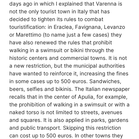
days ago in which I explained that Varenna is
not the only tourist town in Italy that has
decided to tighten its rules to combat
touristification: in Eraclea, Favignana, Levanzo
or Marettimo (to name just a few cases) they
have also renewed the rules that prohibit
walking in a swimsuit or bikini through the
historic centers and commercial towns. It is not
a new restriction, but the municipal authorities
have wanted to reinforce it, increasing the fines
in some cases up to 500 euros. Sandwiches,
beers, selfies and bikinis. The Italian newspaper
recalls that in the center of Apulia, for example,
the prohibition of walking in a swimsuit or with a
naked torso is not limited to streets, avenues
and squares. It is also applied in parks, gardens
and public transport. Skipping this restriction
can cost up to 500 euros. In other towns they