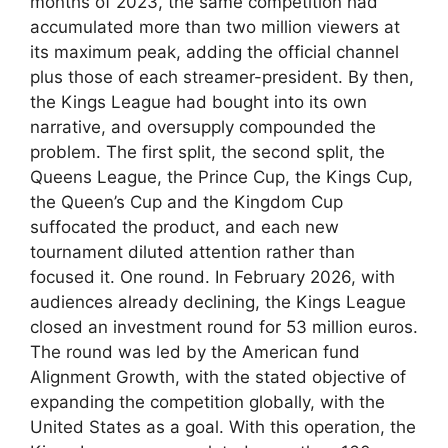
months of 2023, the same competition had
accumulated more than two million viewers at
its maximum peak, adding the official channel
plus those of each streamer-president. By then,
the Kings League had bought into its own
narrative, and oversupply compounded the
problem. The first split, the second split, the
Queens League, the Prince Cup, the Kings Cup,
the Queen’s Cup and the Kingdom Cup
suffocated the product, and each new
tournament diluted attention rather than
focused it. One round. In February 2026, with
audiences already declining, the Kings League
closed an investment round for 53 million euros.
The round was led by the American fund
Alignment Growth, with the stated objective of
expanding the competition globally, with the
United States as a goal. With this operation, the