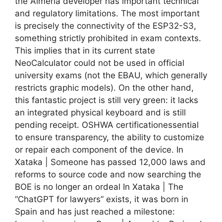
the Almeria developer has important technical
and regulatory limitations. The most important
is precisely the connectivity of the ESP32-S3,
something strictly prohibited in exam contexts.
This implies that in its current state
NeoCalculator could not be used in official
university exams (not the EBAU, which generally
restricts graphic models). On the other hand,
this fantastic project is still very green: it lacks
an integrated physical keyboard and is still
pending receipt. OSHWA certificationessential
to ensure transparency, the ability to customize
or repair each component of the device. In
Xataka | Someone has passed 12,000 laws and
reforms to source code and now searching the
BOE is no longer an ordeal In Xataka | The
“ChatGPT for lawyers” exists, it was born in
Spain and has just reached a milestone: