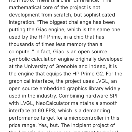
mathematical core of the project is not
development from scratch, but sophisticated
integration. “The biggest challenge has been
putting the Giac engine, which is the same one
used by the HP Prime, in a chip that has
thousands of times less memory than a
computer.” In fact, Giac is an open source
symbolic calculation engine originally developed
at the University of Grenoble and indeed, it is
the engine that equips the HP Prime G2. For the
graphical interface, the project uses LVGL, an
open source embedded graphics library widely
used in the industry. Combining hardware SPI
with LVGL, NeoCalculator maintains a smooth
interface at 60 FPS, which is a demanding
performance target for a microcontroller in this
price range. Yes, but. The incipient project of