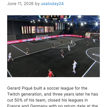
June 11, 2026
by
usatoday24
Gerard Piqué built a soccer league for the
Twitch generation, and three years later he has
cut 50% of his team, closed his leagues in
France and Germany with no return date at the