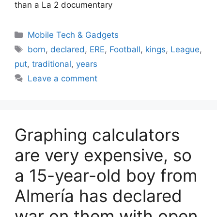
than a La 2 documentary
Categories
Mobile Tech & Gadgets
Tags
born
,
declared
,
ERE
,
Football
,
kings
,
League
,
put
,
traditional
,
years
Leave a comment
Graphing calculators
are very expensive, so
a 15-year-old boy from
Almería has declared
war on them with open