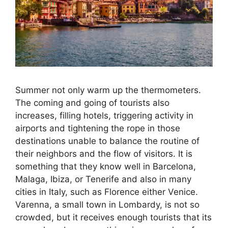
Summer not only warm up the thermometers.
The coming and going of tourists also
increases, filling hotels, triggering activity in
airports and tightening the rope in those
destinations unable to balance the routine of
their neighbors and the flow of visitors. It is
something that they know well in Barcelona, ​​
Malaga, Ibiza, or Tenerife and also in many
cities in Italy, such as Florence either Venice.
Varenna, a small town in Lombardy, is not so
crowded, but it receives enough tourists that its