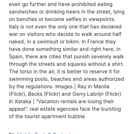
even go further and have prohibited eating
sandwiches or drinking beers in the street, lying
on benches or become selfies in viewpoints.
Italy is not even the only one that has declared
war on visitors who decide to walk around half
naked, in a swimsuit or bikini. In France they
have done something similar and right here, in
Spain, there are cities that punish severely walk
through the streets and squares without a shirt.
The torso in the air, it is better to reserve it for
swimming pools, beaches and areas authorized
by the regulations. Images | Ray in Manila
(Flickr), Becks (Flickr) and Gerry Labrijn (Flickr)
In Xataka | “Vacation rentals are losing their
appeal”: real estate agencies face the bursting
of the tourist apartment bubble
Categories