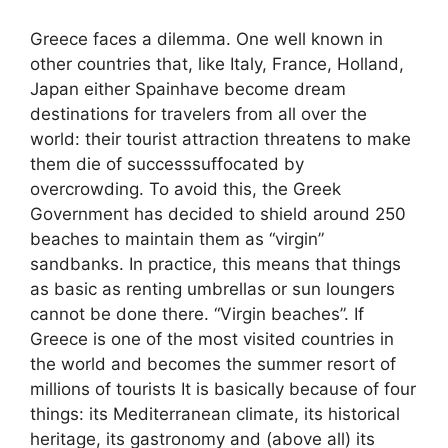
Greece faces a dilemma. One well known in
other countries that, like Italy, France, Holland,
Japan either Spainhave become dream
destinations for travelers from all over the
world: their tourist attraction threatens to make
them die of successsuffocated by
overcrowding. To avoid this, the Greek
Government has decided to shield around 250
beaches to maintain them as “virgin”
sandbanks. In practice, this means that things
as basic as renting umbrellas or sun loungers
cannot be done there. “Virgin beaches”. If
Greece is one of the most visited countries in
the world and becomes the summer resort of
millions of tourists It is basically because of four
things: its Mediterranean climate, its historical
heritage, its gastronomy and (above all) its