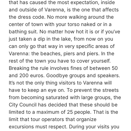
that has caused the most expectation, inside
and outside of Varenna, is the one that affects
the dress code. No more walking around the
center of town with your torso naked or in a
bathing suit. No matter how hot it is or if you’ve
just taken a dip in the lake, from now on you
can only go that way in very specific areas of
Varenna: the beaches, piers and piers. In the
rest of the town you have to cover yourself.
Breaking the rule involves fines of between 50
and 200 euros. Goodbye groups and speakers.
It’s not the only thing visitors to Varenna will
have to keep an eye on. To prevent the streets
from becoming saturated with large groups, the
City Council has decided that these should be
limited to a maximum of 25 people. That is the
limit that tour operators that organize
excursions must respect. During your visits you