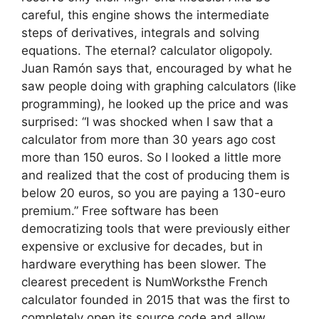
careful, this engine shows the intermediate
steps of derivatives, integrals and solving
equations. The eternal? calculator oligopoly.
Juan Ramón says that, encouraged by what he
saw people doing with graphing calculators (like
programming), he looked up the price and was
surprised: “I was shocked when I saw that a
calculator from more than 30 years ago cost
more than 150 euros. So I looked a little more
and realized that the cost of producing them is
below 20 euros, so you are paying a 130-euro
premium.” Free software has been
democratizing tools that were previously either
expensive or exclusive for decades, but in
hardware everything has been slower. The
clearest precedent is NumWorksthe French
calculator founded in 2015 that was the first to
completely open its source code and allow