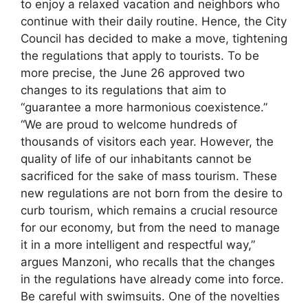
to enjoy a relaxed vacation and neighbors who
continue with their daily routine. Hence, the City
Council has decided to make a move, tightening
the regulations that apply to tourists. To be
more precise, the June 26 approved two
changes to its regulations that aim to
“guarantee a more harmonious coexistence.”
“We are proud to welcome hundreds of
thousands of visitors each year. However, the
quality of life of our inhabitants cannot be
sacrificed for the sake of mass tourism. These
new regulations are not born from the desire to
curb tourism, which remains a crucial resource
for our economy, but from the need to manage
it in a more intelligent and respectful way,”
argues Manzoni, who recalls that the changes
in the regulations have already come into force.
Be careful with swimsuits. One of the novelties