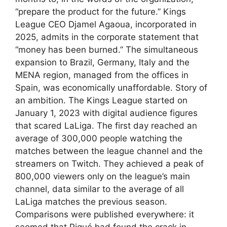
“prepare the product for the future.” Kings
League CEO Djamel Agaoua, incorporated in
2025, admits in the corporate statement that
“money has been burned.” The simultaneous
expansion to Brazil, Germany, Italy and the
MENA region, managed from the offices in
Spain, was economically unaffordable. Story of
an ambition. The Kings League started on
January 1, 2023 with digital audience figures
that scared LaLiga. The first day reached an
average of 300,000 people watching the
matches between the league channel and the
streamers on Twitch. They achieved a peak of
800,000 viewers only on the league’s main
channel, data similar to the average of all
LaLiga matches the previous season.
Comparisons were published everywhere: it
seemed that Piqué had found the crack in