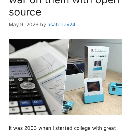
source
May 9, 2026
by
usatoday24
It was 2003 when I started college with great