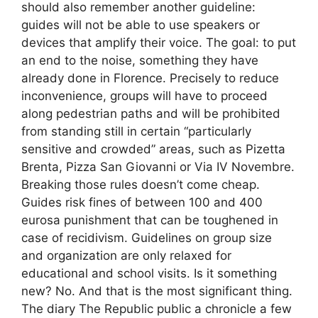
should also remember another guideline:
guides will not be able to use speakers or
devices that amplify their voice. The goal: to put
an end to the noise, something they have
already done in Florence. Precisely to reduce
inconvenience, groups will have to proceed
along pedestrian paths and will be prohibited
from standing still in certain “particularly
sensitive and crowded” areas, such as Pizetta
Brenta, Pizza San Giovanni or Via IV Novembre.
Breaking those rules doesn’t come cheap.
Guides risk fines of between 100 and 400
eurosa punishment that can be toughened in
case of recidivism. Guidelines on group size
and organization are only relaxed for
educational and school visits. Is it something
new? No. And that is the most significant thing.
The diary The Republic public a chronicle a few