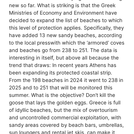
new so far. What is striking is that the Greek
Ministries of Economy and Environment have
decided to expand the list of beaches to which
this level of protection applies. Specifically, they
have added 13 new sandy beaches, according
to the local presswith which the ‘armored’ coves
and beaches go from 238 to 251. The data is
interesting in itself, but above all because the
trend that draws: In recent years Athens has
been expanding its protected coastal strip.
From the 198 beaches in 2024 it went to 238 in
2025 and to 251 that will be monitored this
summer. What is the objective? Don’t kill the
goose that lays the golden eggs. Greece is full
of idyllic beaches, but the mix of overtourism
and uncontrolled commercial exploitation, with
sandy areas covered by beach bars, umbrellas,
sun loungers and rental jet skis, can make it