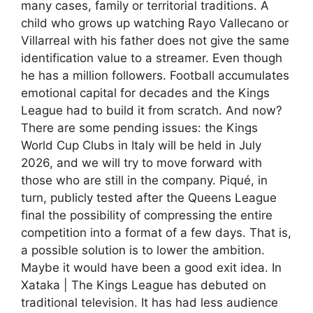
many cases, family or territorial traditions. A
child who grows up watching Rayo Vallecano or
Villarreal with his father does not give the same
identification value to a streamer. Even though
he has a million followers. Football accumulates
emotional capital for decades and the Kings
League had to build it from scratch. And now?
There are some pending issues: the Kings
World Cup Clubs in Italy will be held in July
2026, and we will try to move forward with
those who are still in the company. Piqué, in
turn, publicly tested after the Queens League
final the possibility of compressing the entire
competition into a format of a few days. That is,
a possible solution is to lower the ambition.
Maybe it would have been a good exit idea. In
Xataka | The Kings League has debuted on
traditional television. It has had less audience