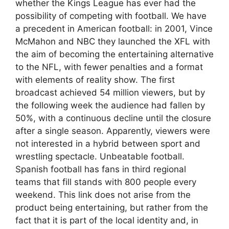
whether the Kings League has ever had the
possibility of competing with football. We have
a precedent in American football: in 2001, Vince
McMahon and NBC they launched the XFL with
the aim of becoming the entertaining alternative
to the NFL, with fewer penalties and a format
with elements of reality show. The first
broadcast achieved 54 million viewers, but by
the following week the audience had fallen by
50%, with a continuous decline until the closure
after a single season. Apparently, viewers were
not interested in a hybrid between sport and
wrestling spectacle. Unbeatable football.
Spanish football has fans in third regional
teams that fill stands with 800 people every
weekend. This link does not arise from the
product being entertaining, but rather from the
fact that it is part of the local identity and, in