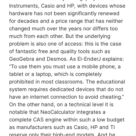
Instruments, Casio and HP, with devices whose
hardware has not been significantly renewed
for decades and a price range that has neither
changed much over the years nor differs too
much from each other. But the underlying
problem is also one of access: this is the case
of fantastic free and quality tools such as
GeoGebra and Desmos. As El-EnderJ explains:
“To use them you must use a mobile phone, a
tablet or a laptop, which is completely
prohibited in most classrooms. The educational
system requires dedicated devices that do not
have an internet connection to avoid cheating.”
On the other hand, on a technical level it is
notable that NeoCalculator integrates a
complete CAS engine within such a low budget
as manufacturers such as Casio, HP and TI
reserve only their high-end models. And be