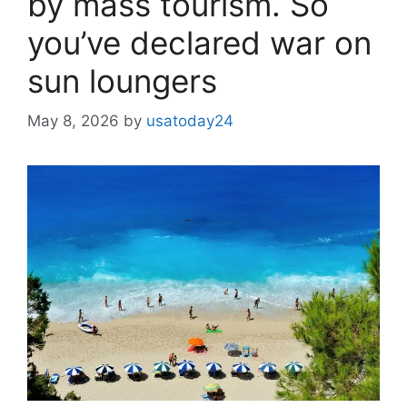
by mass tourism. So
you’ve declared war on
sun loungers
May 8, 2026
by
usatoday24