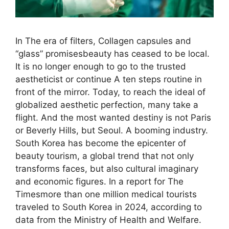
In The era of filters, Collagen capsules and
“glass” promisesbeauty has ceased to be local.
It is no longer enough to go to the trusted
aestheticist or continue A ten steps routine in
front of the mirror. Today, to reach the ideal of
globalized aesthetic perfection, many take a
flight. And the most wanted destiny is not Paris
or Beverly Hills, but Seoul. A booming industry.
South Korea has become the epicenter of
beauty tourism, a global trend that not only
transforms faces, but also cultural imaginary
and economic figures. In a report for The
Timesmore than one million medical tourists
traveled to South Korea in 2024, according to
data from the Ministry of Health and Welfare.