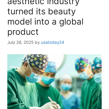
aesthetic industry
turned its beauty
model into a global
product
July 28, 2025
by
usatoday24