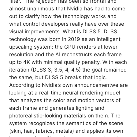
filter.” The rejection has been so frontal and
almost unanimous that Nvidia has had to come
out to clarify how the technology works and
what control developers really have over these
visual improvements. What is DLSS 5. DLSS
technology was born in 2019 as an intelligent
upscaling system: the GPU renders at lower
resolution and the AI ​​reconstructs each frame
up to 4K with minimal quality penalty. With each
iteration (DLSS 3, 3.5, 4, 4.5) the goal remained
the same, but DLSS 5 breaks that logic.
According to Nvidia’s own announcementwe are
looking at a real-time neural rendering model
that analyzes the color and motion vectors of
each frame and generates lighting and
photorealistic-looking materials on them. The
system recognizes the semantics of the scene
(skin, hair, fabrics, metals) and applies its own