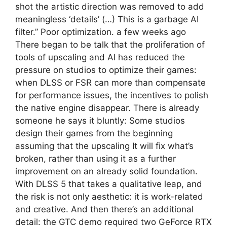
shot the artistic direction was removed to add
meaningless ‘details’ (…) This is a garbage AI
filter.” Poor optimization. a few weeks ago
There began to be talk that the proliferation of
tools of upscaling and AI has reduced the
pressure on studios to optimize their games:
when DLSS or FSR can more than compensate
for performance issues, the incentives to polish
the native engine disappear. There is already
someone he says it bluntly: Some studios
design their games from the beginning
assuming that the upscaling It will fix what’s
broken, rather than using it as a further
improvement on an already solid foundation.
With DLSS 5 that takes a qualitative leap, and
the risk is not only aesthetic: it is work-related
and creative. And then there’s an additional
detail: the GTC demo required two GeForce RTX