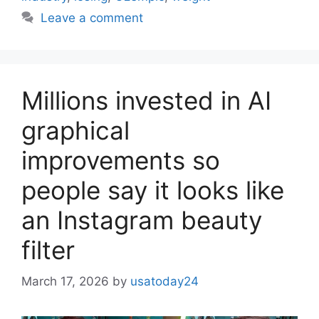
Leave a comment
Millions invested in AI
graphical
improvements so
people say it looks like
an Instagram beauty
filter
March 17, 2026
by
usatoday24