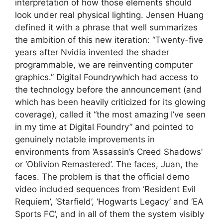
interpretation of how those elements should
look under real physical lighting. Jensen Huang
defined it with a phrase that well summarizes
the ambition of this new iteration: “Twenty-five
years after Nvidia invented the shader
programmable, we are reinventing computer
graphics.” Digital Foundrywhich had access to
the technology before the announcement (and
which has been heavily criticized for its glowing
coverage), called it “the most amazing I’ve seen
in my time at Digital Foundry” and pointed to
genuinely notable improvements in
environments from ‘Assassin’s Creed Shadows’
or ‘Oblivion Remastered’. The faces, Juan, the
faces. The problem is that the official demo
video included sequences from ‘Resident Evil
Requiem’, ‘Starfield’, ‘Hogwarts Legacy’ and ‘EA
Sports FC’, and in all of them the system visibly