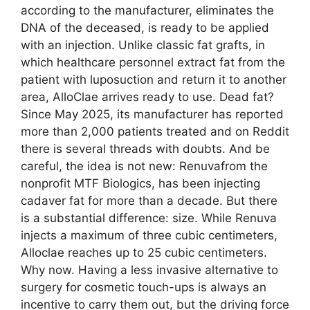
according to the manufacturer, eliminates the
DNA of the deceased, is ready to be applied
with an injection. Unlike classic fat grafts, in
which healthcare personnel extract fat from the
patient with luposuction and return it to another
area, AlloClae arrives ready to use. Dead fat?
Since May 2025, its manufacturer has reported
more than 2,000 patients treated and on Reddit
there is several threads with doubts. And be
careful, the idea is not new: Renuvafrom the
nonprofit MTF Biologics, has been injecting
cadaver fat for more than a decade. But there
is a substantial difference: size. While Renuva
injects a maximum of three cubic centimeters,
Alloclae reaches up to 25 cubic centimeters.
Why now. Having a less invasive alternative to
surgery for cosmetic touch-ups is always an
incentive to carry them out, but the driving force