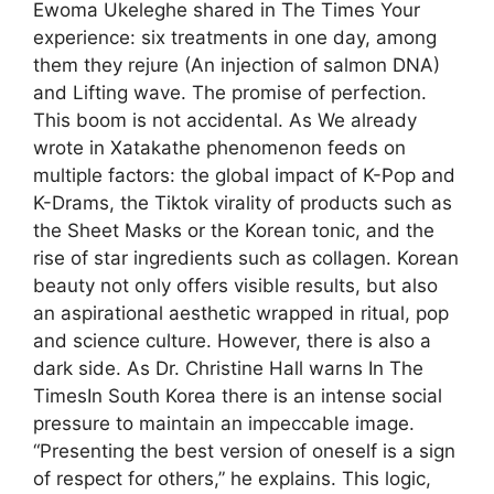
Ewoma Ukeleghe shared in The Times Your
experience: six treatments in one day, among
them they rejure (An injection of salmon DNA)
and Lifting wave. The promise of perfection.
This boom is not accidental. As We already
wrote in Xatakathe phenomenon feeds on
multiple factors: the global impact of K-Pop and
K-Drams, the Tiktok virality of products such as
the Sheet Masks or the Korean tonic, and the
rise of star ingredients such as collagen. Korean
beauty not only offers visible results, but also
an aspirational aesthetic wrapped in ritual, pop
and science culture. However, there is also a
dark side. As Dr. Christine Hall warns In The
TimesIn South Korea there is an intense social
pressure to maintain an impeccable image.
“Presenting the best version of oneself is a sign
of respect for others,” he explains. This logic,