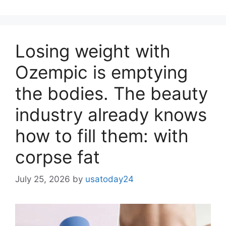
Losing weight with
Ozempic is emptying
the bodies. The beauty
industry already knows
how to fill them: with
corpse fat
July 25, 2026
by
usatoday24