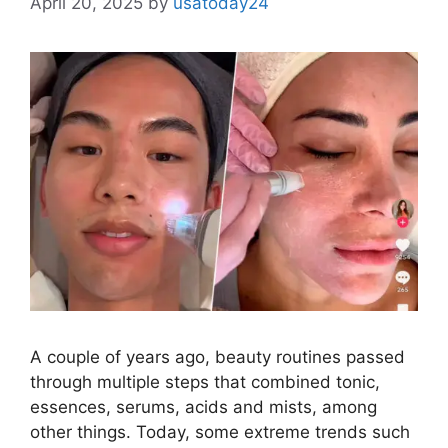
April 20, 2025
by
usatoday24
A couple of years ago, beauty routines passed
through multiple steps that combined tonic,
essences, serums, acids and mists, among
other things. Today, some extreme trends such