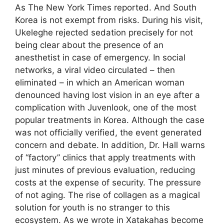
As The New York Times reported. And South
Korea is not exempt from risks. During his visit,
Ukeleghe rejected sedation precisely for not
being clear about the presence of an
anesthetist in case of emergency. In social
networks, a viral video circulated – then
eliminated – in which an American woman
denounced having lost vision in an eye after a
complication with Juvenlook, one of the most
popular treatments in Korea. Although the case
was not officially verified, the event generated
concern and debate. In addition, Dr. Hall warns
of “factory” clinics that apply treatments with
just minutes of previous evaluation, reducing
costs at the expense of security. The pressure
of not aging. The rise of collagen as a magical
solution for youth is no stranger to this
ecosystem. As we wrote in Xatakahas become