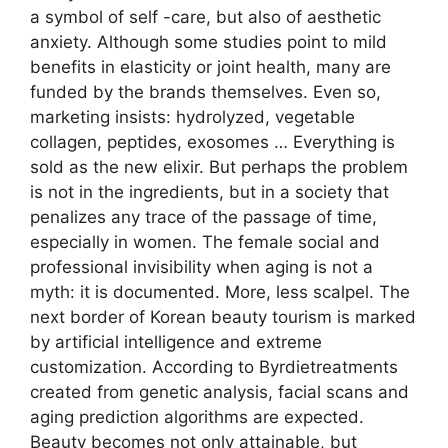
a symbol of self -care, but also of aesthetic
anxiety. Although some studies point to mild
benefits in elasticity or joint health, many are
funded by the brands themselves. Even so,
marketing insists: hydrolyzed, vegetable
collagen, peptides, exosomes … Everything is
sold as the new elixir. But perhaps the problem
is not in the ingredients, but in a society that
penalizes any trace of the passage of time,
especially in women. The female social and
professional invisibility when aging is not a
myth: it is documented. More, less scalpel. The
next border of Korean beauty tourism is marked
by artificial intelligence and extreme
customization. According to Byrdietreatments
created from genetic analysis, facial scans and
aging prediction algorithms are expected.
Beauty becomes not only attainable, but