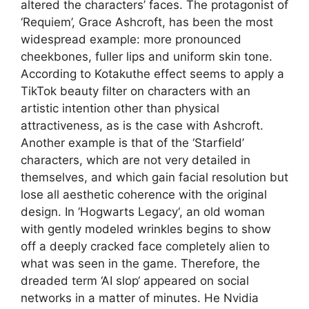
altered the characters’ faces. The protagonist of
‘Requiem’, Grace Ashcroft, has been the most
widespread example: more pronounced
cheekbones, fuller lips and uniform skin tone.
According to Kotakuthe effect seems to apply a
TikTok beauty filter on characters with an
artistic intention other than physical
attractiveness, as is the case with Ashcroft.
Another example is that of the ‘Starfield’
characters, which are not very detailed in
themselves, and which gain facial resolution but
lose all aesthetic coherence with the original
design. In ‘Hogwarts Legacy‘, an old woman
with gently modeled wrinkles begins to show
off a deeply cracked face completely alien to
what was seen in the game. Therefore, the
dreaded term ‘AI slop‘ appeared on social
networks in a matter of minutes. He Nvidia