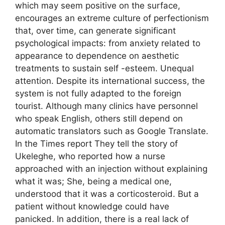
which may seem positive on the surface,
encourages an extreme culture of perfectionism
that, over time, can generate significant
psychological impacts: from anxiety related to
appearance to dependence on aesthetic
treatments to sustain self -esteem. Unequal
attention. Despite its international success, the
system is not fully adapted to the foreign
tourist. Although many clinics have personnel
who speak English, others still depend on
automatic translators such as Google Translate.
In the Times report They tell the story of
Ukeleghe, who reported how a nurse
approached with an injection without explaining
what it was; She, being a medical one,
understood that it was a corticosteroid. But a
patient without knowledge could have
panicked. In addition, there is a real lack of