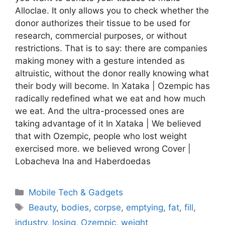
Alloclae. It only allows you to check whether the
donor authorizes their tissue to be used for
research, commercial purposes, or without
restrictions. That is to say: there are companies
making money with a gesture intended as
altruistic, without the donor really knowing what
their body will become. In Xataka | Ozempic has
radically redefined what we eat and how much
we eat. And the ultra-processed ones are
taking advantage of it In Xataka | We believed
that with Ozempic, people who lost weight
exercised more. we believed wrong Cover |
Lobacheva Ina and Haberdoedas
Categories
Mobile Tech & Gadgets
Tags
Beauty
,
bodies
,
corpse
,
emptying
,
fat
,
fill
,
industry
,
losing
,
Ozempic
,
weight