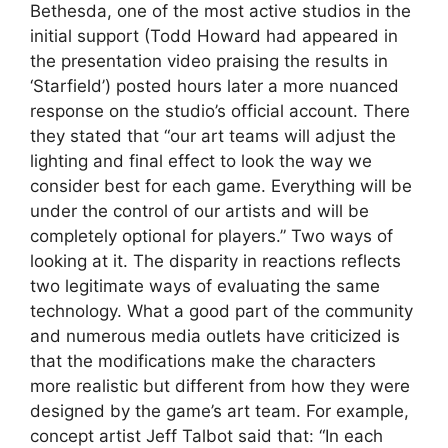
Bethesda, one of the most active studios in the
initial support (Todd Howard had appeared in
the presentation video praising the results in
‘Starfield’) posted hours later a more nuanced
response on the studio’s official account. There
they stated that “our art teams will adjust the
lighting and final effect to look the way we
consider best for each game. Everything will be
under the control of our artists and will be
completely optional for players.” Two ways of
looking at it. The disparity in reactions reflects
two legitimate ways of evaluating the same
technology. What a good part of the community
and numerous media outlets have criticized is
that the modifications make the characters
more realistic but different from how they were
designed by the game’s art team. For example,
concept artist Jeff Talbot said that: “In each