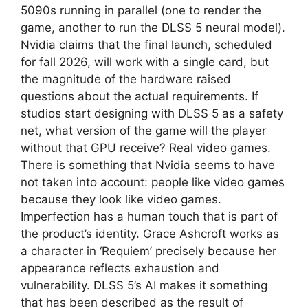
5090s running in parallel (one to render the
game, another to run the DLSS 5 neural model).
Nvidia claims that the final launch, scheduled
for fall 2026, will work with a single card, but
the magnitude of the hardware raised
questions about the actual requirements. If
studios start designing with DLSS 5 as a safety
net, what version of the game will the player
without that GPU receive? Real video games.
There is something that Nvidia seems to have
not taken into account: people like video games
because they look like video games.
Imperfection has a human touch that is part of
the product’s identity. Grace Ashcroft works as
a character in ‘Requiem’ precisely because her
appearance reflects exhaustion and
vulnerability. DLSS 5’s AI makes it something
that has been described as the result of