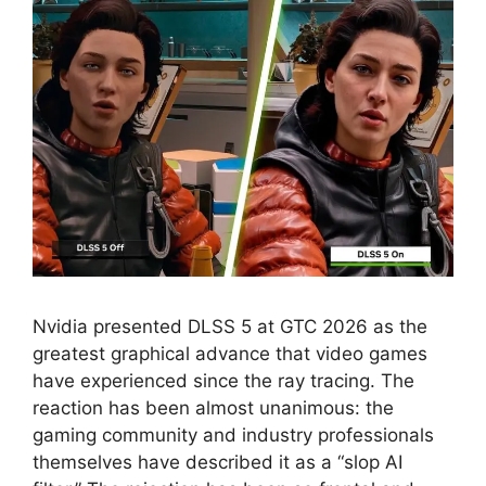
Nvidia presented DLSS 5 at GTC 2026 as the
greatest graphical advance that video games
have experienced since the ray tracing. The
reaction has been almost unanimous: the
gaming community and industry professionals
themselves have described it as a “slop AI