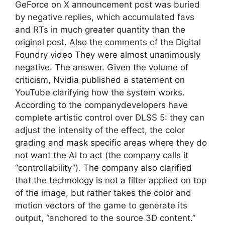
GeForce on X announcement post was buried
by negative replies, which accumulated favs
and RTs in much greater quantity than the
original post. Also the comments of the Digital
Foundry video They were almost unanimously
negative. The answer. Given the volume of
criticism, Nvidia published a statement on
YouTube clarifying how the system works.
According to the companydevelopers have
complete artistic control over DLSS 5: they can
adjust the intensity of the effect, the color
grading and mask specific areas where they do
not want the AI ​​to act (the company calls it
“controllability”). The company also clarified
that the technology is not a filter applied on top
of the image, but rather takes the color and
motion vectors of the game to generate its
output, “anchored to the source 3D content.”