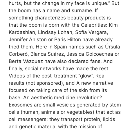
hurts, but the change in my face is unique.” But
the boom has a name and surname. If
something characterizes beauty products is
that the boom is born with the Celebrities: Kim
Kardashian, Lindsay Lohan, Sofía Vergara,
Jennifer Aniston or Paris Hilton have already
tried them. Here in Spain names such as Úrsula
Corberó, Blanca Suárez, Jessica Goicoechea or
Berta Vázquez have also declared fans. And
finally, social networks have made the rest:
Videos of the post-treatment “glow”, Real
results (not sponsored), and A new narrative
focused on taking care of the skin from its
base. An aesthetic medicine revolution?
Exosomes are small vesicles generated by stem
cells (human, animals or vegetables) that act as
cell messengers: they transport protein, lipids
and genetic material with the mission of