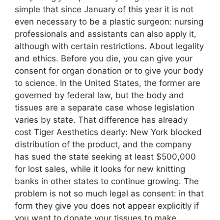
simple that since January of this year it is not
even necessary to be a plastic surgeon: nursing
professionals and assistants can also apply it,
although with certain restrictions. About legality
and ethics. Before you die, you can give your
consent for organ donation or to give your body
to science. In the United States, the former are
governed by federal law, but the body and
tissues are a separate case whose legislation
varies by state. That difference has already
cost Tiger Aesthetics dearly: New York blocked
distribution of the product, and the company
has sued the state seeking at least $500,000
for lost sales, while it looks for new knitting
banks in other states to continue growing. The
problem is not so much legal as consent: in that
form they give you does not appear explicitly if
you want to donate your tissues to make