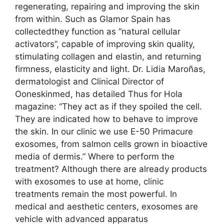
regenerating, repairing and improving the skin
from within. Such as Glamor Spain has
collectedthey function as “natural cellular
activators”, capable of improving skin quality,
stimulating collagen and elastin, and returning
firmness, elasticity and light. Dr. Lidia Maroñas,
dermatologist and Clinical Director of
Ooneskinmed, has detailed Thus for Hola
magazine: “They act as if they spoiled the cell.
They are indicated how to behave to improve
the skin. In our clinic we use E-50 Primacure
exosomes, from salmon cells grown in bioactive
media of dermis.” Where to perform the
treatment? Although there are already products
with exosomes to use at home, clinic
treatments remain the most powerful. In
medical and aesthetic centers, exosomes are
vehicle with advanced apparatus