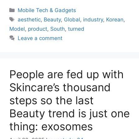
Categories
Mobile Tech & Gadgets
Tags
aesthetic
,
Beauty
,
Global
,
industry
,
Korean
,
Model
,
product
,
South
,
turned
Leave a comment
People are fed up with
Skincare’s thousand
steps so the last
Beauty trend is just one
thing: exosomes