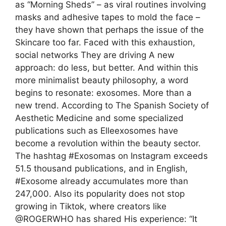
as “Morning Sheds” – as viral routines involving
masks and adhesive tapes to mold the face –
they have shown that perhaps the issue of the
Skincare too far. Faced with this exhaustion,
social networks They are driving A new
approach: do less, but better. And within this
more minimalist beauty philosophy, a word
begins to resonate: exosomes. More than a
new trend. According to The Spanish Society of
Aesthetic Medicine and some specialized
publications such as Elleexosomes have
become a revolution within the beauty sector.
The hashtag #Exosomas on Instagram exceeds
51.5 thousand publications, and in English,
#Exosome already accumulates more than
247,000. Also its popularity does not stop
growing in Tiktok, where creators like
@ROGERWHO has shared His experience: “It