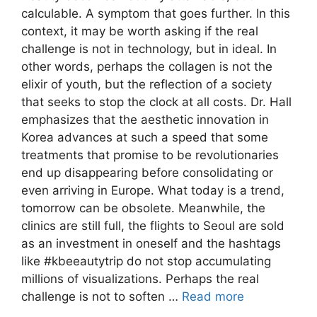
calculable. A symptom that goes further. In this
context, it may be worth asking if the real
challenge is not in technology, but in ideal. In
other words, perhaps the collagen is not the
elixir of youth, but the reflection of a society
that seeks to stop the clock at all costs. Dr. Hall
emphasizes that the aesthetic innovation in
Korea advances at such a speed that some
treatments that promise to be revolutionaries
end up disappearing before consolidating or
even arriving in Europe. What today is a trend,
tomorrow can be obsolete. Meanwhile, the
clinics are still full, the flights to Seoul are sold
as an investment in oneself and the hashtags
like #kbeeautytrip do not stop accumulating
millions of visualizations. Perhaps the real
challenge is not to soften …
Read more