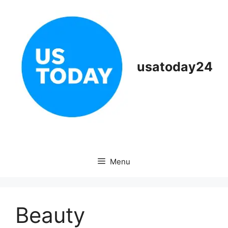
Skip
to
content
usatoday24
Menu
Beauty