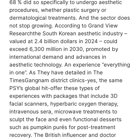
68 % did so specifically to undergo aesthetic
procedures, whether plastic surgery or
dermatological treatments. And the sector does
not stop growing. According to Grand View
Researchthe South Korean aesthetic industry –
valued at 2.4 billion dollars in 2024 – could
exceed 6,300 million in 2030, promoted by
international demand and advances in
aesthetic technology. An experience “everything
in one”. As They have detailed in The
TimesGangnam district clinics-yes, the same
PSY’s global hit-offer these types of
experiences with packages that include 3D
facial scanners, hyperbaric oxygen therapy,
intravenous sera, microwave treatments to
sculpt the face and even functional desserts
such as pumpkin purés for post-treatment
recovery. The British influencer and doctor