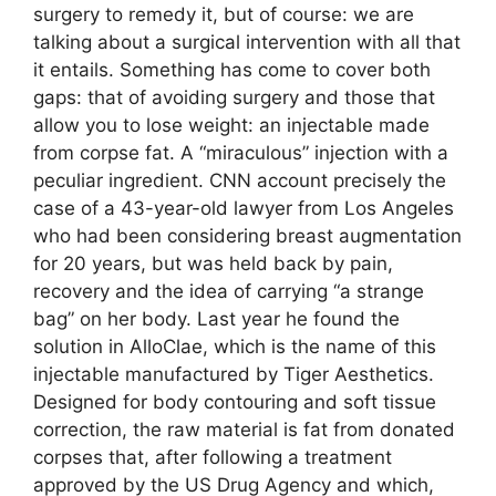
surgery to remedy it, but of course: we are
talking about a surgical intervention with all that
it entails. Something has come to cover both
gaps: that of avoiding surgery and those that
allow you to lose weight: an injectable made
from corpse fat. A “miraculous” injection with a
peculiar ingredient. CNN account precisely the
case of a 43-year-old lawyer from Los Angeles
who had been considering breast augmentation
for 20 years, but was held back by pain,
recovery and the idea of ​​carrying “a strange
bag” on her body. Last year he found the
solution in AlloClae, which is the name of this
injectable manufactured by Tiger Aesthetics.
Designed for body contouring and soft tissue
correction, the raw material is fat from donated
corpses that, after following a treatment
approved by the US Drug Agency and which,