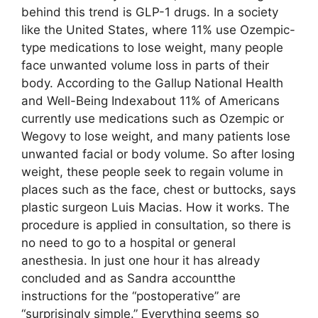
behind this trend is GLP-1 drugs. In a society
like the United States, where 11% use Ozempic-
type medications to lose weight, many people
face unwanted volume loss in parts of their
body. According to the Gallup National Health
and Well-Being Indexabout 11% of Americans
currently use medications such as Ozempic or
Wegovy to lose weight, and many patients lose
unwanted facial or body volume. So after losing
weight, these people seek to regain volume in
places such as the face, chest or buttocks, says
plastic surgeon Luis Macias. How it works. The
procedure is applied in consultation, so there is
no need to go to a hospital or general
anesthesia. In just one hour it has already
concluded and as Sandra accountthe
instructions for the “postoperative” are
“surprisingly simple.” Everything seems so