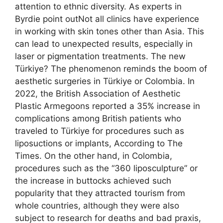
attention to ethnic diversity. As experts in
Byrdie point outNot all clinics have experience
in working with skin tones other than Asia. This
can lead to unexpected results, especially in
laser or pigmentation treatments. The new
Türkiye? The phenomenon reminds the boom of
aesthetic surgeries in Türkiye or Colombia. In
2022, the British Association of Aesthetic
Plastic Armegoons reported a 35% increase in
complications among British patients who
traveled to Türkiye for procedures such as
liposuctions or implants, According to The
Times. On the other hand, in Colombia,
procedures such as the “360 liposculpture” or
the increase in buttocks achieved such
popularity that they attracted tourism from
whole countries, although they were also
subject to research for deaths and bad praxis,