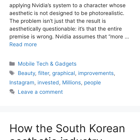
applying Nvidia’s system to a character whose
aesthetic is not designed to be photorealistic.
The problem isn’t just that the result is
aesthetically questionable: it’s that the entire
premise is wrong. Nvidia assumes that “more …
Read more
Categories
Mobile Tech & Gadgets
Tags
Beauty
,
filter
,
graphical
,
improvements
,
Instagram
,
invested
,
Millions
,
people
Leave a comment
How the South Korean