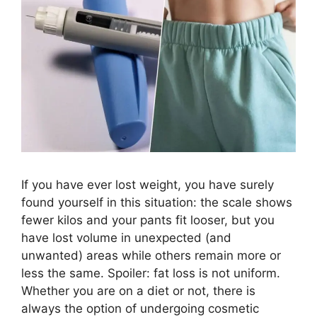
If you have ever lost weight, you have surely
found yourself in this situation: the scale shows
fewer kilos and your pants fit looser, but you
have lost volume in unexpected (and
unwanted) areas while others remain more or
less the same. Spoiler: fat loss is not uniform.
Whether you are on a diet or not, there is
always the option of undergoing cosmetic