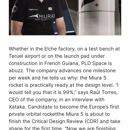
Whether in the Elche factory, on a test bench at
Teruel airport or on the launch pad under
construction in French Guiana, PLD Space is
abuzz. The company advances one milestone
per week and he tells us why: the Miura 5
rocket is practically ready at the design level. “I
would tell you that it is 99%,” says Raúl Torres,
CEO of the company, in an interview with
Xataka. Candidate to become the Europe’s first
private orbital rocketthe Miura 5 is about to
finish the Critical Design Review (CDR) and take
shape for the first time. “Now we are finishing