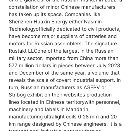
constellation of minor Chinese manufacturers
has taken up its space. Companies like
Shenzhen Huaxin Energy either Nasmin
Technologyofficially dedicated to civil products,
have become major suppliers of batteries and
motors for Russian assemblers. The signature
Rustakt LLCone of the largest in the Russian
military sector, imported from China more than
577 million dollars in pieces between July 2023
and December of the same year, a volume that
reveals the scale of covert industrial support. In
turn, Russian manufacturers as ASFPV or
Stribog exhibit on their websites production
lines located in Chinese territorywith personnel,
machinery and labels in Mandarin,
manufacturing ultralight coils 0.28 mm and 20
km range designed by Chinese engineers. It is a