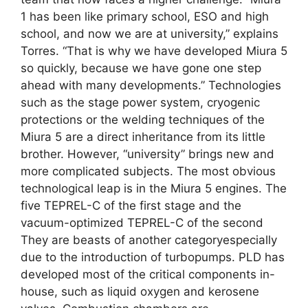
1 has been like primary school, ESO and high
school, and now we are at university,” explains
Torres. “That is why we have developed Miura 5
so quickly, because we have gone one step
ahead with many developments.” Technologies
such as the stage power system, cryogenic
protections or the welding techniques of the
Miura 5 are a direct inheritance from its little
brother. However, “university” brings new and
more complicated subjects. The most obvious
technological leap is in the Miura 5 engines. The
five TEPREL-C of the first stage and the
vacuum-optimized TEPREL-C of the second
They are beasts of another categoryespecially
due to the introduction of turbopumps. PLD has
developed most of the critical components in-
house, such as liquid oxygen and kerosene