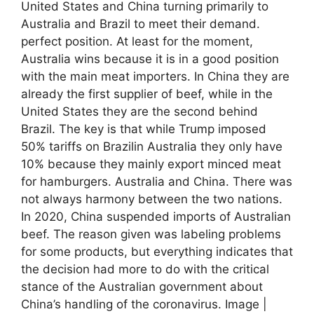
United States and China turning primarily to
Australia and Brazil to meet their demand.
perfect position. At least for the moment,
Australia wins because it is in a good position
with the main meat importers. In China they are
already the first supplier of beef, while in the
United States they are the second behind
Brazil. The key is that while Trump imposed
50% tariffs on Brazilin Australia they only have
10% because they mainly export minced meat
for hamburgers. Australia and China. There was
not always harmony between the two nations.
In 2020, China suspended imports of Australian
beef. The reason given was labeling problems
for some products, but everything indicates that
the decision had more to do with the critical
stance of the Australian government about
China’s handling of the coronavirus. Image |