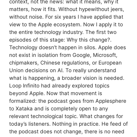
context, not the news: what it means, why it
matters, how it fits. Without hypewithout jeers,
without noise. For six years I have applied that
view to the Apple ecosystem. Now I apply it to
the entire technology industry. The first two
episodes of this stage: Why this change?.
Technology doesn’t happen in silos. Apple does
not exist in isolation from Google, Microsoft,
chipmakers, Chinese regulations, or European
Union decisions on AI. To really understand
what is happening, a broader vision is needed.
Loop Infinito had already explored topics
beyond Apple. Now that movement is
formalized: the podcast goes from Applesphere
to Xataka and is completely open to any
relevant technological topic. What changes for
today’s listeners. Nothing in practice. He feed of
the podcast does not change, there is no need