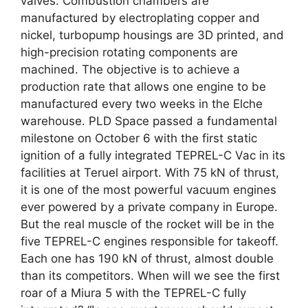
valves. Combustion chambers are
manufactured by electroplating copper and
nickel, turbopump housings are 3D printed, and
high-precision rotating components are
machined. The objective is to achieve a
production rate that allows one engine to be
manufactured every two weeks in the Elche
warehouse. PLD Space passed a fundamental
milestone on October 6 with the first static
ignition of a fully integrated TEPREL-C Vac in its
facilities at Teruel airport. With 75 kN of thrust,
it is one of the most powerful vacuum engines
ever powered by a private company in Europe.
But the real muscle of the rocket will be in the
five TEPREL-C engines responsible for takeoff.
Each one has 190 kN of thrust, almost double
than its competitors. When will we see the first
roar of a Miura 5 with the TEPREL-C fully