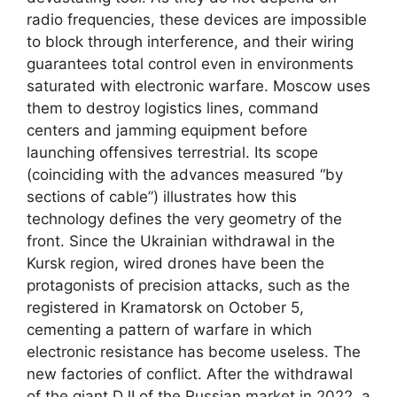
radio frequencies, these devices are impossible
to block through interference, and their wiring
guarantees total control even in environments
saturated with electronic warfare. Moscow uses
them to destroy logistics lines, command
centers and jamming equipment before
launching offensives terrestrial. Its scope
(coinciding with the advances measured “by
sections of cable”) illustrates how this
technology defines the very geometry of the
front. Since the Ukrainian withdrawal in the
Kursk region, wired drones have been the
protagonists of precision attacks, such as the
registered in Kramatorsk on October 5,
cementing a pattern of warfare in which
electronic resistance has become useless. The
new factories of conflict. After the withdrawal
of the giant DJI of the Russian market in 2022, a