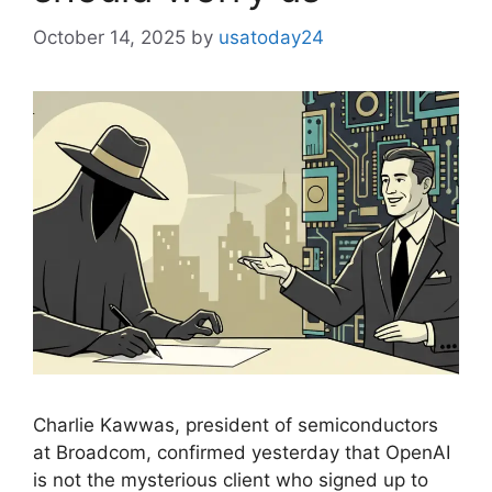
October 14, 2025
by
usatoday24
Charlie Kawwas, president of semiconductors
at Broadcom, confirmed yesterday that OpenAI
is not the mysterious client who signed up to