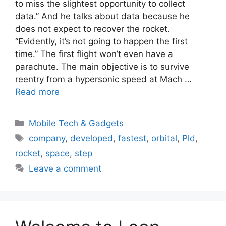
to miss the slightest opportunity to collect
data.” And he talks about data because he
does not expect to recover the rocket.
“Evidently, it’s not going to happen the first
time.” The first flight won’t even have a
parachute. The main objective is to survive
reentry from a hypersonic speed at Mach …
Read more
Categories
Mobile Tech & Gadgets
Tags
company
,
developed
,
fastest
,
orbital
,
Pld
,
rocket
,
space
,
step
Leave a comment