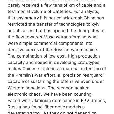
barely received a few tens of km of cable and a
testimonial volume of batteries. For analysts,
this asymmetry it is not coincidental: China has
restricted the transfer of technologies to kyiv
and its allies, but has opened the floodgates of
the flow towards Moscowtransforming what
were simple commercial components into
decisive pieces of the Russian war machine.
The combination of low cost, high production
capacity and speed in developing prototypes
makes Chinese factories a material extension of
the Kremlin’s war effort, a “precision rearguard”
capable of sustaining the offensive even under
Western sanctions. The weapon against
electronic chaos. we have been counting.
Faced with Ukrainian dominance in FPV drones,
Russia has found fiber optic models a
devastating tool. As they do not depend on