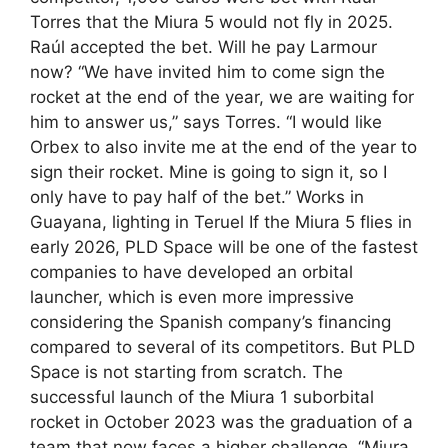
Torres that the Miura 5 would not fly in 2025.
Raúl accepted the bet. Will he pay Larmour
now? “We have invited him to come sign the
rocket at the end of the year, we are waiting for
him to answer us,” says Torres. “I would like
Orbex to also invite me at the end of the year to
sign their rocket. Mine is going to sign it, so I
only have to pay half of the bet.” Works in
Guayana, lighting in Teruel If the Miura 5 flies in
early 2026, PLD Space will be one of the fastest
companies to have developed an orbital
launcher, which is even more impressive
considering the Spanish company’s financing
compared to several of its competitors. But PLD
Space is not starting from scratch. The
successful launch of the Miura 1 suborbital
rocket in October 2023 was the graduation of a
team that now faces a higher challenge. “Miura