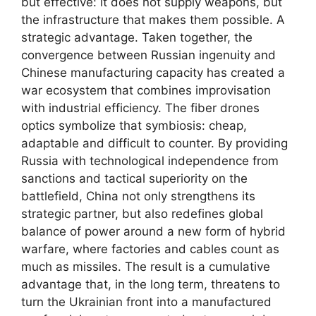
but effective: it does not supply weapons, but
the infrastructure that makes them possible. A
strategic advantage. Taken together, the
convergence between Russian ingenuity and
Chinese manufacturing capacity has created a
war ecosystem that combines improvisation
with industrial efficiency. The fiber drones
optics symbolize that symbiosis: cheap,
adaptable and difficult to counter. By providing
Russia with technological independence from
sanctions and tactical superiority on the
battlefield, China not only strengthens its
strategic partner, but also redefines global
balance of power around a new form of hybrid
warfare, where factories and cables count as
much as missiles. The result is a cumulative
advantage that, in the long term, threatens to
turn the Ukrainian front into a manufactured