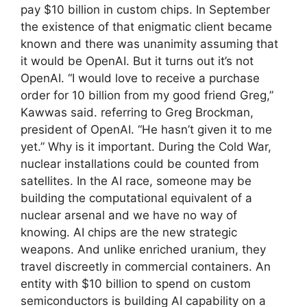
pay $10 billion in custom chips. In September
the existence of that enigmatic client became
known and there was unanimity assuming that
it would be OpenAI. But it turns out it’s not
OpenAI. “I would love to receive a purchase
order for 10 billion from my good friend Greg,”
Kawwas said. referring to Greg Brockman,
president of OpenAI. “He hasn’t given it to me
yet.” Why is it important. During the Cold War,
nuclear installations could be counted from
satellites. In the AI ​​race, someone may be
building the computational equivalent of a
nuclear arsenal and we have no way of
knowing. AI chips are the new strategic
weapons. And unlike enriched uranium, they
travel discreetly in commercial containers. An
entity with $10 billion to spend on custom
semiconductors is building AI capability on a