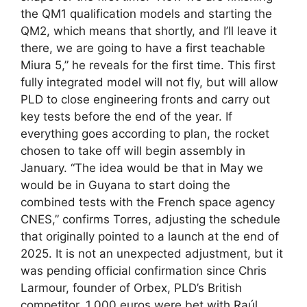
the QM1 qualification models and starting the
QM2, which means that shortly, and I’ll leave it
there, we are going to have a first teachable
Miura 5,” he reveals for the first time. This first
fully integrated model will not fly, but will allow
PLD to close engineering fronts and carry out
key tests before the end of the year. If
everything goes according to plan, the rocket
chosen to take off will begin assembly in
January. “The idea would be that in May we
would be in Guyana to start doing the
combined tests with the French space agency
CNES,” confirms Torres, adjusting the schedule
that originally pointed to a launch at the end of
2025. It is not an unexpected adjustment, but it
was pending official confirmation since Chris
Larmour, founder of Orbex, PLD’s British
competitor, 1,000 euros were bet with Raúl