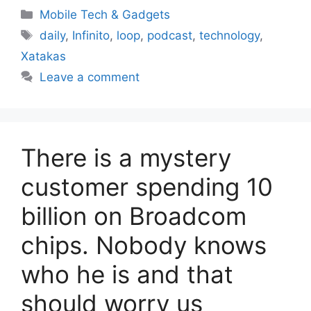
Categories
Mobile Tech & Gadgets
Tags
daily
,
Infinito
,
loop
,
podcast
,
technology
,
Xatakas
Leave a comment
There is a mystery
customer spending 10
billion on Broadcom
chips. Nobody knows
who he is and that
should worry us