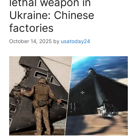
lethal weapon in
Ukraine: Chinese
factories
October 14, 2025
by
usatoday24