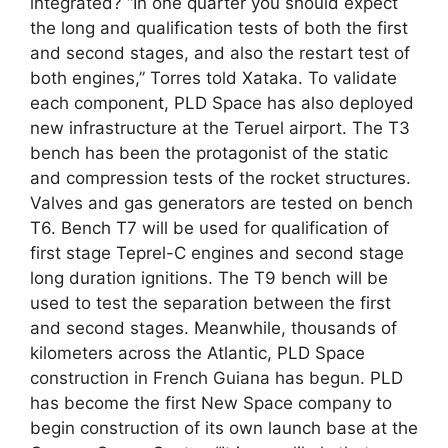
integrated? “In one quarter you should expect
the long and qualification tests of both the first
and second stages, and also the restart test of
both engines,” Torres told Xataka. To validate
each component, PLD Space has also deployed
new infrastructure at the Teruel airport. The T3
bench has been the protagonist of the static
and compression tests of the rocket structures.
Valves and gas generators are tested on bench
T6. Bench T7 will be used for qualification of
first stage Teprel-C engines and second stage
long duration ignitions. The T9 bench will be
used to test the separation between the first
and second stages. Meanwhile, thousands of
kilometers across the Atlantic, PLD Space
construction in French Guiana has begun. PLD
has become the first New Space company to
begin construction of its own launch base at the