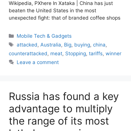
Wikipedia, PXhere In Xataka | China has just
beaten the United States in the most
unexpected fight: that of branded coffee shops
Categories
Mobile Tech & Gadgets
Tags
attacked
,
Australia
,
Big
,
buying
,
china
,
counterattacked
,
meat
,
Stopping
,
tariffs
,
winner
Leave a comment
Russia has found a key
advantage to multiply
the range of its most