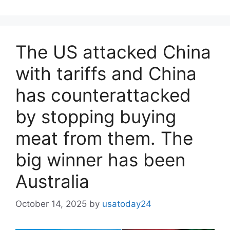
The US attacked China
with tariffs and China
has counterattacked
by stopping buying
meat from them. The
big winner has been
Australia
October 14, 2025
by
usatoday24