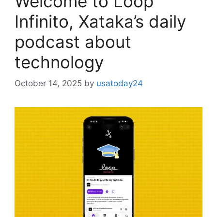
Welcome to Loop
Infinito, Xataka’s daily
podcast about
technology
October 14, 2025
by
usatoday24