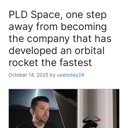
PLD Space, one step
away from becoming
the company that has
developed an orbital
rocket the fastest
October 14, 2025
by
usatoday24