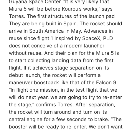
Guyana Space Center. “It is very likely that
Miura 5 will be before Kourou’s works,” says
Torres. The first structures of the launch pad
They are being built in Spain. The rocket should
arrive in South America in May. Advances in
reuse since flight 1 Inspired by SpaceX, PLD
does not conceive of a modern launcher
without reuse. And their plan for the Miura 5 is
to start collecting landing data from the first
flight. If it achieves stage separation on its
debut launch, the rocket will perform a
maneuver boostback like that of the Falcon 9.
“In flight one mission, in the test flight that we
will do next year, we are going to try to re-enter
the stage,” confirms Torres. After separation,
the rocket will turn around and turn on its
central engine for a few seconds to brake. “The
booster will be ready to re-enter. We don’t want