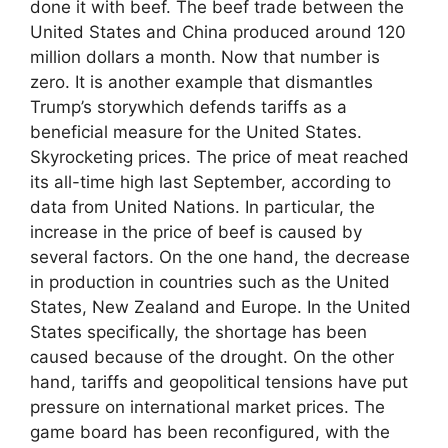
done it with beef. The beef trade between the
United States and China produced around 120
million dollars a month. Now that number is
zero. It is another example that dismantles
Trump’s storywhich defends tariffs as a
beneficial measure for the United States.
Skyrocketing prices. The price of meat reached
its all-time high last September, according to
data from United Nations. In particular, the
increase in the price of beef is caused by
several factors. On the one hand, the decrease
in production in countries such as the United
States, New Zealand and Europe. In the United
States specifically, the shortage has been
caused because of the drought. On the other
hand, tariffs and geopolitical tensions have put
pressure on international market prices. The
game board has been reconfigured, with the