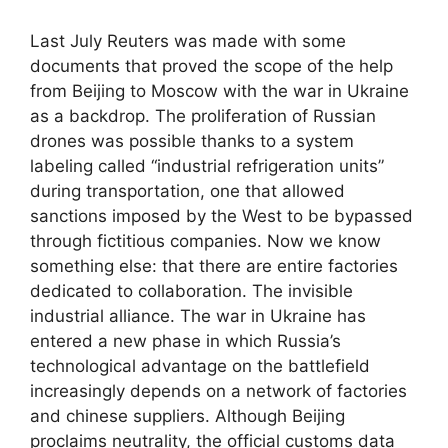
Last July Reuters was made with some
documents that proved the scope of the help
from Beijing to Moscow with the war in Ukraine
as a backdrop. The proliferation of Russian
drones was possible thanks to a system
labeling called “industrial refrigeration units”
during transportation, one that allowed
sanctions imposed by the West to be bypassed
through fictitious companies. Now we know
something else: that there are entire factories
dedicated to collaboration. The invisible
industrial alliance. The war in Ukraine has
entered a new phase in which Russia’s
technological advantage on the battlefield
increasingly depends on a network of factories
and chinese suppliers. Although Beijing
proclaims neutrality, the official customs data