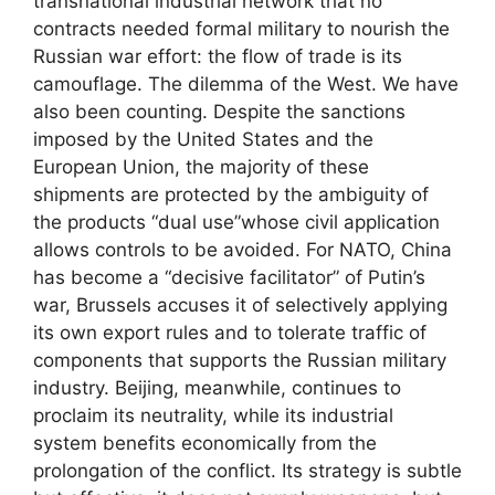
transnational industrial network that no
contracts needed formal military to nourish the
Russian war effort: the flow of trade is its
camouflage. The dilemma of the West. We have
also been counting. Despite the sanctions
imposed by the United States and the
European Union, the majority of these
shipments are protected by the ambiguity of
the products “dual use”whose civil application
allows controls to be avoided. For NATO, China
has become a “decisive facilitator” of Putin’s
war, Brussels accuses it of selectively applying
its own export rules and to tolerate traffic of
components that supports the Russian military
industry. Beijing, meanwhile, continues to
proclaim its neutrality, while its industrial
system benefits economically from the
prolongation of the conflict. Its strategy is subtle