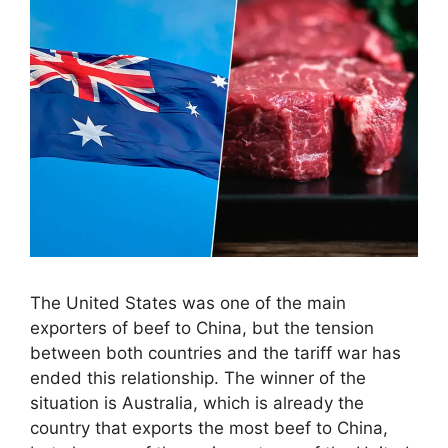
The United States was one of the main
exporters of beef to China, but the tension
between both countries and the tariff war has
ended this relationship. The winner of the
situation is Australia, which is already the
country that exports the most beef to China,