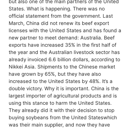
but also one of the main partners of the United
States. What is happening. There was no
official statement from the government. Last
March, China did not renew its beef export
licenses with the United States and has found a
new partner to meet demand: Australia. Beef
exports have increased 35% in the first half of
the year and the Australian livestock sector has
already invoiced 6.6 billion dollars, according to
Nikkei Asia. Shipments to the Chinese market
have grown by 65%, but they have also
increased to the United States by 48%. It’s a
double victory. Why it is important. China is the
largest importer of agricultural products and is
using this stance to harm the United States.
They already did it with their decision to stop
buying soybeans from the United Stateswhich
was their main supplier, and now they have