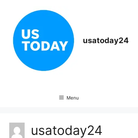
Skip
to
content
usatoday24
Menu
usatoday24