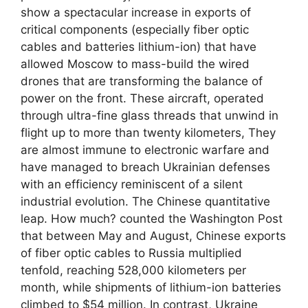
show a spectacular increase in exports of
critical components (especially fiber optic
cables and batteries lithium-ion) that have
allowed Moscow to mass-build the wired
drones that are transforming the balance of
power on the front. These aircraft, operated
through ultra-fine glass threads that unwind in
flight up to more than twenty kilometers, They
are almost immune to electronic warfare and
have managed to breach Ukrainian defenses
with an efficiency reminiscent of a silent
industrial evolution. The Chinese quantitative
leap. How much? counted the Washington Post
that between May and August, Chinese exports
of fiber optic cables to Russia multiplied
tenfold, reaching 528,000 kilometers per
month, while shipments of lithium-ion batteries
climbed to $54 million. In contrast, Ukraine