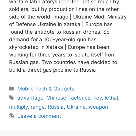
warfare laboratorysupported not so much by
soldiers, but by production lines on the other
side of the world. Image | Ukraine Mod, Ministry
of Defense Ukraine In Xataka | Europe has
found the antidote to Russian drones. So
demand for a 100-year-old gun has
skyrocketed In Xataka | Europe has been
working for three years to isolate itself from
Russian gas. Two countries have decided to
build a direct gas pipeline to Russia
Categories
Mobile Tech & Gadgets
Tags
advantage
,
Chinese
,
factories
,
key
,
lethal
,
multiply
,
range
,
Russia
,
Ukraine
,
weapon
Leave a comment