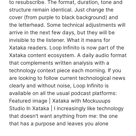
to resubscribe. The format, duration, tone and
structure remain identical. Just change the
cover (from purple to black background) and
the letterhead. Some technical adjustments will
arrive in the next few days, but they will be
invisible to the listener. What it means for
Xataka readers. Loop Infinito is now part of the
Xataka content ecosystem. A daily audio format
that complements written analysis with a
technology context piece each morning. If you
are looking to follow current technological news
clearly and without noise, Loop Infinito is
available on all the usual podcast platforms:
Featured image | Xataka with Mockuuups
Studio In Xataka | I increasingly like technology
that doesn’t want anything from me: the one
that has a purpose and leaves you alone