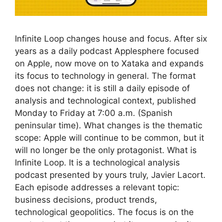
Infinite Loop changes house and focus. After six
years as a daily podcast Applesphere focused
on Apple, now move on to Xataka and expands
its focus to technology in general. The format
does not change: it is still a daily episode of
analysis and technological context, published
Monday to Friday at 7:00 a.m. (Spanish
peninsular time). What changes is the thematic
scope: Apple will continue to be common, but it
will no longer be the only protagonist. What is
Infinite Loop. It is a technological analysis
podcast presented by yours truly, Javier Lacort.
Each episode addresses a relevant topic:
business decisions, product trends,
technological geopolitics. The focus is on the