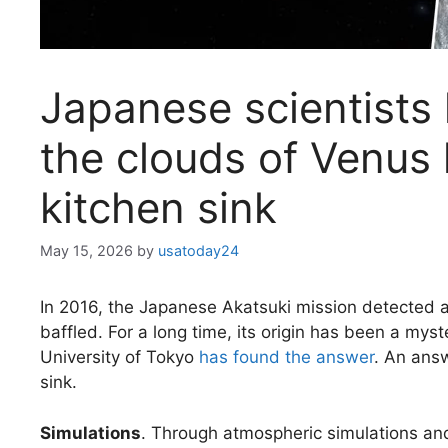
Japanese scientists
the clouds of Venus 
kitchen sink
May 15, 2026
by
usatoday24
In 2016, the Japanese Akatsuki mission detected
baffled. For a long time, its origin has been a my
University of Tokyo
has found the answer
. An answ
sink.
Simulations
. Through atmospheric simulations and