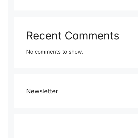
Recent Comments
No comments to show.
Newsletter