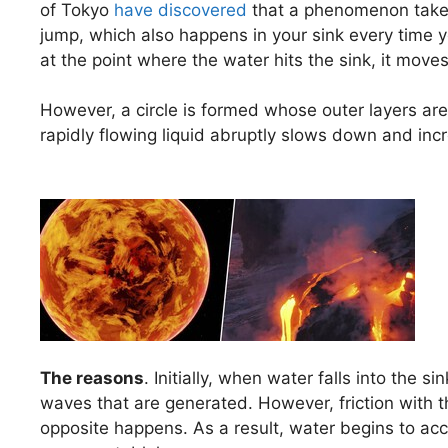
of Tokyo
have discovered
that a phenomenon takes
jump, which also happens in your sink every time yo
at the point where the water hits the sink, it moves 
However, a circle is formed whose outer layers ar
rapidly flowing liquid abruptly slows down and incr
The reasons
. Initially, when water falls into the s
waves that are generated. However, friction with 
opposite happens. As a result, water begins to ac