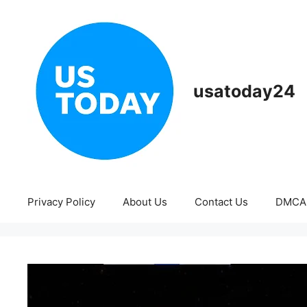
Skip
to
content
usatoday24
Privacy Policy
About Us
Contact Us
DMCA