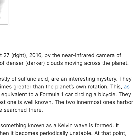
27 (right), 2016, by the near-infrared camera of
of denser (darker) clouds moving across the planet.
ly of sulfuric acid, are an interesting mystery. They
imes greater than the planet’s own rotation. This,
as
equivalent to a Formula 1 car circling a bicycle. They
ost one is well known. The two innermost ones harbor
e searched there.
s, something known as a Kelvin wave is formed. It
en it becomes periodically unstable. At that point,