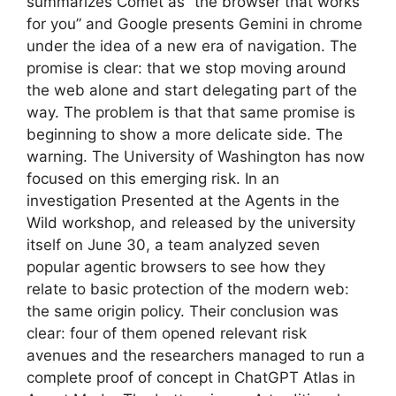
summarizes Comet as “the browser that works
for you” and Google presents Gemini in chrome
under the idea of ​​a new era of navigation. The
promise is clear: that we stop moving around
the web alone and start delegating part of the
way. The problem is that that same promise is
beginning to show a more delicate side. The
warning. The University of Washington has now
focused on this emerging risk. In an
investigation Presented at the Agents in the
Wild workshop, and released by the university
itself on June 30, a team analyzed seven
popular agentic browsers to see how they
relate to basic protection of the modern web:
the same origin policy. Their conclusion was
clear: four of them opened relevant risk
avenues and the researchers managed to run a
complete proof of concept in ChatGPT Atlas in