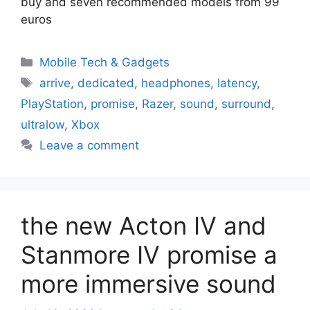
buy and seven recommended models from 99
euros
Categories
Mobile Tech & Gadgets
Tags
arrive
,
dedicated
,
headphones
,
latency
,
PlayStation
,
promise
,
Razer
,
sound
,
surround
,
ultralow
,
Xbox
Leave a comment
the new Acton IV and
Stanmore IV promise a
more immersive sound