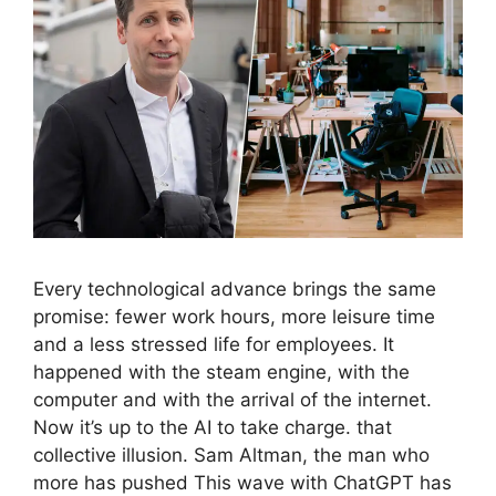
Every technological advance brings the same
promise: fewer work hours, more leisure time
and a less stressed life for employees. It
happened with the steam engine, with the
computer and with the arrival of the internet.
Now it’s up to the AI ​​to take charge. that
collective illusion. Sam Altman, the man who
more has pushed This wave with ChatGPT has