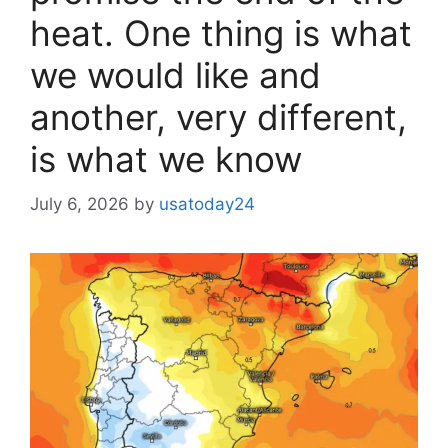
heat. One thing is what
we would like and
another, very different,
is what we know
July 6, 2026
by
usatoday24