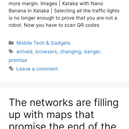
more margin. Images | Xataka with Nano
Banana In Xataka | Selecting all the traffic lights
is no longer enough to prove that you are not a
robot. Now you have to scan QR codes
Categories
Mobile Tech & Gadgets
Tags
arrived
,
browsers
,
changing
,
danger
,
promise
Leave a comment
The networks are filling
up with maps that
promise the end of the