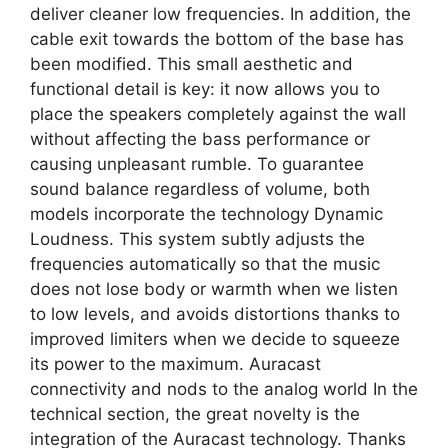
deliver cleaner low frequencies. In addition, the
cable exit towards the bottom of the base has
been modified. This small aesthetic and
functional detail is key: it now allows you to
place the speakers completely against the wall
without affecting the bass performance or
causing unpleasant rumble. To guarantee
sound balance regardless of volume, both
models incorporate the technology Dynamic
Loudness. This system subtly adjusts the
frequencies automatically so that the music
does not lose body or warmth when we listen
to low levels, and avoids distortions thanks to
improved limiters when we decide to squeeze
its power to the maximum. Auracast
connectivity and nods to the analog world In the
technical section, the great novelty is the
integration of the Auracast technology. Thanks