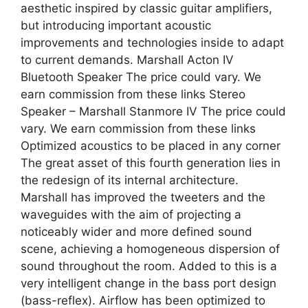
aesthetic inspired by classic guitar amplifiers,
but introducing important acoustic
improvements and technologies inside to adapt
to current demands. Marshall Acton IV
Bluetooth Speaker The price could vary. We
earn commission from these links Stereo
Speaker – Marshall Stanmore IV The price could
vary. We earn commission from these links
Optimized acoustics to be placed in any corner
The great asset of this fourth generation lies in
the redesign of its internal architecture.
Marshall has improved the tweeters and the
waveguides with the aim of projecting a
noticeably wider and more defined sound
scene, achieving a homogeneous dispersion of
sound throughout the room. Added to this is a
very intelligent change in the bass port design
(bass-reflex). Airflow has been optimized to