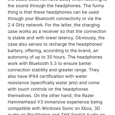
the sound through the headphones. The funny
thing is that these headphones can be used
through your Bluetooth connectivity or via the
2.4 GHz network. For the latter, the charging
case works as a receiver so that the connection
is stable and with lower latency. Obviously, the
case also serves to recharge the headphones’
battery, offering, according to the brand, an
autonomy of up to 35 hours. The headphones
work with Bluetooth 5.3 to ensure better
connection stability and greater range. They
also have IPX4 certification with water
resistance (specifically water jets) and come
with touch controls on the headphones
themselves. On the other hand, the Razer
Hammerhead V3 immersive experience being
compatible with Windows Sonic on Xbox, 3D
audio on PlayStation and THX Spatial Audio on