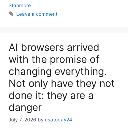
Stanmore
Leave a comment
AI browsers arrived
with the promise of
changing everything.
Not only have they not
done it: they are a
danger
July 7, 2026
by
usatoday24