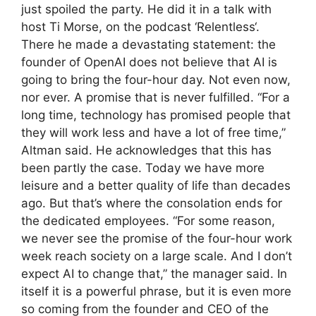
just spoiled the party. He did it in a talk with
host Ti Morse, on the podcast ‘Relentless‘.
There he made a devastating statement: the
founder of OpenAI does not believe that AI is
going to bring the four-hour day. Not even now,
nor ever. A promise that is never fulfilled. “For a
long time, technology has promised people that
they will work less and have a lot of free time,”
Altman said. He acknowledges that this has
been partly the case. Today we have more
leisure and a better quality of life than decades
ago. But that’s where the consolation ends for
the dedicated employees. “For some reason,
we never see the promise of the four-hour work
week reach society on a large scale. And I don’t
expect AI to change that,” the manager said. In
itself it is a powerful phrase, but it is even more
so coming from the founder and CEO of the