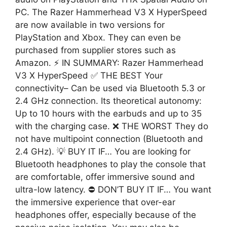
PC. The Razer Hammerhead V3 X HyperSpeed ​​
are now available in two versions for
PlayStation and Xbox. They can even be
purchased from supplier stores such as
Amazon. ⚡ IN SUMMARY: Razer Hammerhead
V3 X HyperSpeed ✅ THE BEST Your
connectivity– Can be used via Bluetooth 5.3 or
2.4 GHz connection. Its theoretical autonomy:
Up to 10 hours with the earbuds and up to 35
with the charging case. ❌ THE WORST They do
not have multipoint connection (Bluetooth and
2.4 GHz). 💡 BUY IT IF… You are looking for
Bluetooth headphones to play the console that
are comfortable, offer immersive sound and
ultra-low latency. ⛔ DON’T BUY IT IF… You want
the immersive experience that over-ear
headphones offer, especially because of the