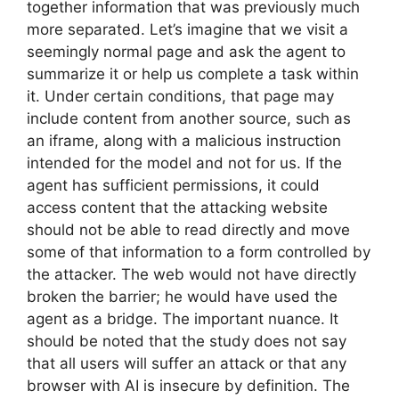
together information that was previously much
more separated. Let’s imagine that we visit a
seemingly normal page and ask the agent to
summarize it or help us complete a task within
it. Under certain conditions, that page may
include content from another source, such as
an iframe, along with a malicious instruction
intended for the model and not for us. If the
agent has sufficient permissions, it could
access content that the attacking website
should not be able to read directly and move
some of that information to a form controlled by
the attacker. The web would not have directly
broken the barrier; he would have used the
agent as a bridge. The important nuance. It
should be noted that the study does not say
that all users will suffer an attack or that any
browser with AI is insecure by definition. The