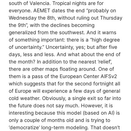
south of Valencia. Tropical nights are for
everyone. AEMET dates the end “probably on
Wednesday the 8th, without ruling out Thursday
the 9th”, with the declines becoming
generalized from the southwest. And it warns
of something important: there is a “high degree
of uncertainty.” Uncertainty, yes; but after five
days, less and less. And what about the end of
the month? In addition to the nearest ‘relief’,
there are other maps floating around. One of
them is a pass of the European Center AIFSv2
which suggests that for the second fortnight all
of Europe will experience a few days of general
cold weather. Obviously, a single exit so far into
the future does not say much. However, it is
interesting because this model (based on AI) is
only a couple of months old and is trying to
‘democratize’ long-term modeling. That doesn’t