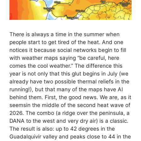
There is always a time in the summer when
people start to get tired of the heat. And one
notices it because social networks begin to fill
with weather maps saying “be careful, here
comes the cool weather.” The difference this
year is not only that this glut begins in July (we
already have two possible thermal reliefs in the
running!), but that many of the maps have AI
behind them. First, the good news. We are, as it
seemsin the middle of the second heat wave of
2026. The combo (a ridge over the peninsula, a
DANA to the west and very dry air) is a classic.
The result is also: up to 42 degrees in the
Guadalquivir valley and peaks close to 44 in the