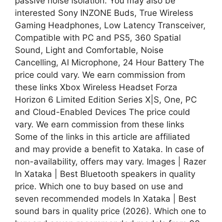
passive noise isolation. You may also be
interested Sony INZONE Buds, True Wireless
Gaming Headphones, Low Latency Transceiver,
Compatible with PC and PS5, 360 Spatial
Sound, Light and Comfortable, Noise
Cancelling, AI Microphone, 24 Hour Battery The
price could vary. We earn commission from
these links Xbox Wireless Headset Forza
Horizon 6 Limited Edition Series X|S, One, PC
and Cloud-Enabled Devices The price could
vary. We earn commission from these links
Some of the links in this article are affiliated
and may provide a benefit to Xataka. In case of
non-availability, offers may vary. Images | Razer
In Xataka | Best Bluetooth speakers in quality
price. Which one to buy based on use and
seven recommended models In Xataka | Best
sound bars in quality price (2026). Which one to