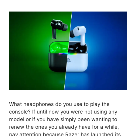
What headphones do you use to play the
console? If until now you were not using any
model or if you have simply been wanting to
renew the ones you already have for a while,
pay attention because Razer has launched its