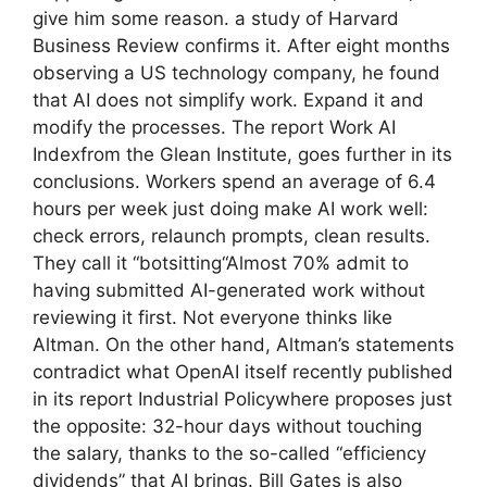
give him some reason. a study of Harvard
Business Review confirms it. After eight months
observing a US technology company, he found
that AI does not simplify work. Expand it and
modify the processes. The report Work AI
Indexfrom the Glean Institute, goes further in its
conclusions. Workers spend an average of 6.4
hours per week just doing make AI work well:
check errors, relaunch prompts, clean results.
They call it “botsitting“Almost 70% admit to
having submitted AI-generated work without
reviewing it first. Not everyone thinks like
Altman. On the other hand, Altman’s statements
contradict what OpenAI itself recently published
in its report Industrial Policywhere proposes just
the opposite: 32-hour days without touching
the salary, thanks to the so-called “efficiency
dividends” that AI brings. Bill Gates is also