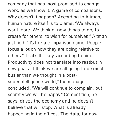
company that has most promised to change
work. as we know it. A game of comparisons.
Why doesn’t it happen? According to Altman,
human nature itself is to blame. “We always
want more. We think of new things to do, to
create for others, to wish for ourselves,” Altman
justified. “It’s like a comparison game. People
focus a lot on how they are doing relative to
others.” That’s the key, according to him.
Productivity does not translate into restbut in
new goals. “I think we are all going to be much
busier than we thought in a post-
superintelligence world,” the manager
concluded. “We will continue to complain, but
secretly we will be happy.” Competition, he
says, drives the economy and he doesn’t
believe that will stop. What is already
happening in the offices. The data, for now,