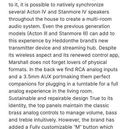
to it, it is possible to natively synchronize
several Acton IV and Stanmore IV speakers
throughout the house to create a multi-room
audio system. Even the previous generation
models (Acton III and Stanmore III) can add to
this experience by Heddonthe brand’s new
transmitter device and streaming hub. Despite
its wireless aspect and its renewed control app,
Marshall does not forget lovers of physical
formats. In the back we find RCA analog inputs
and a 3.5mm AUX portmaking them perfect
companions for plugging in a turntable for a full
analog experience in the living room.
Sustainable and repairable design True to its
identity, the top panels maintain the classic
brass analog controls to manage volume, bass
and treble intuitively. However, the brand has
added a Fully customizable “M” button which