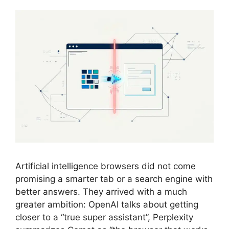
Artificial intelligence browsers did not come
promising a smarter tab or a search engine with
better answers. They arrived with a much
greater ambition: OpenAI talks about getting
closer to a “true super assistant”, Perplexity