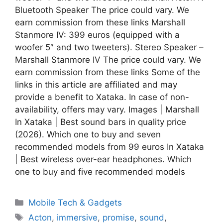
Bluetooth Speaker The price could vary. We
earn commission from these links Marshall
Stanmore IV: 399 euros (equipped with a
woofer 5″ and two tweeters). Stereo Speaker –
Marshall Stanmore IV The price could vary. We
earn commission from these links Some of the
links in this article are affiliated and may
provide a benefit to Xataka. In case of non-
availability, offers may vary. Images | Marshall
In Xataka | Best sound bars in quality price
(2026). Which one to buy and seven
recommended models from 99 euros In Xataka
| Best wireless over-ear headphones. Which
one to buy and five recommended models
Categories
Mobile Tech & Gadgets
Tags
Acton
,
immersive
,
promise
,
sound
,