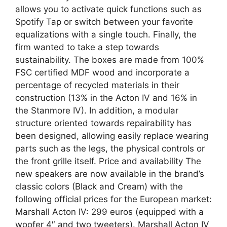
allows you to activate quick functions such as
Spotify Tap or switch between your favorite
equalizations with a single touch. Finally, the
firm wanted to take a step towards
sustainability. The boxes are made from 100%
FSC certified MDF wood and incorporate a
percentage of recycled materials in their
construction (13% in the Acton IV and 16% in
the Stanmore IV). In addition, a modular
structure oriented towards repairability has
been designed, allowing easily replace wearing
parts such as the legs, the physical controls or
the front grille itself. Price and availability The
new speakers are now available in the brand’s
classic colors (Black and Cream) with the
following official prices for the European market:
Marshall Acton IV: 299 euros (equipped with a
woofer 4″ and two tweeters). Marshall Acton IV