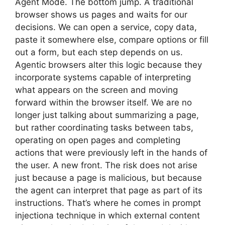
Agent Mode. The bottom jump. A traditional
browser shows us pages and waits for our
decisions. We can open a service, copy data,
paste it somewhere else, compare options or fill
out a form, but each step depends on us.
Agentic browsers alter this logic because they
incorporate systems capable of interpreting
what appears on the screen and moving
forward within the browser itself. We are no
longer just talking about summarizing a page,
but rather coordinating tasks between tabs,
operating on open pages and completing
actions that were previously left in the hands of
the user. A new front. The risk does not arise
just because a page is malicious, but because
the agent can interpret that page as part of its
instructions. That’s where he comes in prompt
injectiona technique in which external content