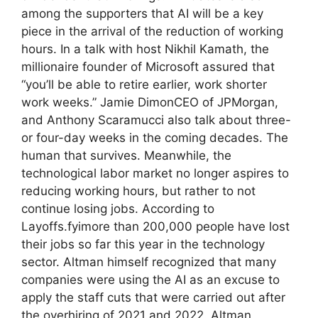
among the supporters that AI will be a key
piece in the arrival of the reduction of working
hours. In a talk with host Nikhil Kamath, the
millionaire founder of Microsoft assured that
“you’ll be able to retire earlier, work shorter
work weeks.” Jamie DimonCEO of JPMorgan,
and Anthony Scaramucci also talk about three-
or four-day weeks in the coming decades. The
human that survives. Meanwhile, the
technological labor market no longer aspires to
reducing working hours, but rather to not
continue losing jobs. According to
Layoffs.fyimore than 200,000 people have lost
their jobs so far this year in the technology
sector. Altman himself recognized that many
companies were using the AI as an excuse to
apply the staff cuts that were carried out after
the overhiring of 2021 and 2022. Altman,