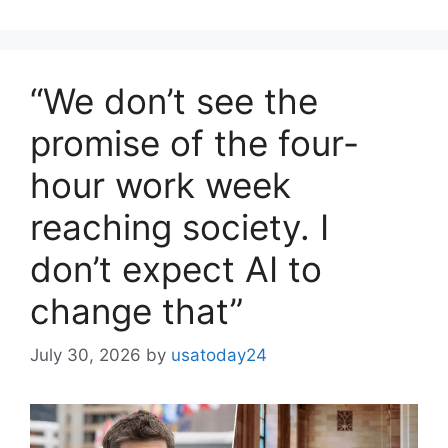
“We don’t see the
promise of the four-
hour work week
reaching society. I
don’t expect AI to
change that”
July 30, 2026
by
usatoday24