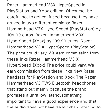
Razer Hammerhead V3X HyperSpeed in
PlayStation and Xbox edition. Of course, be
careful not to get confused because they have
arrived in two different versions: Razer
Hammerhead V3X HyperSpeed ​​(PlayStation) by
109.99 euros. Razer Hammerhead V3X
HyperSpeed ​​(Xbox) by 109.99 euros. Razer
Hammerhead V3 X HyperSpeed ​​(PlayStation)
The price could vary. We earn commission from
these links Razer Hammerhead V3 X
HyperSpeed ​​(Xbox) The price could vary. We
earn commission from these links New Razer
headsets for PlayStation and Xbox The Razer
Hammerhead V3 TWS Bluetooth headphones
that stand out mainly because the brand
promises a ultra low latencysomething
important to have a good experience and that
the audio does not have delay when listening to