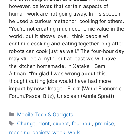
however, believes that certain aspects of
human work are not going away. In his speech
he used a curious metaphor: cooking for others.
“You’re not creating much economic value in the
world, but it shows love. I think people will
continue cooking and eating together long after
robots can cook just as well.” The four-hour day
may still be a myth, but at least we will have
the kitchen homemade. In Xataka | Sam
Altman: “I’m glad I was wrong about this, I
thought cutting jobs would have had more
impact by now” Image | Flickr (World Economic
Forum/Pascal Bitz), Unsplash (Annie Spratt)
Categories
Mobile Tech & Gadgets
Tags
Change
,
dont
,
expect
,
fourhour
,
promise
,
reaching
,
society
,
week
,
work