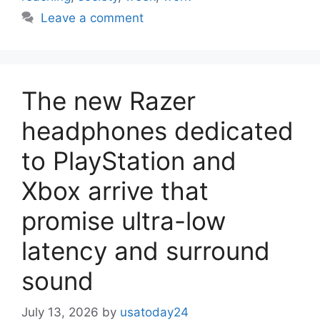
Leave a comment
The new Razer
headphones dedicated
to PlayStation and
Xbox arrive that
promise ultra-low
latency and surround
sound
July 13, 2026
by
usatoday24