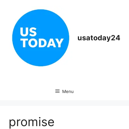
Skip
to
content
usatoday24
Menu
promise