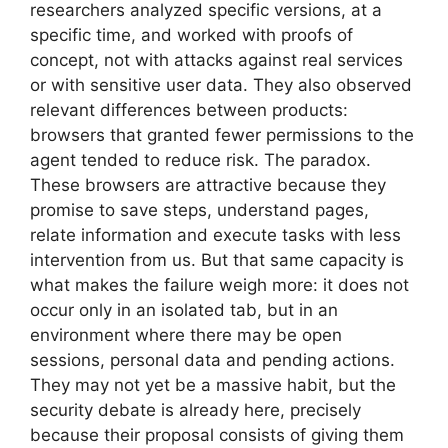
researchers analyzed specific versions, at a
specific time, and worked with proofs of
concept, not with attacks against real services
or with sensitive user data. They also observed
relevant differences between products:
browsers that granted fewer permissions to the
agent tended to reduce risk. The paradox.
These browsers are attractive because they
promise to save steps, understand pages,
relate information and execute tasks with less
intervention from us. But that same capacity is
what makes the failure weigh more: it does not
occur only in an isolated tab, but in an
environment where there may be open
sessions, personal data and pending actions.
They may not yet be a massive habit, but the
security debate is already here, precisely
because their proposal consists of giving them