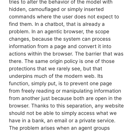
tries to alter the behavior of the model with
hidden, camouflaged or simply inserted
commands where the user does not expect to
find them. In a chatbot, that is already a
problem. In an agentic browser, the scope
changes, because the system can process
information from a page and convert it into
actions within the browser. The barrier that was
there. The same origin policy is one of those
protections that we rarely see, but that
underpins much of the modern web. Its
function, simply put, is to prevent one page
from freely reading or manipulating information
from another just because both are open in the
browser. Thanks to this separation, any website
should not be able to simply access what we
have in a bank, an email or a private service.
The problem arises when an agent groups