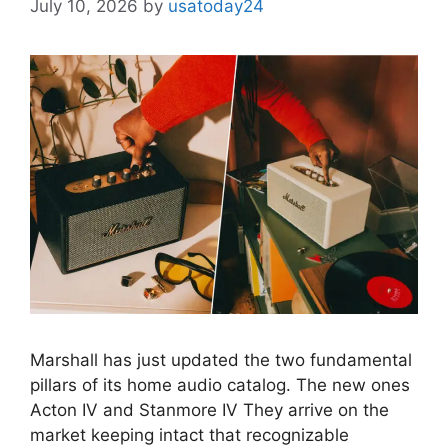
July 10, 2026
by
usatoday24
Marshall has just updated the two fundamental
pillars of its home audio catalog. The new ones
Acton IV and Stanmore IV They arrive on the
market keeping intact that recognizable