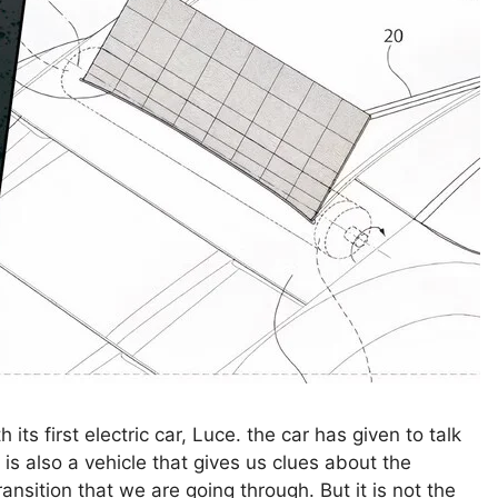
s first electric car, Luce. the car has given to talk
 is also a vehicle that gives us clues about the
ransition that we are going through. But it is not the