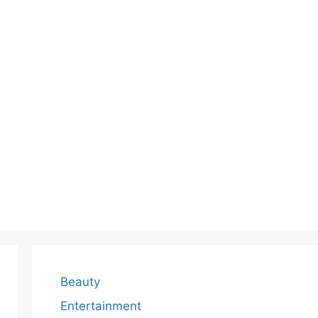
Beauty
Entertainment