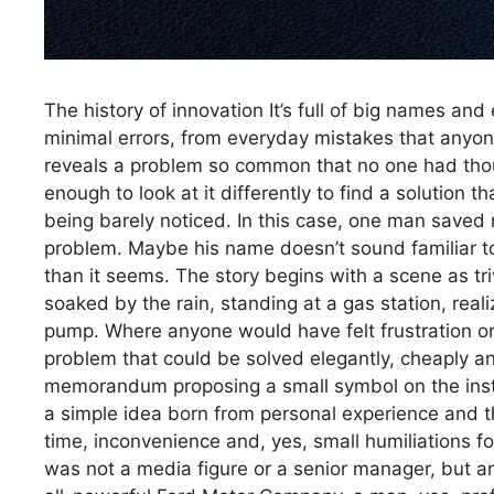
The history of innovation It’s full of big names an
minimal errors, from everyday mistakes that anyo
reveals a problem so common that no one had though
enough to look at it differently to find a solution t
being barely noticed. In this case, one man saved 
problem. Maybe his name doesn’t sound familiar to 
than it seems. The story begins with a scene as tri
soaked by the rain, standing at a gas station, real
pump. Where anyone would have felt frustration 
problem that could be solved elegantly, cheaply and
memorandum proposing a small symbol on the instr
a simple idea born from personal experience and t
time, inconvenience and, yes, small humiliations fo
was not a media figure or a senior manager, but an