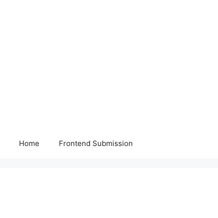
Home
Frontend Submission