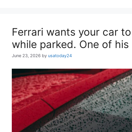
Ferrari wants your car to
while parked. One of his
June 23, 2026
by
usatoday24