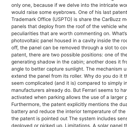
only one, because if we delve into the intricate wo
would raise some eyebrows. One of his last patent
Trademark Office (USPTO) is share the CarBuzz m
panels that deploy from the roof of the vehicle when 
peculiarities that are worth commenting on. What’s
photovoltaic panel housed in a cavity inside the ro
off, the panel can be removed through a slot to cov
patent, there are two possible positions: one of t
generating shadow in the cabin; another does it fr
angle to better capture sunlight. The mechanism 
extend the panel from its roller. Why do you do it
seem complicated (and it is) compared to simply int
manufacturers already do. But Ferrari seems to have 
activated when parking allows the use of a larger p
Furthermore, the patent explicitly mentions the du
battery and reduce the interior temperature of the 
the patent is pointed out The system includes sen
deployed or picked up. Limitations. A solar panel t