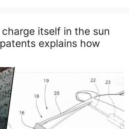
 charge itself in the sun
 patents explains how