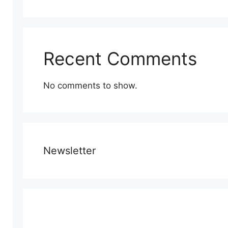
Recent Comments
No comments to show.
Newsletter