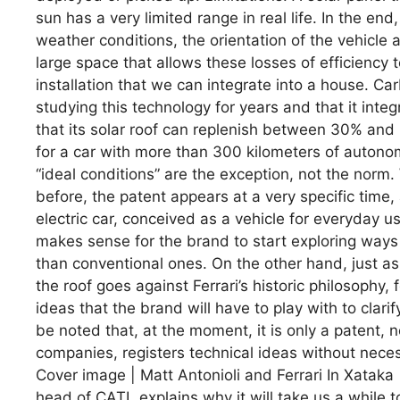
sun has a very limited range in real life. In the en
weather conditions, the orientation of the vehicle a
large space that allows these losses of efficiency 
installation that we can integrate into a house. 
studying this technology for years and that it integ
that its solar roof can replenish between 30% and 
for a car with more than 300 kilometers of autonom
“ideal conditions” are the exception, not the norm
before, the patent appears at a very specific time, a
electric car, conceived as a vehicle for everyday us
makes sense for the brand to start exploring way
than conventional ones. On the other hand, just a
the roof goes against Ferrari’s historic philosophy
ideas that the brand will have to play with to clarif
be noted that, at the moment, it is only a patent, 
companies, registers technical ideas without necess
Cover image | Matt Antonioli and Ferrari In Xataka |
head of CATL explains why it will take us a while t