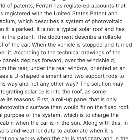
rld of patents, Ferrari has registered accounts that
s registered with the United States Patent and
edium, which describes a system of photovoltaic
it is parked. It is not a typical solar roof and has
 in the patent. The document describe a rollable
of of the car. When the vehicle is stopped and turned
er it. According to the technical drawings of the
he panels deploys forward, over the windshield,
om the rear, under the rear window, oriented at an
uses a U-shaped element and two support rods to
 this way and not any other way? The solution may
egrating solar cells into the roof, as some
its reasons. First, a roll-up panel that is only
hotovoltaic surface than would fit on the fixed roof.
al purpose of the system, which is to charge the
cabin when the car is in the sun. Along with this, in
sors and weather data to automate when it is
hat only works when the car is stationary and in the