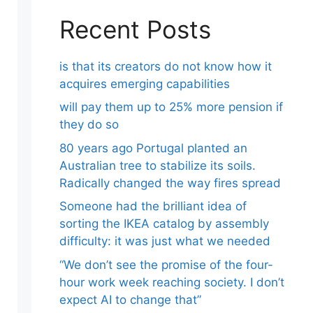
Recent Posts
is that its creators do not know how it
acquires emerging capabilities
will pay them up to 25% more pension if
they do so
80 years ago Portugal planted an
Australian tree to stabilize its soils.
Radically changed the way fires spread
Someone had the brilliant idea of ​​
sorting the IKEA catalog by assembly
difficulty: it was just what we needed
“We don’t see the promise of the four-
hour work week reaching society. I don’t
expect AI to change that”