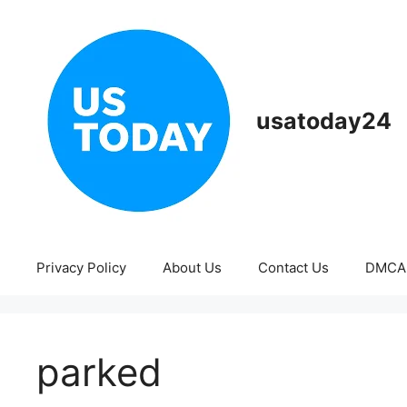
Skip
to
content
usatoday24
Privacy Policy
About Us
Contact Us
DMCA
parked