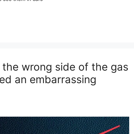
 the wrong side of the gas
ved an embarrassing