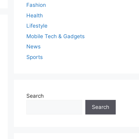
Fashion
Health
Lifestyle
Mobile Tech & Gadgets
News
Sports
Search
Search