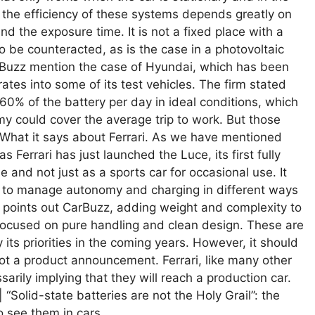
d, the efficiency of these systems depends greatly on
nd the exposure time. It is not a fixed place with a
to be counteracted, as is the case in a photovoltaic
CarBuzz mention the case of Hyundai, which has been
rates into some of its test vehicles. The firm stated
60% of the battery per day in ideal conditions, which
y could cover the average trip to work. But those
. What it says about Ferrari. As we have mentioned
s Ferrari has just launched the Luce, its first fully
e and not just as a sports car for occasional use. It
s to manage autonomy and charging in different ways
s points out CarBuzz, adding weight and complexity to
, focused on pure handling and clean design. These are
y its priorities in the coming years. However, it should
not a product announcement. Ferrari, like many other
arily implying that they will reach a production car.
 “Solid-state batteries are not the Holy Grail”: the
o see them in cars