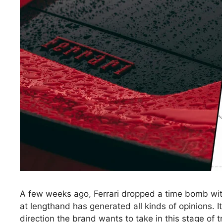
A few weeks ago, Ferrari dropped a time bomb with it
at lengthand has generated all kinds of opinions. It
direction the brand wants to take in this stage of t