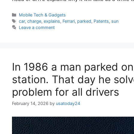
Categories
Mobile Tech & Gadgets
Tags
car
,
charge
,
explains
,
Ferrari
,
parked
,
Patents
,
sun
Leave a comment
In 1986 a man parked on
station. That day he sol
problem for all drivers
February 14, 2026
by
usatoday24