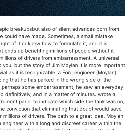
d epic breakupsbut also of silent advances born from
ne could have made. Sometimes, a small mistake
t of it or knew how to formulate it, and it is
hat ends up benefiting millions of people without it
millions of drivers from embarrassment. A universal
you, but the story of Jim Moylan It is more important
vial as it is recognizable: a Ford engineer (Moylan)
izing that he has parked in the wrong side of the
or perhaps some embarrassment, he saw an everyday
 definitively, and in a matter of minutes. wrote a
ument panel to indicate which side the tank was on,
he conviction that eliminating that doubt would save
r millions of drivers. The path to a great idea. Moylan
 engineer with a long and discreet career within the