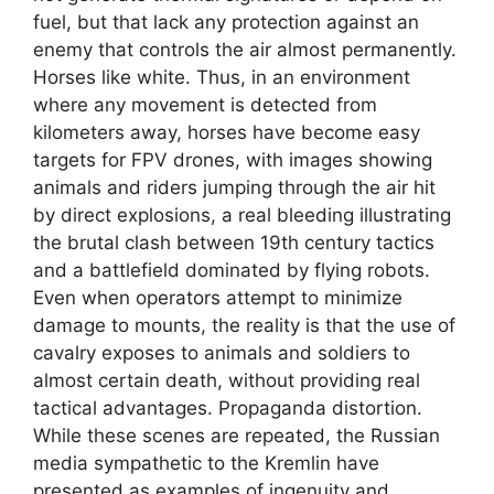
fuel, but that lack any protection against an
enemy that controls the air almost permanently.
Horses like white. Thus, in an environment
where any movement is detected from
kilometers away, horses have become easy
targets for FPV drones, with images showing
animals and riders jumping through the air hit
by direct explosions, a real bleeding illustrating
the brutal clash between 19th century tactics
and a battlefield dominated by flying robots.
Even when operators attempt to minimize
damage to mounts, the reality is that the use of
cavalry exposes to animals and soldiers to
almost certain death, without providing real
tactical advantages. Propaganda distortion.
While these scenes are repeated, the Russian
media sympathetic to the Kremlin have
presented as examples of ingenuity and