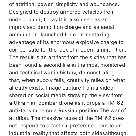
of attrition: power, simplicity and abundance.
Designed to destroy armored vehicles from
underground, today it is also used as an
improvised demolition charge and as aerial
ammunition. launched from dronestaking
advantage of its enormous explosive charge to
compensate for the lack of modern ammunition.
The result is an artifact from the sixties that has
been found a second life in the most monitored
and technical war in history, demonstrating
that, when supply fails, creativity relies on what
already exists. Image capture from a video
shared on social media showing the view from
a Ukrainian bomber drone as it drops a TM-62
anti-tank mine on a Russian position The war of
attrition. The massive reuse of the TM-62 does
not respond to a tactical preference, but to an
industrial reality that affects both sidesalthough