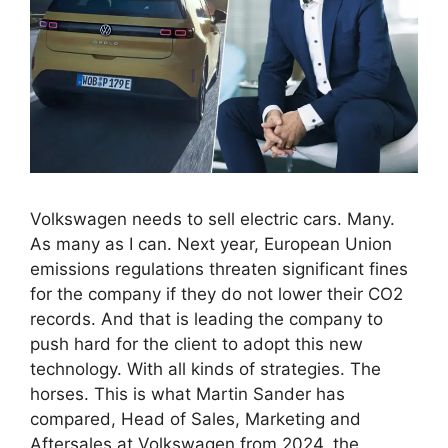
Volkswagen needs to sell electric cars. Many.
As many as I can. Next year, European Union
emissions regulations threaten significant fines
for the company if they do not lower their CO2
records. And that is leading the company to
push hard for the client to adopt this new
technology. With all kinds of strategies. The
horses. This is what Martin Sander has
compared, Head of Sales, Marketing and
Aftersales at Volkswagen from 2024, the