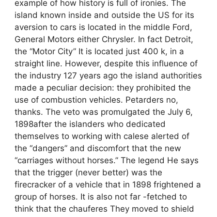
example of how history is full of ironies. The
island known inside and outside the US for its
aversion to cars is located in the middle Ford,
General Motors either Chrysler. In fact Detroit,
the “Motor City” It is located just 400 k, in a
straight line. However, despite this influence of
the industry 127 years ago the island authorities
made a peculiar decision: they prohibited the
use of combustion vehicles. Petarders no,
thanks. The veto was promulgated the July 6,
1898after the islanders who dedicated
themselves to working with calese alerted of
the “dangers” and discomfort that the new
“carriages without horses.” The legend He says
that the trigger (never better) was the
firecracker of a vehicle that in 1898 frightened a
group of horses. It is also not far -fetched to
think that the chauferes They moved to shield