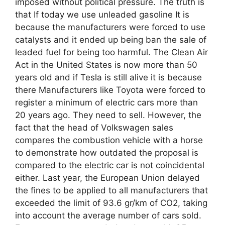
imposed without political pressure. The truth is
that If today we use unleaded gasoline It is
because the manufacturers were forced to use
catalysts and it ended up being ban the sale of
leaded fuel for being too harmful. The Clean Air
Act in the United States is now more than 50
years old and if Tesla is still alive it is because
there Manufacturers like Toyota were forced to
register a minimum of electric cars more than
20 years ago. They need to sell. However, the
fact that the head of Volkswagen sales
compares the combustion vehicle with a horse
to demonstrate how outdated the proposal is
compared to the electric car is not coincidental
either. Last year, the European Union delayed
the fines to be applied to all manufacturers that
exceeded the limit of 93.6 gr/km of CO2, taking
into account the average number of cars sold.