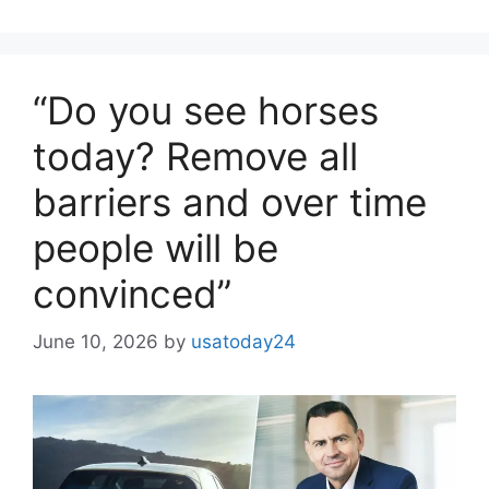
“Do you see horses
today? Remove all
barriers and over time
people will be
convinced”
June 10, 2026
by
usatoday24