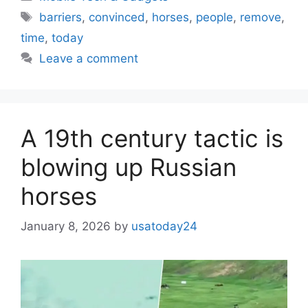
Tags
barriers
,
convinced
,
horses
,
people
,
remove
,
time
,
today
Leave a comment
A 19th century tactic is
blowing up Russian
horses
January 8, 2026
by
usatoday24