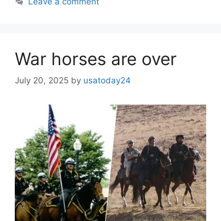
Leave a comment
War horses are over
July 20, 2025
by
usatoday24