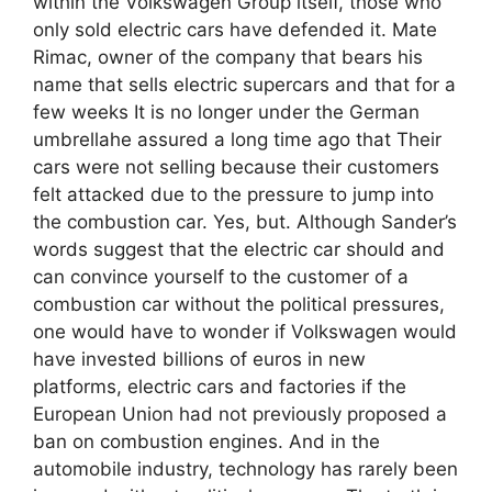
within the Volkswagen Group itself, those who
only sold electric cars have defended it. Mate
Rimac, owner of the company that bears his
name that sells electric supercars and that for a
few weeks It is no longer under the German
umbrellahe assured a long time ago that Their
cars were not selling because their customers
felt attacked due to the pressure to jump into
the combustion car. Yes, but. Although Sander’s
words suggest that the electric car should and
can convince yourself to the customer of a
combustion car without the political pressures,
one would have to wonder if Volkswagen would
have invested billions of euros in new
platforms, electric cars and factories if the
European Union had not previously proposed a
ban on combustion engines. And in the
automobile industry, technology has rarely been