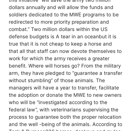
dollars annually and will allow the funds and
soldiers dedicated to the MWE programs to be
redirected to more priority preparation and
combat.” Two million dollars within the US
defense budgets is A tear in an oceanbut it is
true that it is not cheap to keep a horse and
that all that staff can now devote themselves to
work for which the army receives a greater
benefit. Where will horses go? From the military
arm, they have pledged to “guarantee a transfer
without stumbling” of those animals. The
managers will have a year to transfer, facilitate
the adoption or donate the MWE to new owners
who will be “investigated according to the
federal law”, with veterinarians supervising the
process to guarantee both the proper relocation
and the well -being of the animals. According to