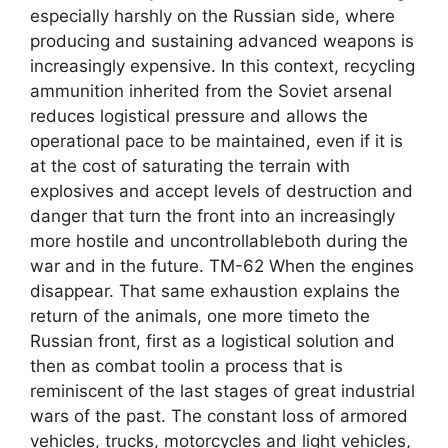
especially harshly on the Russian side, where
producing and sustaining advanced weapons is
increasingly expensive. In this context, recycling
ammunition inherited from the Soviet arsenal
reduces logistical pressure and allows the
operational pace to be maintained, even if it is
at the cost of saturating the terrain with
explosives and accept levels of destruction and
danger that turn the front into an increasingly
more hostile and uncontrollableboth during the
war and in the future. TM-62 When the engines
disappear. That same exhaustion explains the
return of the animals, one more timeto the
Russian front, first as a logistical solution and
then as combat toolin a process that is
reminiscent of the last stages of great industrial
wars of the past. The constant loss of armored
vehicles, trucks, motorcycles and light vehicles,