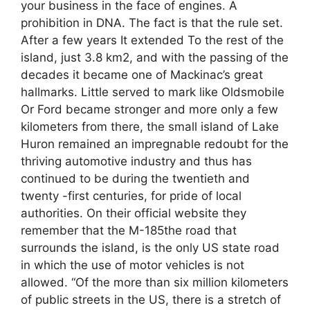
your business in the face of engines. A
prohibition in DNA. The fact is that the rule set.
After a few years It extended To the rest of the
island, just 3.8 km2, and with the passing of the
decades it became one of Mackinac’s great
hallmarks. Little served to mark like Oldsmobile
Or Ford became stronger and more only a few
kilometers from there, the small island of Lake
Huron remained an impregnable redoubt for the
thriving automotive industry and thus has
continued to be during the twentieth and
twenty -first centuries, for pride of local
authorities. On their official website they
remember that the M-185the road that
surrounds the island, is the only US state road
in which the use of motor vehicles is not
allowed. “Of the more than six million kilometers
of public streets in the US, there is a stretch of