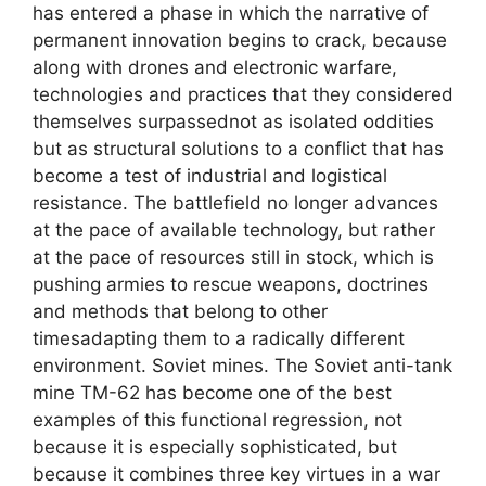
has entered a phase in which the narrative of
permanent innovation begins to crack, because
along with drones and electronic warfare,
technologies and practices that they considered
themselves surpassednot as isolated oddities
but as structural solutions to a conflict that has
become a test of industrial and logistical
resistance. The battlefield no longer advances
at the pace of available technology, but rather
at the pace of resources still in stock, which is
pushing armies to rescue weapons, doctrines
and methods that belong to other
timesadapting them to a radically different
environment. Soviet mines. The Soviet anti-tank
mine TM-62 has become one of the best
examples of this functional regression, not
because it is especially sophisticated, but
because it combines three key virtues in a war