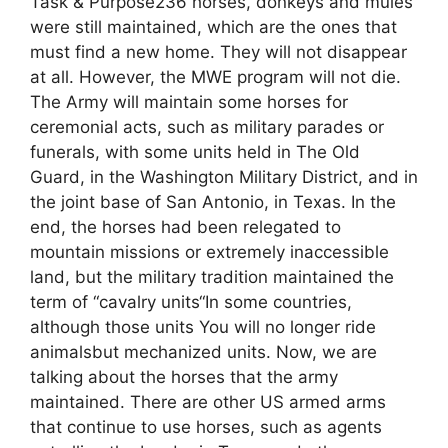
Task & Purpose236 horses, donkeys and mules
were still maintained, which are the ones that
must find a new home. They will not disappear
at all. However, the MWE program will not die.
The Army will maintain some horses for
ceremonial acts, such as military parades or
funerals, with some units held in The Old
Guard, in the Washington Military District, and in
the joint base of San Antonio, in Texas. In the
end, the horses had been relegated to
mountain missions or extremely inaccessible
land, but the military tradition maintained the
term of “cavalry units“In some countries,
although those units You will no longer ride
animalsbut mechanized units. Now, we are
talking about the horses that the army
maintained. There are other US armed arms
that continue to use horses, such as agents