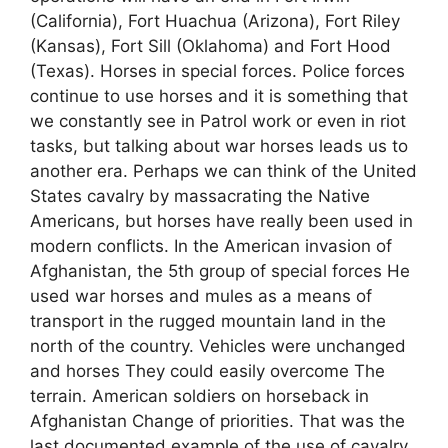
(California), Fort Huachua (Arizona), Fort Riley
(Kansas), Fort Sill (Oklahoma) and Fort Hood
(Texas). Horses in special forces. Police forces
continue to use horses and it is something that
we constantly see in Patrol work or even in riot
tasks, but talking about war horses leads us to
another era. Perhaps we can think of the United
States cavalry by massacrating the Native
Americans, but horses have really been used in
modern conflicts. In the American invasion of
Afghanistan, the 5th group of special forces He
used war horses and mules as a means of
transport in the rugged mountain land in the
north of the country. Vehicles were unchanged
and horses They could easily overcome The
terrain. American soldiers on horseback in
Afghanistan Change of priorities. That was the
last documented example of the use of cavalry