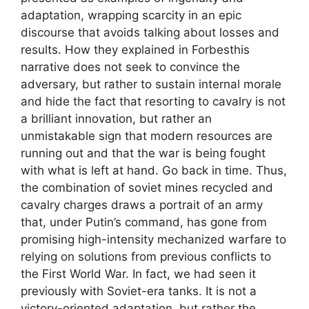
adaptation, wrapping scarcity in an epic
discourse that avoids talking about losses and
results. How they explained in Forbesthis
narrative does not seek to convince the
adversary, but rather to sustain internal morale
and hide the fact that resorting to cavalry is not
a brilliant innovation, but rather an
unmistakable sign that modern resources are
running out and that the war is being fought
with what is left at hand. Go back in time. Thus,
the combination of soviet mines recycled and
cavalry charges draws a portrait of an army
that, under Putin’s command, has gone from
promising high-intensity mechanized warfare to
relying on solutions from previous conflicts to
the First World War. In fact, we had seen it
previously with Soviet-era tanks. It is not a
victory-oriented adaptation, but rather the