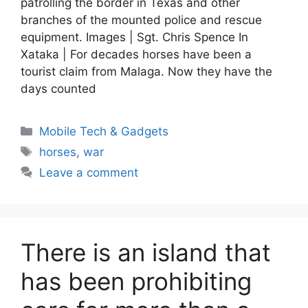
patrolling the border in Texas and other
branches of the mounted police and rescue
equipment. Images | Sgt. Chris Spence In
Xataka | For decades horses have been a
tourist claim from Malaga. Now they have the
days counted
Categories
Mobile Tech & Gadgets
Tags
horses
,
war
Leave a comment
There is an island that
has been prohibiting