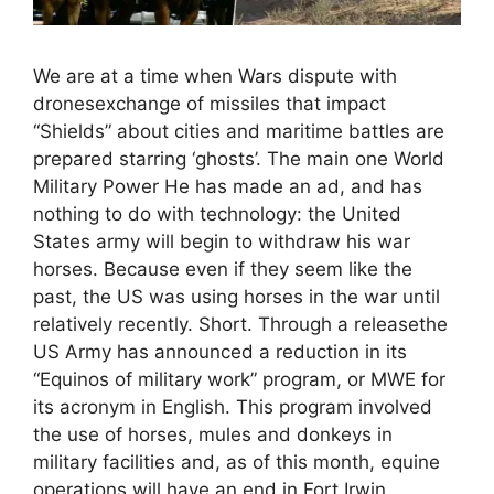
We are at a time when Wars dispute with
dronesexchange of missiles that impact
“Shields” about cities and maritime battles are
prepared starring ‘ghosts’. The main one World
Military Power He has made an ad, and has
nothing to do with technology: the United
States army will begin to withdraw his war
horses. Because even if they seem like the
past, the US was using horses in the war until
relatively recently. Short. Through a releasethe
US Army has announced a reduction in its
“Equinos of military work” program, or MWE for
its acronym in English. This program involved
the use of horses, mules and donkeys in
military facilities and, as of this month, equine
operations will have an end in Fort Irwin