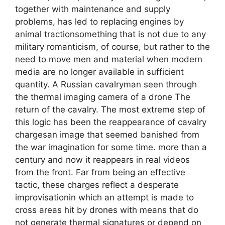
together with maintenance and supply
problems, has led to replacing engines by
animal tractionsomething that is not due to any
military romanticism, of course, but rather to the
need to move men and material when modern
media are no longer available in sufficient
quantity. A Russian cavalryman seen through
the thermal imaging camera of a drone The
return of the cavalry. The most extreme step of
this logic has been the reappearance of cavalry
chargesan image that seemed banished from
the war imagination for some time. more than a
century and now it reappears in real videos
from the front. Far from being an effective
tactic, these charges reflect a desperate
improvisationin which an attempt is made to
cross areas hit by drones with means that do
not generate thermal signatures or depend on