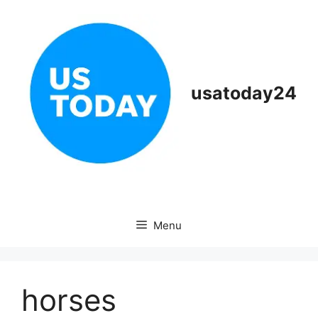
Skip
to
content
usatoday24
Menu
horses