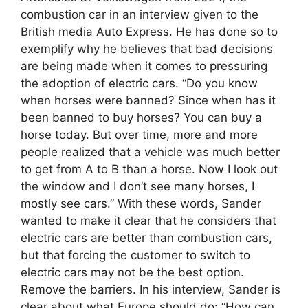
combustion car in an interview given to the
British media Auto Express. He has done so to
exemplify why he believes that bad decisions
are being made when it comes to pressuring
the adoption of electric cars. “Do you know
when horses were banned? Since when has it
been banned to buy horses? You can buy a
horse today. But over time, more and more
people realized that a vehicle was much better
to get from A to B than a horse. Now I look out
the window and I don’t see many horses, I
mostly see cars.” With these words, Sander
wanted to make it clear that he considers that
electric cars are better than combustion cars,
but that forcing the customer to switch to
electric cars may not be the best option.
Remove the barriers. In his interview, Sander is
clear about what Europe should do: “How can