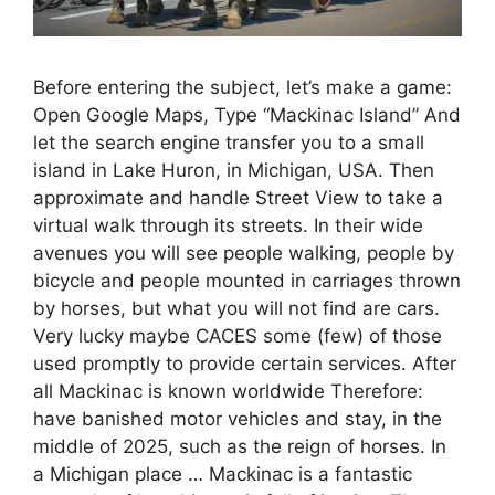
Before entering the subject, let’s make a game:
Open Google Maps, Type “Mackinac Island” And
let the search engine transfer you to a small
island in Lake Huron, in Michigan, USA. Then
approximate and handle Street View to take a
virtual walk through its streets. In their wide
avenues you will see people walking, people by
bicycle and people mounted in carriages thrown
by horses, but what you will not find are cars.
Very lucky maybe CACES some (few) of those
used promptly to provide certain services. After
all Mackinac is known worldwide Therefore:
have banished motor vehicles and stay, in the
middle of 2025, such as the reign of horses. In
a Michigan place … Mackinac is a fantastic