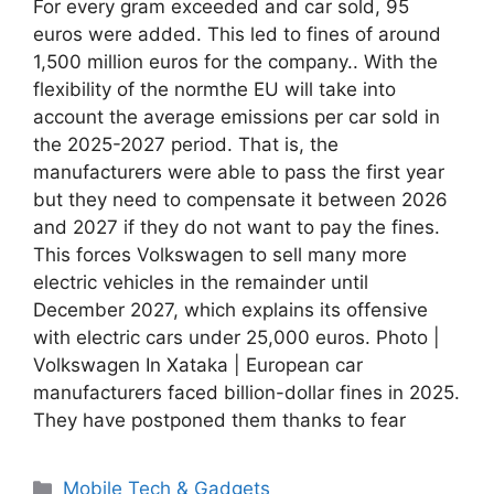
For every gram exceeded and car sold, 95
euros were added. This led to fines of around
1,500 million euros for the company.. With the
flexibility of the normthe EU will take into
account the average emissions per car sold in
the 2025-2027 period. That is, the
manufacturers were able to pass the first year
but they need to compensate it between 2026
and 2027 if they do not want to pay the fines.
This forces Volkswagen to sell many more
electric vehicles in the remainder until
December 2027, which explains its offensive
with electric cars under 25,000 euros. Photo |
Volkswagen In Xataka | European car
manufacturers faced billion-dollar fines in 2025.
They have postponed them thanks to fear
Categories
Mobile Tech & Gadgets