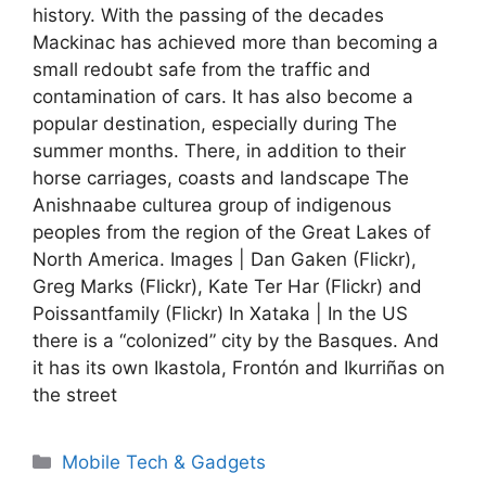
history. With the passing of the decades
Mackinac has achieved more than becoming a
small redoubt safe from the traffic and
contamination of cars. It has also become a
popular destination, especially during The
summer months. There, in addition to their
horse carriages, coasts and landscape The
Anishnaabe culturea group of indigenous
peoples from the region of the Great Lakes of
North America. Images | Dan Gaken (Flickr),
Greg Marks (Flickr), Kate Ter Har (Flickr) and
Poissantfamily (Flickr) In Xataka | In the US
there is a “colonized” city by the Basques. And
it has its own Ikastola, Frontón and Ikurriñas on
the street
Categories
Mobile Tech & Gadgets