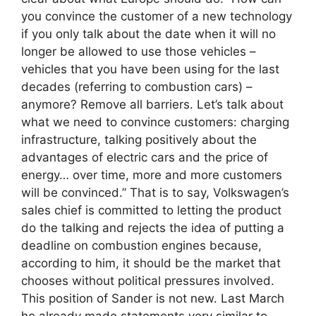
you convince the customer of a new technology
if you only talk about the date when it will no
longer be allowed to use those vehicles –
vehicles that you have been using for the last
decades (referring to combustion cars) –
anymore? Remove all barriers. Let’s talk about
what we need to convince customers: charging
infrastructure, talking positively about the
advantages of electric cars and the price of
energy… over time, more and more customers
will be convinced.” That is to say, Volkswagen’s
sales chief is committed to letting the product
do the talking and rejects the idea of ​​putting a
deadline on combustion engines because,
according to him, it should be the market that
chooses without political pressures involved.
This position of Sander is not new. Last March
he already made statements very similar to