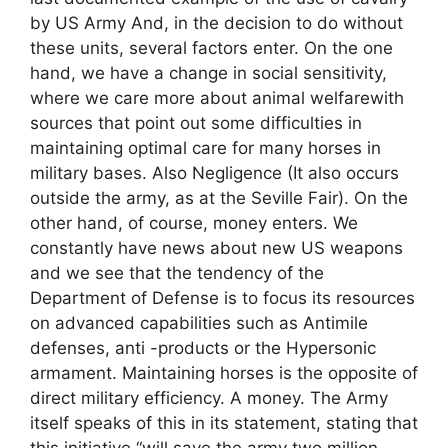
by US Army And, in the decision to do without
these units, several factors enter. On the one
hand, we have a change in social sensitivity,
where we care more about animal welfarewith
sources that point out some difficulties in
maintaining optimal care for many horses in
military bases. Also Negligence (It also occurs
outside the army, as at the Seville Fair). On the
other hand, of course, money enters. We
constantly have news about new US weapons
and we see that the tendency of the
Department of Defense is to focus its resources
on advanced capabilities such as Antimile
defenses, anti -products or the Hypersonic
armament. Maintaining horses is the opposite of
direct military efficiency. A money. The Army
itself speaks of this in its statement, stating that
this initiative “will save the army two million