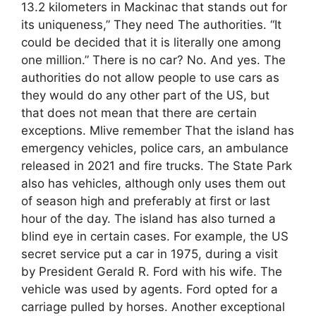
13.2 kilometers in Mackinac that stands out for
its uniqueness,” They need The authorities. “It
could be decided that it is literally one among
one million.” There is no car? No. And yes. The
authorities do not allow people to use cars as
they would do any other part of the US, but
that does not mean that there are certain
exceptions. Mlive remember That the island has
emergency vehicles, police cars, an ambulance
released in 2021 and fire trucks. The State Park
also has vehicles, although only uses them out
of season high and preferably at first or last
hour of the day. The island has also turned a
blind eye in certain cases. For example, the US
secret service put a car in 1975, during a visit
by President Gerald R. Ford with his wife. The
vehicle was used by agents. Ford opted for a
carriage pulled by horses. Another exceptional