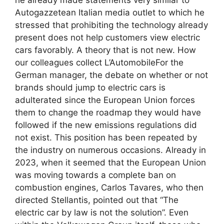
Autogazzetean Italian media outlet to which he
stressed that prohibiting the technology already
present does not help customers view electric
cars favorably. A theory that is not new. How
our colleagues collect L’AutomobileFor the
German manager, the debate on whether or not
brands should jump to electric cars is
adulterated since the European Union forces
them to change the roadmap they would have
followed if the new emissions regulations did
not exist. This position has been repeated by
the industry on numerous occasions. Already in
2023, when it seemed that the European Union
was moving towards a complete ban on
combustion engines, Carlos Tavares, who then
directed Stellantis, pointed out that “The
electric car by law is not the solution”. Even