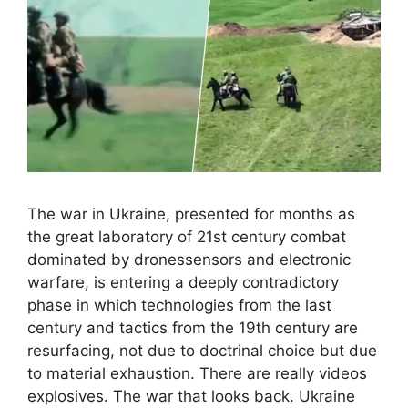
The war in Ukraine, presented for months as
the great laboratory of 21st century combat
dominated by dronessensors and electronic
warfare, is entering a deeply contradictory
phase in which technologies from the last
century and tactics from the 19th century are
resurfacing, not due to doctrinal choice but due
to material exhaustion. There are really videos
explosives. The war that looks back. Ukraine