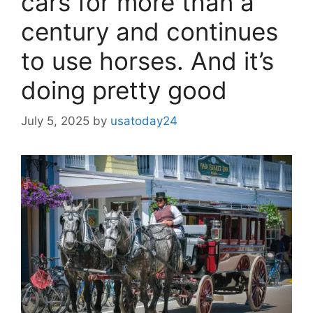
cars for more than a
century and continues
to use horses. And it’s
doing pretty good
July 5, 2025
by
usatoday24