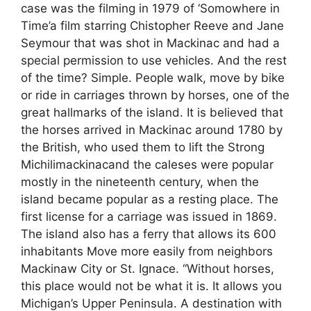
case was the filming in 1979 of ‘Somowhere in
Time’a film starring Chistopher Reeve and Jane
Seymour that was shot in Mackinac and had a
special permission to use vehicles. And the rest
of the time? Simple. People walk, move by bike
or ride in carriages thrown by horses, one of the
great hallmarks of the island. It is believed that
the horses arrived in Mackinac around 1780 by
the British, who used them to lift the Strong
Michilimackinacand the caleses were popular
mostly in the nineteenth century, when the
island became popular as a resting place. The
first license for a carriage was issued in 1869.
The island also has a ferry that allows its 600
inhabitants Move more easily from neighbors
Mackinaw City or St. Ignace. “Without horses,
this place would not be what it is. It allows you
Michigan’s Upper Peninsula. A destination with