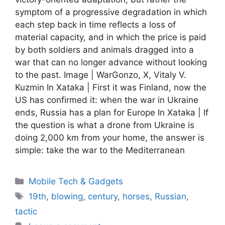
symptom of a progressive degradation in which
each step back in time reflects a loss of
material capacity, and in which the price is paid
by both soldiers and animals dragged into a
war that can no longer advance without looking
to the past. Image | WarGonzo, X, Vitaly V.
Kuzmin In Xataka | First it was Finland, now the
US has confirmed it: when the war in Ukraine
ends, Russia has a plan for Europe In Xataka | If
the question is what a drone from Ukraine is
doing 2,000 km from your home, the answer is
simple: take the war to the Mediterranean
Categories
Mobile Tech & Gadgets
Tags
19th
,
blowing
,
century
,
horses
,
Russian
,
tactic