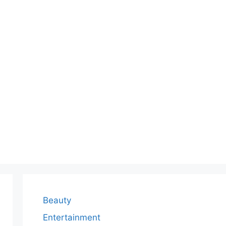
Beauty
Entertainment