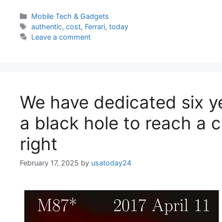
Categories
Mobile Tech & Gadgets
Tags
authentic
,
cost
,
Ferrari
,
today
Leave a comment
We have dedicated six y
a black hole to reach a 
right
February 17, 2025
by
usatoday24