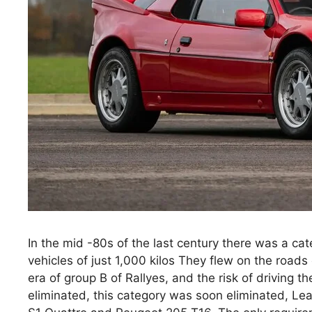
In the mid -80s of the last century there was a ca
vehicles of just 1,000 kilos They flew on the roads
era of group B of Rallyes, and the risk of driving 
eliminated, this category was soon eliminated, Lea