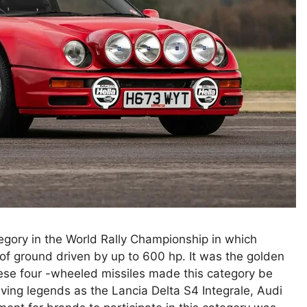
tegory in the World Rally Championship in which
 of ground driven by up to 600 hp. It was the golden
these four -wheeled missiles made this category be
ving legends as the Lancia Delta S4 Integrale, Audi