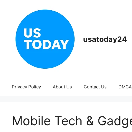
Skip
to
content
usatoday24
Privacy Policy
About Us
Contact Us
DMCA
Mobile Tech & Gadg