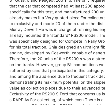
S1 ​​Quattro and Peugeot 205 T16. The only require
that the car that competed had At least 200 appro
specifically for this test, and manufactured 200 uni
already makes it a Very quoted piece For collectors.
to exclusivity and made 20 of them under the disti
Murray Dewert He was in charge of refining his en
already mounted the “standard” RS200 model. The
was specifically designed for Compete in Rally Gr
for his total traction. Ghia designed an ultralight fi
engine, developed by Cosworth, capable of generat
Therefore, the 20 units of the RS200 s was a stree
on the tracks. However, group B’s competitions we
suffered by cars that participated in this category
and among the audience due to frequent track depar
demonstrating its maximum potential on the slopes
value as collection pieces due to their advanced t
Exclusivity of the RS200 S Ford that concerns us is
a RARE Av For collecting, of which even There is a