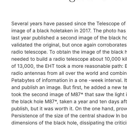
Several years have passed since the Telescope of 
image of a black holetaken in 2017. The photo ha
last year published a second image of the black h
validated the original, but once again corroborates 
radio telescope. To obtain the image of the black h
needed to build a radio telescope about 10,000 ki
of 13,000, the EHT took a more reasonable path: E
radio antennas from all over the world and combi
Petabytes of information in a one -week interval. It
and publish an image. But first, he added a new t
took the second image of M87* that saw the light 
the black hole M87*, taken a year and ten days afte
publish, but it was worth it. On the one hand, pro
Persistence of the size of the central shadow In bo
dimensions of the black hole, dissipating the crit