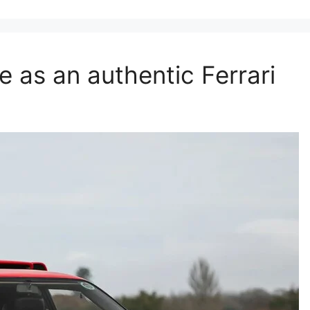
 as an authentic Ferrari