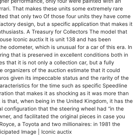
igher performance, only four were painted with an
errari. That makes these units some extremely rare
imated that only two Of those four units they have come
 factory design, but a specific application that makes it
thusiasts. A Treasury for Collectors The model that
use Iconic auctix It is unit 138 and has been
he odometer, which is unusual for a car of this era. In
ring that is preserved in excellent conditions both in
that it is not only a collection car, but a fully
 organizers of the auction estimate that it could
s given its impeccable status and the rarity of the
haracteristics for the time such as specific Speedline
guration that makes it as shocking as it was more than
 is that, when being in the United Kingdom, it has the
al configuration that the steering wheel had “in the
owner, and facilitated the original pieces in case you
Royce, a Toyota and two millionaires: in 1981 the
icipated Image | Iconic auctix