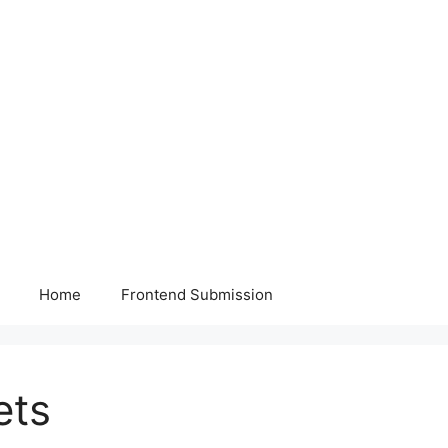
Home
Frontend Submission
ets