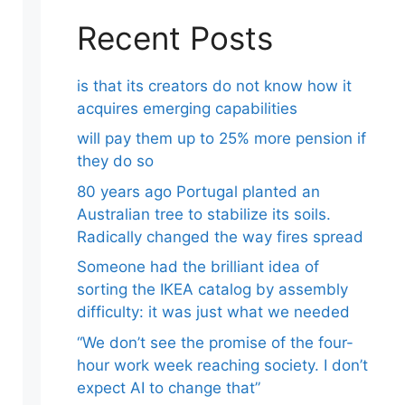
Recent Posts
is that its creators do not know how it
acquires emerging capabilities
will pay them up to 25% more pension if
they do so
80 years ago Portugal planted an
Australian tree to stabilize its soils.
Radically changed the way fires spread
Someone had the brilliant idea of ​​
sorting the IKEA catalog by assembly
difficulty: it was just what we needed
“We don’t see the promise of the four-
hour work week reaching society. I don’t
expect AI to change that”