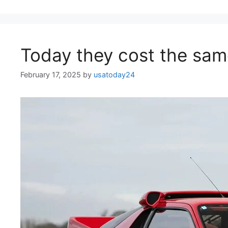
Today they cost the same
February 17, 2025
by
usatoday24