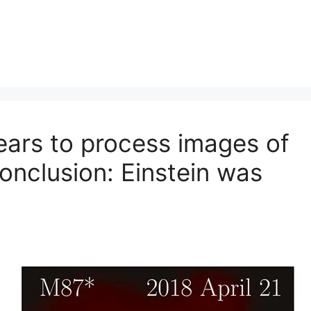
ears to process images of
conclusion: Einstein was