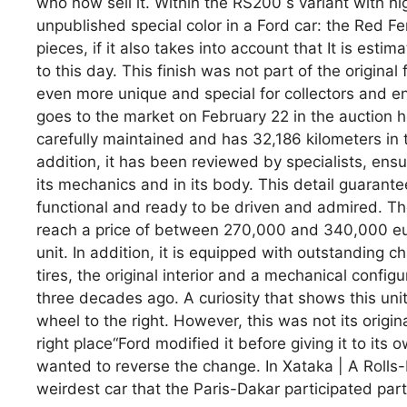
who now sell it. Within the RS200 s variant with h
unpublished special color in a Ford car: the Red F
pieces, if it also takes into account that It is est
to this day. This finish was not part of the original
even more unique and special for collectors and en
goes to the market on February 22 in the auction ho
carefully maintained and has 32,186 kilometers in t
addition, it has been reviewed by specialists, ensu
its mechanics and in its body. This detail guarantees 
functional and ready to be driven and admired. The
reach a price of between 270,000 and 340,000 euro
unit. In addition, it is equipped with outstanding c
tires, the original interior and a mechanical confi
three decades ago. A curiosity that shows this unit
wheel to the right. However, this was not its origin
right place“Ford modified it before giving it to its 
wanted to reverse the change. In Xataka | A Rolls-
weirdest car that the Paris-Dakar participated part