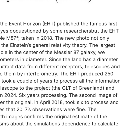
the Event Horizon (EHT) published the famous first
s yes doquestioned by some researchersbut the EHT
ole M87*, taken in 2018. The new photo not only
the Einstein’s general relativity theory. The largest
ole in the center of the Messier 87 galaxy, we
lometers in diameter. Since the land has a diameter
xtract data from different receptors, telescopes and
ne them by interferometry. The EHT produced 250
 took a couple of years to process all the information
elescope to the project (the GLT of Greenland) and
in 2024. Six years processing. The second image of
r the original, in April 2018, took six to process and
ves that 2017’s observations were fine. The
th images confirms the original estimate of the
icisms about the simulations dependence to calculate