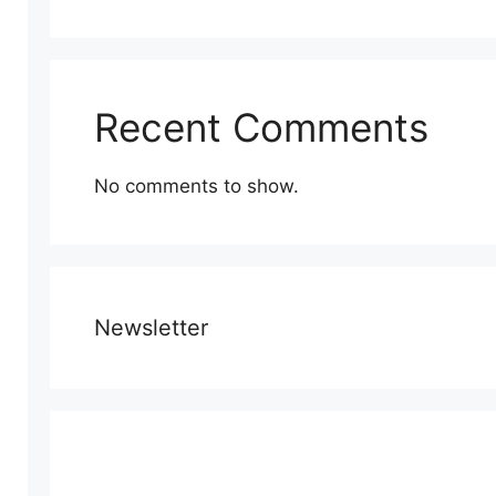
Recent Comments
No comments to show.
Newsletter