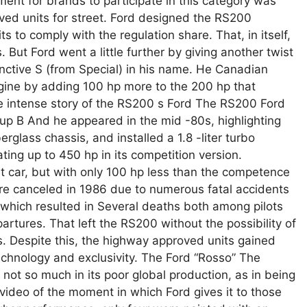
ment for brands to participate in this category was
ved units for street. Ford designed the RS200
ts to comply with the regulation share. That, in itself,
 But Ford went a little further by giving another twist
nctive S (from Special) in his name. He Canadian
gine by adding 100 hp more to the 200 hp that
 intense story of the RS200 s Ford The RS200 Ford
oup B And he appeared in the mid -80s, highlighting
berglass chassis, and installed a 1.8 -liter turbo
ing up to 450 hp in its competition version.
t car, but with only 100 hp less than the competence
re canceled in 1986 due to numerous fatal accidents
, which resulted in Several deaths both among pilots
tures. That left the RS200 without the possibility of
. Despite this, the highway approved units gained
echnology and exclusivity. The Ford “Rosso” The
 not so much in its poor global production, as in being
 video of the moment in which Ford gives it to those