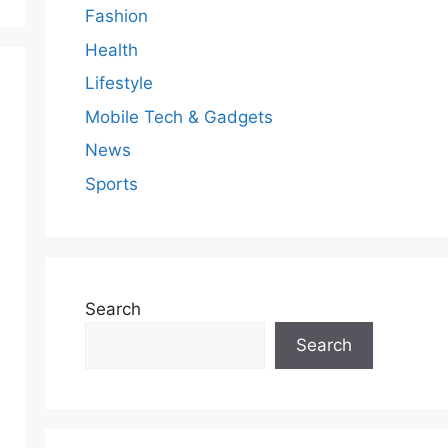
Fashion
Health
Lifestyle
Mobile Tech & Gadgets
News
Sports
Search
Search