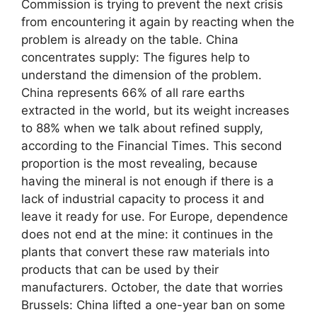
Commission is trying to prevent the next crisis
from encountering it again by reacting when the
problem is already on the table. China
concentrates supply: The figures help to
understand the dimension of the problem.
China represents 66% of all rare earths
extracted in the world, but its weight increases
to 88% when we talk about refined supply,
according to the Financial Times. This second
proportion is the most revealing, because
having the mineral is not enough if there is a
lack of industrial capacity to process it and
leave it ready for use. For Europe, dependence
does not end at the mine: it continues in the
plants that convert these raw materials into
products that can be used by their
manufacturers. October, the date that worries
Brussels: China lifted a one-year ban on some