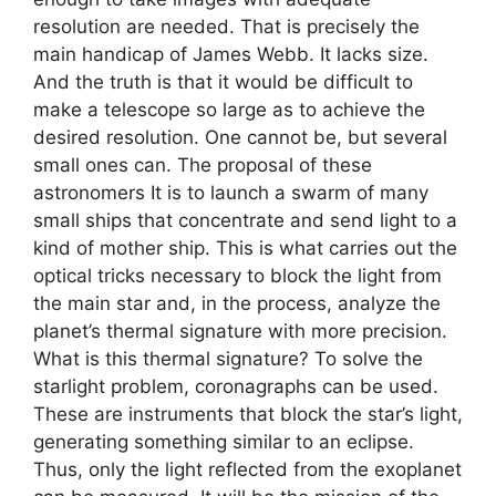
resolution are needed. That is precisely the
main handicap of James Webb. It lacks size.
And the truth is that it would be difficult to
make a telescope so large as to achieve the
desired resolution. One cannot be, but several
small ones can. The proposal of these
astronomers It is to launch a swarm of many
small ships that concentrate and send light to a
kind of mother ship. This is what carries out the
optical tricks necessary to block the light from
the main star and, in the process, analyze the
planet’s thermal signature with more precision.
What is this thermal signature? To solve the
starlight problem, coronagraphs can be used.
These are instruments that block the star’s light,
generating something similar to an eclipse.
Thus, only the light reflected from the exoplanet