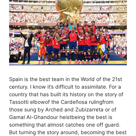
Spain is the best team in the World of the 21st
century. I know it’s difficult to assimilate. For a
country that has built its history on the story of
Tassotti elbowof the Cardeñosa rulingfrom
those sung by Arched and Zubizarreta or of
Gamal Al-Ghandour heistbeing the best is
something that almost catches one off guard.
But turning the story around, becoming the best