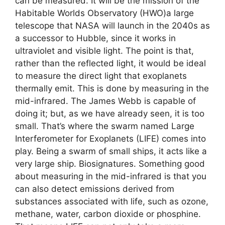
can be measured. It will be the mission of the
Habitable Worlds Observatory (HWO)a large
telescope that NASA will launch in the 2040s as
a successor to Hubble, since it works in
ultraviolet and visible light. The point is that,
rather than the reflected light, it would be ideal
to measure the direct light that exoplanets
thermally emit. This is done by measuring in the
mid-infrared. The James Webb is capable of
doing it; but, as we have already seen, it is too
small. That’s where the swarm named Large
Interferometer for Exoplanets (LIFE) comes into
play. Being a swarm of small ships, it acts like a
very large ship. Biosignatures. Something good
about measuring in the mid-infrared is that you
can also detect emissions derived from
substances associated with life, such as ozone,
methane, water, carbon dioxide or phosphine.