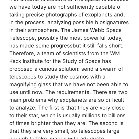
we have today are not sufficiently capable of
taking precise photographs of exoplanets and,
in the process, analyzing possible biosignatures
in their atmosphere. The James Webb Space
Telescope, possibly the most powerful today,
has made some progressbut it still falls short.
Therefore, a team of scientists from the WM
Keck Institute for the Study of Space has
proposed a curious solution: send a swarm of
telescopes to study the cosmos with a
magnifying glass that we have not been able to
use until now. The requirements. There are two
main problems why exoplanets are so difficult
to analyze. The first is that they are very close
to their star, which is usually millions to billions
of times brighter than they are. The second is
that they are very small, so telescopes large
enough to take images with adequate