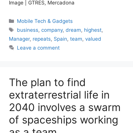
Image | GTRES, Mercadona
Categories
Mobile Tech & Gadgets
Tags
business
,
company
,
dream
,
highest
,
Manager
,
repeats
,
Spain
,
team
,
valued
Leave a comment
The plan to find
extraterrestrial life in
2040 involves a swarm
of spaceships working
as a team