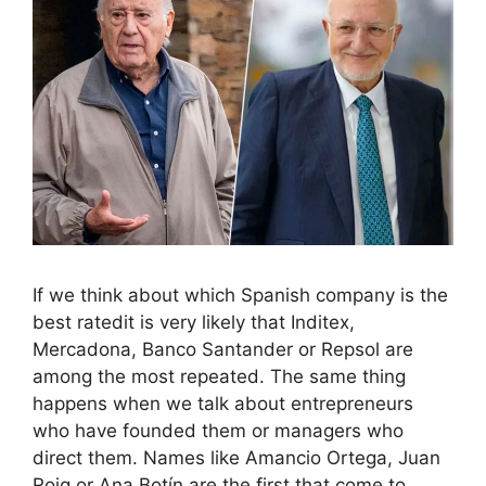
If we think about which Spanish company is the
best ratedit is very likely that Inditex,
Mercadona, Banco Santander or Repsol are
among the most repeated. The same thing
happens when we talk about entrepreneurs
who have founded them or managers who
direct them. Names like Amancio Ortega, Juan
Roig or Ana Botín are the first that come to