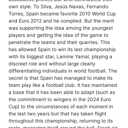
own style. To Silva, Jesús Navas, Fernando
Torres, Spain became favorite 2010 World Cup
and Euro 2012 and he complied. But the merit
was supporting the idea among the youngest
players and getting the idea of ​​the game to
penetrate the teams and their quarries. This
has allowed Spain to win its last championship
with its biggest star, Lamine Yamal, playing a
discreet role and without large clearly
differentiating individuals in world football. The
secret is that Spain has managed to make its
team play like a football club. It has maintained
a base that it has been able to adapt (such as
the commitment to wingers in the 2024 Euro
Cup) to the circumstances of each moment in
the last two years but that has taken flight
throughout this championship, returning to its
roots, managing itself around the ball. Fresh air.