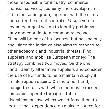
those responsible for industry, commerce,
financial services, economy and development
aid in the same group, together with the central
unit under the direct control of Ursula von der
Leyen. Your goal will be to identify problems
early and coordinate a common response.
China will be one of its focuses, but not the only
one, since the initiative also aims to respond to
other economic and industrial threats. Find
suppliers and mobilize European money: The
strategy combines two moves. On the one
hand, identify alternative suppliers and consider
the use of EU funds to help maintain supply if
an interruption occurs. On the other hand,
change the rules with which the most exposed
companies operate through a future
diversification law, which would force them to
reduce their dependence on a single source for