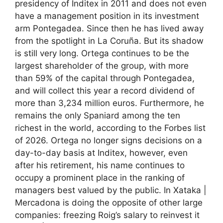
presidency of Inditex in 2011 and does not even
have a management position in its investment
arm Pontegadea. Since then he has lived away
from the spotlight in La Coruña. But its shadow
is still very long. Ortega continues to be the
largest shareholder of the group, with more
than 59% of the capital through Pontegadea,
and will collect this year a record dividend of
more than 3,234 million euros. Furthermore, he
remains the only Spaniard among the ten
richest in the world, according to the Forbes list
of 2026. Ortega no longer signs decisions on a
day-to-day basis at Inditex, however, even
after his retirement, his name continues to
occupy a prominent place in the ranking of
managers best valued by the public. In Xataka |
Mercadona is doing the opposite of other large
companies: freezing Roig’s salary to reinvest it