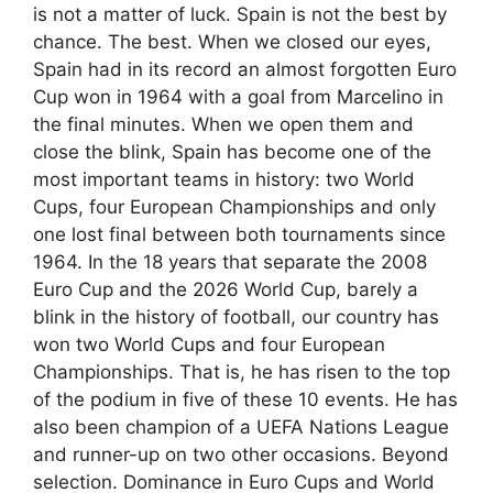
is not a matter of luck. Spain is not the best by
chance. The best. When we closed our eyes,
Spain had in its record an almost forgotten Euro
Cup won in 1964 with a goal from Marcelino in
the final minutes. When we open them and
close the blink, Spain has become one of the
most important teams in history: two World
Cups, four European Championships and only
one lost final between both tournaments since
1964. In the 18 years that separate the 2008
Euro Cup and the 2026 World Cup, barely a
blink in the history of football, our country has
won two World Cups and four European
Championships. That is, he has risen to the top
of the podium in five of these 10 events. He has
also been champion of a UEFA Nations League
and runner-up on two other occasions. Beyond
selection. Dominance in Euro Cups and World