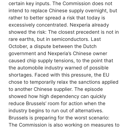
certain key inputs. The Commission does not
intend to replace Chinese supply overnight, but
rather to better spread a risk that today is
excessively concentrated. Nexperia already
showed the risk: The closest precedent is not in
rare earths, but in semiconductors. Last
October, a dispute between the Dutch
government and Nexperia’s Chinese owner
caused chip supply tensions, to the point that
the automobile industry warned of possible
shortages. Faced with this pressure, the EU
chose to temporarily relax the sanctions applied
to another Chinese supplier. The episode
showed how high dependency can quickly
reduce Brussels’ room for action when the
industry begins to run out of alternatives.
Brussels is preparing for the worst scenario:
The Commission is also working on measures to