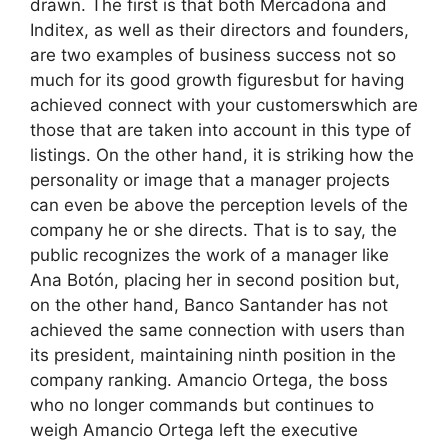
drawn. The first is that both Mercadona and
Inditex, as well as their directors and founders,
are two examples of business success not so
much for its good growth figuresbut for having
achieved connect with your customerswhich are
those that are taken into account in this type of
listings. On the other hand, it is striking how the
personality or image that a manager projects
can even be above the perception levels of the
company he or she directs. That is to say, the
public recognizes the work of a manager like
Ana Botón, placing her in second position but,
on the other hand, Banco Santander has not
achieved the same connection with users than
its president, maintaining ninth position in the
company ranking. Amancio Ortega, the boss
who no longer commands but continues to
weigh Amancio Ortega left the executive