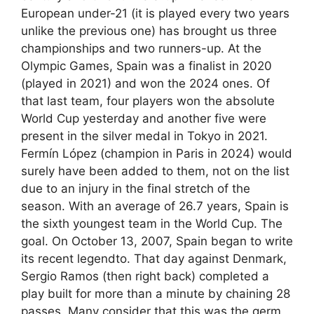
European under-21 (it is played every two years
unlike the previous one) has brought us three
championships and two runners-up. At the
Olympic Games, Spain was a finalist in 2020
(played in 2021) and won the 2024 ones. Of
that last team, four players won the absolute
World Cup yesterday and another five were
present in the silver medal in Tokyo in 2021.
Fermín López (champion in Paris in 2024) would
surely have been added to them, not on the list
due to an injury in the final stretch of the
season. With an average of 26.7 years, Spain is
the sixth youngest team in the World Cup. The
goal. On October 13, 2007, Spain began to write
its recent legendto. That day against Denmark,
Sergio Ramos (then right back) completed a
play built for more than a minute by chaining 28
passes. Many consider that this was the germ