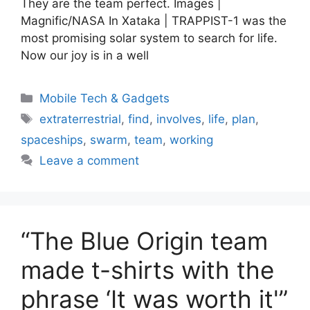
They are the team perfect. Images |
Magnific/NASA In Xataka | TRAPPIST-1 was the
most promising solar system to search for life.
Now our joy is in a well
Categories
Mobile Tech & Gadgets
Tags
extraterrestrial
,
find
,
involves
,
life
,
plan
,
spaceships
,
swarm
,
team
,
working
Leave a comment
“The Blue Origin team
made t-shirts with the
phrase ‘It was worth it'”