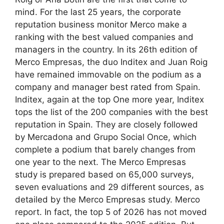
mind. For the last 25 years, the corporate
reputation business monitor Merco make a
ranking with the best valued companies and
managers in the country. In its 26th edition of
Merco Empresas, the duo Inditex and Juan Roig
have remained immovable on the podium as a
company and manager best rated from Spain.
Inditex, again at the top One more year, Inditex
tops the list of the 200 companies with the best
reputation in Spain. They are closely followed
by Mercadona and Grupo Social Once, which
complete a podium that barely changes from
one year to the next. The Merco Empresas
study is prepared based on 65,000 surveys,
seven evaluations and 29 different sources, as
detailed by the Merco Empresas study. Merco
report. In fact, the top 5 of 2026 has not moved