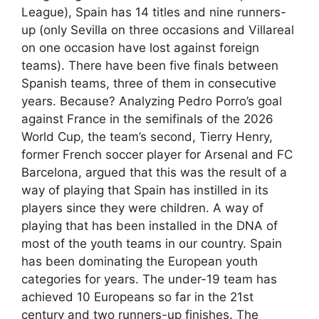
League), Spain has 14 titles and nine runners-
up (only Sevilla on three occasions and Villareal
on one occasion have lost against foreign
teams). There have been five finals between
Spanish teams, three of them in consecutive
years. Because? Analyzing Pedro Porro’s goal
against France in the semifinals of the 2026
World Cup, the team’s second, Tierry Henry,
former French soccer player for Arsenal and FC
Barcelona, argued that this was the result of a
way of playing that Spain has instilled in its
players since they were children. A way of
playing that has been installed in the DNA of
most of the youth teams in our country. Spain
has been dominating the European youth
categories for years. The under-19 team has
achieved 10 Europeans so far in the 21st
century and two runners-up finishes. The