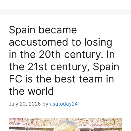
Spain became
accustomed to losing
in the 20th century. In
the 21st century, Spain
FC is the best team in
the world
July 20, 2026
by
usatoday24