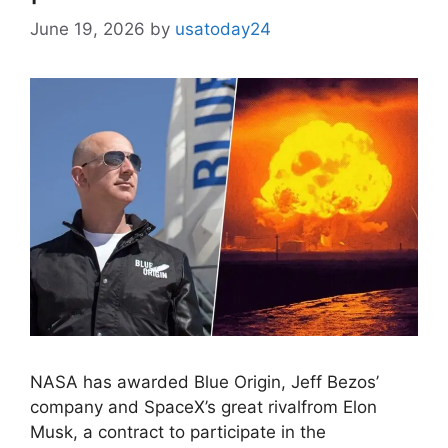
June 19, 2026
by
usatoday24
NASA has awarded Blue Origin, Jeff Bezos’
company and SpaceX’s great rivalfrom Elon
Musk, a contract to participate in the