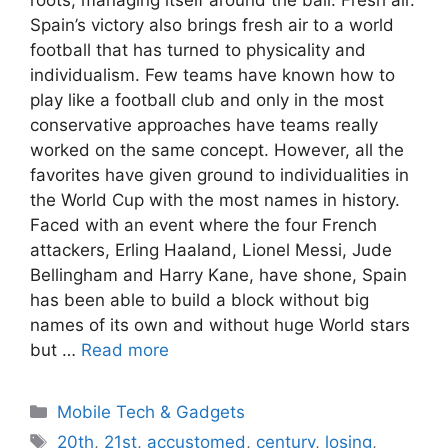
Spain’s victory also brings fresh air to a world
football that has turned to physicality and
individualism. Few teams have known how to
play like a football club and only in the most
conservative approaches have teams really
worked on the same concept. However, all the
favorites have given ground to individualities in
the World Cup with the most names in history.
Faced with an event where the four French
attackers, Erling Haaland, Lionel Messi, Jude
Bellingham and Harry Kane, have shone, Spain
has been able to build a block without big
names of its own and without huge World stars
but …
Read more
Categories
Mobile Tech & Gadgets
Tags
20th
,
21st
,
accustomed
,
century
,
losing
,