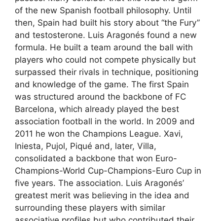
of the new Spanish football philosophy. Until
then, Spain had built his story about “the Fury”
and testosterone. Luis Aragonés found a new
formula. He built a team around the ball with
players who could not compete physically but
surpassed their rivals in technique, positioning
and knowledge of the game. The first Spain
was structured around the backbone of FC
Barcelona, ​​which already played the best
association football in the world. In 2009 and
2011 he won the Champions League. Xavi,
Iniesta, Pujol, Piqué and, later, Villa,
consolidated a backbone that won Euro-
Champions-World Cup-Champions-Euro Cup in
five years. The association. Luis Aragonés’
greatest merit was believing in the idea and
surrounding these players with similar
associative profiles but who contributed their