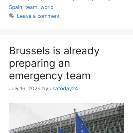
Spain
,
team
,
world
Leave a comment
Brussels is already
preparing an
emergency team
July 16, 2026
by
usatoday24