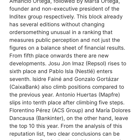
Amancio Ortega, followed by Marta Ortega,
founder and non-executive president of the
Inditex group respectively. This block already
has several editions without changing
ordersomething unusual in a ranking that
measures public perception and not just the
figures on a balance sheet of financial results.
From fifth place onwards there are new
developments. Josu Jon Imaz (Repsol) rises to
sixth place and Pablo Isla (Nestlé) enters
seventh. Isidre Fainé and Gonzalo Gortázar
(CaixaBank) also climb positions compared to
the previous year. Antonio Huertas (Mapfre)
slips into tenth place after climbing five steps.
Florentino Pérez (ACS Group) and María Dolores
Dancausa (Bankinter), on the other hand, leave
the top 10 this year. From the analysis of this
reputation list, two clear conclusions can be