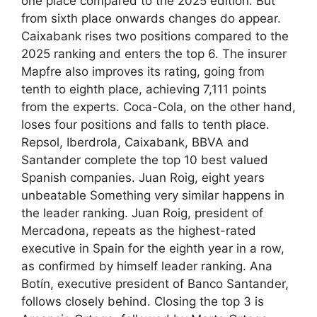
one place compared to the 2025 edition. But
from sixth place onwards changes do appear.
Caixabank rises two positions compared to the
2025 ranking and enters the top 6. The insurer
Mapfre also improves its rating, going from
tenth to eighth place, achieving 7,111 points
from the experts. Coca-Cola, on the other hand,
loses four positions and falls to tenth place.
Repsol, Iberdrola, Caixabank, BBVA and
Santander complete the top 10 best valued
Spanish companies. Juan Roig, eight years
unbeatable Something very similar happens in
the leader ranking. Juan Roig, president of
Mercadona, repeats as the highest-rated
executive in Spain for the eighth year in a row,
as confirmed by himself leader ranking. Ana
Botín, executive president of Banco Santander,
follows closely behind. Closing the top 3 is