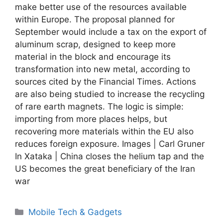
make better use of the resources available
within Europe. The proposal planned for
September would include a tax on the export of
aluminum scrap, designed to keep more
material in the block and encourage its
transformation into new metal, according to
sources cited by the Financial Times. Actions
are also being studied to increase the recycling
of rare earth magnets. The logic is simple:
importing from more places helps, but
recovering more materials within the EU also
reduces foreign exposure. Images | Carl Gruner
In Xataka | China closes the helium tap and the
US becomes the great beneficiary of the Iran
war
Categories
Mobile Tech & Gadgets