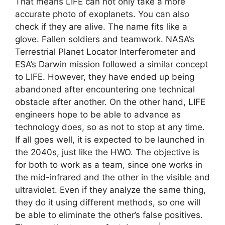
That means LIFE can not only take a more
accurate photo of exoplanets. You can also
check if they are alive. The name fits like a
glove. Fallen soldiers and teamwork. NASA’s
Terrestrial Planet Locator Interferometer and
ESA’s Darwin mission followed a similar concept
to LIFE. However, they have ended up being
abandoned after encountering one technical
obstacle after another. On the other hand, LIFE
engineers hope to be able to advance as
technology does, so as not to stop at any time.
If all goes well, it is expected to be launched in
the 2040s, just like the HWO. The objective is
for both to work as a team, since one works in
the mid-infrared and the other in the visible and
ultraviolet. Even if they analyze the same thing,
they do it using different methods, so one will
be able to eliminate the other’s false positives.