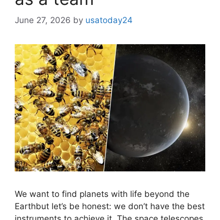
June 27, 2026
by
usatoday24
We want to find planets with life beyond the
Earthbut let’s be honest: we don’t have the best
instruments to achieve it. The space telescopes