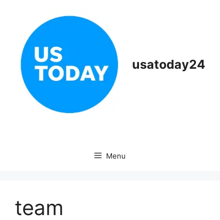
Skip
to
content
usatoday24
Menu
team