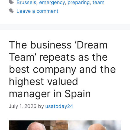
Tags
Brussels
,
emergency
,
preparing
,
team
Leave a comment
The business ‘Dream
Team’ repeats as the
best company and the
highest valued
manager in Spain
July 1, 2026
by
usatoday24