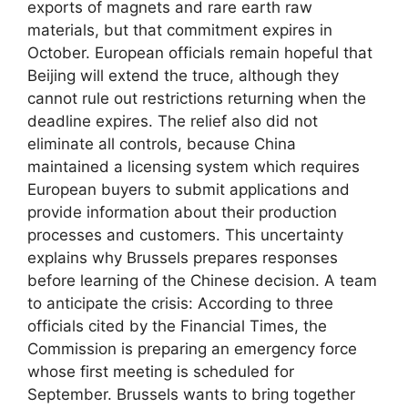
exports of magnets and rare earth raw
materials, but that commitment expires in
October. European officials remain hopeful that
Beijing will extend the truce, although they
cannot rule out restrictions returning when the
deadline expires. The relief also did not
eliminate all controls, because China
maintained a licensing system which requires
European buyers to submit applications and
provide information about their production
processes and customers. This uncertainty
explains why Brussels prepares responses
before learning of the Chinese decision. A team
to anticipate the crisis: According to three
officials cited by the Financial Times, the
Commission is preparing an emergency force
whose first meeting is scheduled for
September. Brussels wants to bring together