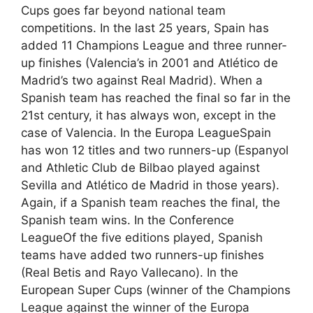
Cups goes far beyond national team
competitions. In the last 25 years, Spain has
added 11 Champions League and three runner-
up finishes (Valencia’s in 2001 and Atlético de
Madrid’s two against Real Madrid). When a
Spanish team has reached the final so far in the
21st century, it has always won, except in the
case of Valencia. In the Europa LeagueSpain
has won 12 titles and two runners-up (Espanyol
and Athletic Club de Bilbao played against
Sevilla and Atlético de Madrid in those years).
Again, if a Spanish team reaches the final, the
Spanish team wins. In the Conference
LeagueOf the five editions played, Spanish
teams have added two runners-up finishes
(Real Betis and Rayo Vallecano). In the
European Super Cups (winner of the Champions
League against the winner of the Europa