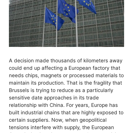
A decision made thousands of kilometers away
could end up affecting a European factory that
needs chips, magnets or processed materials to
maintain its production. That is the fragility that
Brussels is trying to reduce as a particularly
sensitive date approaches in its trade
relationship with China. For years, Europe has
built industrial chains that are highly exposed to
certain suppliers. Now, when geopolitical
tensions interfere with supply, the European