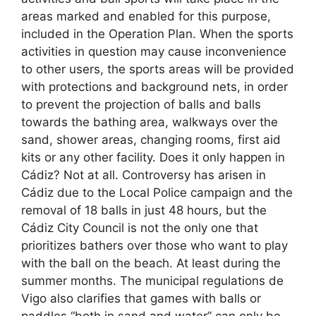
areas marked and enabled for this purpose,
included in the Operation Plan. When the sports
activities in question may cause inconvenience
to other users, the sports areas will be provided
with protections and background nets, in order
to prevent the projection of balls and balls
towards the bathing area, walkways over the
sand, shower areas, changing rooms, first aid
kits or any other facility. Does it only happen in
Cádiz? Not at all. Controversy has arisen in
Cádiz due to the Local Police campaign and the
removal of 18 balls in just 48 hours, but the
Cádiz City Council is not the only one that
prioritizes bathers over those who want to play
with the ball on the beach. At least during the
summer months. The municipal regulations de
Vigo also clarifies that games with balls or
paddles “both in sand and water” can only be