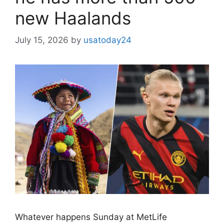
new Haalands
July 15, 2026
by
usatoday24
Whatever happens Sunday at MetLife