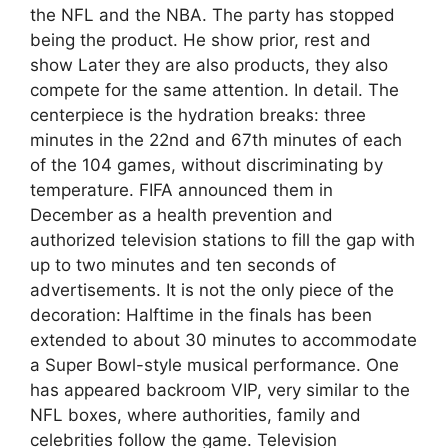
the NFL and the NBA. The party has stopped
being the product. He show prior, rest and
show Later they are also products, they also
compete for the same attention. In detail. The
centerpiece is the hydration breaks: three
minutes in the 22nd and 67th minutes of each
of the 104 games, without discriminating by
temperature. FIFA announced them in
December as a health prevention and
authorized television stations to fill the gap with
up to two minutes and ten seconds of
advertisements. It is not the only piece of the
decoration: Halftime in the finals has been
extended to about 30 minutes to accommodate
a Super Bowl-style musical performance. One
has appeared backroom VIP, very similar to the
NFL boxes, where authorities, family and
celebrities follow the game. Television