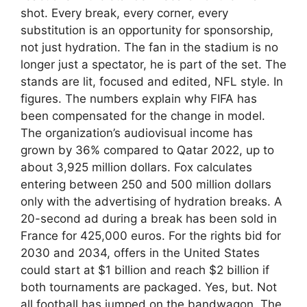
shot. Every break, every corner, every
substitution is an opportunity for sponsorship,
not just hydration. The fan in the stadium is no
longer just a spectator, he is part of the set. The
stands are lit, focused and edited, NFL style. In
figures. The numbers explain why FIFA has
been compensated for the change in model.
The organization’s audiovisual income has
grown by 36% compared to Qatar 2022, up to
about 3,925 million dollars. Fox calculates
entering between 250 and 500 million dollars
only with the advertising of hydration breaks. A
20-second ad during a break has been sold in
France for 425,000 euros. For the rights bid for
2030 and 2034, offers in the United States
could start at $1 billion and reach $2 billion if
both tournaments are packaged. Yes, but. Not
all football has jumped on the bandwagon. The