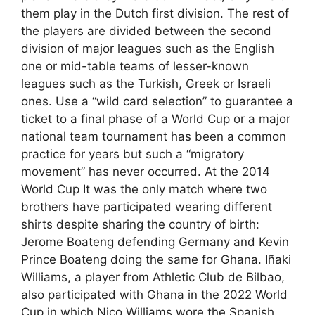
them play in the Dutch first division. The rest of
the players are divided between the second
division of major leagues such as the English
one or mid-table teams of lesser-known
leagues such as the Turkish, Greek or Israeli
ones. Use a “wild card selection” to guarantee a
ticket to a final phase of a World Cup or a major
national team tournament has been a common
practice for years but such a “migratory
movement” has never occurred. At the 2014
World Cup It was the only match where two
brothers have participated wearing different
shirts despite sharing the country of birth:
Jerome Boateng defending Germany and Kevin
Prince Boateng doing the same for Ghana. Iñaki
Williams, a player from Athletic Club de Bilbao,
also participated with Ghana in the 2022 World
Cup in which Nico Williams wore the Spanish