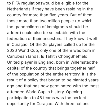
to FIFA regulationswould be eligible for the
Netherlands if they have been residing in the
country for more than five years. But of them,
those more than two million people (to which
the grandchildren of immigrants should be
added) could also be selectable with the
federation of their ancestors. They know it well
in Curaçao. Of the 25 players called up for the
2026 World Cup, only one of them was born in
Caribbean lands. Is Tahith ChongSheffield
United player in England, born in Willemstadthe
capital of the country that brings together half
of the population of the entire territory. It is the
result of a policy that began to be planted years
ago and that has now germinated with the most
attended World Cup in history. Opening
participation to 48 teams was the perfect
opportunity for Curaçao. With three nations