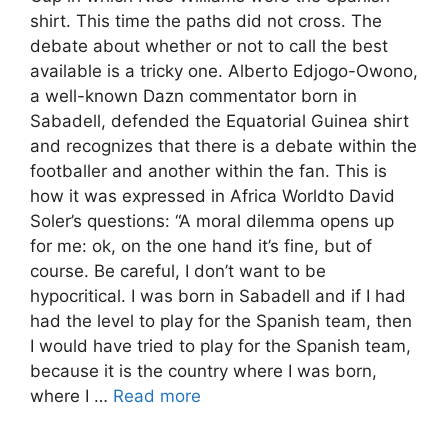
shirt. This time the paths did not cross. The
debate about whether or not to call the best
available is a tricky one. Alberto Edjogo-Owono,
a well-known Dazn commentator born in
Sabadell, defended the Equatorial Guinea shirt
and recognizes that there is a debate within the
footballer and another within the fan. This is
how it was expressed in Africa Worldto David
Soler’s questions: “A moral dilemma opens up
for me: ok, on the one hand it’s fine, but of
course. Be careful, I don’t want to be
hypocritical. I was born in Sabadell and if I had
had the level to play for the Spanish team, then
I would have tried to play for the Spanish team,
because it is the country where I was born,
where I …
Read more