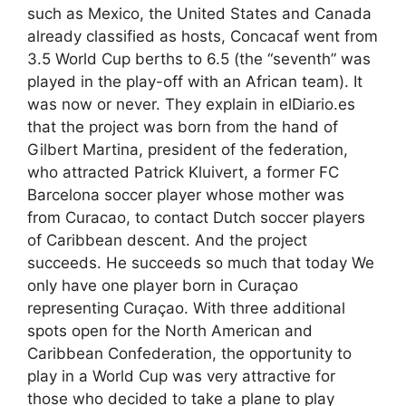
such as Mexico, the United States and Canada
already classified as hosts, Concacaf went from
3.5 World Cup berths to 6.5 (the “seventh” was
played in the play-off with an African team). It
was now or never. They explain in elDiario.es
that the project was born from the hand of
Gilbert Martina, president of the federation,
who attracted Patrick Kluivert, a former FC
Barcelona soccer player whose mother was
from Curacao, to contact Dutch soccer players
of Caribbean descent. And the project
succeeds. He succeeds so much that today We
only have one player born in Curaçao
representing Curaçao. With three additional
spots open for the North American and
Caribbean Confederation, the opportunity to
play in a World Cup was very attractive for
those who decided to take a plane to play