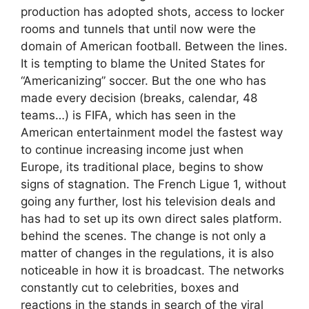
production has adopted shots, access to locker
rooms and tunnels that until now were the
domain of American football. Between the lines.
It is tempting to blame the United States for
“Americanizing” soccer. But the one who has
made every decision (breaks, calendar, 48
teams…) is FIFA, which has seen in the
American entertainment model the fastest way
to continue increasing income just when
Europe, its traditional place, begins to show
signs of stagnation. The French Ligue 1, without
going any further, lost his television deals and
has had to set up its own direct sales platform.
behind the scenes. The change is not only a
matter of changes in the regulations, it is also
noticeable in how it is broadcast. The networks
constantly cut to celebrities, boxes and
reactions in the stands in search of the viral