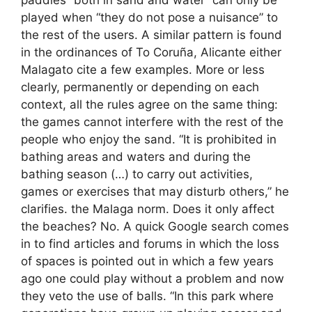
played when “they do not pose a nuisance” to
the rest of the users. A similar pattern is found
in the ordinances of To Coruña, Alicante either
Malagato cite a few examples. More or less
clearly, permanently or depending on each
context, all the rules agree on the same thing:
the games cannot interfere with the rest of the
people who enjoy the sand. “It is prohibited in
bathing areas and waters and during the
bathing season (…) to carry out activities,
games or exercises that may disturb others,” he
clarifies. the Malaga norm. Does it only affect
the beaches? No. A quick Google search comes
in to find articles and forums in which the loss
of spaces is pointed out in which a few years
ago one could play without a problem and now
they veto the use of balls. “In this park where