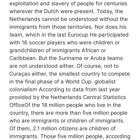
exploitation and slavery of people for centuries
wherever the Dutch were present. Today, the
Netherlands cannot be understood without the
immigrants from those territories. Nor does his
team, which in the last Eurocup He participated
with 16 soccer players who were children or
grandchildren of immigrants African or
Caribbean. But the Suriname or Aruba teams
are not understood either. Of course, not to
Curaçao either, the smallest country to compete
in the final phase of a World Cup. globalist
colonialism According to data from last year
provided by the Netherlands Central Statistics
OfficeOf the 18 million people who live in the
country, there are more than five million people
who are immigrants or children of immigrants.
Of them, 2.1 million citizens are children of
immigrants. Those five million people, according