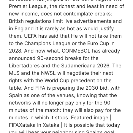
Premier League, the richest and least in need of
new income, does not contemplate breaks:
British regulations limit live advertisements and
in England it is rarely as hot as would justify
them. UEFA has said that He will not take them
to the Champions League or the Euro Cup in
2028. And now what. CONMEBOL has already
announced 90-second breaks for the
Libertadores and the Sudamericana 2026. The
MLS and the NWSL will negotiate their next
rights with the World Cup precedent on the
table. And FIFA is preparing the 2030 bid, with
Spain as one of the venues, knowing that the
networks will no longer pay only for the 90
minutes of the match: they will also pay for the
minutes in which it stops. Featured image |
FIFAXataka In Xataka | It is possible that today
you will hear your neighbor sing Spain’s goal