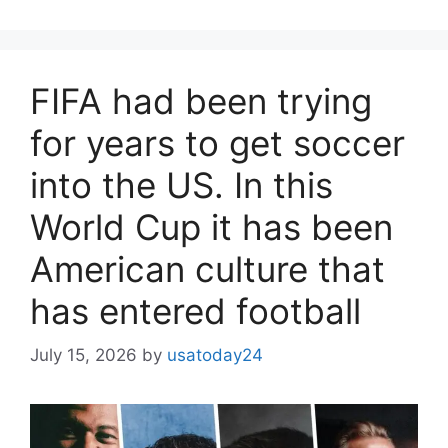
FIFA had been trying
for years to get soccer
into the US. In this
World Cup it has been
American culture that
has entered football
July 15, 2026
by
usatoday24