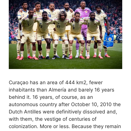
Curaçao has an area of ​​444 km2, fewer
inhabitants than Almería and barely 16 years
behind it. 16 years, of course, as an
autonomous country after October 10, 2010 the
Dutch Antilles were definitively dissolved and,
with them, the vestige of centuries of
colonization. More or less. Because they remain