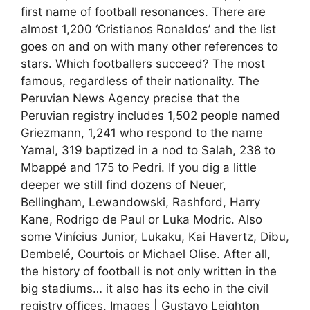
first name of football resonances. There are
almost 1,200 ‘Cristianos Ronaldos’ and the list
goes on and on with many other references to
stars. Which footballers succeed? The most
famous, regardless of their nationality. The
Peruvian News Agency precise that the
Peruvian registry includes 1,502 people named
Griezmann, 1,241 who respond to the name
Yamal, 319 baptized in a nod to Salah, 238 to
Mbappé and 175 to Pedri. If you dig a little
deeper we still find dozens of Neuer,
Bellingham, Lewandowski, Rashford, Harry
Kane, Rodrigo de Paul or Luka Modric. Also
some Vinícius Junior, Lukaku, Kai Havertz, Dibu,
Dembelé, Courtois or Michael Olise. After all,
the history of football is not only written in the
big stadiums… it also has its echo in the civil
registry offices. Images | Gustavo Leighton