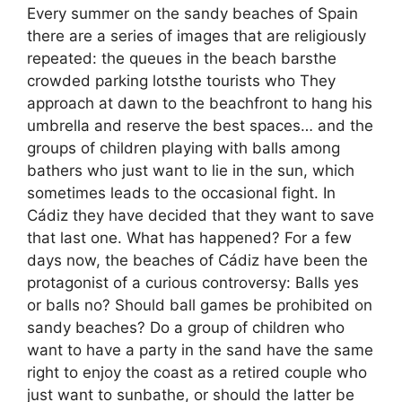
Every summer on the sandy beaches of Spain
there are a series of images that are religiously
repeated: the queues in the beach barsthe
crowded parking lotsthe tourists who They
approach at dawn to the beachfront to hang his
umbrella and reserve the best spaces… and the
groups of children playing with balls among
bathers who just want to lie in the sun, which
sometimes leads to the occasional fight. In
Cádiz they have decided that they want to save
that last one. What has happened? For a few
days now, the beaches of Cádiz have been the
protagonist of a curious controversy: Balls yes
or balls no? Should ball games be prohibited on
sandy beaches? Do a group of children who
want to have a party in the sand have the same
right to enjoy the coast as a retired couple who
just want to sunbathe, or should the latter be