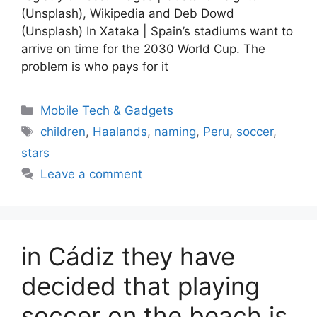
(Unsplash), Wikipedia and Deb Dowd
(Unsplash) In Xataka | Spain’s stadiums want to
arrive on time for the 2030 World Cup. The
problem is who pays for it
Categories
Mobile Tech & Gadgets
Tags
children
,
Haalands
,
naming
,
Peru
,
soccer
,
stars
Leave a comment
in Cádiz they have
decided that playing
soccer on the beach is