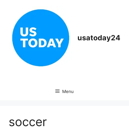
Skip
to
content
usatoday24
Menu
soccer