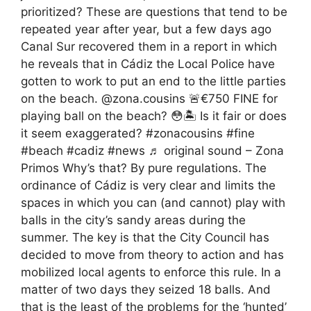
prioritized? These are questions that tend to be
repeated year after year, but a few days ago
Canal Sur recovered them in a report in which
he reveals that in Cádiz the Local Police have
gotten to work to put an end to the little parties
on the beach. @zona.cousins 🚨€750 FINE for
playing ball on the beach? 😳🏝️ Is it fair or does
it seem exaggerated? #zonacousins #fine
#beach #cadiz #news ♬ original sound – Zona
Primos Why’s that? By pure regulations. The
ordinance of Cádiz is very clear and limits the
spaces in which you can (and cannot) play with
balls in the city’s sandy areas during the
summer. The key is that the City Council has
decided to move from theory to action and has
mobilized local agents to enforce this rule. In a
matter of two days they seized 18 balls. And
that is the least of the problems for the ‘hunted’