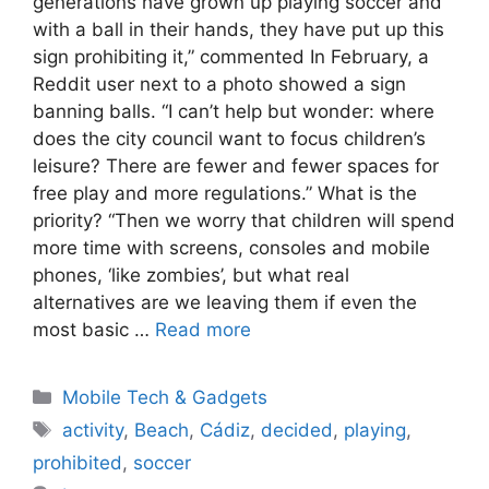
generations have grown up playing soccer and
with a ball in their hands, they have put up this
sign prohibiting it,” commented In February, a
Reddit user next to a photo showed a sign
banning balls. “I can’t help but wonder: where
does the city council want to focus children’s
leisure? There are fewer and fewer spaces for
free play and more regulations.” What is the
priority? “Then we worry that children will spend
more time with screens, consoles and mobile
phones, ‘like zombies’, but what real
alternatives are we leaving them if even the
most basic …
Read more
Categories
Mobile Tech & Gadgets
Tags
activity
,
Beach
,
Cádiz
,
decided
,
playing
,
prohibited
,
soccer