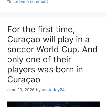
Leave a comment
For the first time,
Curaçao will play in a
soccer World Cup. And
only one of their
players was born in
Curaçao
June 10, 2026
by
usatoday24