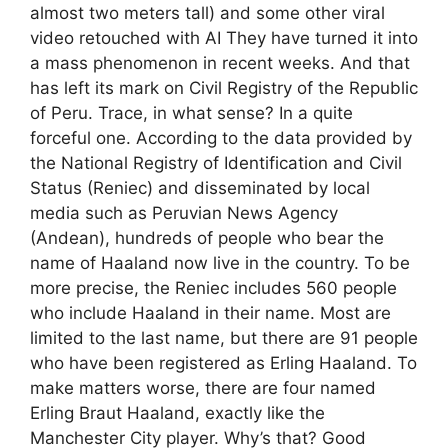
almost two meters tall) and some other viral
video retouched with AI They have turned it into
a mass phenomenon in recent weeks. And that
has left its mark on Civil Registry of the Republic
of Peru. Trace, in what sense? In a quite
forceful one. According to the data provided by
the National Registry of Identification and Civil
Status (Reniec) and disseminated by local
media such as Peruvian News Agency
(Andean), hundreds of people who bear the
name of Haaland now live in the country. To be
more precise, the Reniec includes 560 people
who include Haaland in their name. Most are
limited to the last name, but there are 91 people
who have been registered as Erling Haaland. To
make matters worse, there are four named
Erling Braut Haaland, exactly like the
Manchester City player. Why’s that? Good