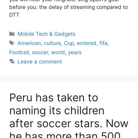
before you: the delay of streaming compared to
DTT
Categories
Mobile Tech & Gadgets
Tags
American
,
culture
,
Cup
,
entered
,
fifa
,
Football
,
soccer
,
world
,
years
Leave a comment
Peru has taken to
naming its children
after soccer stars. Now
he has more than 500