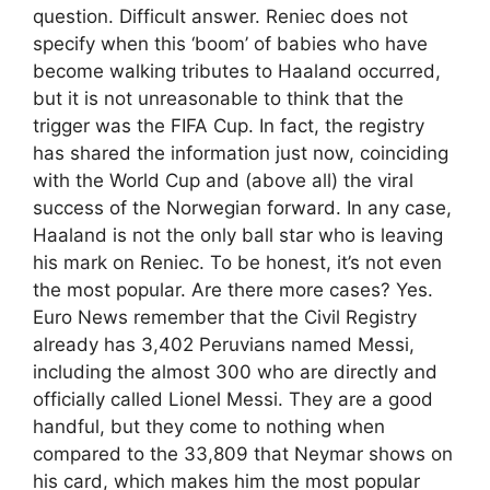
question. Difficult answer. Reniec does not
specify when this ‘boom’ of babies who have
become walking tributes to Haaland occurred,
but it is not unreasonable to think that the
trigger was the FIFA Cup. In fact, the registry
has shared the information just now, coinciding
with the World Cup and (above all) the viral
success of the Norwegian forward. In any case,
Haaland is not the only ball star who is leaving
his mark on Reniec. To be honest, it’s not even
the most popular. Are there more cases? Yes.
Euro News remember that the Civil Registry
already has 3,402 Peruvians named Messi,
including the almost 300 who are directly and
officially called Lionel Messi. They are a good
handful, but they come to nothing when
compared to the 33,809 that Neymar shows on
his card, which makes him the most popular