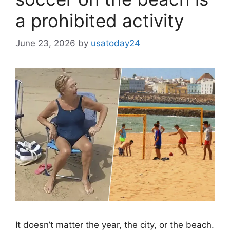
a prohibited activity
June 23, 2026
by
usatoday24
It doesn’t matter the year, the city, or the beach.