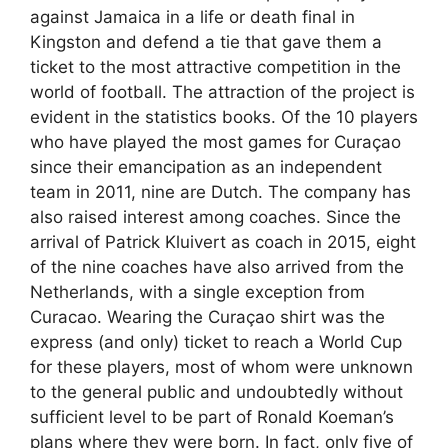
against Jamaica in a life or death final in
Kingston and defend a tie that gave them a
ticket to the most attractive competition in the
world of football. The attraction of the project is
evident in the statistics books. Of the 10 players
who have played the most games for Curaçao
since their emancipation as an independent
team in 2011, nine are Dutch. The company has
also raised interest among coaches. Since the
arrival of Patrick Kluivert as coach in 2015, eight
of the nine coaches have also arrived from the
Netherlands, with a single exception from
Curacao. Wearing the Curaçao shirt was the
express (and only) ticket to reach a World Cup
for these players, most of whom were unknown
to the general public and undoubtedly without
sufficient level to be part of Ronald Koeman’s
plans where they were born. In fact, only five of