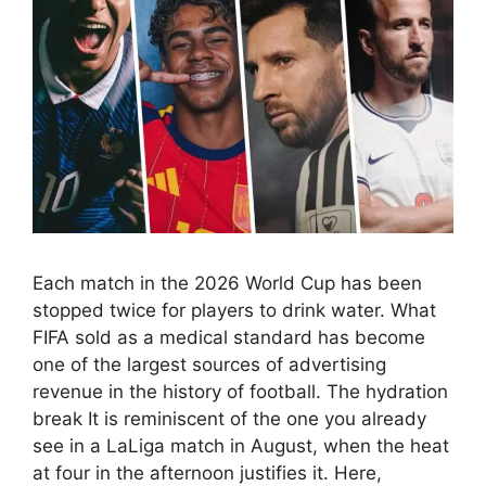
Each match in the 2026 World Cup has been
stopped twice for players to drink water. What
FIFA sold as a medical standard has become
one of the largest sources of advertising
revenue in the history of football. The hydration
break It is reminiscent of the one you already
see in a LaLiga match in August, when the heat
at four in the afternoon justifies it. Here,