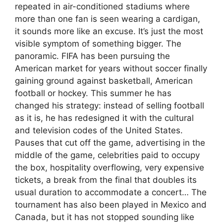
repeated in air-conditioned stadiums where
more than one fan is seen wearing a cardigan,
it sounds more like an excuse. It’s just the most
visible symptom of something bigger. The
panoramic. FIFA has been pursuing the
American market for years without soccer finally
gaining ground against basketball, American
football or hockey. This summer he has
changed his strategy: instead of selling football
as it is, he has redesigned it with the cultural
and television codes of the United States.
Pauses that cut off the game, advertising in the
middle of the game, celebrities paid to occupy
the box, hospitality overflowing, very expensive
tickets, a break from the final that doubles its
usual duration to accommodate a concert… The
tournament has also been played in Mexico and
Canada, but it has not stopped sounding like