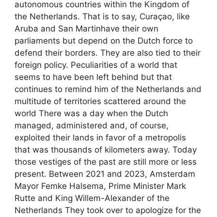
autonomous countries within the Kingdom of
the Netherlands. That is to say, Curaçao, like
Aruba and San Martinhave their own
parliaments but depend on the Dutch force to
defend their borders. They are also tied to their
foreign policy. Peculiarities of a world that
seems to have been left behind but that
continues to remind him of the Netherlands and
multitude of territories scattered around the
world There was a day when the Dutch
managed, administered and, of course,
exploited their lands in favor of a metropolis
that was thousands of kilometers away. Today
those vestiges of the past are still more or less
present. Between 2021 and 2023, Amsterdam
Mayor Femke Halsema, Prime Minister Mark
Rutte and King Willem-Alexander of the
Netherlands They took over to apologize for the