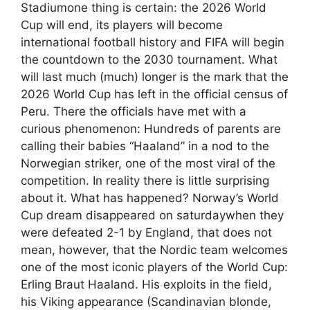
Stadiumone thing is certain: the 2026 World
Cup will end, its players will become
international football history and FIFA will begin
the countdown to the 2030 tournament. What
will last much (much) longer is the mark that the
2026 World Cup has left in the official census of
Peru. There the officials have met with a
curious phenomenon: Hundreds of parents are
calling their babies “Haaland” in a nod to the
Norwegian striker, one of the most viral of the
competition. In reality there is little surprising
about it. What has happened? Norway’s World
Cup dream disappeared on saturdaywhen they
were defeated 2-1 by England, that does not
mean, however, that the Nordic team welcomes
one of the most iconic players of the World Cup:
Erling Braut Haaland. His exploits in the field,
his Viking appearance (Scandinavian blonde,