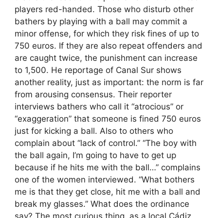
players red-handed. Those who disturb other
bathers by playing with a ball may commit a
minor offense, for which they risk fines of up to
750 euros. If they are also repeat offenders and
are caught twice, the punishment can increase
to 1,500. He reportage of Canal Sur shows
another reality, just as important: the norm is far
from arousing consensus. Their reporter
interviews bathers who call it “atrocious” or
“exaggeration” that someone is fined 750 euros
just for kicking a ball. Also to others who
complain about “lack of control.” “The boy with
the ball again, I’m going to have to get up
because if he hits me with the ball…” complains
one of the women interviewed. “What bothers
me is that they get close, hit me with a ball and
break my glasses.” What does the ordinance
say? The most curious thing, as a local Cádiz