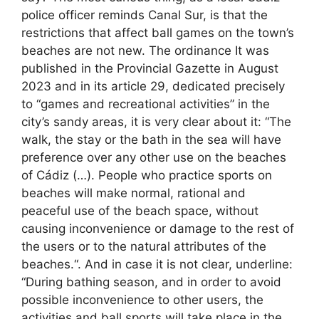
police officer reminds Canal Sur, is that the
restrictions that affect ball games on the town’s
beaches are not new. The ordinance It was
published in the Provincial Gazette in August
2023 and in its article 29, dedicated precisely
to “games and recreational activities” in the
city’s sandy areas, it is very clear about it: “The
walk, the stay or the bath in the sea will have
preference over any other use on the beaches
of Cádiz (…). People who practice sports on
beaches will make normal, rational and
peaceful use of the beach space, without
causing inconvenience or damage to the rest of
the users or to the natural attributes of the
beaches.“. And in case it is not clear, underline:
“During bathing season, and in order to avoid
possible inconvenience to other users, the
activities and ball sports will take place in the